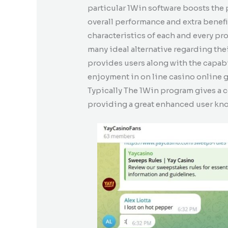
particular 1Win software boosts the
overall performance and extra benefi
characteristics of each and every p
many ideal alternative regarding the
provides users along with the capabi
enjoyment in on line casino online
Typically The 1Win program gives a
providing a great enhanced user kno