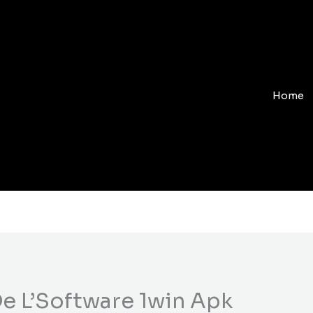
Home
e L’Software 1win Apk