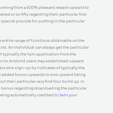
coming from a 500% pleasant reward upward to
ed or so fifty regarding their particular first
 a special provide for putting in the particular
e entire range of functions obtainable on the
nts. An Individual can always get the particular
h typically the 1win application from the
tion to Android users may established upward
s who sign-up by indicates of typically the
ul added bonus upwards to end upward being
ut their particular very first four build up. In
d bonus regarding downloading the particular
being automatically credited to
1win
your