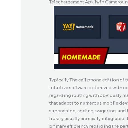
Téléchargement Apk 1win Cameroun
Typically The cell phone edition of t
intuitive software optimized with co
regarding routing with obviously ma
that adapts to numerous mobile devi
supervision, adding, wagering, and 
library usually are easily integrated.
primary efficiency regarding the par