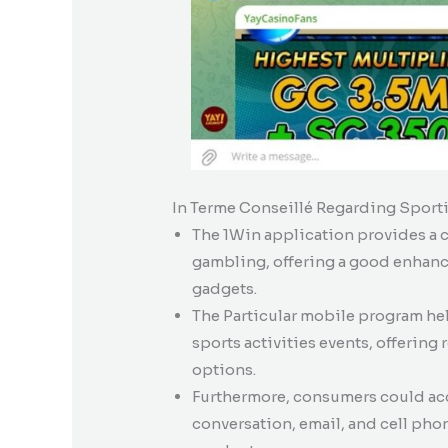
In Terme Conseillé Regarding Sporti
The 1Win application provides a
gambling, offering a good enhan
gadgets.
The Particular mobile program he
sports activities events, offerin
options.
Furthermore, consumers could acc
conversation, email, and cell pho