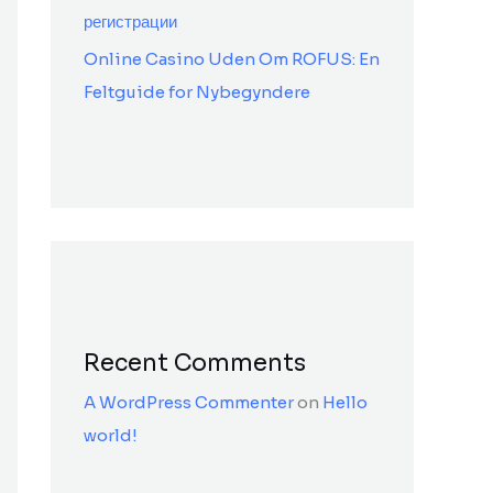
регистрации
Online Casino Uden Om ROFUS: En
Feltguide for Nybegyndere
Recent Comments
A WordPress Commenter
on
Hello
world!