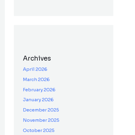
Archives
April 2026
March 2026
February 2026
January 2026
December 2025
November 2025
October 2025