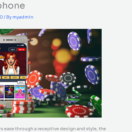
Iphone
00
/ By
myadmin
ers ease through a receptive design and style, the