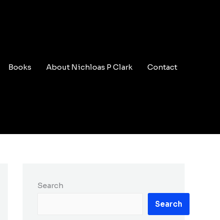
Books
About Nichloas P Clark
Contact
Search
Search