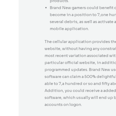
products.
Brand New gamers could benefit 
become in a position to 7,one hundr
several debris, as well as activate
mobile application.
The cellular application provides th
website, without having any constrai
most recent variation associated wit
particular official website, in addi
programmed updates. Brand New user
software can claim a 500% delightf
able to 7,a hundred or so and fifty abo
Addition, you could receive a adde
software, which usually will end up 
accounts on logon.