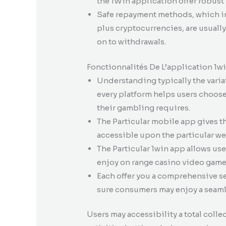
the 1Win application offer robus
Safe repayment methods, which in
plus cryptocurrencies, are usuall
on to withdrawals.
Fonctionnalités De L’application 1wi
Understanding typically the varia
every platform helps users choose 
their gambling requires.
The Particular mobile app gives th
accessible upon the particular web
The Particular 1win app allows use
enjoy on range casino video games
Each offer you a comprehensive se
sure consumers may enjoy a seaml
Users may accessibility a total coll