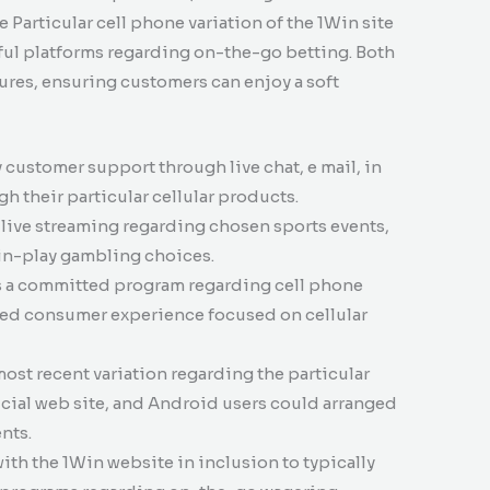
 Particular cell phone variation of the 1Win site
ul platforms regarding on-the-go betting. Both
tures, ensuring customers can enjoy a soft
 customer support through live chat, e mail, in
h their particular cellular products.
live streaming regarding chosen sports events,
in-play gambling choices.
s a committed program regarding cell phone
ced consumer experience focused on cellular
ost recent variation regarding the particular
ficial web site, and Android users could arranged
nts.
with the 1Win website in inclusion to typically