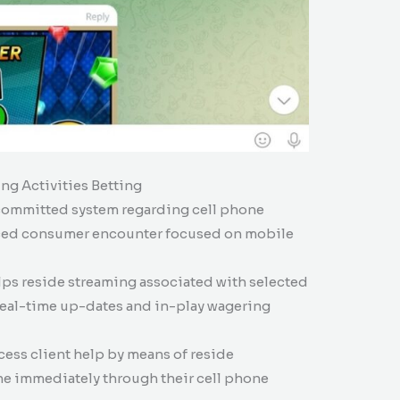
ng Activities Betting
 committed system regarding cell phone
ced consumer encounter focused on mobile
lps reside streaming associated with selected
g real-time up-dates and in-play wagering
ess client help by means of reside
ne immediately through their cell phone