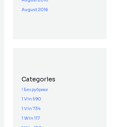
August 2016
Categories
! Без рубрики
1 Vin 590
1 Vin 734
1 Win 117