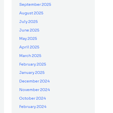
September 2025
August 2025
July 2025
June 2025
May 2025
April 2025
March 2025
February 2025
January 2025
December 2024
November 2024
October 2024
February 2024