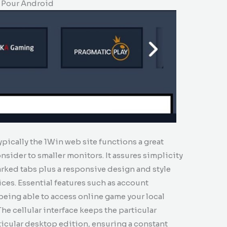
 Pour Android
ypically the 1Win web site functions a great
nsider to smaller monitors. It assures simplicity
rked tabs plus a responsive design and style
ces. Essential features such as account
being able to access online game your local
 The cellular interface keeps the particular
ticular desktop edition, ensuring a constant