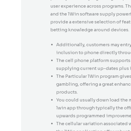
user experience across programs. The
and the 1Win software supply powerf
provide a extensive selection of fea
betting knowledge around devices.
Additionally, customers may entry
inclusion to phone directly throug
The cell phone platform supports 
supplying current up-dates plus 
The Particular 1Win program give
gambling, offering a great enhan
products.
You could usually down load the m
1win app through typically the of
upwards programmed improveme
The cellular variation associated 