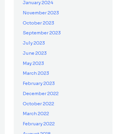
January 2024
November 2023
October 2023
September 2023
July 2023
June 2023
May 2023
March 2023
February 2023
December 2022
October 2022
March 2022
February 2022
August 2018