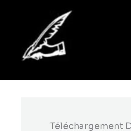
Skip
to
content
Téléchargement D