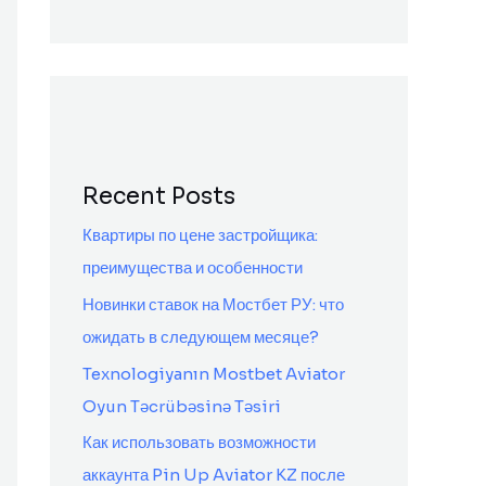
Recent Posts
Квартиры по цене застройщика:
преимущества и особенности
Новинки ставок на Мостбет РУ: что
ожидать в следующем месяце?
Texnologiyanın Mostbet Aviator
Oyun Təcrübəsinə Təsiri
Как использовать возможности
аккаунта Pin Up Aviator KZ после