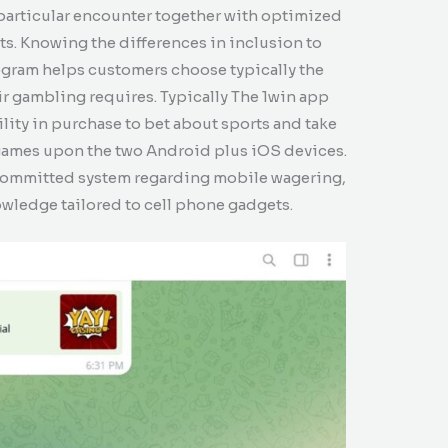
 particular encounter together with optimized
ts. Knowing the differences in inclusion to
rogram helps customers choose typically the
ir gambling requires. Typically The 1win app
lity in purchase to bet about sports and take
 games upon the two Android plus iOS devices.
 committed system regarding mobile wagering,
wledge tailored to cell phone gadgets.