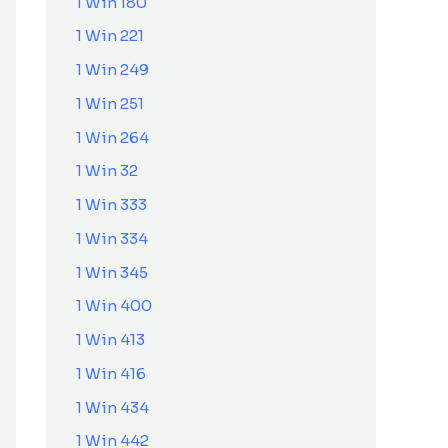
1 Win 180
1 Win 221
1 Win 249
1 Win 251
1 Win 264
1 Win 32
1 Win 333
1 Win 334
1 Win 345
1 Win 400
1 Win 413
1 Win 416
1 Win 434
1 Win 442