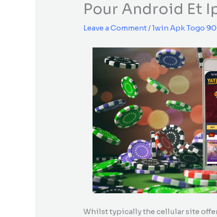
Pour Android Et 
Leave a Comment
/
1win Apk Togo 9
Whilst typically the cellular site off