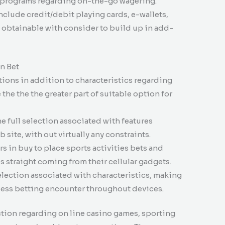
t programs regarding on-the-go wagering.
clude credit/debit playing cards, e-wallets,
y obtainable with consider to build up in add-
n Bet
tions in addition to characteristics regarding
the the the greater part of suitable option for
e full selection associated with features
 site, with out virtually any constraints.
rs in buy to place sports activities bets and
 straight coming from their cellular gadgets.
lection associated with characteristics, making
ess betting encounter throughout devices.
ection regarding on line casino games, sporting