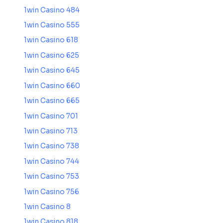
1win Casino 484
1win Casino 555
1win Casino 618
1win Casino 625
1win Casino 645
1win Casino 660
1win Casino 665
1win Casino 701
1win Casino 713
1win Casino 738
1win Casino 744
1win Casino 753
1win Casino 756
1win Casino 8
1win Casino 818