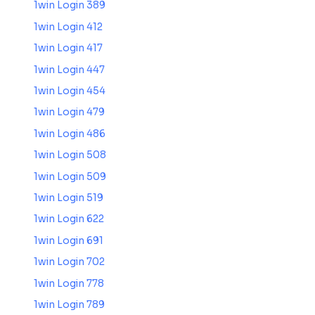
1win Login 389
1win Login 412
1win Login 417
1win Login 447
1win Login 454
1win Login 479
1win Login 486
1win Login 508
1win Login 509
1win Login 519
1win Login 622
1win Login 691
1win Login 702
1win Login 778
1win Login 789