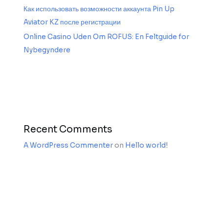
Как использовать возможности аккаунта Pin Up
Aviator KZ после регистрации
Online Casino Uden Om ROFUS: En Feltguide for
Nybegyndere
Recent Comments
A WordPress Commenter
on
Hello world!