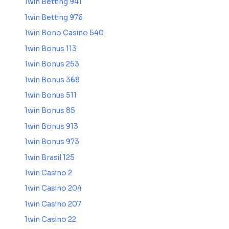
1win Betting 941
1win Betting 976
1win Bono Casino 540
1win Bonus 113
1win Bonus 253
1win Bonus 368
1win Bonus 511
1win Bonus 85
1win Bonus 913
1win Bonus 973
1win Brasil 125
1win Casino 2
1win Casino 204
1win Casino 207
1win Casino 22