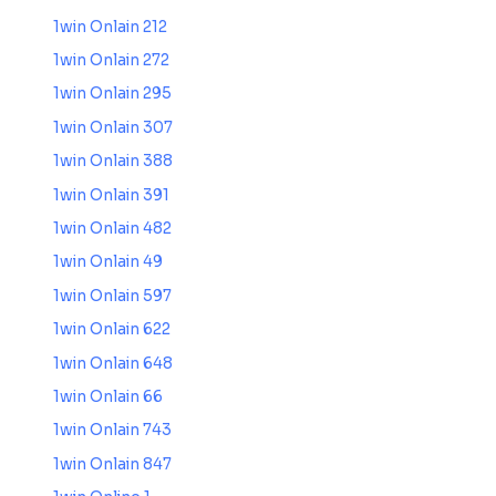
1win Onlain 212
1win Onlain 272
1win Onlain 295
1win Onlain 307
1win Onlain 388
1win Onlain 391
1win Onlain 482
1win Onlain 49
1win Onlain 597
1win Onlain 622
1win Onlain 648
1win Onlain 66
1win Onlain 743
1win Onlain 847