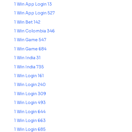
1 Win App Login 13
1 Win App Login 527
1 Win Bet 142
1 Win Colombia 346
1 Win Game 547
1 Win Game 684
1 Win India 31
1 Win India 735
1 Win Login 161
1 Win Login 240
1 Win Login 309
1 Win Login 493
1 Win Login 644
1 Win Login 663
1 Win Login 685