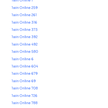
1win Online 1
1win Online 259
1win Online 261
1win Online 316
1win Online 373
1win Online 392
1win Online 492
1win Online 580
1win Online 6
1win Online 604
1win Online 679
1win Online 69
1win Online 708
1win Online 726
1win Online 788