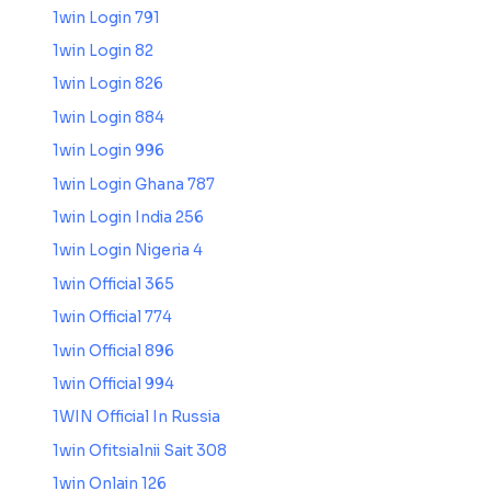
1win Login 791
1win Login 82
1win Login 826
1win Login 884
1win Login 996
1win Login Ghana 787
1win Login India 256
1win Login Nigeria 4
1win Official 365
1win Official 774
1win Official 896
1win Official 994
1WIN Official In Russia
1win Ofitsialnii Sait 308
1win Onlain 126