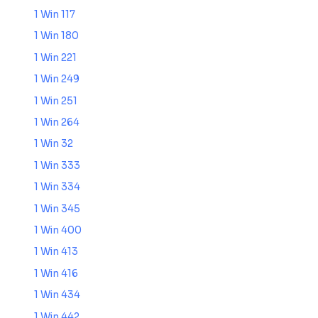
1 Win 117
1 Win 180
1 Win 221
1 Win 249
1 Win 251
1 Win 264
1 Win 32
1 Win 333
1 Win 334
1 Win 345
1 Win 400
1 Win 413
1 Win 416
1 Win 434
1 Win 442