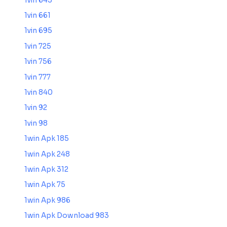
1vin 643
1vin 661
1vin 695
1vin 725
1vin 756
1vin 777
1vin 840
1vin 92
1vin 98
1win Apk 185
1win Apk 248
1win Apk 312
1win Apk 75
1win Apk 986
1win Apk Download 983