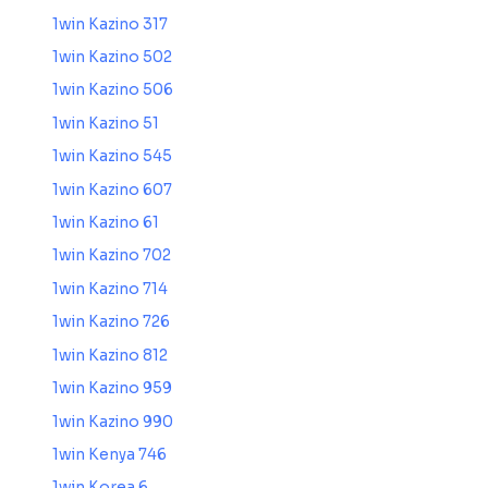
1win Kazino 317
1win Kazino 502
1win Kazino 506
1win Kazino 51
1win Kazino 545
1win Kazino 607
1win Kazino 61
1win Kazino 702
1win Kazino 714
1win Kazino 726
1win Kazino 812
1win Kazino 959
1win Kazino 990
1win Kenya 746
1win Korea 6