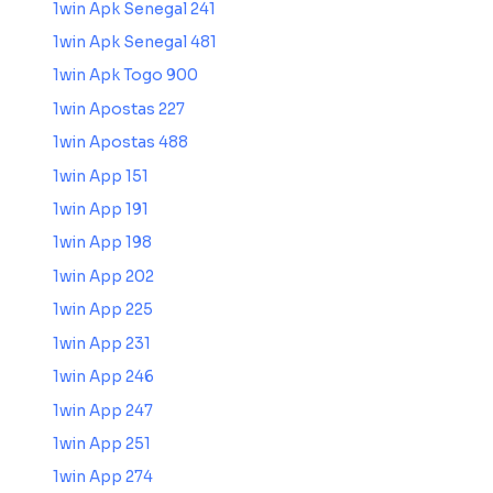
1win Apk Senegal 241
1win Apk Senegal 481
1win Apk Togo 900
1win Apostas 227
1win Apostas 488
1win App 151
1win App 191
1win App 198
1win App 202
1win App 225
1win App 231
1win App 246
1win App 247
1win App 251
1win App 274