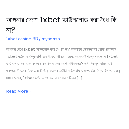
আপনার দেশে 1xbet ডাউনলোড করা বৈধ কি
আপনার
দেশে
না?
1xbet
1xbet casino BD
/
myadmin
ডাউনলোড
করা
আপনার দেশে 1xbet ডাউনলোড করা বৈধ কি না? অনলাইন সেলসপট বা গেমিং প্ল্যাটফর্ম
বৈধ
1xbet বর্তমানে বিশ্বব্যাপী জনপ্রিয়তা পাচ্ছে। তবে, অনেকেই প্রশ্ন করেন যে 1xbet
কি
ডাউনলোড করা এবং ব্যবহার করা কি তাদের দেশে আইনসঙ্গত? এই নিবন্ধে আমরা এই
না?
প্রশ্নের উত্তর দিবো এবং বিভিন্ন দেশের আইনি পরিপ্রেক্ষিত সম্পর্কেও বিস্তারিত জানবো।
সাধারণভাবে, 1xbet ডাউনলোড করা দেশে দেশে ভিন্ন […]
Read More »