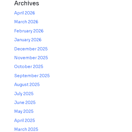
Archives
April 2026
March 2026
February 2026
January 2026
December 2025
November 2025
October 2025
September 2025
August 2025
July 2025
June 2025
May 2025
April 2025
March 2025