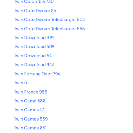
1win Colombia 730
1win Cote Divoire 25
1win Cote Divoire Telecharger 500
1win Cote Divoire Telecharger 555
1win Download 319
1win Download 489
1win Download 54
1win Download 943
1win Fortune Tiger 794
1win fr
1win France 955
1win Game 686
1win Games 17
1win Games 539
1win Games 651