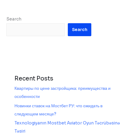
Search
Search
Recent Posts
Квартиры по цене застройщика: преимущества и
особенности
Новинки ставок на Мостбет РУ: что ожидать в
следующем месяце?
Texnologiyanın Mostbet Aviator Oyun Təcrübəsinə
Təsiri