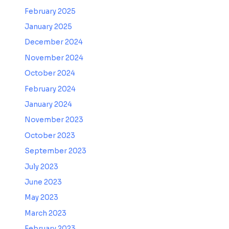
February 2025
January 2025
December 2024
November 2024
October 2024
February 2024
January 2024
November 2023
October 2023
September 2023
July 2023
June 2023
May 2023
March 2023
February 2023