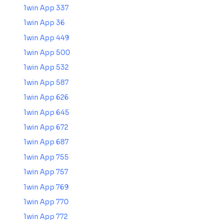
1win App 337
1win App 36
1win App 449
1win App 500
1win App 532
1win App 587
1win App 626
1win App 645
1win App 672
1win App 687
1win App 755
1win App 757
1win App 769
1win App 770
1win App 772