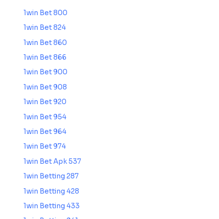
1win Bet 800
1win Bet 824
1win Bet 860
1win Bet 866
1win Bet 900
1win Bet 908
1win Bet 920
1win Bet 954
1win Bet 964
1win Bet 974
1win Bet Apk 537
1win Betting 287
1win Betting 428
1win Betting 433