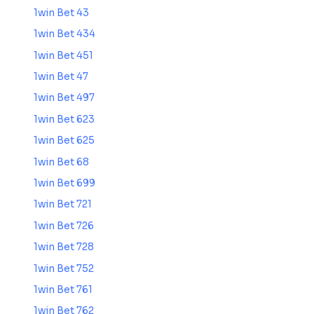
1win Bet 43
1win Bet 434
1win Bet 451
1win Bet 47
1win Bet 497
1win Bet 623
1win Bet 625
1win Bet 68
1win Bet 699
1win Bet 721
1win Bet 726
1win Bet 728
1win Bet 752
1win Bet 761
1win Bet 762