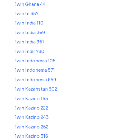
1win Ghana 44
1win In 357
1win India 110
1win India 369
1win India 961
1win Indir 780
1win Indonesia 105
1win Indonesia 571
1win Indonesia 659
1win Kazahstan 302
1win Kazino 155
1win Kazino 222
1win Kazino 243
1win Kazino 252
1win Kazino 316