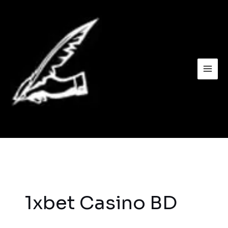
Skip
to
content
1xbet Casino BD