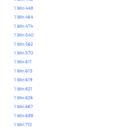
1 Win 448
1 Win 464
1 Win 474
1 Win 540
1 Win 562
1 Win 570
1 Win 611
1 Win 613
1 Win 619
1 Win 621
1 Win 626
1 Win 667
1 Win 688
1 Win 712