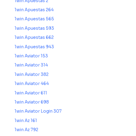
1win Apuestas 2
1win Apuestas 264
1win Apuestas 565
1win Apuestas 593
1win Apuestas 662
1win Apuestas 943
1win Aviator 153
1win Aviator 314
1win Aviator 382
1win Aviator 464
1win Aviator 611
1win Aviator 698
1win Aviator Login 307
1win Az 161
1win Az 792