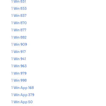
1 Win 831
1 Win 833
1 Win 837
1 Win 870
1 Win 877
1 Win 882
1 Win 909
1 Win 917
1 Win 941
1 Win 963
1 Win 979
1 Win 998
1 Win App 168
1 Win App 379
1 Win App 50