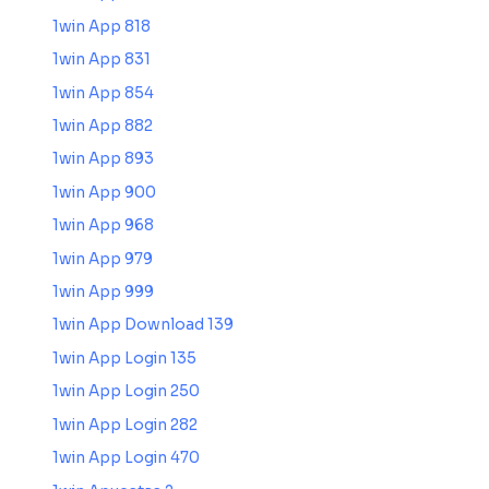
1win App 818
1win App 831
1win App 854
1win App 882
1win App 893
1win App 900
1win App 968
1win App 979
1win App 999
1win App Download 139
1win App Login 135
1win App Login 250
1win App Login 282
1win App Login 470