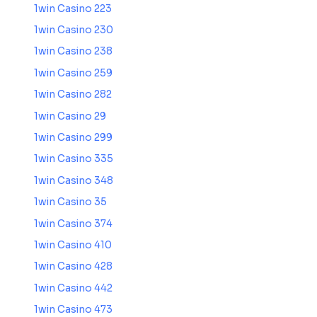
1win Casino 223
1win Casino 230
1win Casino 238
1win Casino 259
1win Casino 282
1win Casino 29
1win Casino 299
1win Casino 335
1win Casino 348
1win Casino 35
1win Casino 374
1win Casino 410
1win Casino 428
1win Casino 442
1win Casino 473