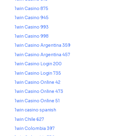
1win Casino 875
1win Casino 945
1win Casino 993
1win Casino 998
1win Casino Argentina 359
1win Casino Argentina 457
1win Casino Login 200
1win Casino Login 735
1win Casino Online 42
1win Casino Online 473
1win Casino Online 51
1win casino spanish
1win Chile 627
1win Colombia 397