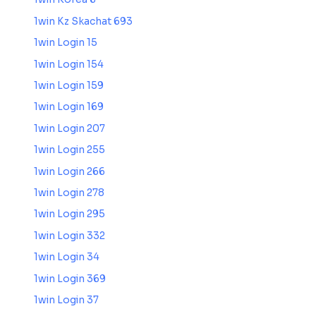
1win Kz Skachat 693
1win Login 15
1win Login 154
1win Login 159
1win Login 169
1win Login 207
1win Login 255
1win Login 266
1win Login 278
1win Login 295
1win Login 332
1win Login 34
1win Login 369
1win Login 37