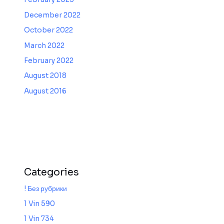
December 2022
October 2022
March 2022
February 2022
August 2018
August 2016
Categories
! Без рубрики
1 Vin 590
1 Vin 734