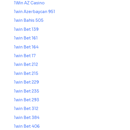
1Win AZ Casino
1win Azerbaycan 951
1win Bahis 505
1win Bet 139
1win Bet 161
1win Bet 164
1win Bet 17
1win Bet 212
1win Bet 215
1win Bet 229
1win Bet 235
1win Bet 293
1win Bet 312
1win Bet 384
1win Bet 406