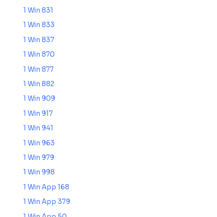
1 Win 831
1 Win 833
1 Win 837
1 Win 870
1 Win 877
1 Win 882
1 Win 909
1 Win 917
1 Win 941
1 Win 963
1 Win 979
1 Win 998
1 Win App 168
1 Win App 379
1 Win App 50