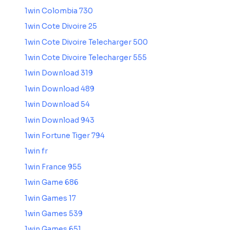
1win Colombia 730
1win Cote Divoire 25
1win Cote Divoire Telecharger 500
1win Cote Divoire Telecharger 555
1win Download 319
1win Download 489
1win Download 54
1win Download 943
1win Fortune Tiger 794
1win fr
1win France 955
1win Game 686
1win Games 17
1win Games 539
1win Games 651