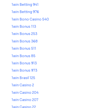
1win Betting 941
1win Betting 976
1win Bono Casino 540
1win Bonus 113
1win Bonus 253
1win Bonus 368
1win Bonus 511
1win Bonus 85
1win Bonus 913
1win Bonus 973
1win Brasil 125
1win Casino 2
1win Casino 204
1win Casino 207
1win Casino 22