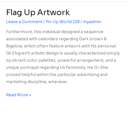
Flag Up Artwork
Flag
Up
Leave a Comment
/
Pin Up World 228
/
myadmin
Artwork
Furthermore, this individual designed a sequence
associated with calendars regarding Dark brown &
Bigelow, which often feature artwork with his personal.
Gil Elvgren’s artistic design is usually characterized simply
by vibrant color palettes, powerful arrangement, and a
unique portrayal regarding Us femininity. He Or She
proved helpful within the particular advertising and
marketing discipline, wherever
Read More »