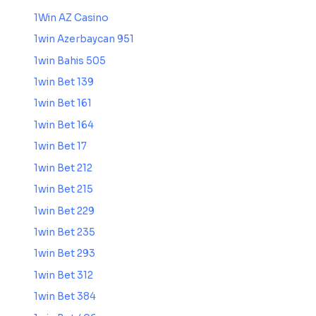
1Win AZ Casino
1win Azerbaycan 951
1win Bahis 505
1win Bet 139
1win Bet 161
1win Bet 164
1win Bet 17
1win Bet 212
1win Bet 215
1win Bet 229
1win Bet 235
1win Bet 293
1win Bet 312
1win Bet 384