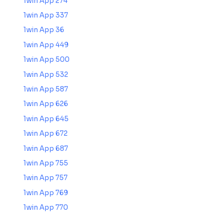
1win App 274
1win App 337
1win App 36
1win App 449
1win App 500
1win App 532
1win App 587
1win App 626
1win App 645
1win App 672
1win App 687
1win App 755
1win App 757
1win App 769
1win App 770