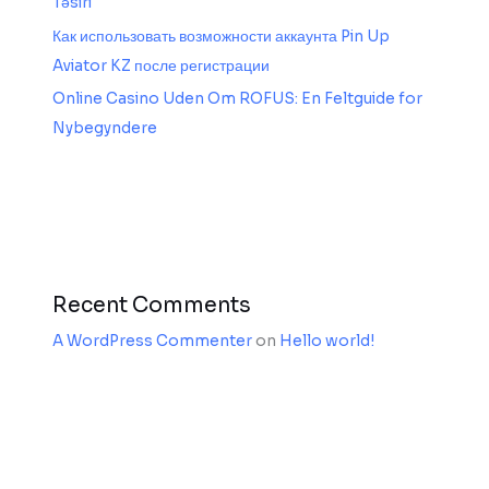
Təsiri
Как использовать возможности аккаунта Pin Up
Aviator KZ после регистрации
Online Casino Uden Om ROFUS: En Feltguide for
Nybegyndere
Recent Comments
A WordPress Commenter
on
Hello world!