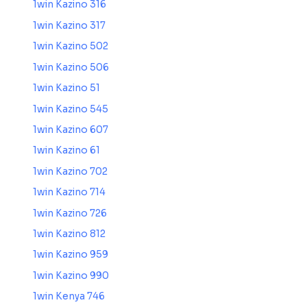
1win Kazino 316
1win Kazino 317
1win Kazino 502
1win Kazino 506
1win Kazino 51
1win Kazino 545
1win Kazino 607
1win Kazino 61
1win Kazino 702
1win Kazino 714
1win Kazino 726
1win Kazino 812
1win Kazino 959
1win Kazino 990
1win Kenya 746