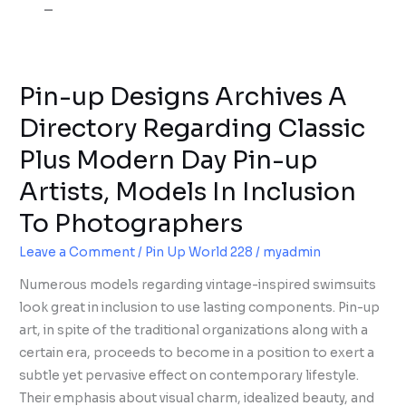
–
Pin-up Designs Archives A
Pin-
up
Directory Regarding Classic
Designs
Plus Modern Day Pin-up
Archives
A
Artists, Models In Inclusion
Directory
To Photographers
Regarding
Classic
Leave a Comment
/
Pin Up World 228
/
myadmin
Plus
Numerous models regarding vintage-inspired swimsuits
Modern
look great in inclusion to use lasting components. Pin-up
Day
art, in spite of the traditional organizations along with a
Pin-
certain era, proceeds to become in a position to exert a
up
subtle yet pervasive effect on contemporary lifestyle.
Artists,
Their emphasis about visual charm, idealized beauty, and