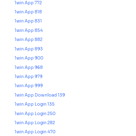
1win App 772
1win App 818
1win App 831
1win App 854
1win App 882
1win App 893
1win App 900
1win App 968
1win App 979
1win App 999
1win App Download 139
1win App Login 135
1win App Login 250
1win App Login 282
1win App Login 470