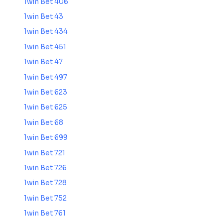
1win Bet 406
1win Bet 43
1win Bet 434
1win Bet 451
1win Bet 47
1win Bet 497
1win Bet 623
1win Bet 625
1win Bet 68
1win Bet 699
1win Bet 721
1win Bet 726
1win Bet 728
1win Bet 752
1win Bet 761