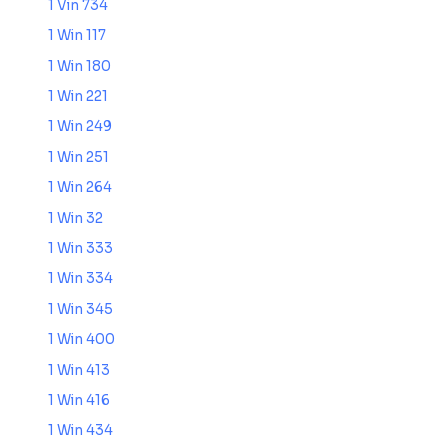
1 Vin 734
1 Win 117
1 Win 180
1 Win 221
1 Win 249
1 Win 251
1 Win 264
1 Win 32
1 Win 333
1 Win 334
1 Win 345
1 Win 400
1 Win 413
1 Win 416
1 Win 434