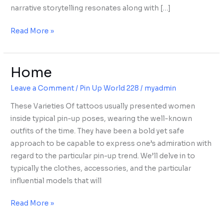
Models
narrative storytelling resonates along with […]
In
Inclusion
Read More »
To
Photographers
Home
Home
Leave a Comment
/
Pin Up World 228
/
myadmin
These Varieties Of tattoos usually presented women
inside typical pin-up poses, wearing the well-known
outfits of the time. They have been a bold yet safe
approach to be capable to express one’s admiration with
regard to the particular pin-up trend. We’ll delve in to
typically the clothes, accessories, and the particular
influential models that will
Read More »