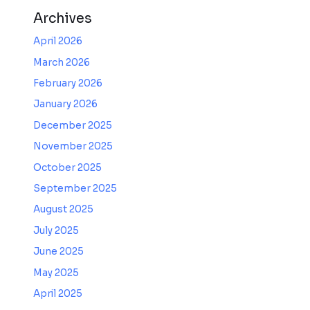
Archives
April 2026
March 2026
February 2026
January 2026
December 2025
November 2025
October 2025
September 2025
August 2025
July 2025
June 2025
May 2025
April 2025