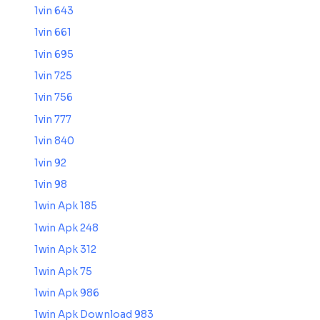
1vin 643
1vin 661
1vin 695
1vin 725
1vin 756
1vin 777
1vin 840
1vin 92
1vin 98
1win Apk 185
1win Apk 248
1win Apk 312
1win Apk 75
1win Apk 986
1win Apk Download 983