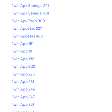
1win Apk Senegal 241
1win Apk Senegal 481
1win Apk Togo 900
1win Apostas 227
1win Apostas 488
1win App 151
1win App 191
1win App 198
1win App 202
1win App 225
1win App 231
1win App 246
1win App 247
1win App 251