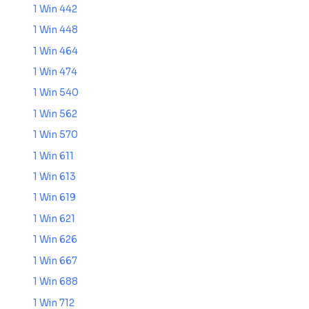
1 Win 442
1 Win 448
1 Win 464
1 Win 474
1 Win 540
1 Win 562
1 Win 570
1 Win 611
1 Win 613
1 Win 619
1 Win 621
1 Win 626
1 Win 667
1 Win 688
1 Win 712