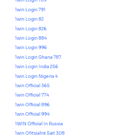
1win Login 789
1win Login 791
1win Login 82
1win Login 826
1win Login 884
1win Login 996
1win Login Ghana 787
1win Login India 256
1win Login Nigeria 4
1win Official 365
1win Official 774
1win Official 896
1win Official 994
1WIN Official In Russia
1win Ofitsialnii Sait 308