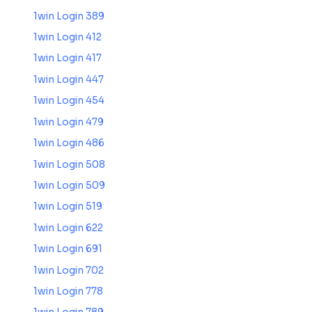
1win Login 389
1win Login 412
1win Login 417
1win Login 447
1win Login 454
1win Login 479
1win Login 486
1win Login 508
1win Login 509
1win Login 519
1win Login 622
1win Login 691
1win Login 702
1win Login 778