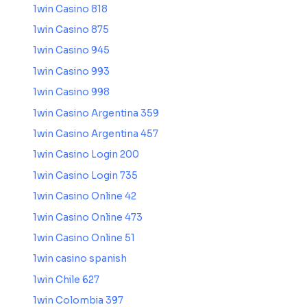
1win Casino 818
1win Casino 875
1win Casino 945
1win Casino 993
1win Casino 998
1win Casino Argentina 359
1win Casino Argentina 457
1win Casino Login 200
1win Casino Login 735
1win Casino Online 42
1win Casino Online 473
1win Casino Online 51
1win casino spanish
1win Chile 627
1win Colombia 397