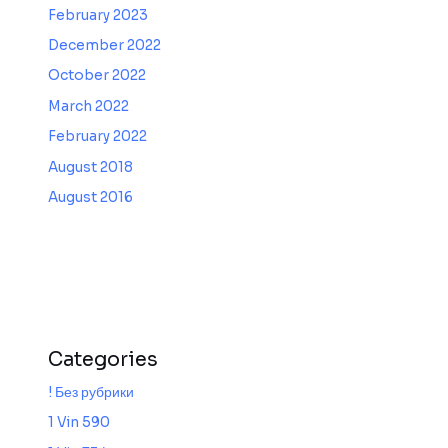
February 2023
December 2022
October 2022
March 2022
February 2022
August 2018
August 2016
Categories
! Без рубрики
1 Vin 590