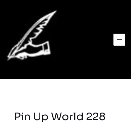
Skip
to
content
Pin Up World 228