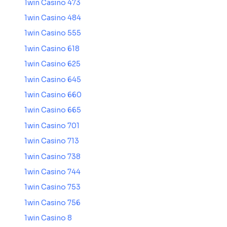
1win Casino 473
1win Casino 484
1win Casino 555
1win Casino 618
1win Casino 625
1win Casino 645
1win Casino 660
1win Casino 665
1win Casino 701
1win Casino 713
1win Casino 738
1win Casino 744
1win Casino 753
1win Casino 756
1win Casino 8