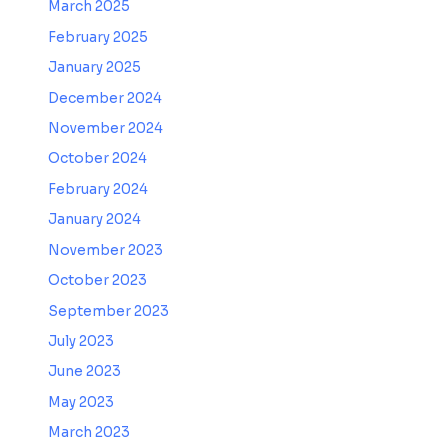
March 2025
February 2025
January 2025
December 2024
November 2024
October 2024
February 2024
January 2024
November 2023
October 2023
September 2023
July 2023
June 2023
May 2023
March 2023