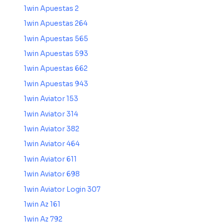
1win Apuestas 2
1win Apuestas 264
1win Apuestas 565
1win Apuestas 593
1win Apuestas 662
1win Apuestas 943
1win Aviator 153
1win Aviator 314
1win Aviator 382
1win Aviator 464
1win Aviator 611
1win Aviator 698
1win Aviator Login 307
1win Az 161
1win Az 792