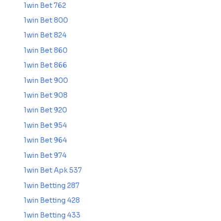
1win Bet 762
1win Bet 800
1win Bet 824
1win Bet 860
1win Bet 866
1win Bet 900
1win Bet 908
1win Bet 920
1win Bet 954
1win Bet 964
1win Bet 974
1win Bet Apk 537
1win Betting 287
1win Betting 428
1win Betting 433