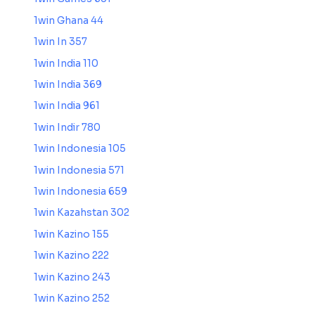
1win Ghana 44
1win In 357
1win India 110
1win India 369
1win India 961
1win Indir 780
1win Indonesia 105
1win Indonesia 571
1win Indonesia 659
1win Kazahstan 302
1win Kazino 155
1win Kazino 222
1win Kazino 243
1win Kazino 252