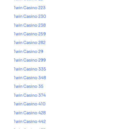
1win Casino 223
1win Casino 230
1win Casino 238
1win Casino 259
1win Casino 282
1win Casino 29
1win Casino 299
1win Casino 335
1win Casino 348
1win Casino 35
1win Casino 374
1win Casino 410
1win Casino 428
1win Casino 442