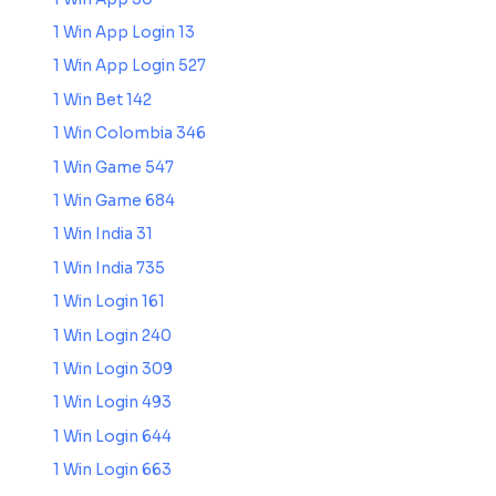
1 Win App Login 13
1 Win App Login 527
1 Win Bet 142
1 Win Colombia 346
1 Win Game 547
1 Win Game 684
1 Win India 31
1 Win India 735
1 Win Login 161
1 Win Login 240
1 Win Login 309
1 Win Login 493
1 Win Login 644
1 Win Login 663