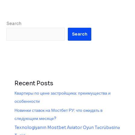
Search
Search
Recent Posts
Квартиры по цене застройщика: преимущества и
особенности
Новинки ставок на Мостбет РУ: что ожидать в
следующем месяце?
Texnologiyanın Mostbet Aviator Oyun Təcrübəsinə