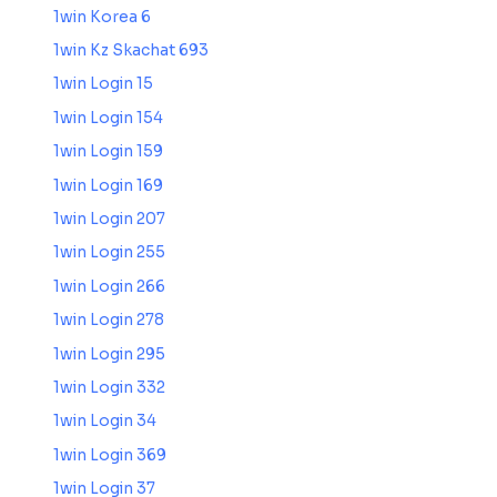
1win Korea 6
1win Kz Skachat 693
1win Login 15
1win Login 154
1win Login 159
1win Login 169
1win Login 207
1win Login 255
1win Login 266
1win Login 278
1win Login 295
1win Login 332
1win Login 34
1win Login 369
1win Login 37