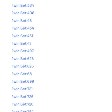
1win Bet 384
1win Bet 406
1win Bet 43
1win Bet 434
1win Bet 451
1win Bet 47
1win Bet 497
1win Bet 623
1win Bet 625
1win Bet 68
1win Bet 699
1win Bet 721
1win Bet 726
1win Bet 728