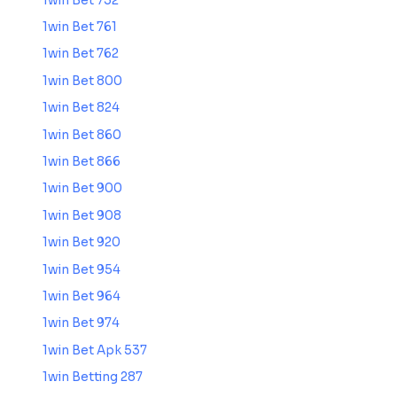
1win Bet 752
1win Bet 761
1win Bet 762
1win Bet 800
1win Bet 824
1win Bet 860
1win Bet 866
1win Bet 900
1win Bet 908
1win Bet 920
1win Bet 954
1win Bet 964
1win Bet 974
1win Bet Apk 537
1win Betting 287