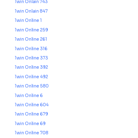
1win Onlain 743
1win Onlain 847
1win Online 1
1win Online 259
1win Online 261
1win Online 316
1win Online 373
1win Online 392
1win Online 492
1win Online 580
1win Online 6
1win Online 604
1win Online 679
1win Online 69
1win Online 708