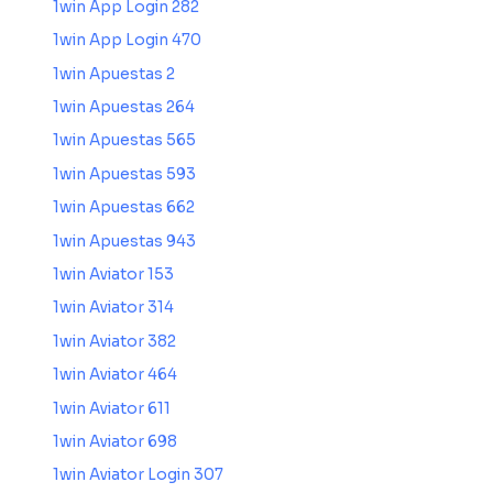
1win App Login 282
1win App Login 470
1win Apuestas 2
1win Apuestas 264
1win Apuestas 565
1win Apuestas 593
1win Apuestas 662
1win Apuestas 943
1win Aviator 153
1win Aviator 314
1win Aviator 382
1win Aviator 464
1win Aviator 611
1win Aviator 698
1win Aviator Login 307