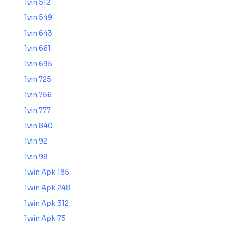
1vin 512
1vin 549
1vin 643
1vin 661
1vin 695
1vin 725
1vin 756
1vin 777
1vin 840
1vin 92
1vin 98
1win Apk 185
1win Apk 248
1win Apk 312
1win Apk 75