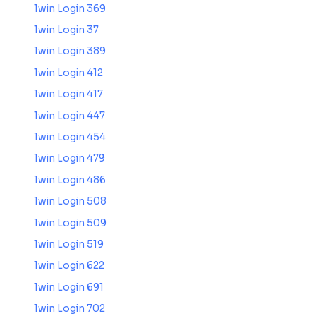
1win Login 369
1win Login 37
1win Login 389
1win Login 412
1win Login 417
1win Login 447
1win Login 454
1win Login 479
1win Login 486
1win Login 508
1win Login 509
1win Login 519
1win Login 622
1win Login 691
1win Login 702