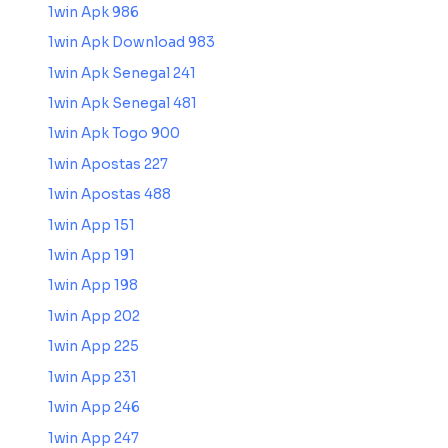
1win Apk 986
1win Apk Download 983
1win Apk Senegal 241
1win Apk Senegal 481
1win Apk Togo 900
1win Apostas 227
1win Apostas 488
1win App 151
1win App 191
1win App 198
1win App 202
1win App 225
1win App 231
1win App 246
1win App 247