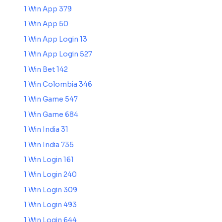
1 Win App 379
1 Win App 50
1 Win App Login 13
1 Win App Login 527
1 Win Bet 142
1 Win Colombia 346
1 Win Game 547
1 Win Game 684
1 Win India 31
1 Win India 735
1 Win Login 161
1 Win Login 240
1 Win Login 309
1 Win Login 493
1 Win Login 644