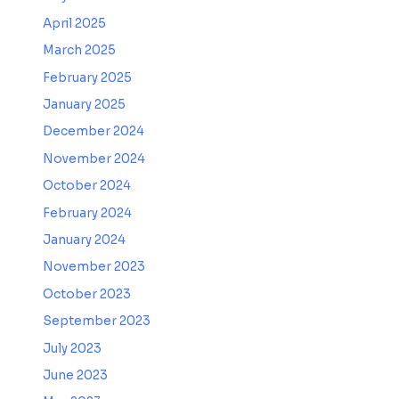
April 2025
March 2025
February 2025
January 2025
December 2024
November 2024
October 2024
February 2024
January 2024
November 2023
October 2023
September 2023
July 2023
June 2023