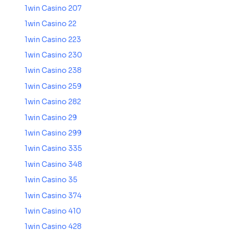
1win Casino 207
1win Casino 22
1win Casino 223
1win Casino 230
1win Casino 238
1win Casino 259
1win Casino 282
1win Casino 29
1win Casino 299
1win Casino 335
1win Casino 348
1win Casino 35
1win Casino 374
1win Casino 410
1win Casino 428