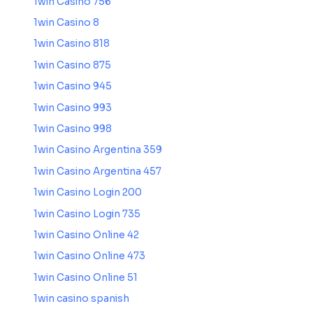
1win Casino 756
1win Casino 8
1win Casino 818
1win Casino 875
1win Casino 945
1win Casino 993
1win Casino 998
1win Casino Argentina 359
1win Casino Argentina 457
1win Casino Login 200
1win Casino Login 735
1win Casino Online 42
1win Casino Online 473
1win Casino Online 51
1win casino spanish