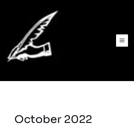
Skip
to
content
October 2022