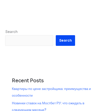
Search
Search
Recent Posts
Квартиры по цене застройщика: преимущества и
особенности
Новинки ставок на Мостбет РУ: что ожидать в
следующем месяце?