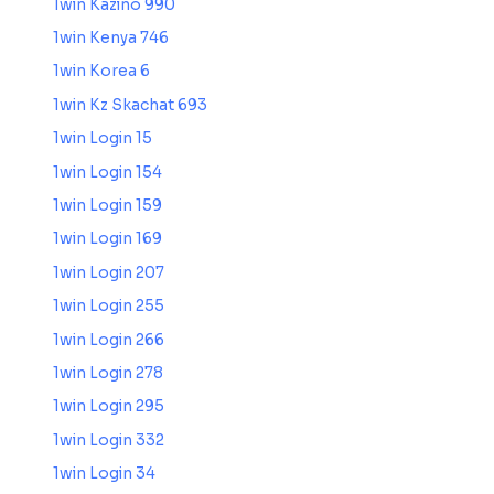
1win Kazino 990
1win Kenya 746
1win Korea 6
1win Kz Skachat 693
1win Login 15
1win Login 154
1win Login 159
1win Login 169
1win Login 207
1win Login 255
1win Login 266
1win Login 278
1win Login 295
1win Login 332
1win Login 34