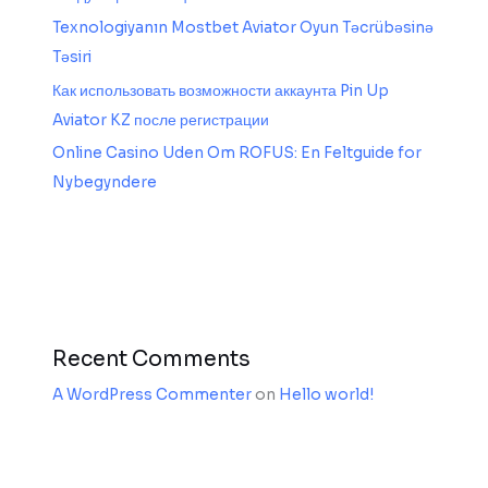
Texnologiyanın Mostbet Aviator Oyun Təcrübəsinə
Təsiri
Как использовать возможности аккаунта Pin Up
Aviator KZ после регистрации
Online Casino Uden Om ROFUS: En Feltguide for
Nybegyndere
Recent Comments
A WordPress Commenter
on
Hello world!