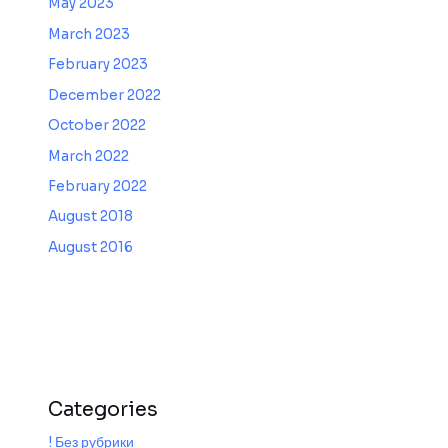
May 2023
March 2023
February 2023
December 2022
October 2022
March 2022
February 2022
August 2018
August 2016
Categories
! Без рубрики