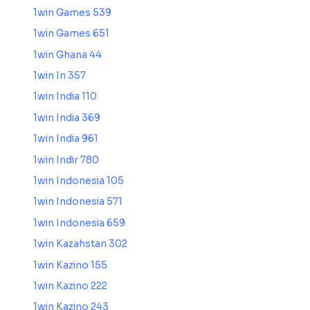
1win Games 539
1win Games 651
1win Ghana 44
1win In 357
1win India 110
1win India 369
1win India 961
1win Indir 780
1win Indonesia 105
1win Indonesia 571
1win Indonesia 659
1win Kazahstan 302
1win Kazino 155
1win Kazino 222
1win Kazino 243