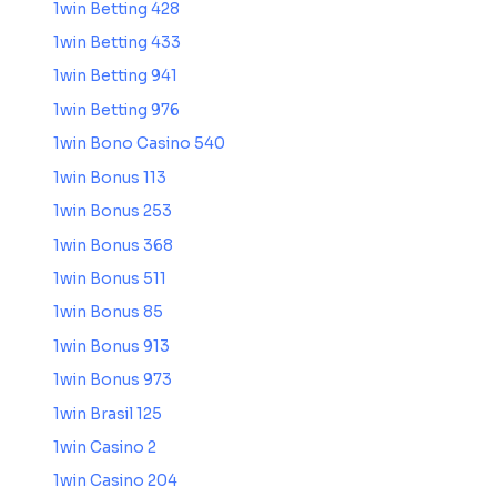
1win Betting 428
1win Betting 433
1win Betting 941
1win Betting 976
1win Bono Casino 540
1win Bonus 113
1win Bonus 253
1win Bonus 368
1win Bonus 511
1win Bonus 85
1win Bonus 913
1win Bonus 973
1win Brasil 125
1win Casino 2
1win Casino 204