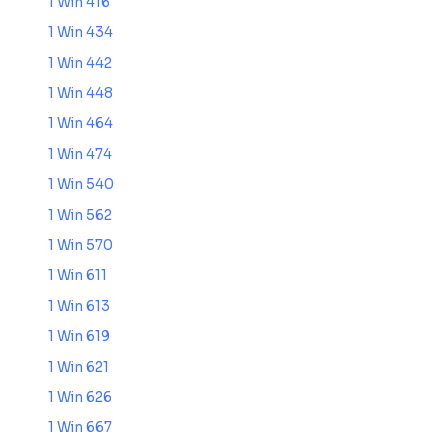
1 Win 416
1 Win 434
1 Win 442
1 Win 448
1 Win 464
1 Win 474
1 Win 540
1 Win 562
1 Win 570
1 Win 611
1 Win 613
1 Win 619
1 Win 621
1 Win 626
1 Win 667