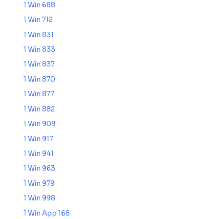
1 Win 688
1 Win 712
1 Win 831
1 Win 833
1 Win 837
1 Win 870
1 Win 877
1 Win 882
1 Win 909
1 Win 917
1 Win 941
1 Win 963
1 Win 979
1 Win 998
1 Win App 168