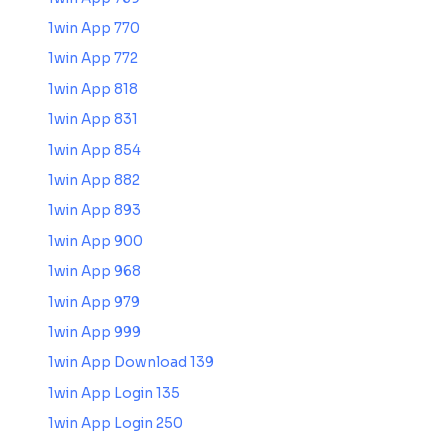
1win App 770
1win App 772
1win App 818
1win App 831
1win App 854
1win App 882
1win App 893
1win App 900
1win App 968
1win App 979
1win App 999
1win App Download 139
1win App Login 135
1win App Login 250