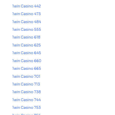
1win Casino 442
1win Casino 473
1win Casino 484
1win Casino 555
1win Casino 618
1win Casino 625
1win Casino 645
1win Casino 660
1win Casino 665
1win Casino 701
1win Casino 713
1win Casino 738
1win Casino 744
1win Casino 753