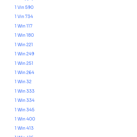
1 Vin 590
1 Vin 734
1 Win 117
1 Win 180
1 Win 221
1 Win 249
1 Win 251
1 Win 264
1 Win 32
1 Win 333
1 Win 334
1 Win 345
1 Win 400
1 Win 413