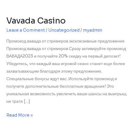
Vavada Casino
Vavada
Casino
Leave a Comment
/
Uncategorized
/
myadmin
Промокод вавада от стримеров эксклюзивные предложения
Промокод вавада от стримеров Сразу активируйте промокод
ВАВАДА2023 и получайте 20% скидку на первый депозит!
Убедитесь, что каждый ваш игровой сеанс станет еще более
захватывающим благодаря этому предложению.
Специальные бонусы ждут вас. Используйте промокод и
получите дополнительные бесплатные вращения! Это
уникальная возможность увеличить ваши шансы на выигрыш,
не тратя […]
Read More »