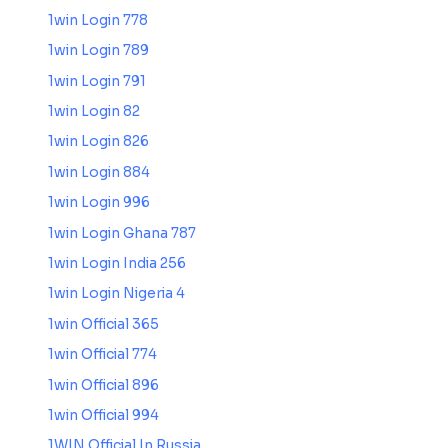
1win Login 778
1win Login 789
1win Login 791
1win Login 82
1win Login 826
1win Login 884
1win Login 996
1win Login Ghana 787
1win Login India 256
1win Login Nigeria 4
1win Official 365
1win Official 774
1win Official 896
1win Official 994
1WIN Official In Russia