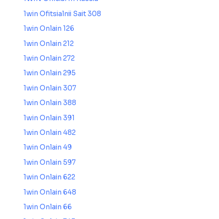
1win Ofitsialnii Sait 308
1win Onlain 126
1win Onlain 212
1win Onlain 272
1win Onlain 295
1win Onlain 307
1win Onlain 388
1win Onlain 391
1win Onlain 482
1win Onlain 49
1win Onlain 597
1win Onlain 622
1win Onlain 648
1win Onlain 66