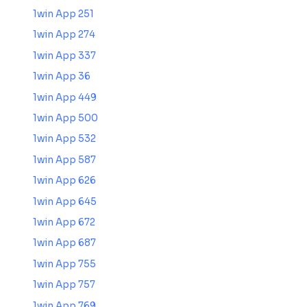
1win App 251
1win App 274
1win App 337
1win App 36
1win App 449
1win App 500
1win App 532
1win App 587
1win App 626
1win App 645
1win App 672
1win App 687
1win App 755
1win App 757
1win App 769