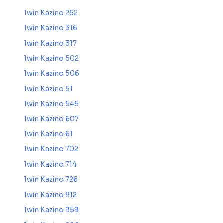
1win Kazino 252
1win Kazino 316
1win Kazino 317
1win Kazino 502
1win Kazino 506
1win Kazino 51
1win Kazino 545
1win Kazino 607
1win Kazino 61
1win Kazino 702
1win Kazino 714
1win Kazino 726
1win Kazino 812
1win Kazino 959