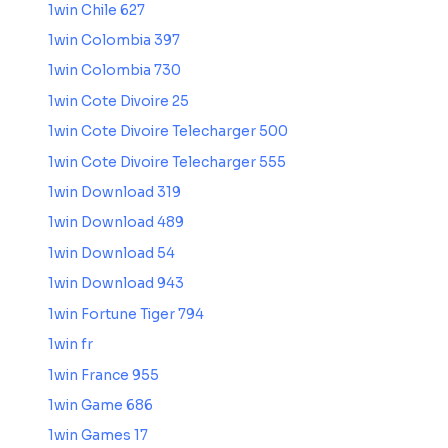
1win Chile 627
1win Colombia 397
1win Colombia 730
1win Cote Divoire 25
1win Cote Divoire Telecharger 500
1win Cote Divoire Telecharger 555
1win Download 319
1win Download 489
1win Download 54
1win Download 943
1win Fortune Tiger 794
1win fr
1win France 955
1win Game 686
1win Games 17