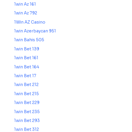
1win Az 161
1win Az 792
1Win AZ Casino
1win Azerbaycan 951
1win Bahis 505
1win Bet 139
1win Bet 161
1win Bet 164
1win Bet 17
1win Bet 212
1win Bet 215
1win Bet 229
1win Bet 235
1win Bet 293
1win Bet 312