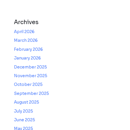
Archives
April 2026
March 2026
February 2026
January 2026
December 2025
November 2025
October 2025
September 2025
August 2025
July 2025
June 2025
May 2025