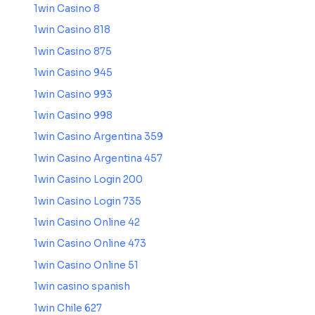
1win Casino 8
1win Casino 818
1win Casino 875
1win Casino 945
1win Casino 993
1win Casino 998
1win Casino Argentina 359
1win Casino Argentina 457
1win Casino Login 200
1win Casino Login 735
1win Casino Online 42
1win Casino Online 473
1win Casino Online 51
1win casino spanish
1win Chile 627