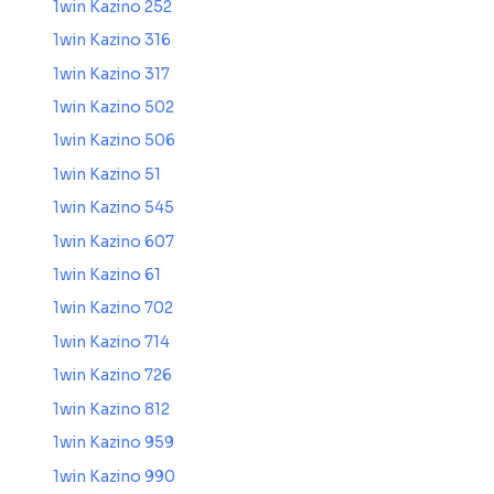
1win Kazino 252
1win Kazino 316
1win Kazino 317
1win Kazino 502
1win Kazino 506
1win Kazino 51
1win Kazino 545
1win Kazino 607
1win Kazino 61
1win Kazino 702
1win Kazino 714
1win Kazino 726
1win Kazino 812
1win Kazino 959
1win Kazino 990