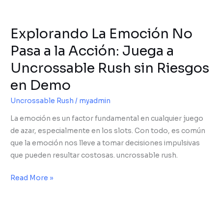
Explorando La Emoción No
Explorando
La
Pasa a la Acción: Juega a
Emoción
Uncrossable Rush sin Riesgos
No
Pasa
en Demo
a
Uncrossable Rush
/
myadmin
la
Acción:
La emoción es un factor fundamental en cualquier juego
Juega
de azar, especialmente en los slots. Con todo, es común
a
que la emoción nos lleve a tomar decisiones impulsivas
Uncrossable
que pueden resultar costosas. uncrossable rush.
Rush
Read More »
sin
Riesgos
en
Demo