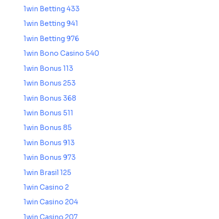
1win Betting 433
1win Betting 941
1win Betting 976
1win Bono Casino 540
1win Bonus 113
1win Bonus 253
1win Bonus 368
1win Bonus 511
1win Bonus 85
1win Bonus 913
1win Bonus 973
1win Brasil 125
1win Casino 2
1win Casino 204
1win Casino 207