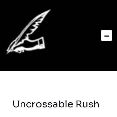
Skip
to
content
Uncrossable Rush