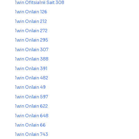
1win Ofitsialnii Sait 308
1win Onlain 126
1win Onlain 212
1win Onlain 272
1win Onlain 295
1win Onlain 307
1win Onlain 388
1win Onlain 391
1win Onlain 482
1win Onlain 49
1win Onlain 597
1win Onlain 622
1win Onlain 648
1win Onlain 66
1win Onlain 743