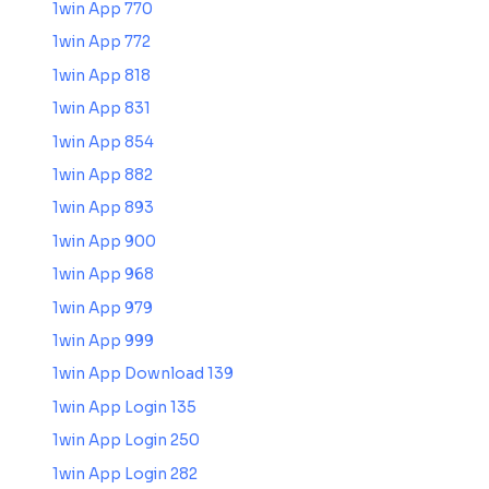
1win App 770
1win App 772
1win App 818
1win App 831
1win App 854
1win App 882
1win App 893
1win App 900
1win App 968
1win App 979
1win App 999
1win App Download 139
1win App Login 135
1win App Login 250
1win App Login 282