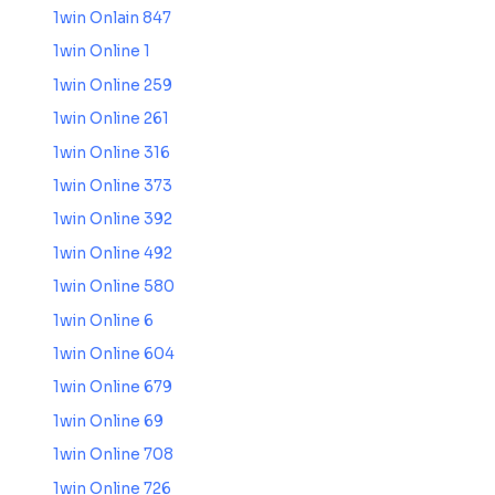
1win Onlain 847
1win Online 1
1win Online 259
1win Online 261
1win Online 316
1win Online 373
1win Online 392
1win Online 492
1win Online 580
1win Online 6
1win Online 604
1win Online 679
1win Online 69
1win Online 708
1win Online 726