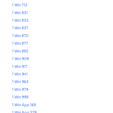
1 Win 712
1 Win 831
1 Win 833
1 Win 837
1 Win 870
1 Win 877
1 Win 882
1 Win 909
1 Win 917
1 Win 941
1 Win 963
1 Win 979
1 Win 998
1 Win App 168
1 Win App 379