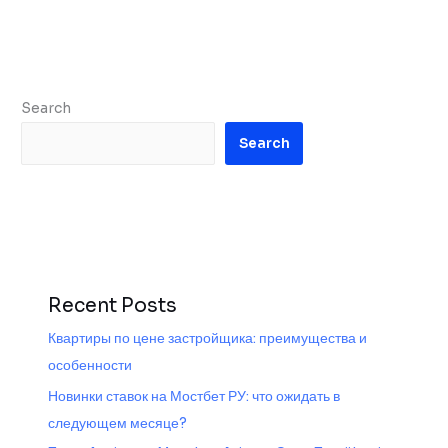
Search
Search
Recent Posts
Квартиры по цене застройщика: преимущества и
особенности
Новинки ставок на Мостбет РУ: что ожидать в
следующем месяце?