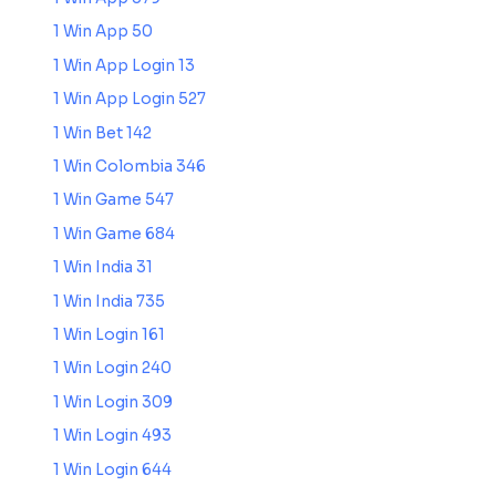
1 Win App 50
1 Win App Login 13
1 Win App Login 527
1 Win Bet 142
1 Win Colombia 346
1 Win Game 547
1 Win Game 684
1 Win India 31
1 Win India 735
1 Win Login 161
1 Win Login 240
1 Win Login 309
1 Win Login 493
1 Win Login 644