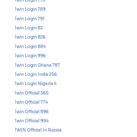
1win Login 778
1win Login 789
1win Login 791
1win Login 82
1win Login 826
1win Login 884
1win Login 996
1win Login Ghana 787
1win Login India 256
1win Login Nigeria 4
1win Official 365
1win Official 774
1win Official 896
1win Official 994
1WIN Official In Russia