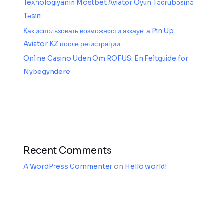
Texnologiyanın Mostbet Aviator Oyun Təcrübəsinə
Təsiri
Как использовать возможности аккаунта Pin Up
Aviator KZ после регистрации
Online Casino Uden Om ROFUS: En Feltguide for
Nybegyndere
Recent Comments
A WordPress Commenter
on
Hello world!