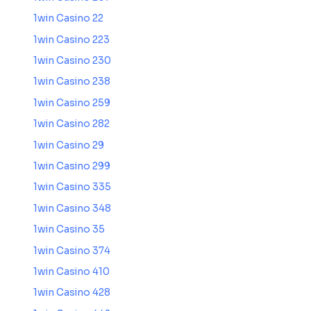
1win Casino 22
1win Casino 223
1win Casino 230
1win Casino 238
1win Casino 259
1win Casino 282
1win Casino 29
1win Casino 299
1win Casino 335
1win Casino 348
1win Casino 35
1win Casino 374
1win Casino 410
1win Casino 428