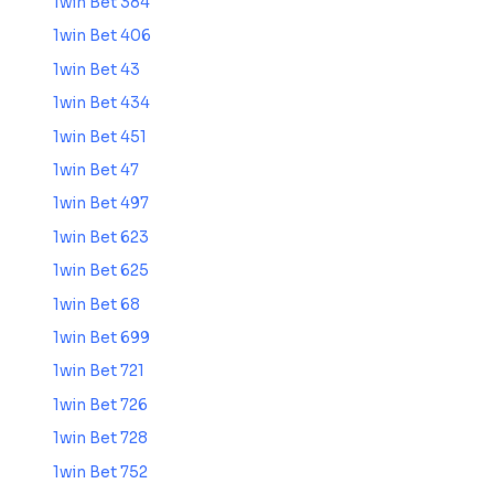
1win Bet 384
1win Bet 406
1win Bet 43
1win Bet 434
1win Bet 451
1win Bet 47
1win Bet 497
1win Bet 623
1win Bet 625
1win Bet 68
1win Bet 699
1win Bet 721
1win Bet 726
1win Bet 728
1win Bet 752