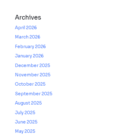
Archives
April 2026
March 2026
February 2026
January 2026
December 2025
November 2025
October 2025
September 2025
August 2025
July 2025
June 2025
May 2025