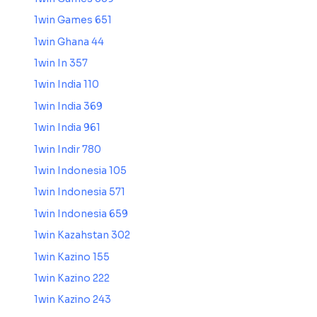
1win Games 651
1win Ghana 44
1win In 357
1win India 110
1win India 369
1win India 961
1win Indir 780
1win Indonesia 105
1win Indonesia 571
1win Indonesia 659
1win Kazahstan 302
1win Kazino 155
1win Kazino 222
1win Kazino 243