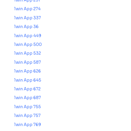
1win App 251
1win App 274
1win App 337
1win App 36
1win App 449
1win App 500
1win App 532
1win App 587
1win App 626
1win App 645
1win App 672
1win App 687
1win App 755
1win App 757
1win App 769