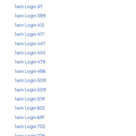
1win Login 37
1win Login 389
1win Login 412
1win Login 417
1win Login 447
1win Login 454
1win Login 479
1win Login 486
1win Login 508
1win Login 509
1win Login 519
1win Login 622
1win Login 691
1win Login 702