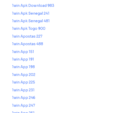
1win Apk Download 983
1win Apk Senegal 241
1win Apk Senegal 481
1win Apk Togo 900
1win Apostas 227
1win Apostas 488
1win App 151
1win App 191
1win App 198
1win App 202
1win App 225
1win App 231
1win App 246
1win App 247