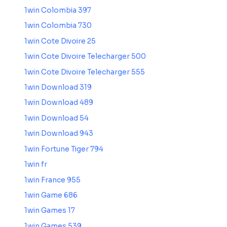
1win Colombia 397
1win Colombia 730
1win Cote Divoire 25
1win Cote Divoire Telecharger 500
1win Cote Divoire Telecharger 555
1win Download 319
1win Download 489
1win Download 54
1win Download 943
1win Fortune Tiger 794
1win fr
1win France 955
1win Game 686
1win Games 17
1win Games 539