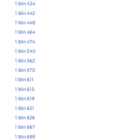
1 Win 434
1 Win 442
1 Win 448
1 Win 464
1 Win 474
1 Win 540
1 Win 562
1 Win 570
1 Win 611
1 Win 613
1 Win 619
1 Win 621
1 Win 626
1 Win 667
1 Win 688