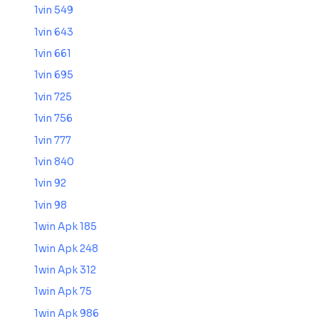
1vin 549
1vin 643
1vin 661
1vin 695
1vin 725
1vin 756
1vin 777
1vin 840
1vin 92
1vin 98
1win Apk 185
1win Apk 248
1win Apk 312
1win Apk 75
1win Apk 986