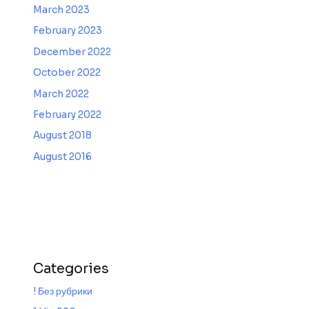
March 2023
February 2023
December 2022
October 2022
March 2022
February 2022
August 2018
August 2016
Categories
! Без рубрики