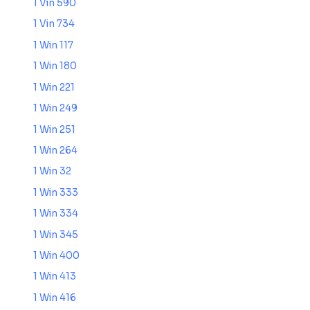
1 Vin 590
1 Vin 734
1 Win 117
1 Win 180
1 Win 221
1 Win 249
1 Win 251
1 Win 264
1 Win 32
1 Win 333
1 Win 334
1 Win 345
1 Win 400
1 Win 413
1 Win 416