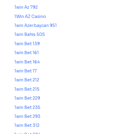
1win Az 792
1Win AZ Casino
1win Azerbaycan 951
1win Bahis 505
1win Bet 139
1win Bet 161
1win Bet 164
1win Bet 17
1win Bet 212
1win Bet 215
1win Bet 229
1win Bet 235
1win Bet 293
1win Bet 312