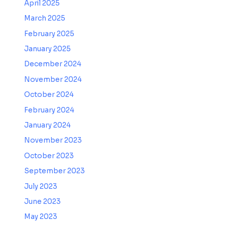
April 2025
March 2025
February 2025
January 2025
December 2024
November 2024
October 2024
February 2024
January 2024
November 2023
October 2023
September 2023
July 2023
June 2023
May 2023