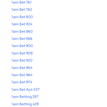
1win Bet 761
1win Bet 762
1win Bet 800
1win Bet 824
1win Bet 860
1win Bet 866
1win Bet 900
1win Bet 908
1win Bet 920
1win Bet 954
1win Bet 964
1win Bet 974
1win Bet Apk 537
1win Betting 287
1win Betting 428