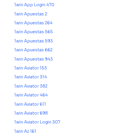
1win App Login 470
1win Apuestas 2
1win Apuestas 264
1win Apuestas 565
1win Apuestas 593
1win Apuestas 662
1win Apuestas 943
1win Aviator 153
1win Aviator 314
1win Aviator 382
1win Aviator 464
1win Aviator 611
1win Aviator 698
1win Aviator Login 307
1win Az 161