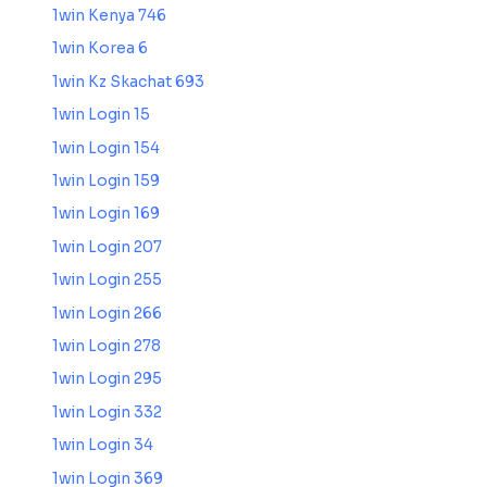
1win Kenya 746
1win Korea 6
1win Kz Skachat 693
1win Login 15
1win Login 154
1win Login 159
1win Login 169
1win Login 207
1win Login 255
1win Login 266
1win Login 278
1win Login 295
1win Login 332
1win Login 34
1win Login 369