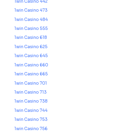
1win Casino 442
1win Casino 473
1win Casino 484
1win Casino 555
1win Casino 618
1win Casino 625
1win Casino 645
1win Casino 660
1win Casino 665
1win Casino 701
1win Casino 713
1win Casino 738
1win Casino 744
1win Casino 753
1win Casino 756