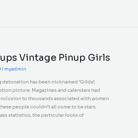
ups Vintage Pinup Girls
9
/
myadmin
ng detonation has been nicknamed ‘Gilda’,
otion picture. Magazines and calendars had
 inclusion to thousands associated with women
ese people couldn’t all come to be stars.
ss statistics, the particular looks of