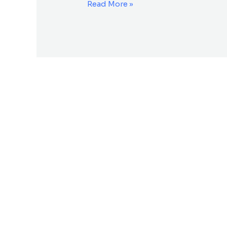
Read More »