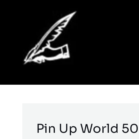
Skip
to
content
Pin Up World 5