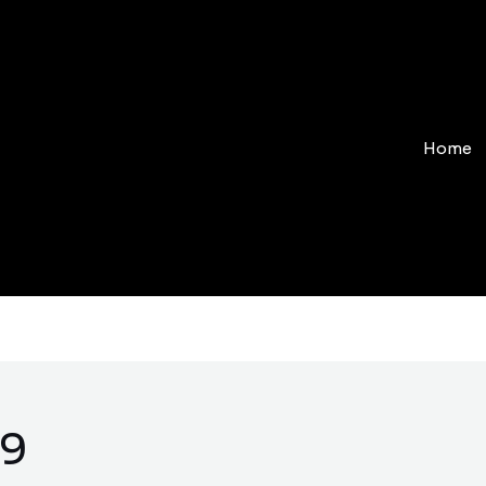
Home
09