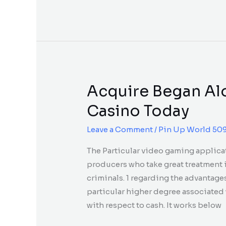
Acquire Began Al
Acquire
Began
Casino Today
Along
With
Leave a Comment
/
Pin Up World 50
Pin-
The Particular video gaming applica
up
producers who take great treatment 
Online
criminals. 1 regarding the advantage
Casino
particular higher degree associated 
Today
with respect to cash. It works below