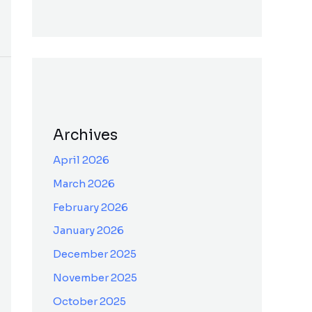
Archives
April 2026
March 2026
February 2026
January 2026
December 2025
November 2025
October 2025