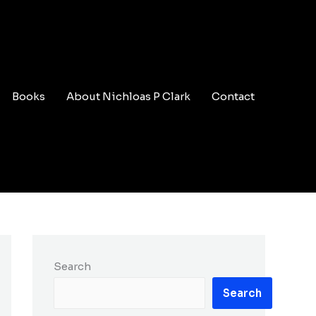
Books
About Nichloas P Clark
Contact
Search
Search