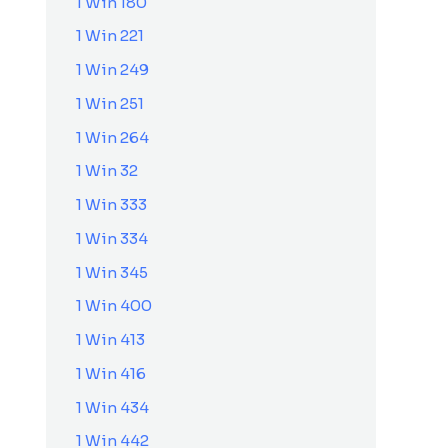
1 Win 180
1 Win 221
1 Win 249
1 Win 251
1 Win 264
1 Win 32
1 Win 333
1 Win 334
1 Win 345
1 Win 400
1 Win 413
1 Win 416
1 Win 434
1 Win 442