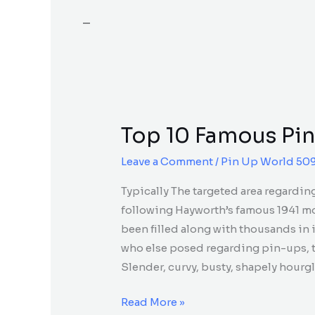
–
Top 10 Famous Pin
Top
10
Leave a Comment
/
Pin Up World 50
Famous
Pinups
Typically The targeted area regardi
Vintage
following Hayworth’s famous 1941 m
Pinup
been filled along with thousands in
Girls
who else posed regarding pin-ups, th
Slender, curvy, busty, shapely hourgla
Read More »