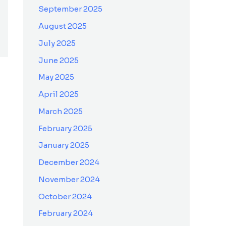
September 2025
August 2025
July 2025
June 2025
May 2025
April 2025
March 2025
February 2025
January 2025
December 2024
November 2024
October 2024
February 2024