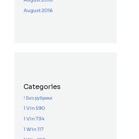
August 2016
Categories
! Без рубрики
1 Vin 590
1 Vin 734
1 Win 117