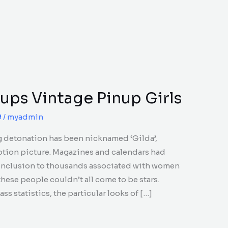
ups Vintage Pinup Girls
9
/
myadmin
ng detonation has been nicknamed ‘Gilda’,
otion picture. Magazines and calendars had
 inclusion to thousands associated with women
ese people couldn’t all come to be stars.
ss statistics, the particular looks of […]