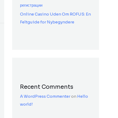
регистрации
Online Casino Uden Om ROFUS: En
Feltguide for Nybegyndere
Recent Comments
A WordPress Commenter
on
Hello
world!