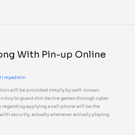
ong With Pin-up Online
9
/
myadmin
tion will be provided simply by well-known
in buy to guard slot device games through cyber
s regarding applying a cell phone will be the
with security, actually whenever actively playing