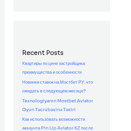
Recent Posts
Квартиры по цене застройщика:
преимущества и особенности
Новинки ставок на Мостбет РУ: что
ожидать в следующем месяце?
Texnologiyanın Mostbet Aviator
Oyun Təcrübəsinə Təsiri
Как использовать возможности
аккаунта Pin Up Aviator KZ после