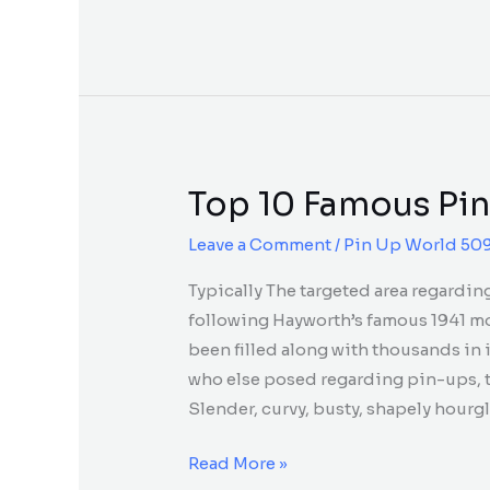
Top 10 Famous Pin
Top
10
Leave a Comment
/
Pin Up World 50
Famous
Pinups
Typically The targeted area regardi
Vintage
following Hayworth’s famous 1941 m
Pinup
been filled along with thousands in
Girls
who else posed regarding pin-ups, th
Slender, curvy, busty, shapely hourgla
Read More »