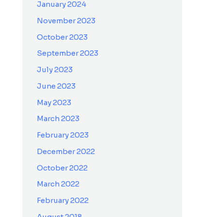
January 2024
November 2023
October 2023
September 2023
July 2023
June 2023
May 2023
March 2023
February 2023
December 2022
October 2022
March 2022
February 2022
August 2018