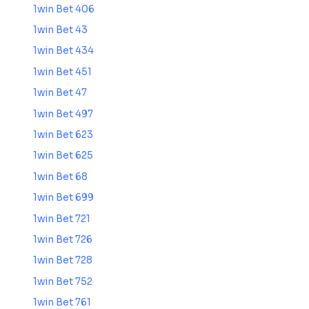
1win Bet 406
1win Bet 43
1win Bet 434
1win Bet 451
1win Bet 47
1win Bet 497
1win Bet 623
1win Bet 625
1win Bet 68
1win Bet 699
1win Bet 721
1win Bet 726
1win Bet 728
1win Bet 752
1win Bet 761