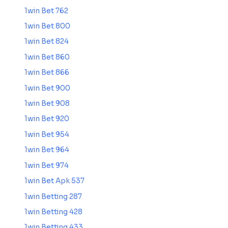
1win Bet 762
1win Bet 800
1win Bet 824
1win Bet 860
1win Bet 866
1win Bet 900
1win Bet 908
1win Bet 920
1win Bet 954
1win Bet 964
1win Bet 974
1win Bet Apk 537
1win Betting 287
1win Betting 428
1win Betting 433