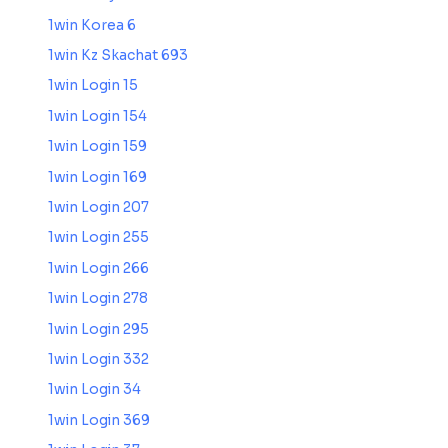
1win Korea 6
1win Kz Skachat 693
1win Login 15
1win Login 154
1win Login 159
1win Login 169
1win Login 207
1win Login 255
1win Login 266
1win Login 278
1win Login 295
1win Login 332
1win Login 34
1win Login 369