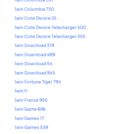
1win Colombia 397
1win Colombia 730
1win Cote Divoire 25
1win Cote Divoire Telecharger 500
1win Cote Divoire Telecharger 555
1win Download 319
1win Download 489
1win Download 54
1win Download 943
1win Fortune Tiger 794
1win fr
1win France 955
1win Game 686
1win Games 17
1win Games 539