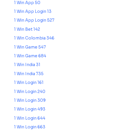
1 Win App 50
1 Win App Login 13
1 Win App Login 527
1 Win Bet 142
1 Win Colombia 346
1 Win Game 547
1 Win Game 684
1 Win India 31
1 Win India 735
1 Win Login 161
1 Win Login 240
1 Win Login 309
1 Win Login 493
1 Win Login 644
1 Win Login 663