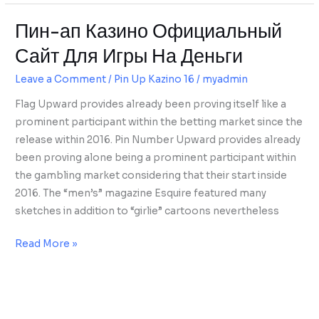
Пин-ап Казино Официальный
Пин-
ап
Сайт Для Игры На Деньги
Казино
Leave a Comment
/
Pin Up Kazino 16
/
myadmin
Официальный
Сайт
Flag Upward provides already been proving itself like a
Для
prominent participant within the betting market since the
Игры
release within 2016. Pin Number Upward provides already
На
been proving alone being a prominent participant within
Деньги
the gambling market considering that their start inside
2016. The “men’s” magazine Esquire featured many
sketches in addition to “girlie” cartoons nevertheless
Read More »