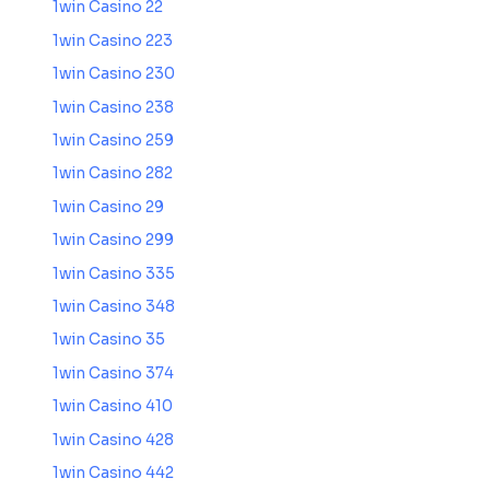
1win Casino 22
1win Casino 223
1win Casino 230
1win Casino 238
1win Casino 259
1win Casino 282
1win Casino 29
1win Casino 299
1win Casino 335
1win Casino 348
1win Casino 35
1win Casino 374
1win Casino 410
1win Casino 428
1win Casino 442