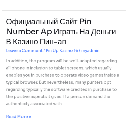
Официальный Сайт Pin
Официальный
Сайт
Number Ap Играть На Деньги
Pin
В Казино Пин-ап
Number
Ap
Leave a Comment
/
Pin Up Kazino 16
/
myadmin
Играть
In addition, the program will be well-adapted regarding
На
all phone in inclusion to tablet screens, which usually
Деньги
enables you in purchase to operate video games inside a
В
typical browser. But nevertheless, many punters opt
Казино
regarding typically the software credited in purchase to
Пин-
the positive aspects it gives. If a person demand the
ап
authenticity associated with
Read More »