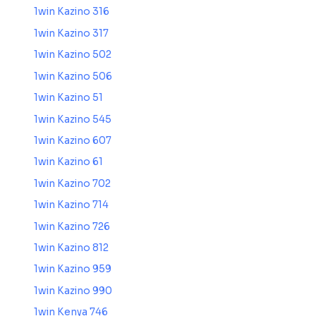
1win Kazino 316
1win Kazino 317
1win Kazino 502
1win Kazino 506
1win Kazino 51
1win Kazino 545
1win Kazino 607
1win Kazino 61
1win Kazino 702
1win Kazino 714
1win Kazino 726
1win Kazino 812
1win Kazino 959
1win Kazino 990
1win Kenya 746