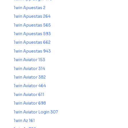
1win Apuestas 2
1win Apuestas 264
1win Apuestas 565
1win Apuestas 593
1win Apuestas 662
1win Apuestas 943
1win Aviator 153
1win Aviator 314
1win Aviator 382
1win Aviator 464
1win Aviator 611
1win Aviator 698
1win Aviator Login 307
1win Az 161