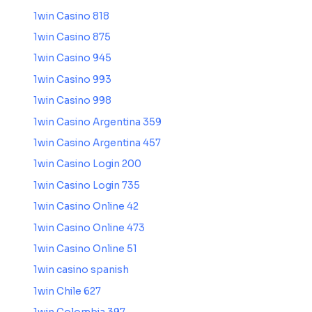
1win Casino 818
1win Casino 875
1win Casino 945
1win Casino 993
1win Casino 998
1win Casino Argentina 359
1win Casino Argentina 457
1win Casino Login 200
1win Casino Login 735
1win Casino Online 42
1win Casino Online 473
1win Casino Online 51
1win casino spanish
1win Chile 627