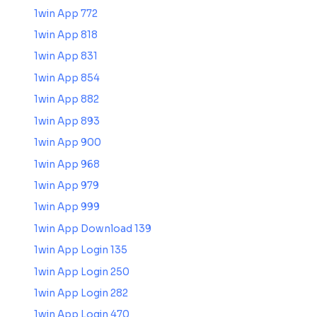
1win App 772
1win App 818
1win App 831
1win App 854
1win App 882
1win App 893
1win App 900
1win App 968
1win App 979
1win App 999
1win App Download 139
1win App Login 135
1win App Login 250
1win App Login 282
1win App Login 470