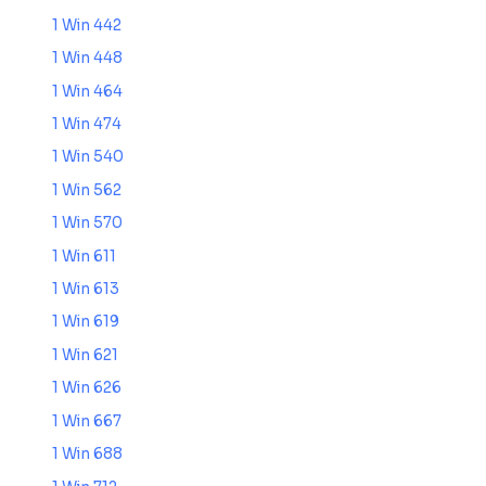
1 Win 442
1 Win 448
1 Win 464
1 Win 474
1 Win 540
1 Win 562
1 Win 570
1 Win 611
1 Win 613
1 Win 619
1 Win 621
1 Win 626
1 Win 667
1 Win 688