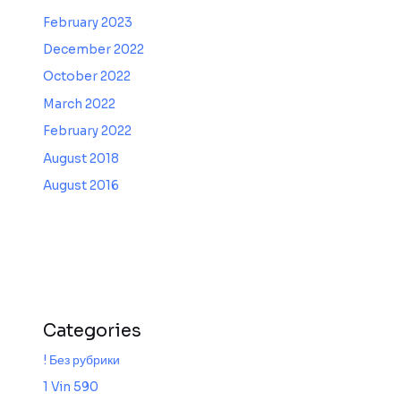
February 2023
December 2022
October 2022
March 2022
February 2022
August 2018
August 2016
Categories
! Без рубрики
1 Vin 590