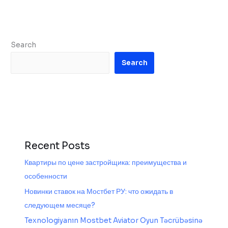
Search
Search
Recent Posts
Квартиры по цене застройщика: преимущества и
особенности
Новинки ставок на Мостбет РУ: что ожидать в
следующем месяце?
Texnologiyanın Mostbet Aviator Oyun Təcrübəsinə