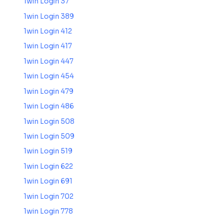
1win Login 37
1win Login 389
1win Login 412
1win Login 417
1win Login 447
1win Login 454
1win Login 479
1win Login 486
1win Login 508
1win Login 509
1win Login 519
1win Login 622
1win Login 691
1win Login 702
1win Login 778