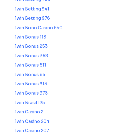
1win Betting 941
1win Betting 976
1win Bono Casino 540
1win Bonus 113
1win Bonus 253
1win Bonus 368
1win Bonus 511
1win Bonus 85
1win Bonus 913
1win Bonus 973
1win Brasil 125
1win Casino 2
1win Casino 204
1win Casino 207