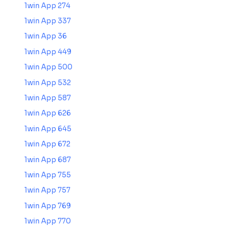
1win App 274
1win App 337
1win App 36
1win App 449
1win App 500
1win App 532
1win App 587
1win App 626
1win App 645
1win App 672
1win App 687
1win App 755
1win App 757
1win App 769
1win App 770