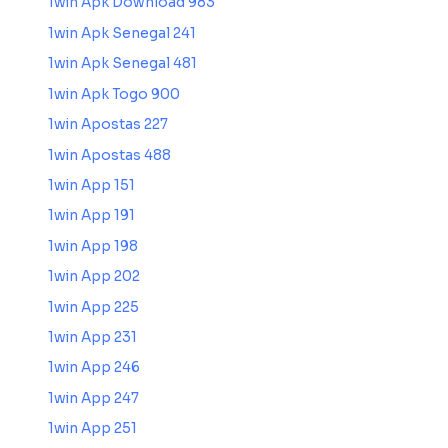
1win Apk Download 983
1win Apk Senegal 241
1win Apk Senegal 481
1win Apk Togo 900
1win Apostas 227
1win Apostas 488
1win App 151
1win App 191
1win App 198
1win App 202
1win App 225
1win App 231
1win App 246
1win App 247
1win App 251