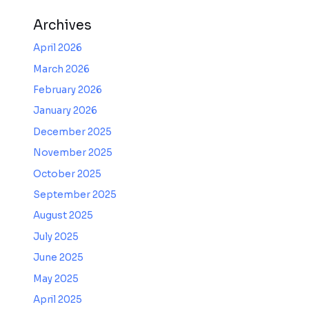
Archives
April 2026
March 2026
February 2026
January 2026
December 2025
November 2025
October 2025
September 2025
August 2025
July 2025
June 2025
May 2025
April 2025