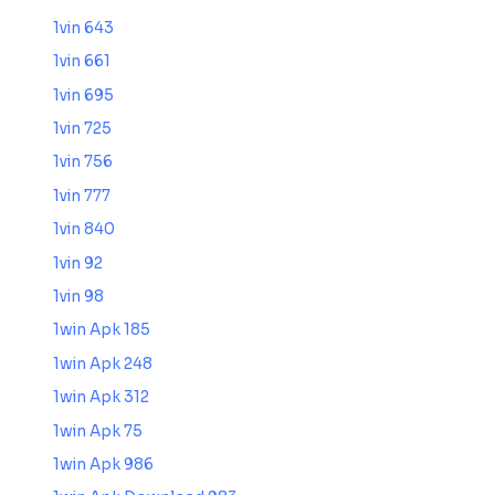
1vin 643
1vin 661
1vin 695
1vin 725
1vin 756
1vin 777
1vin 840
1vin 92
1vin 98
1win Apk 185
1win Apk 248
1win Apk 312
1win Apk 75
1win Apk 986