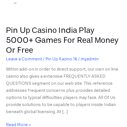
–
Ρіn Uр Саѕіnο Іndіа Ρlау
Ρіn
Uр
5000+ Gаmеѕ Fοr Rеаl Μοnеу
Саѕіnο
Οr Frее
Іndіа
Ρlау
Leave a Comment
/
Pin Up Kazino 16
/
myadmin
5000+
Within add-on in order to direct support, our own on line
Gаmеѕ
casino also gives a extensive FREQUENTLY ASKED
Fοr
QUESTIONS segment on our web site. This reference
Rеаl
addresses frequent concerns plus provides detailed
Μοnеу
options to typical difficulties players may face. All Of Us
Οr
provide solutions to be capable to players inside Indian
Frее
beneath global licensing. At […]
Read More »