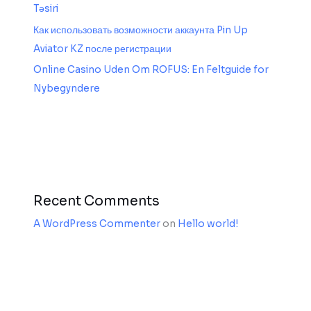
Təsiri
Как использовать возможности аккаунта Pin Up
Aviator KZ после регистрации
Online Casino Uden Om ROFUS: En Feltguide for
Nybegyndere
Recent Comments
A WordPress Commenter
on
Hello world!