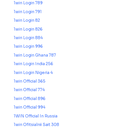
1win Login 789
1win Login 791
1win Login 82
1win Login 826
1win Login 884
1win Login 996
1win Login Ghana 787
1win Login India 256
1win Login Nigeria 4
1win Official 365
1win Official 774
1win Official 896
1win Official 994
1WIN Official In Russia
1win Ofitsialnii Sait 308