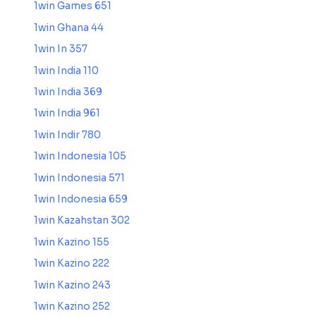
1win Games 651
1win Ghana 44
1win In 357
1win India 110
1win India 369
1win India 961
1win Indir 780
1win Indonesia 105
1win Indonesia 571
1win Indonesia 659
1win Kazahstan 302
1win Kazino 155
1win Kazino 222
1win Kazino 243
1win Kazino 252