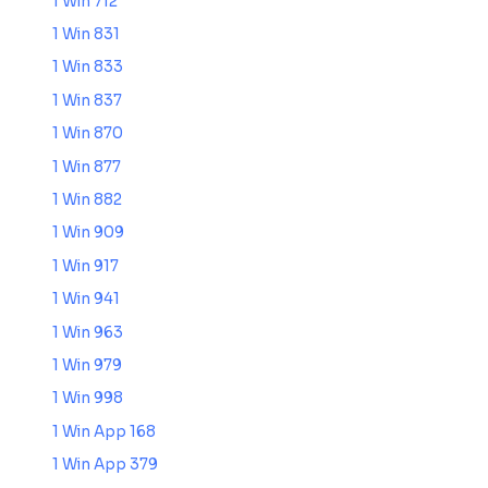
1 Win 712
1 Win 831
1 Win 833
1 Win 837
1 Win 870
1 Win 877
1 Win 882
1 Win 909
1 Win 917
1 Win 941
1 Win 963
1 Win 979
1 Win 998
1 Win App 168
1 Win App 379