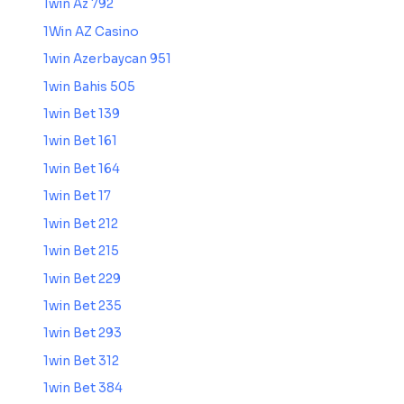
1win Az 792
1Win AZ Casino
1win Azerbaycan 951
1win Bahis 505
1win Bet 139
1win Bet 161
1win Bet 164
1win Bet 17
1win Bet 212
1win Bet 215
1win Bet 229
1win Bet 235
1win Bet 293
1win Bet 312
1win Bet 384