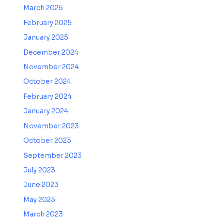
March 2025
February 2025
January 2025
December 2024
November 2024
October 2024
February 2024
January 2024
November 2023
October 2023
September 2023
July 2023
June 2023
May 2023
March 2023