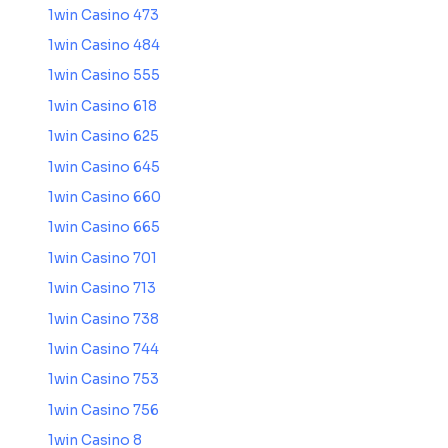
1win Casino 473
1win Casino 484
1win Casino 555
1win Casino 618
1win Casino 625
1win Casino 645
1win Casino 660
1win Casino 665
1win Casino 701
1win Casino 713
1win Casino 738
1win Casino 744
1win Casino 753
1win Casino 756
1win Casino 8