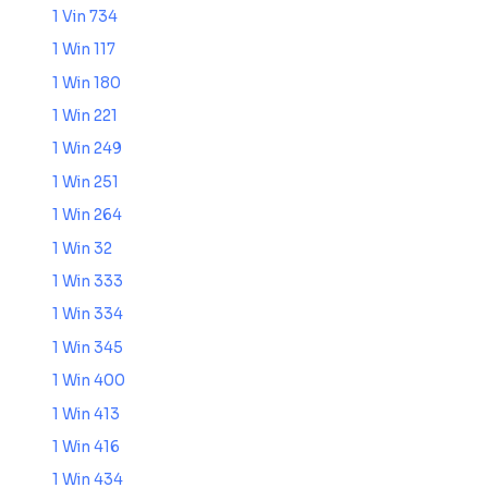
1 Vin 734
1 Win 117
1 Win 180
1 Win 221
1 Win 249
1 Win 251
1 Win 264
1 Win 32
1 Win 333
1 Win 334
1 Win 345
1 Win 400
1 Win 413
1 Win 416
1 Win 434