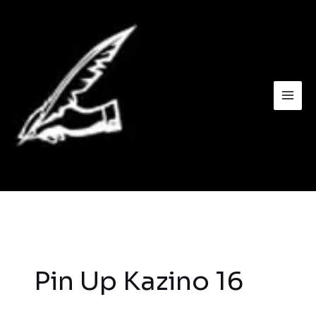
Skip
to
content
Pin Up Kazino 16