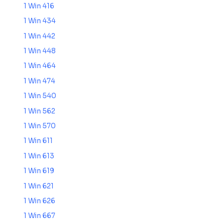
1 Win 416
1 Win 434
1 Win 442
1 Win 448
1 Win 464
1 Win 474
1 Win 540
1 Win 562
1 Win 570
1 Win 611
1 Win 613
1 Win 619
1 Win 621
1 Win 626
1 Win 667