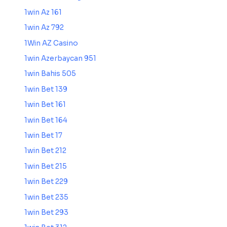
1win Az 161
1win Az 792
1Win AZ Casino
1win Azerbaycan 951
1win Bahis 505
1win Bet 139
1win Bet 161
1win Bet 164
1win Bet 17
1win Bet 212
1win Bet 215
1win Bet 229
1win Bet 235
1win Bet 293