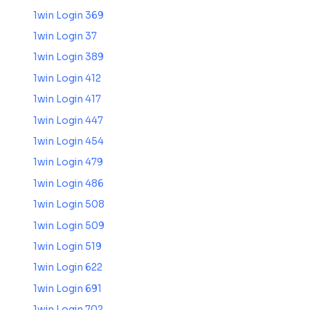
1win Login 369
1win Login 37
1win Login 389
1win Login 412
1win Login 417
1win Login 447
1win Login 454
1win Login 479
1win Login 486
1win Login 508
1win Login 509
1win Login 519
1win Login 622
1win Login 691
1win Login 702