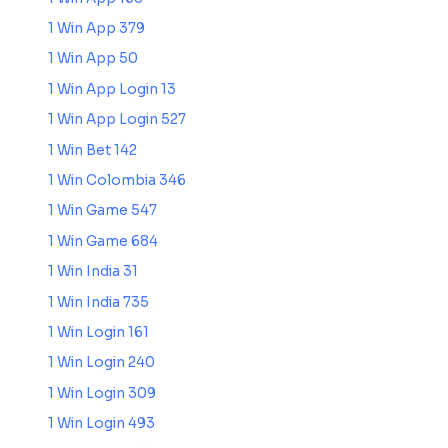
1 Win App 379
1 Win App 50
1 Win App Login 13
1 Win App Login 527
1 Win Bet 142
1 Win Colombia 346
1 Win Game 547
1 Win Game 684
1 Win India 31
1 Win India 735
1 Win Login 161
1 Win Login 240
1 Win Login 309
1 Win Login 493