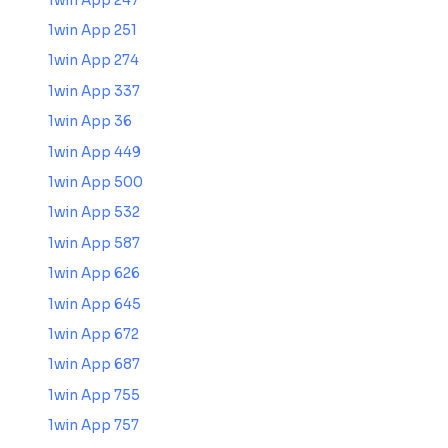
1win App 247
1win App 251
1win App 274
1win App 337
1win App 36
1win App 449
1win App 500
1win App 532
1win App 587
1win App 626
1win App 645
1win App 672
1win App 687
1win App 755
1win App 757