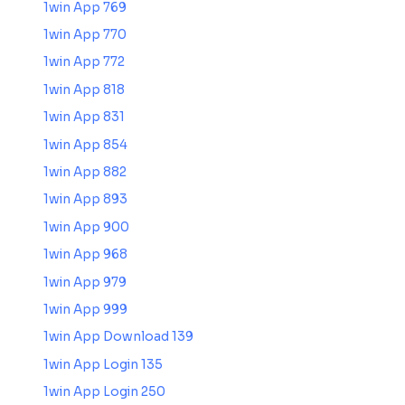
1win App 769
1win App 770
1win App 772
1win App 818
1win App 831
1win App 854
1win App 882
1win App 893
1win App 900
1win App 968
1win App 979
1win App 999
1win App Download 139
1win App Login 135
1win App Login 250