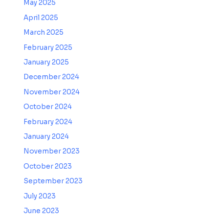
May 2025
April 2025
March 2025
February 2025
January 2025
December 2024
November 2024
October 2024
February 2024
January 2024
November 2023
October 2023
September 2023
July 2023
June 2023