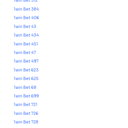
1win Bet 312
1win Bet 384
1win Bet 406
1win Bet 43
1win Bet 434
1win Bet 451
1win Bet 47
1win Bet 497
1win Bet 623
1win Bet 625
1win Bet 68
1win Bet 699
1win Bet 721
1win Bet 726
1win Bet 728