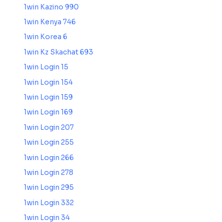
1win Kazino 990
1win Kenya 746
1win Korea 6
1win Kz Skachat 693
1win Login 15
1win Login 154
1win Login 159
1win Login 169
1win Login 207
1win Login 255
1win Login 266
1win Login 278
1win Login 295
1win Login 332
1win Login 34