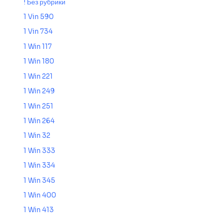
! Без рубрики
1 Vin 590
1 Vin 734
1 Win 117
1 Win 180
1 Win 221
1 Win 249
1 Win 251
1 Win 264
1 Win 32
1 Win 333
1 Win 334
1 Win 345
1 Win 400
1 Win 413