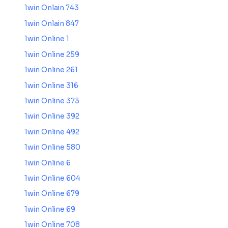
1win Onlain 743
1win Onlain 847
1win Online 1
1win Online 259
1win Online 261
1win Online 316
1win Online 373
1win Online 392
1win Online 492
1win Online 580
1win Online 6
1win Online 604
1win Online 679
1win Online 69
1win Online 708