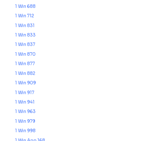
1 Win 688
1 Win 712
1 Win 831
1 Win 833
1 Win 837
1 Win 870
1 Win 877
1 Win 882
1 Win 909
1 Win 917
1 Win 941
1 Win 963
1 Win 979
1 Win 998
1 Win App 168