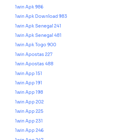
1win Apk 986
1win Apk Download 983
1win Apk Senegal 241
1win Apk Senegal 481
1win Apk Togo 900
1win Apostas 227
1win Apostas 488
1win App 151
1win App 191
1win App 198
1win App 202
1win App 225
1win App 231
1win App 246