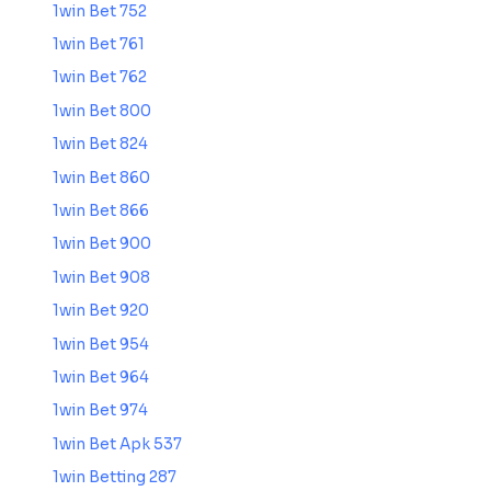
1win Bet 752
1win Bet 761
1win Bet 762
1win Bet 800
1win Bet 824
1win Bet 860
1win Bet 866
1win Bet 900
1win Bet 908
1win Bet 920
1win Bet 954
1win Bet 964
1win Bet 974
1win Bet Apk 537
1win Betting 287