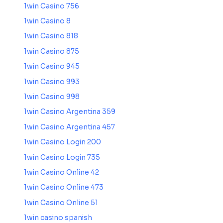
1win Casino 756
1win Casino 8
1win Casino 818
1win Casino 875
1win Casino 945
1win Casino 993
1win Casino 998
1win Casino Argentina 359
1win Casino Argentina 457
1win Casino Login 200
1win Casino Login 735
1win Casino Online 42
1win Casino Online 473
1win Casino Online 51
1win casino spanish