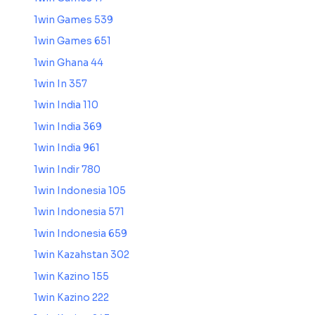
1win Games 539
1win Games 651
1win Ghana 44
1win In 357
1win India 110
1win India 369
1win India 961
1win Indir 780
1win Indonesia 105
1win Indonesia 571
1win Indonesia 659
1win Kazahstan 302
1win Kazino 155
1win Kazino 222