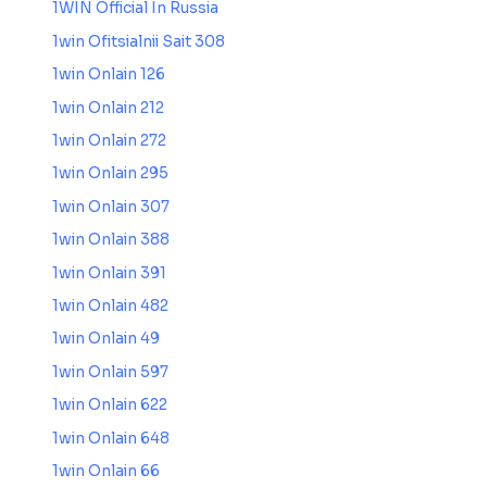
1WIN Official In Russia
1win Ofitsialnii Sait 308
1win Onlain 126
1win Onlain 212
1win Onlain 272
1win Onlain 295
1win Onlain 307
1win Onlain 388
1win Onlain 391
1win Onlain 482
1win Onlain 49
1win Onlain 597
1win Onlain 622
1win Onlain 648
1win Onlain 66