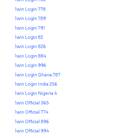
1win Login 778
1win Login 789
1win Login 791
1win Login 82
1win Login 826
1win Login 884
1win Login 996
1win Login Ghana 787
1win Login India 256
1win Login Nigeria 4
1win Official 365
1win Official 774
1win Official 896
1win Official 994