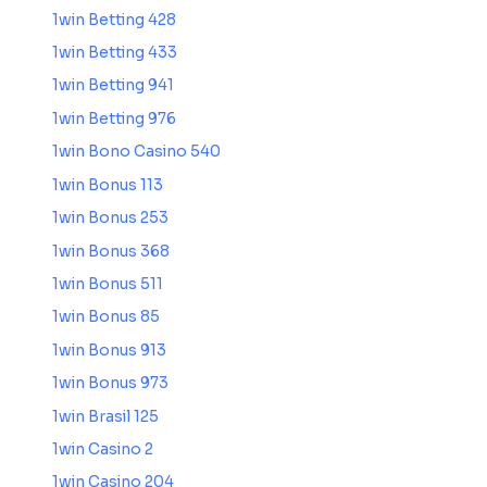
1win Betting 428
1win Betting 433
1win Betting 941
1win Betting 976
1win Bono Casino 540
1win Bonus 113
1win Bonus 253
1win Bonus 368
1win Bonus 511
1win Bonus 85
1win Bonus 913
1win Bonus 973
1win Brasil 125
1win Casino 2
1win Casino 204