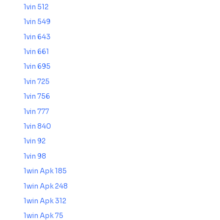
1vin 512
1vin 549
1vin 643
1vin 661
1vin 695
1vin 725
1vin 756
1vin 777
1vin 840
1vin 92
1vin 98
1win Apk 185
1win Apk 248
1win Apk 312
1win Apk 75