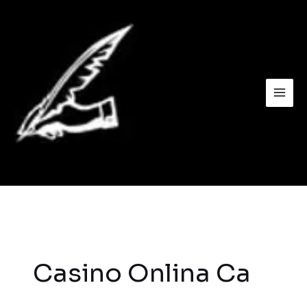
Skip
to
content
Casino Onlina Ca