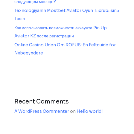
следующем месяце?
Texnologiyanın Mostbet Aviator Oyun Təcrübəsinə
Təsiri
Как использовать возможности аккаунта Pin Up
Aviator KZ после регистрации
Online Casino Uden Om ROFUS: En Feltguide for
Nybegyndere
Recent Comments
A WordPress Commenter
on
Hello world!