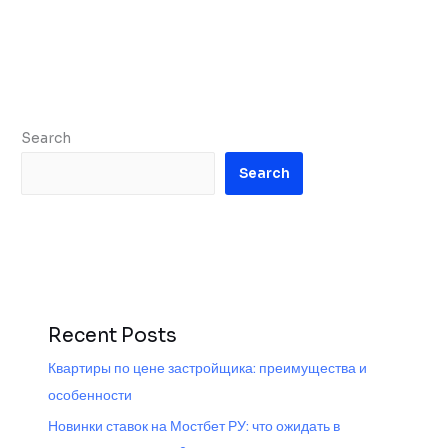
Search
Search
Recent Posts
Квартиры по цене застройщика: преимущества и
особенности
Новинки ставок на Мостбет РУ: что ожидать в