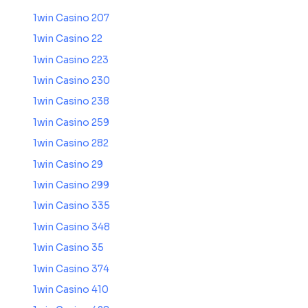
1win Casino 207
1win Casino 22
1win Casino 223
1win Casino 230
1win Casino 238
1win Casino 259
1win Casino 282
1win Casino 29
1win Casino 299
1win Casino 335
1win Casino 348
1win Casino 35
1win Casino 374
1win Casino 410