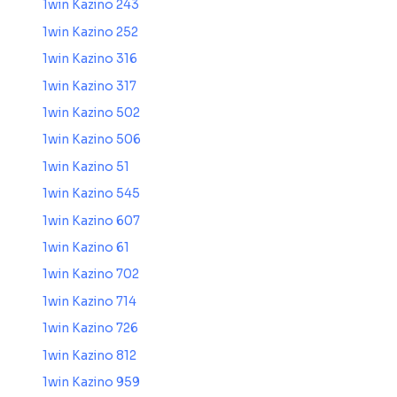
1win Kazino 243
1win Kazino 252
1win Kazino 316
1win Kazino 317
1win Kazino 502
1win Kazino 506
1win Kazino 51
1win Kazino 545
1win Kazino 607
1win Kazino 61
1win Kazino 702
1win Kazino 714
1win Kazino 726
1win Kazino 812
1win Kazino 959