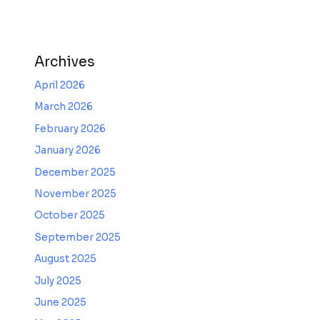
Archives
April 2026
March 2026
February 2026
January 2026
December 2025
November 2025
October 2025
September 2025
August 2025
July 2025
June 2025