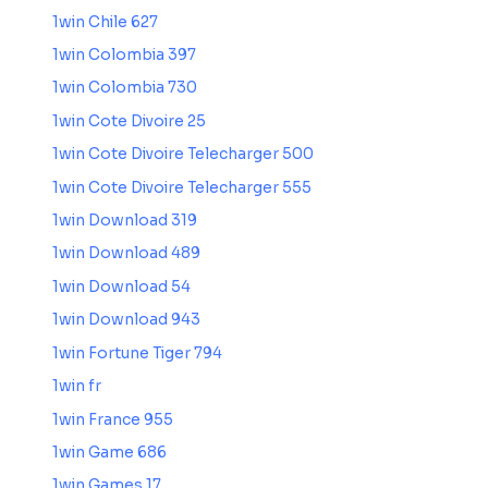
1win Chile 627
1win Colombia 397
1win Colombia 730
1win Cote Divoire 25
1win Cote Divoire Telecharger 500
1win Cote Divoire Telecharger 555
1win Download 319
1win Download 489
1win Download 54
1win Download 943
1win Fortune Tiger 794
1win fr
1win France 955
1win Game 686
1win Games 17