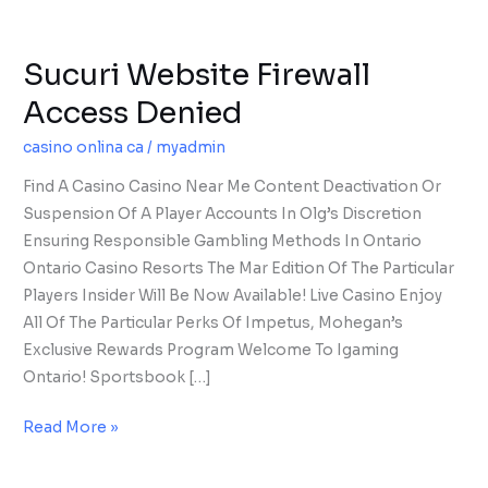
Sucuri Website Firewall
Sucuri
Website
Access Denied
Firewall
casino onlina ca
/
myadmin
Access
Denied
Find A Casino Casino Near Me Content Deactivation Or
Suspension Of A Player Accounts In Olg’s Discretion
Ensuring Responsible Gambling Methods In Ontario
Ontario Casino Resorts The Mar Edition Of The Particular
Players Insider Will Be Now Available! Live Casino Enjoy
All Of The Particular Perks Of Impetus, Mohegan’s
Exclusive Rewards Program Welcome To Igaming
Ontario! Sportsbook […]
Read More »