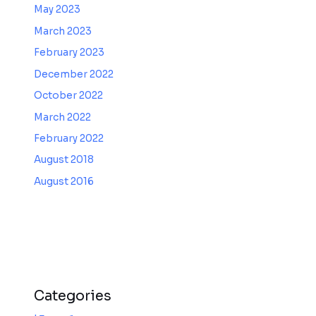
May 2023
March 2023
February 2023
December 2022
October 2022
March 2022
February 2022
August 2018
August 2016
Categories