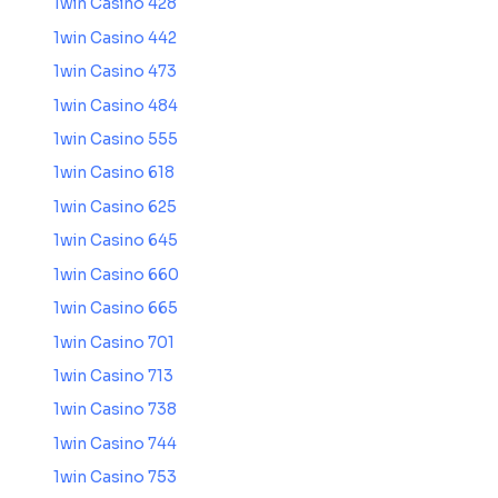
1win Casino 428
1win Casino 442
1win Casino 473
1win Casino 484
1win Casino 555
1win Casino 618
1win Casino 625
1win Casino 645
1win Casino 660
1win Casino 665
1win Casino 701
1win Casino 713
1win Casino 738
1win Casino 744
1win Casino 753