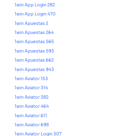
1win App Login 282
1win App Login 470
1win Apuestas 2
1win Apuestas 264
1win Apuestas 565
1win Apuestas 593
1win Apuestas 662
1win Apuestas 943
1win Aviator 153
1win Aviator 314
1win Aviator 382
1win Aviator 464
1win Aviator 611
1win Aviator 698
1win Aviator Login 307