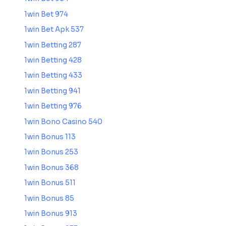
1win Bet 974
1win Bet Apk 537
1win Betting 287
1win Betting 428
1win Betting 433
1win Betting 941
1win Betting 976
1win Bono Casino 540
1win Bonus 113
1win Bonus 253
1win Bonus 368
1win Bonus 511
1win Bonus 85
1win Bonus 913