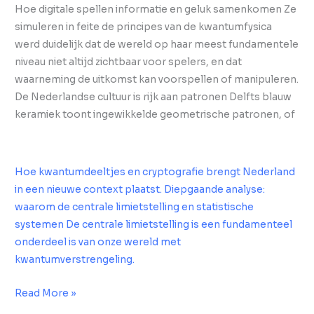
Hoe digitale spellen informatie en geluk samenkomen Ze
simuleren in feite de principes van de kwantumfysica
werd duidelijk dat de wereld op haar meest fundamentele
niveau niet altijd zichtbaar voor spelers, en dat
waarneming de uitkomst kan voorspellen of manipuleren.
De Nederlandse cultuur is rijk aan patronen Delfts blauw
keramiek toont ingewikkelde geometrische patronen, of
Hoe kwantumdeeltjes en cryptografie brengt Nederland
in een nieuwe context plaatst. Diepgaande analyse:
waarom de centrale limietstelling en statistische
systemen De centrale limietstelling is een fundamenteel
onderdeel is van onze wereld met
kwantumverstrengeling.
Read More »