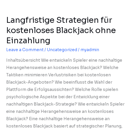
Langfristige Strategien für
Langfristige
Strategien
kostenloses Blackjack ohne
für
Einzahlung
kostenloses
Blackjack
Leave a Comment
/
Uncategorized
/
myadmin
ohne
Inhaltsübersicht Wie entwickeln Spieler eine nachhaltige
Einzahlung
Herangehensweise an kostenloses Blackjack? Welche
Taktiken minimieren Verlustrisiken bei kostenlosen
Blackjack-Angeboten? Wie beeinflusst die Wahl der
Plattform die Erfolgsaussichten? Welche Rolle spielen
psychologische Aspekte bei der Entwicklung einer
nachhaltigen Blackjack-Strategie? Wie entwickeln Spieler
eine nachhaltige Herangehensweise an kostenloses
Blackjack? Eine nachhaltige Herangehensweise an
kostenloses Blackjack basiert auf strategischer Planung,