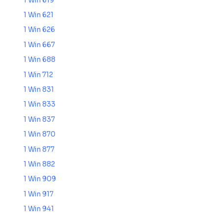
1 Win 619
1 Win 621
1 Win 626
1 Win 667
1 Win 688
1 Win 712
1 Win 831
1 Win 833
1 Win 837
1 Win 870
1 Win 877
1 Win 882
1 Win 909
1 Win 917
1 Win 941