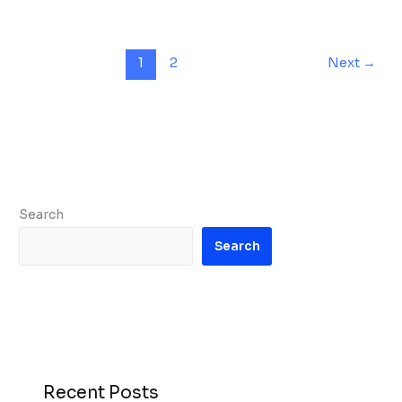
1
2
Next
→
Search
Search
Recent Posts