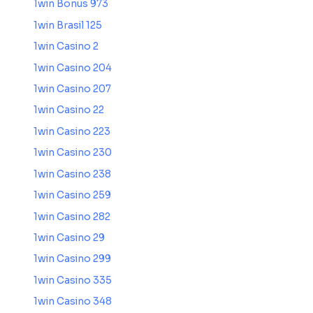
1win Bonus 973
1win Brasil 125
1win Casino 2
1win Casino 204
1win Casino 207
1win Casino 22
1win Casino 223
1win Casino 230
1win Casino 238
1win Casino 259
1win Casino 282
1win Casino 29
1win Casino 299
1win Casino 335
1win Casino 348