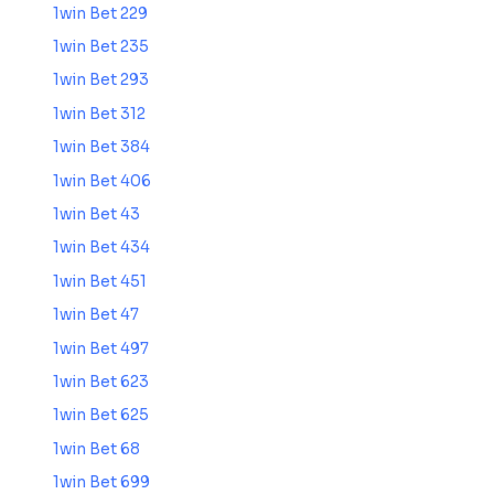
1win Bet 229
1win Bet 235
1win Bet 293
1win Bet 312
1win Bet 384
1win Bet 406
1win Bet 43
1win Bet 434
1win Bet 451
1win Bet 47
1win Bet 497
1win Bet 623
1win Bet 625
1win Bet 68
1win Bet 699