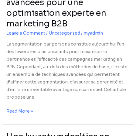
avancées pour une
par
persona
optimisation experte en
:
marketing B2B
techniques
avancées
Leave a Comment
/
Uncategorized
/
myadmin
pour
La segmentation par persona constitue aujourd’hui l’un
une
des leviers les plus puissants pour maximiser la
optimisation
pertinence et l’efficacité des campagnes marketing en
experte
B2B. Cependant, au-delà des méthodes de base, il existe
en
un ensemble de techniques avancées qui permettent
marketing
d’affiner cette segmentation, d’assurer sa pérennité et
B2B
d’en faire un véritable avantage concurrentiel. Cet article
propose une
Read More »