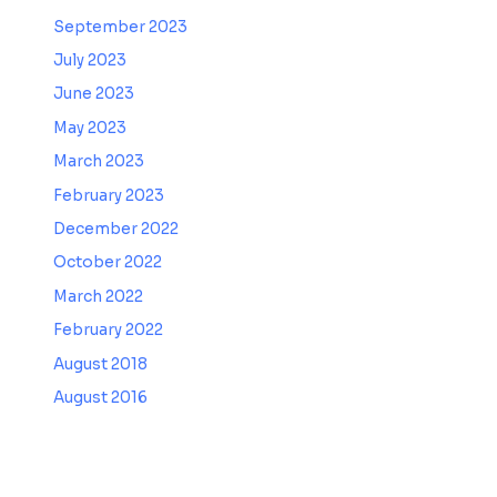
September 2023
July 2023
June 2023
May 2023
March 2023
February 2023
December 2022
October 2022
March 2022
February 2022
August 2018
August 2016