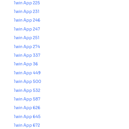
1win App 225
1win App 231
1win App 246
1win App 247
1win App 251
1win App 274
1win App 337
1win App 36
1win App 449
1win App 500
1win App 532
1win App 587
1win App 626
1win App 645
1win App 672