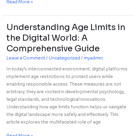
Read More »
Understanding Age Limits in
Understanding
Age
the Digital World: A
Limits
Comprehensive Guide
in
the
Leave a Comment
/
Uncategorized
/
myadmin
Digital
In today’s interconnected environment, digital platforms
World:
implement age restrictions to protect users while
A
enabling responsible access. These measures are not
Comprehensive
arbitrary; they are rooted in developmental psychology,
Guide
legal standards, and technological innovations.
Understanding how age limits function helps us navigate
the digital landscape more safely and effectively. This
article explores the multifaceted role of age
Read More »