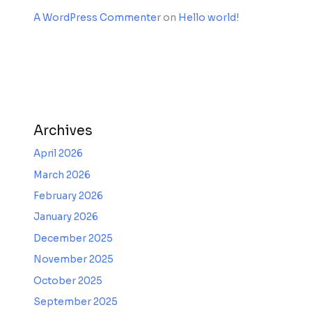
A WordPress Commenter
on
Hello world!
Archives
April 2026
March 2026
February 2026
January 2026
December 2025
November 2025
October 2025
September 2025