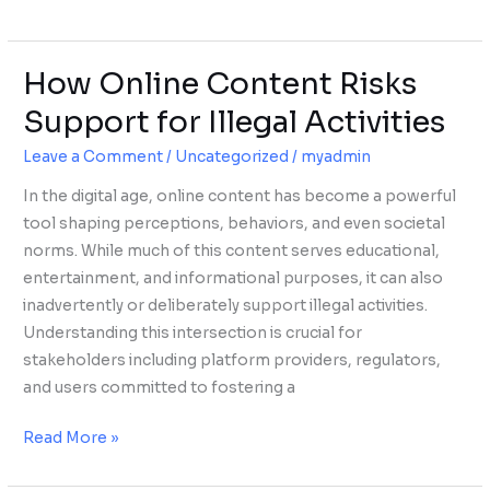
How Online Content Risks
How
Online
Support for Illegal Activities
Content
Leave a Comment
/
Uncategorized
/
myadmin
Risks
Support
In the digital age, online content has become a powerful
for
tool shaping perceptions, behaviors, and even societal
Illegal
norms. While much of this content serves educational,
Activities
entertainment, and informational purposes, it can also
inadvertently or deliberately support illegal activities.
Understanding this intersection is crucial for
stakeholders including platform providers, regulators,
and users committed to fostering a
Read More »