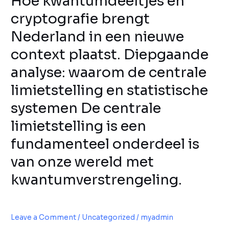
Hoe kwantumdeeltjes en
cryptografie brengt
Nederland in een nieuwe
context plaatst. Diepgaande
analyse: waarom de centrale
limietstelling en statistische
systemen De centrale
limietstelling is een
fundamenteel onderdeel is
van onze wereld met
kwantumverstrengeling.
Leave a Comment
/
Uncategorized
/
myadmin