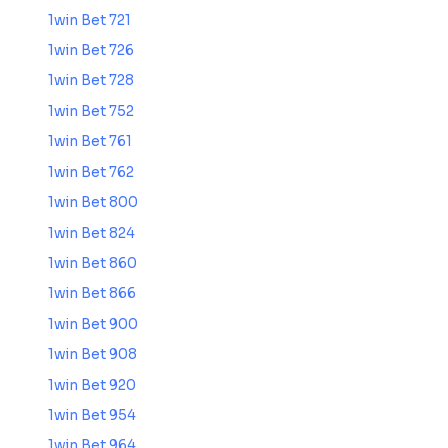
1win Bet 721
1win Bet 726
1win Bet 728
1win Bet 752
1win Bet 761
1win Bet 762
1win Bet 800
1win Bet 824
1win Bet 860
1win Bet 866
1win Bet 900
1win Bet 908
1win Bet 920
1win Bet 954
1win Bet 964