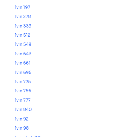
1vin 197
1vin 278
1vin 339
1vin 512
1vin 549
1vin 643
1vin 661
1vin 695
1vin 725
1vin 756
1vin 777
1vin 840
1vin 92
1vin 98