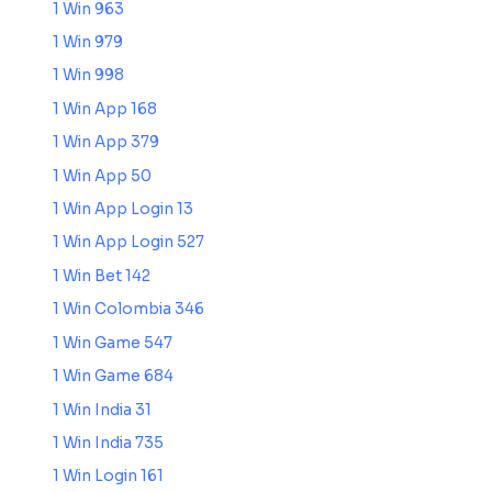
1 Win 963
1 Win 979
1 Win 998
1 Win App 168
1 Win App 379
1 Win App 50
1 Win App Login 13
1 Win App Login 527
1 Win Bet 142
1 Win Colombia 346
1 Win Game 547
1 Win Game 684
1 Win India 31
1 Win India 735
1 Win Login 161