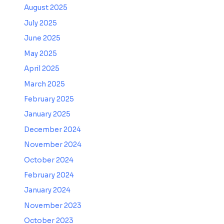
August 2025
July 2025
June 2025
May 2025
April 2025
March 2025
February 2025
January 2025
December 2024
November 2024
October 2024
February 2024
January 2024
November 2023
October 2023