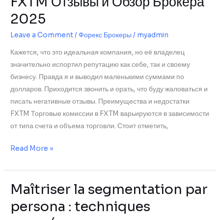
FXTM Отзывы и Обзор Брокера
Отзывы
2025
и
Leave a Comment
/
Форекс Брокеры
/
myadmin
Обзор
Брокера
Кажется, что это идеальная компания, но её владелец
2025
значительно испортил репутацию как себе, так и своему
бизнесу. Правда я и выводил маленькими суммами по
долларов. Приходится звонить и орать, что буду жаловаться и
писать негативные отзывы. Преимущества и недостатки
FXTM Торговые комиссии в FXTM варьируются в зависимости
от типа счета и объема торговли. Стоит отметить,
Read More »
Maîtriser la segmentation par
Maîtriser
la
persona : techniques
segmentation