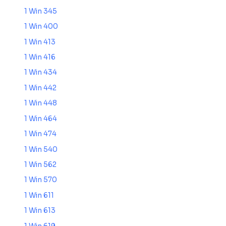
1 Win 345
1 Win 400
1 Win 413
1 Win 416
1 Win 434
1 Win 442
1 Win 448
1 Win 464
1 Win 474
1 Win 540
1 Win 562
1 Win 570
1 Win 611
1 Win 613