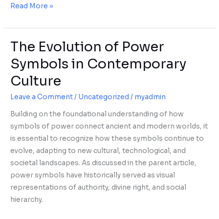
Read More »
The Evolution of Power
The
Evolution
Symbols in Contemporary
of
Culture
Power
Symbols
Leave a Comment
/
Uncategorized
/
myadmin
in
Building on the foundational understanding of how
Contemporary
symbols of power connect ancient and modern worlds, it
Culture
is essential to recognize how these symbols continue to
evolve, adapting to new cultural, technological, and
societal landscapes. As discussed in the parent article,
power symbols have historically served as visual
representations of authority, divine right, and social
hierarchy.