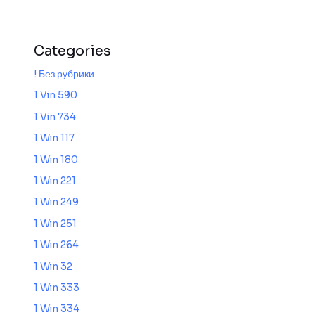
Categories
! Без рубрики
1 Vin 590
1 Vin 734
1 Win 117
1 Win 180
1 Win 221
1 Win 249
1 Win 251
1 Win 264
1 Win 32
1 Win 333
1 Win 334