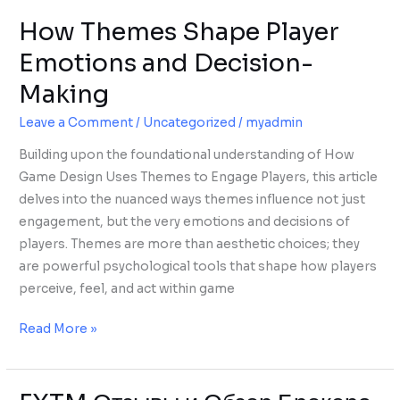
How Themes Shape Player
How
Themes
Emotions and Decision-
Shape
Making
Player
Emotions
Leave a Comment
/
Uncategorized
/
myadmin
and
Building upon the foundational understanding of How
Decision-
Game Design Uses Themes to Engage Players, this article
Making
delves into the nuanced ways themes influence not just
engagement, but the very emotions and decisions of
players. Themes are more than aesthetic choices; they
are powerful psychological tools that shape how players
perceive, feel, and act within game
Read More »
FXTM