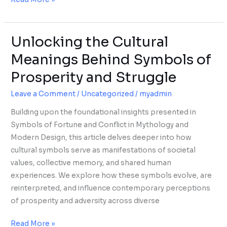
Unlocking the Cultural
Unlocking
the
Meanings Behind Symbols of
Cultural
Prosperity and Struggle
Meanings
Behind
Leave a Comment
/
Uncategorized
/
myadmin
Symbols
Building upon the foundational insights presented in
of
Symbols of Fortune and Conflict in Mythology and
Prosperity
Modern Design, this article delves deeper into how
and
cultural symbols serve as manifestations of societal
Struggle
values, collective memory, and shared human
experiences. We explore how these symbols evolve, are
reinterpreted, and influence contemporary perceptions
of prosperity and adversity across diverse
Read More »