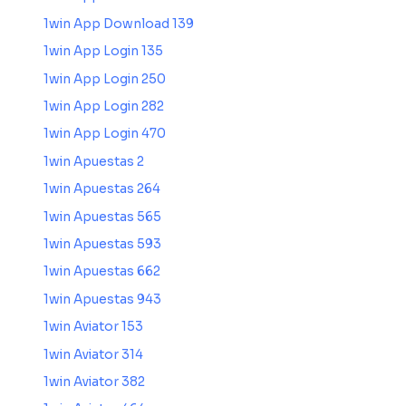
1win App Download 139
1win App Login 135
1win App Login 250
1win App Login 282
1win App Login 470
1win Apuestas 2
1win Apuestas 264
1win Apuestas 565
1win Apuestas 593
1win Apuestas 662
1win Apuestas 943
1win Aviator 153
1win Aviator 314
1win Aviator 382