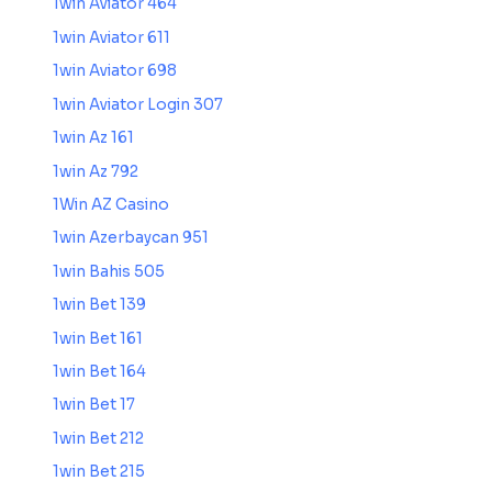
1win Aviator 464
1win Aviator 611
1win Aviator 698
1win Aviator Login 307
1win Az 161
1win Az 792
1Win AZ Casino
1win Azerbaycan 951
1win Bahis 505
1win Bet 139
1win Bet 161
1win Bet 164
1win Bet 17
1win Bet 212
1win Bet 215