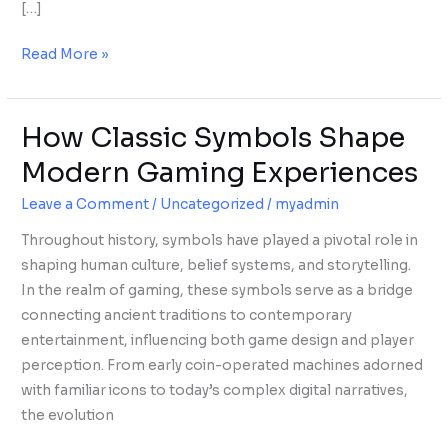
[…]
Read More »
How Classic Symbols Shape
How
Classic
Modern Gaming Experiences
Symbols
Leave a Comment
/
Uncategorized
/
myadmin
Shape
Modern
Throughout history, symbols have played a pivotal role in
Gaming
shaping human culture, belief systems, and storytelling.
Experiences
In the realm of gaming, these symbols serve as a bridge
connecting ancient traditions to contemporary
entertainment, influencing both game design and player
perception. From early coin-operated machines adorned
with familiar icons to today’s complex digital narratives,
the evolution