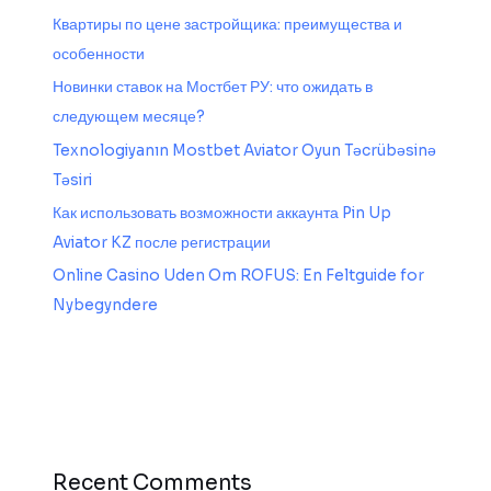
Квартиры по цене застройщика: преимущества и
особенности
Новинки ставок на Мостбет РУ: что ожидать в
следующем месяце?
Texnologiyanın Mostbet Aviator Oyun Təcrübəsinə
Təsiri
Как использовать возможности аккаунта Pin Up
Aviator KZ после регистрации
Online Casino Uden Om ROFUS: En Feltguide for
Nybegyndere
Recent Comments