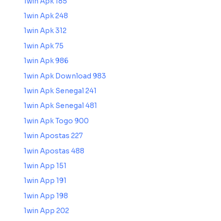
1win Apk 185
1win Apk 248
1win Apk 312
1win Apk 75
1win Apk 986
1win Apk Download 983
1win Apk Senegal 241
1win Apk Senegal 481
1win Apk Togo 900
1win Apostas 227
1win Apostas 488
1win App 151
1win App 191
1win App 198
1win App 202