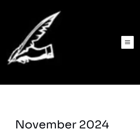
Skip
to
content
November 2024