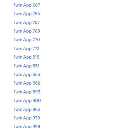
1win App 687
1win App 755
1win App 757
1win App 769
1win App 770
1win App 772
1win App 818
1win App 831
1win App 854
1win App 882
1win App 893
1win App 900
1win App 968
1win App 979
1win App 999