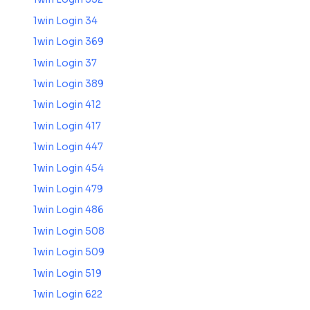
1win Login 34
1win Login 369
1win Login 37
1win Login 389
1win Login 412
1win Login 417
1win Login 447
1win Login 454
1win Login 479
1win Login 486
1win Login 508
1win Login 509
1win Login 519
1win Login 622