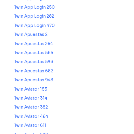
1win App Login 250
1win App Login 282
1win App Login 470
1win Apuestas 2
1win Apuestas 264
1win Apuestas 565
1win Apuestas 593
1win Apuestas 662
1win Apuestas 943
1win Aviator 153
1win Aviator 314
1win Aviator 382
1win Aviator 464
1win Aviator 611