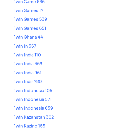
1win Game 686
1win Games 17
1win Games 539
1win Games 651
1win Ghana 44
1win In 357
1win India 110
1win India 369
1win India 961
1win Indir 780
1win Indonesia 105
1win Indonesia 571
1win Indonesia 659
1win Kazahstan 302
1win Kazino 155