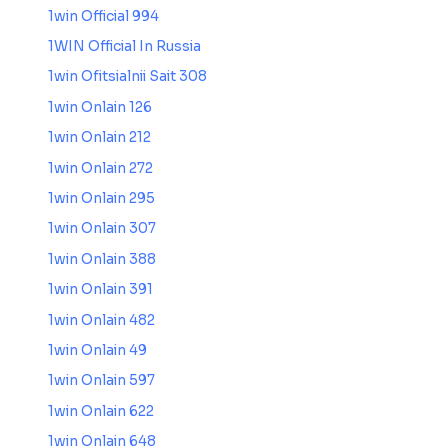
1win Official 994
1WIN Official In Russia
1win Ofitsialnii Sait 308
1win Onlain 126
1win Onlain 212
1win Onlain 272
1win Onlain 295
1win Onlain 307
1win Onlain 388
1win Onlain 391
1win Onlain 482
1win Onlain 49
1win Onlain 597
1win Onlain 622
1win Onlain 648