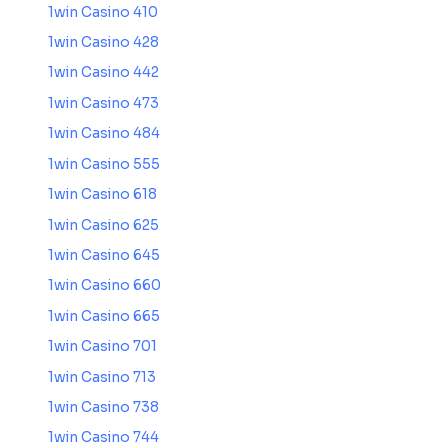
1win Casino 410
1win Casino 428
1win Casino 442
1win Casino 473
1win Casino 484
1win Casino 555
1win Casino 618
1win Casino 625
1win Casino 645
1win Casino 660
1win Casino 665
1win Casino 701
1win Casino 713
1win Casino 738
1win Casino 744