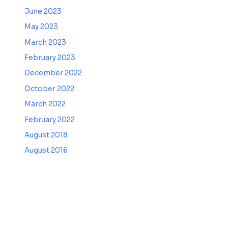
June 2023
May 2023
March 2023
February 2023
December 2022
October 2022
March 2022
February 2022
August 2018
August 2016