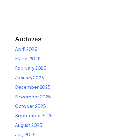
Archives
April 2026
March 2026
February 2026
January 2026
December 2025
November 2025
October 2025
September 2025
August 2025
July 2025