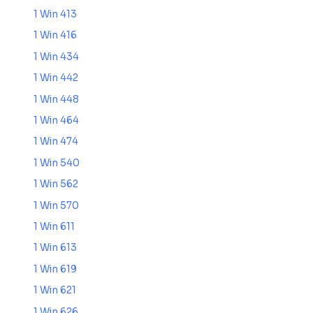
1 Win 413
1 Win 416
1 Win 434
1 Win 442
1 Win 448
1 Win 464
1 Win 474
1 Win 540
1 Win 562
1 Win 570
1 Win 611
1 Win 613
1 Win 619
1 Win 621
1 Win 626