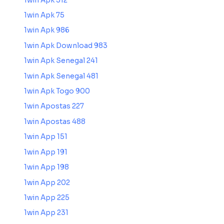
1win Apk 312
1win Apk 75
1win Apk 986
1win Apk Download 983
1win Apk Senegal 241
1win Apk Senegal 481
1win Apk Togo 900
1win Apostas 227
1win Apostas 488
1win App 151
1win App 191
1win App 198
1win App 202
1win App 225
1win App 231