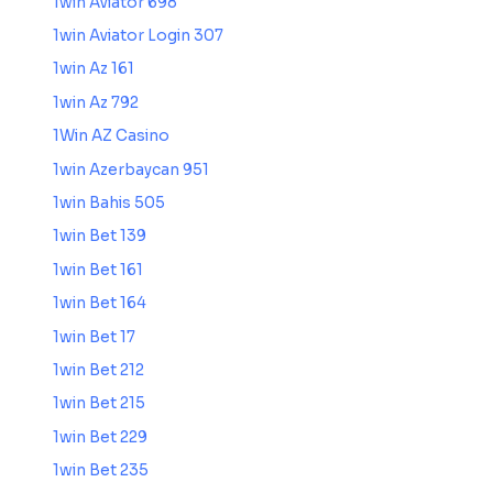
1win Aviator 698
1win Aviator Login 307
1win Az 161
1win Az 792
1Win AZ Casino
1win Azerbaycan 951
1win Bahis 505
1win Bet 139
1win Bet 161
1win Bet 164
1win Bet 17
1win Bet 212
1win Bet 215
1win Bet 229
1win Bet 235