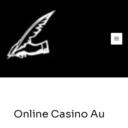
Skip
to
content
Online Casino Au