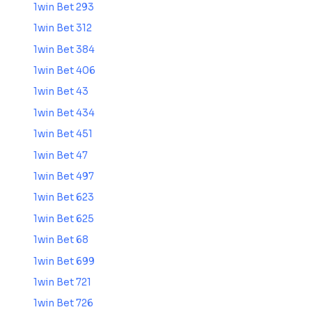
1win Bet 293
1win Bet 312
1win Bet 384
1win Bet 406
1win Bet 43
1win Bet 434
1win Bet 451
1win Bet 47
1win Bet 497
1win Bet 623
1win Bet 625
1win Bet 68
1win Bet 699
1win Bet 721
1win Bet 726