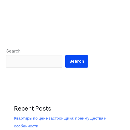
Search
Search
Recent Posts
Квартиры по цене застройщика: преимущества и
особенности