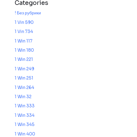
Categories
! Без рубрики
1 Vin 590
1 Vin 734
1 Win 117
1 Win 180
1 Win 221
1 Win 249
1 Win 251
1 Win 264
1 Win 32
1 Win 333
1 Win 334
1 Win 345
1 Win 400