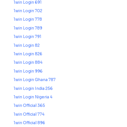
1win Login 691
1win Login 702
1win Login 778
1win Login 789
1win Login 791
1win Login 82
1win Login 826
1win Login 884
1win Login 996
1win Login Ghana 787
1win Login India 256
1win Login Nigeria 4
1win Official 365
1win Official 774
1win Official 896