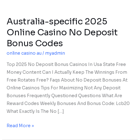
Australia-specific 2025
Australia-
specific
Online Casino No Deposit
2025
Bonus Codes
Online
Casino
online casino au
/
myadmin
No
Top 2025 No Deposit Bonus Casinos In Usa State Free
Deposit
Money Content Can I Actually Keep The Winnings From
Bonus
Free Rotates Free? Faqs About No Deposit Bonuses At
Codes
Online Casinos Tips For Maximizing Not Any Deposit
Bonuses Frequently Questioned Questions What Are
Reward Codes Weekly Bonuses And Bonus Code: Lcb20
What Exactly Is The No […]
Read More »