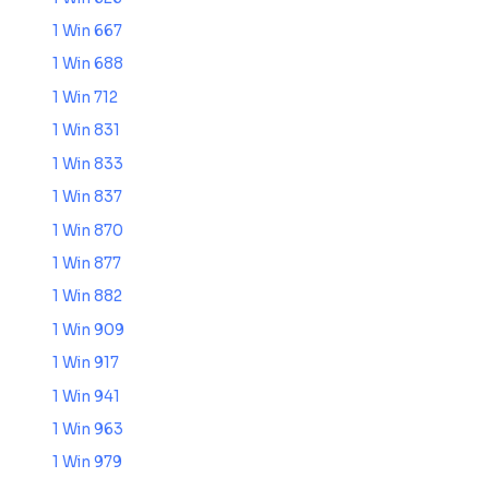
1 Win 667
1 Win 688
1 Win 712
1 Win 831
1 Win 833
1 Win 837
1 Win 870
1 Win 877
1 Win 882
1 Win 909
1 Win 917
1 Win 941
1 Win 963
1 Win 979