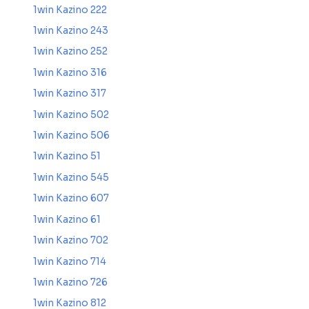
1win Kazino 222
1win Kazino 243
1win Kazino 252
1win Kazino 316
1win Kazino 317
1win Kazino 502
1win Kazino 506
1win Kazino 51
1win Kazino 545
1win Kazino 607
1win Kazino 61
1win Kazino 702
1win Kazino 714
1win Kazino 726
1win Kazino 812