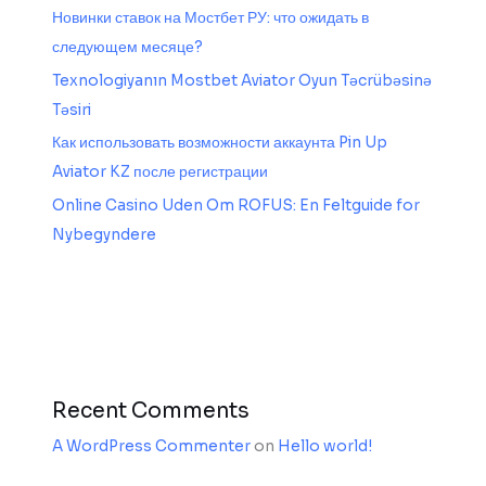
Новинки ставок на Мостбет РУ: что ожидать в
следующем месяце?
Texnologiyanın Mostbet Aviator Oyun Təcrübəsinə
Təsiri
Как использовать возможности аккаунта Pin Up
Aviator KZ после регистрации
Online Casino Uden Om ROFUS: En Feltguide for
Nybegyndere
Recent Comments
A WordPress Commenter
on
Hello world!