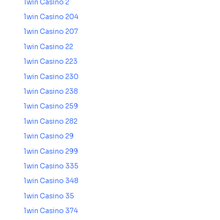
1win Casino 2
1win Casino 204
1win Casino 207
1win Casino 22
1win Casino 223
1win Casino 230
1win Casino 238
1win Casino 259
1win Casino 282
1win Casino 29
1win Casino 299
1win Casino 335
1win Casino 348
1win Casino 35
1win Casino 374