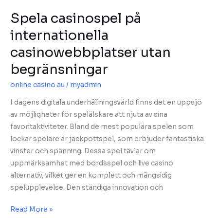
Spela casinospel på
Spela
casinospel
internationella
på
casinowebbplatser utan
internationella
casinowebbplatser
begränsningar
utan
online casino au
/
myadmin
begränsningar
I dagens digitala underhållningsvärld finns det en uppsjö
av möjligheter för spelälskare att njuta av sina
favoritaktiviteter. Bland de mest populära spelen som
lockar spelare är jackpottspel, som erbjuder fantastiska
vinster och spänning. Dessa spel tävlar om
uppmärksamhet med bordsspel och live casino
alternativ, vilket ger en komplett och mångsidig
spelupplevelse. Den ständiga innovation och
Read More »