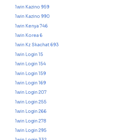
1win Kazino 959
1win Kazino 990
1win Kenya 746
1win Korea 6
1win Kz Skachat 693
1win Login 15
1win Login 154
1win Login 159
1win Login 169
1win Login 207
1win Login 255
1win Login 266
1win Login 278
1win Login 295
1win Login 332