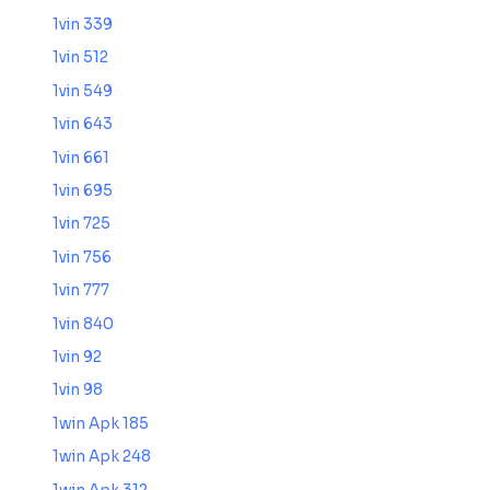
1vin 339
1vin 512
1vin 549
1vin 643
1vin 661
1vin 695
1vin 725
1vin 756
1vin 777
1vin 840
1vin 92
1vin 98
1win Apk 185
1win Apk 248