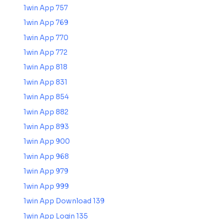
1win App 757
1win App 769
1win App 770
1win App 772
1win App 818
1win App 831
1win App 854
1win App 882
1win App 893
1win App 900
1win App 968
1win App 979
1win App 999
1win App Download 139
1win App Login 135