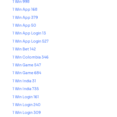
1 Win 998
1 Win App 168
1 Win App 379
1 Win App 50
1 Win App Login 13
1 Win App Login 527
1 Win Bet 142
1 Win Colombia 346
1 Win Game 547
1 Win Game 684
1 Win India 31
1 Win India 735
1 Win Login 161
1 Win Login 240
1 Win Login 309