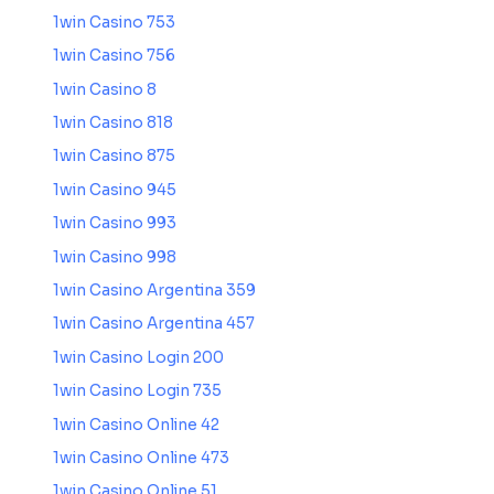
1win Casino 753
1win Casino 756
1win Casino 8
1win Casino 818
1win Casino 875
1win Casino 945
1win Casino 993
1win Casino 998
1win Casino Argentina 359
1win Casino Argentina 457
1win Casino Login 200
1win Casino Login 735
1win Casino Online 42
1win Casino Online 473
1win Casino Online 51