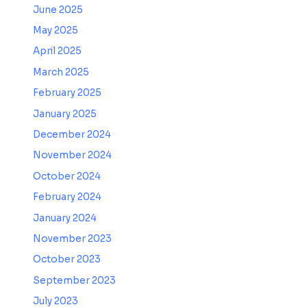
June 2025
May 2025
April 2025
March 2025
February 2025
January 2025
December 2024
November 2024
October 2024
February 2024
January 2024
November 2023
October 2023
September 2023
July 2023