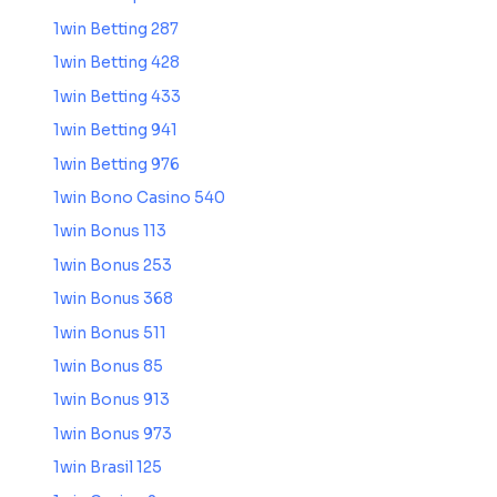
1win Betting 287
1win Betting 428
1win Betting 433
1win Betting 941
1win Betting 976
1win Bono Casino 540
1win Bonus 113
1win Bonus 253
1win Bonus 368
1win Bonus 511
1win Bonus 85
1win Bonus 913
1win Bonus 973
1win Brasil 125