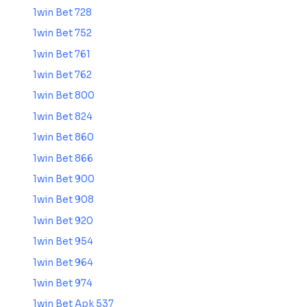
1win Bet 728
1win Bet 752
1win Bet 761
1win Bet 762
1win Bet 800
1win Bet 824
1win Bet 860
1win Bet 866
1win Bet 900
1win Bet 908
1win Bet 920
1win Bet 954
1win Bet 964
1win Bet 974
1win Bet Apk 537