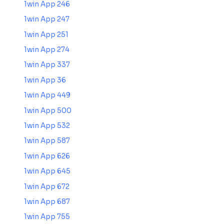
1win App 246
1win App 247
1win App 251
1win App 274
1win App 337
1win App 36
1win App 449
1win App 500
1win App 532
1win App 587
1win App 626
1win App 645
1win App 672
1win App 687
1win App 755