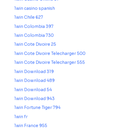
1win casino spanish
1win Chile 627
1win Colombia 397
1win Colombia 730
1win Cote Divoire 25
1win Cote Divoire Telecharger 500
1win Cote Divoire Telecharger 555
1win Download 319
1win Download 489
1win Download 54
1win Download 943
1win Fortune Tiger 794
1win fr
1win France 955