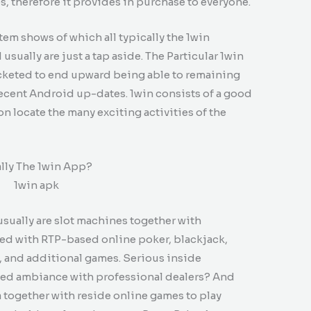
s, therefore it provides in purchase to everyone.
tem shows of which all typically the 1win
ually are just a tap aside. The Particular 1win
ticketed to end upward being able to remaining
recent Android up-dates. 1win consists of a good
on locate the many exciting activities of the
lly The 1win App?
sually are slot machines together with
ted with RTP-based online poker, blackjack,
e, and additional games. Serious inside
sed ambiance with professional dealers? And
 together with reside online games to play