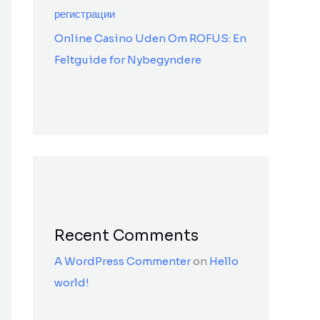
регистрации
Online Casino Uden Om ROFUS: En
Feltguide for Nybegyndere
Recent Comments
A WordPress Commenter
on
Hello
world!