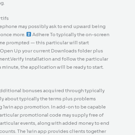
g.
tifs
lephone may possibly ask to end upward being
n once more.
Adhere To typically the on-screen
 prompted — this particular will start
. Open Up your current Downloads folder plus
nt.Verify installation and follow the particular
 minute, the application will be ready to start.
additional bonuses acquired through typically
y about typically the terms plus problems
ng 1win app promotion. In add-on to be capable
 particular promotional code may supply free of
articular events, along with added money to end
counts. The 1win app provides clients together