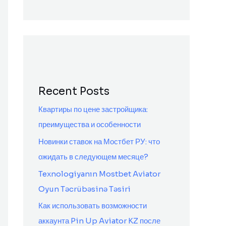
Recent Posts
Квартиры по цене застройщика:
преимущества и особенности
Новинки ставок на Мостбет РУ: что
ожидать в следующем месяце?
Texnologiyanın Mostbet Aviator
Oyun Təcrübəsinə Təsiri
Как использовать возможности
аккаунта Pin Up Aviator KZ после