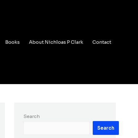
Books
About Nichloas P Clark
Contact
Search
Search