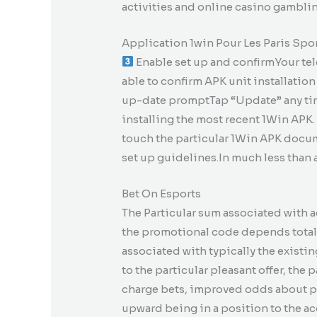
activities and online casino gamblin
Application 1win Pour Les Paris Spor
Enable set up and confirmYour te
able to confirm APK unit installatio
up-date promptTap “Update” any time
installing the most recent 1Win APK
touch the particular 1Win APK docume
set up guidelines.In much less than a
Bet On Esports
The Particular sum associated with 
the promotional code depends totall
associated with typically the existi
to the particular pleasant offer, the
charge bets, improved odds about p
upward being in a position to the ac