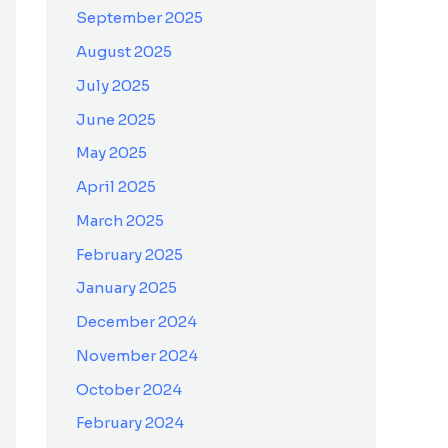
September 2025
August 2025
July 2025
June 2025
May 2025
April 2025
March 2025
February 2025
January 2025
December 2024
November 2024
October 2024
February 2024