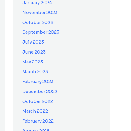
January 2024
November 2023
October 2023
September 2023
July 2023
June 2023
May 2023
March 2023
February 2023
December 2022
October 2022
March 2022
February 2022
August 2018