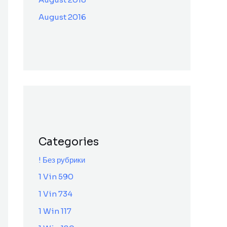
August 2016
Categories
! Без рубрики
1 Vin 590
1 Vin 734
1 Win 117