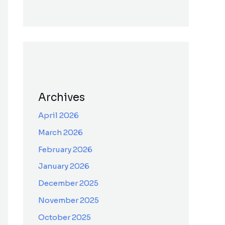
Archives
April 2026
March 2026
February 2026
January 2026
December 2025
November 2025
October 2025