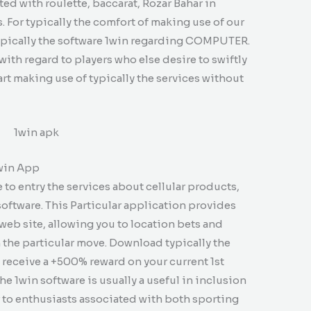
ted with roulette, baccarat, Rozar Bahar in
 For typically the comfort of making use of our
ypically the software 1win regarding COMPUTER.
with regard to players who else desire to swiftly
rt making use of typically the services without
1win App
 to entry the services about cellular products,
ftware. This Particular application provides
 web site, allowing you to location bets and
 the particular move. Download typically the
 receive a +500% reward on your current 1st
 1win software is usually a useful in inclusion
 to enthusiasts associated with both sporting