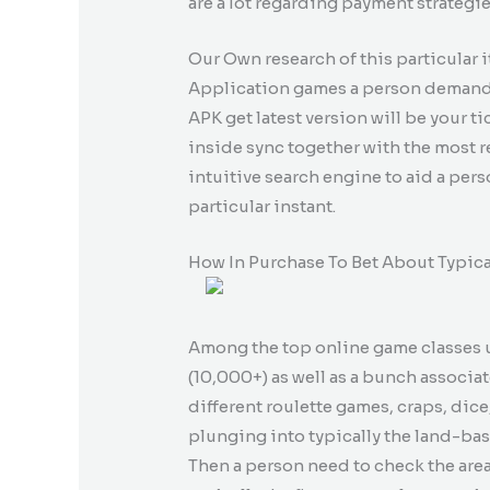
are a lot regarding payment strategie
Our Own research of this particular i
Application games a person demand us
APK get latest version will be your 
inside sync together with the most 
intuitive search engine to aid a pers
particular instant.
How In Purchase To Bet About Typica
Among the top online game classes u
(10,000+) as well as a bunch associa
different roulette games, craps, dic
plunging into typically the land-ba
Then a person need to check the area