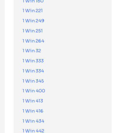
1 Win 180
1 Win 221
1 Win 249
1 Win 251
1 Win 264
1 Win 32
1 Win 333
1 Win 334
1 Win 345
1 Win 400
1 Win 413
1 Win 416
1 Win 434
1 Win 442