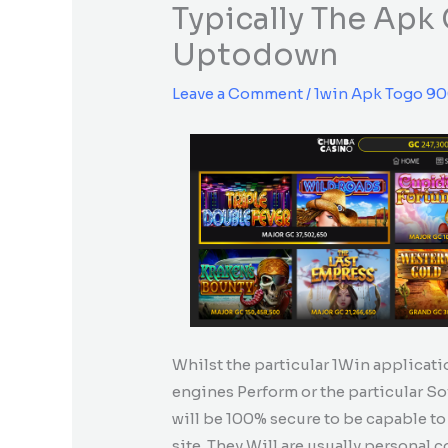
Typically The Ap
Uptodown
Leave a Comment
/
1win Apk Togo 9
Whilst the particular 1Win applicati
engines Perform or the particular So
will be 100% secure to be capable to
site. They Will are usually personal 