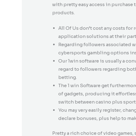
with pretty easy access in purchase t
products.
All Of Us don’t cost any costs fo
application solutions at their par
Regarding followers associated w
cybersports gambling options ins
Our 1win software is usually a co
regard to followers regarding both
betting.
The 1 win Software get furthermor
of gadgets, producing it effortle
switch between casino plus sports
You may very easily register, chan
declare bonuses, plus help to make
Pretty a rich choice of video games, s