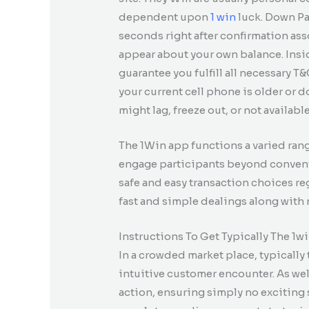
dependent upon
1 win
luck. Down Pa
seconds right after confirmation ass
appear about your own balance. Insi
guarantee you fulfill all necessary T
your current cell phone is older or do
might lag, freeze out, or not available
The 1Win app functions a varied ran
engage participants beyond conventi
safe and easy transaction choices re
fast and simple dealings along with
Instructions To Get Typically The 1w
In a crowded market place, typicall
intuitive customer encounter. As wel
action, ensuring simply no exciting