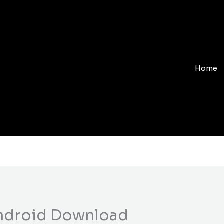
Home
ndroid Download