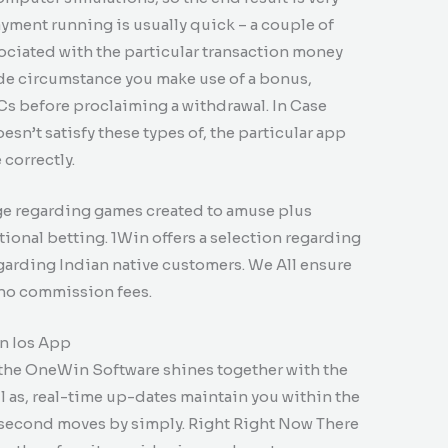
yment running is usually quick – a couple of
ociated with the particular transaction money
de circumstance you make use of a bonus,
&Cs before proclaiming a withdrawal. In Case
esn’t satisfy these types of, the particular app
 correctly.
ge regarding games created to amuse plus
onal betting. 1Win offers a selection regarding
garding Indian native customers. We All ensure
 no commission fees.
in Ios App
y the OneWin Software shines together with the
l as, real-time up-dates maintain you within the
 second moves by simply. Right Right Now There