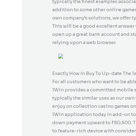
typically the finest examples associa
addition to some other online games.
own company’s solutions, we offer t
This will be a good excellent answer 
open up a great bank account and sta
relying upon a web browser.
Exactly How In Buy To Up-date The 
For all customers who want to be able
1Win provides a committed mobile so
typically the similar uses as our own
enjoy on collection casino games on
1Win application today in add-on to
down payment upward to ₹80,500. The
to feature-rich device with consider