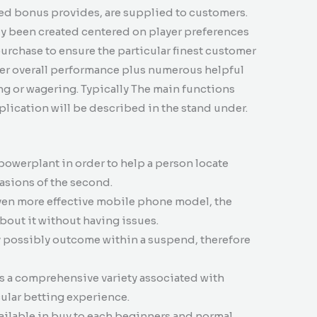
ded bonus provides, are supplied to customers.
dy been created centered on player preferences
urchase to ensure the particular finest customer
er overall performance plus numerous helpful
ing or wagering. Typically The main functions
plication will be described in the stand under.
powerplant in order to help a person locate
casions of the second.
ven more effective mobile phone model, the
bout it without having issues.
 possibly outcome within a suspend, therefore
ves a comprehensive variety associated with
cular betting experience.
ailable in buy to each beginners and normal