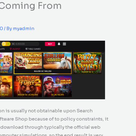
k Coming From
00
/ By
myadmin
on is usually not obtainable upon Search
ftware Shop because of to policy constraints, it
 download through typically the official web
computer simulations, so the end result is very