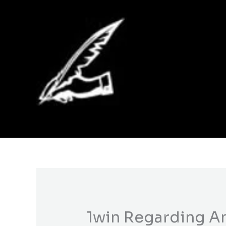
Skip
to
content
1win Regarding A