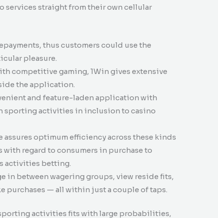
o services straight from their own cellular
r repayments, thus customers could use the
ticular pleasure.
ith competitive gaming, 1Win gives extensive
ide the application.
nvenient and feature-laden application with
 sporting activities in inclusion to casino
e assures optimum efficiency across these kinds
ss with regard to consumers in purchase to
 activities betting.
ge in between wagering groups, view reside fits,
 purchases — all within just a couple of taps.
porting activities fits with large probabilities,