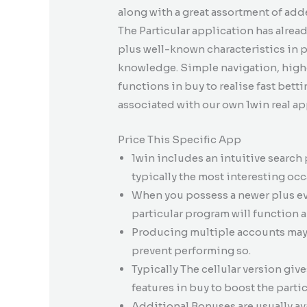
along with a great assortment of ad
The Particular application has alrea
plus well-known characteristics in p
knowledge. Simple navigation, high
functions in buy to realise fast bett
associated with our own 1win real ap
Price This Specific App
1win includes an intuitive search 
typically the most interesting oc
When you possess a newer plus e
particular program will function a
Producing multiple accounts may
prevent performing so.
Typically The cellular version gi
features in buy to boost the parti
Additional Bonuses are usually av