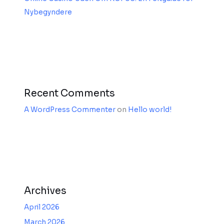
Nybegyndere
Recent Comments
A WordPress Commenter
on
Hello world!
Archives
April 2026
March 2026