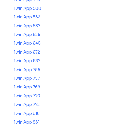
1win App 500
1win App 532
1win App 587
1win App 626
1win App 645
1win App 672
1win App 687
1win App 755
1win App 757
1win App 769
1win App 770
1win App 772
1win App 818
1win App 831