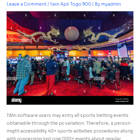
Leave a Comment
/
1win Apk Togo 900
/ By
myadmin
1Win software users may entry all sports betting events
obtainable through the pc variation. Therefore, a person
might accessibility 40+ sports activities procedures along
with concerning just one,000+ events about regular.