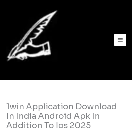
Skip
to
content
1win Application Download
In India Android Apk In
Addition To Ios 2025