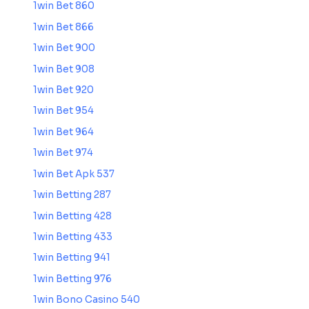
1win Bet 860
1win Bet 866
1win Bet 900
1win Bet 908
1win Bet 920
1win Bet 954
1win Bet 964
1win Bet 974
1win Bet Apk 537
1win Betting 287
1win Betting 428
1win Betting 433
1win Betting 941
1win Betting 976
1win Bono Casino 540