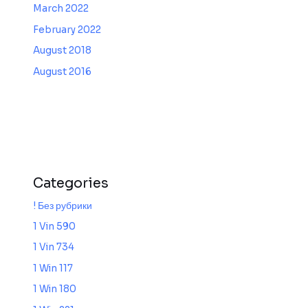
March 2022
February 2022
August 2018
August 2016
Categories
! Без рубрики
1 Vin 590
1 Vin 734
1 Win 117
1 Win 180