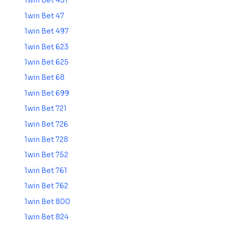
1win Bet 451
1win Bet 47
1win Bet 497
1win Bet 623
1win Bet 625
1win Bet 68
1win Bet 699
1win Bet 721
1win Bet 726
1win Bet 728
1win Bet 752
1win Bet 761
1win Bet 762
1win Bet 800
1win Bet 824