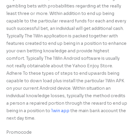
gambling bets with probabilities regarding at the really
least three or more. Within addition to end up being
capable to the particular reward funds for each and every
such successful bet, an individual will get additional cash.
Typically The 1Win application is packed together with
features created to end up being in a position to enhance
your own betting knowledge and provide highest
comfort. Typically The 1Win Android software is usually
not really obtainable about the Yahoo Enjoy Store.
Adhere To these types of steps to end upwards being
capable to down load plus install the particular 1Win APK
on your current Android device. Within situation an
individual knowledge losses, typically the method credits
a person a repaired portion through the reward to end up
being in a position to
1win app
the main bank account the
next day time.
Promocode