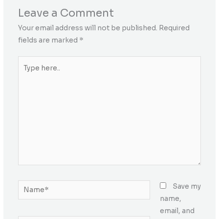
Leave a Comment
Your email address will not be published.
Required
fields are marked
*
Type
here..
Name*
Save my
name,
email, and