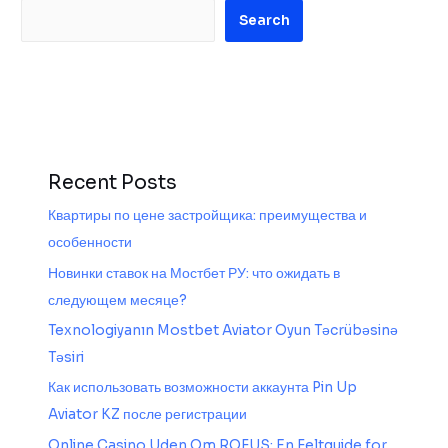
Search
Recent Posts
Квартиры по цене застройщика: преимущества и
особенности
Новинки ставок на Мостбет РУ: что ожидать в
следующем месяце?
Texnologiyanın Mostbet Aviator Oyun Təcrübəsinə
Təsiri
Как использовать возможности аккаунта Pin Up
Aviator KZ после регистрации
Online Casino Uden Om ROFUS: En Feltguide for