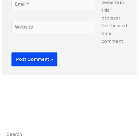
Email*
website in
this
browser
Website
for the next
time I
comment.
Search