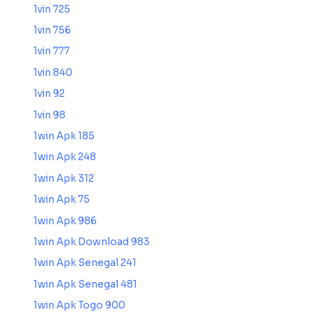
1vin 725
1vin 756
1vin 777
1vin 840
1vin 92
1vin 98
1win Apk 185
1win Apk 248
1win Apk 312
1win Apk 75
1win Apk 986
1win Apk Download 983
1win Apk Senegal 241
1win Apk Senegal 481
1win Apk Togo 900