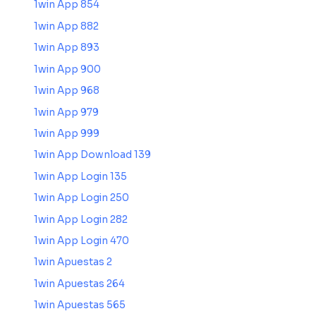
1win App 854
1win App 882
1win App 893
1win App 900
1win App 968
1win App 979
1win App 999
1win App Download 139
1win App Login 135
1win App Login 250
1win App Login 282
1win App Login 470
1win Apuestas 2
1win Apuestas 264
1win Apuestas 565