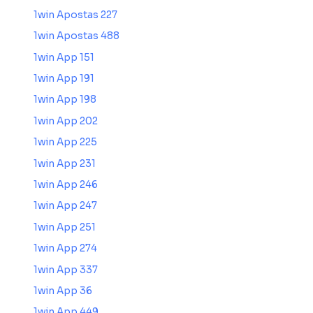
1win Apostas 227
1win Apostas 488
1win App 151
1win App 191
1win App 198
1win App 202
1win App 225
1win App 231
1win App 246
1win App 247
1win App 251
1win App 274
1win App 337
1win App 36
1win App 449