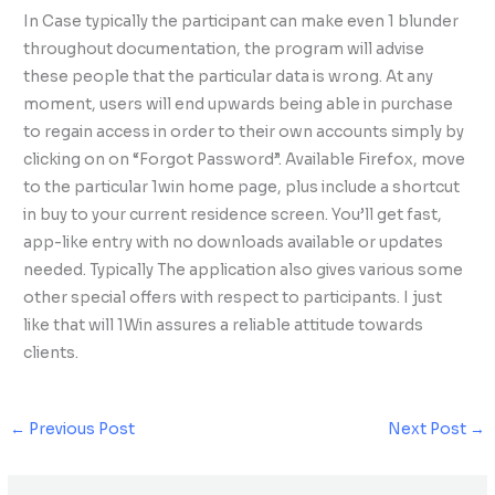
In Case typically the participant can make even 1 blunder
throughout documentation, the program will advise
these people that the particular data is wrong. At any
moment, users will end upwards being able in purchase
to regain access in order to their own accounts simply by
clicking on on “Forgot Password”. Available Firefox, move
to the particular 1win home page, plus include a shortcut
in buy to your current residence screen. You’ll get fast,
app-like entry with no downloads available or updates
needed. Typically The application also gives various some
other special offers with respect to participants. I just
like that will 1Win assures a reliable attitude towards
clients.
←
Previous Post
Next Post
→