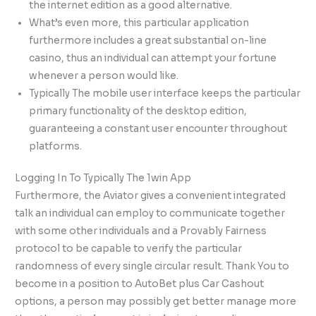
the internet edition as a good alternative.
What’s even more, this particular application
furthermore includes a great substantial on-line
casino, thus an individual can attempt your fortune
whenever a person would like.
Typically The mobile user interface keeps the particular
primary functionality of the desktop edition,
guaranteeing a constant user encounter throughout
platforms.
Logging In To Typically The 1win App
Furthermore, the Aviator gives a convenient integrated
talk an individual can employ to communicate together
with some other individuals and a Provably Fairness
protocol to be capable to verify the particular
randomness of every single circular result. Thank You to
become in a position to AutoBet plus Car Cashout
options, a person may possibly get better manage more