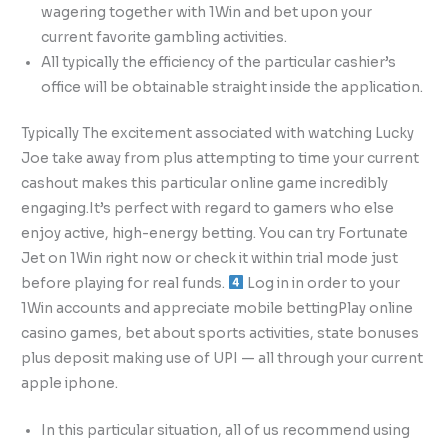
wagering together with 1Win and bet upon your
current favorite gambling activities.
All typically the efficiency of the particular cashier’s
office will be obtainable straight inside the application.
Typically The excitement associated with watching Lucky
Joe take away from plus attempting to time your current
cashout makes this particular online game incredibly
engaging.It’s perfect with regard to gamers who else
enjoy active, high-energy betting. You can try Fortunate
Jet on 1Win right now or check it within trial mode just
before playing for real funds.
Log in in order to your
1Win accounts and appreciate mobile bettingPlay online
casino games, bet about sports activities, state bonuses
plus deposit making use of UPI — all through your current
apple iphone.
In this particular situation, all of us recommend using