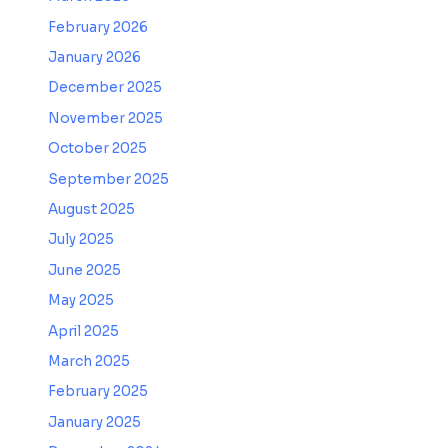
February 2026
January 2026
December 2025
November 2025
October 2025
September 2025
August 2025
July 2025
June 2025
May 2025
April 2025
March 2025
February 2025
January 2025