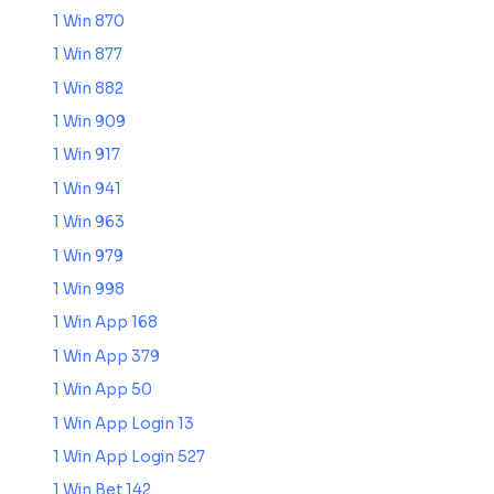
1 Win 870
1 Win 877
1 Win 882
1 Win 909
1 Win 917
1 Win 941
1 Win 963
1 Win 979
1 Win 998
1 Win App 168
1 Win App 379
1 Win App 50
1 Win App Login 13
1 Win App Login 527
1 Win Bet 142