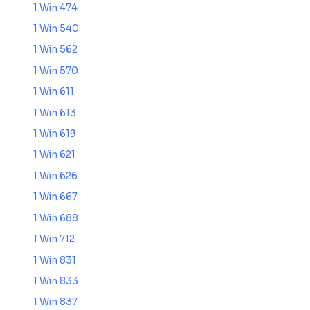
1 Win 474
1 Win 540
1 Win 562
1 Win 570
1 Win 611
1 Win 613
1 Win 619
1 Win 621
1 Win 626
1 Win 667
1 Win 688
1 Win 712
1 Win 831
1 Win 833
1 Win 837