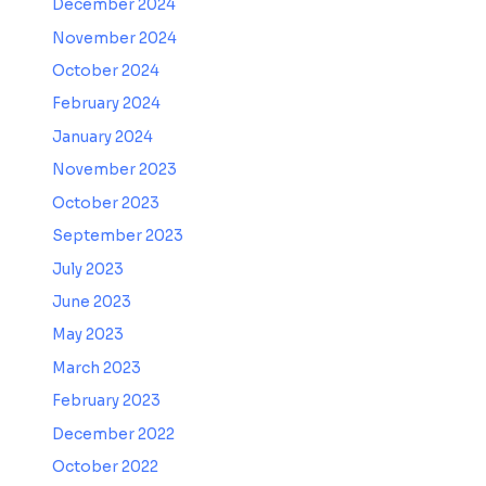
December 2024
November 2024
October 2024
February 2024
January 2024
November 2023
October 2023
September 2023
July 2023
June 2023
May 2023
March 2023
February 2023
December 2022
October 2022