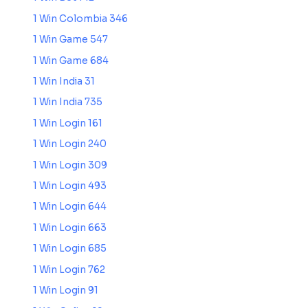
1 Win Colombia 346
1 Win Game 547
1 Win Game 684
1 Win India 31
1 Win India 735
1 Win Login 161
1 Win Login 240
1 Win Login 309
1 Win Login 493
1 Win Login 644
1 Win Login 663
1 Win Login 685
1 Win Login 762
1 Win Login 91