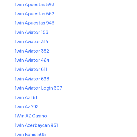
1win Apuestas 593
1win Apuestas 662
1win Apuestas 943
1win Aviator 153
1win Aviator 314
1win Aviator 382
1win Aviator 464
1win Aviator 611
1win Aviator 698
1win Aviator Login 307
1win Az 161
1win Az 792
1Win AZ Casino
1win Azerbaycan 951
1win Bahis 505