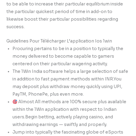
to be able to increase their particular equilibrium inside
the particular quickest period of time in add-on to
likewise boost their particular possibilities regarding
success.
Guidelines Pour Télécharger L’application Ios 1win
Procuring pertains to be in a position to typically the
money delivered to become capable to gamers
centered on their particular wagering activity.
The 1Win India software helps a large selection of safe
in addition to fast payment methods within INR.You
may deposit plus withdraw money quickly using UPI,
PayTM, PhonePe, plus even more.
Almost All methods are 100% secure plus available
within the 1Win application with respect to Indian
users.Begin betting, actively playing casino, and
withdrawing earnings — swiftly and properly.
Jump into typically the fascinating globe of eSports