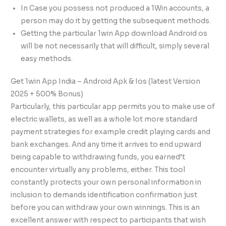
In Case you possess not produced a 1Win accounts, a
person may do it by getting the subsequent methods.
Getting the particular 1win App download Android os
will be not necessarily that will difficult, simply several
easy methods.
Get 1win App India – Android Apk & Ios (latest Version
2025 + 500% Bonus)
Particularly, this particular app permits you to make use of
electric wallets, as well as a whole lot more standard
payment strategies for example credit playing cards and
bank exchanges. And any time it arrives to end upward
being capable to withdrawing funds, you earned’t
encounter virtually any problems, either. This tool
constantly protects your own personal information in
inclusion to demands identification confirmation just
before you can withdraw your own winnings. This is an
excellent answer with respect to participants that wish