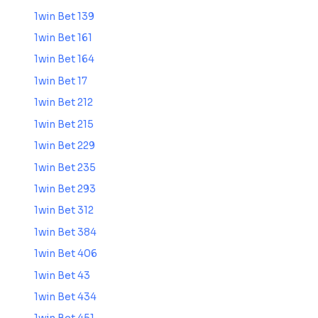
1win Bet 139
1win Bet 161
1win Bet 164
1win Bet 17
1win Bet 212
1win Bet 215
1win Bet 229
1win Bet 235
1win Bet 293
1win Bet 312
1win Bet 384
1win Bet 406
1win Bet 43
1win Bet 434