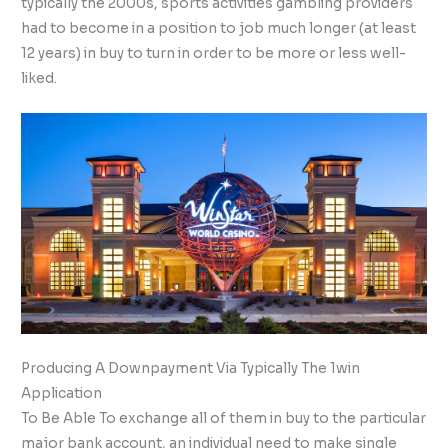
typically the 2000s, sports activities gambling providers
had to become in a position to job much longer (at least
12 years) in buy to turn in order to be more or less well-
liked.
Producing A Downpayment Via Typically The 1win
Application
To Be Able To exchange all of them in buy to the particular
major bank account, an individual need to make single