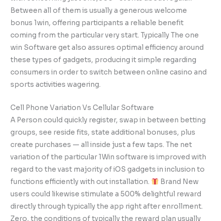
Between all of them is usually a generous welcome
bonus 1win, offering participants a reliable benefit
coming from the particular very start. Typically The one
win Software get also assures optimal efficiency around
these types of gadgets, producing it simple regarding
consumers in order to switch between online casino and
sports activities wagering.
Cell Phone Variation Vs Cellular Software
A Person could quickly register, swap in between betting
groups, see reside fits, state additional bonuses, plus
create purchases — all inside just a few taps. The net
variation of the particular 1Win software is improved with
regard to the vast majority of iOS gadgets in inclusion to
functions efficiently with out installation.
Brand New
users could likewise stimulate a 500% delightful reward
directly through typically the app right after enrollment.
Zero, the conditions of typically the reward plan usually