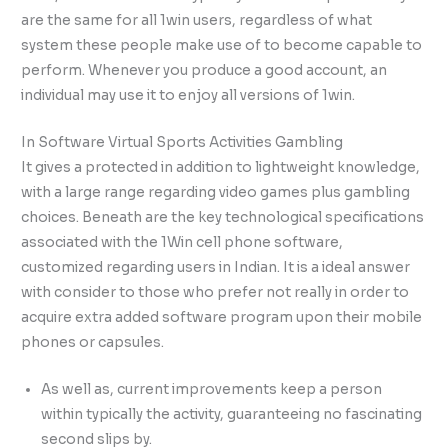
are the same for all 1win users, regardless of what
system these people make use of to become capable to
perform. Whenever you produce a good account, an
individual may use it to enjoy all versions of 1win.
In Software Virtual Sports Activities Gambling
It gives a protected in addition to lightweight knowledge,
with a large range regarding video games plus gambling
choices. Beneath are the key technological specifications
associated with the 1Win cell phone software,
customized regarding users in Indian. It is a ideal answer
with consider to those who prefer not really in order to
acquire extra added software program upon their mobile
phones or capsules.
As well as, current improvements keep a person
within typically the activity, guaranteeing no fascinating
second slips by.