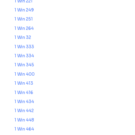
1 Win 221
1 Win 249
1 Win 251
1 Win 264
1 Win 32
1 Win 333
1 Win 334
1 Win 345
1 Win 400
1 Win 413
1 Win 416
1 Win 434
1 Win 442
1 Win 448
1 Win 464