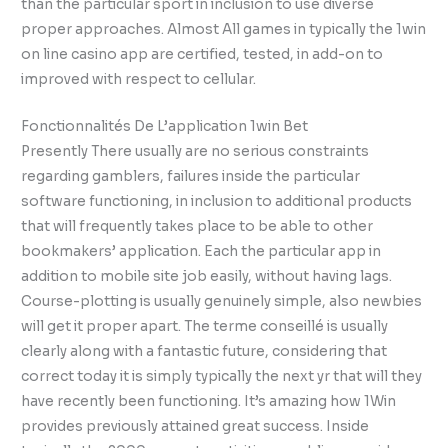
than the particular sport in inclusion to use diverse
proper approaches. Almost All games in typically the 1win
on line casino app are certified, tested, in add-on to
improved with respect to cellular.
Fonctionnalités De L’application 1win Bet
Presently There usually are no serious constraints
regarding gamblers, failures inside the particular
software functioning, in inclusion to additional products
that will frequently takes place to be able to other
bookmakers’ application. Each the particular app in
addition to mobile site job easily, without having lags.
Course-plotting is usually genuinely simple, also newbies
will get it proper apart. The terme conseillé is usually
clearly along with a fantastic future, considering that
correct today it is simply typically the next yr that will they
have recently been functioning. It’s amazing how 1Win
provides previously attained great success. Inside