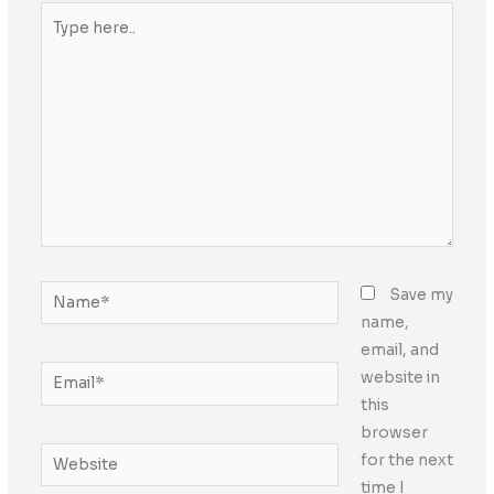
Type
here..
Name*
Save my
name,
email, and
Email*
website in
this
browser
Website
for the next
time I