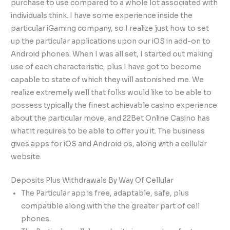
purchase to use compared to a whole lot associated with
individuals think. I have some experience inside the
particular iGaming company, so I realize just how to set
up the particular applications upon our iOS in add-on to
Android phones. When I was all set, I started out making
use of each characteristic, plus I have got to become
capable to state of which they will astonished me. We
realize extremely well that folks would like to be able to
possess typically the finest achievable casino experience
about the particular move, and 22Bet Online Casino has
what it requires to be able to offer you it. The business
gives apps for iOS and Android os, along with a cellular
website.
Deposits Plus Withdrawals By Way Of Cellular
The Particular app is free, adaptable, safe, plus
compatible along with the the greater part of cell
phones.