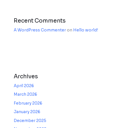
Recent Comments
A WordPress Commenter
on
Hello world!
Archives
April 2026
March 2026
February 2026
January 2026
December 2025