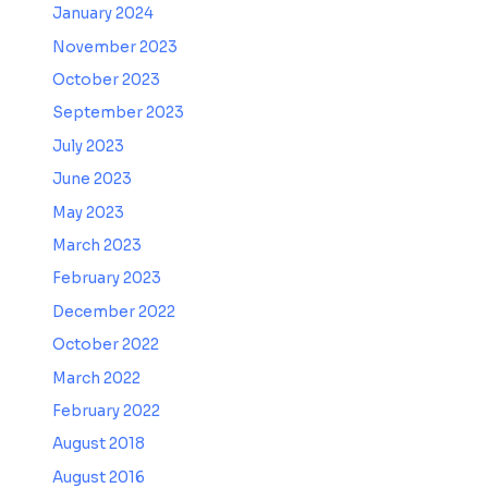
January 2024
November 2023
October 2023
September 2023
July 2023
June 2023
May 2023
March 2023
February 2023
December 2022
October 2022
March 2022
February 2022
August 2018
August 2016