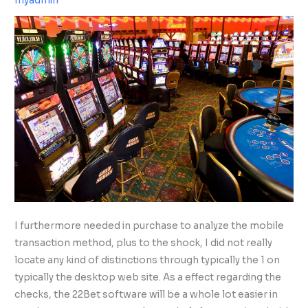
myadmin
I furthermore needed in purchase to analyze the mobile
transaction method, plus to the shock, I did not really
locate any kind of distinctions through typically the 1 on
typically the desktop web site. As a effect regarding the
checks, the 22Bet software will be a whole lot easier in