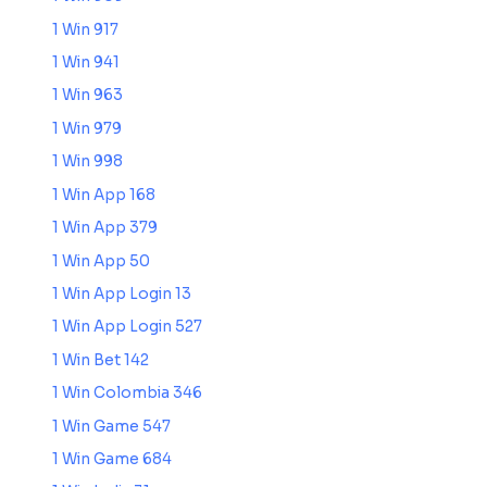
1 Win 917
1 Win 941
1 Win 963
1 Win 979
1 Win 998
1 Win App 168
1 Win App 379
1 Win App 50
1 Win App Login 13
1 Win App Login 527
1 Win Bet 142
1 Win Colombia 346
1 Win Game 547
1 Win Game 684