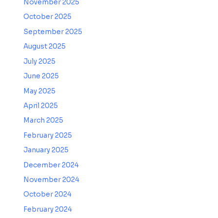
November 2025
October 2025
September 2025
August 2025
July 2025
June 2025
May 2025
April 2025
March 2025
February 2025
January 2025
December 2024
November 2024
October 2024
February 2024