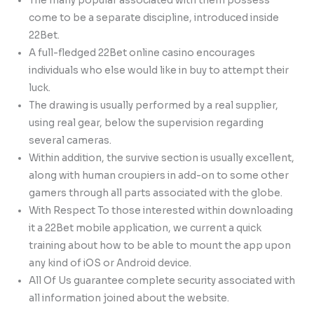
The many popular associated with them possess
come to be a separate discipline, introduced inside
22Bet.
A full-fledged 22Bet online casino encourages
individuals who else would like in buy to attempt their
luck.
The drawing is usually performed by a real supplier,
using real gear, below the supervision regarding
several cameras.
Within addition, the survive section is usually excellent,
along with human croupiers in add-on to some other
gamers through all parts associated with the globe.
With Respect To those interested within downloading
it a 22Bet mobile application, we current a quick
training about how to be able to mount the app upon
any kind of iOS or Android device.
All Of Us guarantee complete security associated with
all information joined about the website.