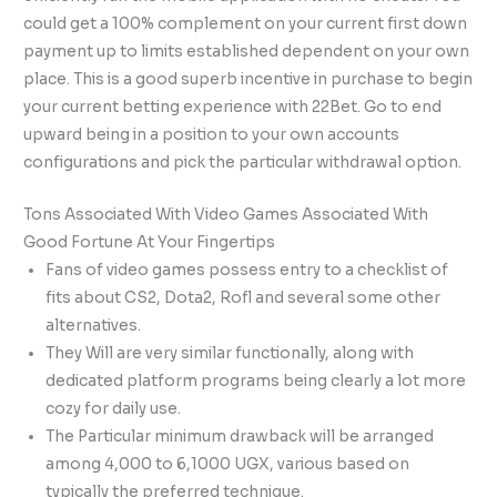
could get a 100% complement on your current first down
payment up to limits established dependent on your own
place. This is a good superb incentive in purchase to begin
your current betting experience with 22Bet. Go to end
upward being in a position to your own accounts
configurations and pick the particular withdrawal option.
Tons Associated With Video Games Associated With
Good Fortune At Your Fingertips
Fans of video games possess entry to a checklist of
fits about CS2, Dota2, Rofl and several some other
alternatives.
They Will are very similar functionally, along with
dedicated platform programs being clearly a lot more
cozy for daily use.
The Particular minimum drawback will be arranged
among 4,000 to 6,1000 UGX, various based on
typically the preferred technique.