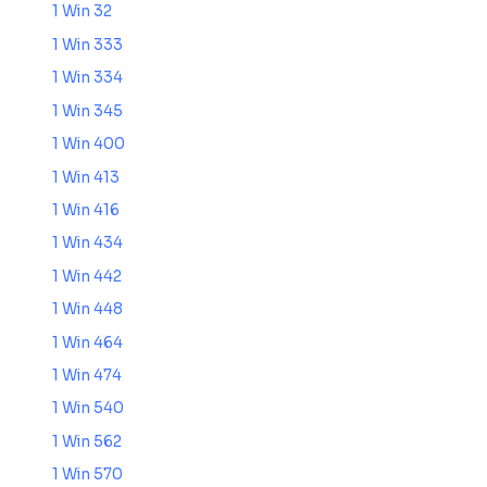
1 Win 32
1 Win 333
1 Win 334
1 Win 345
1 Win 400
1 Win 413
1 Win 416
1 Win 434
1 Win 442
1 Win 448
1 Win 464
1 Win 474
1 Win 540
1 Win 562
1 Win 570