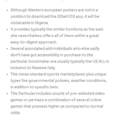
Although Western european punters are not in a
position to download the 22bet iOS app, it will be
obtainable in Nigeria.
It provides typically the similar functions as the web
site nevertheless offers all of them within a great
easy-to-digest approach.
Several associated with individuals who else sadly
don’t have got accessibility in purchase to this
particular bookmaker are usually typically the US ALL in
inclusion to likewise Italy.
This mixes standard sports marketplaces plus unique
types like governmental policies, weather conditions,
in addition to specific bets.
This Particular includes couple of pre-selected video
games or perhaps a combination of several online
games that possess higher as compared to normal
odds.