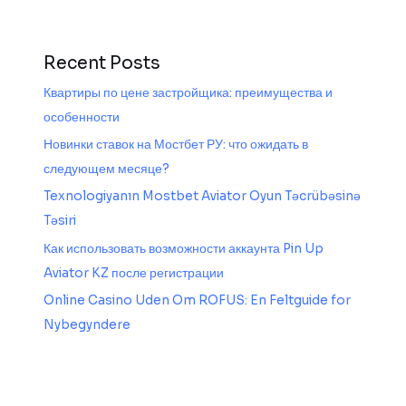
Recent Posts
Квартиры по цене застройщика: преимущества и
особенности
Новинки ставок на Мостбет РУ: что ожидать в
следующем месяце?
Texnologiyanın Mostbet Aviator Oyun Təcrübəsinə
Təsiri
Как использовать возможности аккаунта Pin Up
Aviator KZ после регистрации
Online Casino Uden Om ROFUS: En Feltguide for
Nybegyndere