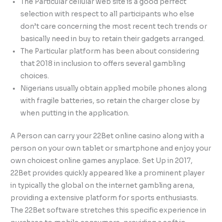
The Particular cellular web site is a good perfect
selection with respect to all participants who else
don’t care concerning the most recent tech trends or
basically need in buy to retain their gadgets arranged.
The Particular platform has been about considering
that 2018 in inclusion to offers several gambling
choices.
Nigerians usually obtain applied mobile phones along
with fragile batteries, so retain the charger close by
when putting in the application.
A Person can carry your 22Bet online casino along with a
person on your own tablet or smartphone and enjoy your
own choicest online games anyplace. Set Up in 2017,
22Bet provides quickly appeared like a prominent player
in typically the global on the internet gambling arena,
providing a extensive platform for sports enthusiasts.
The 22Bet software stretches this specific experience in