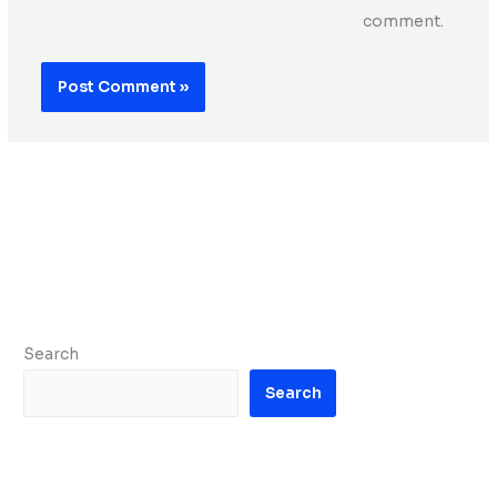
comment.
Search
Search