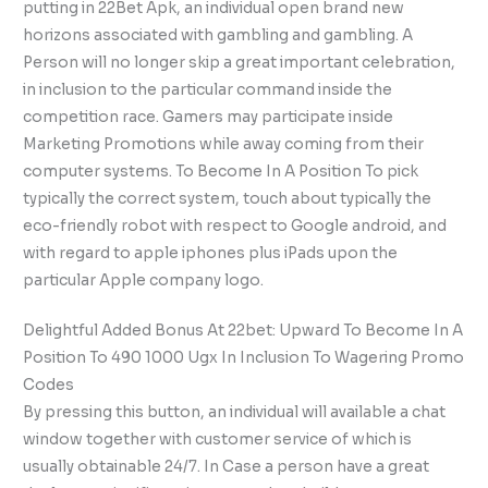
putting in 22Bet Apk, an individual open brand new
horizons associated with gambling and gambling. A
Person will no longer skip a great important celebration,
in inclusion to the particular command inside the
competition race. Gamers may participate inside
Marketing Promotions while away coming from their
computer systems. To Become In A Position To pick
typically the correct system, touch about typically the
eco-friendly robot with respect to Google android, and
with regard to apple iphones plus iPads upon the
particular Apple company logo.
Delightful Added Bonus At 22bet: Upward To Become In A
Position To 490 1000 Ugx In Inclusion To Wagering Promo
Codes
By pressing this button, an individual will available a chat
window together with customer service of which is
usually obtainable 24/7. In Case a person have a great