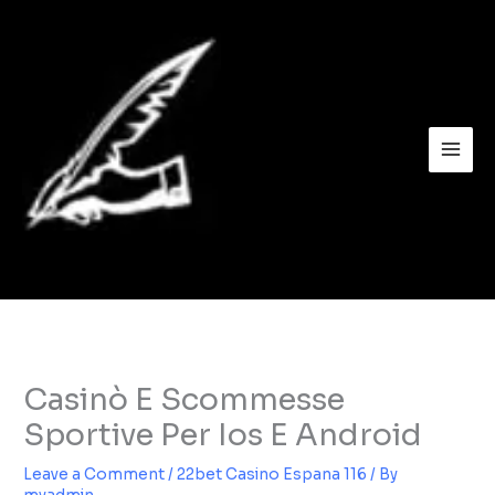
Skip
to
content
Casinò E Scommesse
Sportive Per Ios E Android
Leave a Comment
/
22bet Casino Espana 116
/ By