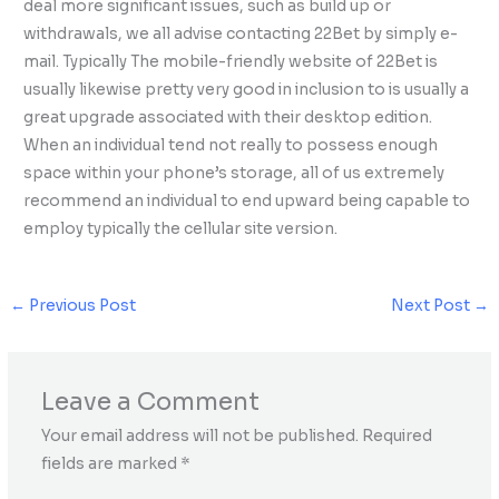
deal more significant issues, such as build up or
withdrawals, we all advise contacting 22Bet by simply e-
mail. Typically The mobile-friendly website of 22Bet is
usually likewise pretty very good in inclusion to is usually a
great upgrade associated with their desktop edition.
When an individual tend not really to possess enough
space within your phone’s storage, all of us extremely
recommend an individual to end upward being capable to
employ typically the cellular site version.
←
Previous Post
Next Post
→
Leave a Comment
Your email address will not be published.
Required
fields are marked
*