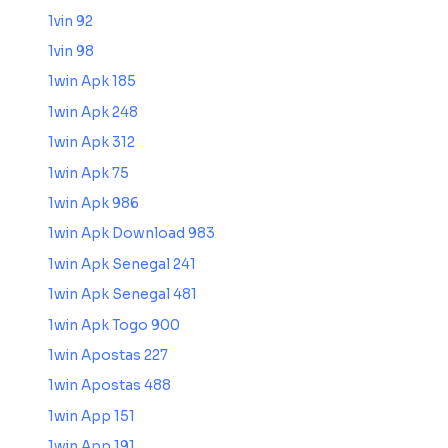
1vin 92
1vin 98
1win Apk 185
1win Apk 248
1win Apk 312
1win Apk 75
1win Apk 986
1win Apk Download 983
1win Apk Senegal 241
1win Apk Senegal 481
1win Apk Togo 900
1win Apostas 227
1win Apostas 488
1win App 151
1win App 191