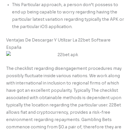
This Particular approach, a person don’t possess to
end up being capable to worry regarding having the
particular latest variation regarding typically the APK or
the particular iOS application.
Ventajas De Descargar Y Utilizar La 22bet Software
España
The checklist regarding disengagement procedures may
possibly fluctuate inside various nations. We work along
with international in inclusion to regional firms of which
have got an excellent popularity. Typically The checklist
associated with obtainable methods is dependent upon
typically the location regarding the particular user. 22Bet
allows fiat and cryptocurrency, provides a risk-free
environment regarding repayments. Gambling Bets
commence coming from $0.a pair of, therefore they are