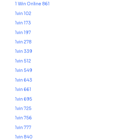
1 Win Online 861
1vin 102
1vin 173
1vin 197
1vin 278
1vin 339
1vin 512
1vin 549
1vin 643
1vin 661
1vin 695
1vin 725
1vin 756
1vin 777
1vin 840