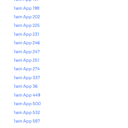
1win App 198
1win App 202
1win App 225
1win App 231
1win App 246
1win App 247
1win App 251
1win App 274
1win App 337
1win App 36
1win App 449
1win App 500
1win App 532
1win App 587