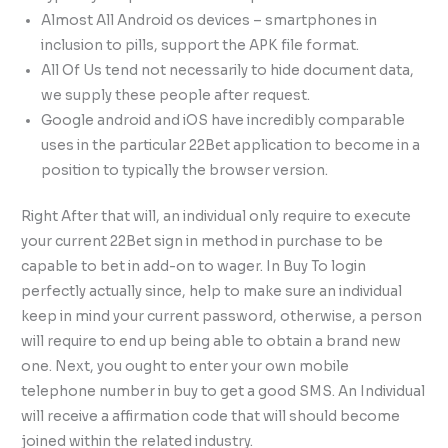
Almost All Android os devices – smartphones in
inclusion to pills, support the APK file format.
All Of Us tend not necessarily to hide document data,
we supply these people after request.
Google android and iOS have incredibly comparable
uses in the particular 22Bet application to become in a
position to typically the browser version.
Right After that will, an individual only require to execute
your current 22Bet sign in method in purchase to be
capable to bet in add-on to wager. In Buy To login
perfectly actually since, help to make sure an individual
keep in mind your current password, otherwise, a person
will require to end up being able to obtain a brand new
one. Next, you ought to enter your own mobile
telephone number in buy to get a good SMS. An Individual
will receive a affirmation code that will should become
joined within the related industry.