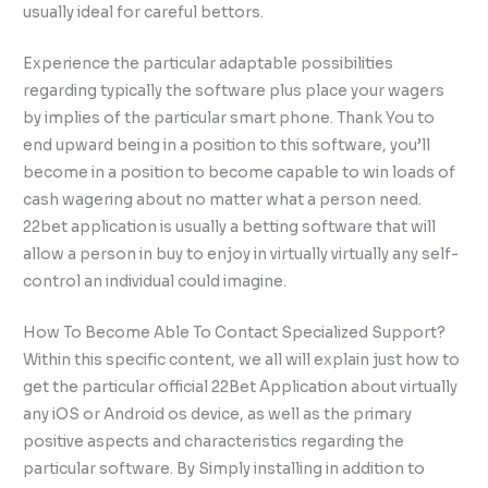
usually ideal for careful bettors.
Experience the particular adaptable possibilities
regarding typically the software plus place your wagers
by implies of the particular smart phone. Thank You to
end upward being in a position to this software, you’ll
become in a position to become capable to win loads of
cash wagering about no matter what a person need.
22bet application is usually a betting software that will
allow a person in buy to enjoy in virtually virtually any self-
control an individual could imagine.
How To Become Able To Contact Specialized Support?
Within this specific content, we all will explain just how to
get the particular official 22Bet Application about virtually
any iOS or Android os device, as well as the primary
positive aspects and characteristics regarding the
particular software. By Simply installing in addition to