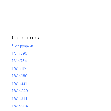
Categories
! Без рубрики
1 Vin 590
1 Vin 734
1 Win 117
1 Win 180
1 Win 221
1 Win 249
1 Win 251
1 Win 264