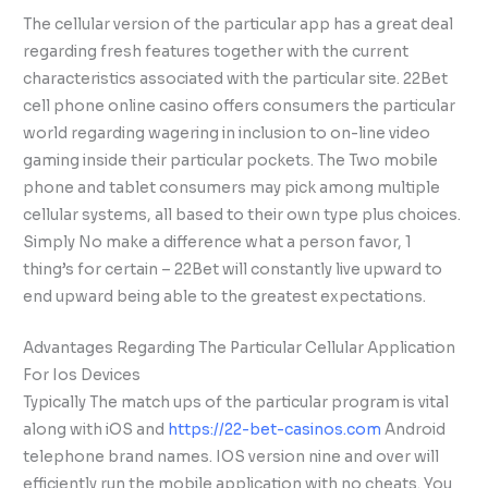
The cellular version of the particular app has a great deal
regarding fresh features together with the current
characteristics associated with the particular site. 22Bet
cell phone online casino offers consumers the particular
world regarding wagering in inclusion to on-line video
gaming inside their particular pockets. The Two mobile
phone and tablet consumers may pick among multiple
cellular systems, all based to their own type plus choices.
Simply No make a difference what a person favor, 1
thing’s for certain – 22Bet will constantly live upward to
end upward being able to the greatest expectations.
Advantages Regarding The Particular Cellular Application
For Ios Devices
Typically The match ups of the particular program is vital
along with iOS and
https://22-bet-casinos.com
Android
telephone brand names. IOS version nine and over will
efficiently run the mobile application with no cheats. You