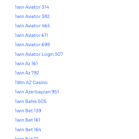
1win Aviator 314
1win Aviator 382
1win Aviator 464
1win Aviator 611
1win Aviator 698
1win Aviator Login 307
1win Az 161
1win Az 792
1Win AZ Casino
1win Azerbaycan 951
1win Bahis 505
1win Bet 139
1win Bet 161
1win Bet 164