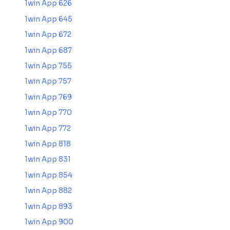
1win App 626
1win App 645
1win App 672
1win App 687
1win App 755
1win App 757
1win App 769
1win App 770
1win App 772
1win App 818
1win App 831
1win App 854
1win App 882
1win App 893
1win App 900