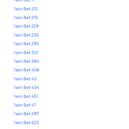
1win Bet 17
1win Bet 212
1win Bet 215
1win Bet 229
1win Bet 235
1win Bet 293
1win Bet 312
1win Bet 384
1win Bet 406
1win Bet 43
1win Bet 434
1win Bet 451
1win Bet 47
1win Bet 497
1win Bet 623