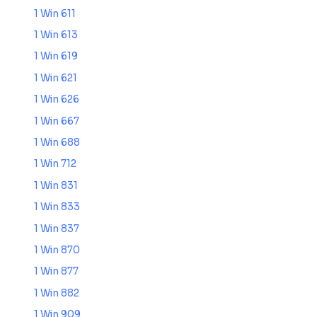
1 Win 611
1 Win 613
1 Win 619
1 Win 621
1 Win 626
1 Win 667
1 Win 688
1 Win 712
1 Win 831
1 Win 833
1 Win 837
1 Win 870
1 Win 877
1 Win 882
1 Win 909