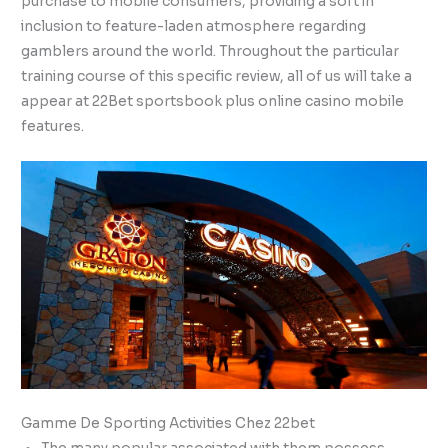
purchase to mobile consumers, providing a soft in
inclusion to feature-laden atmosphere regarding
gamblers around the world. Throughout the particular
training course of this specific review, all of us will take a
appear at 22Bet sportsbook plus online casino mobile
features.
Gamme De Sporting Activities Chez 22bet