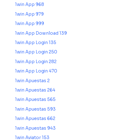
1win App 968
1win App 979
1win App 999
1win App Download 139
1win App Login 135
1win App Login 250
1win App Login 282
1win App Login 470
1win Apuestas 2
1win Apuestas 264
1win Apuestas 565
1win Apuestas 593
1win Apuestas 662
1win Apuestas 943
1win Aviator 153