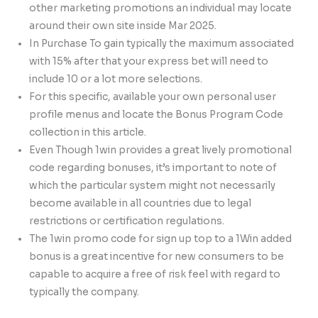
other marketing promotions an individual may locate
around their own site inside Mar 2025.
In Purchase To gain typically the maximum associated
with 15% after that your express bet will need to
include 10 or a lot more selections.
For this specific, available your own personal user
profile menus and locate the Bonus Program Code
collection in this article.
Even Though 1win provides a great lively promotional
code regarding bonuses, it’s important to note of
which the particular system might not necessarily
become available in all countries due to legal
restrictions or certification regulations.
The 1win promo code for sign up top to a 1Win added
bonus is a great incentive for new consumers to be
capable to acquire a free of risk feel with regard to
typically the company.