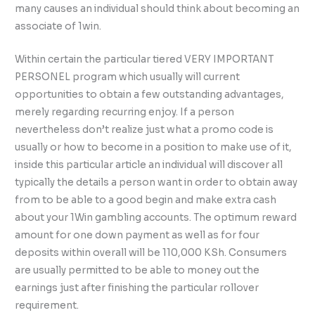
many causes an individual should think about becoming an
associate of 1win.
Within certain the particular tiered VERY IMPORTANT
PERSONEL program which usually will current
opportunities to obtain a few outstanding advantages,
merely regarding recurring enjoy. If a person
nevertheless don’t realize just what a promo code is
usually or how to become in a position to make use of it,
inside this particular article an individual will discover all
typically the details a person want in order to obtain away
from to be able to a good begin and make extra cash
about your 1Win gambling accounts. The optimum reward
amount for one down payment as well as for four
deposits within overall will be 110,000 KSh. Consumers
are usually permitted to be able to money out the
earnings just after finishing the particular rollover
requirement.