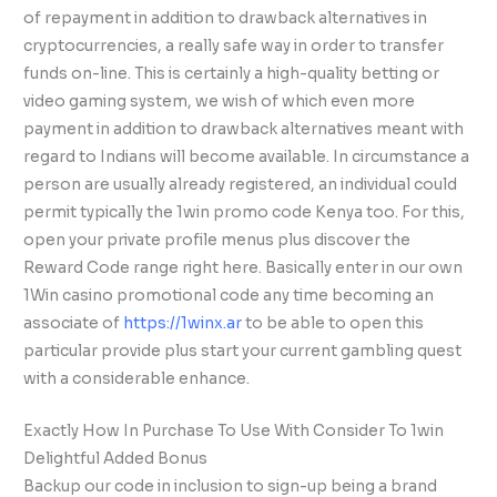
of repayment in addition to drawback alternatives in
cryptocurrencies, a really safe way in order to transfer
funds on-line. This is certainly a high-quality betting or
video gaming system, we wish of which even more
payment in addition to drawback alternatives meant with
regard to Indians will become available. In circumstance a
person are usually already registered, an individual could
permit typically the 1win promo code Kenya too. For this,
open your private profile menus plus discover the
Reward Code range right here. Basically enter in our own
1Win casino promotional code any time becoming an
associate of
https://1winx.ar
to be able to open this
particular provide plus start your current gambling quest
with a considerable enhance.
Exactly How In Purchase To Use With Consider To 1win
Delightful Added Bonus
Backup our code in inclusion to sign-up being a brand