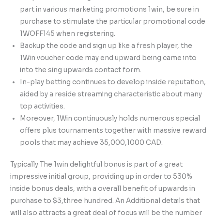
part in various marketing promotions 1win, be sure in
purchase to stimulate the particular promotional code
1WOFF145 when registering.
Backup the code and sign up like a fresh player, the
1Win voucher code may end upward being came into
into the sing upwards contact form.
In-play betting continues to develop inside reputation,
aided by a reside streaming characteristic about many
top activities.
Moreover, 1Win continuously holds numerous special
offers plus tournaments together with massive reward
pools that may achieve 35,000,1000 CAD.
Typically The 1win delightful bonus is part of a great
impressive initial group, providing up in order to 530%
inside bonus deals, with a overall benefit of upwards in
purchase to $3,three hundred. An Additional details that
will also attracts a great deal of focus will be the number