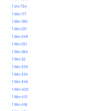
1 Vin 734
1 Win 117
1 Win 180
1 Win 221
1 Win 249
1 Win 251
1 Win 264
1 Win 32
1 Win 333
1 Win 334
1 Win 345
1 Win 400
1 Win 413
1 Win 416