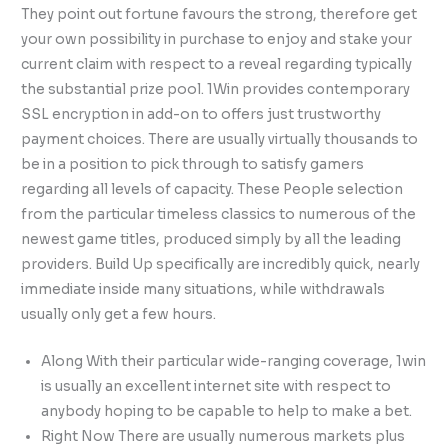
They point out fortune favours the strong, therefore get
your own possibility in purchase to enjoy and stake your
current claim with respect to a reveal regarding typically
the substantial prize pool. 1Win provides contemporary
SSL encryption in add-on to offers just trustworthy
payment choices. There are usually virtually thousands to
be in a position to pick through to satisfy gamers
regarding all levels of capacity. These People selection
from the particular timeless classics to numerous of the
newest game titles, produced simply by all the leading
providers. Build Up specifically are incredibly quick, nearly
immediate inside many situations, while withdrawals
usually only get a few hours.
Along With their particular wide-ranging coverage, 1win
is usually an excellent internet site with respect to
anybody hoping to be capable to help to make a bet.
Right Now There are usually numerous markets plus