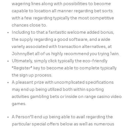
wagering lines along with possibilities to become
capable to location all manner regarding bet sorts
with a few regarding typically the most competitive
chances close to.
Including to that a fantastic welcome added bonus,
the supply regarding a good software, and a wide
variety associated with transaction alternatives, at
JohnnyBet all of us highly recommend you trying 1win.
Ultimately, simply click typically the eco-friendly
“Register” key to become able to complete typically
the sign up process.
A pleasant prize with uncomplicated specifications
may end up being utilized both within sporting
activities gambling bets or inside on range casino video
games.
A Person’ll end up being able to avail regarding the
particular special offers below as well as numerous