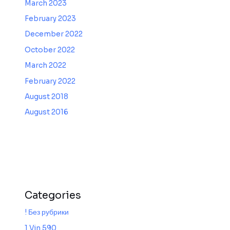
March 2023
February 2023
December 2022
October 2022
March 2022
February 2022
August 2018
August 2016
Categories
! Без рубрики
1 Vin 590