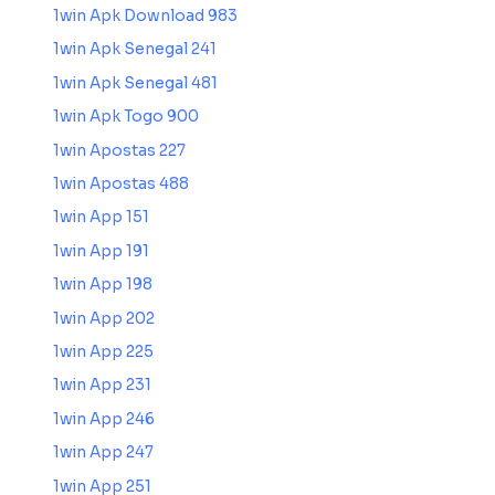
1win Apk Download 983
1win Apk Senegal 241
1win Apk Senegal 481
1win Apk Togo 900
1win Apostas 227
1win Apostas 488
1win App 151
1win App 191
1win App 198
1win App 202
1win App 225
1win App 231
1win App 246
1win App 247
1win App 251