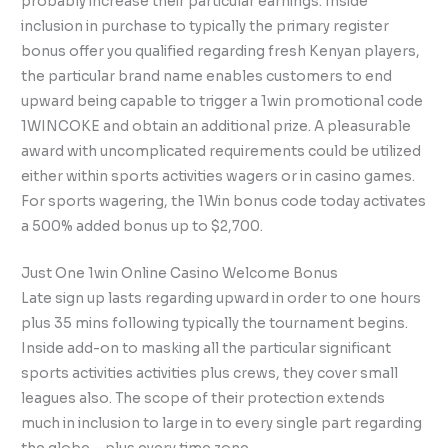
probably increase their particular earnings. Inside
inclusion in purchase to typically the primary register
bonus offer you qualified regarding fresh Kenyan players,
the particular brand name enables customers to end
upward being capable to trigger a 1win promotional code
1WINCOKE and obtain an additional prize. A pleasurable
award with uncomplicated requirements could be utilized
either within sports activities wagers or in casino games.
For sports wagering, the 1Win bonus code today activates
a 500% added bonus up to $2,700.
Just One 1win Online Casino Welcome Bonus
Late sign up lasts regarding upward in order to one hours
plus 35 mins following typically the tournament begins.
Inside add-on to masking all the particular significant
sports activities activities plus crews, they cover small
leagues also. The scope of their protection extends
much in inclusion to large in to every single part regarding