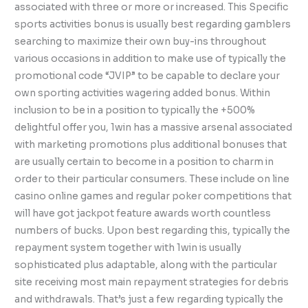
associated with three or more or increased. This Specific
sports activities bonus is usually best regarding gamblers
searching to maximize their own buy-ins throughout
various occasions in addition to make use of typically the
promotional code “JVIP” to be capable to declare your
own sporting activities wagering added bonus. Within
inclusion to be in a position to typically the +500%
delightful offer you, 1win has a massive arsenal associated
with marketing promotions plus additional bonuses that
are usually certain to become in a position to charm in
order to their particular consumers. These include on line
casino online games and regular poker competitions that
will have got jackpot feature awards worth countless
numbers of bucks. Upon best regarding this, typically the
repayment system together with 1win is usually
sophisticated plus adaptable, along with the particular
site receiving most main repayment strategies for debris
and withdrawals. That’s just a few regarding typically the