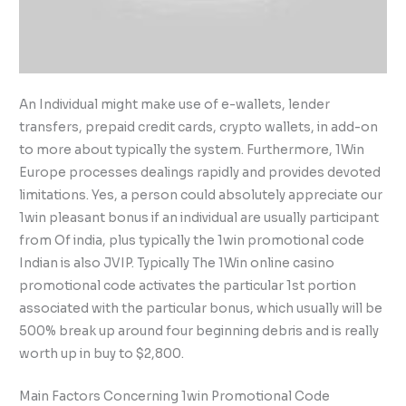
An Individual might make use of e-wallets, lender
transfers, prepaid credit cards, crypto wallets, in add-on
to more about typically the system. Furthermore, 1Win
Europe processes dealings rapidly and provides devoted
limitations. Yes, a person could absolutely appreciate our
1win pleasant bonus if an individual are usually participant
from Of india, plus typically the 1win promotional code
Indian is also JVIP. Typically The 1Win online casino
promotional code activates the particular 1st portion
associated with the particular bonus, which usually will be
500% break up around four beginning debris and is really
worth up in buy to $2,800.
Main Factors Concerning 1win Promotional Code