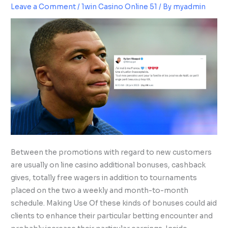
Leave a Comment
/
1win Casino Online 51
/ By
myadmin
Between the promotions with regard to new customers
are usually on line casino additional bonuses, cashback
gives, totally free wagers in addition to tournaments
placed on the two a weekly and month-to-month
schedule. Making Use Of these kinds of bonuses could aid
clients to enhance their particular betting encounter and