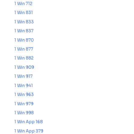
1 Win 712
1 Win 831
1 Win 833
1 Win 837
1 Win 870
1 Win 877
1 Win 882
1 Win 909
1 Win 917
1 Win 941
1 Win 963
1 Win 979
1 Win 998
1 Win App 168
1 Win App 379