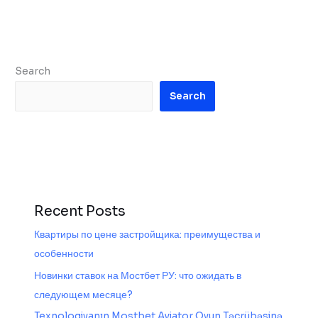
Search
Search
Recent Posts
Квартиры по цене застройщика: преимущества и
особенности
Новинки ставок на Мостбет РУ: что ожидать в
следующем месяце?
Texnologiyanın Mostbet Aviator Oyun Təcrübəsinə