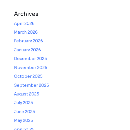
Archives
April 2026
March 2026
February 2026
January 2026
December 2025
November 2025
October 2025
September 2025
August 2025
July 2025
June 2025
May 2025
April 2025