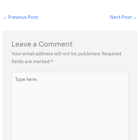
←
Previous Post
Next Post
→
Leave a Comment
Your email address will not be published.
Required
fields are marked
*
Type
here..