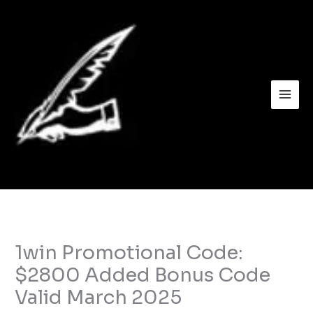
Skip
to
content
1win Promotional Code:
$2800 Added Bonus Code
Valid March 2025