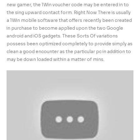
new gamer, the 1Win voucher code may be entered in to
the sing upward contact form. Right Now There is usually
a 1Win mobile software that offers recently been created
in purchase to become applied upon the two Google
android and iOS gadgets. These Sorts Of variations
possess been optimized completely to provide simply as
clean a good encounter as the particular pc in addition to
may be down loaded within a matter of mins.