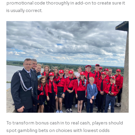
promotional code thoroughly in add-on to create sure it
is usually correct.
To transform bonus cash in to real cash, players should
spot gambling bets on choices with lowest odds