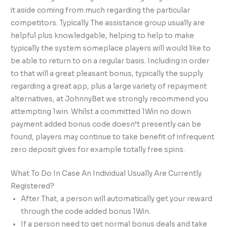
it aside coming from much regarding the particular
competitors. Typically The assistance group usually are
helpful plus knowledgable, helping to help to make
typically the system someplace players will would like to
be able to return to on a regular basis. Including in order
to that will a great pleasant bonus, typically the supply
regarding a great app, plus a large variety of repayment
alternatives, at JohnnyBet we strongly recommend you
attempting 1win. Whilst a committed 1Win no down
payment added bonus code doesn’t presently can be
found, players may continue to take benefit of infrequent
zero deposit gives for example totally free spins.
What To Do In Case An Individual Usually Are Currently
Registered?
After That, a person will automatically get your reward
through the code added bonus 1Win.
If a person need to get normal bonus deals and take