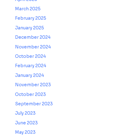
March 2025
February 2025
January 2025
December 2024
November 2024
October 2024
February 2024
January 2024
November 2023
October 2023
September 2023
July 2023
June 2023
May 2023