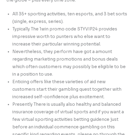
the globe – plus every time zone.
All 35+ sporting activities, ten esports, and 3 bet sorts
(single, express, series).
Typically The 1win promo code STYVIP24 provides
impressive worth to punters who else want to
increase their particular winning potential.
Nevertheless, they perform have got a amount
regarding marketing promotions and bonus deals
which often customers may possibly be eligible to be
in a position to use.
Enticing offers like these varieties of aid new
customers start their gambling quest together with
increased self-confidence plus excitement.
Presently There is usually also healthy and balanced
insurance coverage of virtual sports and if you want a
few virtual sporting activities betting guidence just
before an individual commence gambling on this
specific kind regarding events, please go through the