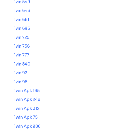
1vin 549
1vin 643
1vin 661
1vin 695
1vin 725
1vin 756
1vin 777
1vin 840
1vin 92
1vin 98
1win Apk 185
1win Apk 248
1win Apk 312
1win Apk 75
1win Apk 986