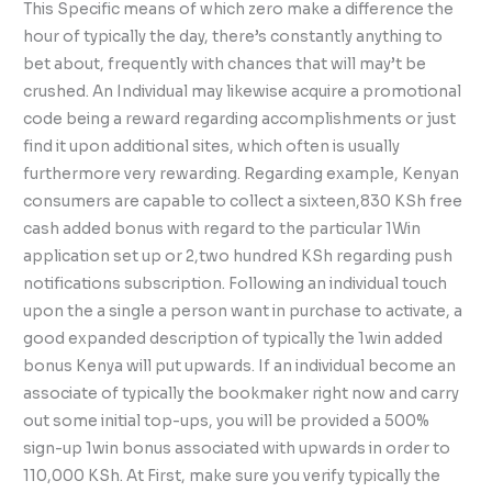
This Specific means of which zero make a difference the
hour of typically the day, there’s constantly anything to
bet about, frequently with chances that will may’t be
crushed. An Individual may likewise acquire a promotional
code being a reward regarding accomplishments or just
find it upon additional sites, which often is usually
furthermore very rewarding. Regarding example, Kenyan
consumers are capable to collect a sixteen,830 KSh free
cash added bonus with regard to the particular 1Win
application set up or 2,two hundred KSh regarding push
notifications subscription. Following an individual touch
upon the a single a person want in purchase to activate, a
good expanded description of typically the 1win added
bonus Kenya will put upwards. If an individual become an
associate of typically the bookmaker right now and carry
out some initial top-ups, you will be provided a 500%
sign-up 1win bonus associated with upwards in order to
110,000 KSh. At First, make sure you verify typically the