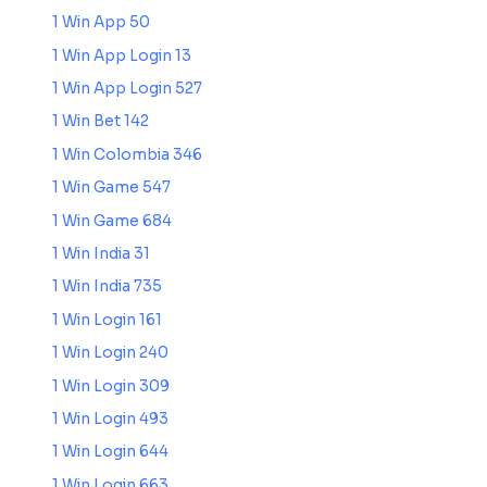
1 Win App 50
1 Win App Login 13
1 Win App Login 527
1 Win Bet 142
1 Win Colombia 346
1 Win Game 547
1 Win Game 684
1 Win India 31
1 Win India 735
1 Win Login 161
1 Win Login 240
1 Win Login 309
1 Win Login 493
1 Win Login 644
1 Win Login 663