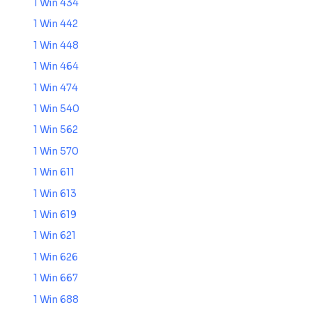
1 Win 434
1 Win 442
1 Win 448
1 Win 464
1 Win 474
1 Win 540
1 Win 562
1 Win 570
1 Win 611
1 Win 613
1 Win 619
1 Win 621
1 Win 626
1 Win 667
1 Win 688