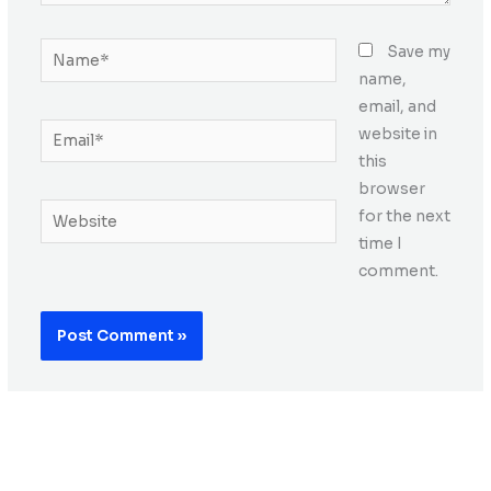
Name*
Save my
name,
email, and
Email*
website in
this
browser
Website
for the next
time I
comment.