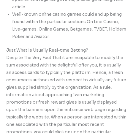
article.
Well-known online casino games could end up being
found within the particular sections On Line Casino,
Live-games, Online Games, Betgames, TVBET, Holdem
Poker and Aviator.
Just What Is Usually Real-time Betting?
Despite The Very Fact That it are incapable to modify the
sum associated with the delightful offer you, it is usually
an access cards to typically the platform. Hence, a fresh
consumer is authorized with respect to virtually any future
gives supplied simply by the organization. As a rule,
information about approaching 1win marketing
promotions or fresh reward gives is usually displayed
upon the banners upon the entrance web page regarding
typically the website. When a person are interested within
one associated with the particular most recent
promotions, you could click on upon the particular