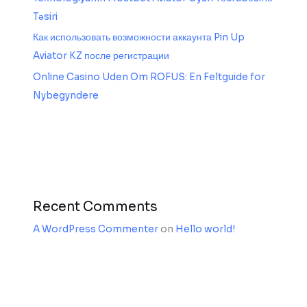
Təsiri
Как использовать возможности аккаунта Pin Up
Aviator KZ после регистрации
Online Casino Uden Om ROFUS: En Feltguide for
Nybegyndere
Recent Comments
A WordPress Commenter
on
Hello world!