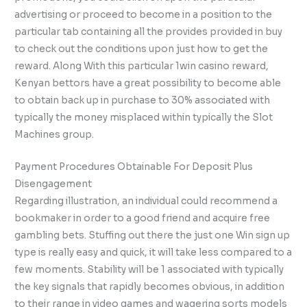
advertising or proceed to become in a position to the
particular tab containing all the provides provided in buy
to check out the conditions upon just how to get the
reward. Along With this particular 1win casino reward,
Kenyan bettors have a great possibility to become able
to obtain back up in purchase to 30% associated with
typically the money misplaced within typically the Slot
Machines group.
Payment Procedures Obtainable For Deposit Plus
Disengagement
Regarding illustration, an individual could recommend a
bookmaker in order to a good friend and acquire free
gambling bets. Stuffing out there the just one Win sign up
type is really easy and quick, it will take less compared to a
few moments. Stability will be 1 associated with typically
the key signals that rapidly becomes obvious, in addition
to their range in video games and wagering sorts models