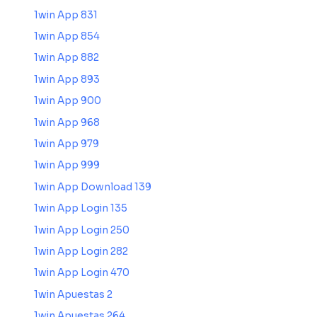
1win App 831
1win App 854
1win App 882
1win App 893
1win App 900
1win App 968
1win App 979
1win App 999
1win App Download 139
1win App Login 135
1win App Login 250
1win App Login 282
1win App Login 470
1win Apuestas 2
1win Apuestas 264