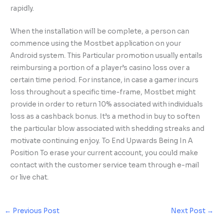
rapidly.
When the installation will be complete, a person can
commence using the Mostbet application on your
Android system. This Particular promotion usually entails
reimbursing a portion of a player’s casino loss over a
certain time period. For instance, in case a gamer incurs
loss throughout a specific time-frame, Mostbet might
provide in order to return 10% associated with individuals
loss as a cashback bonus. It’s a method in buy to soften
the particular blow associated with shedding streaks and
motivate continuing enjoy. To End Upwards Being In A
Position To erase your current account, you could make
contact with the customer service team through e-mail
or live chat.
←
Previous Post
Next Post
→