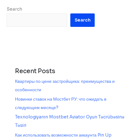
Search
Search
Recent Posts
Квартиры по цене застройщика: преимущества и
особенности
Новинки ставок на Мостбет РУ: что ожидать в
следующем месяце?
Texnologiyanın Mostbet Aviator Oyun Təcrübəsinə
Təsiri
Как использовать возможности аккаунта Pin Up