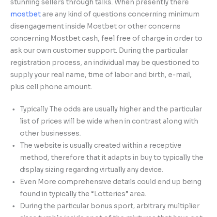
stunning sellers through talks. When presently there
mostbet
are any kind of questions concerning minimum
disengagement inside Mostbet or other concerns
concerning Mostbet cash, feel free of charge in order to
ask our own customer support. During the particular
registration process, an individual may be questioned to
supply your real name, time of labor and birth, e-mail,
plus cell phone amount.
Typically The odds are usually higher and the particular
list of prices will be wide when in contrast along with
other businesses.
The website is usually created within a receptive
method, therefore that it adapts in buy to typically the
display sizing regarding virtually any device.
Even More comprehensive details could end up being
found in typically the “Lotteries” area.
During the particular bonus sport, arbitrary multiplier