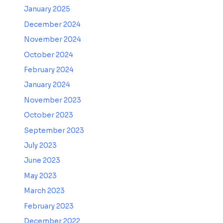
January 2025
December 2024
November 2024
October 2024
February 2024
January 2024
November 2023
October 2023
September 2023
July 2023
June 2023
May 2023
March 2023
February 2023
December 2022