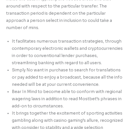
around with respect to the particular transfer. The
transaction period is dependent on the particular
approach a person select in inclusion to could take a
number of mins.
It facilitates numerous transaction strategies, through
contemporary electronic wallets and cryptocurrencies
in order to conventional lender purchases,
streamlining banking with regard to all users.
Simply No want in purchase to search for translations
or pay added to enjoy a broadcast, because all the info
needed will be at your current convenience.
Bear In Mind to become able to conform with regional
wagering laws in addition to read Mostbet’s phrases in
add-on to circumstances.
It brings together the excitement of sporting activities
gambling along with casino gaming’s allure, recognized
with consider to stability and a wide selection