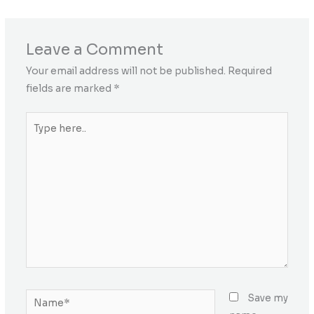
Leave a Comment
Your email address will not be published.
Required
fields are marked
*
Type
here..
Name*
Save my