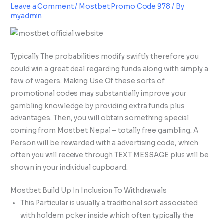
Leave a Comment
/
Mostbet Promo Code 978
/ By
myadmin
Typically The probabilities modify swiftly therefore you
could win a great deal regarding funds along with simply a
few of wagers. Making Use Of these sorts of
promotional codes may substantially improve your
gambling knowledge by providing extra funds plus
advantages. Then, you will obtain something special
coming from Mostbet Nepal – totally free gambling. A
Person will be rewarded with a advertising code, which
often you will receive through TEXT MESSAGE plus will be
shown in your individual cupboard.
Mostbet Build Up In Inclusion To Withdrawals
This Particular is usually a traditional sort associated
with holdem poker inside which often typically the