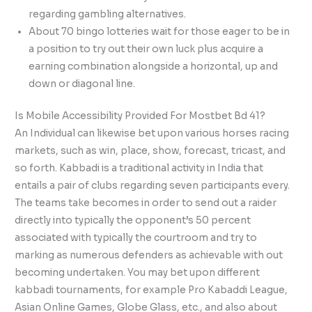
regarding gambling alternatives.
About 70 bingo lotteries wait for those eager to be in
a position to try out their own luck plus acquire a
earning combination alongside a horizontal, up and
down or diagonal line.
Is Mobile Accessibility Provided For Mostbet Bd 41?
An Individual can likewise bet upon various horses racing
markets, such as win, place, show, forecast, tricast, and
so forth. Kabbadi is a traditional activity in India that
entails a pair of clubs regarding seven participants every.
The teams take becomes in order to send out a raider
directly into typically the opponent’s 50 percent
associated with typically the courtroom and try to
marking as numerous defenders as achievable with out
becoming undertaken. You may bet upon different
kabbadi tournaments, for example Pro Kabaddi League,
Asian Online Games, Globe Glass, etc., and also about