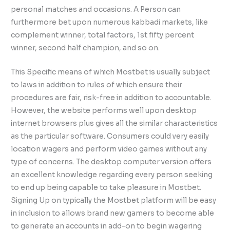
personal matches and occasions. A Person can
furthermore bet upon numerous kabbadi markets, like
complement winner, total factors, 1st fifty percent
winner, second half champion, and so on.
This Specific means of which Mostbet is usually subject
to laws in addition to rules of which ensure their
procedures are fair, risk-free in addition to accountable.
However, the website performs well upon desktop
internet browsers plus gives all the similar characteristics
as the particular software. Consumers could very easily
location wagers and perform video games without any
type of concerns. The desktop computer version offers
an excellent knowledge regarding every person seeking
to end up being capable to take pleasure in Mostbet.
Signing Up on typically the Mostbet platform will be easy
in inclusion to allows brand new gamers to become able
to generate an accounts in add-on to begin wagering