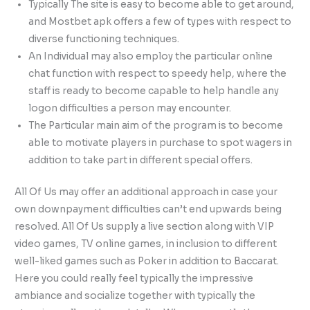
Typically The site is easy to become able to get around,
and Mostbet apk offers a few of types with respect to
diverse functioning techniques.
An Individual may also employ the particular online
chat function with respect to speedy help, where the
staff is ready to become capable to help handle any
logon difficulties a person may encounter.
The Particular main aim of the program is to become
able to motivate players in purchase to spot wagers in
addition to take part in different special offers.
All Of Us may offer an additional approach in case your
own downpayment difficulties can’t end upwards being
resolved. All Of Us supply a live section along with VIP
video games, TV online games, in inclusion to different
well-liked games such as Poker in addition to Baccarat.
Here you could really feel typically the impressive
ambiance and socialize together with typically the