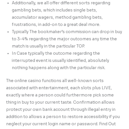
Additionally, we all offer different sorts regarding
gambling bets, which includes single bets,
accumulator wagers, method gambling bets,
frustrations, in add-on to a great deal more.
Typically The bookmaker’s commission can drop in buy
to 3-4% regarding the major outcomes any time the
match is usually in the particular TOP.
In Case typically the outcome regarding the
interrupted event is usually identified, absolutely
nothing happens along with the particular risk.
The online casino functions all well-known sorts
associated with entertainment, each slots plus LIVE,
exactly where a person could furthermore pick some
thing in buy to your current taste. Confirmation allows
protect your own bank account through illegal entry in
addition to allows a person to restore accessibility if you
neglect your current login name or password. Find Out