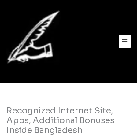
Skip
to
content
Recognized Internet Site,
Apps, Additional Bonuses
Inside Bangladesh