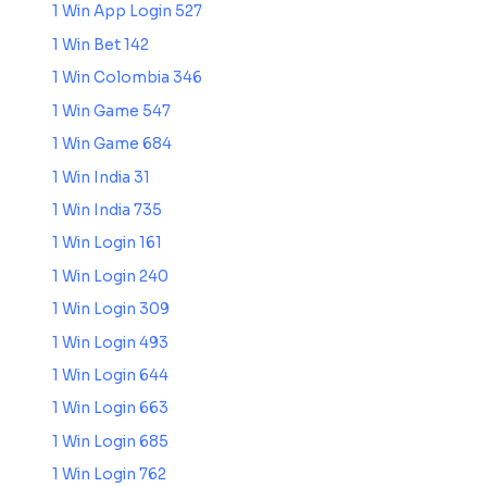
1 Win App Login 527
1 Win Bet 142
1 Win Colombia 346
1 Win Game 547
1 Win Game 684
1 Win India 31
1 Win India 735
1 Win Login 161
1 Win Login 240
1 Win Login 309
1 Win Login 493
1 Win Login 644
1 Win Login 663
1 Win Login 685
1 Win Login 762