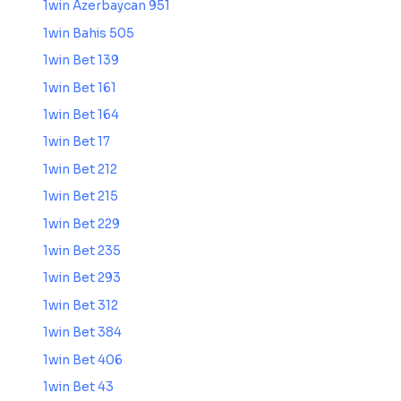
1win Azerbaycan 951
1win Bahis 505
1win Bet 139
1win Bet 161
1win Bet 164
1win Bet 17
1win Bet 212
1win Bet 215
1win Bet 229
1win Bet 235
1win Bet 293
1win Bet 312
1win Bet 384
1win Bet 406
1win Bet 43