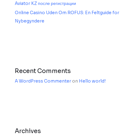
Aviator KZ после регистрации
Online Casino Uden Om ROFUS: En Feltguide for
Nybegyndere
Recent Comments
A WordPress Commenter
on
Hello world!
Archives