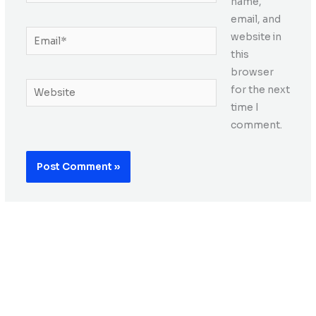
name,
email, and
Email*
website in
this
browser
Website
for the next
time I
comment.