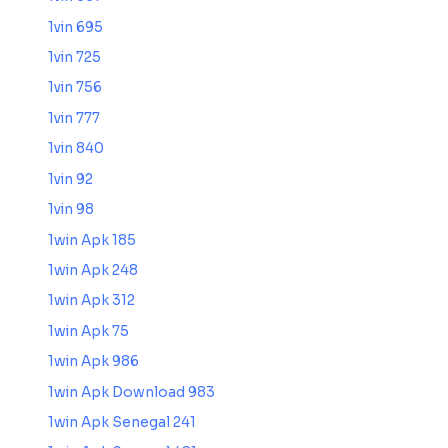
1vin 695
1vin 725
1vin 756
1vin 777
1vin 840
1vin 92
1vin 98
1win Apk 185
1win Apk 248
1win Apk 312
1win Apk 75
1win Apk 986
1win Apk Download 983
1win Apk Senegal 241