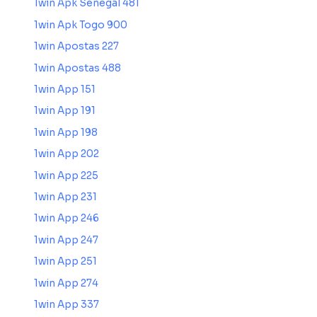
1win Apk Senegal 481
1win Apk Togo 900
1win Apostas 227
1win Apostas 488
1win App 151
1win App 191
1win App 198
1win App 202
1win App 225
1win App 231
1win App 246
1win App 247
1win App 251
1win App 274
1win App 337