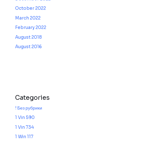
October 2022
March 2022
February 2022
August 2018
August 2016
Categories
! Без рубрики
1 Vin 590
1 Vin 734
1 Win 117