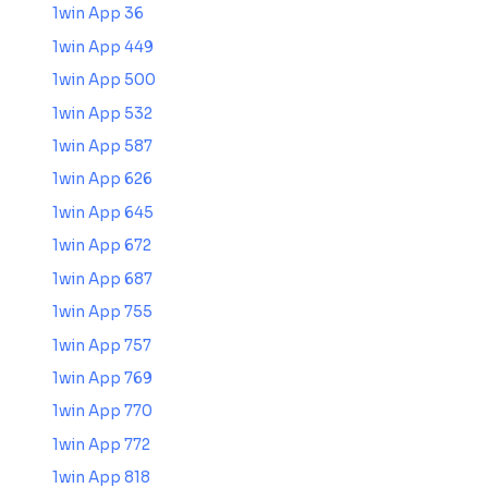
1win App 36
1win App 449
1win App 500
1win App 532
1win App 587
1win App 626
1win App 645
1win App 672
1win App 687
1win App 755
1win App 757
1win App 769
1win App 770
1win App 772
1win App 818