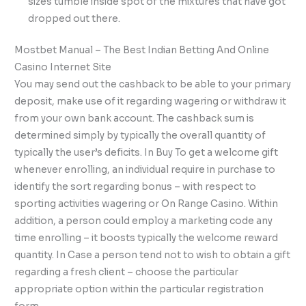
sizes tumble inside spot of the mixtures that have got
dropped out there.
Mostbet Manual – The Best Indian Betting And Online
Casino Internet Site
You may send out the cashback to be able to your primary
deposit, make use of it regarding wagering or withdraw it
from your own bank account. The cashback sum is
determined simply by typically the overall quantity of
typically the user’s deficits. In Buy To get a welcome gift
whenever enrolling, an individual require in purchase to
identify the sort regarding bonus – with respect to
sporting activities wagering or On Range Casino. Within
addition, a person could employ a marketing code any
time enrolling – it boosts typically the welcome reward
quantity. In Case a person tend not to wish to obtain a gift
regarding a fresh client – choose the particular
appropriate option within the particular registration