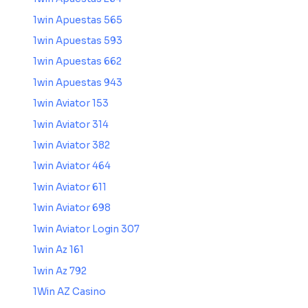
1win Apuestas 565
1win Apuestas 593
1win Apuestas 662
1win Apuestas 943
1win Aviator 153
1win Aviator 314
1win Aviator 382
1win Aviator 464
1win Aviator 611
1win Aviator 698
1win Aviator Login 307
1win Az 161
1win Az 792
1Win AZ Casino