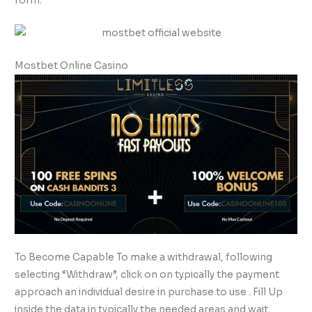
form.
Mostbet Online Casino
To Become Capable To make a withdrawal, following
selecting “Withdraw”, click on on typically the payment
approach an individual desire in purchase to use . Fill Up
inside the data in typically the needed areas and wait