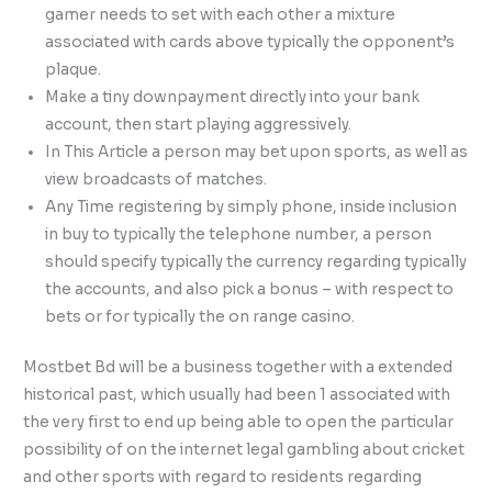
gamer needs to set with each other a mixture
associated with cards above typically the opponent’s
plaque.
Make a tiny downpayment directly into your bank
account, then start playing aggressively.
In This Article a person may bet upon sports, as well as
view broadcasts of matches.
Any Time registering by simply phone, inside inclusion
in buy to typically the telephone number, a person
should specify typically the currency regarding typically
the accounts, and also pick a bonus – with respect to
bets or for typically the on range casino.
Mostbet Bd will be a business together with a extended
historical past, which usually had been 1 associated with
the very first to end up being able to open the particular
possibility of on the internet legal gambling about cricket
and other sports with regard to residents regarding