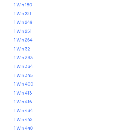
1 Win 180
1 Win 221
1 Win 249
1 Win 251
1 Win 264
1 Win 32
1 Win 333
1 Win 334
1 Win 345
1 Win 400
1 Win 413
1 Win 416
1 Win 434
1 Win 442
1 Win 448