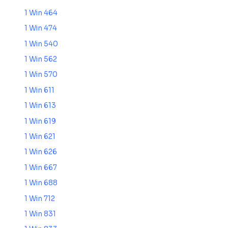
1 Win 464
1 Win 474
1 Win 540
1 Win 562
1 Win 570
1 Win 611
1 Win 613
1 Win 619
1 Win 621
1 Win 626
1 Win 667
1 Win 688
1 Win 712
1 Win 831