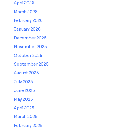
April 2026
March 2026
February 2026
January 2026
December 2025
November 2025
October 2025
September 2025
August 2025
July 2025
June 2025
May 2025
April 2025
March 2025
February 2025