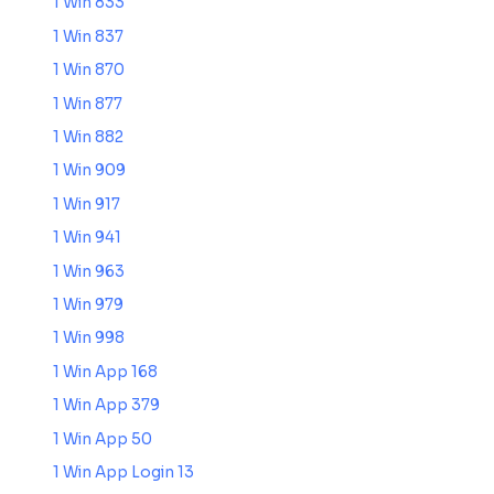
1 Win 833
1 Win 837
1 Win 870
1 Win 877
1 Win 882
1 Win 909
1 Win 917
1 Win 941
1 Win 963
1 Win 979
1 Win 998
1 Win App 168
1 Win App 379
1 Win App 50
1 Win App Login 13