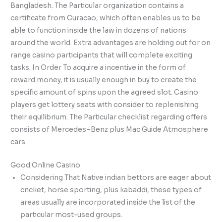
Bangladesh. The Particular organization contains a
certificate from Curacao, which often enables us to be
able to function inside the law in dozens of nations
around the world. Extra advantages are holding out for on
range casino participants that will complete exciting
tasks. In Order To acquire a incentive in the form of
reward money, it is usually enough in buy to create the
specific amount of spins upon the agreed slot. Casino
players get lottery seats with consider to replenishing
their equilibrium. The Particular checklist regarding offers
consists of Mercedes–Benz plus Mac Guide Atmosphere
cars.
Good Online Casino
Considering That Native indian bettors are eager about
cricket, horse sporting, plus kabaddi, these types of
areas usually are incorporated inside the list of the
particular most-used groups.