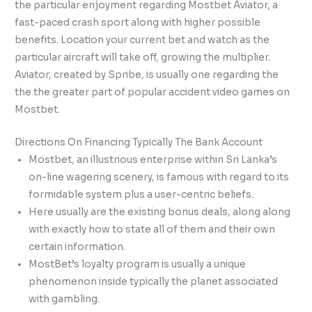
the particular enjoyment regarding Mostbet Aviator, a
fast-paced crash sport along with higher possible
benefits. Location your current bet and watch as the
particular aircraft will take off, growing the multiplier.
Aviator, created by Spribe, is usually one regarding the
the the greater part of popular accident video games on
Mostbet.
Directions On Financing Typically The Bank Account
Mostbet, an illustrious enterprise within Sri Lanka’s
on-line wagering scenery, is famous with regard to its
formidable system plus a user-centric beliefs.
Here usually are the existing bonus deals, along along
with exactly how to state all of them and their own
certain information.
MostBet’s loyalty program is usually a unique
phenomenon inside typically the planet associated
with gambling.