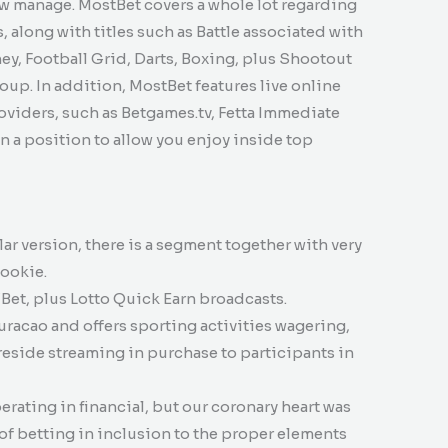
w manage. MostBet covers a whole lot regarding
, along with titles such as Battle associated with
y, Football Grid, Darts, Boxing, plus Shootout
roup. In addition, MostBet features live online
oviders, such as Betgames.tv, Fetta Immediate
n a position to allow you enjoy inside top
lar version, there is a segment together with very
ookie.
VBet, plus Lotto Quick Earn broadcasts.
uracao and offers sporting activities wagering,
eside streaming in purchase to participants in
erating in financial, but our coronary heart was
of betting in inclusion to the proper elements