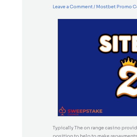
Leave a Comment
/
Mostbet Promo C
Typically The on range casino provi
position to help to make repayments 