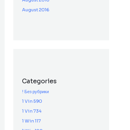
August 2016
Categories
! Без рубрики
1 Vin 590
1 Vin 734
1 Win 117