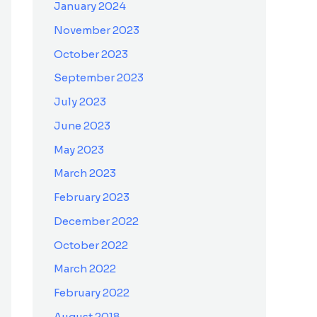
January 2024
November 2023
October 2023
September 2023
July 2023
June 2023
May 2023
March 2023
February 2023
December 2022
October 2022
March 2022
February 2022
August 2018