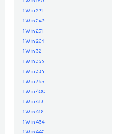
1 Win 180
1 Win 221
1 Win 249
1 Win 251
1 Win 264
1 Win 32
1 Win 333
1 Win 334
1 Win 345
1 Win 400
1 Win 413
1 Win 416
1 Win 434
1 Win 442