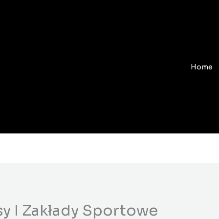
Home
sy I Zakłady Sportowe