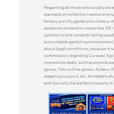
Regarding all those who usually are 
standard on collection casino encou
fantasy activity games plus lottery-
advanced protection steps like 128-
systems to end upwards being capabl
accountable gambling environment fo
about legal conditions, because it ha
commission regarding Curacao. Typic
impressive deals, such as esports wa
games, Toto online games, Aviator, Il
wagering support, etc. Roulette’s al
and typically the perfect example of