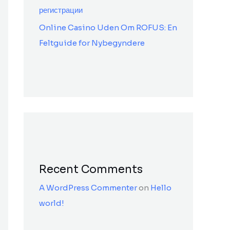
регистрации
Online Casino Uden Om ROFUS: En
Feltguide for Nybegyndere
Recent Comments
A WordPress Commenter
on
Hello
world!