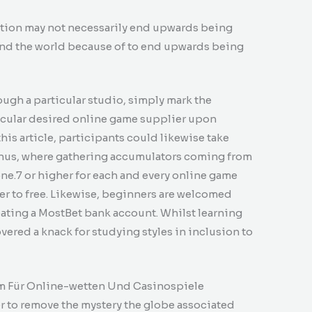
cation may not necessarily end upwards being
ound the world because of to end upwards being
rough a particular studio, simply mark the
ticular desired online game supplier upon
his article, participants could likewise take
onus, where gathering accumulators coming from
one.7 or higher for each and every online game
er to free. Likewise, beginners are welcomed
eating a MostBet bank account. Whilst learning
vered a knack for studying styles in inclusion to
rm Für Online-wetten Und Casinospiele
der to remove the mystery the globe associated