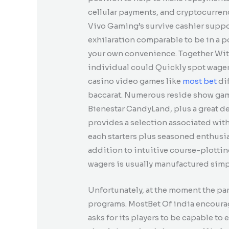
cellular payments, and cryptocurren
Vivo Gaming’s survive cashier suppo
exhilaration comparable to be in a p
your own convenience. Together With
individual could Quickly spot wager
casino video games like
most bet
dif
baccarat. Numerous reside show ga
Bienestar CandyLand, plus a great de
provides a selection associated with
each starters plus seasoned enthusia
addition to intuitive course-plott
wagers is usually manufactured simp
Unfortunately, at the moment the par
programs. MostBet Of india encourag
asks for its players to be capable to 