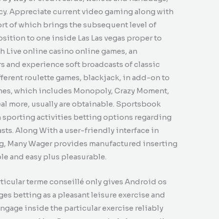
cy. Appreciate current video gaming along with
rt of which brings the subsequent level of
osition to one inside Las Las vegas proper to
 Live online casino online games, an
s and experience soft broadcasts of classic
ferent roulette games, blackjack, in add-on to
mes, which includes Monopoly, Crazy Moment,
al more, usually are obtainable. Sportsbook
 sporting activities betting options regarding
sts. Along With a user-friendly interface in
ing, Many Wager provides manufactured inserting
le and easy plus pleasurable.
ticular terme conseillé only gives Android os
es betting as a pleasant leisure exercise and
engage inside the particular exercise reliably