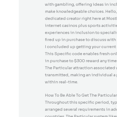
with gambling, offering ideas in inc
make knowledgeable choices. Hello, 
dedicated creator right here at Most
internet casinos plus sports activiti
experiences in inclusion to speciali
fired up in purchase to discuss with y
I concluded up getting your current 
This Specific code enables fresh on
in purchase to $300 reward any tim
The Particular attraction associated 
transmitted, making an individual a 
within real-time.
How To Be Able To Get The Particul
Throughout this specific period, typ
arranged several requirements in ad
countries. The Particular system li