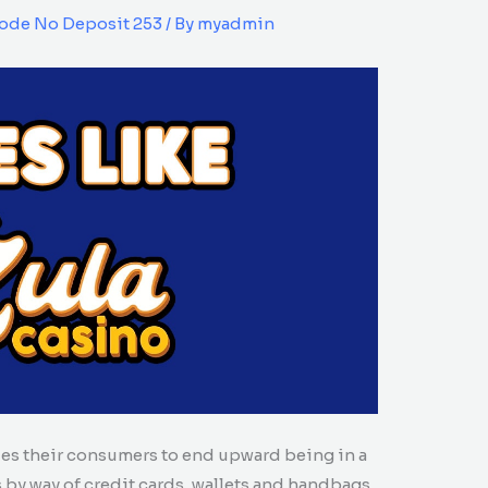
ode No Deposit 253
/ By
myadmin
des their consumers to end upward being in a
by way of credit cards, wallets and handbags,