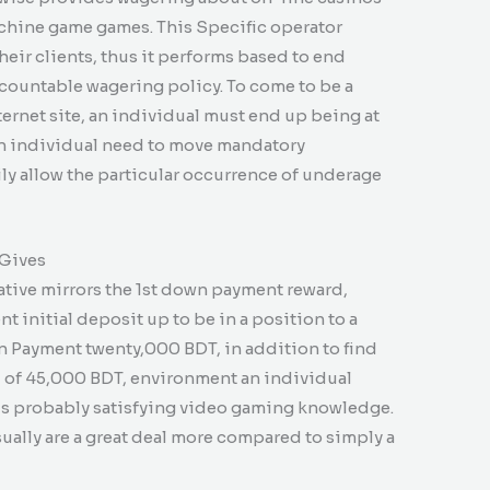
achine game games. This Specific operator
heir clients, thus it performs based to end
ccountable wagering policy. To come to be a
ernet site, an individual must end up being at
an individual need to move mandatory
ily allow the particular occurrence of underage
 Gives
ative mirrors the 1st down payment reward,
t initial deposit up to be in a position to a
n Payment twenty,000 BDT, in addition to find
ll of 45,000 BDT, environment an individual
us probably satisfying video gaming knowledge.
usually are a great deal more compared to simply a