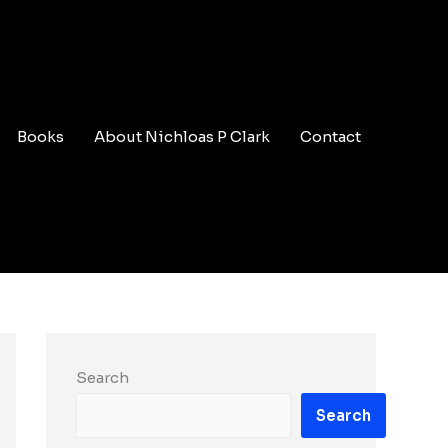
Books
About Nichloas P Clark
Contact
Search
Search