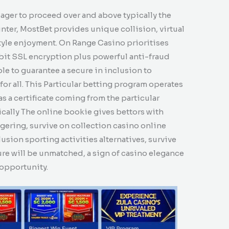
eager to proceed over and above typically the
nter, MostBet provides unique collision, virtual
style enjoyment. On Range Casino prioritises
bit SSL encryption plus powerful anti-fraud
e to guarantee a secure in inclusion to
r all. This Particular betting program operates
s a certificate coming from the particular
ally The online bookie gives bettors with
gering, survive on collection casino online
lusion sporting activities alternatives, survive
lure will be unmatched, a sign of casino elegance
 opportunity.