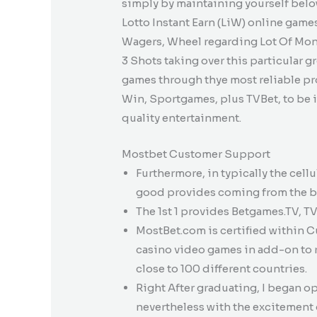
simply by maintaining yourself belo
Lotto Instant Earn (LiW) online games
Wagers, Wheel regarding Lot Of Mone
3 Shots taking over this particular g
games through thye most reliable pr
Win, Sportgames, plus TVBet, to be i
quality entertainment.
Mostbet Customer Support
Furthermore, in typically the cellu
good provides coming from the b
The 1st 1 provides Betgames.TV, T
MostBet.com is certified within C
casino video games in add-on to r
close to 100 different countries.
Right After graduating, I began op
nevertheless with the excitement 