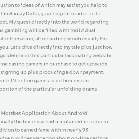
lusion to ideas of which may assist you help to
I’m Sanjay Dutta, your helpful in add-on to
bet. My quest directly into the world regarding
es gambling will be filled with individual
st information, all regarding which usually I’m
ou. Let’s dive directly into my tale plus just how
guideline in this particular fascinating website.
line casino gamers in purchase to get upwards
e signing up plus producing a downpayment.
with TV online games is in their reside
portion of the particular unfolding drama
ar Mostbet Application About Android
ically the business had maintained in order to
dition to earned fame within nearly 93
kewise provides wagering about on-line casinos