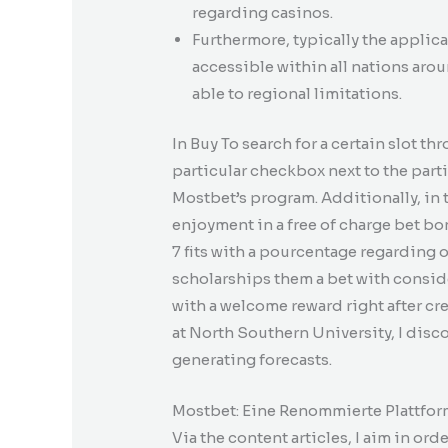
regarding casinos.
Furthermore, typically the appli
accessible within all nations ar
able to regional limitations.
In Buy To search for a certain slot th
particular checkbox next to the par
Mostbet’s program. Additionally, in t
enjoyment in a free of charge bet b
7 fits with a pourcentage regarding 
scholarships them a bet with consid
with a welcome reward right after cr
at North Southern University, I disco
generating forecasts.
Mostbet: Eine Renommierte Plattfo
Via the content articles, I aim in or