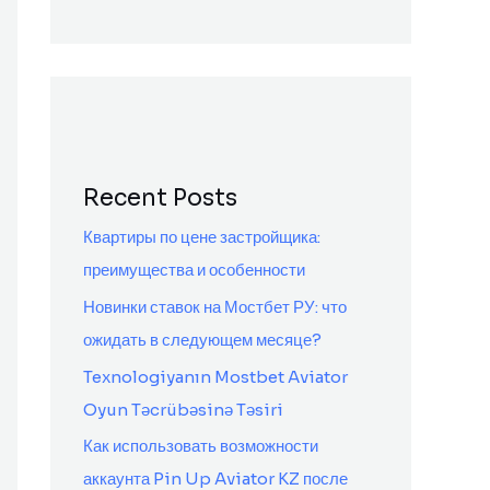
Recent Posts
Квартиры по цене застройщика:
преимущества и особенности
Новинки ставок на Мостбет РУ: что
ожидать в следующем месяце?
Texnologiyanın Mostbet Aviator
Oyun Təcrübəsinə Təsiri
Как использовать возможности
аккаунта Pin Up Aviator KZ после