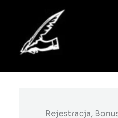
Skip
to
content
Rejestracja, Bonu