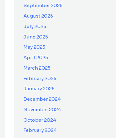
September 2025
August 2025
July 2025
June 2025
May 2025
April 2025
March 2025
February 2025
January 2025
December 2024
November 2024
October 2024
February 2024