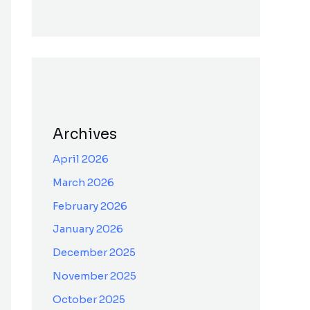
Archives
April 2026
March 2026
February 2026
January 2026
December 2025
November 2025
October 2025