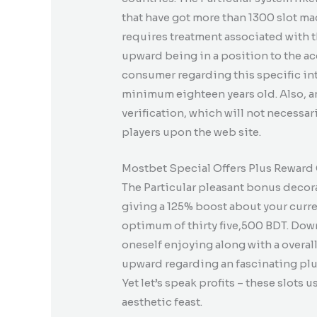
that have got more than 1300 slot m
requires treatment associated with t
upward being in a position to the a
consumer regarding this specific int
minimum eighteen years old. Also, 
verification, which will not necessar
players upon the web site.
Mostbet Special Offers Plus Reward
The Particular pleasant bonus decor
giving a 125% boost about your curren
optimum of thirty five,500 BDT. Dow
oneself enjoying along with a overa
upward regarding an fascinating pl
Yet let’s speak profits – these slots 
aesthetic feast.