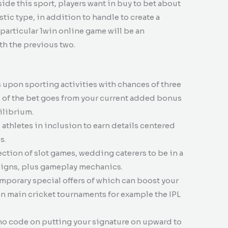
ide this sport, players want in buy to bet about
ristic type, in addition to handle to create a
 particular 1win online game will be an
h the previous two.
 upon sporting activities with chances of three
5% of the bet goes from your current added bonus
ilibrium.
e athletes in inclusion to earn details centered
s.
ction of slot games, wedding caterers to be in a
esigns, plus gameplay mechanics.
emporary special offers of which can boost your
n main cricket tournaments for example the IPL
mo code on putting your signature on upward to