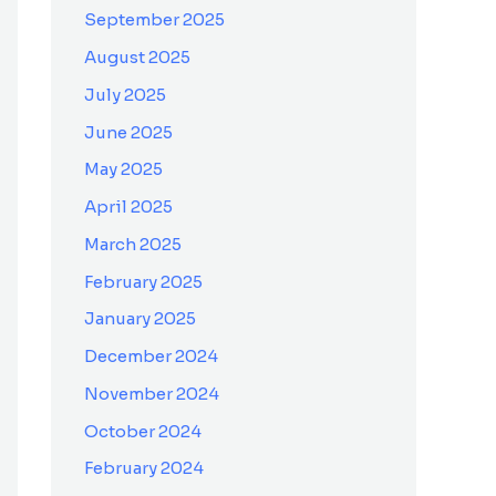
September 2025
August 2025
July 2025
June 2025
May 2025
April 2025
March 2025
February 2025
January 2025
December 2024
November 2024
October 2024
February 2024