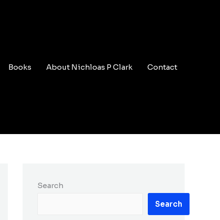
Books
About Nichloas P Clark
Contact
Search
Search