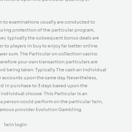
on to examinations usually are conducted to
uing protection of the particular program,
ver, typically the subsequent bonus deals are
 to players in buy to enjoy far better online
wer sum. The Particular on collection casino
herefore your own transaction particulars are
rd being taken. Typically The cash an individual
ur accounts upon the same day. Nevertheless,
d in purchase to 3 days based upon the
ndividual choose. This Particular is an
 a person could perform on the particular 1win,
famous provider Evolution Gambling.