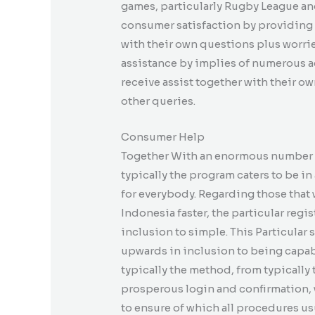
games, particularly Rugby League a
consumer satisfaction by providing 
with their own questions plus worr
assistance by implies of numerous a
receive assist together with their o
other queries.
Consumer Help
Together With an enormous number of
typically the program caters to be in
for everybody. Regarding those that 
Indonesia faster, the particular regi
inclusion to simple. This Particular
upwards in inclusion to being capab
typically the method, from typically
prosperous login and confirmation, w
to ensure of which all procedures usu