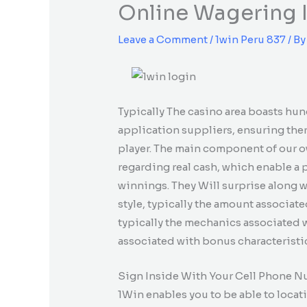
Online Wagering I
Leave a Comment
/
1win Peru 837
/ B
Typically The casino area boasts hu
application suppliers, ensuring ther
player. The main component of our ow
regarding real cash, which enable a p
winnings. They Will surprise along w
style, typically the amount associate
typically the mechanics associated w
associated with bonus characteristic
Sign Inside With Your Cell Phone N
1Win enables you to be able to locat