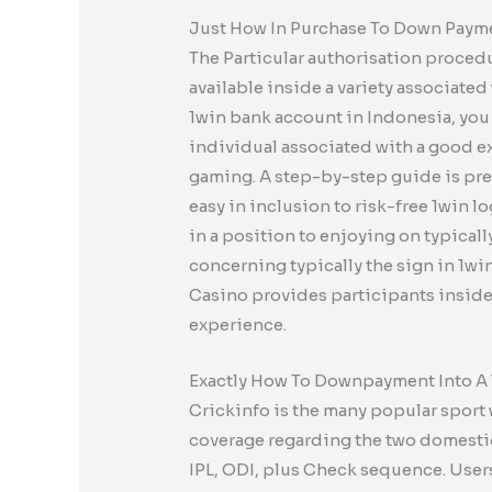
Just How In Purchase To Down Paym
The Particular authorisation procedu
available inside a variety associated
1win bank account in Indonesia, you m
individual associated with a good e
gaming. A step-by-step guide is pres
easy in inclusion to risk-free 1win l
in a position to enjoying on typical
concerning typically the sign in 1wi
Casino provides participants inside
experience.
Exactly How To Downpayment Into A
Crickinfo is the many popular sport 
coverage regarding the two domestic 
IPL, ODI, plus Check sequence. User