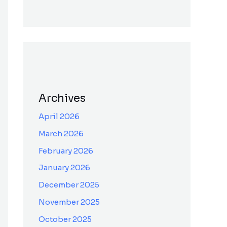
Archives
April 2026
March 2026
February 2026
January 2026
December 2025
November 2025
October 2025