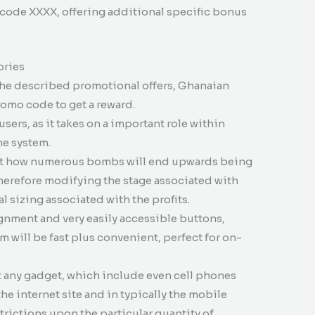
 code XXXX, offering additional specific bonus
ories
 the described promotional offers, Ghanaian
romo code to get a reward.
sers, as it takes on a important role within
he system.
ust how numerous bombs will end upwards being
therefore modifying the stage associated with
l sizing associated with the profits.
ignment and very easily accessible buttons,
lm will be fast plus convenient, perfect for on-
t any gadget, which include even cell phones
the internet site and in typically the mobile
strictions upon the particular quantity of