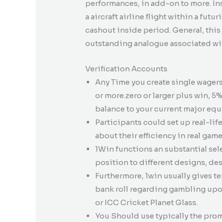
performances, in add-on to more. Ins
a aircraft airline flight within a futu
cashout inside period. General, this
outstanding analogue associated wit
Verification Accounts
Any Time you create single wagers
or more.zero or larger plus win, 
balance to your current major equ
Participants could set up real-lif
about their efficiency in real game
1Win functions an substantial sele
position to different designs, d
Furthermore, 1win usually gives t
bank roll regarding gambling upo
or ICC Cricket Planet Glass.
You Should use typically the pro