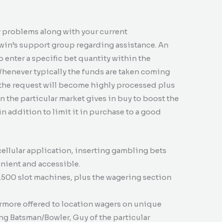
y problems along with your current
win’s support group regarding assistance. An
o enter a specific bet quantity within the
henever typically the funds are taken coming
y the request will become highly processed plus
n the particular market gives in buy to boost the
n addition to limit it in purchase to a good
cellular application, inserting gambling bets
nient and accessible.
0,500 slot machines, plus the wagering section
ermore offered to location wagers on unique
ng Batsman/Bowler, Guy of the particular