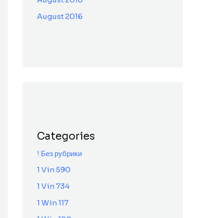
August 2016
Categories
! Без рубрики
1 Vin 590
1 Vin 734
1 Win 117