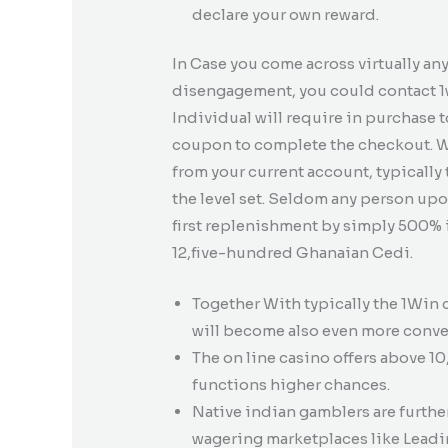
declare your own reward.
In Case you come across virtually an
disengagement, you could contact 1
Individual will require in purchase t
coupon to complete the checkout. W
from your current account, typicall
the level set. Seldom any person upo
first replenishment by simply 500% i
12,five-hundred Ghanaian Cedi.
Together With typically the 1Win 
will become also even more conve
The on line casino offers above 1
functions higher chances.
Native indian gamblers are furth
wagering marketplaces like Leadi