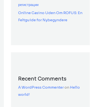
регистрации
Online Casino Uden Om ROFUS: En
Feltguide for Nybegyndere
Recent Comments
A WordPress Commenter
on
Hello
world!