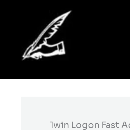
Skip
to
content
1win Logon Fast Ac