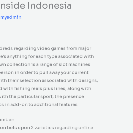
nside Indonesia
y
myadmin
ndreds regarding video games from major
e’s anything for each type associated with
n collection is a range of slot machines
erson in order to pull away your current
ith their selection associated with designs,
d with fishing reels plus lines, along with
ith the particular sport, the presence
s in add-on to additional features.
umber:
ion bets upon 2 varieties regarding online