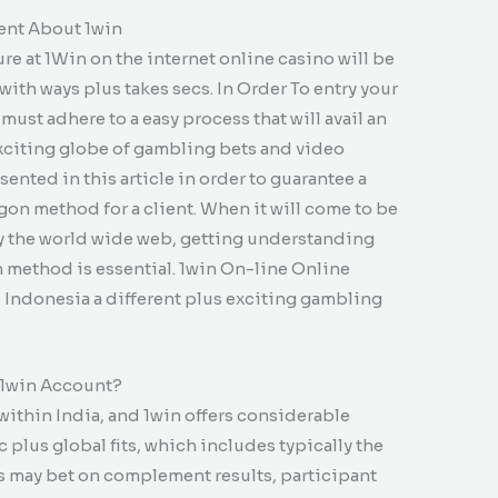
ent About 1win
re at 1Win on the internet online casino will be
 with ways plus takes secs. In Order To entry your
ust adhere to a easy process that will avail an
xciting globe of gambling bets and video
ented in this article in order to guarantee a
ogon method for a client. When it will come to be
ly the world wide web, getting understanding
n method is essential. 1win On-line Online
 Indonesia a different plus exciting gambling
 1win Account?
within India, and 1win offers considerable
plus global fits, which includes typically the
s may bet on complement results, participant