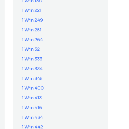
1 Win 180
1 Win 221
1 Win 249
1 Win 251
1 Win 264
1 Win 32
1 Win 333
1 Win 334
1 Win 345
1 Win 400
1 Win 413
1 Win 416
1 Win 434
1 Win 442