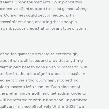
nd Game Union tournaments. 1Win prioritizes
extensive client support to assist gamers along
ies. Consumers could get connected with
ccessible stations, ensuring these people
wn bank account registration or any type of some
 online games in order to select through,
 a position to all tastes and provides anything
want in purchase to hook up in purchase to 1win
stration in add-on to sign in process is basic in
 segment gives a thorough manual to setting
le to access a 1win account. Each element of
 the preliminary enrollment methods in order to
ill be referred to within fine detail in purchase
ally are finished effectively. Within 2023, 1win