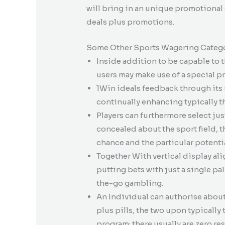
will bring in an unique promotional
deals plus promotions.
Some Other Sports Wagering Categ
Inside addition to be capable to
users may make use of a special p
1Win ideals feedback through its u
continually enhancing typically t
Players can furthermore select j
concealed about the sport field, 
chance and the particular potentia
Together With vertical display al
putting bets with just a single pa
the-go gambling.
An Individual can authorise abou
plus pills, the two upon typically 
program; there usually are zero re