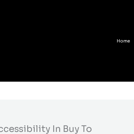
Home
cessibility In Buy To