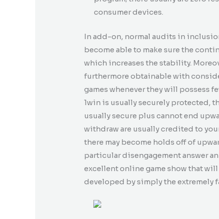
consumer devices.
In add-on, normal audits in inclusi
become able to make sure the contin
which increases the stability. Moreo
furthermore obtainable with consider
games whenever they will possess fe
1win is usually securely protected, t
usually secure plus cannot end upwa
withdraw are usually credited to yo
there may become holds off of upwar
particular disengagement answer an i
excellent online game show that will
developed by simply the extremely 