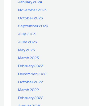
January 2024
November 2023
October 2023
September 2023
July 2023
June 2023
May 2023
March 2023
February 2023
December 2022
October 2022
March 2022
February 2022
August 2018