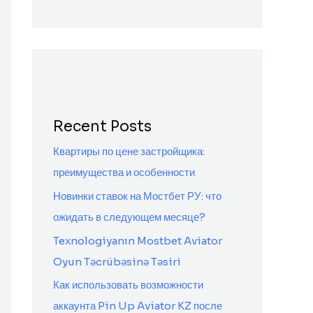
Recent Posts
Квартиры по цене застройщика:
преимущества и особенности
Новинки ставок на Мостбет РУ: что
ожидать в следующем месяце?
Texnologiyanın Mostbet Aviator
Oyun Təcrübəsinə Təsiri
Как использовать возможности
аккаунта Pin Up Aviator KZ после