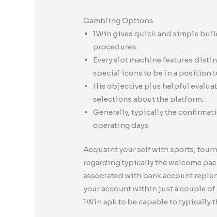
Gambling Options
1Win gives quick and simple build
procedures.
Every slot machine features dist
special icons to be in a position
His objective plus helpful evalua
selections about the platform.
Generally, typically the confirma
operating days.
Acquaint your self with sports, tour
regarding typically the welcome pack
associated with bank account reple
your account within just a couple of
1Win apk to be capable to typically 