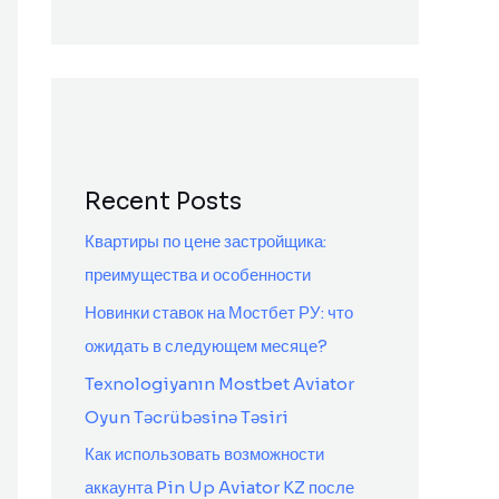
Recent Posts
Квартиры по цене застройщика:
преимущества и особенности
Новинки ставок на Мостбет РУ: что
ожидать в следующем месяце?
Texnologiyanın Mostbet Aviator
Oyun Təcrübəsinə Təsiri
Как использовать возможности
аккаунта Pin Up Aviator KZ после