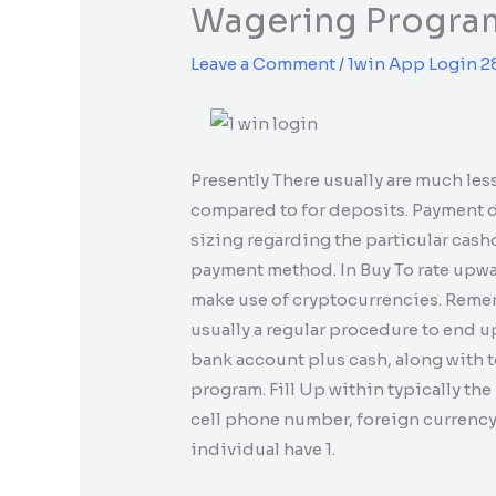
Wagering Progra
Leave a Comment
/
1win App Login 2
Presently There usually are much les
compared to for deposits. Payment d
sizing regarding the particular casho
payment method. In Buy To rate upwar
make use of cryptocurrencies. Remem
usually a regular procedure to end u
bank account plus cash, along with 
program. Fill Up within typically th
cell phone number, foreign currency
individual have 1.