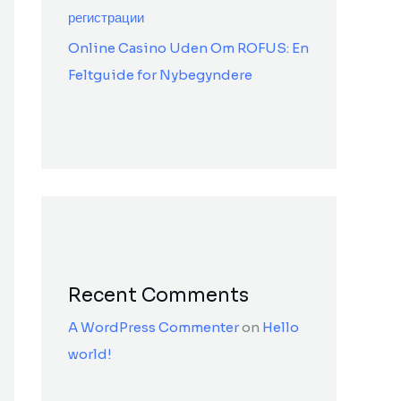
регистрации
Online Casino Uden Om ROFUS: En
Feltguide for Nybegyndere
Recent Comments
A WordPress Commenter
on
Hello
world!