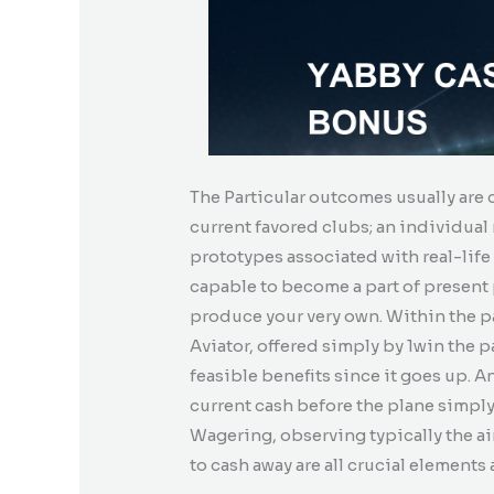
The Particular outcomes usually are
current favored clubs; an individual
prototypes associated with real-life
capable to become a part of present
produce your very own. Within the p
Aviator, offered simply by 1win the p
feasible benefits since it goes up. 
current cash before the plane simply
Wagering, observing typically the air
to cash away are all crucial elements