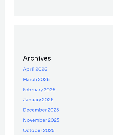
Archives
April 2026
March 2026
February 2026
January 2026
December 2025
November 2025
October 2025