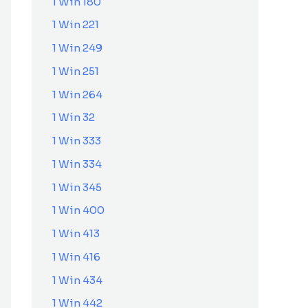
1 Win 180
1 Win 221
1 Win 249
1 Win 251
1 Win 264
1 Win 32
1 Win 333
1 Win 334
1 Win 345
1 Win 400
1 Win 413
1 Win 416
1 Win 434
1 Win 442