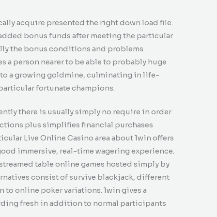
ally acquire presented the right down load file.
added bonus funds after meeting the particular
ally the bonus conditions and problems.
es a person nearer to be able to probably huge
 to a growing goldmine, culminating in life-
articular fortunate champions.
ently there is usually simply no require in order
tions plus simplifies financial purchases
ticular Live Online Casino area about 1win offers
good immersive, real-time wagering experience.
-streamed table online games hosted simply by
rnatives consist of survive blackjack, different
n to online poker variations. 1win gives a
ding fresh in addition to normal participants