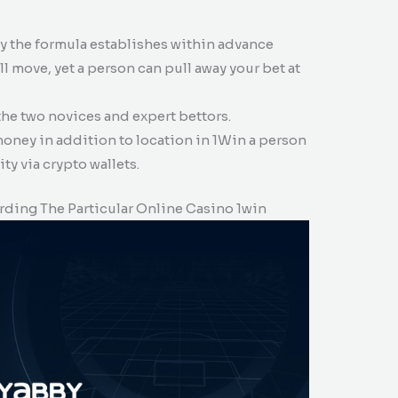
ly the formula establishes within advance
ll move, yet a person can pull away your bet at
the two novices and expert bettors.
money in addition to location in 1Win a person
ty via crypto wallets.
ding The Particular Online Casino 1win