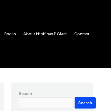
Books
About Nichloas P Clark
Contact
Search
Search