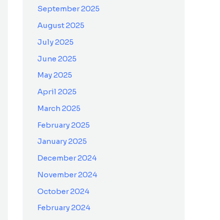
September 2025
August 2025
July 2025
June 2025
May 2025
April 2025
March 2025
February 2025
January 2025
December 2024
November 2024
October 2024
February 2024