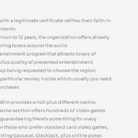
th a legitimate certificate ratifies their faith in
rements.
son to 12 years, the organization offers already
ring lovers around the world.
ertainment program that attracts lovers of
 plus quality of presented entertainment.
 up being requested to choose the region
 particular money inside which usually you need
urchases.
Win provides a rich plus different casino
casino section offers hundreds of video games
guaranteeing there’s some thing for every
or those who prefer standard card video games,
ding baccarat, blackjack, plus online poker.