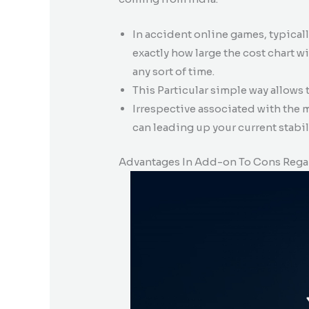
In accident online games, typical
exactly how large the cost chart wi
any sort of time.
This Particular simple way allows 
Irrespective associated with the 
can leading up your current stabili
Advantages In Add-on To Cons Regar