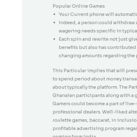
Popular Online Games
Your Current phone will automatic
Indeed, a person could withdraw 
wagering needs specific in typic
Each spin and rewrite not just giv
benefits but also has contributed
changing amounts regarding the p
This Particular implies that will pres
to spend period about money transac
about typically the platform. The Par
Ghanaian participants along with a 
Gamers could become a part of live
professional dealers. Well-liked alte
roulette games, baccarat, in inclusio
profitable advertising program regar
coming from India.