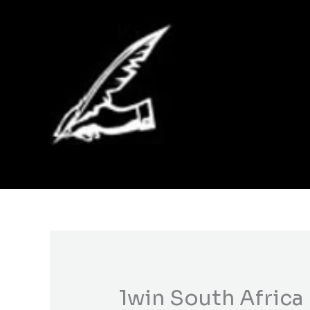
Skip
to
content
1win South Afric