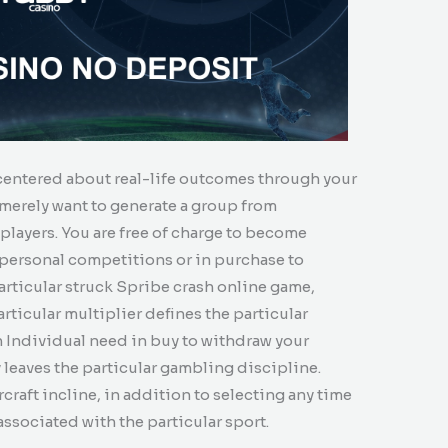
 centered about real-life outcomes through your
 merely want to generate a group from
 players. You are free of charge to become
 personal competitions or in purchase to
articular struck Spribe crash online game,
articular multiplier defines the particular
An Individual need in buy to withdraw your
 leaves the particular gambling discipline.
craft incline, in addition to selecting any time
 associated with the particular sport.