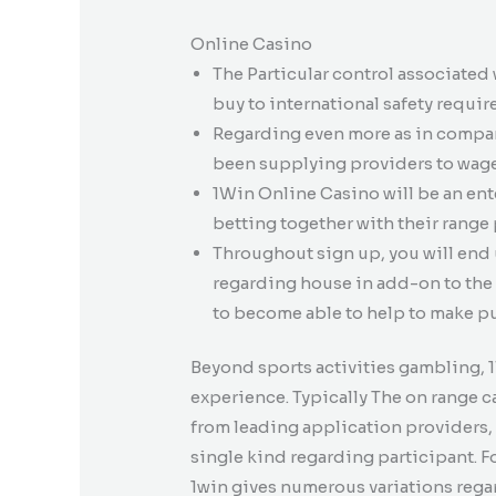
Online Casino
The Particular control associated wi
buy to international safety requi
Regarding even more as in compari
been supplying providers to wage
1Win Online Casino will be an ent
betting together with their range
Throughout sign up, you will end
regarding house in add-on to the
to become able to help to make p
Beyond sports activities gambling, 1
experience. Typically The on range 
from leading application providers, 
single kind regarding participant. F
1win gives numerous variations regar