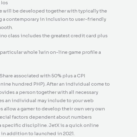
 Ios
e will be developed together with typically the
g a contemporary in inclusion to user-friendly
mooth.
no class includes the greatest credit card plus
particular whole 1win on-line game profile a
vShare associated with 50% plus a CPI
,nine hundred PHP). After an individual come to
rovides a person together with all necessary
s an individual may include to your web
es allow a gamer to develop their own very own
special factors dependent about numbers
 specific discipline. JetX is a quick online
n addition to launched in 2021.