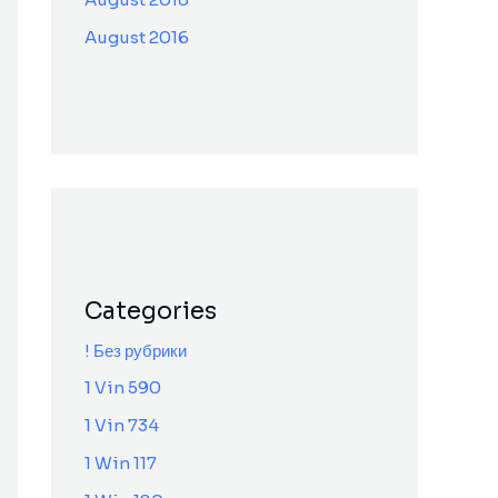
August 2016
Categories
! Без рубрики
1 Vin 590
1 Vin 734
1 Win 117