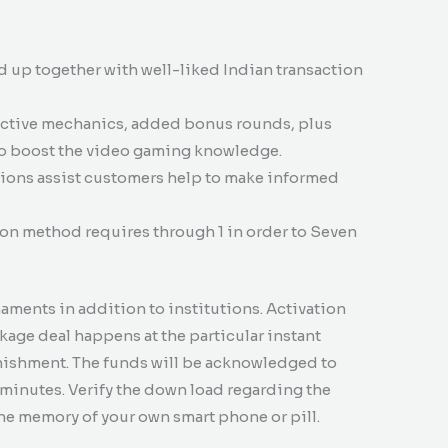
 up together with well-liked Indian transaction
inctive mechanics, added bonus rounds, plus
 to boost the video gaming knowledge.
tions assist customers help to make informed
tion method requires through 1 in order to Seven
naments in addition to institutions. Activation
age deal happens at the particular instant
nishment. The funds will be acknowledged to
 minutes. Verify the down load regarding the
the memory of your own smart phone or pill.