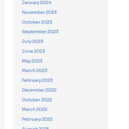
January 2024
November 2023
October 2023
September 2023
July 2023
June 2023
May 2023
March 2023
February 2023
December 2022
October 2022
March 2022
February 2022
August 2018