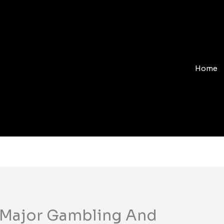
Home
a Major Gambling And