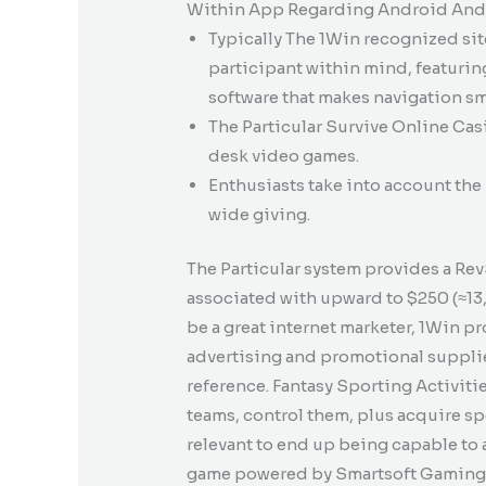
Within App Regarding Android And
Typically The 1Win recognized sit
participant within mind, featurin
software that makes navigation s
The Particular Survive Online Casi
desk video games.
Enthusiasts take into account the 
wide giving.
The Particular system provides a Re
associated with upward to $250 (≈13
be a great internet marketer, 1Win p
advertising and promotional supplie
reference. Fantasy Sporting Activiti
teams, control them, plus acquire 
relevant to end up being capable to a
game powered by Smartsoft Gaming i