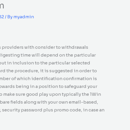
m
82
/ By
myadmin
s providers with consider to withdrawals
igesting time will depend on the particular
ut in inclusion to the particular selected
d the procedure, it is suggested in order to
ber of which identification confirmation is
pwards being in a position to safeguard your
to make sure good play upon typically the 1Win
e bare fields along with your own email-based,
, security password plus promo code, in case an