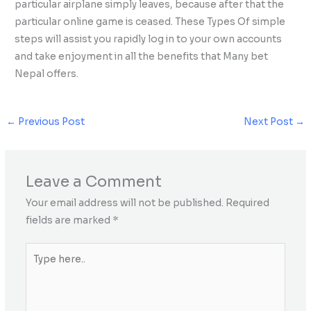
particular airplane simply leaves, because after that the
particular online game is ceased. These Types Of simple
steps will assist you rapidly log in to your own accounts
and take enjoyment in all the benefits that Many bet
Nepal offers.
←
Previous Post
Next Post
→
Leave a Comment
Your email address will not be published.
Required
fields are marked
*
Type
here..