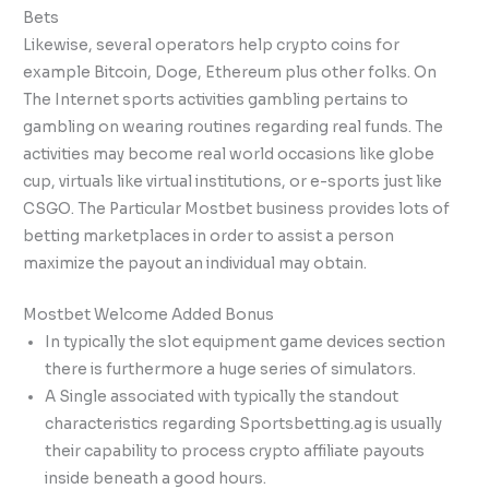
Bets
Likewise, several operators help crypto coins for
example Bitcoin, Doge, Ethereum plus other folks. On
The Internet sports activities gambling pertains to
gambling on wearing routines regarding real funds. The
activities may become real world occasions like globe
cup, virtuals like virtual institutions, or e-sports just like
CSGO. The Particular Mostbet business provides lots of
betting marketplaces in order to assist a person
maximize the payout an individual may obtain.
Mostbet Welcome Added Bonus
In typically the slot equipment game devices section
there is furthermore a huge series of simulators.
A Single associated with typically the standout
characteristics regarding Sportsbetting.ag is usually
their capability to process crypto affiliate payouts
inside beneath a good hours.