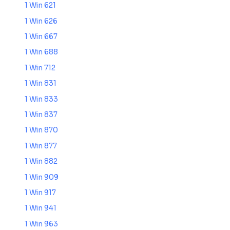
1 Win 621
1 Win 626
1 Win 667
1 Win 688
1 Win 712
1 Win 831
1 Win 833
1 Win 837
1 Win 870
1 Win 877
1 Win 882
1 Win 909
1 Win 917
1 Win 941
1 Win 963