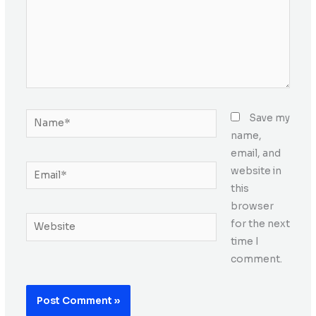
Name*
Save my
name,
email, and
Email*
website in
this
browser
Website
for the next
time I
comment.