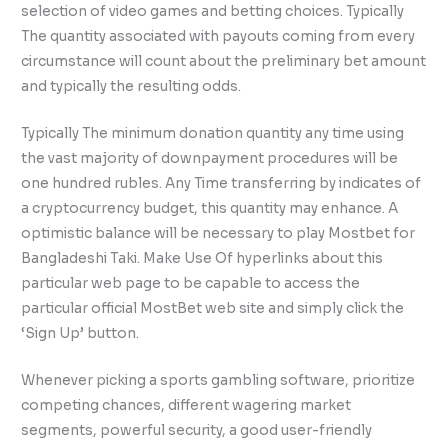
selection of video games and betting choices. Typically
The quantity associated with payouts coming from every
circumstance will count about the preliminary bet amount
and typically the resulting odds.
Typically The minimum donation quantity any time using
the vast majority of downpayment procedures will be
one hundred rubles. Any Time transferring by indicates of
a cryptocurrency budget, this quantity may enhance. A
optimistic balance will be necessary to play Mostbet for
Bangladeshi Taki. Make Use Of hyperlinks about this
particular web page to be capable to access the
particular official MostBet web site and simply click the
‘Sign Up’ button.
Whenever picking a sports gambling software, prioritize
competing chances, different wagering market
segments, powerful security, a good user-friendly