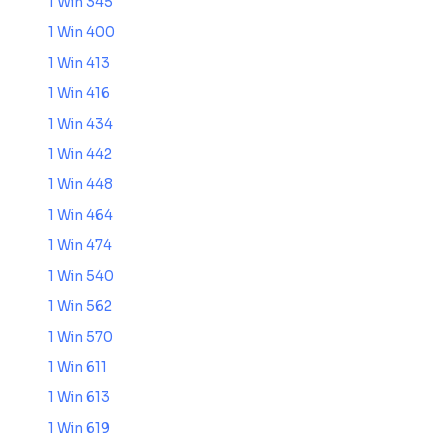
1 Win 345
1 Win 400
1 Win 413
1 Win 416
1 Win 434
1 Win 442
1 Win 448
1 Win 464
1 Win 474
1 Win 540
1 Win 562
1 Win 570
1 Win 611
1 Win 613
1 Win 619