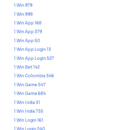
1 Win 979
1 Win 998
1 Win App 168
1 Win App 379
1 Win App 50
1 Win App Login 13
1 Win App Login 527
1 Win Bet 142
1 Win Colombia 346
1 Win Game 547
1 Win Game 684
1 Win India 31
1 Win India 735
1 Win Login 161
1 Win Login 240