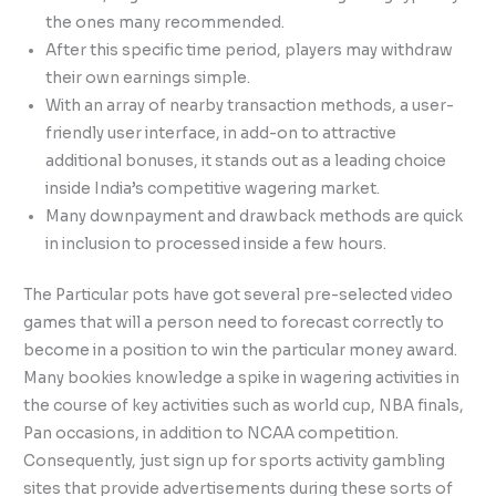
the ones many recommended.
After this specific time period, players may withdraw
their own earnings simple.
With an array of nearby transaction methods, a user-
friendly user interface, in add-on to attractive
additional bonuses, it stands out as a leading choice
inside India’s competitive wagering market.
Many downpayment and drawback methods are quick
in inclusion to processed inside a few hours.
The Particular pots have got several pre-selected video
games that will a person need to forecast correctly to
become in a position to win the particular money award.
Many bookies knowledge a spike in wagering activities in
the course of key activities such as world cup, NBA finals,
Pan occasions, in addition to NCAA competition.
Consequently, just sign up for sports activity gambling
sites that provide advertisements during these sorts of