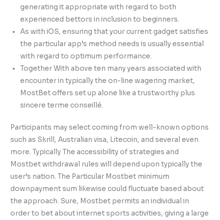
generating it appropriate with regard to both
experienced bettors in inclusion to beginners.
As with iOS, ensuring that your current gadget satisfies
the particular app’s method needs is usually essential
with regard to optimum performance.
Together With above ten many years associated with
encounter in typically the on-line wagering market,
MostBet offers set up alone like a trustworthy plus
sincere terme conseillé.
Participants may select coming from well-known options
such as Skrill, Australian visa, Litecoin, and several even
more. Typically The accessibility of strategies and
Mostbet withdrawal rules will depend upon typically the
user’s nation. The Particular Mostbet minimum
downpayment sum likewise could fluctuate based about
the approach. Sure, Mostbet permits an individual in
order to bet about internet sports activities, giving a large