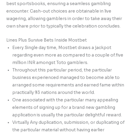
best sportsbooks, ensuring a seamless gambling
encounter. Cash-out choices are obtainable in live
wagering, allowing gamblers in order to take away their
own share prior to typically the celebration concludes.
Lines Plus Survive Bets Inside Mostbet
Every Single day time, Mostbet draws a jackpot
regarding even more as compared to a couple of.five
million INR amongst Toto gamblers.
Throughout this particular period, the particular
business experienced managed to become able to
arranged some requirements and earned fame within
practically 93 nations around the world.
One associated with the particular many appealing
elements of signing up for a brand new gambling
application is usually the particular delightful reward.
Virtually Any duplication, submission, or duplicating of
the particular material without having earlier