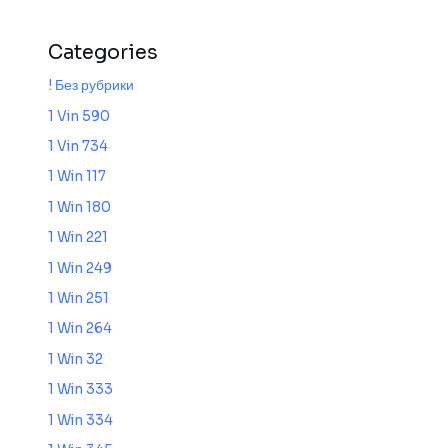
Categories
! Без рубрики
1 Vin 590
1 Vin 734
1 Win 117
1 Win 180
1 Win 221
1 Win 249
1 Win 251
1 Win 264
1 Win 32
1 Win 333
1 Win 334