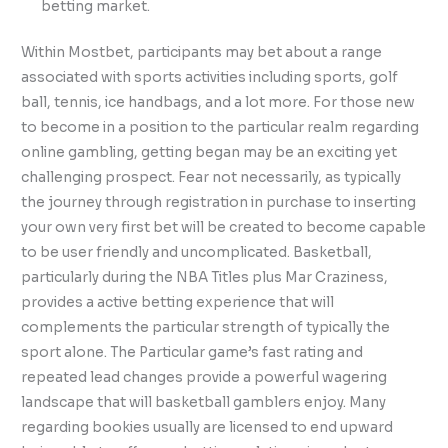
betting market.
Within Mostbet, participants may bet about a range
associated with sports activities including sports, golf
ball, tennis, ice handbags, and a lot more. For those new
to become in a position to the particular realm regarding
online gambling, getting began may be an exciting yet
challenging prospect. Fear not necessarily, as typically
the journey through registration in purchase to inserting
your own very first bet will be created to become capable
to be user friendly and uncomplicated. Basketball,
particularly during the NBA Titles plus Mar Craziness,
provides a active betting experience that will
complements the particular strength of typically the
sport alone. The Particular game’s fast rating and
repeated lead changes provide a powerful wagering
landscape that will basketball gamblers enjoy. Many
regarding bookies usually are licensed to end upward