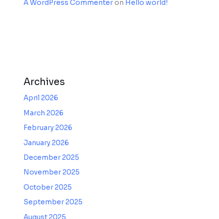
A WordPress Commenter
on
Hello world!
Archives
April 2026
March 2026
February 2026
January 2026
December 2025
November 2025
October 2025
September 2025
August 2025