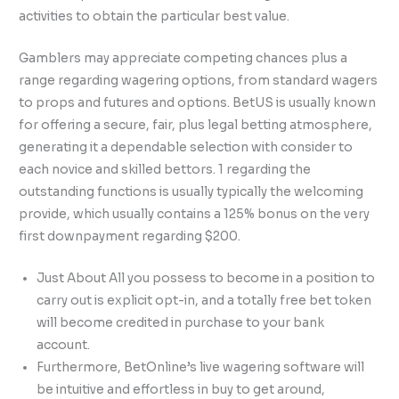
activities to obtain the particular best value.
Gamblers may appreciate competing chances plus a
range regarding wagering options, from standard wagers
to props and futures and options. BetUS is usually known
for offering a secure, fair, plus legal betting atmosphere,
generating it a dependable selection with consider to
each novice and skilled bettors. 1 regarding the
outstanding functions is usually typically the welcoming
provide, which usually contains a 125% bonus on the very
first downpayment regarding $200.
Just About All you possess to become in a position to
carry out is explicit opt-in, and a totally free bet token
will become credited in purchase to your bank
account.
Furthermore, BetOnline’s live wagering software will
be intuitive and effortless in buy to get around,