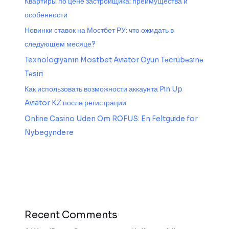
Квартиры по цене застройщика: преимущества и
особенности
Новинки ставок на Мостбет РУ: что ожидать в
следующем месяце?
Texnologiyanın Mostbet Aviator Oyun Təcrübəsinə
Təsiri
Как использовать возможности аккаунта Pin Up
Aviator KZ после регистрации
Online Casino Uden Om ROFUS: En Feltguide for
Nybegyndere
Recent Comments