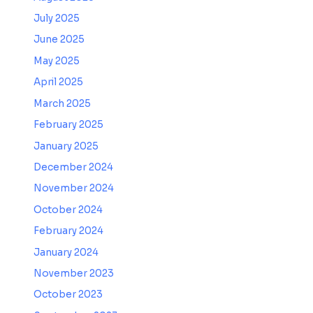
July 2025
June 2025
May 2025
April 2025
March 2025
February 2025
January 2025
December 2024
November 2024
October 2024
February 2024
January 2024
November 2023
October 2023