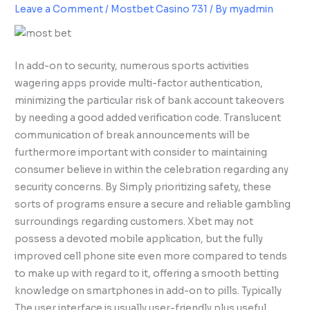
Leave a Comment
/
Mostbet Casino 731
/ By
myadmin
In add-on to security, numerous sports activities
wagering apps provide multi-factor authentication,
minimizing the particular risk of bank account takeovers
by needing a good added verification code. Translucent
communication of break announcements will be
furthermore important with consider to maintaining
consumer believe in within the celebration regarding any
security concerns. By Simply prioritizing safety, these
sorts of programs ensure a secure and reliable gambling
surroundings regarding customers. Xbet may not
possess a devoted mobile application, but the fully
improved cell phone site even more compared to tends
to make up with regard to it, offering a smooth betting
knowledge on smartphones in add-on to pills. Typically
The user interface is usually user-friendly plus useful,