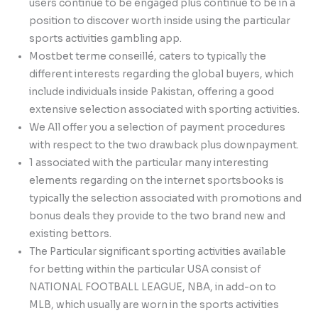
users continue to be engaged plus continue to be in a
position to discover worth inside using the particular
sports activities gambling app.
Mostbet terme conseillé, caters to typically the
different interests regarding the global buyers, which
include individuals inside Pakistan, offering a good
extensive selection associated with sporting activities.
We All offer you a selection of payment procedures
with respect to the two drawback plus downpayment.
1 associated with the particular many interesting
elements regarding on the internet sportsbooks is
typically the selection associated with promotions and
bonus deals they provide to the two brand new and
existing bettors.
The Particular significant sporting activities available
for betting within the particular USA consist of
NATIONAL FOOTBALL LEAGUE, NBA, in add-on to
MLB, which usually are worn in the sports activities