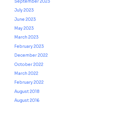
September 2023
July 2023
June 2023
May 2023
March 2023
February 2023
December 2022
October 2022
March 2022
February 2022
August 2018
August 2016