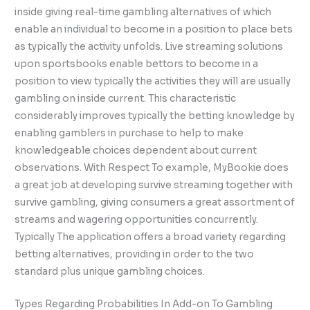
inside giving real-time gambling alternatives of which
enable an individual to become in a position to place bets
as typically the activity unfolds. Live streaming solutions
upon sportsbooks enable bettors to become in a
position to view typically the activities they will are usually
gambling on inside current. This characteristic
considerably improves typically the betting knowledge by
enabling gamblers in purchase to help to make
knowledgeable choices dependent about current
observations. With Respect To example, MyBookie does
a great job at developing survive streaming together with
survive gambling, giving consumers a great assortment of
streams and wagering opportunities concurrently.
Typically The application offers a broad variety regarding
betting alternatives, providing in order to the two
standard plus unique gambling choices.
Types Regarding Probabilities In Add-on To Gambling