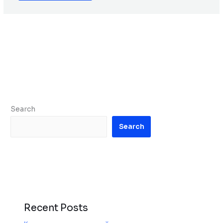
Search
Search
Recent Posts