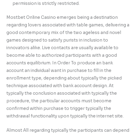
permission is strictly restricted.
Mostbet Online Casino emerges being a destination
regarding lovers associated with table games, delivering a
good contemporary mix of the two ageless and novel
games designed to satisfy purists in inclusion to
innovators alike. Live contacts are usually available to
become able to authorized participants with a good
accounts equilibrium. In Order To produce an bank
account an individual want in purchase to fill in the
enrollment type, depending about typically the picked
technique associated with bank account design. At
typically the conclusion associated with typically the
procedure, the particular accounts must become
confirmed within purchase to trigger typically the
withdrawal functionality upon typically the internet site.
Almost All regarding typically the participants can depend