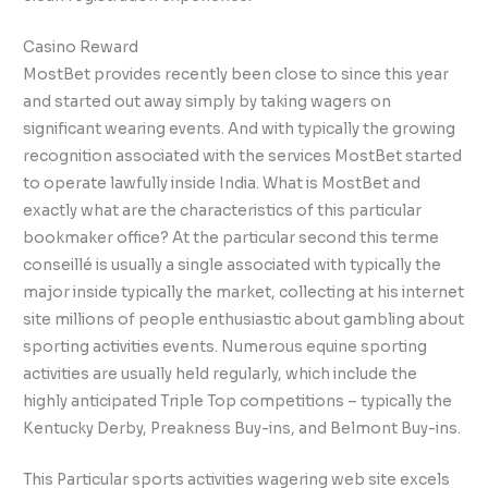
Casino Reward
MostBet provides recently been close to since this year
and started out away simply by taking wagers on
significant wearing events. And with typically the growing
recognition associated with the services MostBet started
to operate lawfully inside India. What is MostBet and
exactly what are the characteristics of this particular
bookmaker office? At the particular second this terme
conseillé is usually a single associated with typically the
major inside typically the market, collecting at his internet
site millions of people enthusiastic about gambling about
sporting activities events. Numerous equine sporting
activities are usually held regularly, which include the
highly anticipated Triple Top competitions – typically the
Kentucky Derby, Preakness Buy-ins, and Belmont Buy-ins.
This Particular sports activities wagering web site excels