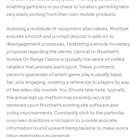
enabling gamblers in purchase to location gambling bets
very easily coming from their own mobile products.
Assisting a multitude of repayment alternatives, Mostbet
ensures smooth and prompt deposit in add-on to
disengagement processes, facilitating a simple monetary
proposal regarding the clients. Central to Mostbet’s
Survive On Range Casino is typically the cadre of skilled
retailers that animate each sport. These proficient
persons guarantee of which game play is usually liquid,
fair, plus engaging, creating a reference to players by way
of live video clip nourish. You Should take note, typically
the actual sign up method may possibly vary a bit
centered upon Mostbet’s existing site software and
policy improvements. Constantly stick to the particular
onscreen directions in inclusion to provide accurate
information to end upward being capable to make sure a
clean registration experience.