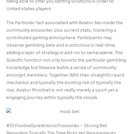
being able to offer you betting solutions in order to
United states players.
The Particular fact associated with Aviator lies inside the
community encounter plus current stats, fostering a
contributed gaming atmosphere. Participants may
observe gambling bets and is victorious in real-time,
adding a layer of strategy in add-on to camaraderie. This
Specific function not only boosts the particular gambling
knowledge but likewise builds a sense of community
amongst members. Together With their straightforward
mechanics and typically the exciting risk of typically the
rise, Aviator Mostbet is not really merely a sport yet a
engaging journey within typically the clouds.
#10 FootballpredictionsPossuindo – Strong Bet
Regarding Typically The Time Picks Yet Requirements