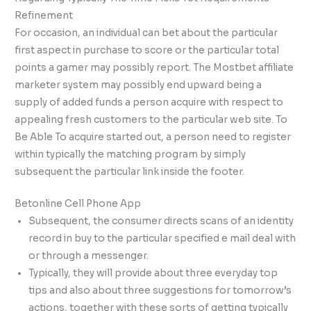
Refinement
For occasion, an individual can bet about the particular
first aspect in purchase to score or the particular total
points a gamer may possibly report. The Mostbet affiliate
marketer system may possibly end upward being a
supply of added funds a person acquire with respect to
appealing fresh customers to the particular web site. To
Be Able To acquire started out, a person need to register
within typically the matching program by simply
subsequent the particular link inside the footer.
Betonline Cell Phone App
Subsequent, the consumer directs scans of an identity
record in buy to the particular specified e mail deal with
or through a messenger.
Typically, they will provide about three everyday top
tips and also about three suggestions for tomorrow’s
actions, together with these sorts of getting typically