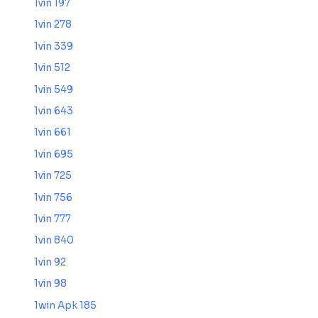
1vin 197
1vin 278
1vin 339
1vin 512
1vin 549
1vin 643
1vin 661
1vin 695
1vin 725
1vin 756
1vin 777
1vin 840
1vin 92
1vin 98
1win Apk 185