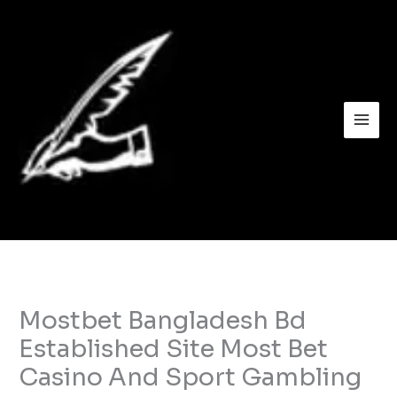
Skip
to
content
Mostbet Bangladesh Bd ️
Established Site Most Bet
Casino And Sport Gambling