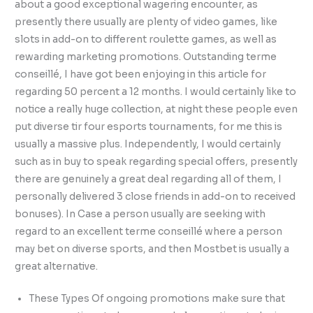
about a good exceptional wagering encounter, as
presently there usually are plenty of video games, like
slots in add-on to different roulette games, as well as
rewarding marketing promotions. Outstanding terme
conseillé, I have got been enjoying in this article for
regarding 50 percent a 12 months. I would certainly like to
notice a really huge collection, at night these people even
put diverse tir four esports tournaments, for me this is
usually a massive plus. Independently, I would certainly
such as in buy to speak regarding special offers, presently
there are genuinely a great deal regarding all of them, I
personally delivered 3 close friends in add-on to received
bonuses). In Case a person usually are seeking with
regard to an excellent terme conseillé where a person
may bet on diverse sports, and then Mostbet is usually a
great alternative.
These Types Of ongoing promotions make sure that