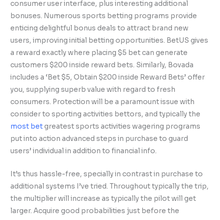
consumer user interface, plus interesting additional
bonuses. Numerous sports betting programs provide
enticing delightful bonus deals to attract brand new
users, improving initial betting opportunities. BetUS gives
a reward exactly where placing $5 bet can generate
customers $200 inside reward bets. Similarly, Bovada
includes a ‘Bet $5, Obtain $200 inside Reward Bets’ offer
you, supplying superb value with regard to fresh
consumers. Protection will be a paramount issue with
consider to sporting activities bettors, and typically the
most bet
greatest sports activities wagering programs
put into action advanced steps in purchase to guard
users’ individual in addition to financial info.
It’s thus hassle-free, specially in contrast in purchase to
additional systems I’ve tried. Throughout typically the trip,
the multiplier will increase as typically the pilot will get
larger. Acquire good probabilities just before the