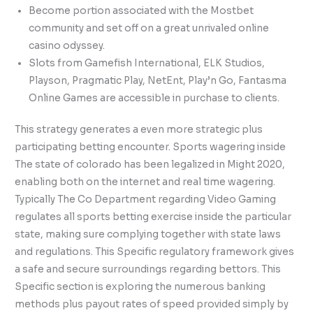
Become portion associated with the Mostbet
community and set off on a great unrivaled online
casino odyssey.
Slots from Gamefish International, ELK Studios,
Playson, Pragmatic Play, NetEnt, Play’n Go, Fantasma
Online Games are accessible in purchase to clients.
This strategy generates a even more strategic plus
participating betting encounter. Sports wagering inside
The state of colorado has been legalized in Might 2020,
enabling both on the internet and real time wagering.
Typically The Co Department regarding Video Gaming
regulates all sports betting exercise inside the particular
state, making sure complying together with state laws
and regulations. This Specific regulatory framework gives
a safe and secure surroundings regarding bettors. This
Specific section is exploring the numerous banking
methods plus payout rates of speed provided simply by