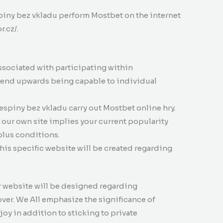
spiny bez vkladu perform Mostbet on the internet
.cz/.
associated with participating within
 end upwards being capable to individual
espiny bez vkladu carry out Mostbet online hry.
our own site implies your current popularity
plus conditions.
this specific website will be created regarding
ar website will be designed regarding
over. We All emphasize the significance of
oy in addition to sticking to private