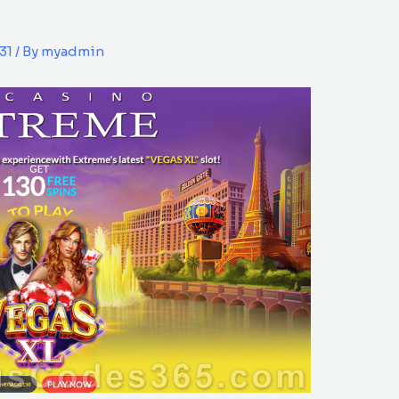
31
/ By
myadmin