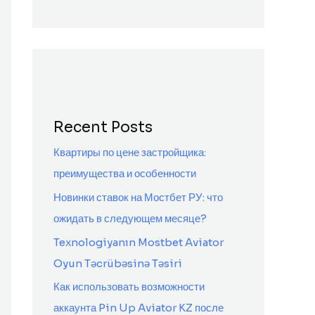
Recent Posts
Квартиры по цене застройщика:
преимущества и особенности
Новинки ставок на Мостбет РУ: что
ожидать в следующем месяце?
Texnologiyanın Mostbet Aviator
Oyun Təcrübəsinə Təsiri
Как использовать возможности
аккаунта Pin Up Aviator KZ после