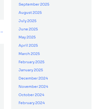
September 2025
August 2025
July 2025
June 2025
→
May 2025
April 2025
March 2025
February 2025
January 2025
December 2024
November 2024
October 2024
February 2024