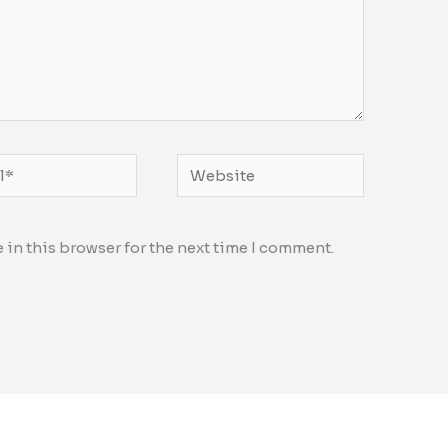
*
Website
 in this browser for the next time I comment.