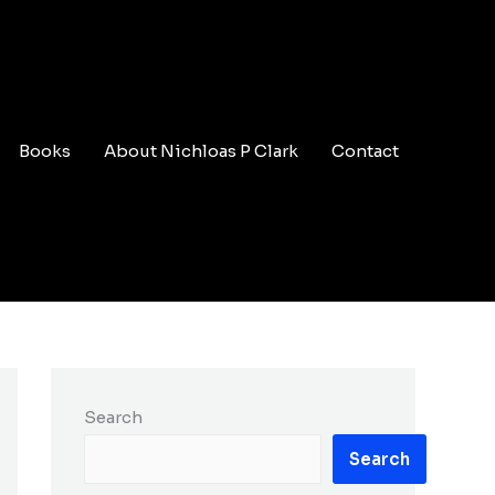
Books
About Nichloas P Clark
Contact
Search
Search