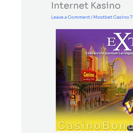
Internet Kasino
Leave a Comment
/
Mostbet Casino 7