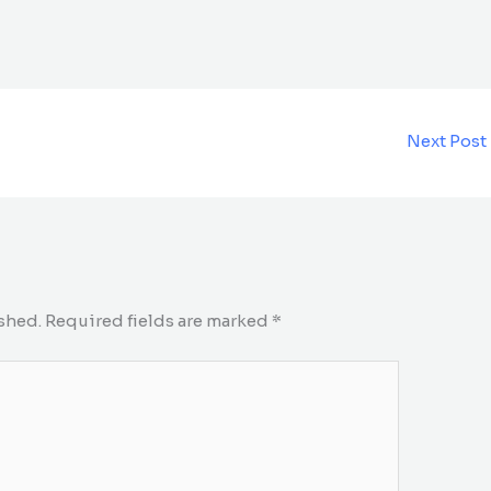
Next Post
shed.
Required fields are marked
*