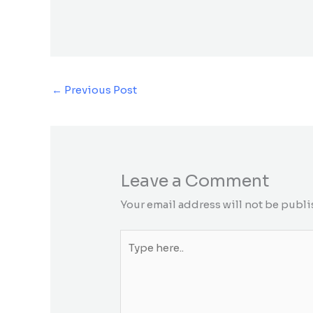
←
Previous Post
Leave a Comment
Your email address will not be publi
Type
here..