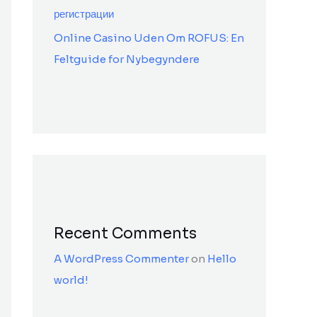
регистрации
Online Casino Uden Om ROFUS: En
Feltguide for Nybegyndere
Recent Comments
A WordPress Commenter
on
Hello
world!