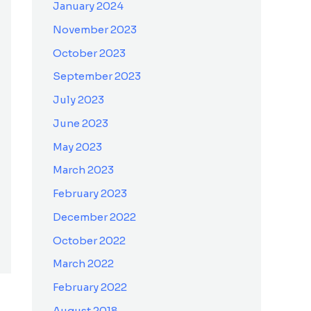
January 2024
November 2023
October 2023
September 2023
July 2023
June 2023
May 2023
March 2023
February 2023
December 2022
October 2022
March 2022
February 2022
August 2018