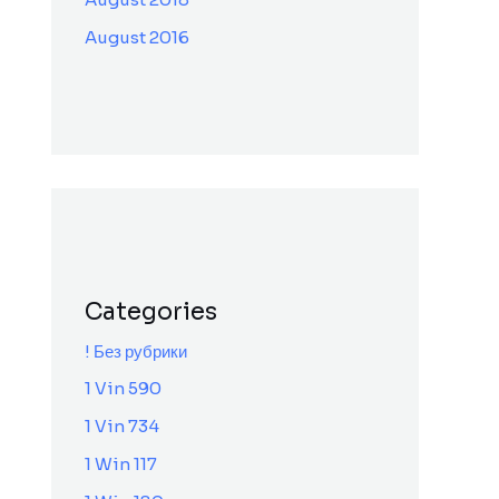
August 2016
Categories
! Без рубрики
1 Vin 590
1 Vin 734
1 Win 117