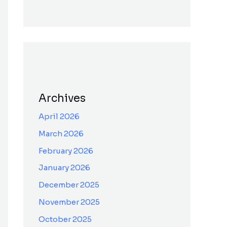
Archives
April 2026
March 2026
February 2026
January 2026
December 2025
November 2025
October 2025