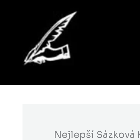
Skip
to
content
Nejlepší Sázková 