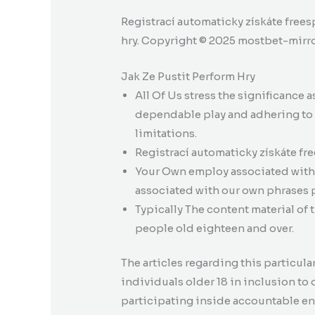
Registrací automaticky získáte free
hry. Copyright © 2025 mostbet-mirror
Jak Ze Pustit Perform Hry
All Of Us stress the significance 
dependable play and adhering to
limitations.
Registrací automaticky získáte fre
Your Own employ associated with 
associated with our own phrases 
Typically The content material of 
people old eighteen and over.
The articles regarding this particul
individuals older 18 in inclusion to 
participating inside accountable enj