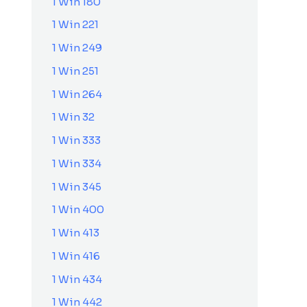
1 Win 180
1 Win 221
1 Win 249
1 Win 251
1 Win 264
1 Win 32
1 Win 333
1 Win 334
1 Win 345
1 Win 400
1 Win 413
1 Win 416
1 Win 434
1 Win 442