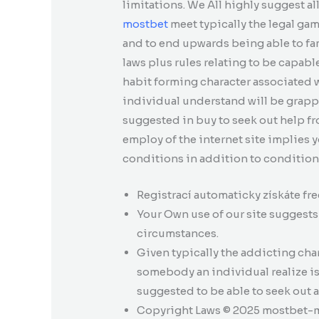
limitations. We All highly suggest al
mostbet
meet typically the legal ga
and to end upwards being able to fa
laws plus rules relating to be capabl
habit forming character associated 
individual understand will be grappl
suggested in buy to seek out help fr
employ of the internet site implies 
conditions in addition to condition
Registrací automaticky získáte fr
Your Own use of our site suggest
circumstances.
Given typically the addicting cha
somebody an individual realize is
suggested to be able to seek out a
Copyright Laws © 2025 mostbet-mi