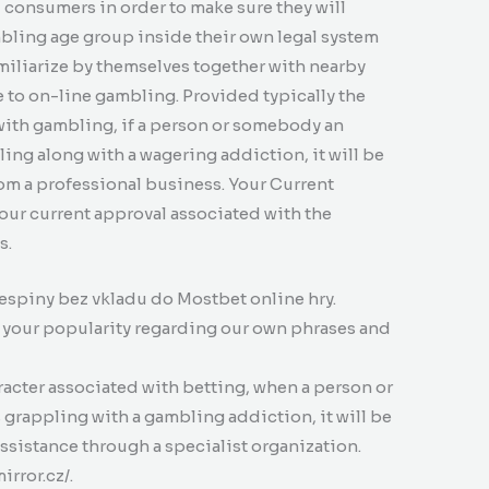
l consumers in order to make sure they will
mbling age group inside their own legal system
miliarize by themselves together with nearby
e to on-line gambling. Provided typically the
with gambling, if a person or somebody an
ing along with a wagering addiction, it will be
om a professional business. Your Current
your current approval associated with the
s.
eespiny bez vkladu do Mostbet online hry.
s your popularity regarding our own phrases and
racter associated with betting, when a person or
 grappling with a gambling addiction, it will be
ssistance through a specialist organization.
rror.cz/.