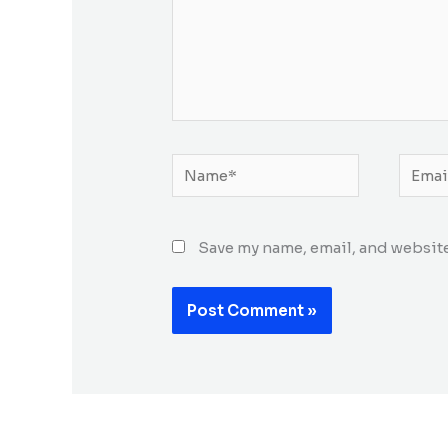
Name*
Email
Save my name, email, and website