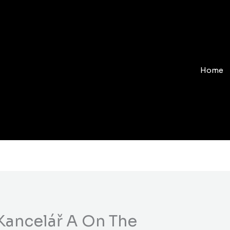
Home
Kancelář A On The