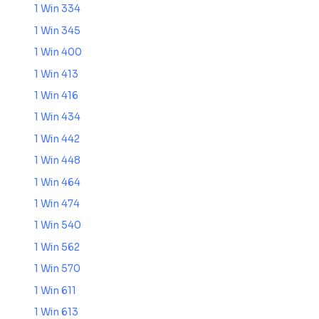
1 Win 334
1 Win 345
1 Win 400
1 Win 413
1 Win 416
1 Win 434
1 Win 442
1 Win 448
1 Win 464
1 Win 474
1 Win 540
1 Win 562
1 Win 570
1 Win 611
1 Win 613