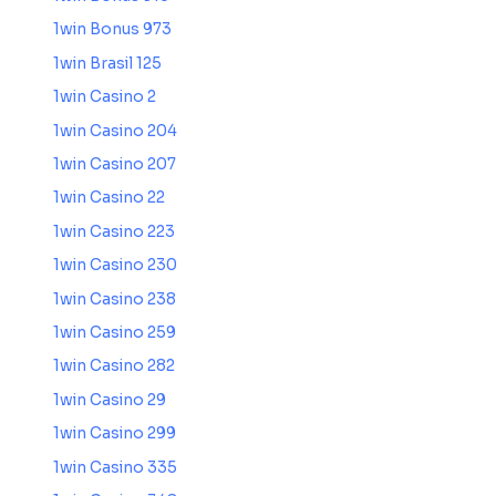
1win Bonus 973
1win Brasil 125
1win Casino 2
1win Casino 204
1win Casino 207
1win Casino 22
1win Casino 223
1win Casino 230
1win Casino 238
1win Casino 259
1win Casino 282
1win Casino 29
1win Casino 299
1win Casino 335