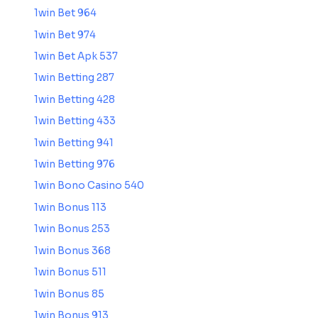
1win Bet 964
1win Bet 974
1win Bet Apk 537
1win Betting 287
1win Betting 428
1win Betting 433
1win Betting 941
1win Betting 976
1win Bono Casino 540
1win Bonus 113
1win Bonus 253
1win Bonus 368
1win Bonus 511
1win Bonus 85
1win Bonus 913