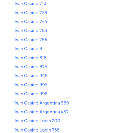
1win Casino 713
1win Casino 738
1win Casino 744
1win Casino 753
1win Casino 756
1win Casino 8
1win Casino 818
1win Casino 875
1win Casino 945
1win Casino 993
1win Casino 998
1win Casino Argentina 359
1win Casino Argentina 457
1win Casino Login 200
1win Casino Login 735