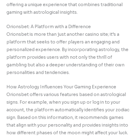
offering a unique experience that combines traditional
gaming with astrological insights.
Orionsbet: A Platform with a Difference
Orionsbet is more than just another casino site; it’s a
platform that seeks to offer players an engaging and
personalized experience. By incorporating astrology, the
platform provides users with not only the thrill of
gambling but also a deeper understanding of their own
personalities and tendencies.
How Astrology Influences Your Gaming Experience
Orionsbet offers various features based on astrological
signs. For example, when you sign up or log in to your
account, the platform automatically identifies your zodiac
sign. Based on this information, it recommends games
that align with your personality and provides insights into
how different phases of the moon might affect your luck.