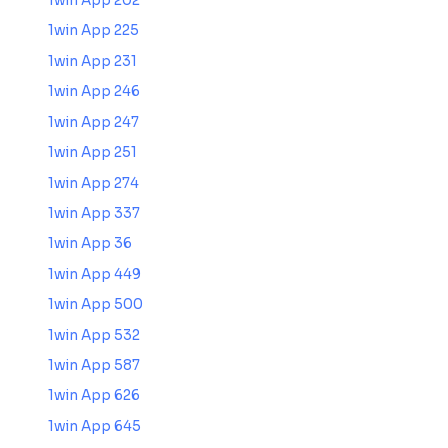
1win App 202
1win App 225
1win App 231
1win App 246
1win App 247
1win App 251
1win App 274
1win App 337
1win App 36
1win App 449
1win App 500
1win App 532
1win App 587
1win App 626
1win App 645