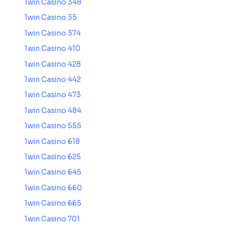
1win Casino 348
1win Casino 35
1win Casino 374
1win Casino 410
1win Casino 428
1win Casino 442
1win Casino 473
1win Casino 484
1win Casino 555
1win Casino 618
1win Casino 625
1win Casino 645
1win Casino 660
1win Casino 665
1win Casino 701