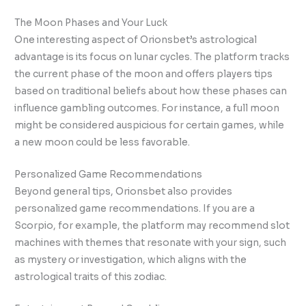
The Moon Phases and Your Luck
One interesting aspect of Orionsbet’s astrological
advantage is its focus on lunar cycles. The platform tracks
the current phase of the moon and offers players tips
based on traditional beliefs about how these phases can
influence gambling outcomes. For instance, a full moon
might be considered auspicious for certain games, while
a new moon could be less favorable.
Personalized Game Recommendations
Beyond general tips, Orionsbet also provides
personalized game recommendations. If you are a
Scorpio, for example, the platform may recommend slot
machines with themes that resonate with your sign, such
as mystery or investigation, which aligns with the
astrological traits of this zodiac.