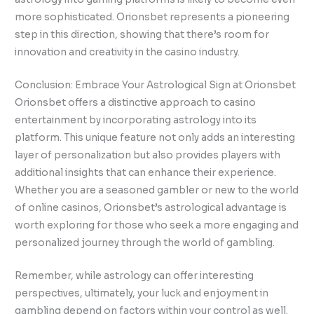
more sophisticated. Orionsbet represents a pioneering
step in this direction, showing that there’s room for
innovation and creativity in the casino industry.
Conclusion: Embrace Your Astrological Sign at Orionsbet
Orionsbet offers a distinctive approach to casino
entertainment by incorporating astrology into its
platform. This unique feature not only adds an interesting
layer of personalization but also provides players with
additional insights that can enhance their experience.
Whether you are a seasoned gambler or new to the world
of online casinos, Orionsbet’s astrological advantage is
worth exploring for those who seek a more engaging and
personalized journey through the world of gambling.
Remember, while astrology can offer interesting
perspectives, ultimately, your luck and enjoyment in
gambling depend on factors within your control as well.