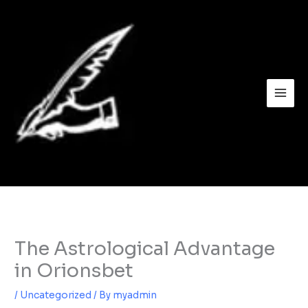
Skip
to
content
The Astrological Advantage
in Orionsbet
/
Uncategorized
/ By
myadmin