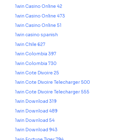
1win Casino Online 42
1win Casino Online 473
1win Casino Online 51
1win casino spanish
1win Chile 627
1win Colombia 397
1win Colombia 730
1win Cote Divoire 25
1win Cote Divoire Telecharger 500
1win Cote Divoire Telecharger 555
1win Download 319
1win Download 489
1win Download 54
1win Download 943
1win Fortune Tiger 794