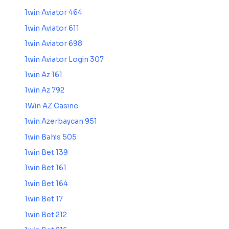
1win Aviator 464
1win Aviator 611
1win Aviator 698
1win Aviator Login 307
1win Az 161
1win Az 792
1Win AZ Casino
1win Azerbaycan 951
1win Bahis 505
1win Bet 139
1win Bet 161
1win Bet 164
1win Bet 17
1win Bet 212