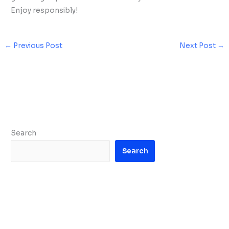
Enjoy responsibly!
←
Previous Post
Next Post
→
Search
Search