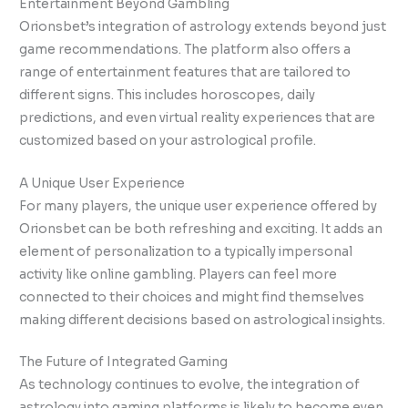
Entertainment Beyond Gambling
Orionsbet’s integration of astrology extends beyond just
game recommendations. The platform also offers a
range of entertainment features that are tailored to
different signs. This includes horoscopes, daily
predictions, and even virtual reality experiences that are
customized based on your astrological profile.
A Unique User Experience
For many players, the unique user experience offered by
Orionsbet can be both refreshing and exciting. It adds an
element of personalization to a typically impersonal
activity like online gambling. Players can feel more
connected to their choices and might find themselves
making different decisions based on astrological insights.
The Future of Integrated Gaming
As technology continues to evolve, the integration of
astrology into gaming platforms is likely to become even