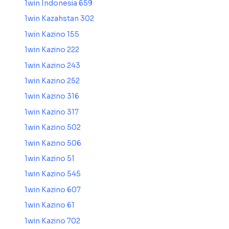
1win Indonesia 659
1win Kazahstan 302
1win Kazino 155
1win Kazino 222
1win Kazino 243
1win Kazino 252
1win Kazino 316
1win Kazino 317
1win Kazino 502
1win Kazino 506
1win Kazino 51
1win Kazino 545
1win Kazino 607
1win Kazino 61
1win Kazino 702