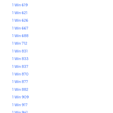
1 Win 619
1 Win 621
1 Win 626
1 Win 667
1 Win 688
1 Win 712
1 Win 831
1 Win 833
1 Win 837
1 Win 870
1 Win 877
1 Win 882
1 Win 909
1 Win 917
1 Win 941