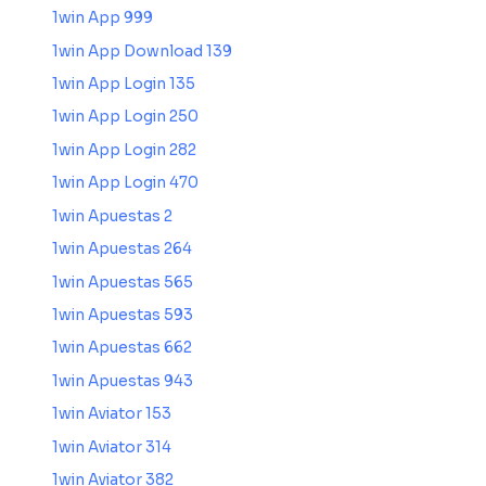
1win App 999
1win App Download 139
1win App Login 135
1win App Login 250
1win App Login 282
1win App Login 470
1win Apuestas 2
1win Apuestas 264
1win Apuestas 565
1win Apuestas 593
1win Apuestas 662
1win Apuestas 943
1win Aviator 153
1win Aviator 314
1win Aviator 382