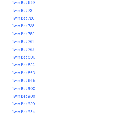
1win Bet 699
1win Bet 721
1win Bet 726
1win Bet 728
1win Bet 752
1win Bet 761
1win Bet 762
1win Bet 800
1win Bet 824
1win Bet 860
1win Bet 866
1win Bet 900
1win Bet 908
1win Bet 920
1win Bet 954