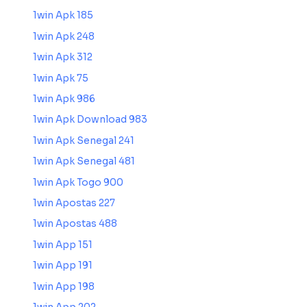
1win Apk 185
1win Apk 248
1win Apk 312
1win Apk 75
1win Apk 986
1win Apk Download 983
1win Apk Senegal 241
1win Apk Senegal 481
1win Apk Togo 900
1win Apostas 227
1win Apostas 488
1win App 151
1win App 191
1win App 198