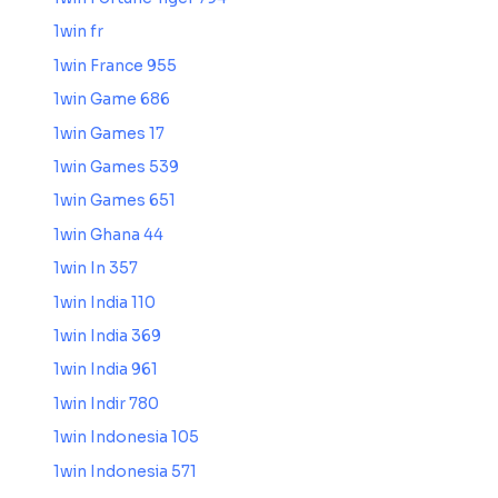
1win fr
1win France 955
1win Game 686
1win Games 17
1win Games 539
1win Games 651
1win Ghana 44
1win In 357
1win India 110
1win India 369
1win India 961
1win Indir 780
1win Indonesia 105
1win Indonesia 571