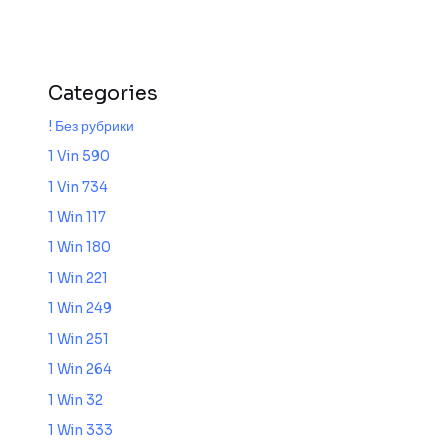
Categories
! Без рубрики
1 Vin 590
1 Vin 734
1 Win 117
1 Win 180
1 Win 221
1 Win 249
1 Win 251
1 Win 264
1 Win 32
1 Win 333