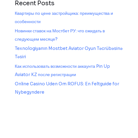
Recent Posts
Квартиры по цене застройщика: преимущества и
особенности
Новинки ставок на Мостбет РУ: что ожидать в
следующем месяце?
Texnologiyanın Mostbet Aviator Oyun Təcrübəsinə
Təsiri
Как использовать возможности аккаунта Pin Up
Aviator KZ после регистрации
Online Casino Uden Om ROFUS: En Feltguide for
Nybegyndere