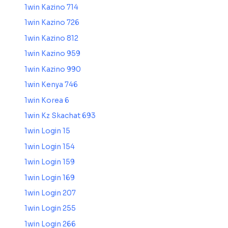
1win Kazino 714
1win Kazino 726
1win Kazino 812
1win Kazino 959
1win Kazino 990
1win Kenya 746
1win Korea 6
1win Kz Skachat 693
1win Login 15
1win Login 154
1win Login 159
1win Login 169
1win Login 207
1win Login 255
1win Login 266