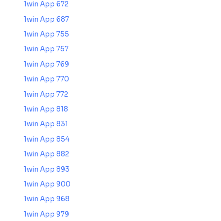
1win App 672
1win App 687
1win App 755
1win App 757
1win App 769
1win App 770
1win App 772
1win App 818
1win App 831
1win App 854
1win App 882
1win App 893
1win App 900
1win App 968
1win App 979