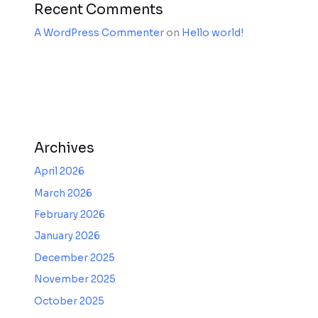
Recent Comments
A WordPress Commenter
on
Hello world!
Archives
April 2026
March 2026
February 2026
January 2026
December 2025
November 2025
October 2025