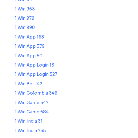
1 Win 963
1 Win 979
1 Win 998
1 Win App 168
1 Win App 379
1 Win App 50
1 Win App Login 13
1 Win App Login 527
1 Win Bet 142
1 Win Colombia 346
1 Win Game 547
1 Win Game 684
1 Win India 31
1 Win India 735