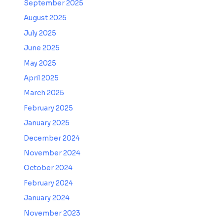
September 2025
August 2025
July 2025
June 2025
May 2025
April 2025
March 2025
February 2025
January 2025
December 2024
November 2024
October 2024
February 2024
January 2024
November 2023