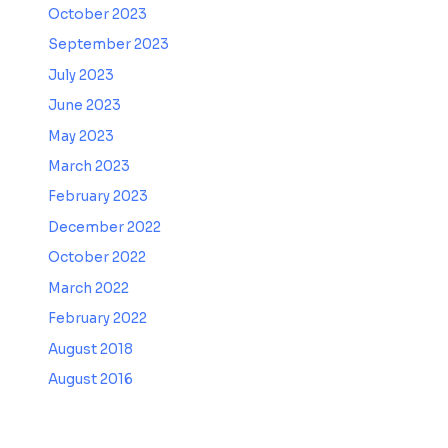
October 2023
September 2023
July 2023
June 2023
May 2023
March 2023
February 2023
December 2022
October 2022
March 2022
February 2022
August 2018
August 2016