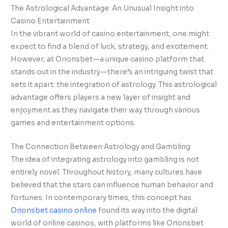
The Astrological Advantage: An Unusual Insight into
Casino Entertainment
In the vibrant world of casino entertainment, one might
expect to find a blend of luck, strategy, and excitement.
However, at Orionsbet—a unique casino platform that
stands out in the industry—there’s an intriguing twist that
sets it apart: the integration of astrology. This astrological
advantage offers players a new layer of insight and
enjoyment as they navigate their way through various
games and entertainment options.
The Connection Between Astrology and Gambling
The idea of integrating astrology into gambling is not
entirely novel. Throughout history, many cultures have
believed that the stars can influence human behavior and
fortunes. In contemporary times, this concept has
Orionsbet casino online
found its way into the digital
world of online casinos, with platforms like Orionsbet