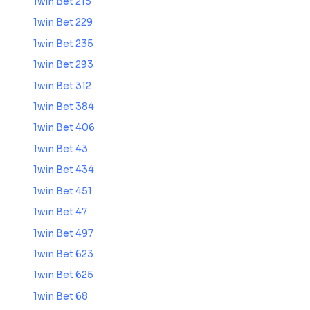
1win Bet 215
1win Bet 229
1win Bet 235
1win Bet 293
1win Bet 312
1win Bet 384
1win Bet 406
1win Bet 43
1win Bet 434
1win Bet 451
1win Bet 47
1win Bet 497
1win Bet 623
1win Bet 625
1win Bet 68