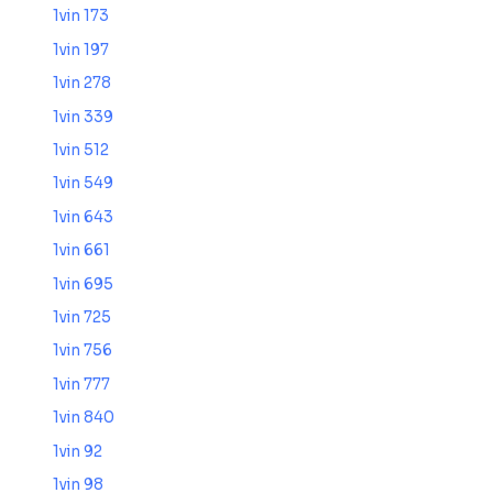
1vin 173
1vin 197
1vin 278
1vin 339
1vin 512
1vin 549
1vin 643
1vin 661
1vin 695
1vin 725
1vin 756
1vin 777
1vin 840
1vin 92
1vin 98