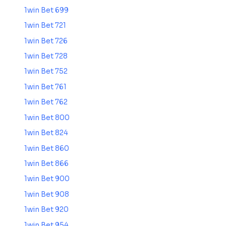
1win Bet 699
1win Bet 721
1win Bet 726
1win Bet 728
1win Bet 752
1win Bet 761
1win Bet 762
1win Bet 800
1win Bet 824
1win Bet 860
1win Bet 866
1win Bet 900
1win Bet 908
1win Bet 920
1win Bet 954