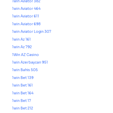
1win Aviator 382
1win Aviator 464
1win Aviator 611
1win Aviator 698
1win Aviator Login 307
1win Az 161
1win Az 792
1Win AZ Casino
1win Azerbaycan 951
1win Bahis 505
1win Bet 139
1win Bet 161
1win Bet 164
1win Bet 17
1win Bet 212