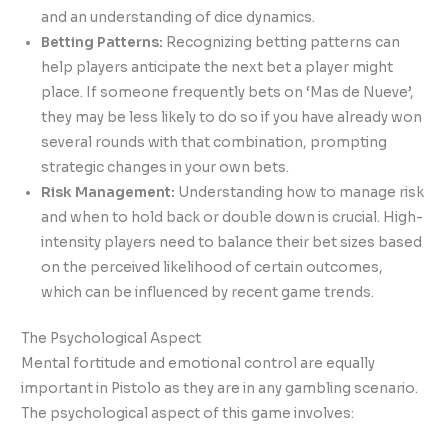
and an understanding of dice dynamics.
Betting Patterns:
Recognizing betting patterns can
help players anticipate the next bet a player might
place. If someone frequently bets on ‘Mas de Nueve’,
they may be less likely to do so if you have already won
several rounds with that combination, prompting
strategic changes in your own bets.
Risk Management:
Understanding how to manage risk
and when to hold back or double down is crucial. High-
intensity players need to balance their bet sizes based
on the perceived likelihood of certain outcomes,
which can be influenced by recent game trends.
The Psychological Aspect
Mental fortitude and emotional control are equally
important in Pistolo as they are in any gambling scenario.
The psychological aspect of this game involves: