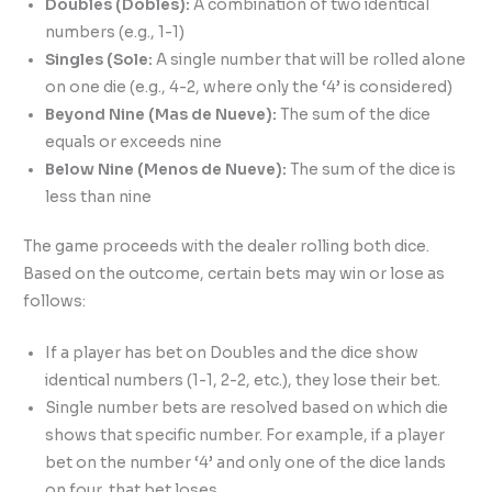
Doubles (Dobles):
A combination of two identical
numbers (e.g., 1-1)
Singles (Sole:
A single number that will be rolled alone
on one die (e.g., 4-2, where only the ‘4’ is considered)
Beyond Nine (Mas de Nueve):
The sum of the dice
equals or exceeds nine
Below Nine (Menos de Nueve):
The sum of the dice is
less than nine
The game proceeds with the dealer rolling both dice.
Based on the outcome, certain bets may win or lose as
follows:
If a player has bet on Doubles and the dice show
identical numbers (1-1, 2-2, etc.), they lose their bet.
Single number bets are resolved based on which die
shows that specific number. For example, if a player
bet on the number ‘4’ and only one of the dice lands
on four, that bet loses.