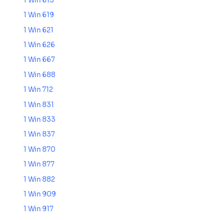
1 Win 613
1 Win 619
1 Win 621
1 Win 626
1 Win 667
1 Win 688
1 Win 712
1 Win 831
1 Win 833
1 Win 837
1 Win 870
1 Win 877
1 Win 882
1 Win 909
1 Win 917