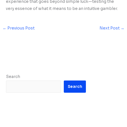
experience that goes beyond simple luck—testing the
very essence of what it means to be an intuitive gambler.
←
Previous Post
Next Post
→
Search
Search