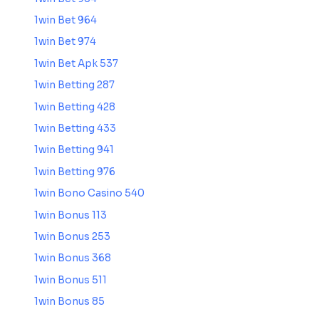
1win Bet 964
1win Bet 974
1win Bet Apk 537
1win Betting 287
1win Betting 428
1win Betting 433
1win Betting 941
1win Betting 976
1win Bono Casino 540
1win Bonus 113
1win Bonus 253
1win Bonus 368
1win Bonus 511
1win Bonus 85