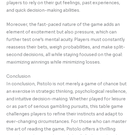
players to rely on their gut feelings, past experiences,
and quick decision-making abilities.
Moreover, the fast-paced nature of the game adds an
element of excitement but also pressure, which can
further test one’s mental acuity. Players must constantly
reassess their bets, weigh probabilities, and make split-
second decisions, all while staying focused on the goal:
maximizing winnings while minimizing losses.
Conclusion
In conclusion, Pistolo is not merely a game of chance but
an exercise in strategic thinking, psychological resilience,
and intuitive decision-making. Whether played for leisure
or as part of serious gambling pursuits, this table game
challenges players to refine their instincts and adapt to
ever-changing circumstances. For those who can master
the art of reading the game, Pistolo offers a thrilling