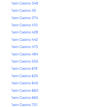
1win Casino 348
1win Casino 35
1win Casino 374
1win Casino 410
1win Casino 428
1win Casino 442
1win Casino 473
1win Casino 484
1win Casino 555
1win Casino 618
1win Casino 625
1win Casino 645
1win Casino 660
1win Casino 665
1win Casino 701