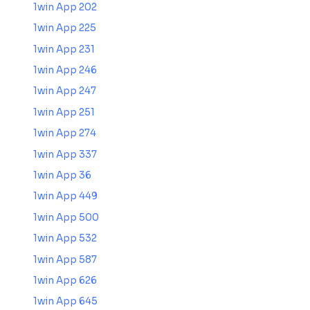
1win App 202
1win App 225
1win App 231
1win App 246
1win App 247
1win App 251
1win App 274
1win App 337
1win App 36
1win App 449
1win App 500
1win App 532
1win App 587
1win App 626
1win App 645