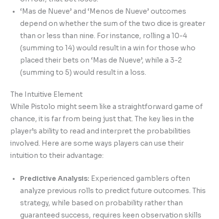
‘Mas de Nueve’ and ‘Menos de Nueve’ outcomes
depend on whether the sum of the two dice is greater
than or less than nine. For instance, rolling a 10-4
(summing to 14) would result in a win for those who
placed their bets on ‘Mas de Nueve’, while a 3-2
(summing to 5) would result in a loss.
The Intuitive Element
While Pistolo might seem like a straightforward game of
chance, it is far from being just that. The key lies in the
player’s ability to read and interpret the probabilities
involved. Here are some ways players can use their
intuition to their advantage:
Predictive Analysis:
Experienced gamblers often
analyze previous rolls to predict future outcomes. This
strategy, while based on probability rather than
guaranteed success, requires keen observation skills