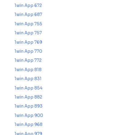
1win App 672
1win App 687
1win App 755
1win App 757
1win App 769
1win App 770
1win App 772
1win App 818
1win App 831
1win App 854
1win App 882
1win App 893
1win App 900
1win App 968
1win App 979