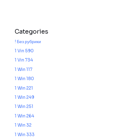
Categories
! Без рубрики
1 Vin 590
1 Vin 734
1 Win 117
1 Win 180
1 Win 221
1 Win 249
1 Win 251
1 Win 264
1 Win 32
1 Win 333