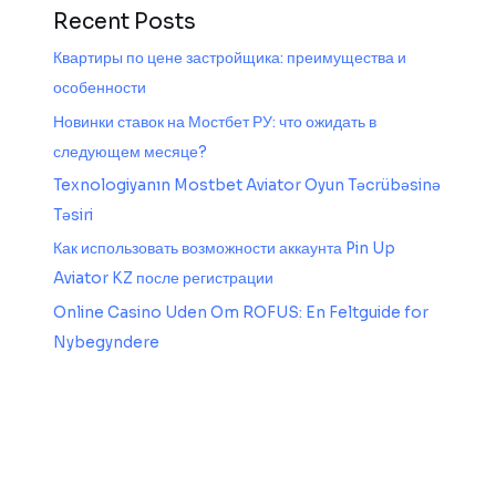
Recent Posts
Квартиры по цене застройщика: преимущества и
особенности
Новинки ставок на Мостбет РУ: что ожидать в
следующем месяце?
Texnologiyanın Mostbet Aviator Oyun Təcrübəsinə
Təsiri
Как использовать возможности аккаунта Pin Up
Aviator KZ после регистрации
Online Casino Uden Om ROFUS: En Feltguide for
Nybegyndere