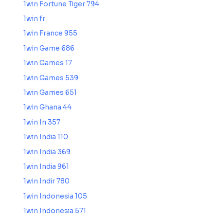
1win Fortune Tiger 794
1win fr
1win France 955
1win Game 686
1win Games 17
1win Games 539
1win Games 651
1win Ghana 44
1win In 357
1win India 110
1win India 369
1win India 961
1win Indir 780
1win Indonesia 105
1win Indonesia 571