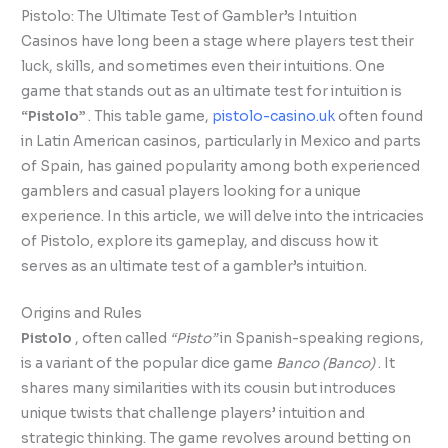
Pistolo: The Ultimate Test of Gambler’s Intuition
Casinos have long been a stage where players test their
luck, skills, and sometimes even their intuitions. One
game that stands out as an ultimate test for intuition is
“Pistolo”
. This table game,
pistolo-casino.uk
often found
in Latin American casinos, particularly in Mexico and parts
of Spain, has gained popularity among both experienced
gamblers and casual players looking for a unique
experience. In this article, we will delve into the intricacies
of Pistolo, explore its gameplay, and discuss how it
serves as an ultimate test of a gambler’s intuition.
Origins and Rules
Pistolo
, often called
“Pisto”
in Spanish-speaking regions,
is a variant of the popular dice game
Banco (Banco)
. It
shares many similarities with its cousin but introduces
unique twists that challenge players’ intuition and
strategic thinking. The game revolves around betting on