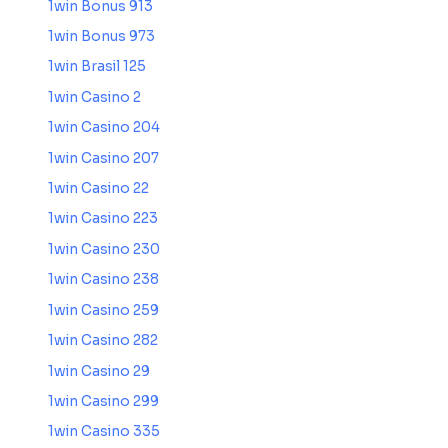
1win Bonus 913
1win Bonus 973
1win Brasil 125
1win Casino 2
1win Casino 204
1win Casino 207
1win Casino 22
1win Casino 223
1win Casino 230
1win Casino 238
1win Casino 259
1win Casino 282
1win Casino 29
1win Casino 299
1win Casino 335