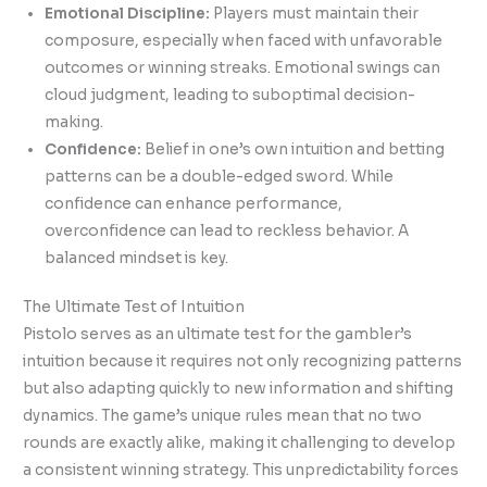
Emotional Discipline:
Players must maintain their
composure, especially when faced with unfavorable
outcomes or winning streaks. Emotional swings can
cloud judgment, leading to suboptimal decision-
making.
Confidence:
Belief in one’s own intuition and betting
patterns can be a double-edged sword. While
confidence can enhance performance,
overconfidence can lead to reckless behavior. A
balanced mindset is key.
The Ultimate Test of Intuition
Pistolo serves as an ultimate test for the gambler’s
intuition because it requires not only recognizing patterns
but also adapting quickly to new information and shifting
dynamics. The game’s unique rules mean that no two
rounds are exactly alike, making it challenging to develop
a consistent winning strategy. This unpredictability forces