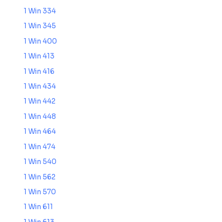
1 Win 334
1 Win 345
1 Win 400
1 Win 413
1 Win 416
1 Win 434
1 Win 442
1 Win 448
1 Win 464
1 Win 474
1 Win 540
1 Win 562
1 Win 570
1 Win 611