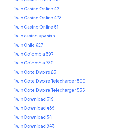
1win Casino Login 735
1win Casino Online 42
1win Casino Online 473
1win Casino Online 51
1win casino spanish
1win Chile 627
1win Colombia 397
1win Colombia 730
1win Cote Divoire 25
1win Cote Divoire Telecharger 500
1win Cote Divoire Telecharger 555
1win Download 319
1win Download 489
1win Download 54
1win Download 943