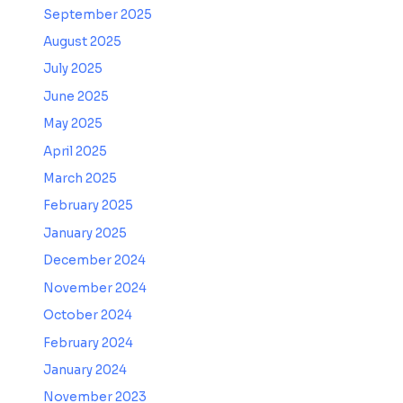
September 2025
August 2025
July 2025
June 2025
May 2025
April 2025
March 2025
February 2025
January 2025
December 2024
November 2024
October 2024
February 2024
January 2024
November 2023