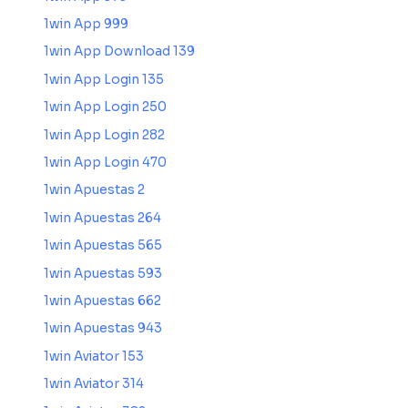
1win App 999
1win App Download 139
1win App Login 135
1win App Login 250
1win App Login 282
1win App Login 470
1win Apuestas 2
1win Apuestas 264
1win Apuestas 565
1win Apuestas 593
1win Apuestas 662
1win Apuestas 943
1win Aviator 153
1win Aviator 314