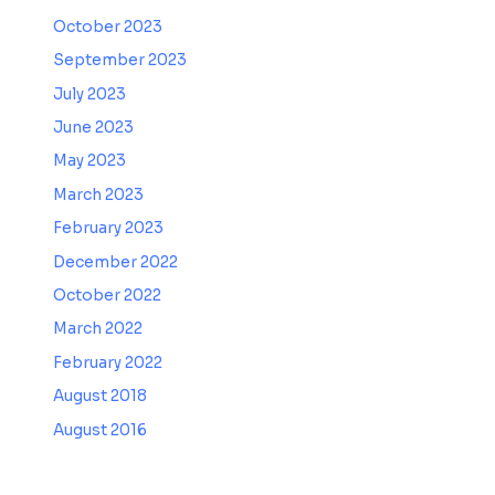
October 2023
September 2023
July 2023
June 2023
May 2023
March 2023
February 2023
December 2022
October 2022
March 2022
February 2022
August 2018
August 2016