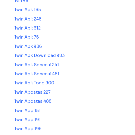
1vin 98
1win Apk 185
1win Apk 248
1win Apk 312
1win Apk 75
1win Apk 986
1win Apk Download 983
1win Apk Senegal 241
1win Apk Senegal 481
1win Apk Togo 900
1win Apostas 227
1win Apostas 488
1win App 151
1win App 191
1win App 198