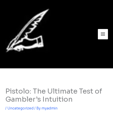
Skip
to
content
Pistolo: The Ultimate Test of
Gambler’s Intuition
/
Uncategorized
/ By
myadmin