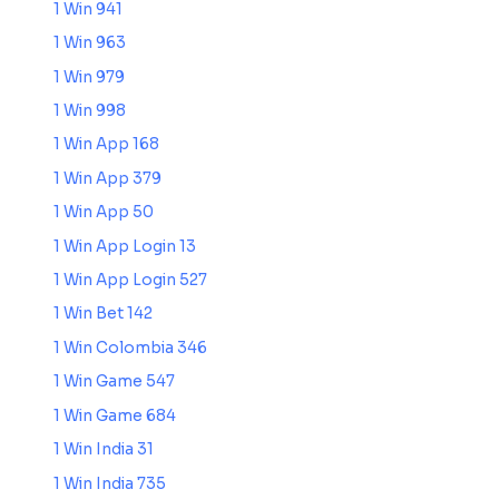
1 Win 941
1 Win 963
1 Win 979
1 Win 998
1 Win App 168
1 Win App 379
1 Win App 50
1 Win App Login 13
1 Win App Login 527
1 Win Bet 142
1 Win Colombia 346
1 Win Game 547
1 Win Game 684
1 Win India 31
1 Win India 735