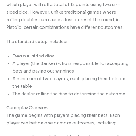
which player will roll a total of 12 points using two six-
sided dice. However, unlike traditional games where
rolling doubles can cause a loss or reset the round, in
Pistolo, certain combinations have different outcomes.
The standard setup includes:
Two six-sided dice
A player (the Banker) who is responsible for accepting
bets and paying out winnings
A minimum of two players, each placing their bets on
the table
The dealer rolling the dice to determine the outcome
Gameplay Overview
The game begins with players placing their bets. Each
player can bet on one or more outcomes, including: