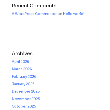
Recent Comments
A WordPress Commenter
on
Hello world!
Archives
April 2026
March 2026
February 2026
January 2026
December 2025
November 2025
October 2025