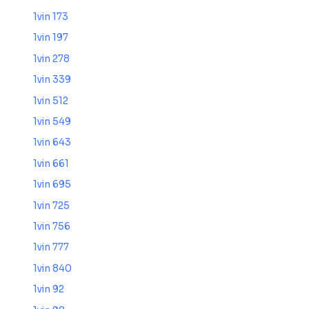
1vin 173
1vin 197
1vin 278
1vin 339
1vin 512
1vin 549
1vin 643
1vin 661
1vin 695
1vin 725
1vin 756
1vin 777
1vin 840
1vin 92