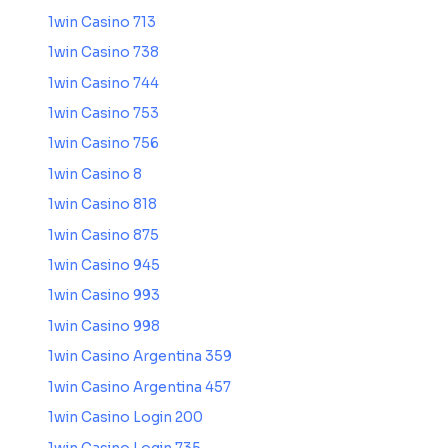
1win Casino 713
1win Casino 738
1win Casino 744
1win Casino 753
1win Casino 756
1win Casino 8
1win Casino 818
1win Casino 875
1win Casino 945
1win Casino 993
1win Casino 998
1win Casino Argentina 359
1win Casino Argentina 457
1win Casino Login 200