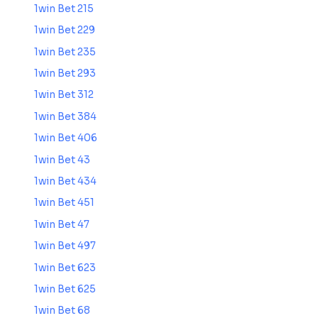
1win Bet 215
1win Bet 229
1win Bet 235
1win Bet 293
1win Bet 312
1win Bet 384
1win Bet 406
1win Bet 43
1win Bet 434
1win Bet 451
1win Bet 47
1win Bet 497
1win Bet 623
1win Bet 625
1win Bet 68