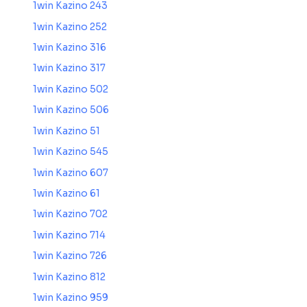
1win Kazino 243
1win Kazino 252
1win Kazino 316
1win Kazino 317
1win Kazino 502
1win Kazino 506
1win Kazino 51
1win Kazino 545
1win Kazino 607
1win Kazino 61
1win Kazino 702
1win Kazino 714
1win Kazino 726
1win Kazino 812
1win Kazino 959