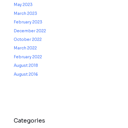
May 2023
March 2023
February 2023
December 2022
October 2022
March 2022
February 2022
August 2018
August 2016
Categories