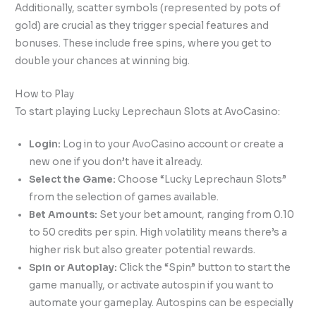
Additionally, scatter symbols (represented by pots of
gold) are crucial as they trigger special features and
bonuses. These include free spins, where you get to
double your chances at winning big.
How to Play
To start playing Lucky Leprechaun Slots at AvoCasino:
Login:
Log in to your AvoCasino account or create a
new one if you don’t have it already.
Select the Game:
Choose “Lucky Leprechaun Slots”
from the selection of games available.
Bet Amounts:
Set your bet amount, ranging from 0.10
to 50 credits per spin. High volatility means there’s a
higher risk but also greater potential rewards.
Spin or Autoplay:
Click the “Spin” button to start the
game manually, or activate autospin if you want to
automate your gameplay. Autospins can be especially