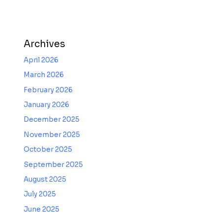
Archives
April 2026
March 2026
February 2026
January 2026
December 2025
November 2025
October 2025
September 2025
August 2025
July 2025
June 2025