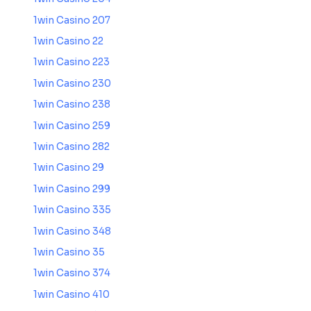
1win Casino 207
1win Casino 22
1win Casino 223
1win Casino 230
1win Casino 238
1win Casino 259
1win Casino 282
1win Casino 29
1win Casino 299
1win Casino 335
1win Casino 348
1win Casino 35
1win Casino 374
1win Casino 410