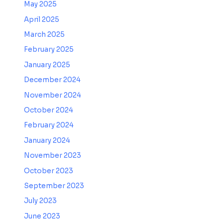
May 2025
April 2025
March 2025
February 2025
January 2025
December 2024
November 2024
October 2024
February 2024
January 2024
November 2023
October 2023
September 2023
July 2023
June 2023