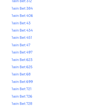
1win Bet 312
1win Bet 384
1win Bet 406
1win Bet 43
1win Bet 434
1win Bet 451
1win Bet 47
1win Bet 497
1win Bet 623
1win Bet 625
1win Bet 68
1win Bet 699
1win Bet 721
1win Bet 726
1win Bet 728