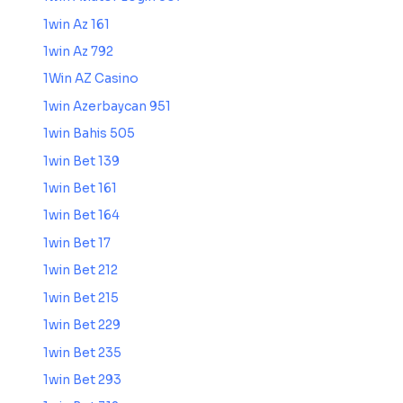
1win Az 161
1win Az 792
1Win AZ Casino
1win Azerbaycan 951
1win Bahis 505
1win Bet 139
1win Bet 161
1win Bet 164
1win Bet 17
1win Bet 212
1win Bet 215
1win Bet 229
1win Bet 235
1win Bet 293