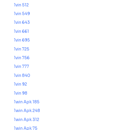
1vin 512
1vin 549
1vin 643
1vin 661
1vin 695
1vin 725
1vin 756
1vin 777
1vin 840
1vin 92
1vin 98
1win Apk 185
1win Apk 248
1win Apk 312
1win Apk 75