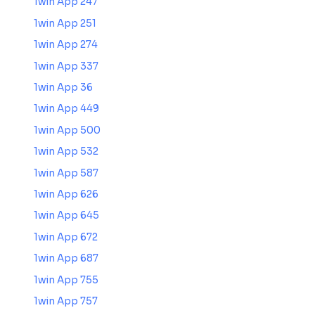
1win App 247
1win App 251
1win App 274
1win App 337
1win App 36
1win App 449
1win App 500
1win App 532
1win App 587
1win App 626
1win App 645
1win App 672
1win App 687
1win App 755
1win App 757