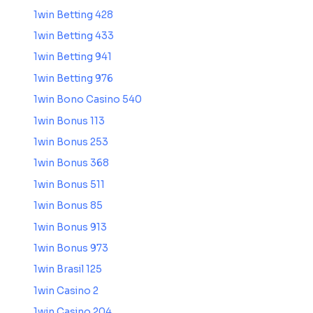
1win Betting 428
1win Betting 433
1win Betting 941
1win Betting 976
1win Bono Casino 540
1win Bonus 113
1win Bonus 253
1win Bonus 368
1win Bonus 511
1win Bonus 85
1win Bonus 913
1win Bonus 973
1win Brasil 125
1win Casino 2
1win Casino 204