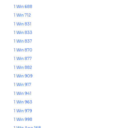
1 Win 688
1 Win 712
1 Win 831
1 Win 833
1 Win 837
1 Win 870
1 Win 877
1 Win 882
1 Win 909
1 Win 917
1 Win 941
1 Win 963
1 Win 979
1 Win 998