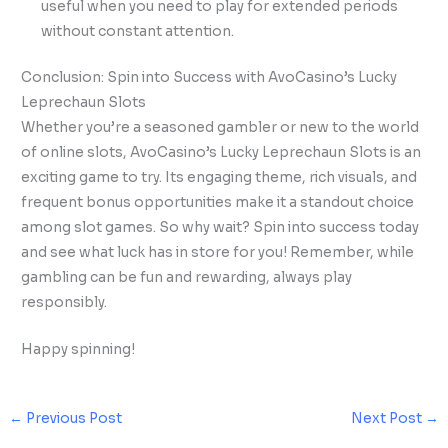
useful when you need to play for extended periods
without constant attention.
Conclusion: Spin into Success with AvoCasino’s Lucky
Leprechaun Slots
Whether you’re a seasoned gambler or new to the world
of online slots, AvoCasino’s Lucky Leprechaun Slots is an
exciting game to try. Its engaging theme, rich visuals, and
frequent bonus opportunities make it a standout choice
among slot games. So why wait? Spin into success today
and see what luck has in store for you! Remember, while
gambling can be fun and rewarding, always play
responsibly.
Happy spinning!
←
Previous Post
Next Post
→