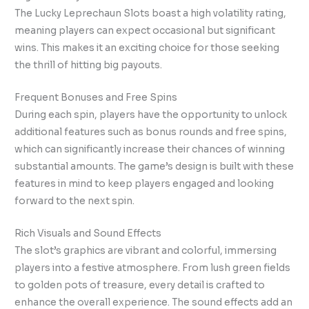
The Lucky Leprechaun Slots boast a high volatility rating,
meaning players can expect occasional but significant
wins. This makes it an exciting choice for those seeking
the thrill of hitting big payouts.
Frequent Bonuses and Free Spins
During each spin, players have the opportunity to unlock
additional features such as bonus rounds and free spins,
which can significantly increase their chances of winning
substantial amounts. The game’s design is built with these
features in mind to keep players engaged and looking
forward to the next spin.
Rich Visuals and Sound Effects
The slot’s graphics are vibrant and colorful, immersing
players into a festive atmosphere. From lush green fields
to golden pots of treasure, every detail is crafted to
enhance the overall experience. The sound effects add an