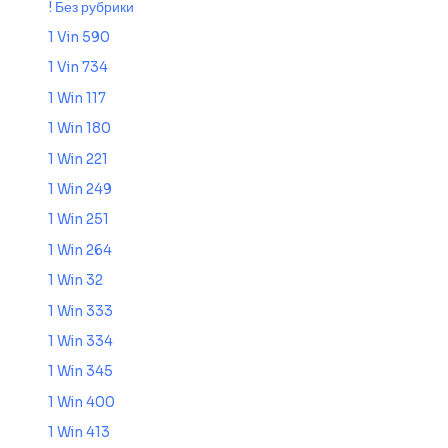
! Без рубрики
1 Vin 590
1 Vin 734
1 Win 117
1 Win 180
1 Win 221
1 Win 249
1 Win 251
1 Win 264
1 Win 32
1 Win 333
1 Win 334
1 Win 345
1 Win 400
1 Win 413