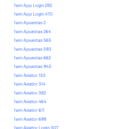
1win App Login 282
1win App Login 470
1win Apuestas 2
1win Apuestas 264
1win Apuestas 565
1win Apuestas 593
1win Apuestas 662
1win Apuestas 943
1win Aviator 153
1win Aviator 314
1win Aviator 382
1win Aviator 464
1win Aviator 611
1win Aviator 698
1win Aviator Login 307