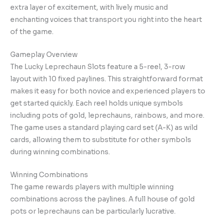
extra layer of excitement, with lively music and
enchanting voices that transport you right into the heart
of the game.
Gameplay Overview
The Lucky Leprechaun Slots feature a 5-reel, 3-row
layout with 10 fixed paylines. This straightforward format
makes it easy for both novice and experienced players to
get started quickly. Each reel holds unique symbols
including pots of gold, leprechauns, rainbows, and more.
The game uses a standard playing card set (A-K) as wild
cards, allowing them to substitute for other symbols
during winning combinations.
Winning Combinations
The game rewards players with multiple winning
combinations across the paylines. A full house of gold
pots or leprechauns can be particularly lucrative.