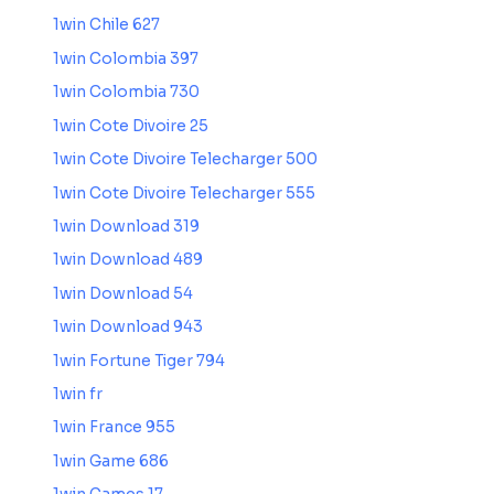
1win Chile 627
1win Colombia 397
1win Colombia 730
1win Cote Divoire 25
1win Cote Divoire Telecharger 500
1win Cote Divoire Telecharger 555
1win Download 319
1win Download 489
1win Download 54
1win Download 943
1win Fortune Tiger 794
1win fr
1win France 955
1win Game 686