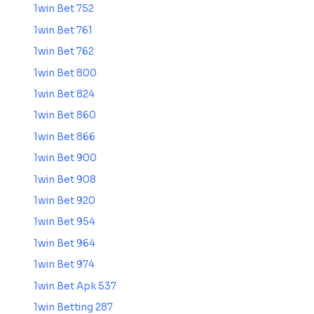
1win Bet 752
1win Bet 761
1win Bet 762
1win Bet 800
1win Bet 824
1win Bet 860
1win Bet 866
1win Bet 900
1win Bet 908
1win Bet 920
1win Bet 954
1win Bet 964
1win Bet 974
1win Bet Apk 537
1win Betting 287