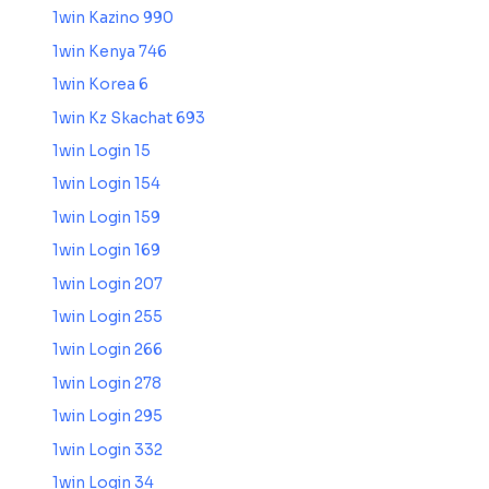
1win Kazino 990
1win Kenya 746
1win Korea 6
1win Kz Skachat 693
1win Login 15
1win Login 154
1win Login 159
1win Login 169
1win Login 207
1win Login 255
1win Login 266
1win Login 278
1win Login 295
1win Login 332
1win Login 34