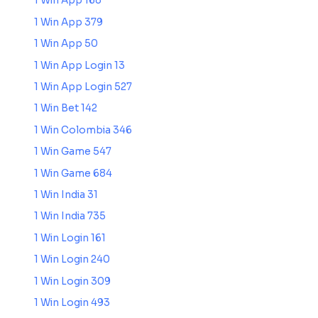
1 Win App 168
1 Win App 379
1 Win App 50
1 Win App Login 13
1 Win App Login 527
1 Win Bet 142
1 Win Colombia 346
1 Win Game 547
1 Win Game 684
1 Win India 31
1 Win India 735
1 Win Login 161
1 Win Login 240
1 Win Login 309
1 Win Login 493