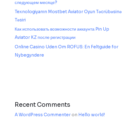
следующем месяце?
Texnologiyanın Mostbet Aviator Oyun Təcrübəsinə
Təsiri
Как использовать возможности аккаунта Pin Up
Aviator KZ после регистрации
Online Casino Uden Om ROFUS: En Feltguide for
Nybegyndere
Recent Comments
A WordPress Commenter
on
Hello world!