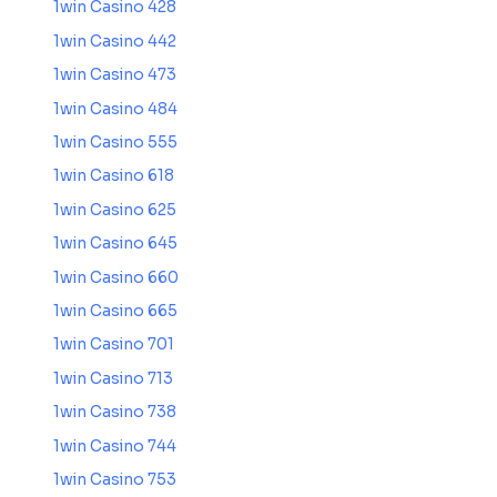
1win Casino 428
1win Casino 442
1win Casino 473
1win Casino 484
1win Casino 555
1win Casino 618
1win Casino 625
1win Casino 645
1win Casino 660
1win Casino 665
1win Casino 701
1win Casino 713
1win Casino 738
1win Casino 744
1win Casino 753