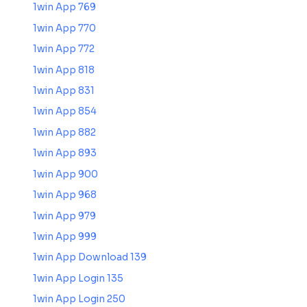
1win App 769
1win App 770
1win App 772
1win App 818
1win App 831
1win App 854
1win App 882
1win App 893
1win App 900
1win App 968
1win App 979
1win App 999
1win App Download 139
1win App Login 135
1win App Login 250