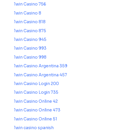
1win Casino 756
1win Casino 8
1win Casino 818
1win Casino 875
1win Casino 945
1win Casino 993
1win Casino 998
1win Casino Argentina 359
1win Casino Argentina 457
1win Casino Login 200
1win Casino Login 735
1win Casino Online 42
1win Casino Online 473
1win Casino Online 51
1win casino spanish