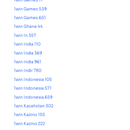
1win Games 17
1win Games 539
1win Games 651
1win Ghana 44
1win In 357
1win India 110
1win India 369
1win India 961
1win Indir 780
1win Indonesia 105
1win Indonesia 571
1win Indonesia 659
1win Kazahstan 302
1win Kazino 155
1win Kazino 222