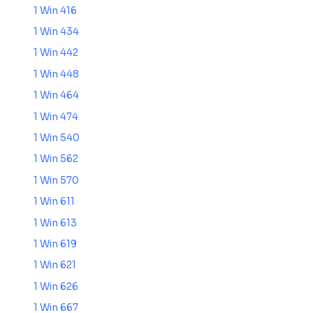
1 Win 416
1 Win 434
1 Win 442
1 Win 448
1 Win 464
1 Win 474
1 Win 540
1 Win 562
1 Win 570
1 Win 611
1 Win 613
1 Win 619
1 Win 621
1 Win 626
1 Win 667