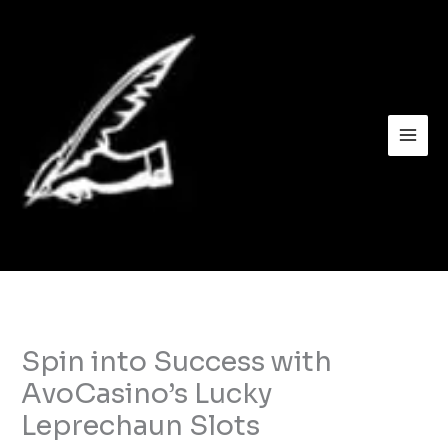
Skip
to
content
Spin into Success with
AvoCasino’s Lucky
Leprechaun Slots