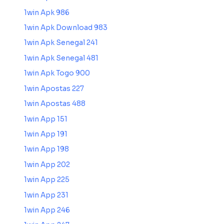
1win Apk 986
1win Apk Download 983
1win Apk Senegal 241
1win Apk Senegal 481
1win Apk Togo 900
1win Apostas 227
1win Apostas 488
1win App 151
1win App 191
1win App 198
1win App 202
1win App 225
1win App 231
1win App 246