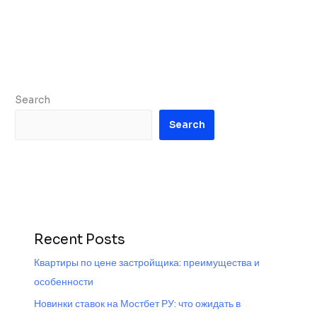
Search
Search
Recent Posts
Квартиры по цене застройщика: преимущества и
особенности
Новинки ставок на Мостбет РУ: что ожидать в