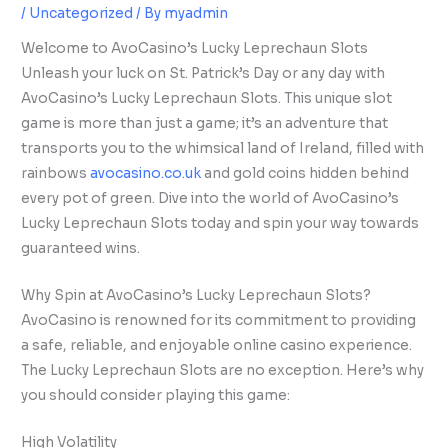
/
Uncategorized
/ By
myadmin
Welcome to AvoCasino’s Lucky Leprechaun Slots
Unleash your luck on St. Patrick’s Day or any day with
AvoCasino’s Lucky Leprechaun Slots. This unique slot
game is more than just a game; it’s an adventure that
transports you to the whimsical land of Ireland, filled with
rainbows
avocasino.co.uk
and gold coins hidden behind
every pot of green. Dive into the world of AvoCasino’s
Lucky Leprechaun Slots today and spin your way towards
guaranteed wins.
Why Spin at AvoCasino’s Lucky Leprechaun Slots?
AvoCasino is renowned for its commitment to providing
a safe, reliable, and enjoyable online casino experience.
The Lucky Leprechaun Slots are no exception. Here’s why
you should consider playing this game:
High Volatility