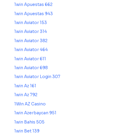
1win Apuestas 662
1win Apuestas 943
1win Aviator 153
1win Aviator 314
1win Aviator 382
1win Aviator 464
1win Aviator 611
1win Aviator 698
1win Aviator Login 307
1win Az 161
1win Az 792
1Win AZ Casino
1win Azerbaycan 951
1win Bahis 505
1win Bet 139