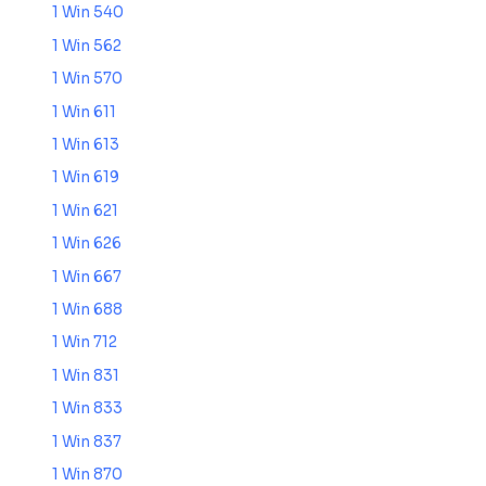
1 Win 540
1 Win 562
1 Win 570
1 Win 611
1 Win 613
1 Win 619
1 Win 621
1 Win 626
1 Win 667
1 Win 688
1 Win 712
1 Win 831
1 Win 833
1 Win 837
1 Win 870