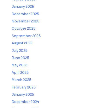
January 2026
December 2025
November 2025
October 2025
September 2025
August 2025
July 2025
June 2025
May 2025
April 2025
March 2025
February 2025
January 2025
December 2024