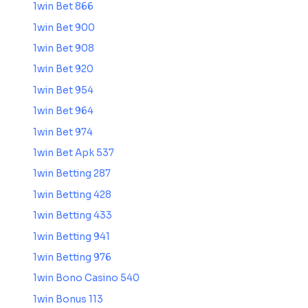
1win Bet 866
1win Bet 900
1win Bet 908
1win Bet 920
1win Bet 954
1win Bet 964
1win Bet 974
1win Bet Apk 537
1win Betting 287
1win Betting 428
1win Betting 433
1win Betting 941
1win Betting 976
1win Bono Casino 540
1win Bonus 113