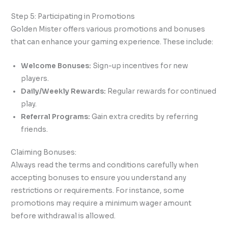
Step 5: Participating in Promotions
Golden Mister offers various promotions and bonuses
that can enhance your gaming experience. These include:
Welcome Bonuses:
Sign-up incentives for new
players.
Daily/Weekly Rewards:
Regular rewards for continued
play.
Referral Programs:
Gain extra credits by referring
friends.
Claiming Bonuses:
Always read the terms and conditions carefully when
accepting bonuses to ensure you understand any
restrictions or requirements. For instance, some
promotions may require a minimum wager amount
before withdrawal is allowed.