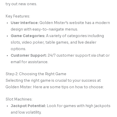
try out new ones.
Key Features:
User Interface:
Golden Mister’s website has a modern
design with easy-to-navigate menus.
Game Categories:
A variety of categories including
slots, video poker, table games, and live dealer
options.
Customer Support:
24/7 customer support via chat or
email for assistance.
Step 2: Choosing the Right Game
Selecting the right game is crucial to your success at
Golden Mister. Here are some tips on how to choose:
Slot Machines:
Jackpot Potential:
Look for games with high jackpots
and low volatility.