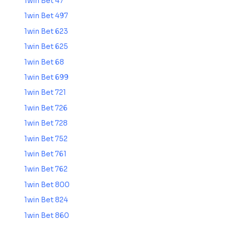
1win Bet 47
1win Bet 497
1win Bet 623
1win Bet 625
1win Bet 68
1win Bet 699
1win Bet 721
1win Bet 726
1win Bet 728
1win Bet 752
1win Bet 761
1win Bet 762
1win Bet 800
1win Bet 824
1win Bet 860