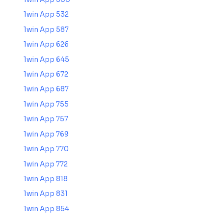
1win App 532
1win App 587
1win App 626
1win App 645
1win App 672
1win App 687
1win App 755
1win App 757
1win App 769
1win App 770
1win App 772
1win App 818
1win App 831
1win App 854