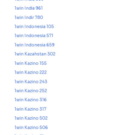
1win India 961
1win Indir 780
1win Indonesia 105
1win Indonesia 571
1win Indonesia 659
1win Kazahstan 302
1win Kazino 155
1win Kazino 222
1win Kazino 243
1win Kazino 252
1win Kazino 316
1win Kazino 317
1win Kazino 502
1win Kazino 506