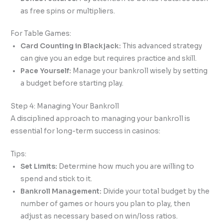
as free spins or multipliers.
For Table Games:
Card Counting in Blackjack:
This advanced strategy
can give you an edge but requires practice and skill.
Pace Yourself:
Manage your bankroll wisely by setting
a budget before starting play.
Step 4: Managing Your Bankroll
A disciplined approach to managing your bankroll is
essential for long-term success in casinos:
Tips:
Set Limits:
Determine how much you are willing to
spend and stick to it.
Bankroll Management:
Divide your total budget by the
number of games or hours you plan to play, then
adjust as necessary based on win/loss ratios.