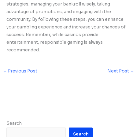
strategies, managing your bankroll wisely, taking
advantage of promotions, and engaging with the
community. By following these steps, you can enhance
your gambling experience and increase your chances of
success. Remember, while casinos provide
entertainment, responsible gaming is always
recommended.
←
Previous Post
Next Post
→
Search
Search