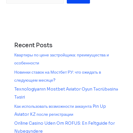
Recent Posts
Квартиры по цене застройщика: преимущества и
особенности
Новинки ставок на Мостбет РУ: что ожидать в
следующем месяце?
Texnologiyanın Mostbet Aviator Oyun Təcrübəsinə
Təsiri
Как использовать возможности аккаунта Pin Up
Aviator KZ после регистрации
Online Casino Uden Om ROFUS: En Feltguide for
Nybegyndere