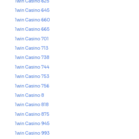
1win Casino 625
1win Casino 645
1win Casino 660
1win Casino 665
1win Casino 701
1win Casino 713
1win Casino 738
1win Casino 744
1win Casino 753
1win Casino 756
1win Casino 8
1win Casino 818
1win Casino 875
1win Casino 945
1win Casino 993