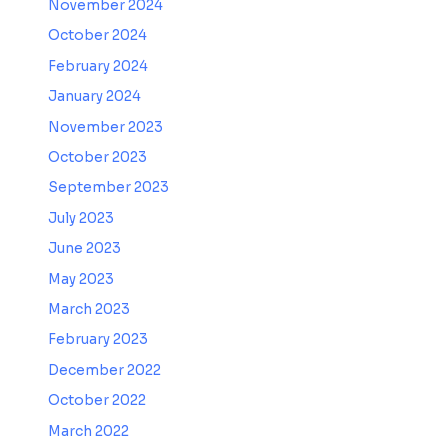
November 2024
October 2024
February 2024
January 2024
November 2023
October 2023
September 2023
July 2023
June 2023
May 2023
March 2023
February 2023
December 2022
October 2022
March 2022