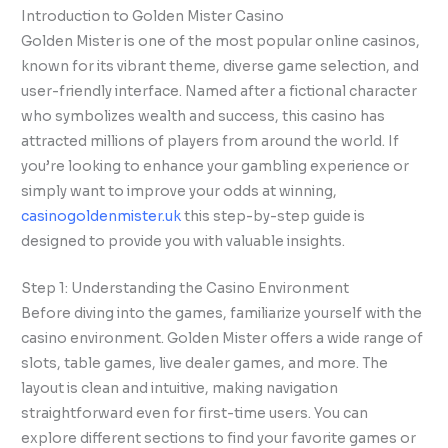
Introduction to Golden Mister Casino
Golden Mister is one of the most popular online casinos,
known for its vibrant theme, diverse game selection, and
user-friendly interface. Named after a fictional character
who symbolizes wealth and success, this casino has
attracted millions of players from around the world. If
you’re looking to enhance your gambling experience or
simply want to improve your odds at winning,
casinogoldenmister.uk
this step-by-step guide is
designed to provide you with valuable insights.
Step 1: Understanding the Casino Environment
Before diving into the games, familiarize yourself with the
casino environment. Golden Mister offers a wide range of
slots, table games, live dealer games, and more. The
layout is clean and intuitive, making navigation
straightforward even for first-time users. You can
explore different sections to find your favorite games or