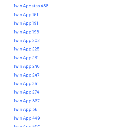
1win Apostas 488
1win App 151
1win App 191
1win App 198
1win App 202
1win App 225
1win App 231
1win App 246
1win App 247
1win App 251
1win App 274
1win App 337
1win App 36
1win App 449
1win App 500