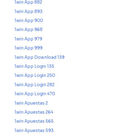
1win App 882
1win App 893
1win App 900
1win App 968
1win App 979
1win App 999
1win App Download 139
1win App Login 135
1win App Login 250
1win App Login 282
1win App Login 470
1win Apuestas 2
1win Apuestas 264
1win Apuestas 565
1win Apuestas 593