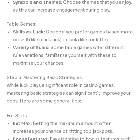
Symbols and Themes:
Choose themes that you enjoy,
as this can increase engagement during play.
Table Games:
Skills vs. Luck:
Decide if you prefer games based more
on skill (like blackjack) or luck (like roulette).
Variety of Rules:
Some table games offer different
rule variations; familiarize yourself with these to
maximize your chances.
Step 3: Mastering Basic Strategies
While luck plays a significant role in casino games,
mastering basic strategies can significantly improve your
odds. Here are some general tips:
For Slots:
Bet Max:
Betting the maximum amount often
increases your chance of hitting top jackpots.
Bonus Features:
Pay attention to bonus features such