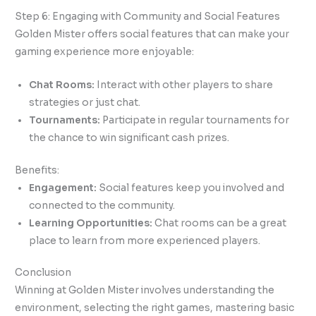
Step 6: Engaging with Community and Social Features
Golden Mister offers social features that can make your
gaming experience more enjoyable:
Chat Rooms:
Interact with other players to share
strategies or just chat.
Tournaments:
Participate in regular tournaments for
the chance to win significant cash prizes.
Benefits:
Engagement:
Social features keep you involved and
connected to the community.
Learning Opportunities:
Chat rooms can be a great
place to learn from more experienced players.
Conclusion
Winning at Golden Mister involves understanding the
environment, selecting the right games, mastering basic