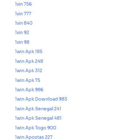
1vin 756
1vin 777
1vin 840
1vin 92
1vin 98
1win Apk 185
1win Apk 248
1win Apk 312
1win Apk 75
1win Apk 986
1win Apk Download 983
1win Apk Senegal 241
1win Apk Senegal 481
1win Apk Togo 900
1win Apostas 227