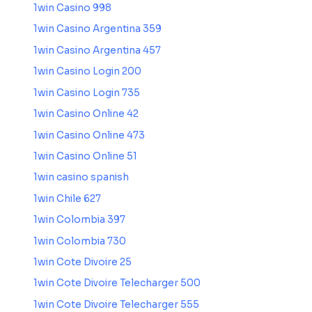
1win Casino 998
1win Casino Argentina 359
1win Casino Argentina 457
1win Casino Login 200
1win Casino Login 735
1win Casino Online 42
1win Casino Online 473
1win Casino Online 51
1win casino spanish
1win Chile 627
1win Colombia 397
1win Colombia 730
1win Cote Divoire 25
1win Cote Divoire Telecharger 500
1win Cote Divoire Telecharger 555