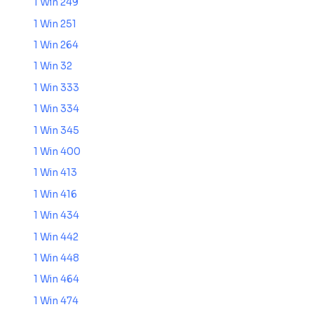
1 Win 249
1 Win 251
1 Win 264
1 Win 32
1 Win 333
1 Win 334
1 Win 345
1 Win 400
1 Win 413
1 Win 416
1 Win 434
1 Win 442
1 Win 448
1 Win 464
1 Win 474