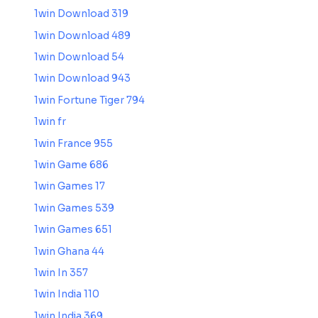
1win Download 319
1win Download 489
1win Download 54
1win Download 943
1win Fortune Tiger 794
1win fr
1win France 955
1win Game 686
1win Games 17
1win Games 539
1win Games 651
1win Ghana 44
1win In 357
1win India 110
1win India 369