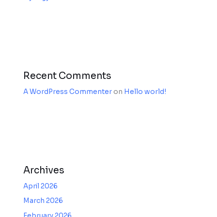
Recent Comments
A WordPress Commenter
on
Hello world!
Archives
April 2026
March 2026
February 2026