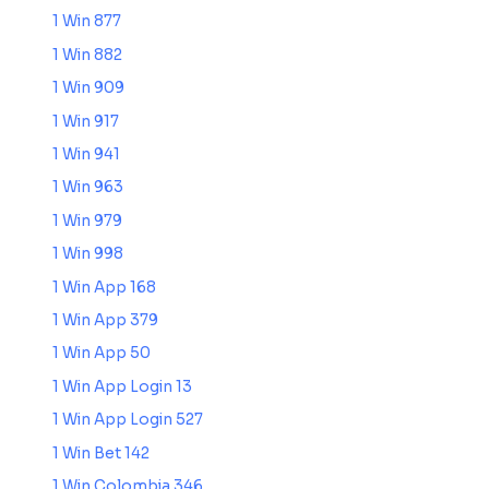
1 Win 877
1 Win 882
1 Win 909
1 Win 917
1 Win 941
1 Win 963
1 Win 979
1 Win 998
1 Win App 168
1 Win App 379
1 Win App 50
1 Win App Login 13
1 Win App Login 527
1 Win Bet 142
1 Win Colombia 346