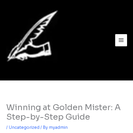
Skip
to
content
Winning at Golden Mister: A
Step-by-Step Guide
/
Uncategorized
/ By
myadmin