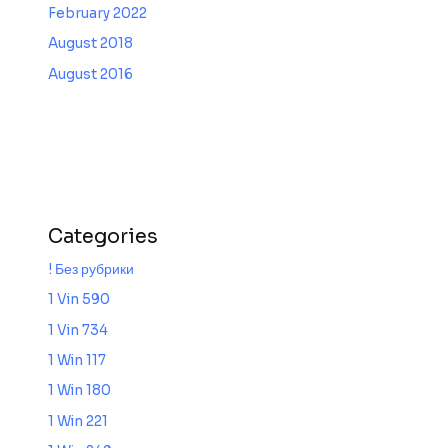
February 2022
August 2018
August 2016
Categories
! Без рубрики
1 Vin 590
1 Vin 734
1 Win 117
1 Win 180
1 Win 221