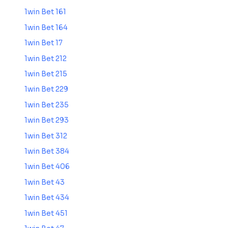
1win Bet 161
1win Bet 164
1win Bet 17
1win Bet 212
1win Bet 215
1win Bet 229
1win Bet 235
1win Bet 293
1win Bet 312
1win Bet 384
1win Bet 406
1win Bet 43
1win Bet 434
1win Bet 451