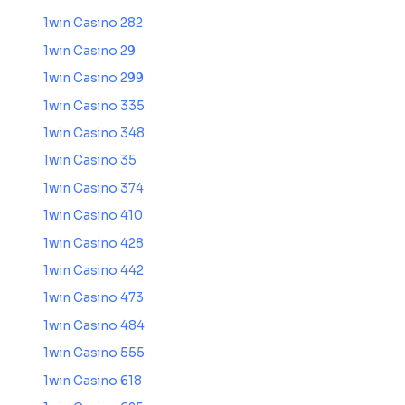
1win Casino 282
1win Casino 29
1win Casino 299
1win Casino 335
1win Casino 348
1win Casino 35
1win Casino 374
1win Casino 410
1win Casino 428
1win Casino 442
1win Casino 473
1win Casino 484
1win Casino 555
1win Casino 618