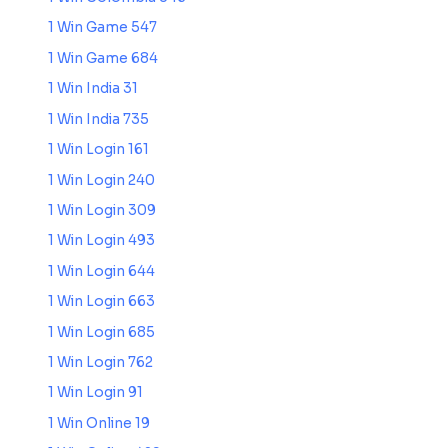
1 Win Game 547
1 Win Game 684
1 Win India 31
1 Win India 735
1 Win Login 161
1 Win Login 240
1 Win Login 309
1 Win Login 493
1 Win Login 644
1 Win Login 663
1 Win Login 685
1 Win Login 762
1 Win Login 91
1 Win Online 19