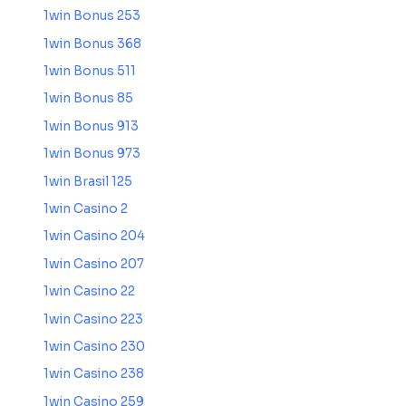
1win Bonus 253
1win Bonus 368
1win Bonus 511
1win Bonus 85
1win Bonus 913
1win Bonus 973
1win Brasil 125
1win Casino 2
1win Casino 204
1win Casino 207
1win Casino 22
1win Casino 223
1win Casino 230
1win Casino 238
1win Casino 259