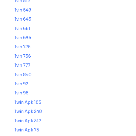
1vin 512
1vin 549
1vin 643
1vin 661
1vin 695
1vin 725
1vin 756
1vin 777
1vin 840
1vin 92
1vin 98
1win Apk 185
1win Apk 248
1win Apk 312
1win Apk 75