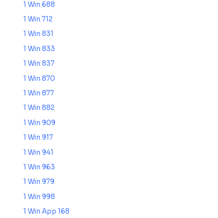
1 Win 688
1 Win 712
1 Win 831
1 Win 833
1 Win 837
1 Win 870
1 Win 877
1 Win 882
1 Win 909
1 Win 917
1 Win 941
1 Win 963
1 Win 979
1 Win 998
1 Win App 168