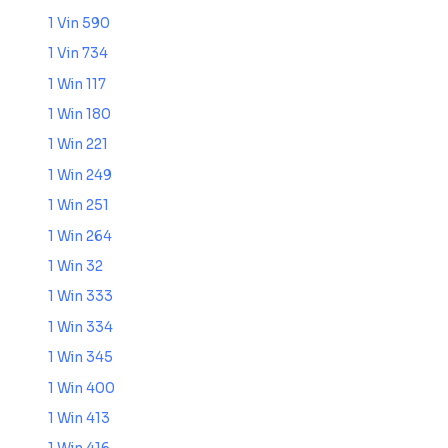
1 Vin 590
1 Vin 734
1 Win 117
1 Win 180
1 Win 221
1 Win 249
1 Win 251
1 Win 264
1 Win 32
1 Win 333
1 Win 334
1 Win 345
1 Win 400
1 Win 413