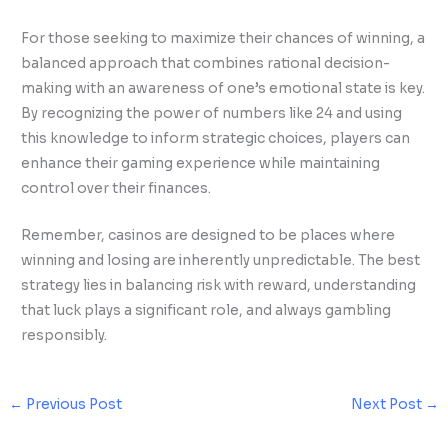
For those seeking to maximize their chances of winning, a
balanced approach that combines rational decision-
making with an awareness of one’s emotional state is key.
By recognizing the power of numbers like 24 and using
this knowledge to inform strategic choices, players can
enhance their gaming experience while maintaining
control over their finances.
Remember, casinos are designed to be places where
winning and losing are inherently unpredictable. The best
strategy lies in balancing risk with reward, understanding
that luck plays a significant role, and always gambling
responsibly.
←
Previous Post
Next Post
→