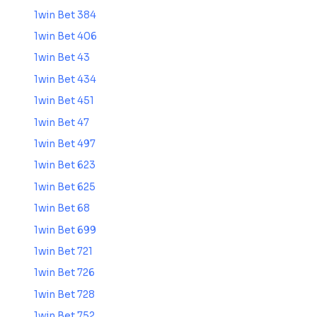
1win Bet 384
1win Bet 406
1win Bet 43
1win Bet 434
1win Bet 451
1win Bet 47
1win Bet 497
1win Bet 623
1win Bet 625
1win Bet 68
1win Bet 699
1win Bet 721
1win Bet 726
1win Bet 728
1win Bet 752