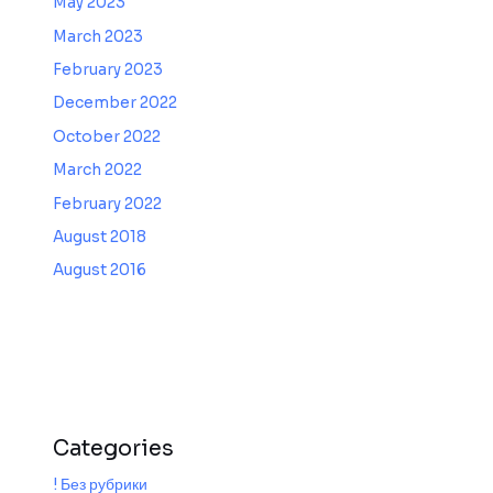
May 2023
March 2023
February 2023
December 2022
October 2022
March 2022
February 2022
August 2018
August 2016
Categories
! Без рубрики