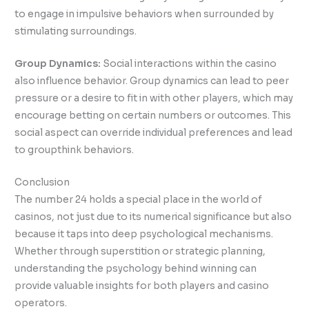
to engage in impulsive behaviors when surrounded by
stimulating surroundings.
Group Dynamics:
Social interactions within the casino
also influence behavior. Group dynamics can lead to peer
pressure or a desire to fit in with other players, which may
encourage betting on certain numbers or outcomes. This
social aspect can override individual preferences and lead
to groupthink behaviors.
Conclusion
The number 24 holds a special place in the world of
casinos, not just due to its numerical significance but also
because it taps into deep psychological mechanisms.
Whether through superstition or strategic planning,
understanding the psychology behind winning can
provide valuable insights for both players and casino
operators.