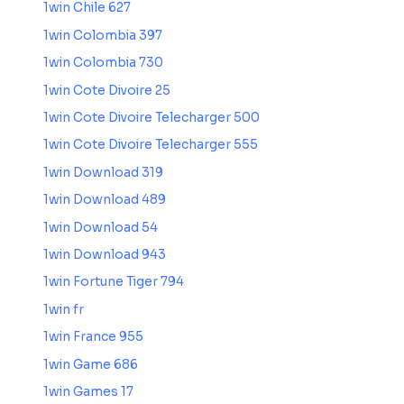
1win Chile 627
1win Colombia 397
1win Colombia 730
1win Cote Divoire 25
1win Cote Divoire Telecharger 500
1win Cote Divoire Telecharger 555
1win Download 319
1win Download 489
1win Download 54
1win Download 943
1win Fortune Tiger 794
1win fr
1win France 955
1win Game 686
1win Games 17