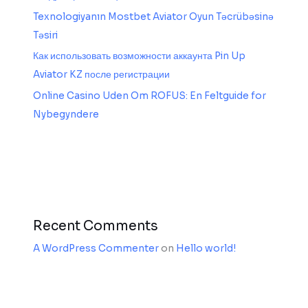
Texnologiyanın Mostbet Aviator Oyun Təcrübəsinə
Təsiri
Как использовать возможности аккаунта Pin Up
Aviator KZ после регистрации
Online Casino Uden Om ROFUS: En Feltguide for
Nybegyndere
Recent Comments
A WordPress Commenter
on
Hello world!