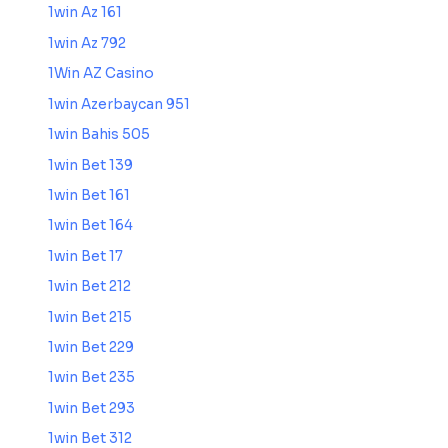
1win Az 161
1win Az 792
1Win AZ Casino
1win Azerbaycan 951
1win Bahis 505
1win Bet 139
1win Bet 161
1win Bet 164
1win Bet 17
1win Bet 212
1win Bet 215
1win Bet 229
1win Bet 235
1win Bet 293
1win Bet 312