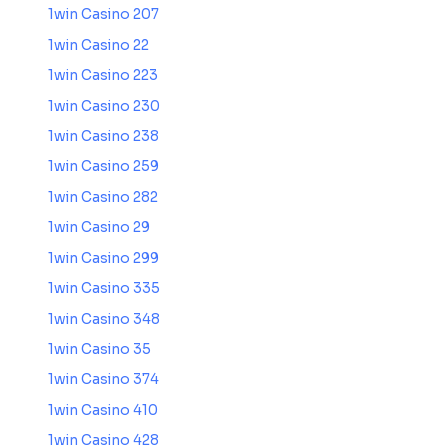
1win Casino 207
1win Casino 22
1win Casino 223
1win Casino 230
1win Casino 238
1win Casino 259
1win Casino 282
1win Casino 29
1win Casino 299
1win Casino 335
1win Casino 348
1win Casino 35
1win Casino 374
1win Casino 410
1win Casino 428