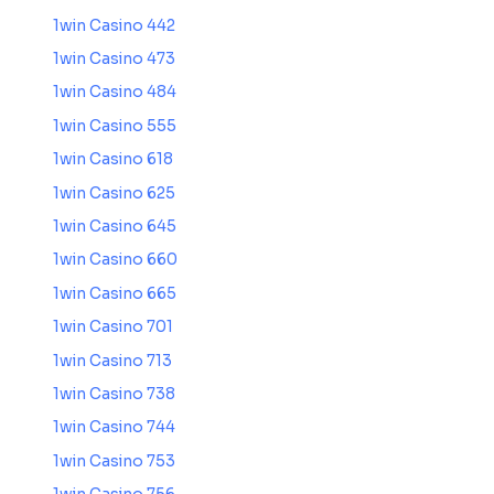
1win Casino 442
1win Casino 473
1win Casino 484
1win Casino 555
1win Casino 618
1win Casino 625
1win Casino 645
1win Casino 660
1win Casino 665
1win Casino 701
1win Casino 713
1win Casino 738
1win Casino 744
1win Casino 753