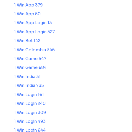
1 Win App 379
1 Win App 50
1 Win App Login 13
1 Win App Login 527
1 Win Bet 142
1 Win Colombia 346
1 Win Game 547
1 Win Game 684
1 Win India 31
1 Win India 735
1 Win Login 161
1 Win Login 240
1 Win Login 309
1 Win Login 493
1 Win Login 644