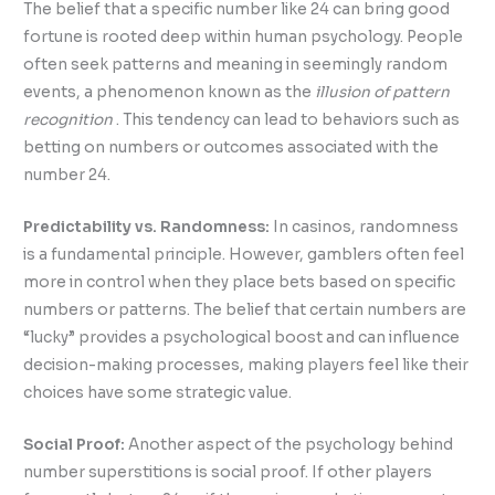
The belief that a specific number like 24 can bring good
fortune is rooted deep within human psychology. People
often seek patterns and meaning in seemingly random
events, a phenomenon known as the
illusion of pattern
recognition
. This tendency can lead to behaviors such as
betting on numbers or outcomes associated with the
number 24.
Predictability vs. Randomness:
In casinos, randomness
is a fundamental principle. However, gamblers often feel
more in control when they place bets based on specific
numbers or patterns. The belief that certain numbers are
“lucky” provides a psychological boost and can influence
decision-making processes, making players feel like their
choices have some strategic value.
Social Proof:
Another aspect of the psychology behind
number superstitions is social proof. If other players