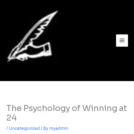
Skip
to
content
The Psychology of Winning at
24
/
Uncategorized
/ By
myadmin