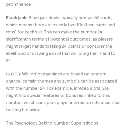
prominence.
Blackjack:
Blackjack decks typically contain 52 cards,
which means there are exactly two 10s (face cards and
tens) for each suit. This can make the number 24
significant in terms of potential outcomes, as players
might target hands totaling 24 points or consider the
likelihood of drawing a card that will bring their hand to
24.
SLOTS:
While slot machines are based on random
chance, certain themes and symbols can be associated
with the number 24. For example, in video slots, you
might find special features or bonuses linked to this
number, which can spark player interest or influence their
betting behavior.
The Psychology Behind Number Superstitions