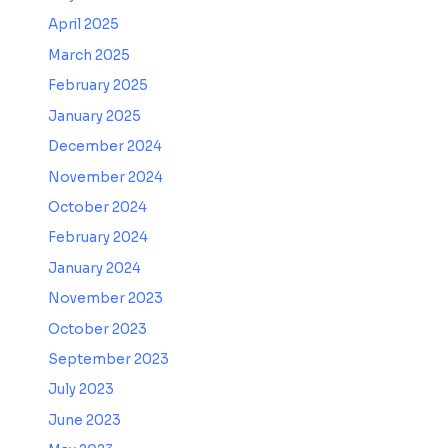
April 2025
March 2025
February 2025
January 2025
December 2024
November 2024
October 2024
February 2024
January 2024
November 2023
October 2023
September 2023
July 2023
June 2023