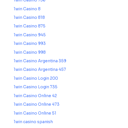
1win Casino 756
1win Casino 8
1win Casino 818
1win Casino 875
1win Casino 945
1win Casino 993
1win Casino 998
1win Casino Argentina 359
1win Casino Argentina 457
1win Casino Login 200
1win Casino Login 735
1win Casino Online 42
1win Casino Online 473
1win Casino Online 51
1win casino spanish