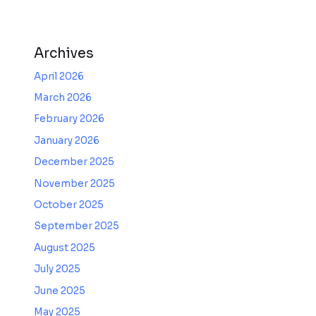
Archives
April 2026
March 2026
February 2026
January 2026
December 2025
November 2025
October 2025
September 2025
August 2025
July 2025
June 2025
May 2025