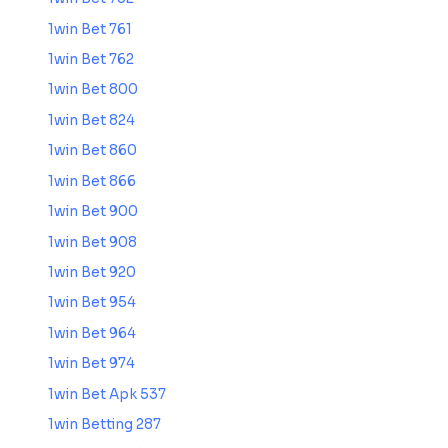
1win Bet 761
1win Bet 762
1win Bet 800
1win Bet 824
1win Bet 860
1win Bet 866
1win Bet 900
1win Bet 908
1win Bet 920
1win Bet 954
1win Bet 964
1win Bet 974
1win Bet Apk 537
1win Betting 287