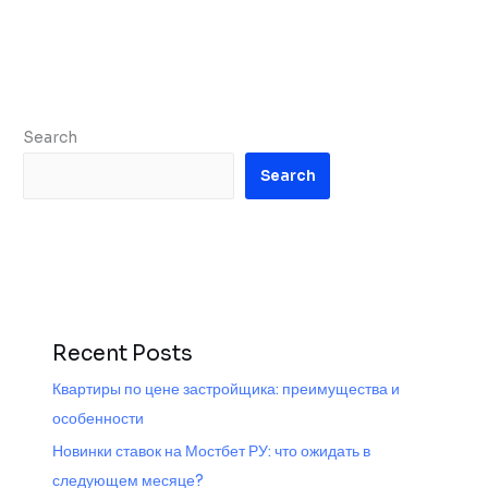
Search
Search
Recent Posts
Квартиры по цене застройщика: преимущества и
особенности
Новинки ставок на Мостбет РУ: что ожидать в
следующем месяце?