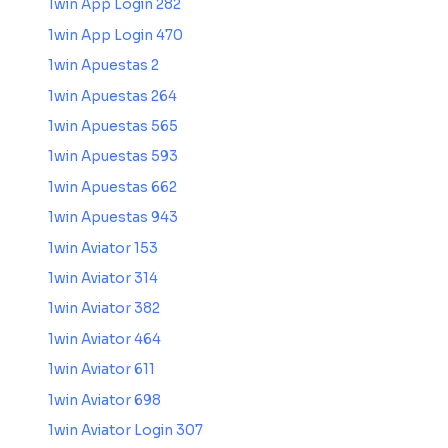
1win App Login 282
1win App Login 470
1win Apuestas 2
1win Apuestas 264
1win Apuestas 565
1win Apuestas 593
1win Apuestas 662
1win Apuestas 943
1win Aviator 153
1win Aviator 314
1win Aviator 382
1win Aviator 464
1win Aviator 611
1win Aviator 698
1win Aviator Login 307