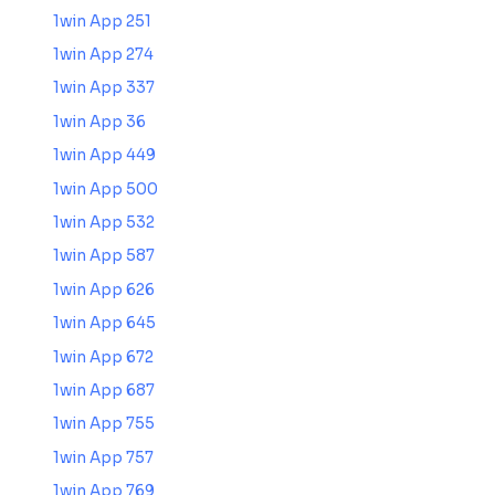
1win App 251
1win App 274
1win App 337
1win App 36
1win App 449
1win App 500
1win App 532
1win App 587
1win App 626
1win App 645
1win App 672
1win App 687
1win App 755
1win App 757
1win App 769