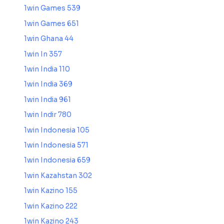
1win Games 539
1win Games 651
1win Ghana 44
1win In 357
1win India 110
1win India 369
1win India 961
1win Indir 780
1win Indonesia 105
1win Indonesia 571
1win Indonesia 659
1win Kazahstan 302
1win Kazino 155
1win Kazino 222
1win Kazino 243