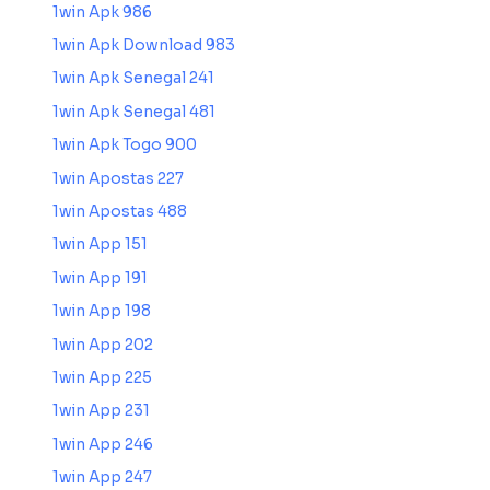
1win Apk 986
1win Apk Download 983
1win Apk Senegal 241
1win Apk Senegal 481
1win Apk Togo 900
1win Apostas 227
1win Apostas 488
1win App 151
1win App 191
1win App 198
1win App 202
1win App 225
1win App 231
1win App 246
1win App 247