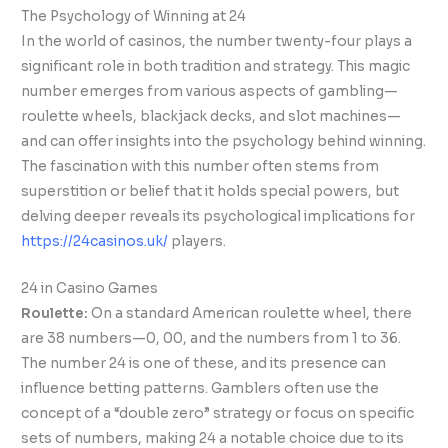
The Psychology of Winning at 24
In the world of casinos, the number twenty-four plays a
significant role in both tradition and strategy. This magic
number emerges from various aspects of gambling—
roulette wheels, blackjack decks, and slot machines—
and can offer insights into the psychology behind winning.
The fascination with this number often stems from
superstition or belief that it holds special powers, but
delving deeper reveals its psychological implications for
https://24casinos.uk/
players.
24 in Casino Games
Roulette:
On a standard American roulette wheel, there
are 38 numbers—0, 00, and the numbers from 1 to 36.
The number 24 is one of these, and its presence can
influence betting patterns. Gamblers often use the
concept of a “double zero” strategy or focus on specific
sets of numbers, making 24 a notable choice due to its