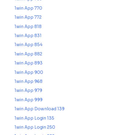
1win App 770
1win App 772
1win App 818
1win App 831
1win App 854
1win App 882
1win App 893
1win App 900
1win App 968
1win App 979
1win App 999
1win App Download 139
1win App Login 135
1win App Login 250