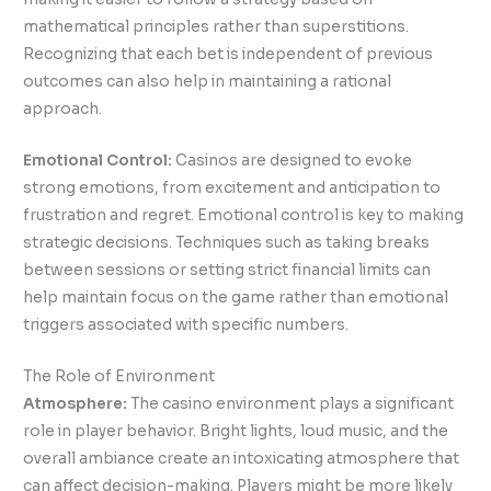
mathematical principles rather than superstitions.
Recognizing that each bet is independent of previous
outcomes can also help in maintaining a rational
approach.
Emotional Control:
Casinos are designed to evoke
strong emotions, from excitement and anticipation to
frustration and regret. Emotional control is key to making
strategic decisions. Techniques such as taking breaks
between sessions or setting strict financial limits can
help maintain focus on the game rather than emotional
triggers associated with specific numbers.
The Role of Environment
Atmosphere:
The casino environment plays a significant
role in player behavior. Bright lights, loud music, and the
overall ambiance create an intoxicating atmosphere that
can affect decision-making. Players might be more likely