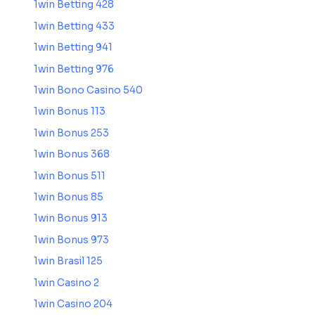
1win Betting 428
1win Betting 433
1win Betting 941
1win Betting 976
1win Bono Casino 540
1win Bonus 113
1win Bonus 253
1win Bonus 368
1win Bonus 511
1win Bonus 85
1win Bonus 913
1win Bonus 973
1win Brasil 125
1win Casino 2
1win Casino 204