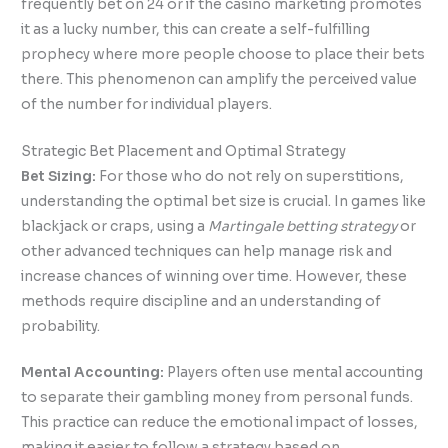
frequently bet on 24 or if the casino marketing promotes
it as a lucky number, this can create a self-fulfilling
prophecy where more people choose to place their bets
there. This phenomenon can amplify the perceived value
of the number for individual players.
Strategic Bet Placement and Optimal Strategy
Bet Sizing:
For those who do not rely on superstitions,
understanding the optimal bet size is crucial. In games like
blackjack or craps, using a
Martingale betting strategy
or
other advanced techniques can help manage risk and
increase chances of winning over time. However, these
methods require discipline and an understanding of
probability.
Mental Accounting:
Players often use mental accounting
to separate their gambling money from personal funds.
This practice can reduce the emotional impact of losses,
making it easier to follow a strategy based on