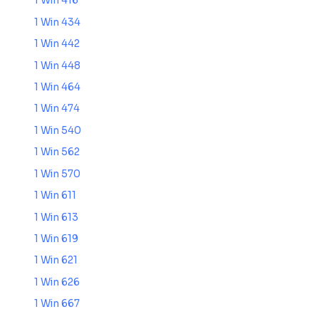
1 Win 416
1 Win 434
1 Win 442
1 Win 448
1 Win 464
1 Win 474
1 Win 540
1 Win 562
1 Win 570
1 Win 611
1 Win 613
1 Win 619
1 Win 621
1 Win 626
1 Win 667