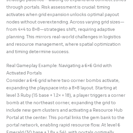
through portals. Risk assessment is crucial: timing
activates when grid expansion unlocks optimal payout
nodes without overextending. Across varying grid sizes—
from 4×4 to 8×8—strategies shift, requiring adaptive
planning. This mirrors real-world challenges in logistics
and resource management, where spatial optimization
and timing determine success.
Real Gameplay Example: Navigating a 6×6 Grid with
Activated Portals
Consider a 6×6 grid where two corner bombs activate,
expanding the playspace into a 8×8 layout. Starting at
level 3 Ruby (15 base + 1.2× = 18), a player triggers a corner
bomb at the northeast corner, expanding the grid to
include new gem clusters and activating a Resource Hub
Portal at the center. This portal links the gem bank to the
portal network, enabling rapid resource flow. At level 6
Emerald (30 base + 1.8× = 54), with portals optimally