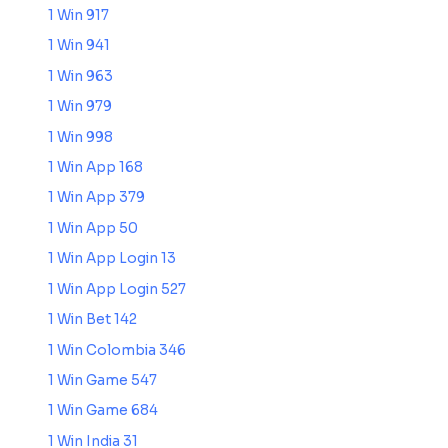
1 Win 917
1 Win 941
1 Win 963
1 Win 979
1 Win 998
1 Win App 168
1 Win App 379
1 Win App 50
1 Win App Login 13
1 Win App Login 527
1 Win Bet 142
1 Win Colombia 346
1 Win Game 547
1 Win Game 684
1 Win India 31