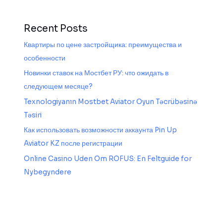
Recent Posts
Квартиры по цене застройщика: преимущества и
особенности
Новинки ставок на Мостбет РУ: что ожидать в
следующем месяце?
Texnologiyanın Mostbet Aviator Oyun Təcrübəsinə
Təsiri
Как использовать возможности аккаунта Pin Up
Aviator KZ после регистрации
Online Casino Uden Om ROFUS: En Feltguide for
Nybegyndere