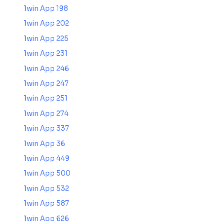
1win App 198
1win App 202
1win App 225
1win App 231
1win App 246
1win App 247
1win App 251
1win App 274
1win App 337
1win App 36
1win App 449
1win App 500
1win App 532
1win App 587
1win App 626