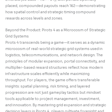
placed, compounded payouts reach 162—demonstrating
how spatial control and strategic timing compound
rewards across levels and zones.
Beyond the Product: Pirots 4 as a Microcosm of Strategic
Grid Systems
Pirots 4 transcends being a game—it serves as a dynamic
microcosm of real-world strategic grid systems used in
logistics, telecommunications, and network design. The
principles of modular expansion, portal connectivity, and
multiplier-based reward structures reflect how modern
infrastructure scales efficiently while maximizing
throughput. For players, the game offers transferable
insights: spatial planning, risk timing, and layered
progression are not just gameplay tactics but mindset
tools applicable to project management, investment,
and innovation. By mastering grid expansion and strategic
decision layers in Pirots 4, players cultivate foresight and