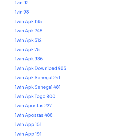
1vin 92
1vin 98
1win Apk 185
1win Apk 248
1win Apk 312
1win Apk 75
1win Apk 986
1win Apk Download 983
1win Apk Senegal 241
1win Apk Senegal 481
1win Apk Togo 900
1win Apostas 227
1win Apostas 488
1win App 151
1win App 191