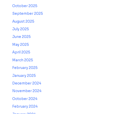
October 2025
September 2025
August 2025
July 2025
June 2025
May 2025
April 2025
March 2025
February 2025
January 2025
December 2024
November 2024
October 2024
February 2024