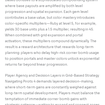
based bonuses to a sophisticated compounding system
where base payouts are amplified by both level
progression and spatial expansion. Each gem level
contributes a base value, but color mastery introduces
color-specific multipliers—Ruby at level 5, for example,
yields 30 base units plus a 1.5 multiplier, resulting in 45.
When combined with grid expansion and portal
activation, these multipliers compound dynamically. The
result is a reward architecture that rewards long-term
planning: players who delay high-risk corner bomb usage
to position portals and master colors unlock exponential
returns far beyond linear progression.
Player Agency and Decision Layers in Grid-Based Strategy
Navigating Pirots 4 demands layered decision-making,
where short-term gains are constantly weighed against
long-term spatial development. Players must balance the
temptation of immediate corner bomb gains with
strategic patience—waiting to expand and connect zones