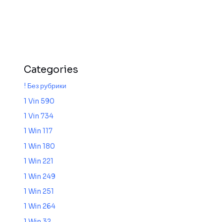
Categories
! Без рубрики
1 Vin 590
1 Vin 734
1 Win 117
1 Win 180
1 Win 221
1 Win 249
1 Win 251
1 Win 264
1 Win 32