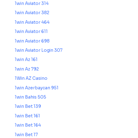
1win Aviator 314
1win Aviator 382
1win Aviator 464
1win Aviator 611
1win Aviator 698
1win Aviator Login 307
1win Az 161
1win Az 792
1Win AZ Casino
1win Azerbaycan 951
1win Bahis 505
1win Bet 139
1win Bet 161
1win Bet 164
1win Bet 17