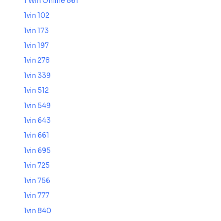
1 Win Online 861
1vin 102
1vin 173
1vin 197
1vin 278
1vin 339
1vin 512
1vin 549
1vin 643
1vin 661
1vin 695
1vin 725
1vin 756
1vin 777
1vin 840