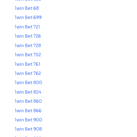
1win Bet 68
1win Bet 699
1win Bet 721
1win Bet 726
1win Bet 728
1win Bet 752
1win Bet 761
1win Bet 762
1win Bet 800
1win Bet 824
1win Bet 860
1win Bet 866
1win Bet 900
1win Bet 908