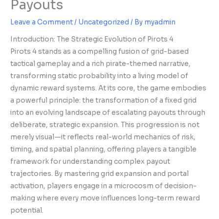
Payouts
Leave a Comment
/
Uncategorized
/ By
myadmin
Introduction: The Strategic Evolution of Pirots 4
Pirots 4 stands as a compelling fusion of grid-based
tactical gameplay and a rich pirate-themed narrative,
transforming static probability into a living model of
dynamic reward systems. At its core, the game embodies
a powerful principle: the transformation of a fixed grid
into an evolving landscape of escalating payouts through
deliberate, strategic expansion. This progression is not
merely visual—it reflects real-world mechanics of risk,
timing, and spatial planning, offering players a tangible
framework for understanding complex payout
trajectories. By mastering grid expansion and portal
activation, players engage in a microcosm of decision-
making where every move influences long-term reward
potential.