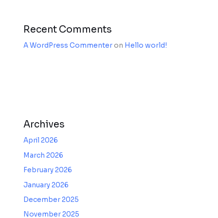
Recent Comments
A WordPress Commenter
on
Hello world!
Archives
April 2026
March 2026
February 2026
January 2026
December 2025
November 2025