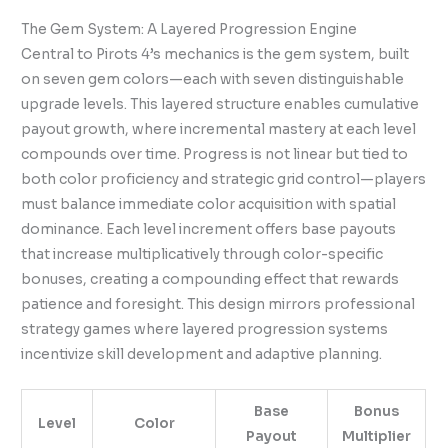
The Gem System: A Layered Progression Engine
Central to Pirots 4’s mechanics is the gem system, built
on seven gem colors—each with seven distinguishable
upgrade levels. This layered structure enables cumulative
payout growth, where incremental mastery at each level
compounds over time. Progress is not linear but tied to
both color proficiency and strategic grid control—players
must balance immediate color acquisition with spatial
dominance. Each level increment offers base payouts
that increase multiplicatively through color-specific
bonuses, creating a compounding effect that rewards
patience and foresight. This design mirrors professional
strategy games where layered progression systems
incentivize skill development and adaptive planning.
Base
Bonus
Level
Color
Payout
Multiplier