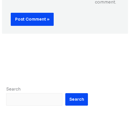
comment.
Search
Search