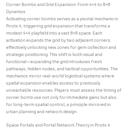
Corner Bombs and Grid Expansion: From 4×4 to 8×8
Dynamics
Activating corner bombs serves as a pivotal mechanic in
Pirots 4, triggering grid expansion that transforms a
modest 4×4 playfield into a vast 8×8 space. Each
activation expands the grid by two adjacent corners,
effectively unlocking new zones for gem collection and
strategic positioning. This shift is both visual and
functional—expanding the grid introduces fresh
pathways, hidden nodes, and tactical opportunities. The
mechanics mirror real-world logistical systems where
spatial expansion enables access to previously
unreachable resources. Players must assess the timing of
corner bomb use not only for immediate gains but also
for long-term spatial control, a principle mirrored in
urban planning and network design.
Space Portals and Portal Network Theory in Pirots 4