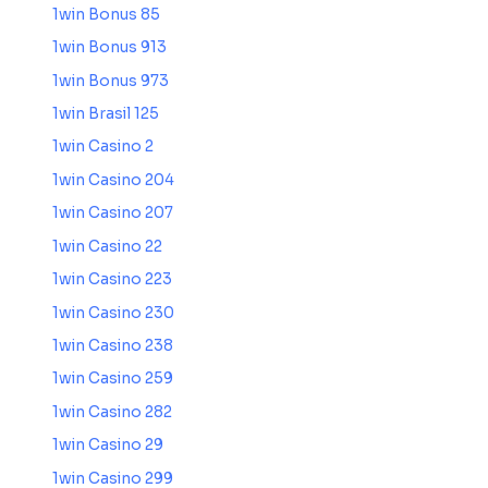
1win Bonus 85
1win Bonus 913
1win Bonus 973
1win Brasil 125
1win Casino 2
1win Casino 204
1win Casino 207
1win Casino 22
1win Casino 223
1win Casino 230
1win Casino 238
1win Casino 259
1win Casino 282
1win Casino 29
1win Casino 299