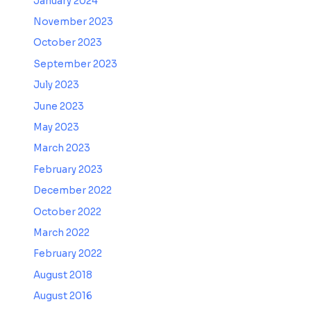
January 2024
November 2023
October 2023
September 2023
July 2023
June 2023
May 2023
March 2023
February 2023
December 2022
October 2022
March 2022
February 2022
August 2018
August 2016