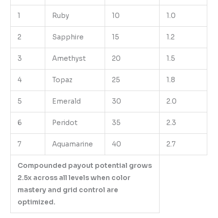
1
Ruby
10
1.0
2
Sapphire
15
1.2
3
Amethyst
20
1.5
4
Topaz
25
1.8
5
Emerald
30
2.0
6
Peridot
35
2.3
7
Aquamarine
40
2.7
Compounded payout potential grows
2.5x across all levels when color
mastery and grid control are
optimized.