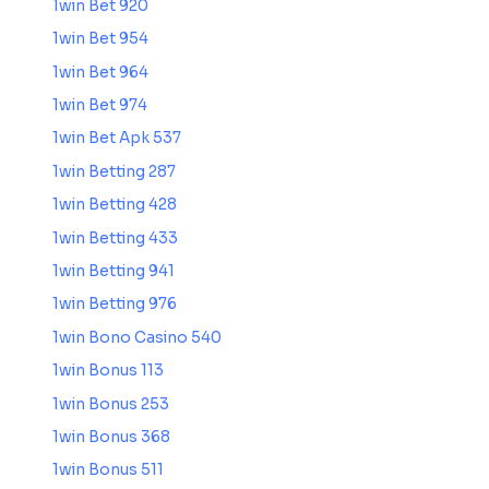
1win Bet 920
1win Bet 954
1win Bet 964
1win Bet 974
1win Bet Apk 537
1win Betting 287
1win Betting 428
1win Betting 433
1win Betting 941
1win Betting 976
1win Bono Casino 540
1win Bonus 113
1win Bonus 253
1win Bonus 368
1win Bonus 511