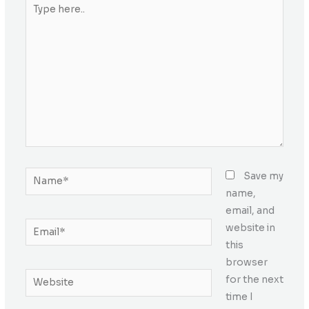
Type
here..
Name*
Save my
name,
email, and
Email*
website in
this
browser
Website
for the next
time I