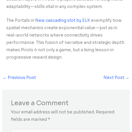
adaptability—skills vital in any complex system.
The Portals in
New cascading slot by ELK
exemplify how
spatial mechanics create exponential value—just as in
real-world networks where connectivity drives
performance. This fusion of narrative and strategic depth
makes Pirots 4 not only a game, but a living lesson in
progressive reward design.
←
Previous Post
Next Post
→
Leave a Comment
Your email address will not be published.
Required
fields are marked
*