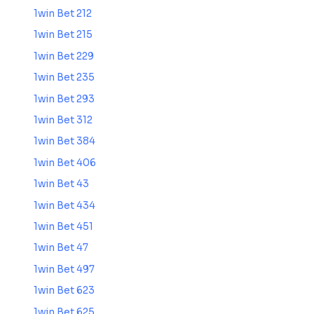
1win Bet 212
1win Bet 215
1win Bet 229
1win Bet 235
1win Bet 293
1win Bet 312
1win Bet 384
1win Bet 406
1win Bet 43
1win Bet 434
1win Bet 451
1win Bet 47
1win Bet 497
1win Bet 623
1win Bet 625