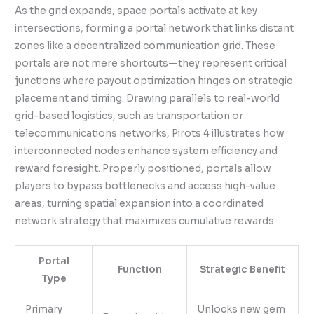
As the grid expands, space portals activate at key
intersections, forming a portal network that links distant
zones like a decentralized communication grid. These
portals are not mere shortcuts—they represent critical
junctions where payout optimization hinges on strategic
placement and timing. Drawing parallels to real-world
grid-based logistics, such as transportation or
telecommunications networks, Pirots 4 illustrates how
interconnected nodes enhance system efficiency and
reward foresight. Properly positioned, portals allow
players to bypass bottlenecks and access high-value
areas, turning spatial expansion into a coordinated
network strategy that maximizes cumulative rewards.
Portal
Function
Strategic Benefit
Type
Primary
Unlocks new gem