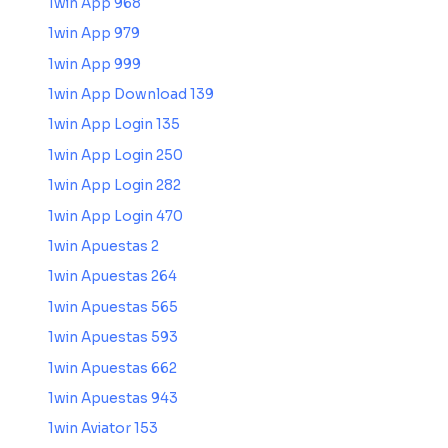
1win App 968
1win App 979
1win App 999
1win App Download 139
1win App Login 135
1win App Login 250
1win App Login 282
1win App Login 470
1win Apuestas 2
1win Apuestas 264
1win Apuestas 565
1win Apuestas 593
1win Apuestas 662
1win Apuestas 943
1win Aviator 153