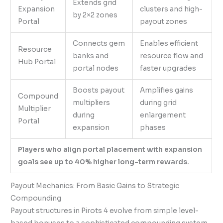
Extends grid
Expansion
clusters and high-
by 2×2 zones
Portal
payout zones
Connects gem
Enables efficient
Resource
banks and
resource flow and
Hub Portal
portal nodes
faster upgrades
Boosts payout
Amplifies gains
Compound
multipliers
during grid
Multiplier
during
enlargement
Portal
expansion
phases
Players who align portal placement with expansion
goals see up to 40% higher long-term rewards.
Payout Mechanics: From Basic Gains to Strategic
Compounding
Payout structures in Pirots 4 evolve from simple level-