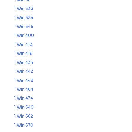
1 Win 333
1 Win 334
1 Win 345
1 Win 400
1 Win 413
1 Win 416
1 Win 434
1 Win 442
1 Win 448
1 Win 464
1 Win 474
1 Win 540
1 Win 562
1 Win 570