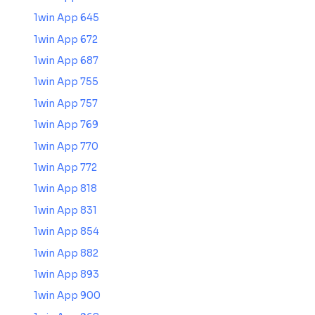
1win App 645
1win App 672
1win App 687
1win App 755
1win App 757
1win App 769
1win App 770
1win App 772
1win App 818
1win App 831
1win App 854
1win App 882
1win App 893
1win App 900