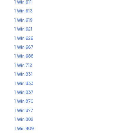
1 Win 611
1 Win 613
1 Win 619
1 Win 621
1 Win 626
1 Win 667
1 Win 688
1 Win 712
1 Win 831
1 Win 833
1 Win 837
1 Win 870
1 Win 877
1 Win 882
1 Win 909