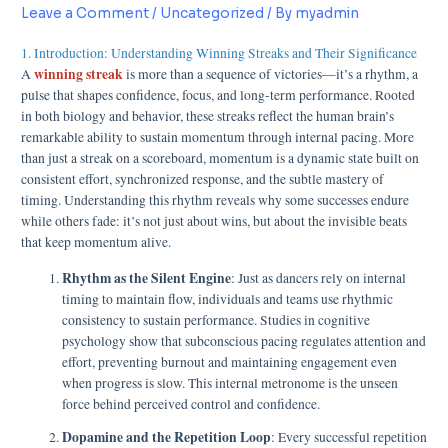
Leave a Comment
/
Uncategorized
/ By
myadmin
1. Introduction: Understanding Winning Streaks and Their Significance
winning streak
A
is more than a sequence of victories—it’s a rhythm, a
pulse that shapes confidence, focus, and long-term performance. Rooted
in both biology and behavior, these streaks reflect the human brain’s
remarkable ability to sustain momentum through internal pacing. More
than just a streak on a scoreboard, momentum is a dynamic state built on
consistent effort, synchronized response, and the subtle mastery of
timing. Understanding this rhythm reveals why some successes endure
while others fade: it’s not just about wins, but about the invisible beats
that keep momentum alive.
Rhythm as the Silent Engine
: Just as dancers rely on internal
timing to maintain flow, individuals and teams use rhythmic
consistency to sustain performance. Studies in cognitive
psychology show that subconscious pacing regulates attention and
effort, preventing burnout and maintaining engagement even
when progress is slow. This internal metronome is the unseen
force behind perceived control and confidence.
Dopamine and the Repetition Loop
: Every successful repetition