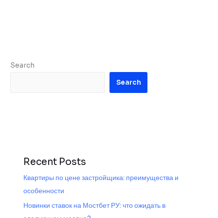
Search
Search
Recent Posts
Квартиры по цене застройщика: преимущества и
особенности
Новинки ставок на Мостбет РУ: что ожидать в