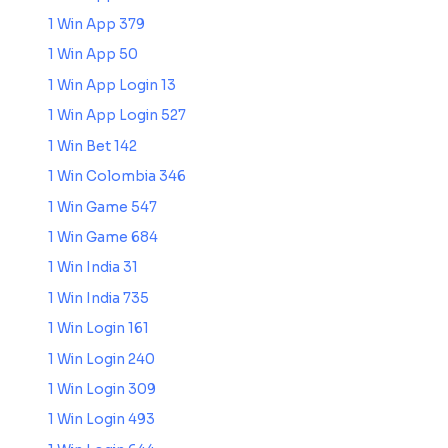
1 Win App 379
1 Win App 50
1 Win App Login 13
1 Win App Login 527
1 Win Bet 142
1 Win Colombia 346
1 Win Game 547
1 Win Game 684
1 Win India 31
1 Win India 735
1 Win Login 161
1 Win Login 240
1 Win Login 309
1 Win Login 493