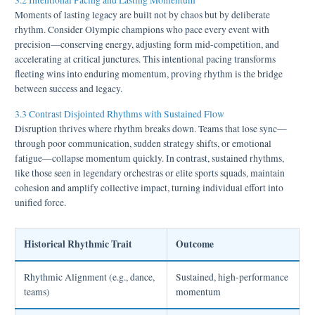
3.2 Intentional Pacing and Lasting Momentum
Moments of lasting legacy are built not by chaos but by deliberate
rhythm. Consider Olympic champions who pace every event with
precision—conserving energy, adjusting form mid-competition, and
accelerating at critical junctures. This intentional pacing transforms
fleeting wins into enduring momentum, proving rhythm is the bridge
between success and legacy.
3.3 Contrast Disjointed Rhythms with Sustained Flow
Disruption thrives where rhythm breaks down. Teams that lose sync—
through poor communication, sudden strategy shifts, or emotional
fatigue—collapse momentum quickly. In contrast, sustained rhythms,
like those seen in legendary orchestras or elite sports squads, maintain
cohesion and amplify collective impact, turning individual effort into
unified force.
Historical Rhythmic Trait
Outcome
Rhythmic Alignment (e.g., dance,
Sustained, high-performance
teams)
momentum