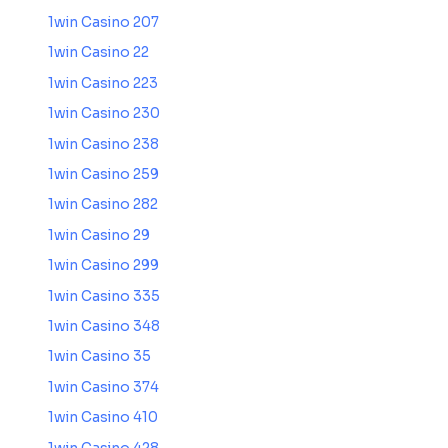
1win Casino 207
1win Casino 22
1win Casino 223
1win Casino 230
1win Casino 238
1win Casino 259
1win Casino 282
1win Casino 29
1win Casino 299
1win Casino 335
1win Casino 348
1win Casino 35
1win Casino 374
1win Casino 410