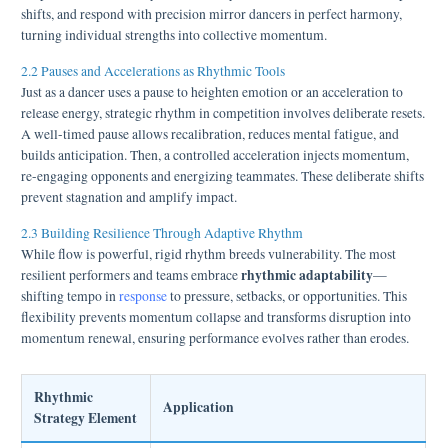
shifts, and respond with precision mirror dancers in perfect harmony,
turning individual strengths into collective momentum.
2.2 Pauses and Accelerations as Rhythmic Tools
Just as a dancer uses a pause to heighten emotion or an acceleration to
release energy, strategic rhythm in competition involves deliberate resets.
A well-timed pause allows recalibration, reduces mental fatigue, and
builds anticipation. Then, a controlled acceleration injects momentum,
re-engaging opponents and energizing teammates. These deliberate shifts
prevent stagnation and amplify impact.
2.3 Building Resilience Through Adaptive Rhythm
While flow is powerful, rigid rhythm breeds vulnerability. The most
rhythmic adaptability
resilient performers and teams embrace
—
shifting tempo in
response
to pressure, setbacks, or opportunities. This
flexibility prevents momentum collapse and transforms disruption into
momentum renewal, ensuring performance evolves rather than erodes.
Rhythmic
Application
Strategy Element