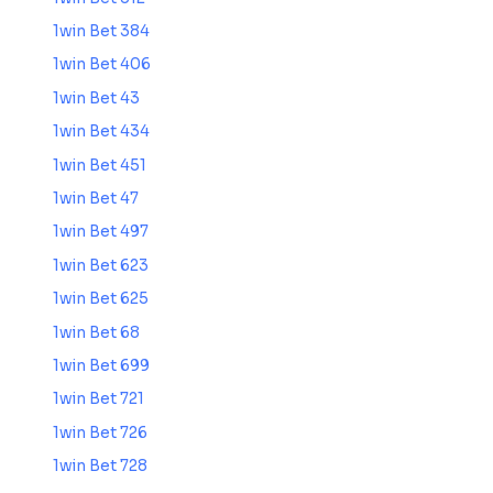
1win Bet 384
1win Bet 406
1win Bet 43
1win Bet 434
1win Bet 451
1win Bet 47
1win Bet 497
1win Bet 623
1win Bet 625
1win Bet 68
1win Bet 699
1win Bet 721
1win Bet 726
1win Bet 728