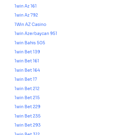
1win Az 161
1win Az 792
1Win AZ Casino
1win Azerbaycan 951
1win Bahis 505
1win Bet 139
1win Bet 161
1win Bet 164
1win Bet 17
1win Bet 212
1win Bet 215
1win Bet 229
1win Bet 235
1win Bet 293
1win Bet 312