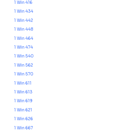
1 Win 416
1 Win 434
1 Win 442
1 Win 448
1 Win 464
1 Win 474
1 Win 540
1 Win 562
1 Win 570
1 Win 611
1 Win 613
1 Win 619
1 Win 621
1 Win 626
1 Win 667