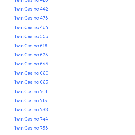
1win Casino 428
1win Casino 442
1win Casino 473
1win Casino 484
1win Casino 555
1win Casino 618
1win Casino 625
1win Casino 645
1win Casino 660
1win Casino 665
1win Casino 701
1win Casino 713
1win Casino 738
1win Casino 744
1win Casino 753