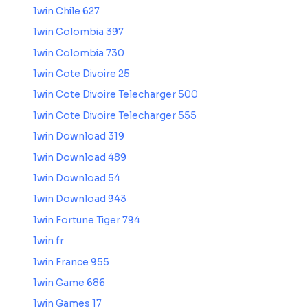
1win Chile 627
1win Colombia 397
1win Colombia 730
1win Cote Divoire 25
1win Cote Divoire Telecharger 500
1win Cote Divoire Telecharger 555
1win Download 319
1win Download 489
1win Download 54
1win Download 943
1win Fortune Tiger 794
1win fr
1win France 955
1win Game 686
1win Games 17