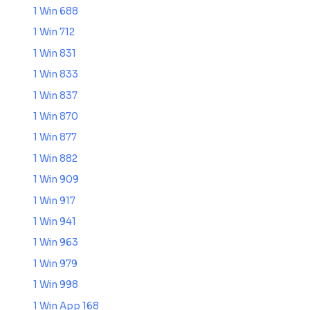
1 Win 688
1 Win 712
1 Win 831
1 Win 833
1 Win 837
1 Win 870
1 Win 877
1 Win 882
1 Win 909
1 Win 917
1 Win 941
1 Win 963
1 Win 979
1 Win 998
1 Win App 168