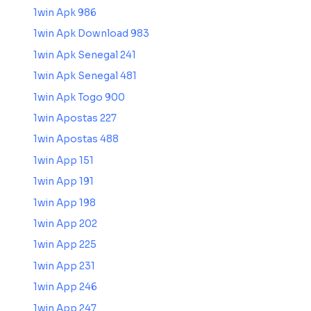
1win Apk 986
1win Apk Download 983
1win Apk Senegal 241
1win Apk Senegal 481
1win Apk Togo 900
1win Apostas 227
1win Apostas 488
1win App 151
1win App 191
1win App 198
1win App 202
1win App 225
1win App 231
1win App 246
1win App 247