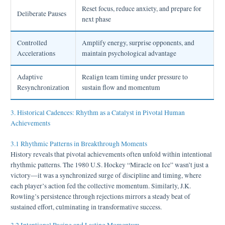
Reset focus, reduce anxiety, and prepare for
Deliberate Pauses
next phase
Controlled
Amplify energy, surprise opponents, and
Accelerations
maintain psychological advantage
Adaptive
Realign team timing under pressure to
Resynchronization
sustain flow and momentum
3. Historical Cadences: Rhythm as a Catalyst in Pivotal Human
Achievements
3.1 Rhythmic Patterns in Breakthrough Moments
History reveals that pivotal achievements often unfold within intentional
rhythmic patterns. The 1980 U.S. Hockey “Miracle on Ice” wasn’t just a
victory—it was a synchronized surge of discipline and timing, where
each player’s action fed the collective momentum. Similarly, J.K.
Rowling’s persistence through rejections mirrors a steady beat of
sustained effort, culminating in transformative success.