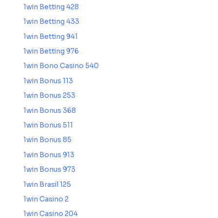
1win Betting 428
1win Betting 433
1win Betting 941
1win Betting 976
1win Bono Casino 540
1win Bonus 113
1win Bonus 253
1win Bonus 368
1win Bonus 511
1win Bonus 85
1win Bonus 913
1win Bonus 973
1win Brasil 125
1win Casino 2
1win Casino 204