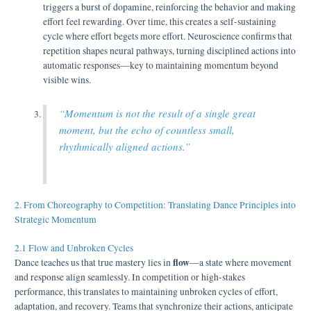
triggers a burst of dopamine, reinforcing the behavior and making
effort feel rewarding. Over time, this creates a self-sustaining
cycle where effort begets more effort. Neuroscience confirms that
repetition shapes neural pathways, turning disciplined actions into
automatic responses—key to maintaining momentum beyond
visible wins.
“Momentum is not the result of a single great
moment, but the echo of countless small,
rhythmically aligned actions.”
2. From Choreography to Competition: Translating Dance Principles into
Strategic Momentum
2.1 Flow and Unbroken Cycles
flow
Dance teaches us that true mastery lies in
—a state where movement
and response align seamlessly. In competition or high-stakes
performance, this translates to maintaining unbroken cycles of effort,
adaptation, and recovery. Teams that synchronize their actions, anticipate