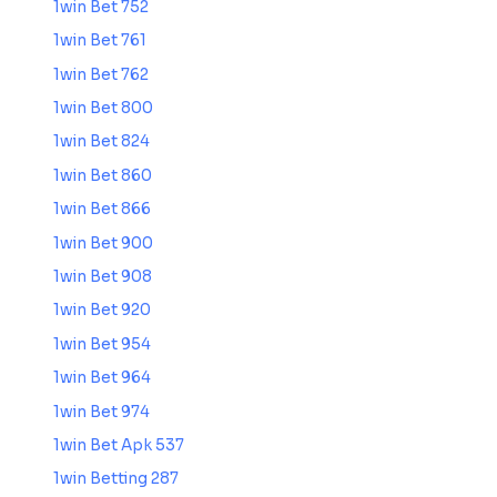
1win Bet 752
1win Bet 761
1win Bet 762
1win Bet 800
1win Bet 824
1win Bet 860
1win Bet 866
1win Bet 900
1win Bet 908
1win Bet 920
1win Bet 954
1win Bet 964
1win Bet 974
1win Bet Apk 537
1win Betting 287