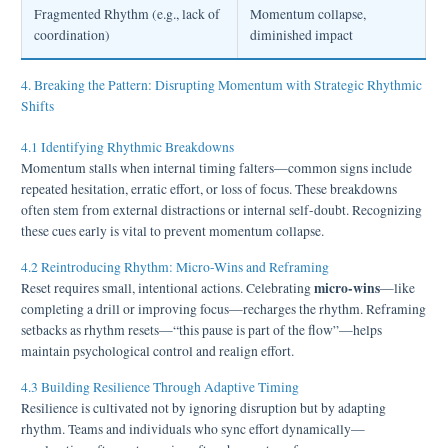
Fragmented Rhythm (e.g., lack of
Momentum collapse,
coordination)
diminished impact
4. Breaking the Pattern: Disrupting Momentum with Strategic Rhythmic
Shifts
4.1 Identifying Rhythmic Breakdowns
Momentum stalls when internal timing falters—common signs include
repeated hesitation, erratic effort, or loss of focus. These breakdowns
often stem from external distractions or internal self-doubt. Recognizing
these cues early is vital to prevent momentum collapse.
4.2 Reintroducing Rhythm: Micro-Wins and Reframing
micro-wins
Reset requires small, intentional actions. Celebrating
—like
completing a drill or improving focus—recharges the rhythm. Reframing
setbacks as rhythm resets—“this pause is part of the flow”—helps
maintain psychological control and realign effort.
4.3 Building Resilience Through Adaptive Timing
Resilience is cultivated not by ignoring disruption but by adapting
rhythm. Teams and individuals who sync effort dynamically—