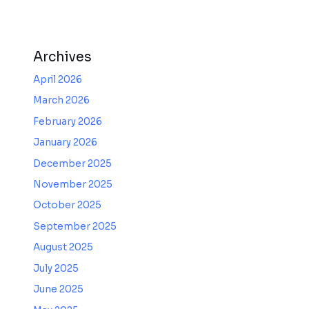
Archives
April 2026
March 2026
February 2026
January 2026
December 2025
November 2025
October 2025
September 2025
August 2025
July 2025
June 2025