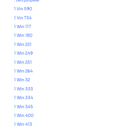
! Без рубрики
1 Vin 590
1 Vin 734
1 Win 117
1 Win 180
1 Win 221
1 Win 249
1 Win 251
1 Win 264
1 Win 32
1 Win 333
1 Win 334
1 Win 345
1 Win 400
1 Win 413