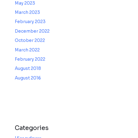
May 2023
March 2023
February 2023
December 2022
October 2022
March 2022
February 2022
August 2018
August 2016
Categories