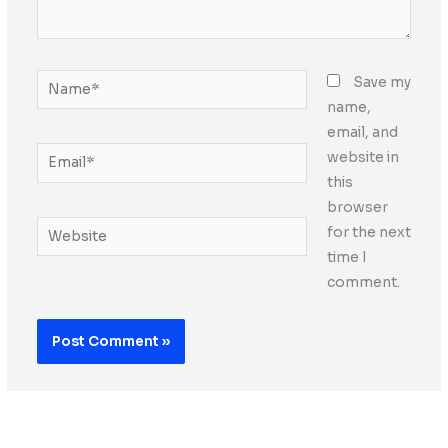
Name*
Save my
name,
email, and
Email*
website in
this
browser
Website
for the next
time I
comment.