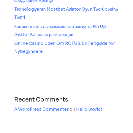
следующем месяце?
Texnologiyanın Mostbet Aviator Oyun Təcrübəsinə
Təsiri
Как использовать возможности аккаунта Pin Up
Aviator KZ после регистрации
Online Casino Uden Om ROFUS: En Feltguide for
Nybegyndere
Recent Comments
A WordPress Commenter
on
Hello world!