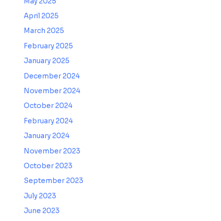
May 2025
April 2025
March 2025
February 2025
January 2025
December 2024
November 2024
October 2024
February 2024
January 2024
November 2023
October 2023
September 2023
July 2023
June 2023