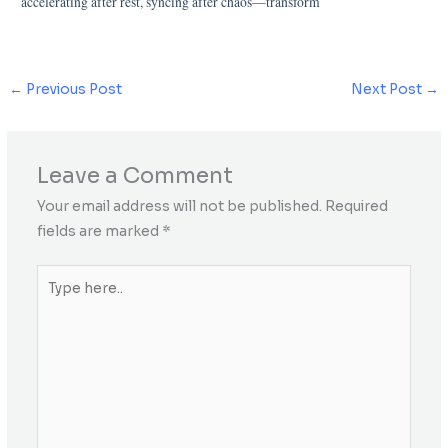
accelerating after rest, syncing after chaos—transform
←
Previous Post
Next Post
→
Leave a Comment
Your email address will not be published.
Required
fields are marked
*
Type
here..