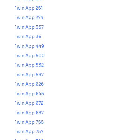
1win App 251
1win App 274
1win App 337
1win App 36
1win App 449
1win App 500
1win App 532
1win App 587
1win App 626
1win App 645
1win App 672
1win App 687
1win App 755
1win App 757