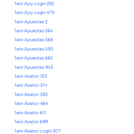
1win App Login 282
1win App Login 470
1win Apuestas 2
1win Apuestas 264
1win Apuestas 565
1win Apuestas 593
1win Apuestas 662
1win Apuestas 943
1win Aviator 153
1win Aviator 314
1win Aviator 382
1win Aviator 464
1win Aviator 611
1win Aviator 698
1win Aviator Login 307