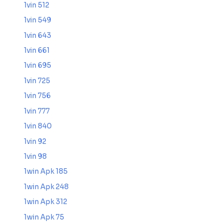
1vin 512
1vin 549
1vin 643
1vin 661
1vin 695
1vin 725
1vin 756
1vin 777
1vin 840
1vin 92
1vin 98
1win Apk 185
1win Apk 248
1win Apk 312
1win Apk 75