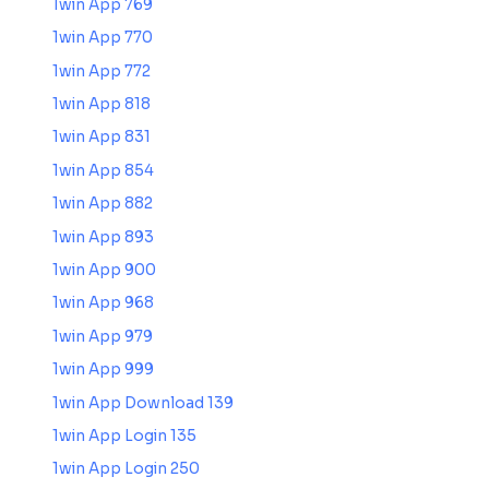
1win App 769
1win App 770
1win App 772
1win App 818
1win App 831
1win App 854
1win App 882
1win App 893
1win App 900
1win App 968
1win App 979
1win App 999
1win App Download 139
1win App Login 135
1win App Login 250