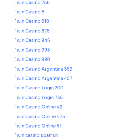
1win Casino 756
1win Casino 8
1win Casino 818
1win Casino 875
1win Casino 945
1win Casino 993
1win Casino 998
1win Casino Argentina 359
1win Casino Argentina 457
1win Casino Login 200
1win Casino Login 735
1win Casino Online 42
1win Casino Online 473
1win Casino Online 51
1win casino spanish