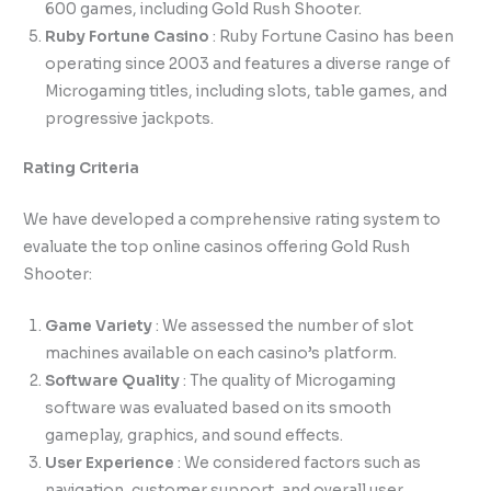
600 games, including Gold Rush Shooter.
Ruby Fortune Casino
: Ruby Fortune Casino has been
operating since 2003 and features a diverse range of
Microgaming titles, including slots, table games, and
progressive jackpots.
Rating Criteria
We have developed a comprehensive rating system to
evaluate the top online casinos offering Gold Rush
Shooter:
Game Variety
: We assessed the number of slot
machines available on each casino’s platform.
Software Quality
: The quality of Microgaming
software was evaluated based on its smooth
gameplay, graphics, and sound effects.
User Experience
: We considered factors such as
navigation, customer support, and overall user