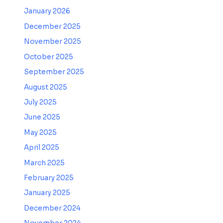
January 2026
December 2025
November 2025
October 2025
September 2025
August 2025
July 2025
June 2025
May 2025
April 2025
March 2025
February 2025
January 2025
December 2024