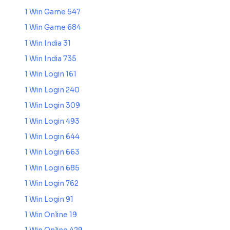
1 Win Game 547
1 Win Game 684
1 Win India 31
1 Win India 735
1 Win Login 161
1 Win Login 240
1 Win Login 309
1 Win Login 493
1 Win Login 644
1 Win Login 663
1 Win Login 685
1 Win Login 762
1 Win Login 91
1 Win Online 19