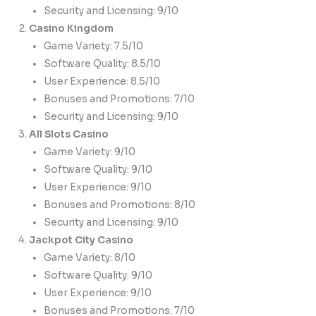
Security and Licensing: 9/10
Casino Kingdom
Game Variety: 7.5/10
Software Quality: 8.5/10
User Experience: 8.5/10
Bonuses and Promotions: 7/10
Security and Licensing: 9/10
All Slots Casino
Game Variety: 9/10
Software Quality: 9/10
User Experience: 9/10
Bonuses and Promotions: 8/10
Security and Licensing: 9/10
Jackpot City Casino
Game Variety: 8/10
Software Quality: 9/10
User Experience: 9/10
Bonuses and Promotions: 7/10