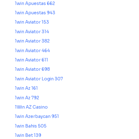
1win Apuestas 662
1win Apuestas 943
1win Aviator 153
1win Aviator 314
1win Aviator 382
1win Aviator 464
1win Aviator 611
1win Aviator 698
1win Aviator Login 307
1win Az 161
1win Az 792
1Win AZ Casino
1win Azerbaycan 951
1win Bahis 505
1win Bet 139