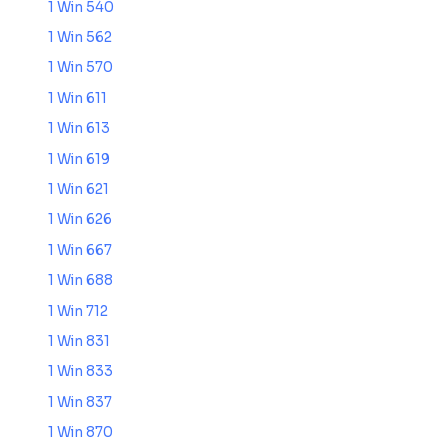
1 Win 540
1 Win 562
1 Win 570
1 Win 611
1 Win 613
1 Win 619
1 Win 621
1 Win 626
1 Win 667
1 Win 688
1 Win 712
1 Win 831
1 Win 833
1 Win 837
1 Win 870