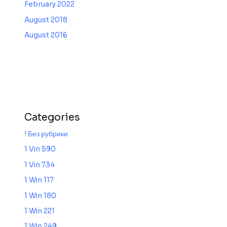
February 2022
August 2018
August 2016
Categories
! Без рубрики
1 Vin 590
1 Vin 734
1 Win 117
1 Win 180
1 Win 221
1 Win 249