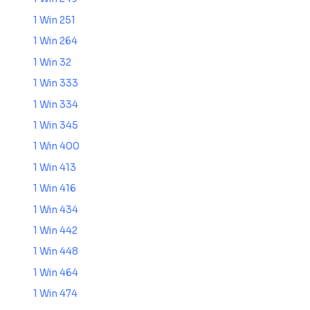
1 Win 251
1 Win 264
1 Win 32
1 Win 333
1 Win 334
1 Win 345
1 Win 400
1 Win 413
1 Win 416
1 Win 434
1 Win 442
1 Win 448
1 Win 464
1 Win 474