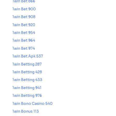
1win Bet 866
1win Bet 900
1win Bet 908
1win Bet 920
1win Bet 954
1win Bet 964
1win Bet 974
1win Bet Apk 537
1win Betting 287
1win Betting 428
1win Betting 433
1win Betting 941
1win Betting 976
1win Bono Casino 540
1win Bonus 113