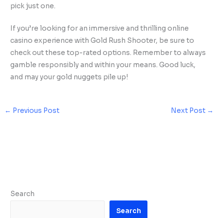
pick just one.
If you’re looking for an immersive and thrilling online
casino experience with Gold Rush Shooter, be sure to
check out these top-rated options. Remember to always
gamble responsibly and within your means. Good luck,
and may your gold nuggets pile up!
←
Previous Post
Next Post
→
Search
Search