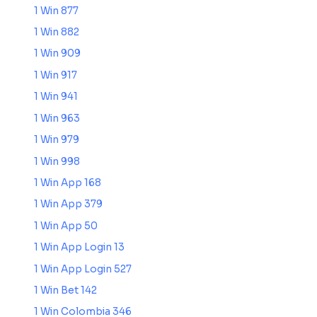
1 Win 877
1 Win 882
1 Win 909
1 Win 917
1 Win 941
1 Win 963
1 Win 979
1 Win 998
1 Win App 168
1 Win App 379
1 Win App 50
1 Win App Login 13
1 Win App Login 527
1 Win Bet 142
1 Win Colombia 346