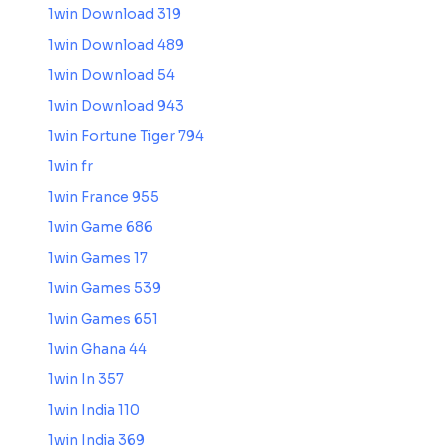
1win Download 319
1win Download 489
1win Download 54
1win Download 943
1win Fortune Tiger 794
1win fr
1win France 955
1win Game 686
1win Games 17
1win Games 539
1win Games 651
1win Ghana 44
1win In 357
1win India 110
1win India 369