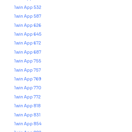
1win App 532
1win App 587
1win App 626
1win App 645
1win App 672
1win App 687
1win App 755
1win App 757
1win App 769
1win App 770
1win App 772
1win App 818
1win App 831
1win App 854