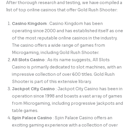
After thorough research and testing, we have compiled a
list of top online casinos that offer Gold Rush Shooter:
Casino Kingdom
: Casino Kingdom has been
operating since 2000 and has established itself as one
of the most reputable online casinos in the industry.
The casino offers a wide range of games from
Microgaming, including Gold Rush Shooter.
All Slots Casino
: As its name suggests, All Slots
Casino is primarily dedicated to slot machines, with an
impressive collection of over 600 titles. Gold Rush
Shooter is part of this extensive library.
Jackpot City Casino
: Jackpot City Casino has been in
operation since 1998 and boasts a vast array of games
from Microgaming, including progressive jackpots and
table games.
Spin Palace Casino
: Spin Palace Casino offers an
exciting gaming experience with a collection of over