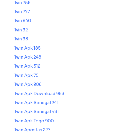
1vin 756
1vin 777
1vin 840
1vin 92
1vin 98
1win Apk 185
1win Apk 248
1win Apk 312
1win Apk 75
1win Apk 986
1win Apk Download 983
1win Apk Senegal 241
1win Apk Senegal 481
1win Apk Togo 900
1win Apostas 227