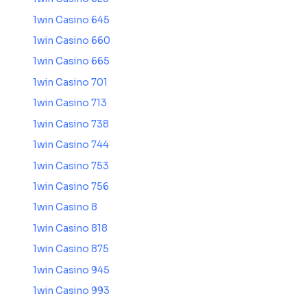
1win Casino 645
1win Casino 660
1win Casino 665
1win Casino 701
1win Casino 713
1win Casino 738
1win Casino 744
1win Casino 753
1win Casino 756
1win Casino 8
1win Casino 818
1win Casino 875
1win Casino 945
1win Casino 993