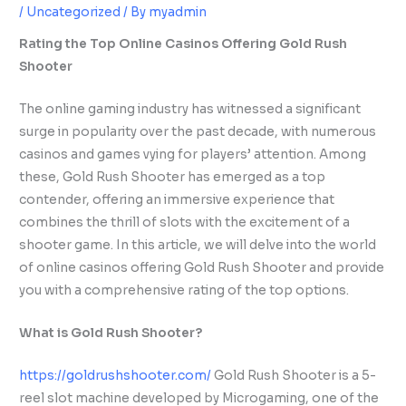
/
Uncategorized
/ By
myadmin
Rating the Top Online Casinos Offering Gold Rush
Shooter
The online gaming industry has witnessed a significant
surge in popularity over the past decade, with numerous
casinos and games vying for players’ attention. Among
these, Gold Rush Shooter has emerged as a top
contender, offering an immersive experience that
combines the thrill of slots with the excitement of a
shooter game. In this article, we will delve into the world
of online casinos offering Gold Rush Shooter and provide
you with a comprehensive rating of the top options.
What is Gold Rush Shooter?
https://goldrushshooter.com/
Gold Rush Shooter is a 5-
reel slot machine developed by Microgaming, one of the