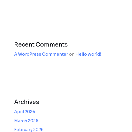
Recent Comments
A WordPress Commenter
on
Hello world!
Archives
April 2026
March 2026
February 2026