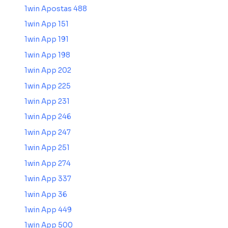
1win Apostas 488
1win App 151
1win App 191
1win App 198
1win App 202
1win App 225
1win App 231
1win App 246
1win App 247
1win App 251
1win App 274
1win App 337
1win App 36
1win App 449
1win App 500