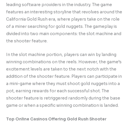
leading software providers in the industry. The game
features an interesting storyline that revolves around the
California Gold Rush era, where players take on the role
of a miner searching for gold nuggets. The gameplay is
divided into two main components: the slot machine and
the shooter feature.
In the slot machine portion, players can win by landing
winning combinations on the reels. However, the game’s
excitement levels are taken to the next notch with the
addition of the shooter feature. Players can participate in
a mini-game where they must shoot gold nuggets into a
pot, earning rewards for each successful shot. The
shooter feature is retriggered randomly during the base
game or when a specific winning combination is landed.
Top Online Casinos Offering Gold Rush Shooter