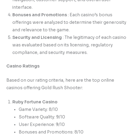
interface.
Bonuses and Promotions
: Each casino’s bonus
offerings were analyzed to determine their generosity
and relevance to the game.
Security and Licensing
: The legitimacy of each casino
was evaluated based on its licensing, regulatory
compliance, and security measures.
Casino Ratings
Based on our rating criteria, here are the top online
casinos offering Gold Rush Shooter:
Ruby Fortune Casino
Game Variety: 8/10
Software Quality: 9/10
User Experience: 9/10
Bonuses and Promotions: 8/10