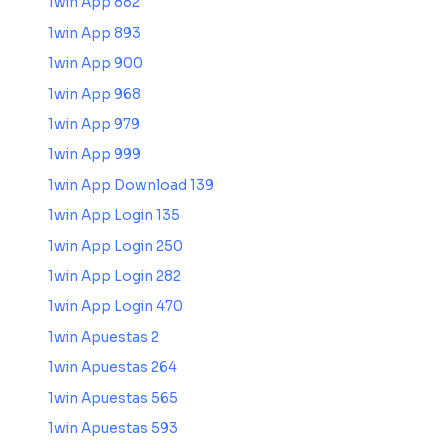
1win App 882
1win App 893
1win App 900
1win App 968
1win App 979
1win App 999
1win App Download 139
1win App Login 135
1win App Login 250
1win App Login 282
1win App Login 470
1win Apuestas 2
1win Apuestas 264
1win Apuestas 565
1win Apuestas 593