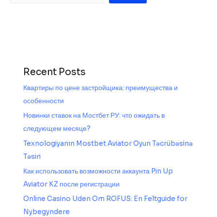
Recent Posts
Квартиры по цене застройщика: преимущества и
особенности
Новинки ставок на Мостбет РУ: что ожидать в
следующем месяце?
Texnologiyanın Mostbet Aviator Oyun Təcrübəsinə
Təsiri
Как использовать возможности аккаунта Pin Up
Aviator KZ после регистрации
Online Casino Uden Om ROFUS: En Feltguide for
Nybegyndere