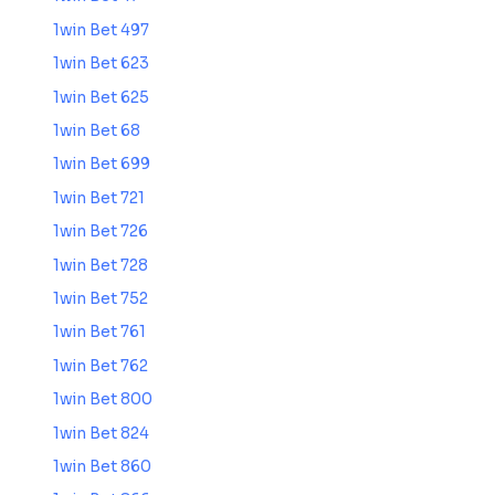
1win Bet 497
1win Bet 623
1win Bet 625
1win Bet 68
1win Bet 699
1win Bet 721
1win Bet 726
1win Bet 728
1win Bet 752
1win Bet 761
1win Bet 762
1win Bet 800
1win Bet 824
1win Bet 860