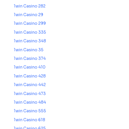
1win Casino 282
1win Casino 29
1win Casino 299
1win Casino 335
1win Casino 348
1win Casino 35
1win Casino 374
1win Casino 410
1win Casino 428
1win Casino 442
1win Casino 473
1win Casino 484
1win Casino 555
1win Casino 618
1win Casino 625