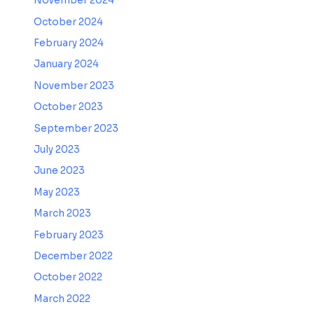
November 2024
October 2024
February 2024
January 2024
November 2023
October 2023
September 2023
July 2023
June 2023
May 2023
March 2023
February 2023
December 2022
October 2022
March 2022