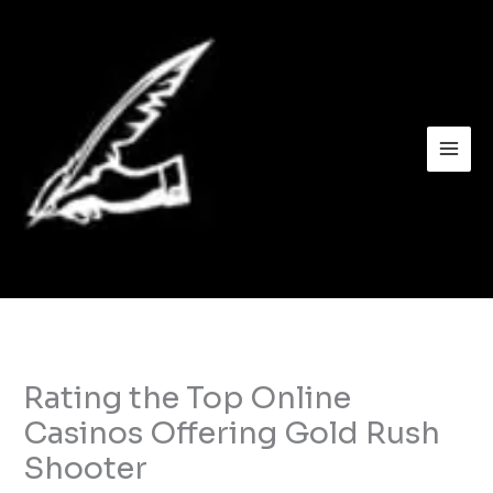
Skip
to
content
Rating the Top Online
Casinos Offering Gold Rush
Shooter