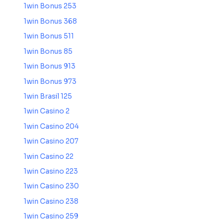
1win Bonus 253
1win Bonus 368
1win Bonus 511
1win Bonus 85
1win Bonus 913
1win Bonus 973
1win Brasil 125
1win Casino 2
1win Casino 204
1win Casino 207
1win Casino 22
1win Casino 223
1win Casino 230
1win Casino 238
1win Casino 259