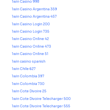
1win Casino 998
1win Casino Argentina 359
1win Casino Argentina 457
1win Casino Login 200
1win Casino Login 735
1win Casino Online 42
1win Casino Online 473
1win Casino Online 51
1win casino spanish
1win Chile 627
1win Colombia 397
1win Colombia 730
1win Cote Divoire 25
1win Cote Divoire Telecharger 500
1win Cote Divoire Telecharger 555