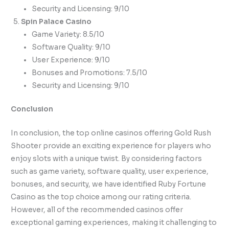
Security and Licensing: 9/10
Spin Palace Casino
Game Variety: 8.5/10
Software Quality: 9/10
User Experience: 9/10
Bonuses and Promotions: 7.5/10
Security and Licensing: 9/10
Conclusion
In conclusion, the top online casinos offering Gold Rush
Shooter provide an exciting experience for players who
enjoy slots with a unique twist. By considering factors
such as game variety, software quality, user experience,
bonuses, and security, we have identified Ruby Fortune
Casino as the top choice among our rating criteria.
However, all of the recommended casinos offer
exceptional gaming experiences, making it challenging to