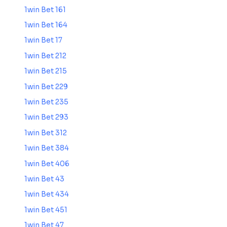
1win Bet 161
1win Bet 164
1win Bet 17
1win Bet 212
1win Bet 215
1win Bet 229
1win Bet 235
1win Bet 293
1win Bet 312
1win Bet 384
1win Bet 406
1win Bet 43
1win Bet 434
1win Bet 451
1win Bet 47