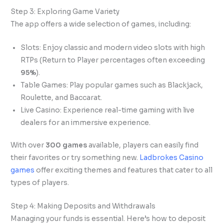
Step 3: Exploring Game Variety
The app offers a wide selection of games, including:
Slots: Enjoy classic and modern video slots with high
RTPs (Return to Player percentages often exceeding
95%
).
Table Games: Play popular games such as Blackjack,
Roulette, and Baccarat.
Live Casino: Experience real-time gaming with live
dealers for an immersive experience.
With over
300 games
available, players can easily find
their favorites or try something new.
Ladbrokes Casino
games
offer exciting themes and features that cater to all
types of players.
Step 4: Making Deposits and Withdrawals
Managing your funds is essential. Here’s how to deposit