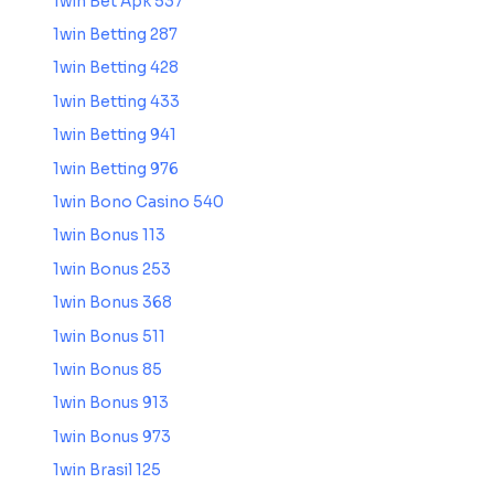
1win Bet Apk 537
1win Betting 287
1win Betting 428
1win Betting 433
1win Betting 941
1win Betting 976
1win Bono Casino 540
1win Bonus 113
1win Bonus 253
1win Bonus 368
1win Bonus 511
1win Bonus 85
1win Bonus 913
1win Bonus 973
1win Brasil 125