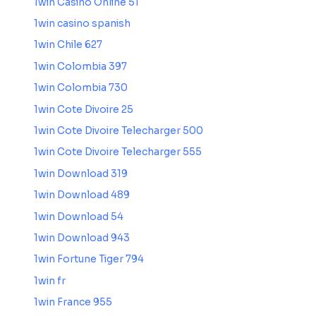
1win Casino Online 51
1win casino spanish
1win Chile 627
1win Colombia 397
1win Colombia 730
1win Cote Divoire 25
1win Cote Divoire Telecharger 500
1win Cote Divoire Telecharger 555
1win Download 319
1win Download 489
1win Download 54
1win Download 943
1win Fortune Tiger 794
1win fr
1win France 955