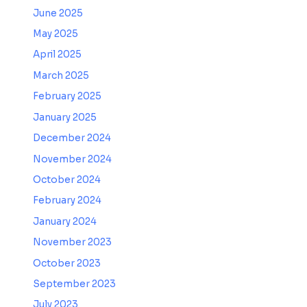
June 2025
May 2025
April 2025
March 2025
February 2025
January 2025
December 2024
November 2024
October 2024
February 2024
January 2024
November 2023
October 2023
September 2023
July 2023