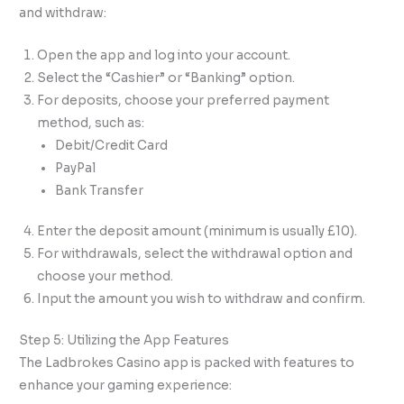
and withdraw:
Open the app and log into your account.
Select the “Cashier” or “Banking” option.
For deposits, choose your preferred payment
method, such as:
Debit/Credit Card
PayPal
Bank Transfer
Enter the deposit amount (minimum is usually £10).
For withdrawals, select the withdrawal option and
choose your method.
Input the amount you wish to withdraw and confirm.
Step 5: Utilizing the App Features
The Ladbrokes Casino app is packed with features to
enhance your gaming experience: