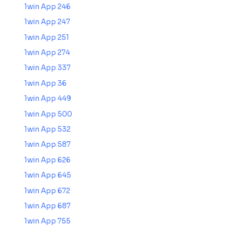
1win App 246
1win App 247
1win App 251
1win App 274
1win App 337
1win App 36
1win App 449
1win App 500
1win App 532
1win App 587
1win App 626
1win App 645
1win App 672
1win App 687
1win App 755