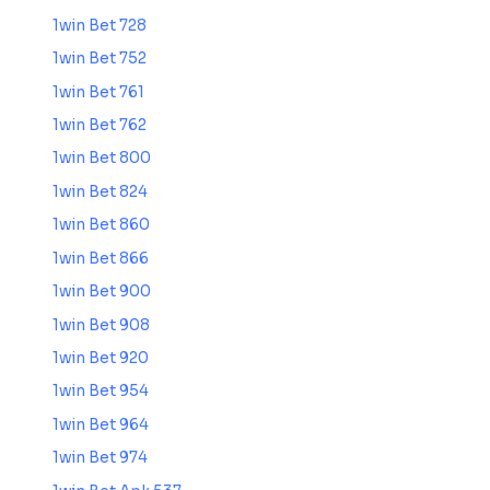
1win Bet 728
1win Bet 752
1win Bet 761
1win Bet 762
1win Bet 800
1win Bet 824
1win Bet 860
1win Bet 866
1win Bet 900
1win Bet 908
1win Bet 920
1win Bet 954
1win Bet 964
1win Bet 974