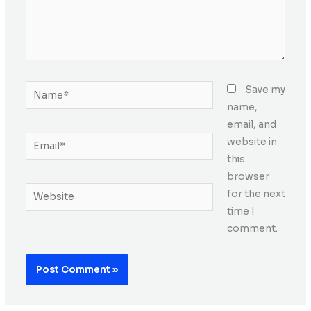
Name*
Save my
name,
email, and
Email*
website in
this
browser
Website
for the next
time I
comment.