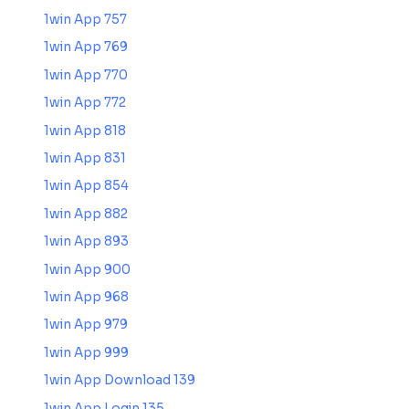
1win App 757
1win App 769
1win App 770
1win App 772
1win App 818
1win App 831
1win App 854
1win App 882
1win App 893
1win App 900
1win App 968
1win App 979
1win App 999
1win App Download 139
1win App Login 135