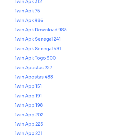
1win Apk 312
1win Apk 75
1win Apk 986
1win Apk Download 983
1win Apk Senegal 241
1win Apk Senegal 481
1win Apk Togo 900
1win Apostas 227
1win Apostas 488
1win App 151
1win App 191
1win App 198
1win App 202
1win App 225
1win App 231