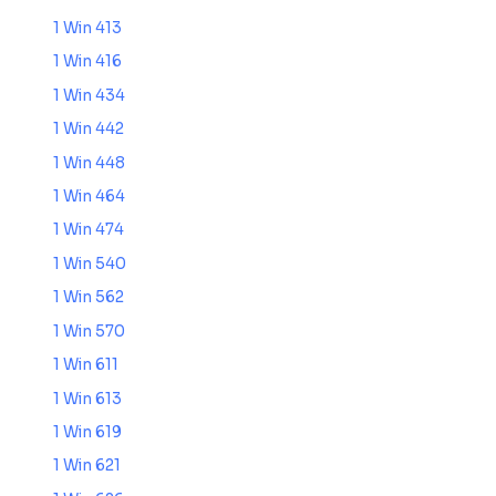
1 Win 413
1 Win 416
1 Win 434
1 Win 442
1 Win 448
1 Win 464
1 Win 474
1 Win 540
1 Win 562
1 Win 570
1 Win 611
1 Win 613
1 Win 619
1 Win 621