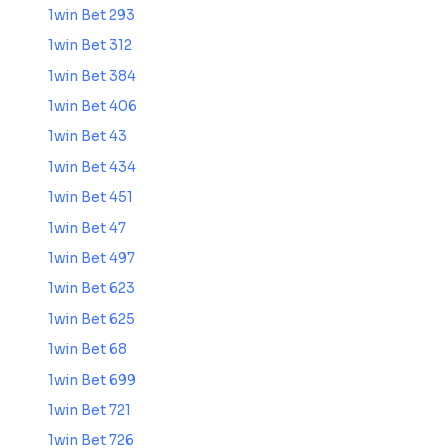
1win Bet 293
1win Bet 312
1win Bet 384
1win Bet 406
1win Bet 43
1win Bet 434
1win Bet 451
1win Bet 47
1win Bet 497
1win Bet 623
1win Bet 625
1win Bet 68
1win Bet 699
1win Bet 721
1win Bet 726