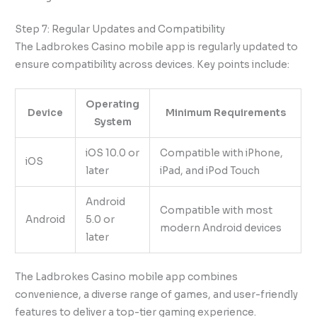
Step 7: Regular Updates and Compatibility
The Ladbrokes Casino mobile app is regularly updated to
ensure compatibility across devices. Key points include:
Operating
Device
Minimum Requirements
System
iOS 10.0 or
Compatible with iPhone,
iOS
later
iPad, and iPod Touch
Android
Compatible with most
Android
5.0 or
modern Android devices
later
The Ladbrokes Casino mobile app combines
convenience, a diverse range of games, and user-friendly
features to deliver a top-tier gaming experience.