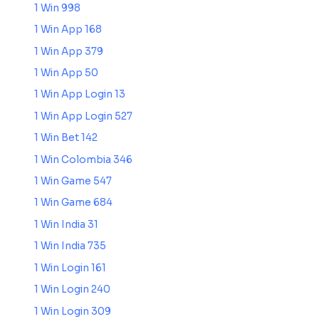
1 Win 998
1 Win App 168
1 Win App 379
1 Win App 50
1 Win App Login 13
1 Win App Login 527
1 Win Bet 142
1 Win Colombia 346
1 Win Game 547
1 Win Game 684
1 Win India 31
1 Win India 735
1 Win Login 161
1 Win Login 240
1 Win Login 309