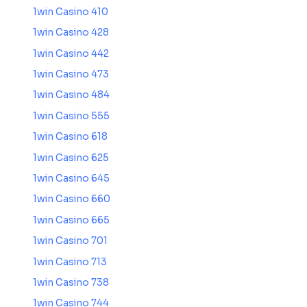
1win Casino 410
1win Casino 428
1win Casino 442
1win Casino 473
1win Casino 484
1win Casino 555
1win Casino 618
1win Casino 625
1win Casino 645
1win Casino 660
1win Casino 665
1win Casino 701
1win Casino 713
1win Casino 738
1win Casino 744