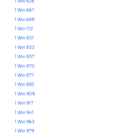
1 Win 626
1 Win 667
1 Win 688
1 Win 712
1 Win 831
1 Win 833
1 Win 837
1 Win 870
1 Win 877
1 Win 882
1 Win 909
1 Win 917
1 Win 941
1 Win 963
1 Win 979