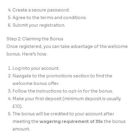
Create a secure password.
Agree to the terms and conditions.
Submit your registration.
Step 2: Claiming the Bonus
Once registered, you can take advantage of the welcome
bonus. Here’s how:
Log into your account.
Navigate to the promotions section to find the
welcome bonus offer.
Follow the instructions to opt-in for the bonus.
Make your first deposit (minimum deposit is usually
£10).
The bonus will be credited to your account after
meeting the
wagering requirement of 35x
the bonus
amount.