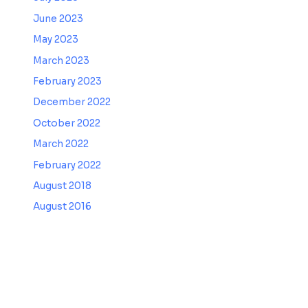
June 2023
May 2023
March 2023
February 2023
December 2022
October 2022
March 2022
February 2022
August 2018
August 2016