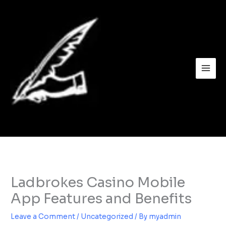
Skip
to
content
Ladbrokes Casino Mobile
App Features and Benefits
Leave a Comment
/
Uncategorized
/ By
myadmin