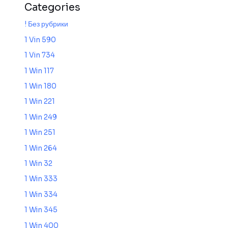
Categories
! Без рубрики
1 Vin 590
1 Vin 734
1 Win 117
1 Win 180
1 Win 221
1 Win 249
1 Win 251
1 Win 264
1 Win 32
1 Win 333
1 Win 334
1 Win 345
1 Win 400