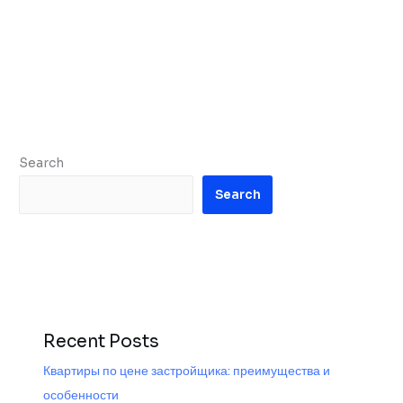
Search
Search
Recent Posts
Квартиры по цене застройщика: преимущества и
особенности