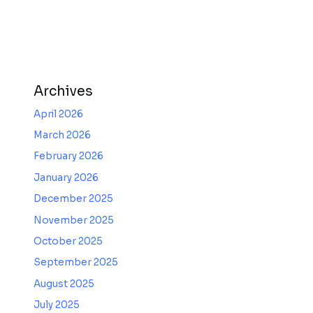
Archives
April 2026
March 2026
February 2026
January 2026
December 2025
November 2025
October 2025
September 2025
August 2025
July 2025