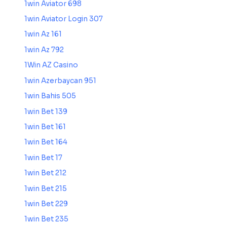
1win Aviator 698
1win Aviator Login 307
1win Az 161
1win Az 792
1Win AZ Casino
1win Azerbaycan 951
1win Bahis 505
1win Bet 139
1win Bet 161
1win Bet 164
1win Bet 17
1win Bet 212
1win Bet 215
1win Bet 229
1win Bet 235