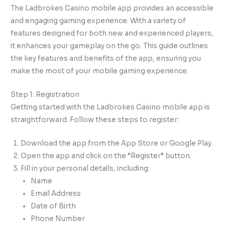
The Ladbrokes Casino mobile app provides an accessible
and engaging gaming experience. With a variety of
features designed for both new and experienced players,
it enhances your gameplay on the go. This guide outlines
the key features and benefits of the app, ensuring you
make the most of your mobile gaming experience.
Step 1: Registration
Getting started with the Ladbrokes Casino mobile app is
straightforward. Follow these steps to register:
Download the app from the App Store or Google Play.
Open the app and click on the “Register” button.
Fill in your personal details, including:
Name
Email Address
Date of Birth
Phone Number