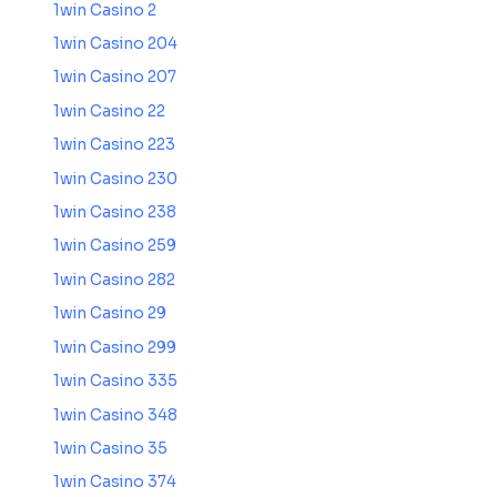
1win Casino 2
1win Casino 204
1win Casino 207
1win Casino 22
1win Casino 223
1win Casino 230
1win Casino 238
1win Casino 259
1win Casino 282
1win Casino 29
1win Casino 299
1win Casino 335
1win Casino 348
1win Casino 35
1win Casino 374