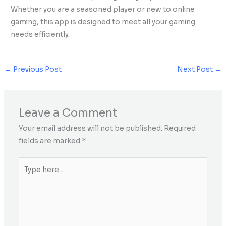
Whether you are a seasoned player or new to online
gaming, this app is designed to meet all your gaming
needs efficiently.
←
Previous Post
Next Post
→
Leave a Comment
Your email address will not be published.
Required
fields are marked
*
Type
here..