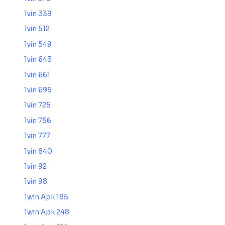
1vin 339
1vin 512
1vin 549
1vin 643
1vin 661
1vin 695
1vin 725
1vin 756
1vin 777
1vin 840
1vin 92
1vin 98
1win Apk 185
1win Apk 248