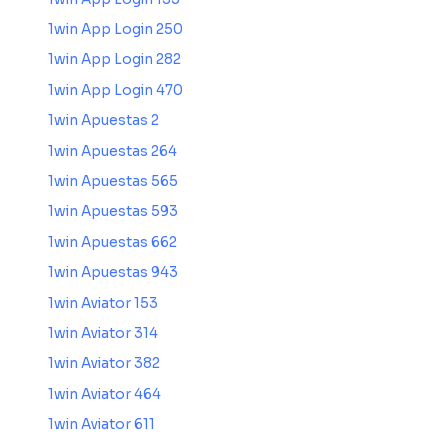
1win App Login 250
1win App Login 282
1win App Login 470
1win Apuestas 2
1win Apuestas 264
1win Apuestas 565
1win Apuestas 593
1win Apuestas 662
1win Apuestas 943
1win Aviator 153
1win Aviator 314
1win Aviator 382
1win Aviator 464
1win Aviator 611