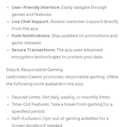
User-Friendly Interface:
Easily navigate through
games and features.
Live Chat Support:
Access customer support directly
from the app.
Push Notifications:
Stay updated on promotions and
game releases.
Secure Transactions:
The app uses advanced
encryption technologies to protect your data.
Step 6: Responsible Gaming
Ladbrokes Casino promotes responsible gaming. Utilize
the following tools available in the app:
Deposit Limits: Set daily, weekly, or monthly limits.
Time-Out Features: Take a break from gaming for a
specified period.
Self-Exclusion: Opt-out of gaming activities for a
longer duration if needed.