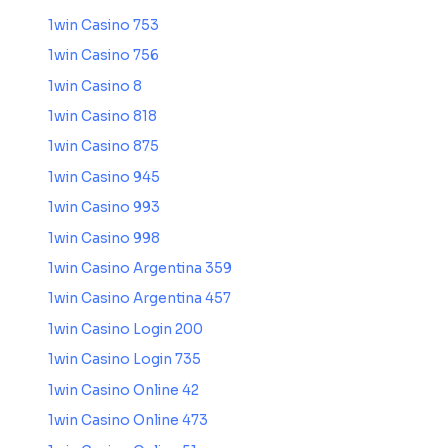
1win Casino 753
1win Casino 756
1win Casino 8
1win Casino 818
1win Casino 875
1win Casino 945
1win Casino 993
1win Casino 998
1win Casino Argentina 359
1win Casino Argentina 457
1win Casino Login 200
1win Casino Login 735
1win Casino Online 42
1win Casino Online 473