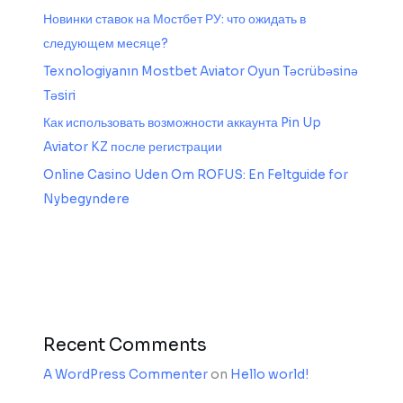
Новинки ставок на Мостбет РУ: что ожидать в
следующем месяце?
Texnologiyanın Mostbet Aviator Oyun Təcrübəsinə
Təsiri
Как использовать возможности аккаунта Pin Up
Aviator KZ после регистрации
Online Casino Uden Om ROFUS: En Feltguide for
Nybegyndere
Recent Comments
A WordPress Commenter
on
Hello world!