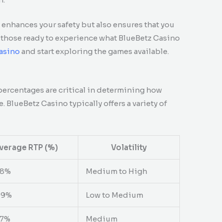
y enhances your safety but also ensures that you
or those ready to experience what BlueBetz Casino
Casino
and start exploring the games available.
percentages are critical in determining how
 BlueBetz Casino typically offers a variety of
verage RTP (%)
Volatility
98%
Medium to High
99%
Low to Medium
97%
Medium