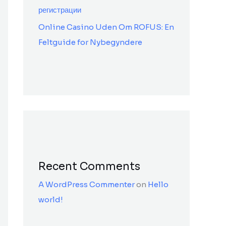
регистрации
Online Casino Uden Om ROFUS: En
Feltguide for Nybegyndere
Recent Comments
A WordPress Commenter
on
Hello
world!