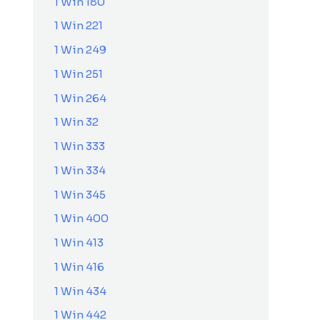
1 Win 180
1 Win 221
1 Win 249
1 Win 251
1 Win 264
1 Win 32
1 Win 333
1 Win 334
1 Win 345
1 Win 400
1 Win 413
1 Win 416
1 Win 434
1 Win 442