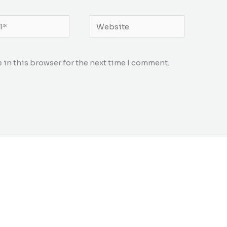
*
Website
 in this browser for the next time I comment.