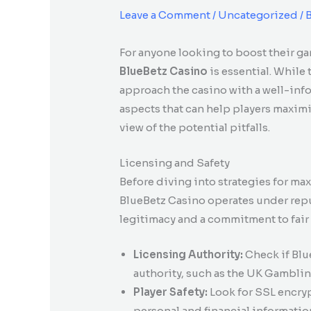
Leave a Comment
/
Uncategorized
/ 
For anyone looking to boost their g
BlueBetz Casino
is essential. While t
approach the casino with a well-info
aspects that can help players maximi
view of the potential pitfalls.
Licensing and Safety
Before diving into strategies for max
BlueBetz Casino operates under reput
legitimacy and a commitment to fair 
Licensing Authority:
Check if Blu
authority, such as the UK Gambli
Player Safety:
Look for SSL encry
personal and financial informatio