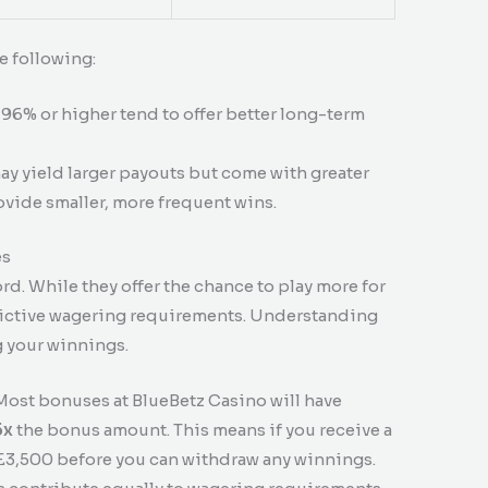
e following:
96% or higher tend to offer better long-term
ay yield larger payouts but come with greater
rovide smaller, more frequent wins.
es
. While they offer the chance to play more for
estrictive wagering requirements. Understanding
g your winnings.
ost bonuses at BlueBetz Casino will have
5x
the bonus amount. This means if you receive a
 £3,500 before you can withdraw any winnings.