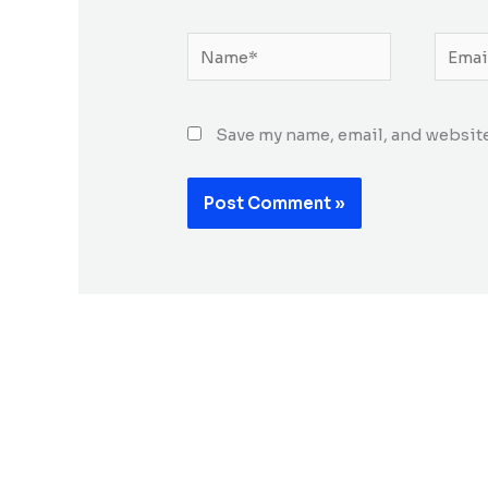
Name*
Email
Save my name, email, and website