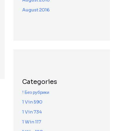
August 2016
Categories
! Без рубрики
1 Vin 590
1 Vin 734
1 Win 117