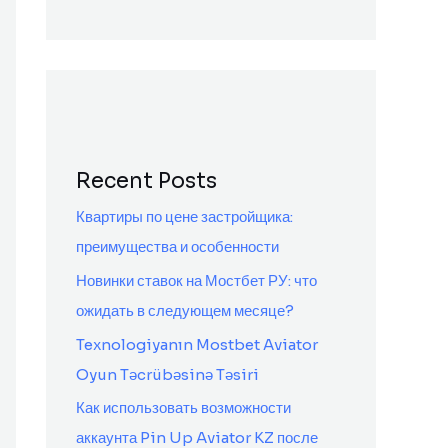
Recent Posts
Квартиры по цене застройщика:
преимущества и особенности
Новинки ставок на Мостбет РУ: что
ожидать в следующем месяце?
Texnologiyanın Mostbet Aviator
Oyun Təcrübəsinə Təsiri
Как использовать возможности
аккаунта Pin Up Aviator KZ после