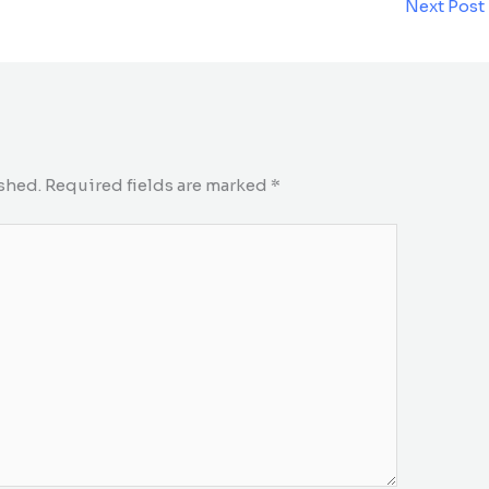
Next Post
shed.
Required fields are marked
*