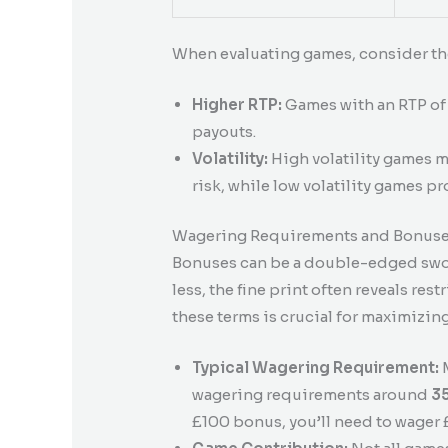
When evaluating games, consider th
Higher RTP:
Games with an RTP of 
payouts.
Volatility:
High volatility games m
risk, while low volatility games p
Wagering Requirements and Bonus
Bonuses can be a double-edged sword
less, the fine print often reveals r
these terms is crucial for maximizin
Typical Wagering Requirement:
M
wagering requirements around
3
£100 bonus, you’ll need to wager