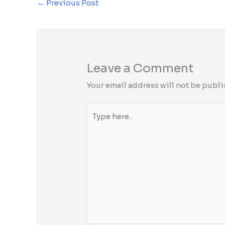
←
Previous Post
Leave a Comment
Your email address will not be publi
Type
here..