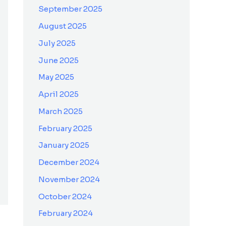
September 2025
August 2025
July 2025
June 2025
May 2025
April 2025
March 2025
February 2025
January 2025
December 2024
November 2024
October 2024
February 2024