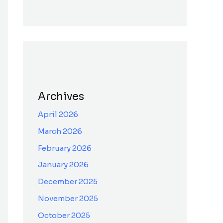
Archives
April 2026
March 2026
February 2026
January 2026
December 2025
November 2025
October 2025