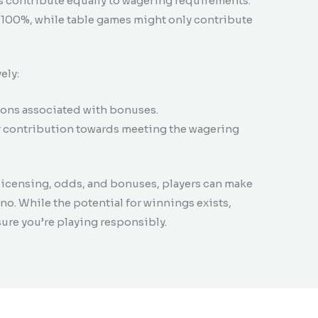
s contribute equally to wagering requirements.
 100%, while table games might only contribute
ely:
ions associated with bonuses.
 contribution towards meeting the wagering
 licensing, odds, and bonuses, players can make
o. While the potential for winnings exists,
ure you’re playing responsibly.