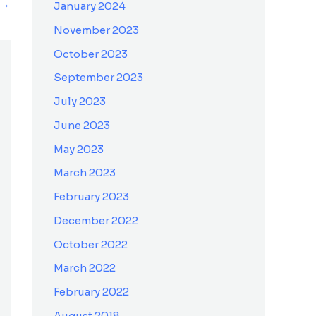
→
January 2024
November 2023
October 2023
September 2023
July 2023
June 2023
May 2023
March 2023
February 2023
December 2022
October 2022
March 2022
February 2022
August 2018