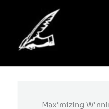
Skip
to
content
Maximizing Winni