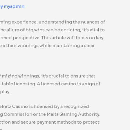
By
myadmin
aming experience, understanding the nuances of
he allure of big wins can be enticing, it’s vital to
rmed perspective. This article will focus on key
ze their winnings while maintaining a clear
imizing winnings, it’s crucial to ensure that
able licensing. A licensed casino is a sign of
play.
eBetz Casino is licensed by a recognized
ng Commission or the Malta Gaming Authority.
ption and secure payment methods to protect
n.