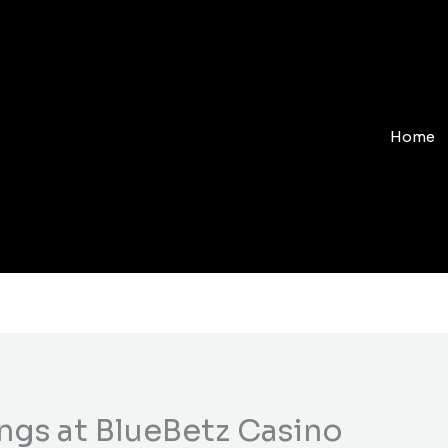
Home
ngs at BlueBetz Casino