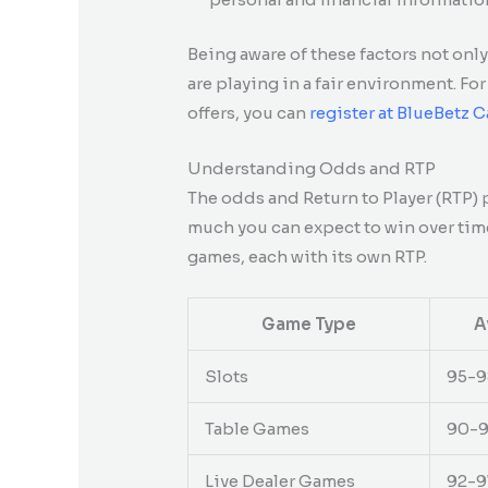
Being aware of these factors not onl
are playing in a fair environment. F
offers, you can
register at BlueBetz 
Understanding Odds and RTP
The odds and Return to Player (RTP) 
much you can expect to win over time.
games, each with its own RTP.
Game Type
A
Slots
95-
Table Games
90-
Live Dealer Games
92-