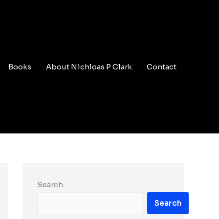
Books
About Nichloas P Clark
Contact
Search
Search