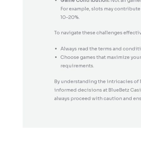
Game Contribution:
Not all game
For example, slots may contribute
10-20%.
To navigate these challenges effectiv
Always read the terms and condit
Choose games that maximize your
requirements.
By understanding the intricacies of
informed decisions at BlueBetz Casin
always proceed with caution and ens