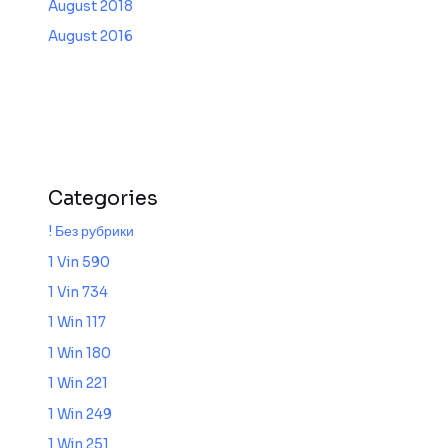
August 2018
August 2016
Categories
! Без рубрики
1 Vin 590
1 Vin 734
1 Win 117
1 Win 180
1 Win 221
1 Win 249
1 Win 251