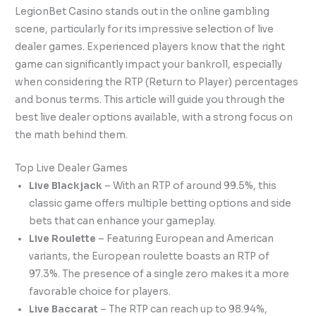
LegionBet Casino stands out in the online gambling
scene, particularly for its impressive selection of live
dealer games. Experienced players know that the right
game can significantly impact your bankroll, especially
when considering the RTP (Return to Player) percentages
and bonus terms. This article will guide you through the
best live dealer options available, with a strong focus on
the math behind them.
Top Live Dealer Games
Live Blackjack
– With an RTP of around 99.5%, this
classic game offers multiple betting options and side
bets that can enhance your gameplay.
Live Roulette
– Featuring European and American
variants, the European roulette boasts an RTP of
97.3%. The presence of a single zero makes it a more
favorable choice for players.
Live Baccarat
– The RTP can reach up to 98.94%,