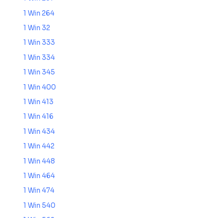
1 Win 264
1 Win 32
1 Win 333
1 Win 334
1 Win 345
1 Win 400
1 Win 413
1 Win 416
1 Win 434
1 Win 442
1 Win 448
1 Win 464
1 Win 474
1 Win 540