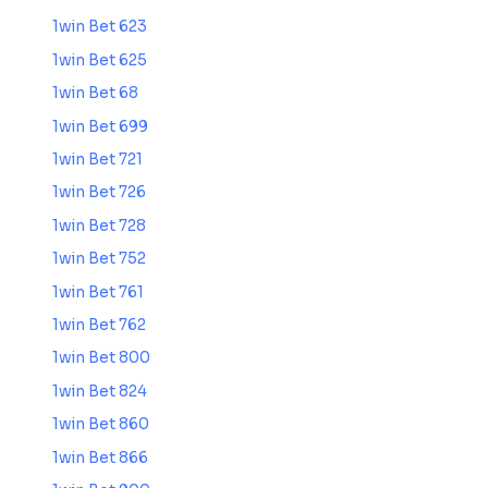
1win Bet 623
1win Bet 625
1win Bet 68
1win Bet 699
1win Bet 721
1win Bet 726
1win Bet 728
1win Bet 752
1win Bet 761
1win Bet 762
1win Bet 800
1win Bet 824
1win Bet 860
1win Bet 866