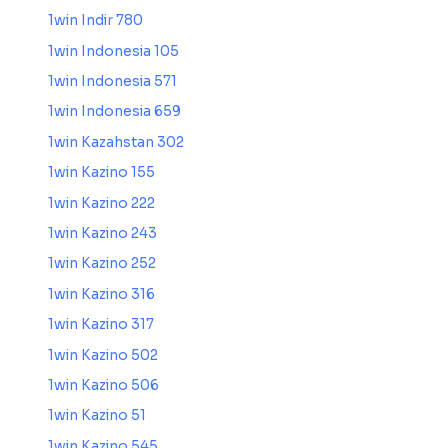
1win Indir 780
1win Indonesia 105
1win Indonesia 571
1win Indonesia 659
1win Kazahstan 302
1win Kazino 155
1win Kazino 222
1win Kazino 243
1win Kazino 252
1win Kazino 316
1win Kazino 317
1win Kazino 502
1win Kazino 506
1win Kazino 51
1win Kazino 545