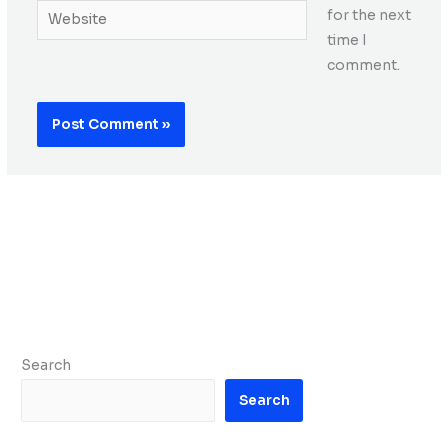
Website
for the next
time I
comment.
Search
Search