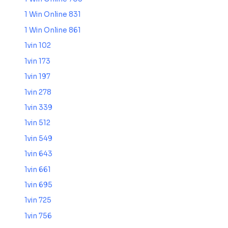
1 Win Online 831
1 Win Online 861
1vin 102
1vin 173
1vin 197
1vin 278
1vin 339
1vin 512
1vin 549
1vin 643
1vin 661
1vin 695
1vin 725
1vin 756