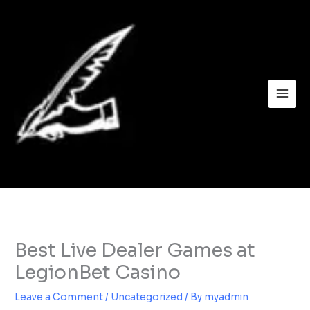
Skip
to
content
Best Live Dealer Games at
LegionBet Casino
Leave a Comment
/
Uncategorized
/ By
myadmin