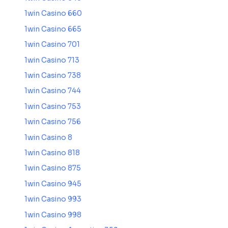
1win Casino 660
1win Casino 665
1win Casino 701
1win Casino 713
1win Casino 738
1win Casino 744
1win Casino 753
1win Casino 756
1win Casino 8
1win Casino 818
1win Casino 875
1win Casino 945
1win Casino 993
1win Casino 998