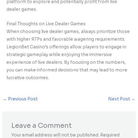
platform to explore and potentially profit from live
dealer games.
Final Thoughts on Live Dealer Games
When choosing live dealer games, always prioritize those
with higher RTPs and favorable wagering requirements.
LegionBet Casino’s offerings allow players to engage in
strategic gameplay while enjoying the immersive
experience of live dealers. By focusing on the numbers,
you can make informed decisions that may lead to more
lucrative outcomes.
←
Previous Post
Next Post
→
Leave a Comment
Your email address will not be published.
Required