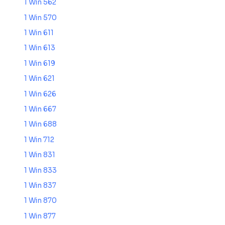
1 Win 562
1 Win 570
1 Win 611
1 Win 613
1 Win 619
1 Win 621
1 Win 626
1 Win 667
1 Win 688
1 Win 712
1 Win 831
1 Win 833
1 Win 837
1 Win 870
1 Win 877