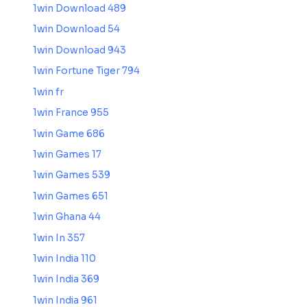
1win Download 489
1win Download 54
1win Download 943
1win Fortune Tiger 794
1win fr
1win France 955
1win Game 686
1win Games 17
1win Games 539
1win Games 651
1win Ghana 44
1win In 357
1win India 110
1win India 369
1win India 961