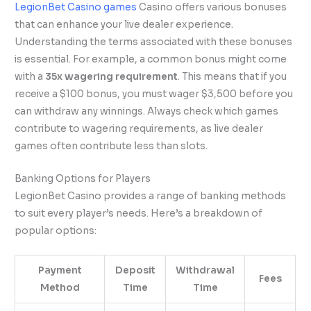
LegionBet Casino games
Casino offers various bonuses
that can enhance your live dealer experience.
Understanding the terms associated with these bonuses
is essential. For example, a common bonus might come
with a
35x wagering requirement
. This means that if you
receive a $100 bonus, you must wager $3,500 before you
can withdraw any winnings. Always check which games
contribute to wagering requirements, as live dealer
games often contribute less than slots.
Banking Options for Players
LegionBet Casino provides a range of banking methods
to suit every player’s needs. Here’s a breakdown of
popular options:
Payment
Deposit
Withdrawal
Fees
Method
Time
Time