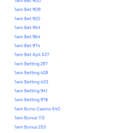
1win Bet 900
1win Bet 908
1win Bet 920
1win Bet 954
1win Bet 964
1win Bet 974
1win Bet Apk 537
1win Betting 287
1win Betting 428
1win Betting 433
1win Betting 941
1win Betting 976
1win Bono Casino 540
1win Bonus 113
1win Bonus 253