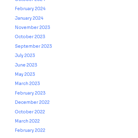
February 2024
January 2024
November 2023
October 2023
September 2023
July 2023
June 2023
May 2023
March 2023
February 2023
December 2022
October 2022
March 2022
February 2022