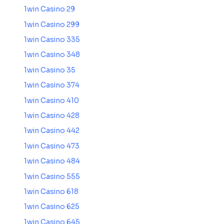
1win Casino 29
1win Casino 299
1win Casino 335
1win Casino 348
1win Casino 35
1win Casino 374
1win Casino 410
1win Casino 428
1win Casino 442
1win Casino 473
1win Casino 484
1win Casino 555
1win Casino 618
1win Casino 625
1win Casino 645