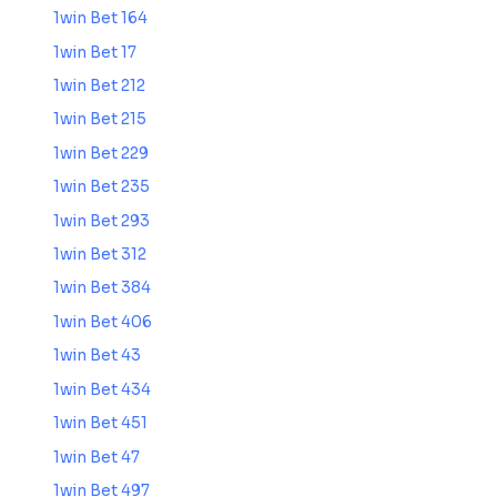
1win Bet 164
1win Bet 17
1win Bet 212
1win Bet 215
1win Bet 229
1win Bet 235
1win Bet 293
1win Bet 312
1win Bet 384
1win Bet 406
1win Bet 43
1win Bet 434
1win Bet 451
1win Bet 47
1win Bet 497