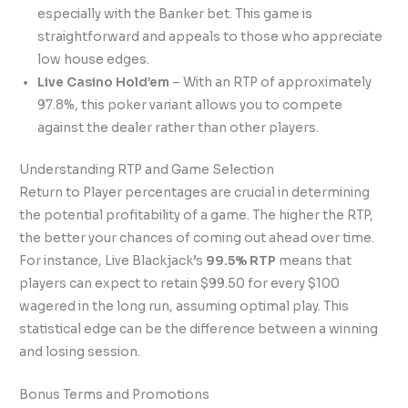
especially with the Banker bet. This game is
straightforward and appeals to those who appreciate
low house edges.
Live Casino Hold’em
– With an RTP of approximately
97.8%, this poker variant allows you to compete
against the dealer rather than other players.
Understanding RTP and Game Selection
Return to Player percentages are crucial in determining
the potential profitability of a game. The higher the RTP,
the better your chances of coming out ahead over time.
For instance, Live Blackjack’s
99.5% RTP
means that
players can expect to retain $99.50 for every $100
wagered in the long run, assuming optimal play. This
statistical edge can be the difference between a winning
and losing session.
Bonus Terms and Promotions