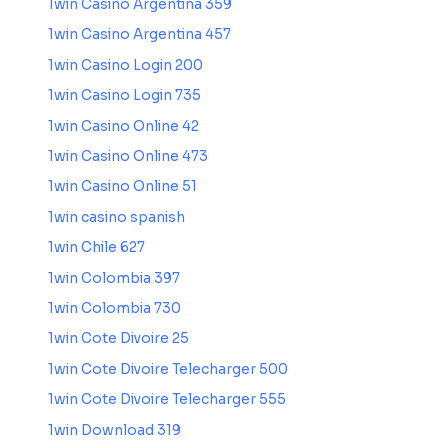
1win Casino Argentina 359
1win Casino Argentina 457
1win Casino Login 200
1win Casino Login 735
1win Casino Online 42
1win Casino Online 473
1win Casino Online 51
1win casino spanish
1win Chile 627
1win Colombia 397
1win Colombia 730
1win Cote Divoire 25
1win Cote Divoire Telecharger 500
1win Cote Divoire Telecharger 555
1win Download 319