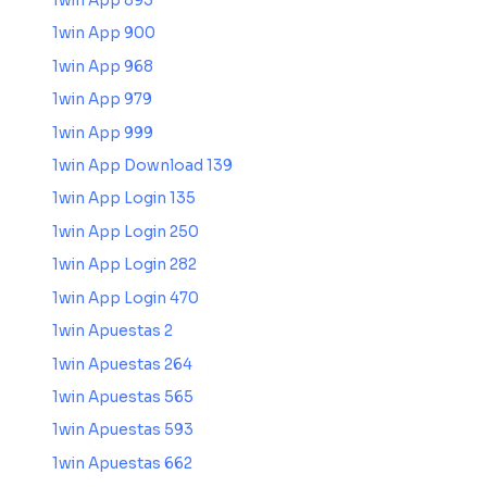
1win App 893
1win App 900
1win App 968
1win App 979
1win App 999
1win App Download 139
1win App Login 135
1win App Login 250
1win App Login 282
1win App Login 470
1win Apuestas 2
1win Apuestas 264
1win Apuestas 565
1win Apuestas 593
1win Apuestas 662