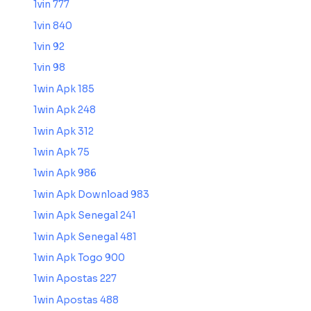
1vin 777
1vin 840
1vin 92
1vin 98
1win Apk 185
1win Apk 248
1win Apk 312
1win Apk 75
1win Apk 986
1win Apk Download 983
1win Apk Senegal 241
1win Apk Senegal 481
1win Apk Togo 900
1win Apostas 227
1win Apostas 488