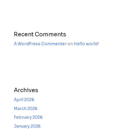
Recent Comments
A WordPress Commenter
on
Hello world!
Archives
April 2026
March 2026
February 2026
January 2026