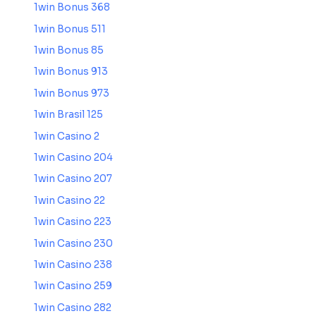
1win Bonus 368
1win Bonus 511
1win Bonus 85
1win Bonus 913
1win Bonus 973
1win Brasil 125
1win Casino 2
1win Casino 204
1win Casino 207
1win Casino 22
1win Casino 223
1win Casino 230
1win Casino 238
1win Casino 259
1win Casino 282