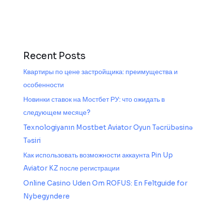
Recent Posts
Квартиры по цене застройщика: преимущества и
особенности
Новинки ставок на Мостбет РУ: что ожидать в
следующем месяце?
Texnologiyanın Mostbet Aviator Oyun Təcrübəsinə
Təsiri
Как использовать возможности аккаунта Pin Up
Aviator KZ после регистрации
Online Casino Uden Om ROFUS: En Feltguide for
Nybegyndere