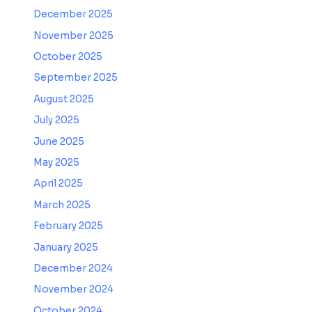
December 2025
November 2025
October 2025
September 2025
August 2025
July 2025
June 2025
May 2025
April 2025
March 2025
February 2025
January 2025
December 2024
November 2024
October 2024