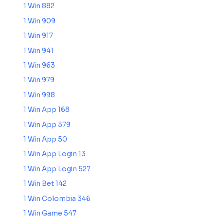
1 Win 882
1 Win 909
1 Win 917
1 Win 941
1 Win 963
1 Win 979
1 Win 998
1 Win App 168
1 Win App 379
1 Win App 50
1 Win App Login 13
1 Win App Login 527
1 Win Bet 142
1 Win Colombia 346
1 Win Game 547