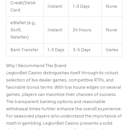
Credit/Debit
Instant
1-3 Days
None
Card
eWallet (e.g.,
Skrill,
Instant
24 Hours
None
Neteller)
Bank Transfer
1-3 Days
3-5 Days
Varies
Why I Recommend This Brand
LegionBet Casino distinguishes itself through its robust
selection of live dealer games, competitive RTPs, and
favorable bonus terms. With low house edges on several
games, players can maximize their chances of success.
The transparent banking options and reasonable
withdrawal times further enhance the overall experience.
For seasoned players who understand the importance of
math in gambling, LegionBet Casino presents a solid