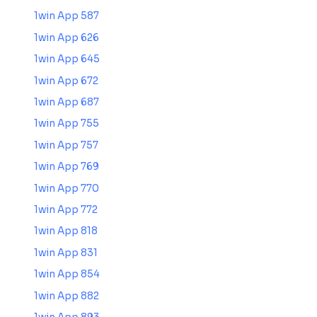
1win App 587
1win App 626
1win App 645
1win App 672
1win App 687
1win App 755
1win App 757
1win App 769
1win App 770
1win App 772
1win App 818
1win App 831
1win App 854
1win App 882