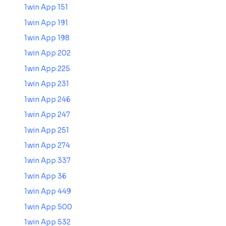
1win App 151
1win App 191
1win App 198
1win App 202
1win App 225
1win App 231
1win App 246
1win App 247
1win App 251
1win App 274
1win App 337
1win App 36
1win App 449
1win App 500
1win App 532