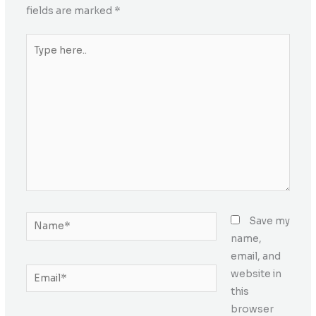
fields are marked
*
Type
here..
Name*
Save my
name,
email, and
Email*
website in
this
browser