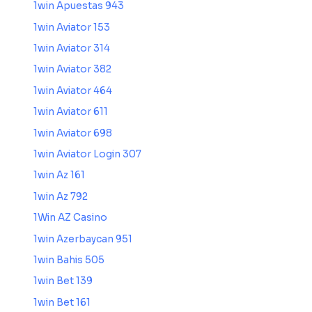
1win Apuestas 943
1win Aviator 153
1win Aviator 314
1win Aviator 382
1win Aviator 464
1win Aviator 611
1win Aviator 698
1win Aviator Login 307
1win Az 161
1win Az 792
1Win AZ Casino
1win Azerbaycan 951
1win Bahis 505
1win Bet 139
1win Bet 161