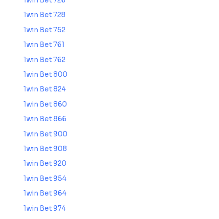
1win Bet 726
1win Bet 728
1win Bet 752
1win Bet 761
1win Bet 762
1win Bet 800
1win Bet 824
1win Bet 860
1win Bet 866
1win Bet 900
1win Bet 908
1win Bet 920
1win Bet 954
1win Bet 964
1win Bet 974