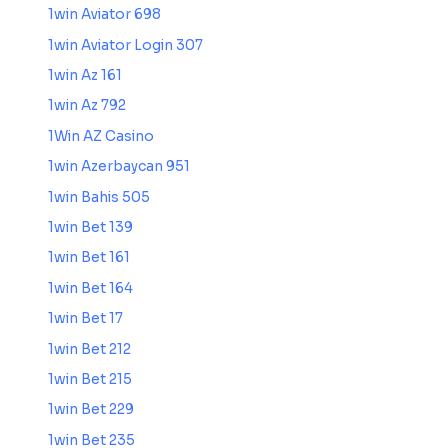
1win Aviator 698
1win Aviator Login 307
1win Az 161
1win Az 792
1Win AZ Casino
1win Azerbaycan 951
1win Bahis 505
1win Bet 139
1win Bet 161
1win Bet 164
1win Bet 17
1win Bet 212
1win Bet 215
1win Bet 229
1win Bet 235