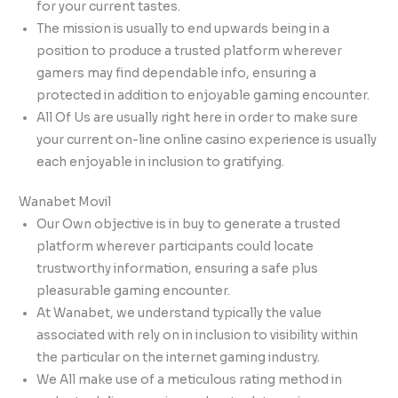
for your current tastes.
The mission is usually to end upwards being in a
position to produce a trusted platform wherever
gamers may find dependable info, ensuring a
protected in addition to enjoyable gaming encounter.
All Of Us are usually right here in order to make sure
your current on-line online casino experience is usually
each enjoyable in inclusion to gratifying.
Wanabet Movil
Our Own objective is in buy to generate a trusted
platform wherever participants could locate
trustworthy information, ensuring a safe plus
pleasurable gaming encounter.
At Wanabet, we understand typically the value
associated with rely on in inclusion to visibility within
the particular on the internet gaming industry.
We All make use of a meticulous rating method in