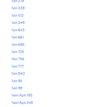
1vin 278
1vin 339
1vin 512
1vin 549
1vin 643
1vin 661
1vin 695
1vin 725
1vin 756
1vin 777
1vin 840
1vin 92
1vin 98
1win Apk 185
1win Apk 248