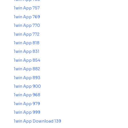
1win App 757
1win App 769
1win App 770
1win App 772
1win App 818
1win App 831
1win App 854
1win App 882
1win App 893
1win App 900
1win App 968
1win App 979
1win App 999
1win App Download 139