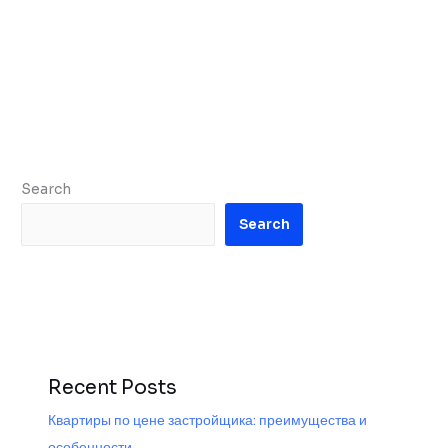
Search
Search
Recent Posts
Квартиры по цене застройщика: преимущества и
особенности