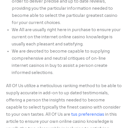
order to deliver precise and up to date reviews,
providing you the particular information needed to
become able to select the particular greatest casino
for your current choices.
We All are usually right here in purchase to ensure your
current on the internet online casino knowledge is
usually each pleasant and satisfying.
We are devoted to become capable to supplying
comprehensive and neutral critiques of on-line
internet casinos in buy to assist a person create
informed selections.
All Of Us utilize a meticulous ranking method to be able to
supply accurate in add-on to up dated testimonials,
offering a person the insights needed to become
capable to select typically the finest casino with consider
to your own tastes. All Of Us are
tus preferencias
in this
article to ensure your own online casino knowledge is