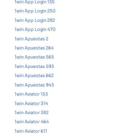
1win App Login 135
1win App Login 250
1win App Login 282
1win App Login 470
1win Apuestas 2
1win Apuestas 264
1win Apuestas 565
1win Apuestas 593
1win Apuestas 662
1win Apuestas 943
1win Aviator 153
1win Aviator 314
1win Aviator 382
1win Aviator 464
1win Aviator 611