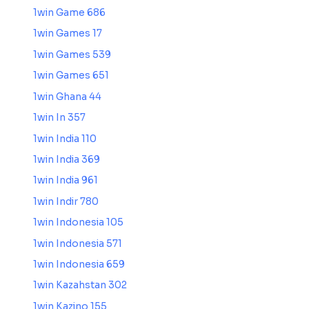
1win Game 686
1win Games 17
1win Games 539
1win Games 651
1win Ghana 44
1win In 357
1win India 110
1win India 369
1win India 961
1win Indir 780
1win Indonesia 105
1win Indonesia 571
1win Indonesia 659
1win Kazahstan 302
1win Kazino 155