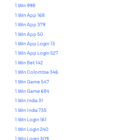
1 Win 998
1 Win App 168
1 Win App 379
1 Win App 50
1 Win App Login 13
1 Win App Login 527
1 Win Bet 142
1 Win Colombia 346
1 Win Game 547
1 Win Game 684
1 Win India 31
1 Win India 735
1 Win Login 161
1 Win Login 240
1 Win Login 309