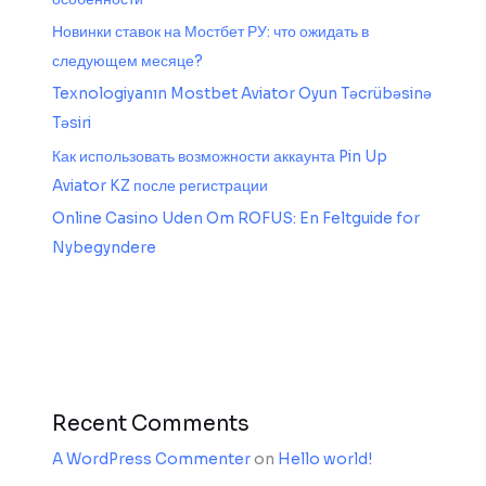
Новинки ставок на Мостбет РУ: что ожидать в
следующем месяце?
Texnologiyanın Mostbet Aviator Oyun Təcrübəsinə
Təsiri
Как использовать возможности аккаунта Pin Up
Aviator KZ после регистрации
Online Casino Uden Om ROFUS: En Feltguide for
Nybegyndere
Recent Comments
A WordPress Commenter
on
Hello world!