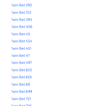
1win Bet 293
1win Bet 312
1win Bet 384
1win Bet 406
1win Bet 43
1win Bet 434
1win Bet 451
1win Bet 47
1win Bet 497
1win Bet 623
1win Bet 625
1win Bet 68
1win Bet 699
1win Bet 721