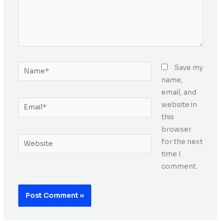
Name*
Save my
name,
email, and
Email*
website in
this
browser
Website
for the next
time I
comment.