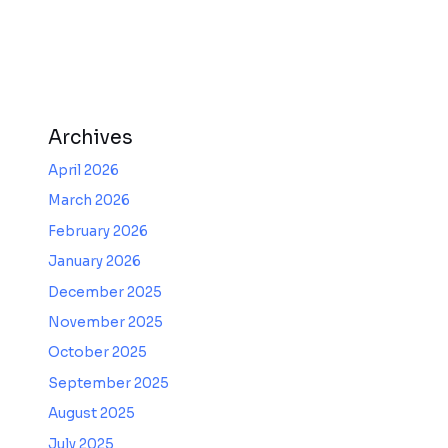
Archives
April 2026
March 2026
February 2026
January 2026
December 2025
November 2025
October 2025
September 2025
August 2025
July 2025