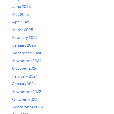
June 2025
May 2025
April 2025
March 2025
February 2025
January 2025
December 2024
November 2024
October 2024
February 2024
January 2024
November 2023
October 2023
September 2023