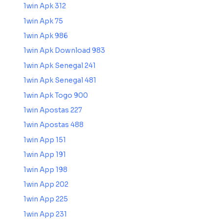
1win Apk 312
1win Apk 75
1win Apk 986
1win Apk Download 983
1win Apk Senegal 241
1win Apk Senegal 481
1win Apk Togo 900
1win Apostas 227
1win Apostas 488
1win App 151
1win App 191
1win App 198
1win App 202
1win App 225
1win App 231