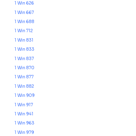
1 Win 626
1 Win 667
1 Win 688
1 Win 712
1 Win 831
1 Win 833
1 Win 837
1 Win 870
1 Win 877
1 Win 882
1 Win 909
1 Win 917
1 Win 941
1 Win 963
1 Win 979