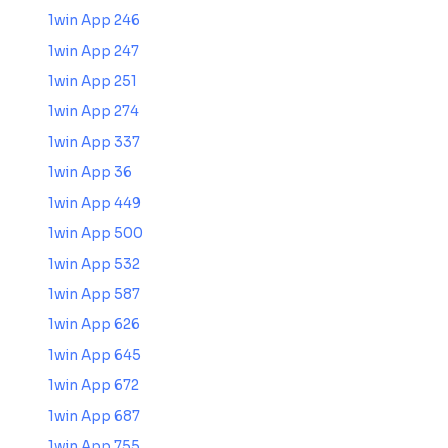
1win App 246
1win App 247
1win App 251
1win App 274
1win App 337
1win App 36
1win App 449
1win App 500
1win App 532
1win App 587
1win App 626
1win App 645
1win App 672
1win App 687
1win App 755