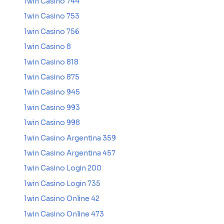
1win Casino 744
1win Casino 753
1win Casino 756
1win Casino 8
1win Casino 818
1win Casino 875
1win Casino 945
1win Casino 993
1win Casino 998
1win Casino Argentina 359
1win Casino Argentina 457
1win Casino Login 200
1win Casino Login 735
1win Casino Online 42
1win Casino Online 473