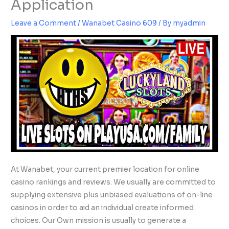
Application
Leave a Comment
/
Wanabet Casino 609
/ By
myadmin
At Wanabet, your current premier location for online
casino rankings and reviews. We usually are committed to
supplying extensive plus unbiased evaluations of on-line
casinos in order to aid an individual create informed
choices. Our Own mission is usually to generate a