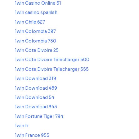
1win Casino Online 51
1win casino spanish
1win Chile 627
1win Colombia 397
1win Colombia 730
1win Cote Divoire 25
1win Cote Divoire Telecharger 500
1win Cote Divoire Telecharger 555
1win Download 319
1win Download 489
1win Download 54
1win Download 943
1win Fortune Tiger 794
1win fr
1win France 955