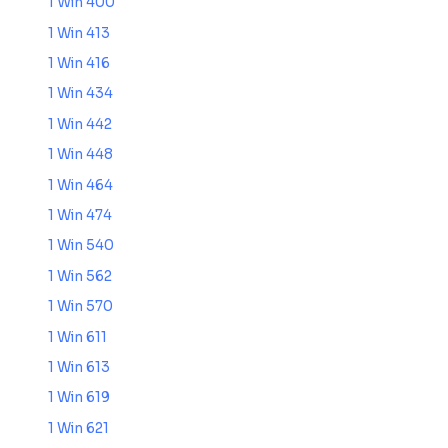
1 Win 400
1 Win 413
1 Win 416
1 Win 434
1 Win 442
1 Win 448
1 Win 464
1 Win 474
1 Win 540
1 Win 562
1 Win 570
1 Win 611
1 Win 613
1 Win 619
1 Win 621