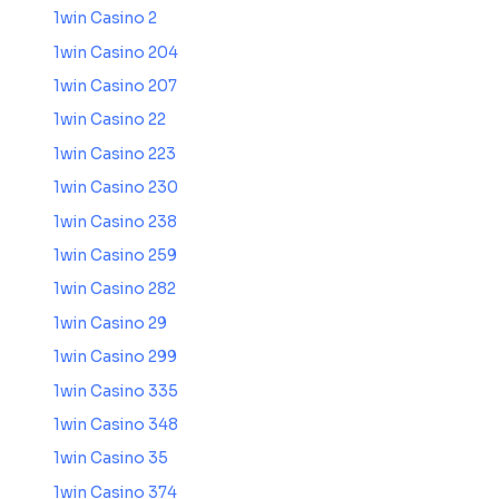
1win Casino 2
1win Casino 204
1win Casino 207
1win Casino 22
1win Casino 223
1win Casino 230
1win Casino 238
1win Casino 259
1win Casino 282
1win Casino 29
1win Casino 299
1win Casino 335
1win Casino 348
1win Casino 35
1win Casino 374