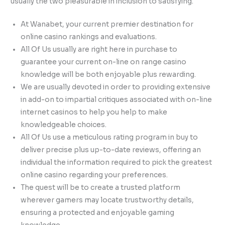
usually the two pleasurable in inclusion to satisfying.
At Wanabet, your current premier destination for
online casino rankings and evaluations.
All Of Us usually are right here in purchase to
guarantee your current on-line on range casino
knowledge will be both enjoyable plus rewarding.
We are usually devoted in order to providing extensive
in add-on to impartial critiques associated with on-line
internet casinos to help you help to make
knowledgeable choices.
All Of Us use a meticulous rating program in buy to
deliver precise plus up-to-date reviews, offering an
individual the information required to pick the greatest
online casino regarding your preferences.
The quest will be to create a trusted platform
wherever gamers may locate trustworthy details,
ensuring a protected and enjoyable gaming