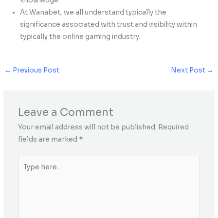
knowledge.
At Wanabet, we all understand typically the
significance associated with trust and visibility within
typically the online gaming industry.
←
Previous Post
Next Post
→
Leave a Comment
Your email address will not be published.
Required
fields are marked
*
Type
here..