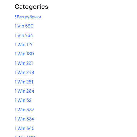
Categories
! Без рубрики
1 Vin 590
1 Vin 734
1 Win 117
1 Win 180
1 Win 221
1 Win 249
1 Win 251
1 Win 264
1 Win 32
1 Win 333
1 Win 334
1 Win 345