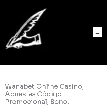
Skip
to
content
Wanabet Online Casino,
Apuestas Código
Promocional, Bono,