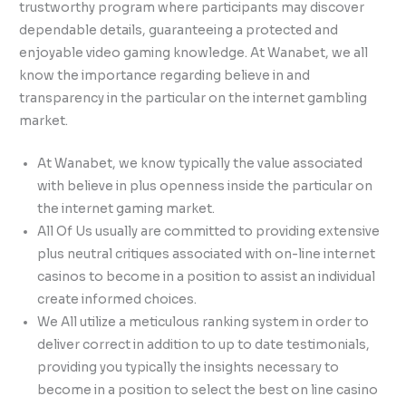
trustworthy program where participants may discover
dependable details, guaranteeing a protected and
enjoyable video gaming knowledge. At Wanabet, we all
know the importance regarding believe in and
transparency in the particular on the internet gambling
market.
At Wanabet, we know typically the value associated
with believe in plus openness inside the particular on
the internet gaming market.
All Of Us usually are committed to providing extensive
plus neutral critiques associated with on-line internet
casinos to become in a position to assist an individual
create informed choices.
We All utilize a meticulous ranking system in order to
deliver correct in addition to up to date testimonials,
providing you typically the insights necessary to
become in a position to select the best on line casino