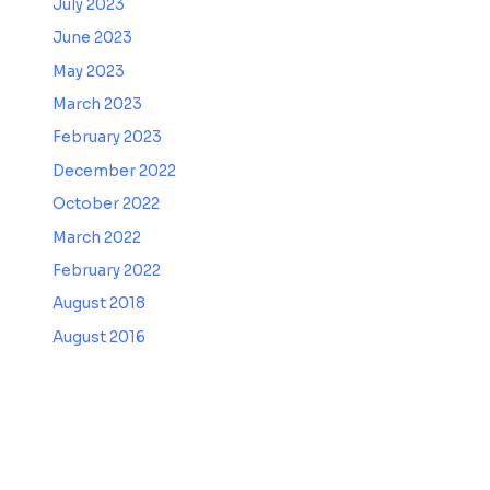
July 2023
June 2023
May 2023
March 2023
February 2023
December 2022
October 2022
March 2022
February 2022
August 2018
August 2016