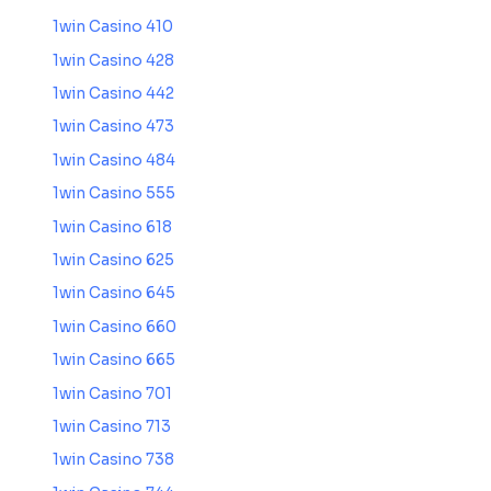
1win Casino 410
1win Casino 428
1win Casino 442
1win Casino 473
1win Casino 484
1win Casino 555
1win Casino 618
1win Casino 625
1win Casino 645
1win Casino 660
1win Casino 665
1win Casino 701
1win Casino 713
1win Casino 738