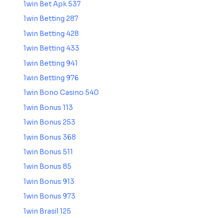
1win Bet Apk 537
1win Betting 287
1win Betting 428
1win Betting 433
1win Betting 941
1win Betting 976
1win Bono Casino 540
1win Bonus 113
1win Bonus 253
1win Bonus 368
1win Bonus 511
1win Bonus 85
1win Bonus 913
1win Bonus 973
1win Brasil 125