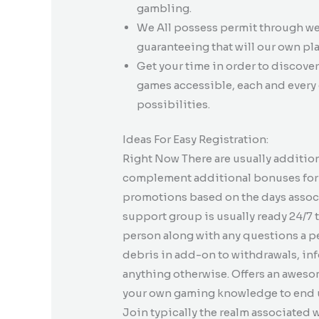
gambling.
We All possess permit through w
guaranteeing that will our own plat
Get your time in order to discover
games accessible, each and every 
possibilities.
Ideas For Easy Registration:
Right Now There are usually additio
complement additional bonuses for 
promotions based on the days associa
support group is usually ready 24/7 
person along with any questions a p
debris in add-on to withdrawals, in
anything otherwise. Offers an awesom
your own gaming knowledge to end u
Join typically the realm associated 