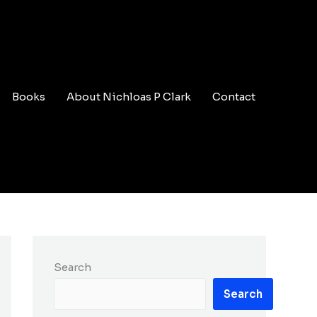
Books
About Nichloas P Clark
Contact
Search
Search