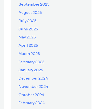
September 2025
August 2025
July 2025
June 2025
May 2025
April 2025
March 2025
February 2025
January 2025
December 2024
November 2024
October 2024
February 2024