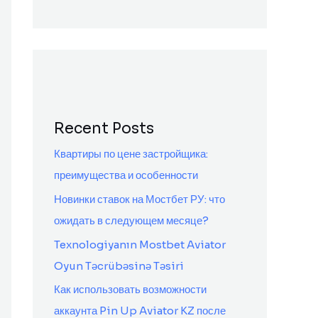
Recent Posts
Квартиры по цене застройщика:
преимущества и особенности
Новинки ставок на Мостбет РУ: что
ожидать в следующем месяце?
Texnologiyanın Mostbet Aviator
Oyun Təcrübəsinə Təsiri
Как использовать возможности
аккаунта Pin Up Aviator KZ после