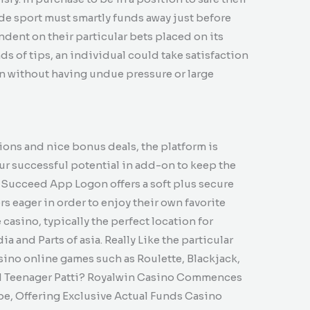
de sport must smartly funds away just before
endent on their particular bets placed on its
nds of tips, an individual could take satisfaction
n without having undue pressure or large
ons and nice bonus deals, the platform is
r successful potential in add-on to keep the
yal Succeed App Logon offers a soft plus secure
s eager in order to enjoy their own favorite
casino, typically the perfect location for
 and Parts of asia. Really Like the particular
casino online games such as Roulette, Blackjack,
d Teenager Patti? Royalwin Casino Commences
e, Offering Exclusive Actual Funds Casino