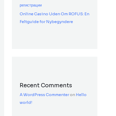
регистрации
Online Casino Uden Om ROFUS: En
Feltguide for Nybegyndere
Recent Comments
A WordPress Commenter
on
Hello
world!