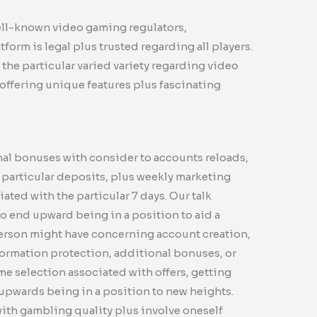
ell-known video gaming regulators,
form is legal plus trusted regarding all players.
 the particular varied variety regarding video
offering unique features plus fascinating
nal bonuses with consider to accounts reloads,
particular deposits, plus weekly marketing
ted with the particular 7 days. Our talk
to end upward being in a position to aid a
erson might have concerning account creation,
formation protection, additional bonuses, or
e selection associated with offers, getting
pwards being in a position to new heights.
with gambling quality plus involve oneself