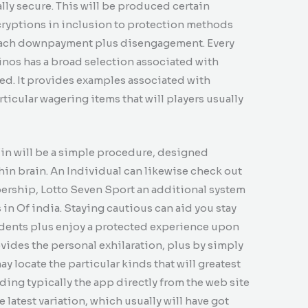
lly secure. This will be produced certain
cryptions in inclusion to protection methods
 each downpayment plus disengagement. Every
nos has a broad selection associated with
ed. It provides examples associated with
rticular wagering items that will players usually
Win will be a simple procedure, designed
in brain. An Individual can likewise check out
ship, Lotto Seven Sport an additional system
in Of india. Staying cautious can aid you stay
idents plus enjoy a protected experience upon
vides the personal exhilaration, plus by simply
y locate the particular kinds that will greatest
ding typically the app directly from the web site
 latest variation, which usually will have got