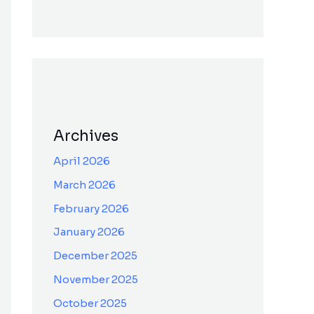
Archives
April 2026
March 2026
February 2026
January 2026
December 2025
November 2025
October 2025