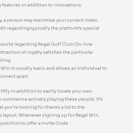
y features in addition to innovations.
y, a person may maximise your current video
t regarding typically the platform’s special
s world regarding Regal Golf Club On-line
traction of royalty satisfies the particular
ling.
 Win is usually basic and allows an individual to
orrect apart.
ftly in addition to easily locate your own
o commence actively playing these people. It’s
t you’re looking for thanks a lot to the
 layout. Whenever signing up for Regal Win,
position to offer a Invite Code.