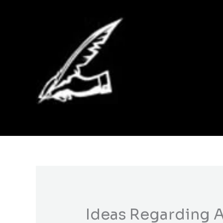
Skip
to
content
Ideas Regarding 