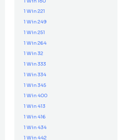
1 Win 180
1 Win 221
1 Win 249
1 Win 251
1 Win 264
1 Win 32
1 Win 333
1 Win 334
1 Win 345
1 Win 400
1 Win 413
1 Win 416
1 Win 434
1 Win 442