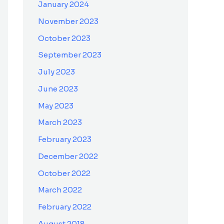
January 2024
November 2023
October 2023
September 2023
July 2023
June 2023
May 2023
March 2023
February 2023
December 2022
October 2022
March 2022
February 2022
August 2018