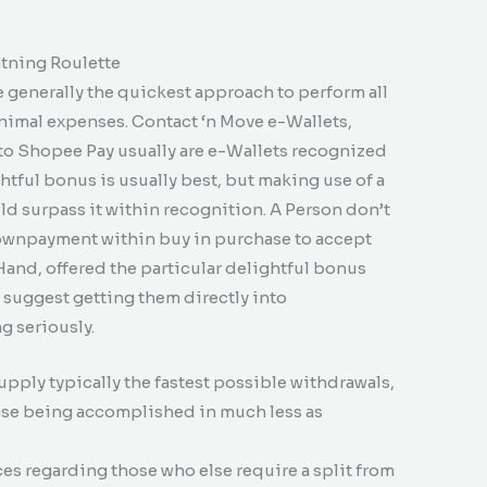
htning Roulette
e generally the quickest approach to perform all
inimal expenses. Contact ‘n Move e-Wallets,
to Shopee Pay usually are e-Wallets recognized
htful bonus is usually best, but making use of a
 surpass it within recognition. A Person don’t
 downpayment within buy in purchase to accept
 Hand, offered the particular delightful bonus
 suggest getting them directly into
g seriously.
supply typically the fastest possible withdrawals,
hase being accomplished in much less as
ces regarding those who else require a split from