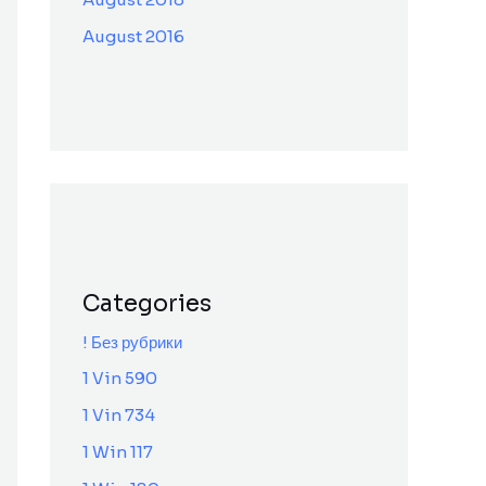
August 2016
Categories
! Без рубрики
1 Vin 590
1 Vin 734
1 Win 117