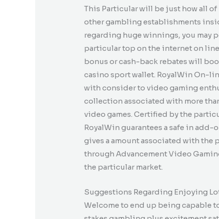
This Particular will be just how all o
other gambling establishments inside
regarding huge winnings, you may p
particular top on the internet on lin
bonus or cash-back rebates will boo
casino sport wallet. RoyalWin On-li
with consider to video gaming enthus
collection associated with more than
video games. Certified by the part
RoyalWin guarantees a safe in add-o
gives a amount associated with the p
through Advancement Video Gaming, 
the particular market.
Suggestions Regarding Enjoying Lo
Welcome to end up being capable to
stakes gambling plus excitement satis