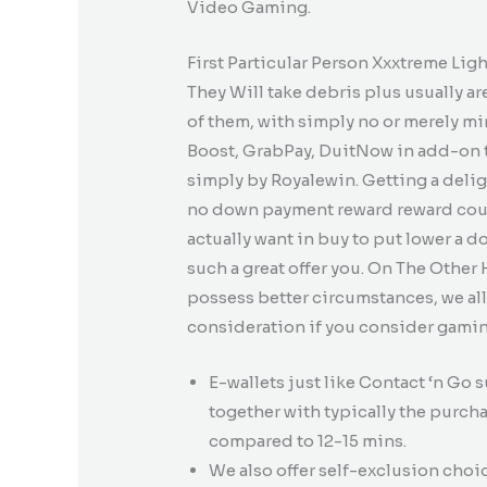
Video Gaming.
First Particular Person Xxxtreme Lig
They Will take debris plus usually ar
of them, with simply no or merely m
Boost, GrabPay, DuitNow in add-on 
simply by Royalewin. Getting a delig
no down payment reward reward could
actually want in buy to put lower a
such a great offer you. On The Other
possess better circumstances, we all
consideration if you consider gamin
E-wallets just like Contact ‘n Go 
together with typically the purc
compared to 12-15 mins.
We also offer self-exclusion choi