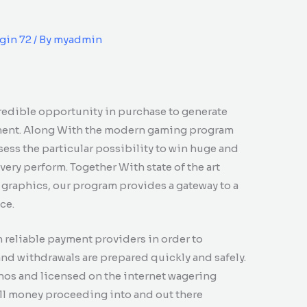
gin 72
/ By
myadmin
redible opportunity in purchase to generate
ment. Along With the modern gaming program
ssess the particular possibility to win huge and
very perform. Together With state of the art
 graphics, our program provides a gateway to a
ce.
 reliable payment providers in order to
and withdrawals are prepared quickly and safely.
inos and licensed on the internet wagering
all money proceeding into and out there