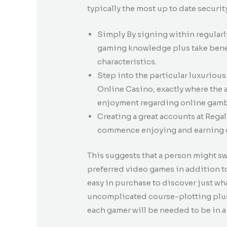
typically the most up to date securit
Simply By signing within regularl
gaming knowledge plus take benefi
characteristics.
Step into the particular luxuriou
Online Casino, exactly where the at
enjoyment regarding online gamb
Creating a great accounts at Regal
commence enjoying and earning c
This suggests that a person might swi
preferred video games in addition t
easy in purchase to discover just wha
uncomplicated course-plotting plus
each gamer will be needed to be in a 