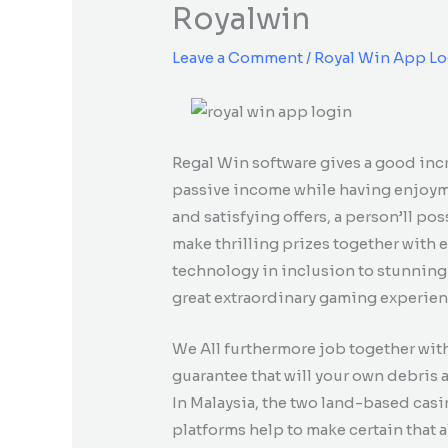
Royalwin
Leave a Comment
/
Royal Win App Lo
Regal Win software gives a good inc
passive income while having enjoy
and satisfying offers, a person’ll po
make thrilling prizes together with e
technology in inclusion to stunning
great extraordinary gaming experien
We All furthermore job together with
guarantee that will your own debris 
In Malaysia, the two land-based cas
platforms help to make certain that 