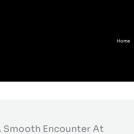
Home
A Smooth Encounter At