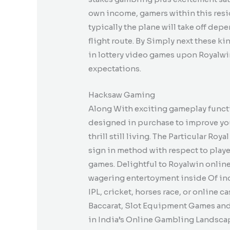
own income, gamers within this resi
typically the plane will take off dep
flight route. By Simply next these ki
in lottery video games upon Royalwi
expectations.
Hacksaw Gaming
Along With exciting gameplay functi
designed in purchase to improve you
thrill still living. The Particular Ro
sign in method with respect to player
games. Delightful to Royalwin online 
wagering entertoyment inside Of india
IPL, cricket, horses race, or online 
Baccarat, Slot Equipment Games an
in India’s Online Gambling Landscap