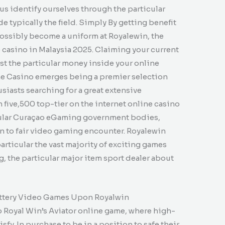
f us identify ourselves through the particular
 typically the field. Simply By getting benefit
ossibly become a uniform at Royalewin, the
e casino in Malaysia 2025. Claiming your current
st the particular money inside your online
ne Casino emerges being a premier selection
iasts searching for a great extensive
 five,500 top-tier on the internet online casino
icular Curaçao eGaming government bodies,
n to fair video gaming encounter. Royalewin
articular the vast majority of exciting games
the particular major item sport dealer about
ttery Video Games Upon Royalwin
 Royal Win’s Aviator online game, where high-
fy. In purchase to be in a position to safe their