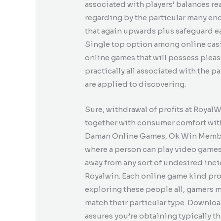
associated with players’ balances rea
regarding by the particular many en
that again upwards plus safeguard
Single top option among online casi
online games that will possess pleas
practically all associated with the pa
are applied to discovering.
Sure, withdrawal of profits at Royal
together with consumer comfort with
Daman Online Games, Ok Win Member
where a person can play video games 
away from any sort of undesired inc
Royalwin. Each online game kind pro
exploring these people all, gamers ma
match their particular type. Downloa
assures you’re obtaining typically the