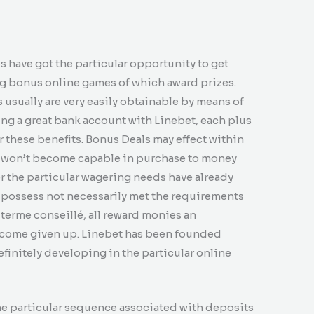
have got the particular opportunity to get
ng bonus online games of which award prizes.
 usually are very easily obtainable by means of
ring a great bank account with Linebet, each plus
r these benefits. Bonus Deals may effect within
s won’t become capable in purchase to money
er the particular wagering needs have already
l possess not necessarily met the requirements
 terme conseillé, all reward monies an
ecome given up. Linebet has been founded
finitely developing in the particular online
e particular sequence associated with deposits