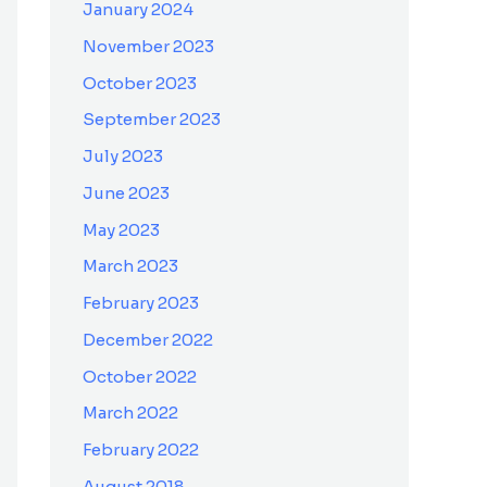
January 2024
November 2023
October 2023
September 2023
July 2023
June 2023
May 2023
March 2023
February 2023
December 2022
October 2022
March 2022
February 2022
August 2018