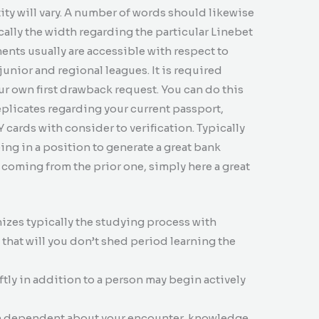
ity will vary. A number of words should likewise
lly the width regarding the particular Linebet
ents usually are accessible with respect to
unior and regional leagues. It is required
r own first drawback request. You can do this
plicates regarding your current passport,
 cards with consider to verification. Typically
ng in a position to generate a great bank
coming from the prior one, simply here a great
izes typically the studying process with
that will you don’t shed period learning the
tly in addition to a person may begin actively
on dependent about your encounter, knowledge,