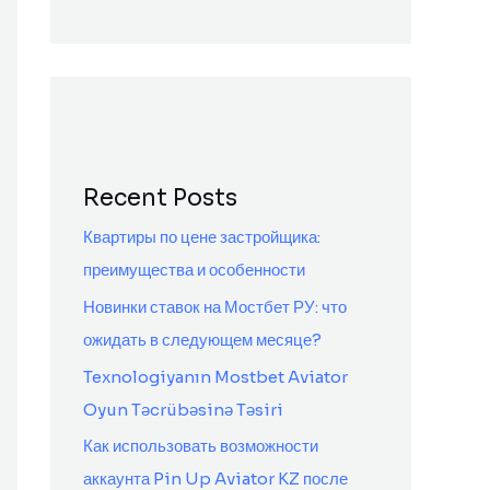
Recent Posts
Квартиры по цене застройщика:
преимущества и особенности
Новинки ставок на Мостбет РУ: что
ожидать в следующем месяце?
Texnologiyanın Mostbet Aviator
Oyun Təcrübəsinə Təsiri
Как использовать возможности
аккаунта Pin Up Aviator KZ после