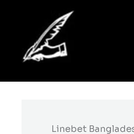
Skip
to
content
Linebet Banglade