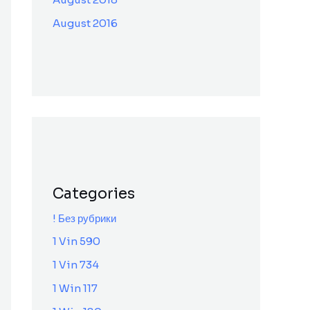
August 2016
Categories
! Без рубрики
1 Vin 590
1 Vin 734
1 Win 117