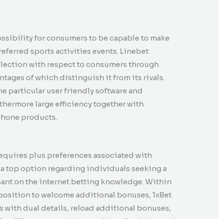
possibility for consumers to be capable to make
ferred sports activities events. Linebet
 selection with respect to consumers through
tages of which distinguish it from its rivals.
he particular user friendly software and
rthermore large efficiency together with
phone products.
 requires plus preferences associated with
a top option regarding individuals seeking a
sant on the internet betting knowledge. Within
position to welcome additional bonuses, 1xBet
 with dual details, reload additional bonuses,