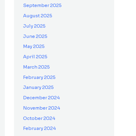
September 2025
August 2025
July 2025
June 2025
May 2025
April 2025
March 2025
February 2025
January 2025
December 2024
November 2024
October 2024
February 2024