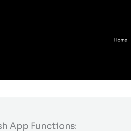
Home
sh App Functions: