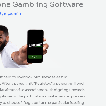
hone Gambling Software
 By
myadmin
it hard to overlook but likewise easily
 After a person hit “Register,” a person will end
ar alternative associated with signing upwards
r phone or the particular e-mail a person possess
y to choose ” Register” at the particular leading