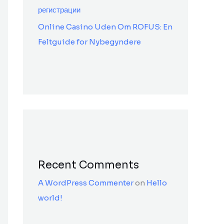
регистрации
Online Casino Uden Om ROFUS: En
Feltguide for Nybegyndere
Recent Comments
A WordPress Commenter
on
Hello
world!