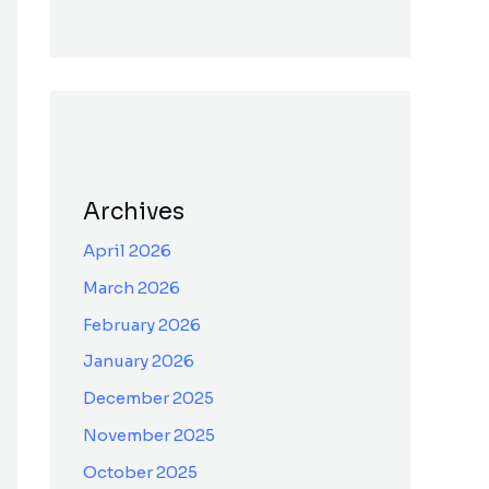
Archives
April 2026
March 2026
February 2026
January 2026
December 2025
November 2025
October 2025