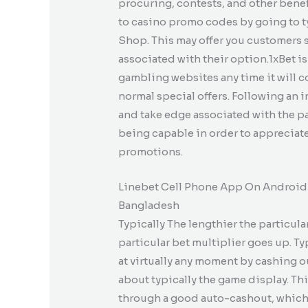
procuring, contests, and other benef
to casino promo codes by going to 
Shop. This may offer you customers 
associated with their option.1xBet is
gambling websites any time it will 
normal special offers. Following an 
and take edge associated with the pa
being capable in order to appreciate
promotions.
Linebet Cell Phone App On Android 
Bangladesh
Typically The lengthier the particular 
particular bet multiplier goes up. Ty
at virtually any moment by cashing out
about typically the game display. Th
through a good auto-cashout, which 