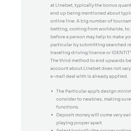
at Linebet, typically the bonus quant
end up being mentioned about typica
online line. A big number of tournam
betting, coming from worldwide, to j
before a person may help to make you
particular by submitting searched re
traveling driving licence or IDENTITY
The third method to end upwards bei
account about Linebet does not vary 
e-mail deal with is already applied.
The Particular app’s design minim
consider to newbies, making sure 
functions.
Deposit money will come very swif
playing proper apart.
Select typically the proper opti