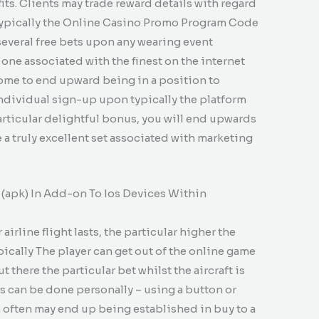
its. Clients may trade reward details with regard
typically the Online Casino Promo Program Code
several free bets upon any wearing event
 one associated with the finest on the internet
come to end upward being in a position to
individual sign-up upon typically the platform
rticular delightful bonus, you will end upwards
 a truly excellent set associated with marketing
(apk) In Add-on To Ios Devices Within
airline flight lasts, the particular higher the
pically The player can get out of the online game
 there the particular bet whilst the aircraft is
is can be done personally – using a button or
often may end up being established in buy to a