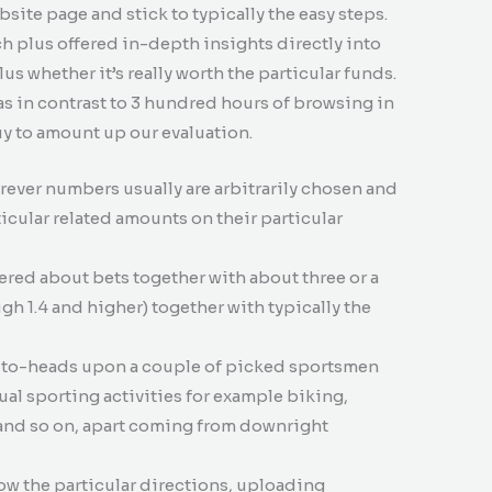
bsite page and stick to typically the easy steps.
h plus offered in-depth insights directly into
lus whether it’s really worth the particular funds.
as in contrast to 3 hundred hours of browsing in
y to amount up our evaluation.
rever numbers usually are arbitrarily chosen and
icular related amounts on their particular
red about bets together with about three or a
h 1.4 and higher) together with typically the
-to-heads upon a couple of picked sportsmen
ual sporting activities for example biking,
 and so on, apart coming from downright
ow the particular directions, uploading