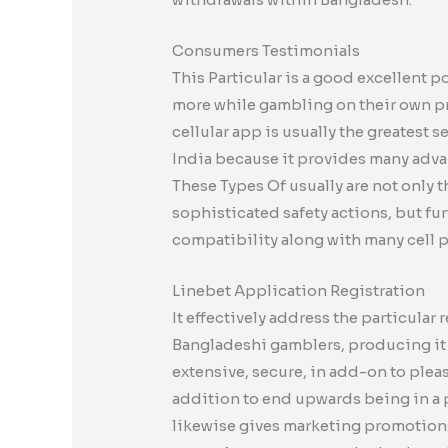
Consumers Testimonials
This Particular is a good excellent 
more while gambling on their own pre
cellular app is usually the greatest
India because it provides many advan
These Types Of usually are not only t
sophisticated safety actions, but fu
compatibility along with many cell 
Linebet Application Registration
It effectively address the particular
Bangladeshi gamblers, producing it 
extensive, secure, in add-on to plea
addition to end upwards being in a 
likewise gives marketing promotions