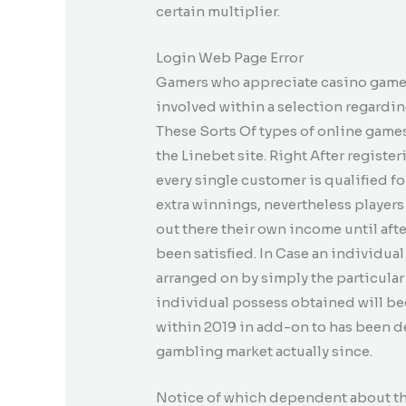
certain multiplier.
Login Web Page Error
Gamers who appreciate casino games 
involved within a selection regardi
These Sorts Of types of online games
the Linebet site. Right After registe
every single customer is qualified fo
extra winnings, nevertheless player
out there their own income until aft
been satisfied. In Case an individua
arranged on by simply the particular
individual possess obtained will b
within 2019 in add-on to has been de
gambling market actually since.
Notice of which dependent about th