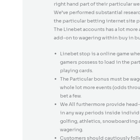
right hand part of their particular we
We’ve performed substantial researc
the particular betting internet site p
The Linebet accounts has a lot more 
add-on to wagering within buy in bu
Linebet stop is a online game whe
gamers possess to load in the part
playing cards.
The Particular bonus must be wage
whole lot more events (odds throug
bet a few.
We All furthermore provide head
in any way periods inside individ
golfing, athletics, snowboarding
wagering.
Customers should cautiously foll