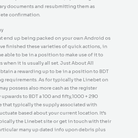
sary documents and resubmitting them as
lete confirmation.
ny
that end up being packed on your own Android os
e finished these varieties of quick actions, in
 able to be in a position to make use of it to
when it is usually all set. Just About All
obtain a rewarding up to be in a position to BDT
 requirements. As for typically the Linebet on
may possess also more cash as the register
 upwards to BDT a 100 and fifty,1000 + 290
e that typically the supply associated with
ctuate based about your current location. It’s
cally the Linebet site or get in touch with their
rticular many up dated info upon debris plus