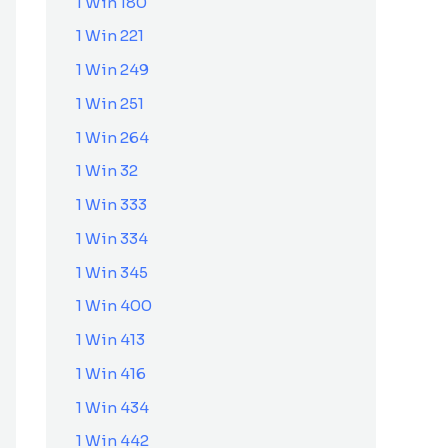
1 Win 180
1 Win 221
1 Win 249
1 Win 251
1 Win 264
1 Win 32
1 Win 333
1 Win 334
1 Win 345
1 Win 400
1 Win 413
1 Win 416
1 Win 434
1 Win 442