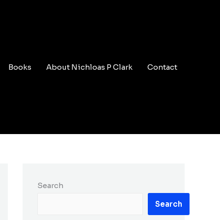
Books
About Nichloas P Clark
Contact
Search
Search