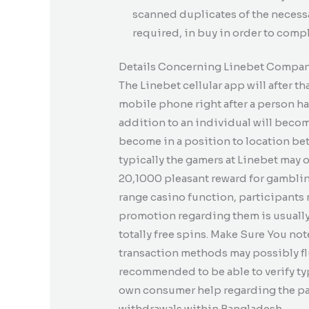
scanned duplicates of the neces
required, in buy in order to comp
Details Concerning Linebet Compa
The Linebet cellular app will after 
mobile phone right after a person hav
addition to an individual will become
become in a position to location bets 
typically the gamers at Linebet may 
20,1000 pleasant reward for gambling
range casino function, participants 
promotion regarding them is usually
totally free spins. Make Sure You not
transaction methods may possibly flu
recommended to be able to verify typi
own consumer help regarding the pa
withdrawals within Bangladesh.