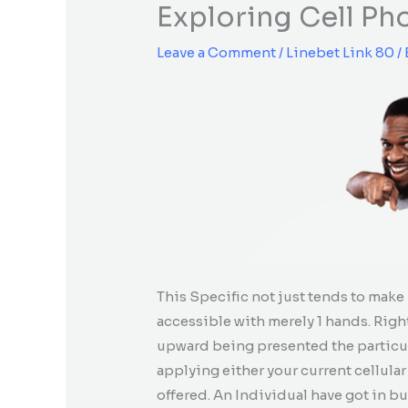
Exploring Cell P
Leave a Comment
/
Linebet Link 80
/
This Specific not just tends to make 
accessible with merely 1 hands. Right
upward being presented the particul
applying either your current cellula
offered. An Individual have got in bu