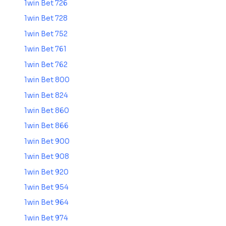
1win Bet 726
1win Bet 728
1win Bet 752
1win Bet 761
1win Bet 762
1win Bet 800
1win Bet 824
1win Bet 860
1win Bet 866
1win Bet 900
1win Bet 908
1win Bet 920
1win Bet 954
1win Bet 964
1win Bet 974