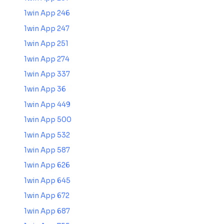
1win App 246
1win App 247
1win App 251
1win App 274
1win App 337
1win App 36
1win App 449
1win App 500
1win App 532
1win App 587
1win App 626
1win App 645
1win App 672
1win App 687