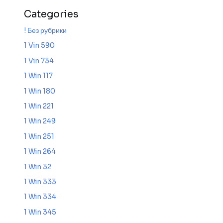
Categories
! Без рубрики
1 Vin 590
1 Vin 734
1 Win 117
1 Win 180
1 Win 221
1 Win 249
1 Win 251
1 Win 264
1 Win 32
1 Win 333
1 Win 334
1 Win 345