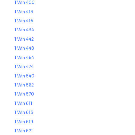
1 Win 400
1 Win 413
1 Win 416
1 Win 434
1 Win 442
1 Win 448
1 Win 464
1 Win 474
1 Win 540
1 Win 562
1 Win 570
1 Win 611
1 Win 613
1 Win 619
1 Win 621