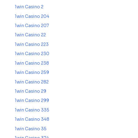
1win Casino 2
1win Casino 204
1win Casino 207
1win Casino 22
1win Casino 223
1win Casino 230
1win Casino 238
1win Casino 259
1win Casino 282
1win Casino 29
1win Casino 299
1win Casino 335
1win Casino 348
1win Casino 35