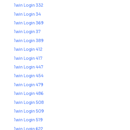
1win Login 332
1win Login 34
1win Login 369
1win Login 37
1win Login 389
1win Login 412
1win Login 417
1win Login 447
1win Login 454
1win Login 479
1win Login 486
1win Login 508
1win Login 509
1win Login 519
1win Login 622