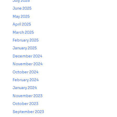
July 2025
June 2025
May 2025
April 2025
March 2025
February 2025
January 2025
December 2024
November 2024
October 2024
February 2024
January 2024
November 2023
October 2023
September 2023