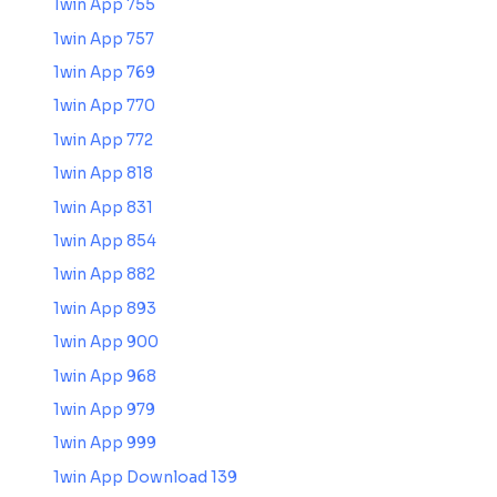
1win App 755
1win App 757
1win App 769
1win App 770
1win App 772
1win App 818
1win App 831
1win App 854
1win App 882
1win App 893
1win App 900
1win App 968
1win App 979
1win App 999
1win App Download 139