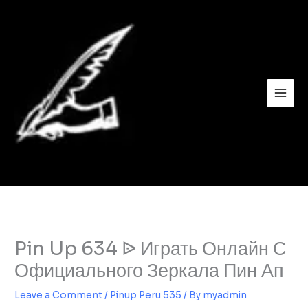
Skip
to
content
Pin Up 634 ᐉ Играть Онлайн С
Официального Зеркала Пин Ап
Leave a Comment
/
Pinup Peru 535
/ By
myadmin