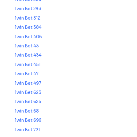
1win Bet 293
1win Bet 312
1win Bet 384
1win Bet 406
1win Bet 43
1win Bet 434
1win Bet 451
1win Bet 47
1win Bet 497
1win Bet 623
1win Bet 625
1win Bet 68
1win Bet 699
1win Bet 721