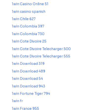
1win Casino Online 51
1win casino spanish
1win Chile 627
1win Colombia 397
1win Colombia 730
1win Cote Divoire 25
1win Cote Divoire Telecharger 500
1win Cote Divoire Telecharger 555
1win Download 319
1win Download 489
1win Download 54
1win Download 943
1win Fortune Tiger 794
1win fr
1win France 955