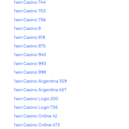
1win Casino 744
1win Casino 753
1win Casino 756
1win Casino 8
1win Casino 818
1win Casino 875
1win Casino 945
1win Casino 993
1win Casino 998
1win Casino Argentina 359
1win Casino Argentina 457
1win Casino Login 200
1win Casino Login 735
1win Casino Online 42
1win Casino Online 473