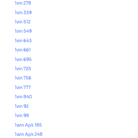
1vin 278
1vin 339
1vin 512
1vin 549
1vin 643
1vin 661
1vin 695
1vin 725
1vin 756
1vin 777
1vin 840
1vin 92
1vin 98
1win Apk 185
1win Apk 248