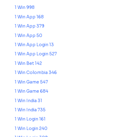
1 Win 998
1 Win App 168
1 Win App 379
1 Win App 50
1 Win App Login 13
1 Win App Login 527
1 Win Bet 142
1 Win Colombia 346
1 Win Game 547
1 Win Game 684
1 Win India 31
1 Win India 735
1 Win Login 161
1 Win Login 240