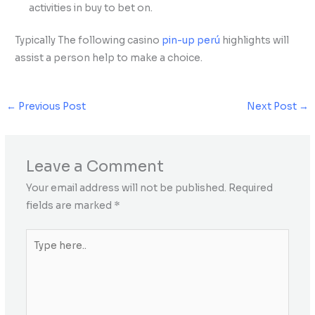
activities in buy to bet on.
Typically The following casino
pin-up perú
highlights will
assist a person help to make a choice.
←
Previous Post
Next Post
→
Leave a Comment
Your email address will not be published.
Required
fields are marked
*
Type
here..