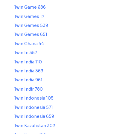
1win Game 686
1win Games 17
1win Games 539
1win Games 651
1win Ghana 44
1win In 357
1win India 110
1win India 369
1win India 961
1win Indir 780
1win Indonesia 105
1win Indonesia 571
1win Indonesia 659
1win Kazahstan 302