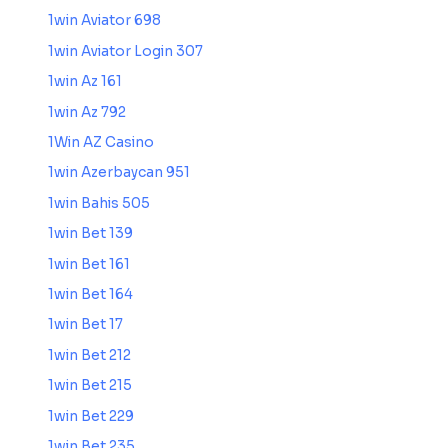
1win Aviator 698
1win Aviator Login 307
1win Az 161
1win Az 792
1Win AZ Casino
1win Azerbaycan 951
1win Bahis 505
1win Bet 139
1win Bet 161
1win Bet 164
1win Bet 17
1win Bet 212
1win Bet 215
1win Bet 229
1win Bet 235