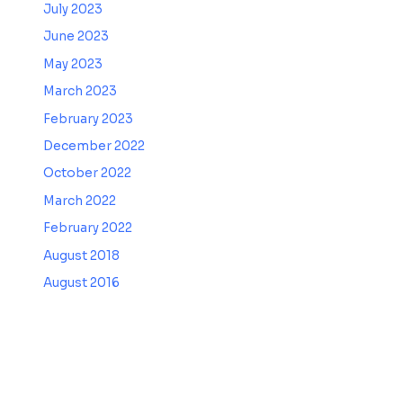
July 2023
June 2023
May 2023
March 2023
February 2023
December 2022
October 2022
March 2022
February 2022
August 2018
August 2016