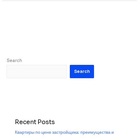
Search
Search
Recent Posts
Квартиры по цене застройщика: преимущества и