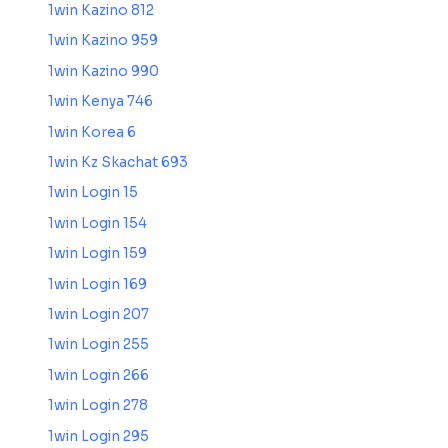
1win Kazino 812
1win Kazino 959
1win Kazino 990
1win Kenya 746
1win Korea 6
1win Kz Skachat 693
1win Login 15
1win Login 154
1win Login 159
1win Login 169
1win Login 207
1win Login 255
1win Login 266
1win Login 278
1win Login 295