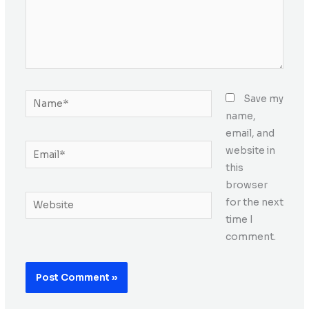
Name*
Save my
name,
email, and
Email*
website in
this
browser
Website
for the next
time I
comment.