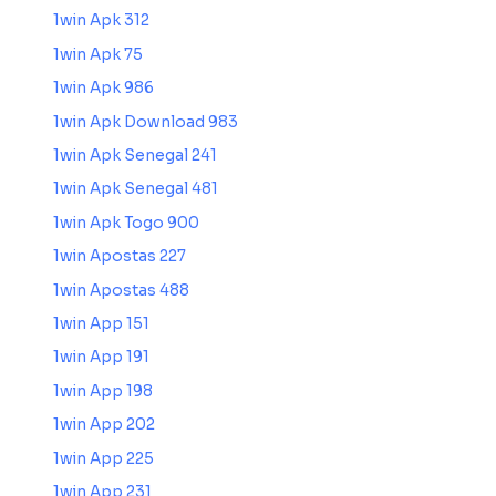
1win Apk 312
1win Apk 75
1win Apk 986
1win Apk Download 983
1win Apk Senegal 241
1win Apk Senegal 481
1win Apk Togo 900
1win Apostas 227
1win Apostas 488
1win App 151
1win App 191
1win App 198
1win App 202
1win App 225
1win App 231