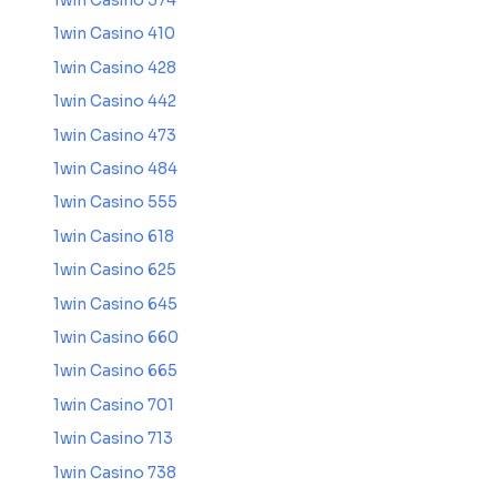
1win Casino 374
1win Casino 410
1win Casino 428
1win Casino 442
1win Casino 473
1win Casino 484
1win Casino 555
1win Casino 618
1win Casino 625
1win Casino 645
1win Casino 660
1win Casino 665
1win Casino 701
1win Casino 713
1win Casino 738