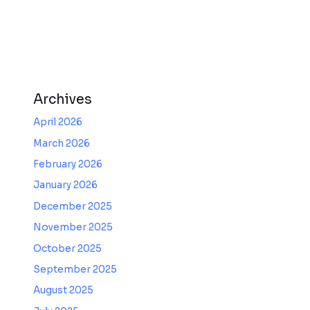
Archives
April 2026
March 2026
February 2026
January 2026
December 2025
November 2025
October 2025
September 2025
August 2025