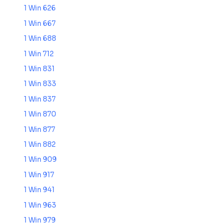
1 Win 626
1 Win 667
1 Win 688
1 Win 712
1 Win 831
1 Win 833
1 Win 837
1 Win 870
1 Win 877
1 Win 882
1 Win 909
1 Win 917
1 Win 941
1 Win 963
1 Win 979