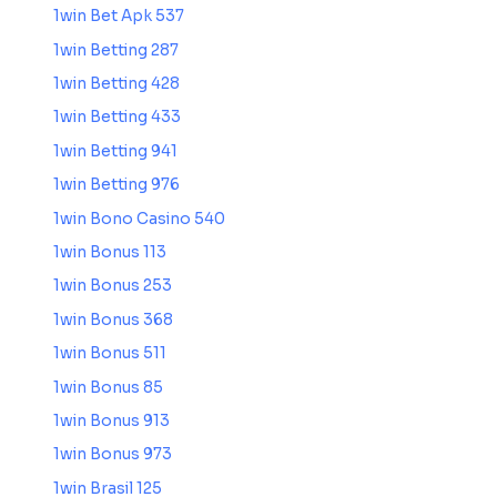
1win Bet Apk 537
1win Betting 287
1win Betting 428
1win Betting 433
1win Betting 941
1win Betting 976
1win Bono Casino 540
1win Bonus 113
1win Bonus 253
1win Bonus 368
1win Bonus 511
1win Bonus 85
1win Bonus 913
1win Bonus 973
1win Brasil 125