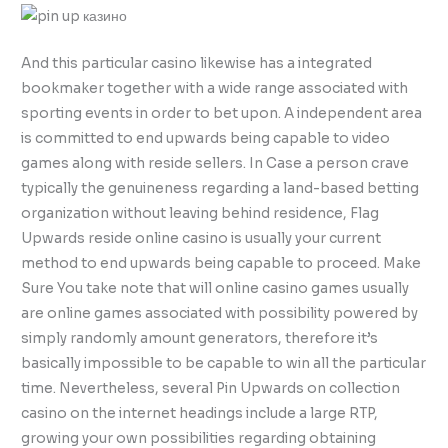
And this particular casino likewise has a integrated
bookmaker together with a wide range associated with
sporting events in order to bet upon. A independent area
is committed to end upwards being capable to video
games along with reside sellers. In Case a person crave
typically the genuineness regarding a land-based betting
organization without leaving behind residence, Flag
Upwards reside online casino is usually your current
method to end upwards being capable to proceed. Make
Sure You take note that will online casino games usually
are online games associated with possibility powered by
simply randomly amount generators, therefore it’s
basically impossible to be capable to win all the particular
time. Nevertheless, several Pin Upwards on collection
casino on the internet headings include a large RTP,
growing your own possibilities regarding obtaining