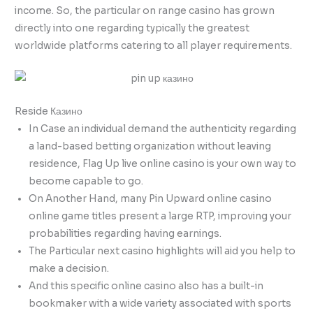
income. So, the particular on range casino has grown
directly into one regarding typically the greatest
worldwide platforms catering to all player requirements.
Reside Казино
In Case an individual demand the authenticity regarding
a land-based betting organization without leaving
residence, Flag Up live online casino is your own way to
become capable to go.
On Another Hand, many Pin Upward online casino
online game titles present a large RTP, improving your
probabilities regarding having earnings.
The Particular next casino highlights will aid you help to
make a decision.
And this specific online casino also has a built-in
bookmaker with a wide variety associated with sports