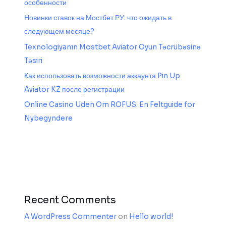
особенности
Новинки ставок на Мостбет РУ: что ожидать в
следующем месяце?
Texnologiyanın Mostbet Aviator Oyun Təcrübəsinə
Təsiri
Как использовать возможности аккаунта Pin Up
Aviator KZ после регистрации
Online Casino Uden Om ROFUS: En Feltguide for
Nybegyndere
Recent Comments
A WordPress Commenter
on
Hello world!