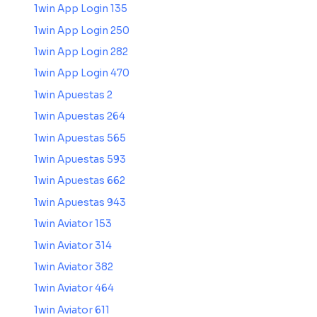
1win App Login 135
1win App Login 250
1win App Login 282
1win App Login 470
1win Apuestas 2
1win Apuestas 264
1win Apuestas 565
1win Apuestas 593
1win Apuestas 662
1win Apuestas 943
1win Aviator 153
1win Aviator 314
1win Aviator 382
1win Aviator 464
1win Aviator 611