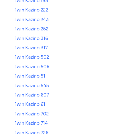
1win Kazino 155
1win Kazino 222
1win Kazino 243
1win Kazino 252
1win Kazino 316
1win Kazino 317
1win Kazino 502
1win Kazino 506
1win Kazino 51
1win Kazino 545
1win Kazino 607
1win Kazino 61
1win Kazino 702
1win Kazino 714
1win Kazino 726