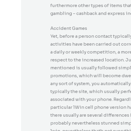
furthermore other types of items th
gambling – cashback and express in
Accident Games
Yet, before a person contact typicall
activities have been carried out corr
a daily or weekly competition, a mor
respect to the increased location. Ju
mentioned is usually followed simpl
promotions, which will become dwell
any sort of system, you automatically
typically the site, which usually perf
associated with your phone. Regardle
particular 1Win cell phone version ha
there usually are several differences
probably nevertheless stunned simpl
1win, nevertheless that’s not everythi