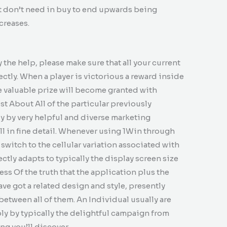
at don’t need in buy to end upwards being
creases.
y the help, please make sure that all your current
ectly. When a player is victorious a reward inside
e valuable prize will become granted with
st About All of the particular previously
y by very helpful and diverse marketing
 in fine detail. Whenever using 1Win through
 switch to the cellular variation associated with
ectly adapts to typically the display screen size
ss Of the truth that the application plus the
ve got a related design and style, presently
 between all of them. An Individual usually are
y by typically the delightful campaign from
ng you’ll discover.