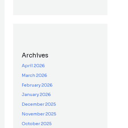
Archives
April 2026
March 2026
February 2026
January 2026
December 2025
November 2025
October 2025