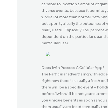
capable to location a amount of gam
diverse events, because it permits y
whole lot more than normal bets. Whe
bet upon typically the outcomes of v
really useful. Typically The percent w
dependent on the particular quantit
particular user.
Does 1win Possess A Cellular App?
The Particular advertising with adde
right now there is usually a fresh on
there will be a specific event – holi
before, 1win will be not your current
you unique benefits as soon as you si
them usually are inside typically the