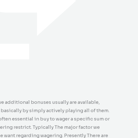
ve additional bonuses usually are available,
asically by simply actively playing all of them.
 often essential in buy to wager a specific sum or
ering restrict. Typically The major factor we
e want regarding wagering. Presently There are