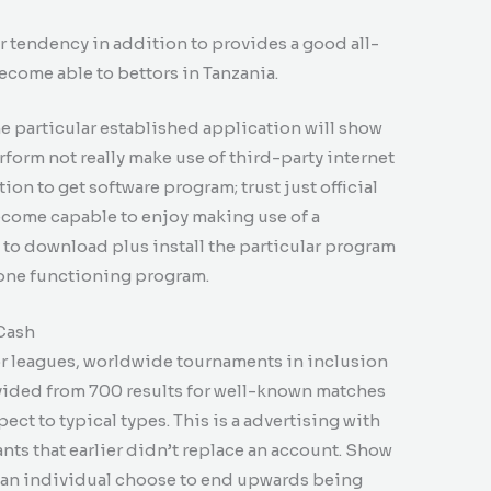
 tendency in addition to provides a good all-
ecome able to bettors in Tanzania.
he particular established application will show
form not really make use of third-party internet
ion to get software program; trust just official
become capable to enjoy making use of a
 to download plus install the particular program
hone functioning program.
 Cash
r leagues, worldwide tournaments in inclusion
vided from 700 results for well-known matches
ct to typical types. This is a advertising with
nts that earlier didn’t replace an account. Show
 an individual choose to end upwards being