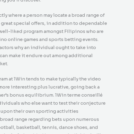
actly where a person may locate a broad range of
great special offers, in addition to dependable
a well-liked program amongst Filipinos who are
ino online games and sports betting events.
actors why an individual ought to take into
o can make it endure out among additional
ket.
am at 1Win tends to make typically the video
ore interesting plus lucrative, going back a
mer’s bonus equilibrium. 1Win terme conseillé
dividuals who else want to test their conjecture
 upon their own sporting activities
 broad range regarding bets upon numerous
otball, basketball, tennis, dance shoes, and