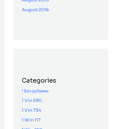
August 2016
Categories
! Без рубрики
1 Vin 590
1 Vin 734
1 Win 117