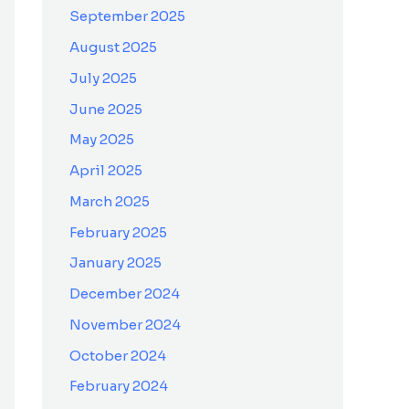
September 2025
August 2025
July 2025
June 2025
May 2025
April 2025
March 2025
February 2025
January 2025
December 2024
November 2024
October 2024
February 2024