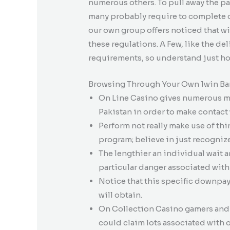
numerous others. To pull away the pa
many probably require to complete d
our own group offers noticed that will
these regulations. A Few, like the d
requirements, so understand just ho
Browsing Through Your Own 1win Ba
On Line Casino gives numerous m
Pakistan in order to make contact
Perform not really make use of thi
program; believe in just recogniz
The lengthier an individual wait a
particular danger associated wit
Notice that this specific downpa
will obtain.
On Collection Casino gamers and 
could claim lots associated with 