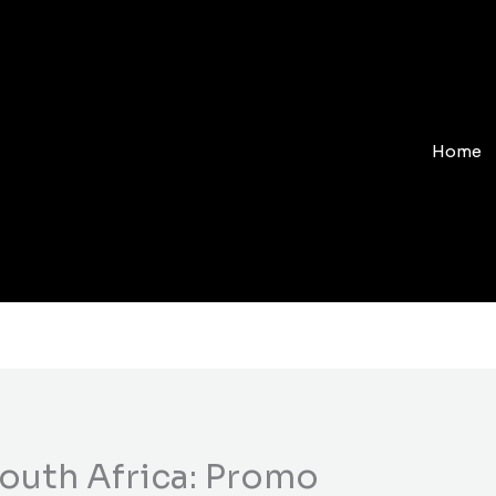
Home
outh Africa: Promo