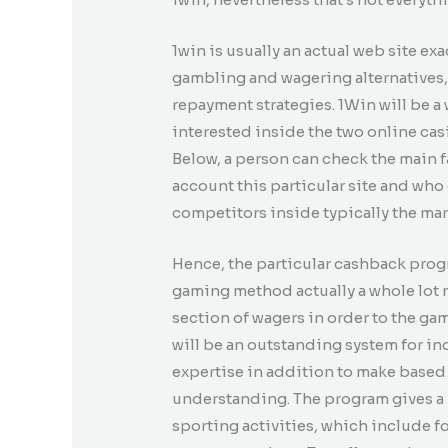
1win is usually an actual web site ex
gambling and wagering alternatives, 
repayment strategies. 1Win will be 
interested inside the two online cas
Below, a person can check the main f
account this particular site and wh
competitors inside typically the mar
Hence, the particular cashback progr
gaming method actually a whole lot m
section of wagers in order to the ga
will be an outstanding system for in
expertise in addition to make based
understanding. The program gives a
sporting activities, which include fo