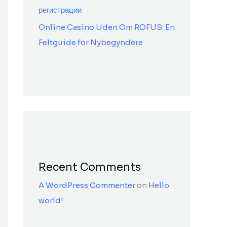
регистрации
Online Casino Uden Om ROFUS: En
Feltguide for Nybegyndere
Recent Comments
A WordPress Commenter
on
Hello
world!