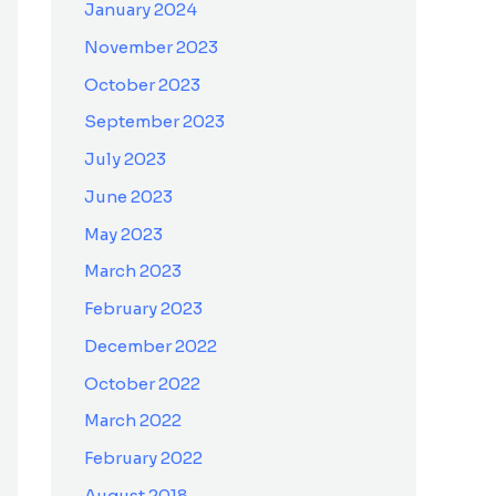
January 2024
November 2023
October 2023
September 2023
July 2023
June 2023
May 2023
March 2023
February 2023
December 2022
October 2022
March 2022
February 2022
August 2018