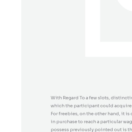
With Regard To a few slots, distincti
which the participant could acquire b
For freebies, on the other hand, it is
in purchase to reach a particular wag
possess previously pointed out is th