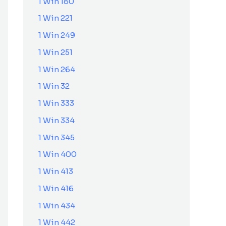
1 Win 180
1 Win 221
1 Win 249
1 Win 251
1 Win 264
1 Win 32
1 Win 333
1 Win 334
1 Win 345
1 Win 400
1 Win 413
1 Win 416
1 Win 434
1 Win 442