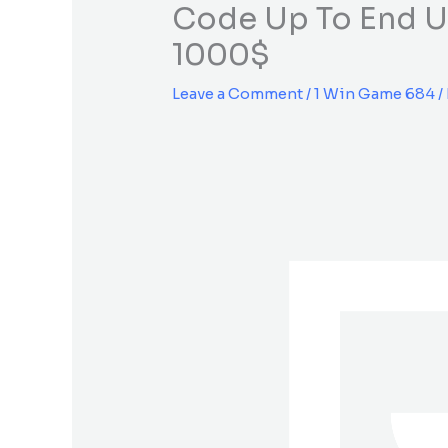
Code Up To End U
1000$
Leave a Comment
/
1 Win Game 684
/