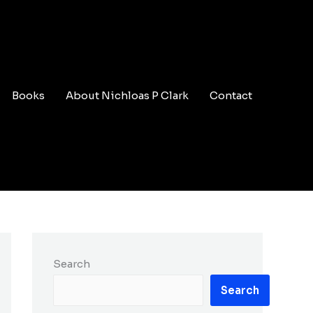
Books
About Nichloas P Clark
Contact
Search
Search