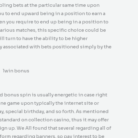
bling bets at the particular same time upon
ou to end upward being in a position to earn a
n you require to end up being in a position to
arious matches, this specific choice could be
ill turn to have the ability to be higher
y associated with bets positioned simply by the
d bonus spin is usually energetic in case right
line game upon typically the internet site or
day, special birthday, and so forth. As mentioned
 standard on collection casino, thus it may offer
gn up. We All found that several regarding all of
 form regarding banners, so pay interest to be