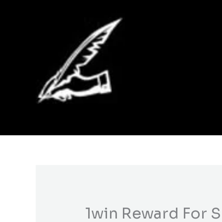
Skip
to
content
1win Reward For S