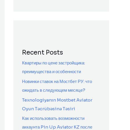
Recent Posts
Квартиры по цене застройщика:
преимущества и особенности
Новинки ставок на Мостбет РУ: что
ожидать в следующем месяце?
Texnologiyanın Mostbet Aviator
Oyun Təcrübəsinə Təsiri
Как использовать возможности
аккаунта Pin Up Aviator KZ после