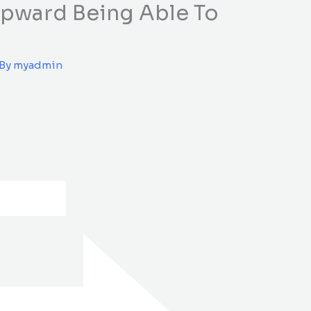
pward Being Able To
 By
myadmin