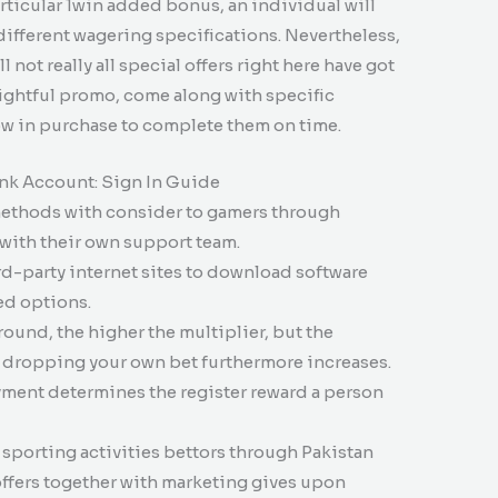
rticular 1win added bonus, an individual will
ifferent wagering specifications. Nevertheless,
 not really all special offers right here have got
elightful promo, come along with specific
w in purchase to complete them on time.
nk Account: Sign In Guide
ethods with consider to gamers through
 with their own support team.
rd-party internet sites to download software
ed options.
round, the higher the multiplier, but the
h dropping your own bet furthermore increases.
yment determines the register reward a person
sporting activities bettors through Pakistan
offers together with marketing gives upon