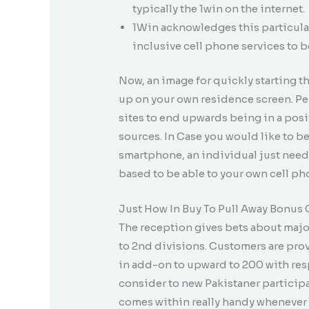
typically the 1win on the internet.
1Win acknowledges this particular
inclusive cell phone services to b
Now, an image for quickly starting t
up on your own residence screen. Per
sites to end upwards being in a posit
sources. In Case you would like to 
smartphone, an individual just need
based to be able to your own cell p
Just How In Buy To Pull Away Bonus
The reception gives bets about majo
to 2nd divisions. Customers are pro
in add-on to upward to 200 with respe
consider to new Pakistaner participa
comes within really handy whenever