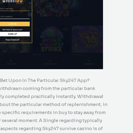
 Bet Upon In The Particular Sky247 App?
 withdrawn coming from the particular bank
ally completed practically instantly. Withdrawal
bout the particular method of replenishment, in
e specific requirements in buy to stay away from
 several moment. A Single regarding typically
g aspects regarding Sky247 survive casino is of