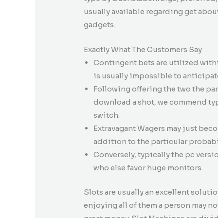
usually available regarding get abo
gadgets.
Exactly What The Customers Say
Contingent bets are utilized withi
is usually impossible to anticipate
Following offering the two the pa
download a shot, we commend typic
switch.
Extravagant Wagers may just beco
addition to the particular probabi
Conversely, typically the pc versio
who else favor huge monitors.
Slots are usually an excellent soluti
enjoying all of them a person may no