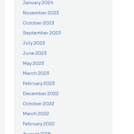
January 2024
November 2023
October 2023
September 2023
July 2023
June 2023
May 2023
March 2023
February 2023
December 2022
October 2022
March 2022
February 2022
August 2018