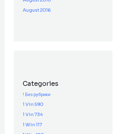
August 2016
Categories
! Без рубрики
1 Vin 590
1 Vin 734
1 Win 117