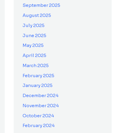
September 2025
August 2025
July 2025
June 2025
May 2025
April 2025
March 2025
February 2025
January 2025
December 2024
November 2024
October 2024
February 2024