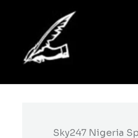
Skip
to
content
Sky247 Nigeria Sp