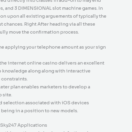
ed directly into classes in add-on to may end
nes, and 3 DIMENSIONAL slot machine games. In
ion upon all existing arguements of typically the
st chances. Right After heading via all these
fully move the confirmation process.
e applying your telephone amount as your sign
 the internet online casino delivers an excellent
o knowledge along along with interactive
 constraints.
keter plan enables marketers to develop a
 site.
d selection associated with iOS devices
 being in a position to new models.
s Sky247 Applications