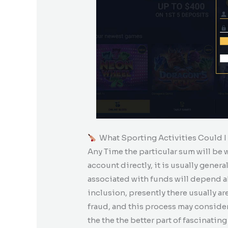
What Sporting Activities Could I
Any Time the particular sum will be
account directly, it is usually gener
associated with funds will depend a
inclusion, presently there usually ar
fraud, and this process may consider
the the the better part of fascinatin