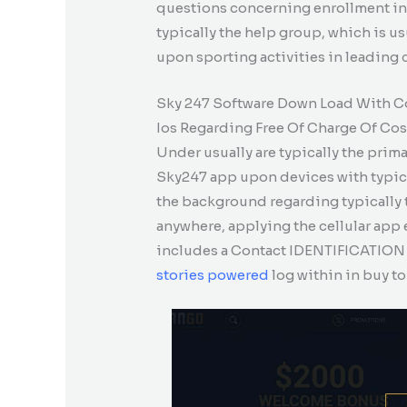
questions concerning enrollment in 
typically the help group, which is u
upon sporting activities in leading 
Sky 247 Software Down Load With Co
Ios Regarding Free Of Charge Of Cos
Under usually are typically the prim
Sky247 app upon devices with typica
the background regarding typically 
anywhere, applying the cellular app 
includes a Contact IDENTIFICATION 
stories powered
log within in buy to