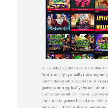
Is Usually Sky247 Secure For Wageri
Additionally, typically the program 
particular gambling directory, a per
games upon typically the cell phone 
computer variation. The only disadva
consider to games based on service 
type by buchstabenfolge, preferred, 