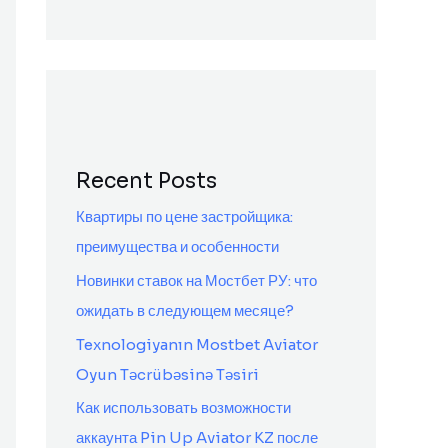
Recent Posts
Квартиры по цене застройщика:
преимущества и особенности
Новинки ставок на Мостбет РУ: что
ожидать в следующем месяце?
Texnologiyanın Mostbet Aviator
Oyun Təcrübəsinə Təsiri
Как использовать возможности
аккаунта Pin Up Aviator KZ после