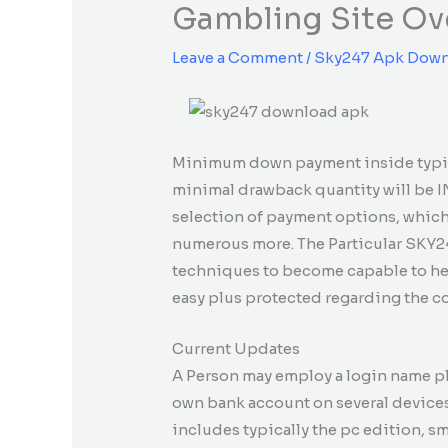
Gambling Site Ov
Leave a Comment
/
Sky247 Apk Down
Minimum down payment inside typical
minimal drawback quantity will be 
selection of payment options, which
numerous more. The Particular SKY2
techniques to become capable to hel
easy plus protected regarding the 
Current Updates
A Person may employ a login name pl
own bank account on several devices 
includes typically the pc edition, sm