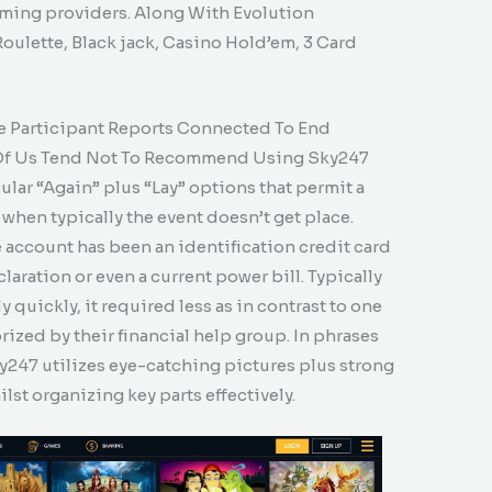
aming providers. Along With Evolution
ulette, Black jack, Casino Hold’em, 3 Card
 Participant Reports Connected To End
 Of Us Tend Not To Recommend Using Sky247
cular “Again” plus “Lay” options that permit a
 when typically the event doesn’t get place.
e account has been an identification credit card
laration or even a current power bill. Typically
 quickly, it required less as in contrast to one
orized by their financial help group. In phrases
y247 utilizes eye-catching pictures plus strong
lst organizing key parts effectively.