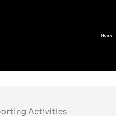
Home
orting Activities