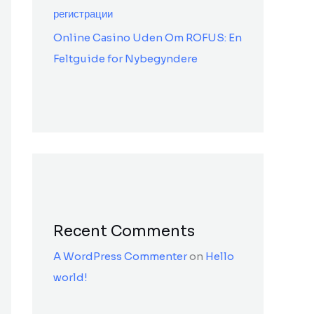
регистрации
Online Casino Uden Om ROFUS: En
Feltguide for Nybegyndere
Recent Comments
A WordPress Commenter
on
Hello
world!