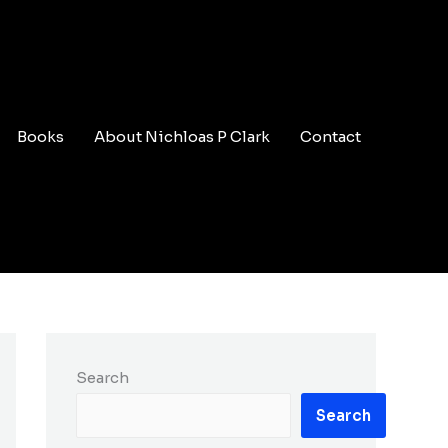
Books
About Nichloas P Clark
Contact
Search
Search