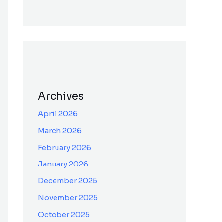
Archives
April 2026
March 2026
February 2026
January 2026
December 2025
November 2025
October 2025