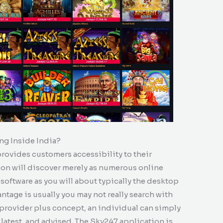
ng Inside India?
provides customers accessibility to their
son will discover merely as numerous online
software as you will about typically the desktop
ntage is usually you may not really search with
provider plus concept, an individual can simply
latest, and advised. The Sky247 application is