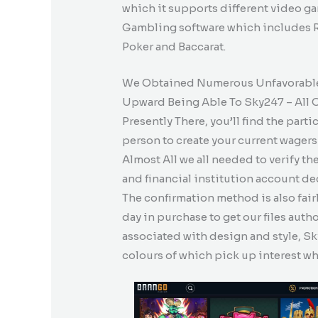
which it supports different video g
Gambling software which includes Ro
Poker and Baccarat.
We Obtained Numerous Unfavorable
Upward Being Able To Sky247 – All
Presently There, you’ll find the parti
person to create your current wagers
Almost All we all needed to verify th
and financial institution account dec
The confirmation method is also fairly
day in purchase to get our files auth
associated with design and style, Sk
colours of which pick up interest whi