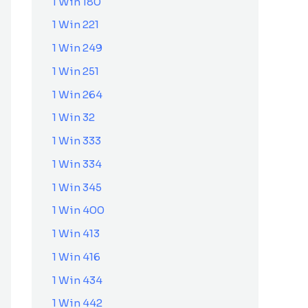
1 Win 180
1 Win 221
1 Win 249
1 Win 251
1 Win 264
1 Win 32
1 Win 333
1 Win 334
1 Win 345
1 Win 400
1 Win 413
1 Win 416
1 Win 434
1 Win 442