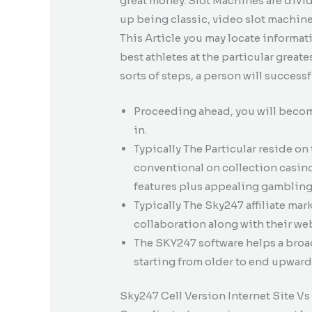
great money. Slot Machines are divid
up being classic, video slot machi
This Article you may locate informat
best athletes at the particular greate
sorts of steps, a person will success
Proceeding ahead, you will becom
in.
Typically The Particular reside on
conventional on collection casin
features plus appealing gambling
Typically The Sky247 affiliate mar
collaboration along with their web
The SKY247 software helps a broa
starting from older to end upward
Sky247 Cell Version Internet Site V