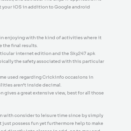
ut your iOS in addition to Google android
n enjoying with the kind of activities where it
 the final results.
rticular internet edition and the Sky247 apk
ally the safety associated with this particular
me used regarding Crickinfo occasions in
lities aren’t inside decimal.
n gives a great extensive view, best for all those
on with consider to leisure time since by simply
t just possess fun yet furthermore help to make