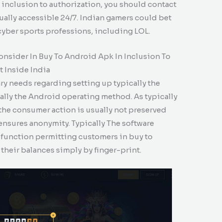
inclusion to authorization, you should contact
sually accessible 24/7. Indian gamers could bet
cyber sports professions, including LOL.
nsider In Buy To Android Apk In Inclusion To
t Inside India
ary needs regarding setting up typically the
lly the Android operating method. As typically
the consumer action is usually not preserved
ensures anonymity. Typically The software
function permitting customers in buy to
 their balances simply by finger-print.