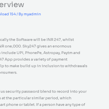
erview
load 154
/ By
myadmin
ly the Software will be INR 247, whilst
INR one,000. Sky247 gives an enormous
 include UPI, PhonePe, Astropay, Paytm and
47 App provides a variety of payment
p to make build up in inclusion to withdrawals
consumers.
us security password blend to record into your
at the particular similar period, which
art phone or tablet. If a person have any type of