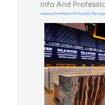
Info And Professi
Leave a Comment
/
Pinup 62
/ By
mya