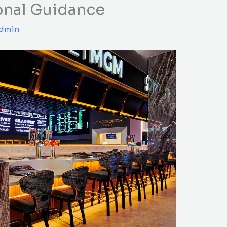
onal Guidance
dmin