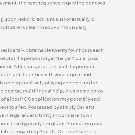
 payment, the next sequence regarding bonuses
upon red or black, unusual or actually, or
 software is clean in add-on to visually
a reside talk obtainable twenty four hours each
elpful if a person forget the particular pass
ount. A Person get and install it upon your
d inside together with your sign in and
 can begin actively playing and getting fun.
ng design, multilingual help, plus demo enjoy
k of a local iOS application may possibly end
ct to a few. Possessed by simply Carletta
rs legal accessibility in purchase to on
more than typically the globe. Protection plus
undation regarding Pin-Up On Line Casino’s