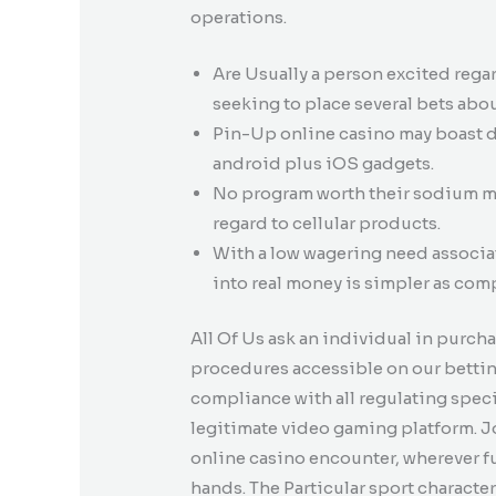
operations.
Are Usually a person excited reg
seeking to place several bets abo
Pin-Up online casino may boast 
android plus iOS gadgets.
No program worth their sodium ma
regard to cellular products.
With a low wagering need associat
into real money is simpler as comp
All Of Us ask an individual in purcha
procedures accessible on our bettin
compliance with all regulating speci
legitimate video gaming platform. J
online casino encounter, wherever f
hands. The Particular sport character