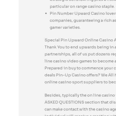
particular on range casino staple.
Pin Number Upward Casino lovers
companies, guaranteeing a rich as
gamer varieties.
Special Pin Upward Online Casino 
Thank You to end upwards being in a 
partnerships, all of us put dozens 
line casino video games to become ab
Prepared in buy to commence your cu
deals Pin-Up Casino offers? We All 
online casino sport suppliers to be
Besides, typically the on line casi
ASKED QUESTIONS section that discu
can make contact with the casino age