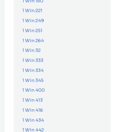
1 Win 180
1 Win 221
1 Win 249
1 Win 251
1 Win 264
1 Win 32
1 Win 333
1 Win 334
1 Win 345
1 Win 400
1 Win 413
1 Win 416
1 Win 434
1 Win 442