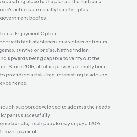
operating close to the planet. The Particular
form’s actions are usually handled plus
t government bodies.
tional Enjoyment Option
 along with high stableness guarantees optimum
ames, survive or or else. Native indian
 end upwards being capable to verify out the
no. Since 2016, all of us possess recently been
o providing a risk-free, interesting in add-on
 experience.
horough support developed to address the needs
icipants successfully.
ome bundle, fresh people may enjoy a 120%
al down payment.