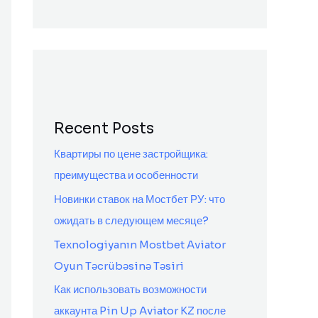
Recent Posts
Квартиры по цене застройщика:
преимущества и особенности
Новинки ставок на Мостбет РУ: что
ожидать в следующем месяце?
Texnologiyanın Mostbet Aviator
Oyun Təcrübəsinə Təsiri
Как использовать возможности
аккаунта Pin Up Aviator KZ после