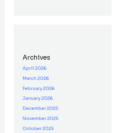
Archives
April 2026
March 2026
February 2026
January 2026
December 2025
November 2025
October 2025