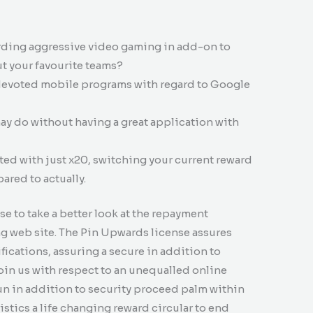
arding aggressive video gaming in add-on to
ut your favourite teams?
devoted mobile programs with regard to Google
y do without having a great application with
ed with just x20, switching your current reward
ared to actually.
se to take a better look at the repayment
g web site. The Pin Upwards license assures
fications, assuring a secure in addition to
oin us with respect to an unequalled online
un in addition to security proceed palm within
istics a life changing reward circular to end