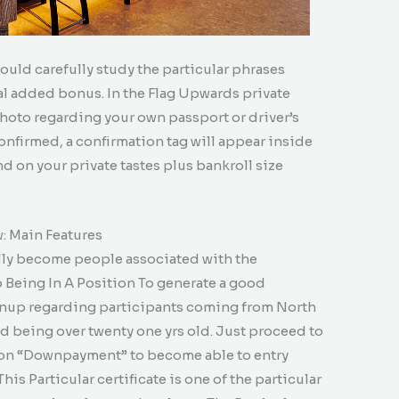
ould carefully study the particular phrases
al added bonus. In the Flag Upwards private
hoto regarding your own passport or driver’s
 confirmed, a confirmation tag will appear inside
nd on your private tastes plus bankroll size
: Main Features
lly become people associated with the
 Being In A Position To generate a good
inup regarding participants coming from North
d being over twenty one yrs old. Just proceed to
k on “Downpayment” to become able to entry
his Particular certificate is one of the particular