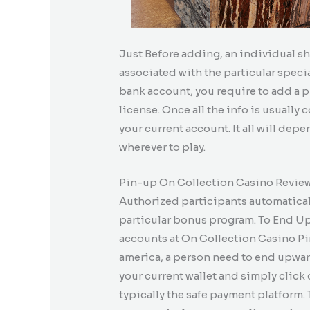
Just Before adding, an individual sh
associated with the particular speci
bank account, you require to add a p
license. Once all the info is usually
your current account. It all will depe
wherever to play.
Pin-up On Collection Casino Review
Authorized participants automatica
particular bonus program. To End Up
accounts at On Collection Casino P
america, a person need to end upwar
your current wallet and simply clic
typically the safe payment platform. T