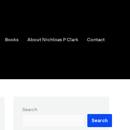
Books
About Nichloas P Clark
Contact
Search
Search