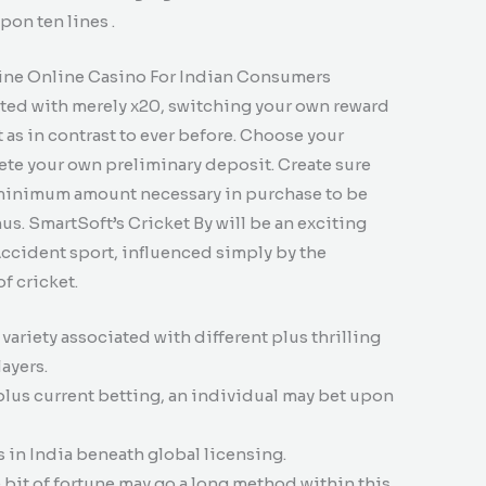
on ten lines .
line Online Casino For Indian Consumers
ated with merely x20, switching your own reward
lt as in contrast to ever before. Choose your
te your own preliminary deposit. Create sure
 minimum amount necessary in purchase to be
us. SmartSoft’s Cricket By will be an exciting
 Accident sport, influenced simply by the
of cricket.
variety associated with different plus thrilling
layers.
lus current betting, an individual may bet upon
rs in India beneath global licensing.
e bit of fortune may go a long method within this