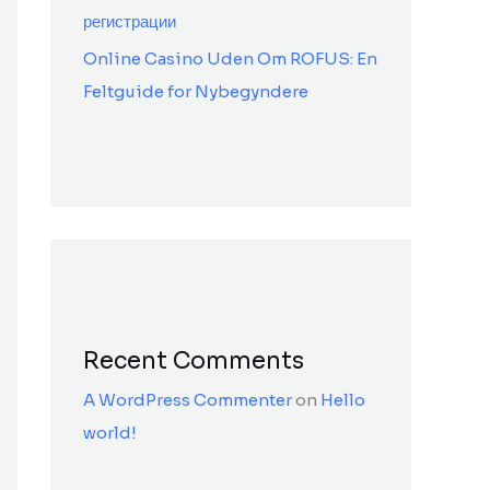
регистрации
Online Casino Uden Om ROFUS: En
Feltguide for Nybegyndere
Recent Comments
A WordPress Commenter
on
Hello
world!