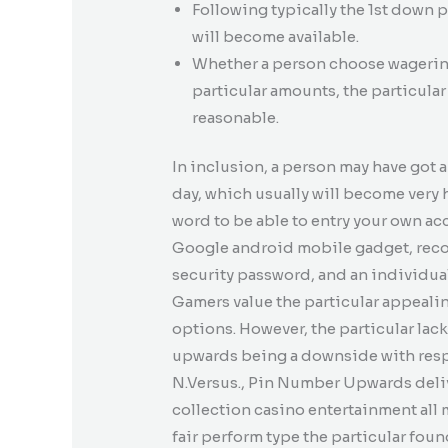
Following typically the 1st down
will become available.
Whether a person choose wagering 
particular amounts, the particular
reasonable.
In inclusion, a person may have got 
day, which usually will become very h
word to be able to entry your own acc
Google android mobile gadget, recor
security password, and an individual
Gamers value the particular appeali
options. However, the particular lac
upwards being a downside with respe
N.Versus., Pin Number Upwards delive
collection casino entertainment all 
fair perform type the particular fo