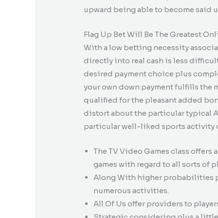
upward being able to become said up
Flag Up Bet Will Be The Greatest On
With a low betting necessity associ
directly into real cash is less difficu
desired payment choice plus comple
your own down payment fulfills the
qualified for the pleasant added bon
distort about the particular typical
particular well-liked sports activity 
The TV Video Games class offers a 
games with regard to all sorts of p
Along With higher probabilities p
numerous activities.
All Of Us offer providers to playe
Strategic considering plus a littl