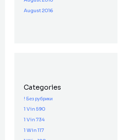
August 2016
Categories
! Без рубрики
1 Vin 590
1 Vin 734
1 Win 117