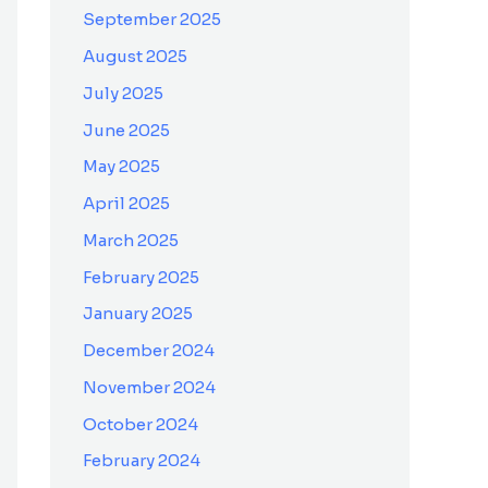
September 2025
August 2025
July 2025
June 2025
May 2025
April 2025
March 2025
February 2025
January 2025
December 2024
November 2024
October 2024
February 2024