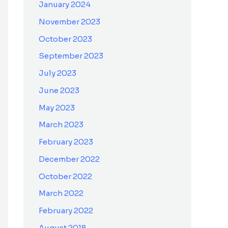
January 2024
November 2023
October 2023
September 2023
July 2023
June 2023
May 2023
March 2023
February 2023
December 2022
October 2022
March 2022
February 2022
August 2018