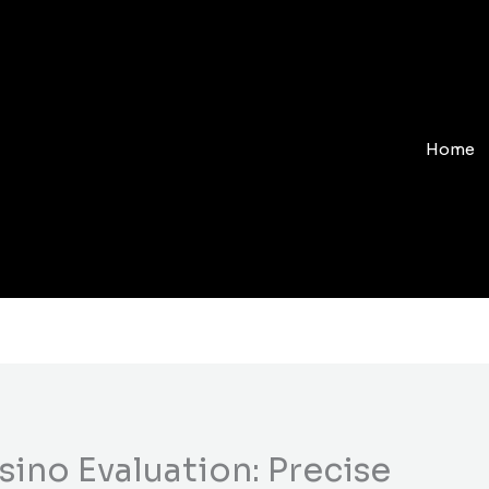
Home
sino Evaluation: Precise