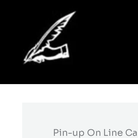
Skip
to
content
Pin-up On Line Ca