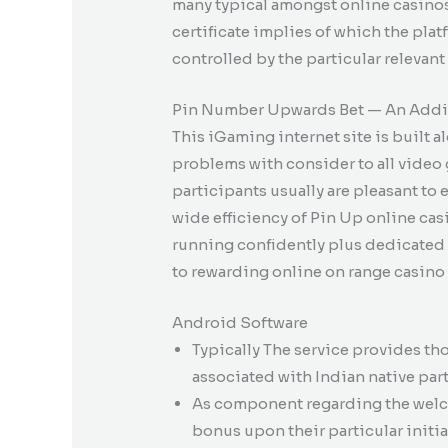
many typical amongst online casinos 
certificate implies of which the plat
controlled by the particular relevan
Pin Number Upwards Bet — An Addi
This iGaming internet site is built
problems with consider to all video g
participants usually are pleasant to
wide efficiency of Pin Up online casi
running confidently plus dedicated t
to rewarding online on range casino
Android Software
Typically The service provides t
associated with Indian native part
As component regarding the welc
bonus upon their particular initi