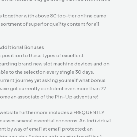
 together with above 80 top-tier online game
sortment of superior quality content for all
Additional Bonuses
position to these types of excellent
regarding brand new slot machine devices and on
le to the selection every single 30 days.
rrent journey yet asking yourself what bonus
have got currently confident even more than 77
come an associate of the Pin-Up adventure!
no website furthermore includes a FREQUENTLY
sses several essential concerns. An Individual
nt by way of email at email protected; an