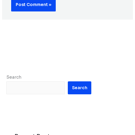
Search
Search