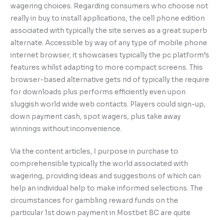
wagering choices. Regarding consumers who choose not
really in buy to install applications, the cell phone edition
associated with typically the site serves as a great superb
alternate. Accessible by way of any type of mobile phone
internet browser, it showcases typically the pc platform’s
features whilst adapting to more compact screens. This
browser-based alternative gets rid of typically the require
for downloads plus performs efficiently even upon
sluggish world wide web contacts. Players could sign-up,
down payment cash, spot wagers, plus take away
winnings without inconvenience.
Via the content articles, I purpose in purchase to
comprehensible typically the world associated with
wagering, providing ideas and suggestions of which can
help an individual help to make informed selections. The
circumstances for gambling reward funds on the
particular 1st down payment in Mostbet BC are quite