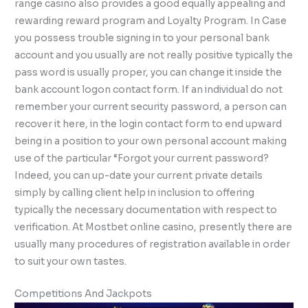
range casino also provides a good equally appealing and
rewarding reward program and Loyalty Program. In Case
you possess trouble signing in to your personal bank
account and you usually are not really positive typically the
pass word is usually proper, you can change it inside the
bank account logon contact form. If an individual do not
remember your current security password, a person can
recover it here, in the login contact form to end upward
being in a position to your own personal account making
use of the particular “Forgot your current password?
Indeed, you can up-date your current private details
simply by calling client help in inclusion to offering
typically the necessary documentation with respect to
verification. At Mostbet online casino, presently there are
usually many procedures of registration available in order
to suit your own tastes.
Competitions And Jackpots