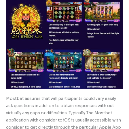
Mostbet assures that will participants could very easily
ask questions in add-on to obtain responses with out
virtually any gaps or difficulties. Typically The Mostbet
application with consider to iOS is usually accessible with
consider to get directly through the particular Apple App