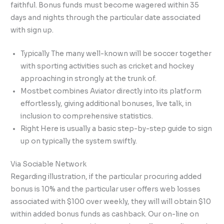
faithful. Bonus funds must become wagered within 35
days and nights through the particular date associated
with sign up.
Typically The many well-known will be soccer together
with sporting activities such as cricket and hockey
approaching in strongly at the trunk of.
Mostbet combines Aviator directly into its platform
effortlessly, giving additional bonuses, live talk, in
inclusion to comprehensive statistics.
Right Here is usually a basic step-by-step guide to sign
up on typically the system swiftly.
Via Sociable Network
Regarding illustration, if the particular procuring added
bonus is 10% and the particular user offers web losses
associated with $100 over weekly, they will will obtain $10
within added bonus funds as cashback. Our on-line on