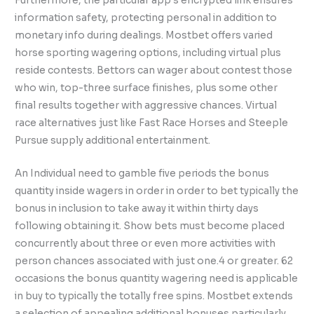
Furthermore, the particular app’s encrypted link ensures
information safety, protecting personal in addition to
monetary info during dealings. Mostbet offers varied
horse sporting wagering options, including virtual plus
reside contests. Bettors can wager about contest those
who win, top-three surface finishes, plus some other
final results together with aggressive chances. Virtual
race alternatives just like Fast Race Horses and Steeple
Pursue supply additional entertainment.
An Individual need to gamble five periods the bonus
quantity inside wagers in order in order to bet typically the
bonus in inclusion to take away it within thirty days
following obtaining it. Show bets must become placed
concurrently about three or even more activities with
person chances associated with just one.4 or greater. 62
occasions the bonus quantity wagering need is applicable
in buy to typically the totally free spins. Mostbet extends
a selection of appealing additional bonuses particularly