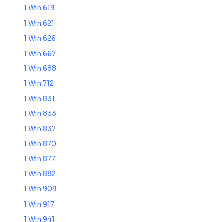
1 Win 619
1 Win 621
1 Win 626
1 Win 667
1 Win 688
1 Win 712
1 Win 831
1 Win 833
1 Win 837
1 Win 870
1 Win 877
1 Win 882
1 Win 909
1 Win 917
1 Win 941