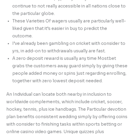
continue to not really accessible in all nations close to
the particular globe.
These Varieties Of wagers usually are particularly well-
liked given that it’s easier in buy to predict the
outcome.
I’ve already been gambling on cricket with consider to
yrs, in add-on to withdrawals usually are fast.
A zero deposit reward is usually any time Mostbet
grabs the customers away guard simply by giving these
people added money or spins just regarding enrolling,
together with zero lowest deposit needed.
An Individual can locate both nearby in inclusion to
worldwide complements, which include cricket, soccer,
hockey, tennis, plus ice handbags. The Particular devotion
plan benefits consistent wedding simply by offering coins
with consider to finishing tasks within sports betting or
online casino video games. Unique quizzes plus