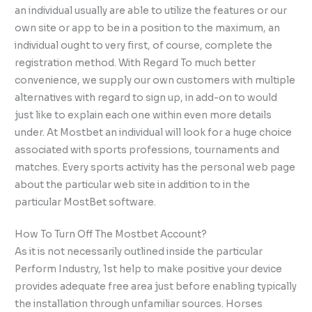
an individual usually are able to utilize the features or our
own site or app to be in a position to the maximum, an
individual ought to very first, of course, complete the
registration method. With Regard To much better
convenience, we supply our own customers with multiple
alternatives with regard to sign up, in add-on to would
just like to explain each one within even more details
under. At Mostbet an individual will look for a huge choice
associated with sports professions, tournaments and
matches. Every sports activity has the personal web page
about the particular web site in addition to in the
particular MostBet software.
How To Turn Off The Mostbet Account?
As it is not necessarily outlined inside the particular
Perform Industry, 1st help to make positive your device
provides adequate free area just before enabling typically
the installation through unfamiliar sources. Horses