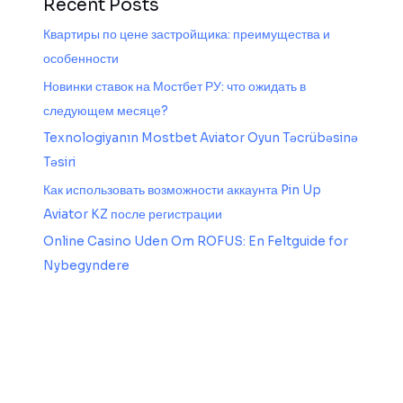
Recent Posts
Квартиры по цене застройщика: преимущества и
особенности
Новинки ставок на Мостбет РУ: что ожидать в
следующем месяце?
Texnologiyanın Mostbet Aviator Oyun Təcrübəsinə
Təsiri
Как использовать возможности аккаунта Pin Up
Aviator KZ после регистрации
Online Casino Uden Om ROFUS: En Feltguide for
Nybegyndere