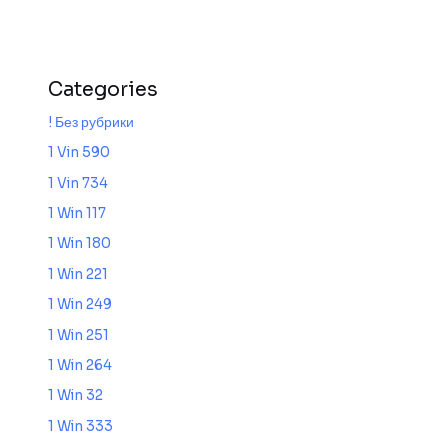
Categories
! Без рубрики
1 Vin 590
1 Vin 734
1 Win 117
1 Win 180
1 Win 221
1 Win 249
1 Win 251
1 Win 264
1 Win 32
1 Win 333