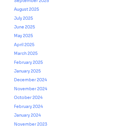
September 2025
August 2025
July 2025
June 2025
May 2025
April 2025
March 2025
February 2025
January 2025
December 2024
November 2024
October 2024
February 2024
January 2024
November 2023