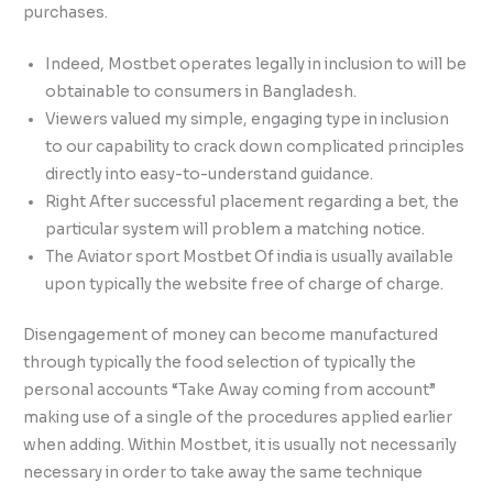
purchases.
Indeed, Mostbet operates legally in inclusion to will be
obtainable to consumers in Bangladesh.
Viewers valued my simple, engaging type in inclusion
to our capability to crack down complicated principles
directly into easy-to-understand guidance.
Right After successful placement regarding a bet, the
particular system will problem a matching notice.
The Aviator sport Mostbet Of india is usually available
upon typically the website free of charge of charge.
Disengagement of money can become manufactured
through typically the food selection of typically the
personal accounts “Take Away coming from account”
making use of a single of the procedures applied earlier
when adding. Within Mostbet, it is usually not necessarily
necessary in order to take away the same technique