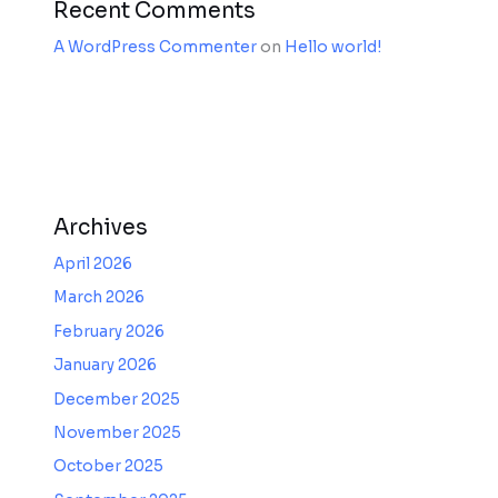
Recent Comments
A WordPress Commenter
on
Hello world!
Archives
April 2026
March 2026
February 2026
January 2026
December 2025
November 2025
October 2025