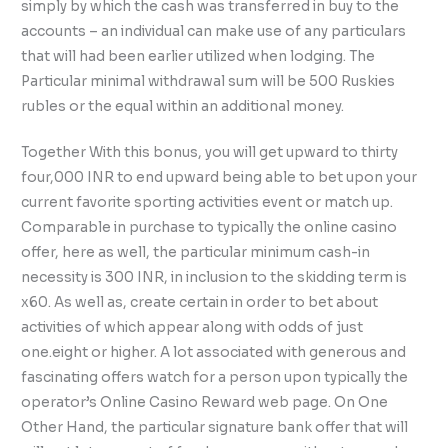
simply by which the cash was transferred in buy to the
accounts – an individual can make use of any particulars
that will had been earlier utilized when lodging. The
Particular minimal withdrawal sum will be 500 Ruskies
rubles or the equal within an additional money.
Together With this bonus, you will get upward to thirty
four,000 INR to end upward being able to bet upon your
current favorite sporting activities event or match up.
Comparable in purchase to typically the online casino
offer, here as well, the particular minimum cash-in
necessity is 300 INR, in inclusion to the skidding term is
x60. As well as, create certain in order to bet about
activities of which appear along with odds of just
one.eight or higher. A lot associated with generous and
fascinating offers watch for a person upon typically the
operator’s Online Casino Reward web page. On One
Other Hand, the particular signature bank offer that will