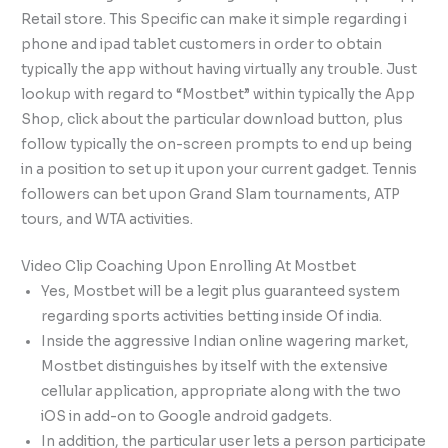
Retail store. This Specific can make it simple regarding i
phone and ipad tablet customers in order to obtain
typically the app without having virtually any trouble. Just
lookup with regard to “Mostbet” within typically the App
Shop, click about the particular download button, plus
follow typically the on-screen prompts to end up being
in a position to set up it upon your current gadget. Tennis
followers can bet upon Grand Slam tournaments, ATP
tours, and WTA activities.
Video Clip Coaching Upon Enrolling At Mostbet
Yes, Mostbet will be a legit plus guaranteed system
regarding sports activities betting inside Of india.
Inside the aggressive Indian online wagering market,
Mostbet distinguishes by itself with the extensive
cellular application, appropriate along with the two
iOS in add-on to Google android gadgets.
In addition, the particular user lets a person participate