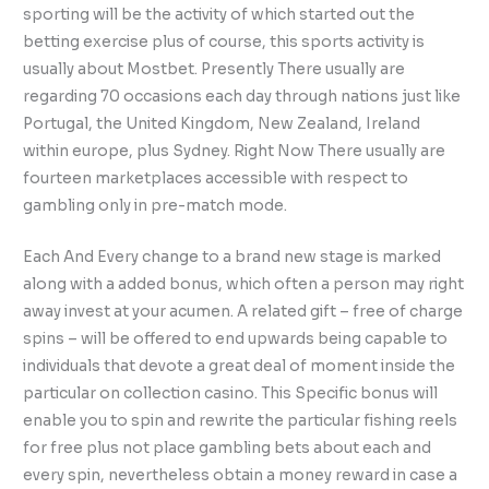
sporting will be the activity of which started out the
betting exercise plus of course, this sports activity is
usually about Mostbet. Presently There usually are
regarding 70 occasions each day through nations just like
Portugal, the United Kingdom, New Zealand, Ireland
within europe, plus Sydney. Right Now There usually are
fourteen marketplaces accessible with respect to
gambling only in pre-match mode.
Each And Every change to a brand new stage is marked
along with a added bonus, which often a person may right
away invest at your acumen. A related gift – free of charge
spins – will be offered to end upwards being capable to
individuals that devote a great deal of moment inside the
particular on collection casino. This Specific bonus will
enable you to spin and rewrite the particular fishing reels
for free plus not place gambling bets about each and
every spin, nevertheless obtain a money reward in case a