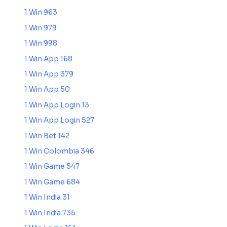
1 Win 963
1 Win 979
1 Win 998
1 Win App 168
1 Win App 379
1 Win App 50
1 Win App Login 13
1 Win App Login 527
1 Win Bet 142
1 Win Colombia 346
1 Win Game 547
1 Win Game 684
1 Win India 31
1 Win India 735