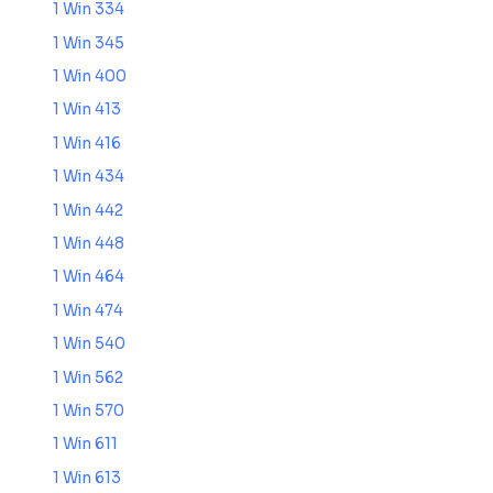
1 Win 334
1 Win 345
1 Win 400
1 Win 413
1 Win 416
1 Win 434
1 Win 442
1 Win 448
1 Win 464
1 Win 474
1 Win 540
1 Win 562
1 Win 570
1 Win 611
1 Win 613