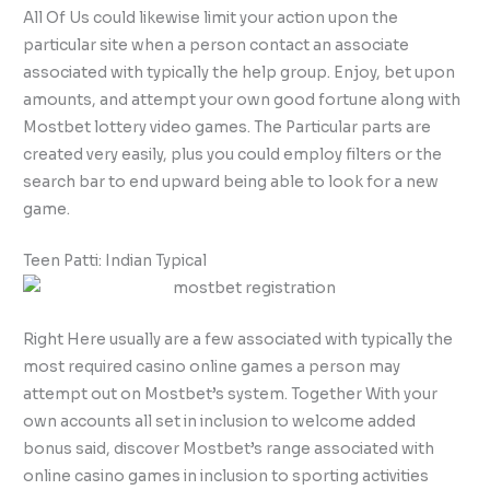
All Of Us could likewise limit your action upon the
particular site when a person contact an associate
associated with typically the help group. Enjoy, bet upon
amounts, and attempt your own good fortune along with
Mostbet lottery video games. The Particular parts are
created very easily, plus you could employ filters or the
search bar to end upward being able to look for a new
game.
Teen Patti: Indian Typical
Right Here usually are a few associated with typically the
most required casino online games a person may
attempt out on Mostbet’s system. Together With your
own accounts all set in inclusion to welcome added
bonus said, discover Mostbet’s range associated with
online casino games in inclusion to sporting activities