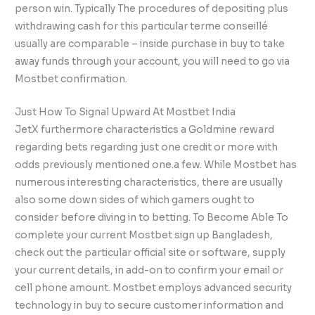
person win. Typically The procedures of depositing plus
withdrawing cash for this particular terme conseillé
usually are comparable – inside purchase in buy to take
away funds through your account, you will need to go via
Mostbet confirmation.
Just How To Signal Upward At Mostbet India
JetX furthermore characteristics a Goldmine reward
regarding bets regarding just one credit or more with
odds previously mentioned one.a few. While Mostbet has
numerous interesting characteristics, there are usually
also some down sides of which gamers ought to
consider before diving in to betting. To Become Able To
complete your current Mostbet sign up Bangladesh,
check out the particular official site or software, supply
your current details, in add-on to confirm your email or
cell phone amount. Mostbet employs advanced security
technology in buy to secure customer information and