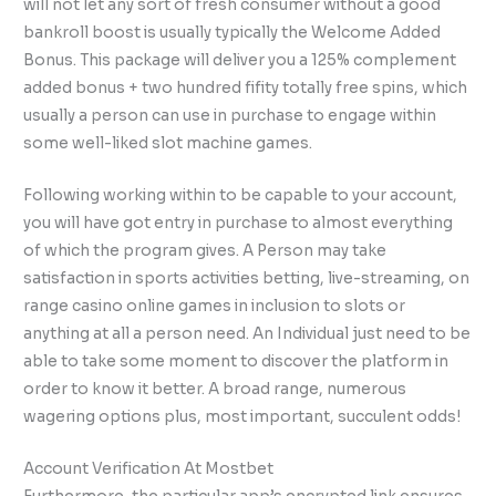
will not let any sort of fresh consumer without a good
bankroll boost is usually typically the Welcome Added
Bonus. This package will deliver you a 125% complement
added bonus + two hundred fifity totally free spins, which
usually a person can use in purchase to engage within
some well-liked slot machine games.
Following working within to be capable to your account,
you will have got entry in purchase to almost everything
of which the program gives. A Person may take
satisfaction in sports activities betting, live-streaming, on
range casino online games in inclusion to slots or
anything at all a person need. An Individual just need to be
able to take some moment to discover the platform in
order to know it better. A broad range, numerous
wagering options plus, most important, succulent odds!
Account Verification At Mostbet