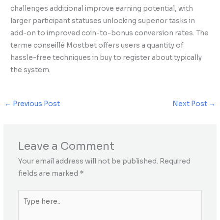
challenges additional improve earning potential, with
larger participant statuses unlocking superior tasks in
add-on to improved coin-to-bonus conversion rates. The
terme conseillé Mostbet offers users a quantity of
hassle-free techniques in buy to register about typically
the system.
←
Previous Post
Next Post
→
Leave a Comment
Your email address will not be published.
Required
fields are marked
*
Type
here..