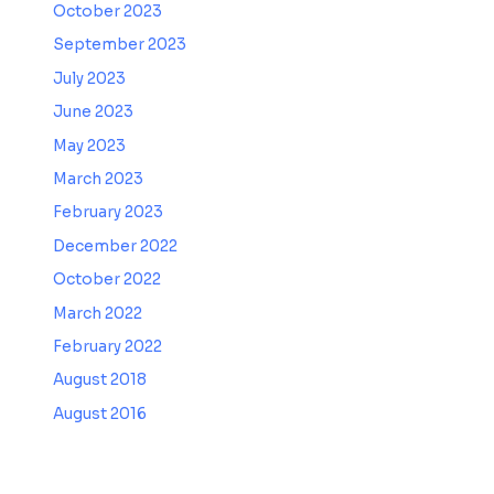
October 2023
September 2023
July 2023
June 2023
May 2023
March 2023
February 2023
December 2022
October 2022
March 2022
February 2022
August 2018
August 2016