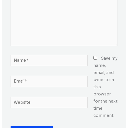
Name*
Save my
name,
email, and
Email*
website in
this
browser
Website
for the next
time I
comment.