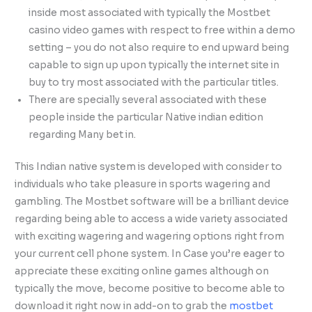
inside most associated with typically the Mostbet
casino video games with respect to free within a demo
setting – you do not also require to end upward being
capable to sign up upon typically the internet site in
buy to try most associated with the particular titles.
There are specially several associated with these
people inside the particular Native indian edition
regarding Many bet in.
This Indian native system is developed with consider to
individuals who take pleasure in sports wagering and
gambling. The Mostbet software will be a brilliant device
regarding being able to access a wide variety associated
with exciting wagering and wagering options right from
your current cell phone system. In Case you’re eager to
appreciate these exciting online games although on
typically the move, become positive to become able to
download it right now in add-on to grab the
mostbet