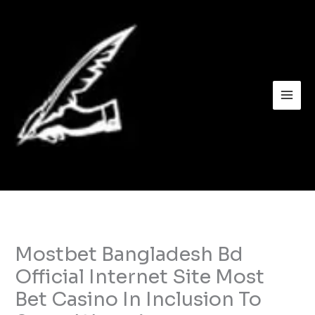
Skip
to
content
Mostbet Bangladesh Bd ️
Official Internet Site Most
Bet Casino In Inclusion To