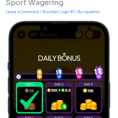
Sport Wagering
Leave a Comment
/
Mostbet Login 97
/ By
myadmin