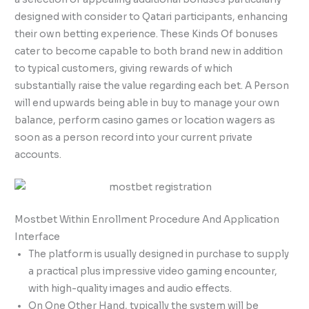
designed with consider to Qatari participants, enhancing
their own betting experience. These Kinds Of bonuses
cater to become capable to both brand new in addition
to typical customers, giving rewards of which
substantially raise the value regarding each bet. A Person
will end upwards being able in buy to manage your own
balance, perform casino games or location wagers as
soon as a person record into your current private
accounts.
Mostbet Within Enrollment Procedure And Application
Interface
The platform is usually designed in purchase to supply
a practical plus impressive video gaming encounter,
with high-quality images and audio effects.
On One Other Hand, typically the system will be