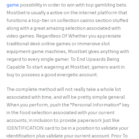
game
possibility in order to win with top gambling bets.
Mostbet is usually a active on the internet platform that
functions a top-tier on collection casino section stuffed
along with a great amazing selection associated with
video games. Regardless Of Whether you appreciate
traditional desk online games or immersive slot
equipment game machines, Mostbet gives anything with
regard to every single gamer. To End Upwards Being
Capable To start wagering at Mostbet, gamers want in
buy to possess a good energetic account.
The complete method will not really take a whole lot
associated with time, and will be pretty simple general.
When you perform, push the “Personal Information” key
in the food selection associated with your current
accounts, in inclusion to provide paperwork just like
IDENTIFICATION card to be in a position to validate your
identification plus validate your current account. Prior To