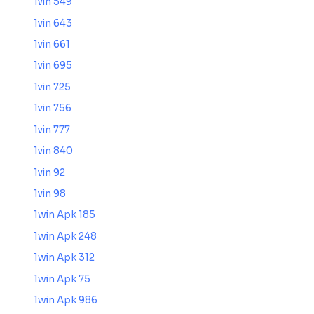
1vin 549
1vin 643
1vin 661
1vin 695
1vin 725
1vin 756
1vin 777
1vin 840
1vin 92
1vin 98
1win Apk 185
1win Apk 248
1win Apk 312
1win Apk 75
1win Apk 986