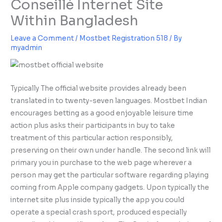
Conseillé Internet Site
Within Bangladesh
Leave a Comment
/
Mostbet Registration 518
/ By
myadmin
Typically The official website provides already been
translated in to twenty-seven languages. Mostbet Indian
encourages betting as a good enjoyable leisure time
action plus asks their participants in buy to take
treatment of this particular action responsibly,
preserving on their own under handle. The second link will
primary you in purchase to the web page wherever a
person may get the particular software regarding playing
coming from Apple company gadgets. Upon typically the
internet site plus inside typically the app you could
operate a special crash sport, produced especially