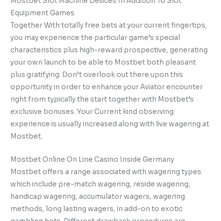
Mostbet Slot Machine Devices In Addition To Slot
Equipment Games
Together With totally free bets at your current fingertips,
you may experience the particular game’s special
characteristics plus high-reward prospective, generating
your own launch to be able to Mostbet both pleasant
plus gratifying. Don’t overlook out there upon this
opportunity in order to enhance your Aviator encounter
right from typically the start together with Mostbet’s
exclusive bonuses. Your Current kind observing
experience is usually increased along with live wagering at
Mostbet.
Mostbet Online On Line Casino Inside Germany
Mostbet offers a range associated with wagering types
which include pre-match wagering, reside wagering,
handicap wagering, accumulator wagers, wagering
methods, long lasting wagers, in add-on to exotic