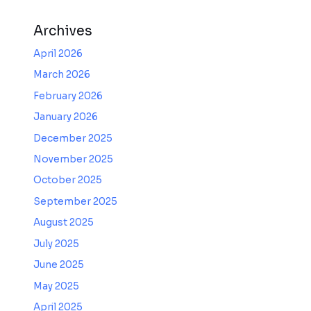
Archives
April 2026
March 2026
February 2026
January 2026
December 2025
November 2025
October 2025
September 2025
August 2025
July 2025
June 2025
May 2025
April 2025