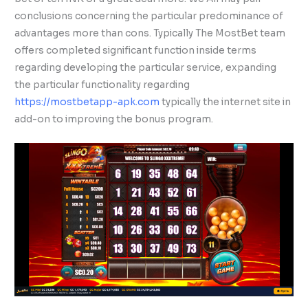
conclusions concerning the particular predominance of
advantages more than cons. Typically The MostBet team
offers completed significant function inside terms
regarding developing the particular service, expanding
the particular functionality regarding
https://mostbetapp-apk.com
typically the internet site in
add-on to improving the bonus program.