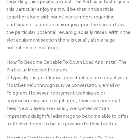
regarding this specific project. The Particular technique of
this particular enjoyment will be that in this article,
together along with countless numbers regarding
participants, a person may enjoy upon the screen how
the particular potential reward gradually raises. Within the
slot equipment section there is usually also a huge
collection of simulators.
How To Become Capable To Down Load And Install The
Particular Mostbet Program
If typically the problem is persistant, get in contact with
MostBet help through survive conversation, email or
Telegram. However, repayment techniques or
cryptocurrency sites might apply their own personal
fees. New players are usually welcomed with an
impressive delightful advantage to become able to offer
a effective boost to be in a position to their build up.