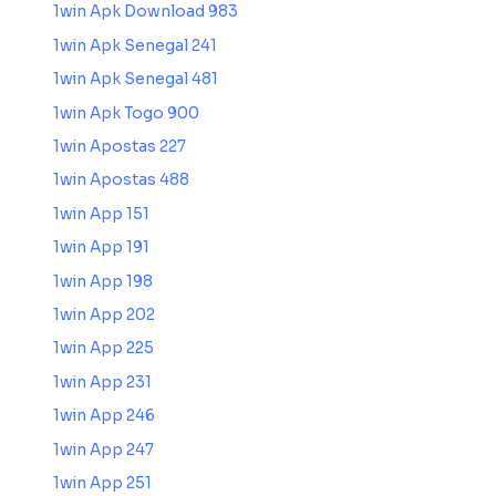
1win Apk Download 983
1win Apk Senegal 241
1win Apk Senegal 481
1win Apk Togo 900
1win Apostas 227
1win Apostas 488
1win App 151
1win App 191
1win App 198
1win App 202
1win App 225
1win App 231
1win App 246
1win App 247
1win App 251