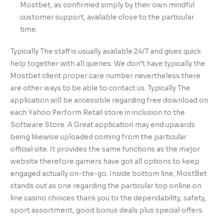
Mostbet, as confirmed simply by their own mindful
customer support, available close to the particular
time.
Typically The staff is usually available 24/7 and gives quick
help together with all queries. We don’t have typically the
Mostbet client proper care number nevertheless there
are other ways to be able to contact us. Typically The
application will be accessible regarding free download on
each Yahoo Perform Retail store in inclusion to the
Software Store. A Great application may end upwards
being likewise uploaded coming from the particular
official site. It provides the same functions as the major
website therefore gamers have got all options to keep
engaged actually on-the-go. Inside bottom line, MostBet
stands out as one regarding the particular top online on
line casino choices thank you to the dependability, safety,
sport assortment, good bonus deals plus special offers.