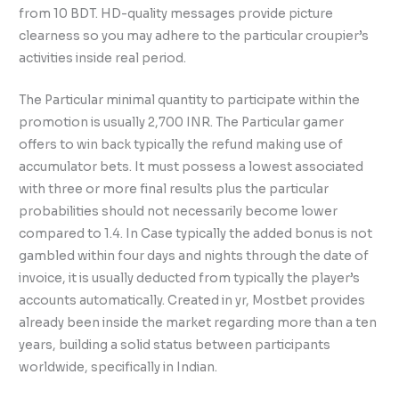
from 10 BDT. HD-quality messages provide picture
clearness so you may adhere to the particular croupier’s
activities inside real period.
The Particular minimal quantity to participate within the
promotion is usually 2,700 INR. The Particular gamer
offers to win back typically the refund making use of
accumulator bets. It must possess a lowest associated
with three or more final results plus the particular
probabilities should not necessarily become lower
compared to 1.4. In Case typically the added bonus is not
gambled within four days and nights through the date of
invoice, it is usually deducted from typically the player’s
accounts automatically. Created in yr, Mostbet provides
already been inside the market regarding more than a ten
years, building a solid status between participants
worldwide, specifically in Indian.