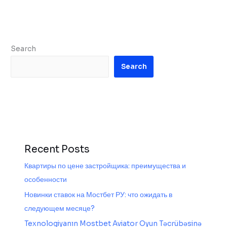
Search
Search
Recent Posts
Квартиры по цене застройщика: преимущества и
особенности
Новинки ставок на Мостбет РУ: что ожидать в
следующем месяце?
Texnologiyanın Mostbet Aviator Oyun Təcrübəsinə