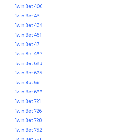
1win Bet 406
1win Bet 43
1win Bet 434
1win Bet 451
1win Bet 47
1win Bet 497
1win Bet 623
1win Bet 625
1win Bet 68
1win Bet 699
1win Bet 721
1win Bet 726
1win Bet 728
1win Bet 752
1win Bet 761