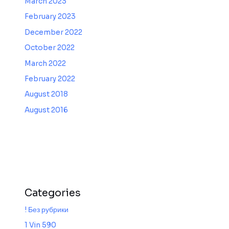
March 2023
February 2023
December 2022
October 2022
March 2022
February 2022
August 2018
August 2016
Categories
! Без рубрики
1 Vin 590