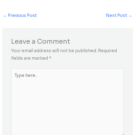
←
Previous Post
Next Post
→
Leave a Comment
Your email address will not be published.
Required
fields are marked
*
Type
here..