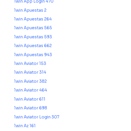
1win App Login 470
1win Apuestas 2
1win Apuestas 264
1win Apuestas 565
1win Apuestas 593
1win Apuestas 662
1win Apuestas 943
1win Aviator 153
1win Aviator 314
1win Aviator 382
1win Aviator 464
1win Aviator 611
1win Aviator 698
1win Aviator Login 307
1win Az 161