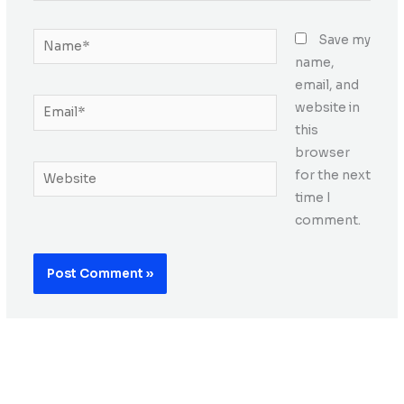
Name*
Save my
name,
email, and
Email*
website in
this
browser
Website
for the next
time I
comment.