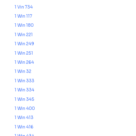
1 Vin 734
1 Win 117
1 Win 180
1 Win 221
1 Win 249
1 Win 251
1 Win 264
1 Win 32
1 Win 333
1 Win 334
1 Win 345
1 Win 400
1 Win 413
1 Win 416