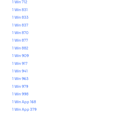
1 Win 712
1 Win 831
1 Win 833
1 Win 837
1 Win 870
1 Win 877
1 Win 882
1 Win 909
1 Win 917
1 Win 941
1 Win 963
1 Win 979
1 Win 998
1 Win App 168
1 Win App 379