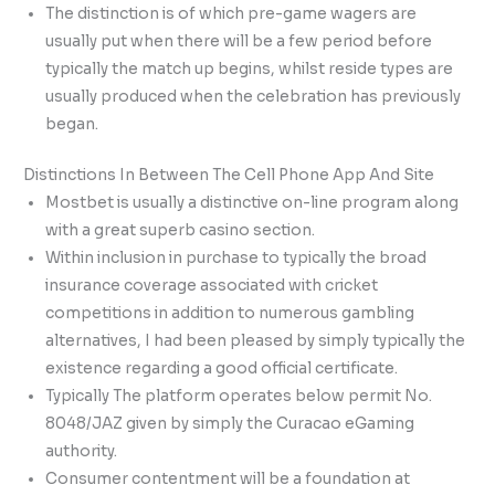
The distinction is of which pre-game wagers are
usually put when there will be a few period before
typically the match up begins, whilst reside types are
usually produced when the celebration has previously
began.
Distinctions In Between The Cell Phone App And Site
Mostbet is usually a distinctive on-line program along
with a great superb casino section.
Within inclusion in purchase to typically the broad
insurance coverage associated with cricket
competitions in addition to numerous gambling
alternatives, I had been pleased by simply typically the
existence regarding a good official certificate.
Typically The platform operates below permit No.
8048/JAZ given by simply the Curacao eGaming
authority.
Consumer contentment will be a foundation at