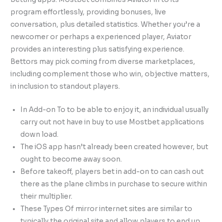
program effortlessly, providing bonuses, live
conversation, plus detailed statistics. Whether you’re a
newcomer or perhaps a experienced player, Aviator
provides an interesting plus satisfying experience.
Bettors may pick coming from diverse marketplaces,
including complement those who win, objective matters,
in inclusion to standout players.
In Add-on To to be able to enjoy it, an individual usually
carry out not have in buy to use Mostbet applications
down load.
The iOS app hasn’t already been created however, but
ought to become away soon.
Before takeoff, players bet in add-on to can cash out
there as the plane climbs in purchase to secure within
their multiplier.
These Types Of mirror internet sites are similar to
typically the original site and allow players to end up