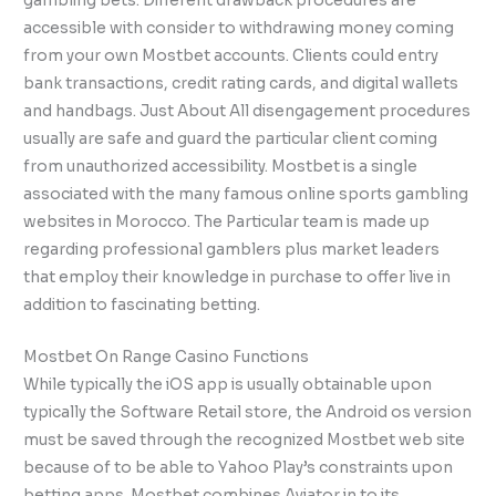
gambling bets. Different drawback procedures are
accessible with consider to withdrawing money coming
from your own Mostbet accounts. Clients could entry
bank transactions, credit rating cards, and digital wallets
and handbags. Just About All disengagement procedures
usually are safe and guard the particular client coming
from unauthorized accessibility. Mostbet is a single
associated with the many famous online sports gambling
websites in Morocco. The Particular team is made up
regarding professional gamblers plus market leaders
that employ their knowledge in purchase to offer live in
addition to fascinating betting.
Mostbet On Range Casino Functions
While typically the iOS app is usually obtainable upon
typically the Software Retail store, the Android os version
must be saved through the recognized Mostbet web site
because of to be able to Yahoo Play’s constraints upon
betting apps. Mostbet combines Aviator in to its