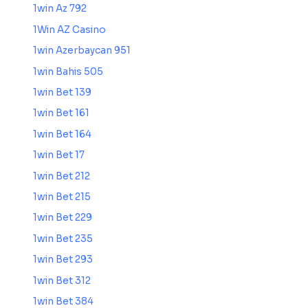
1win Az 792
1Win AZ Casino
1win Azerbaycan 951
1win Bahis 505
1win Bet 139
1win Bet 161
1win Bet 164
1win Bet 17
1win Bet 212
1win Bet 215
1win Bet 229
1win Bet 235
1win Bet 293
1win Bet 312
1win Bet 384