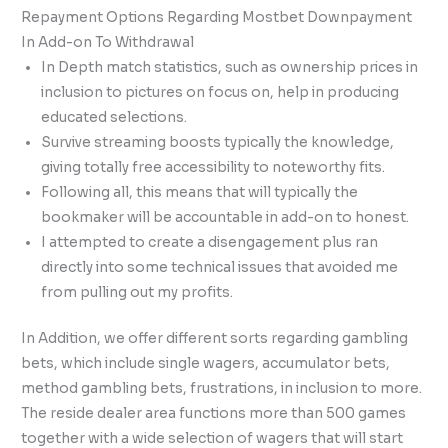
Repayment Options Regarding Mostbet Downpayment
In Add-on To Withdrawal
In Depth match statistics, such as ownership prices in
inclusion to pictures on focus on, help in producing
educated selections.
Survive streaming boosts typically the knowledge,
giving totally free accessibility to noteworthy fits.
Following all, this means that will typically the
bookmaker will be accountable in add-on to honest.
I attempted to create a disengagement plus ran
directly into some technical issues that avoided me
from pulling out my profits.
In Addition, we offer different sorts regarding gambling
bets, which include single wagers, accumulator bets,
method gambling bets, frustrations, in inclusion to more.
The reside dealer area functions more than 500 games
together with a wide selection of wagers that will start