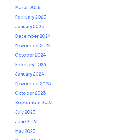
March 2025
February 2025
January 2025
December 2024
November 2024
October 2024
February 2024
January 2024
November 2023
October 2023
September 2023
July 2023
June 2023
May 2023