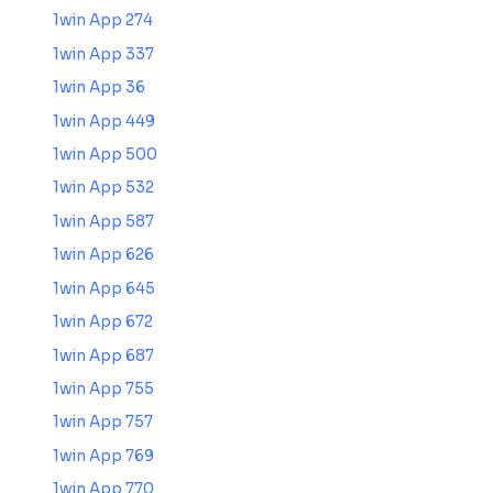
1win App 274
1win App 337
1win App 36
1win App 449
1win App 500
1win App 532
1win App 587
1win App 626
1win App 645
1win App 672
1win App 687
1win App 755
1win App 757
1win App 769
1win App 770