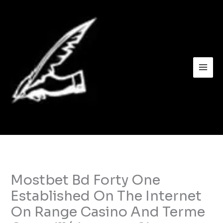
Skip
to
content
Mostbet Bd Forty One
Established On The Internet
On Range Casino And Terme