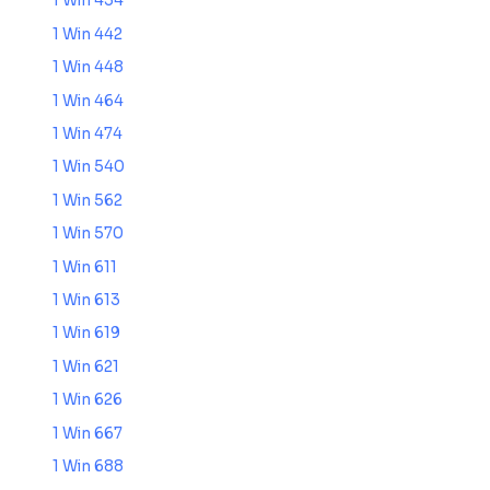
1 Win 434
1 Win 442
1 Win 448
1 Win 464
1 Win 474
1 Win 540
1 Win 562
1 Win 570
1 Win 611
1 Win 613
1 Win 619
1 Win 621
1 Win 626
1 Win 667
1 Win 688