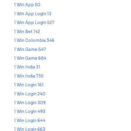
1 Win App 50
1 Win App Login 13
1 Win App Login 527
1 Win Bet 142
1 Win Colombia 346
1 Win Game 547
1 Win Game 684
1 Win India 31
1 Win India 735
1 Win Login 161
1 Win Login 240
1 Win Login 309
1 Win Login 493
1 Win Login 644
1 Win Login 663