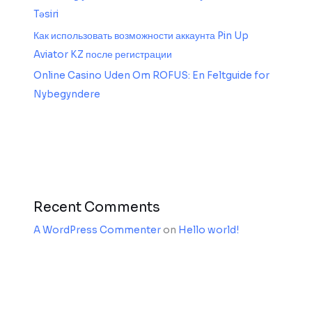
Təsiri
Как использовать возможности аккаунта Pin Up
Aviator KZ после регистрации
Online Casino Uden Om ROFUS: En Feltguide for
Nybegyndere
Recent Comments
A WordPress Commenter
on
Hello world!