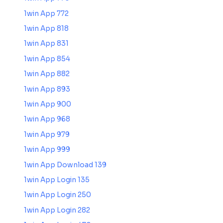
1win App 772
1win App 818
1win App 831
1win App 854
1win App 882
1win App 893
1win App 900
1win App 968
1win App 979
1win App 999
1win App Download 139
1win App Login 135
1win App Login 250
1win App Login 282