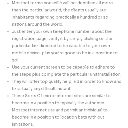
Mostbet terme conseillé will be identified all more
than the particular world, the clients usually are
inhabitants regarding practically a hundred or so
nations around the world.
Just enter your own telephone number about the
registration page, verify it by simply clicking on the
particular link directed to be capable to your own
mobile device, plus you’re good to be in a position to
go!
Use your current screen to be capable to adhere to
the steps plus complete the particular unit installation.
They will offer top quality help, aid in order to know and
fix virtually any difficult instant.
These Sorts Of mirror internet sites are similar to
become in a position to typically the authentic
Mostbet internet site and permit an individual to
become in a position to location bets with out
limitations.