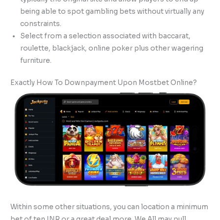
being able to spot gambling bets without virtually any
constraints.
Select from a selection associated with baccarat,
roulette, blackjack, online poker plus other wagering
furniture.
Exactly How To Downpayment Upon Mostbet Online?
Within some other situations, you can location a minimum
bet of ten INR or a great deal more. We All may pull