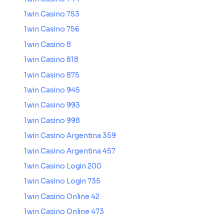
1win Casino 753
1win Casino 756
1win Casino 8
1win Casino 818
1win Casino 875
1win Casino 945
1win Casino 993
1win Casino 998
1win Casino Argentina 359
1win Casino Argentina 457
1win Casino Login 200
1win Casino Login 735
1win Casino Online 42
1win Casino Online 473