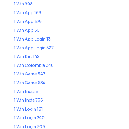
1 Win 998
1 Win App 168
1 Win App 379
1 Win App 50
1 Win App Login 13
1 Win App Login 527
1 Win Bet 142
1 Win Colombia 346
1 Win Game 547
1 Win Game 684
1 Win India 31
1 Win India 735
1 Win Login 161
1 Win Login 240
1 Win Login 309