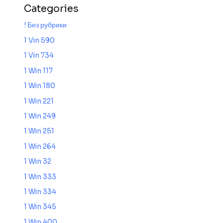
Categories
! Без рубрики
1 Vin 590
1 Vin 734
1 Win 117
1 Win 180
1 Win 221
1 Win 249
1 Win 251
1 Win 264
1 Win 32
1 Win 333
1 Win 334
1 Win 345
1 Win 400