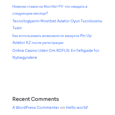
Новинки ставок на Мостбет РУ: что ожидать в
следующем месяце?
Texnologiyanın Mostbet Aviator Oyun Təcrübəsinə
Təsiri
Как использовать возможности аккаунта Pin Up
Aviator KZ после регистрации
Online Casino Uden Om ROFUS: En Feltguide for
Nybegyndere
Recent Comments
A WordPress Commenter
on
Hello world!