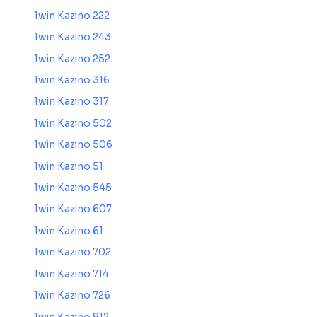
1win Kazino 222
1win Kazino 243
1win Kazino 252
1win Kazino 316
1win Kazino 317
1win Kazino 502
1win Kazino 506
1win Kazino 51
1win Kazino 545
1win Kazino 607
1win Kazino 61
1win Kazino 702
1win Kazino 714
1win Kazino 726