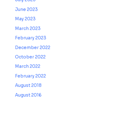
June 2023
May 2023
March 2023
February 2023
December 2022
October 2022
March 2022
February 2022
August 2018
August 2016