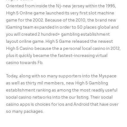
Oriented from inside the Nj-new jersey within the 1995,
High 5 Online game launched its very first slot machine
game for the 2002. Because of the 2010, the brand new
iGaming team expanded in order to 50 places global and
you will created 2 hundred+ gambling establishment
layout online game. High 5 Game released the newest
High 5 Casino because the a personal local casino in 2012,
plus it quickly became the fastest-increasing virtual
casino towards Fb.
Today, along with so many supporters into the Myspace
as well as thirty mil members, new High 5 Gambling
establishment ranking as among the most readily useful
social casino networks into the our listing. Their social
casino apps is choices for ios and Android that have over
so many packages.