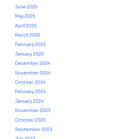
June 2025
May 2025
April 2025
March 2025
February 2025
January 2025
December 2024
November 2024
October 2024
February 2024
January 2024
November 2023
October 2023
September 2023
July 2023