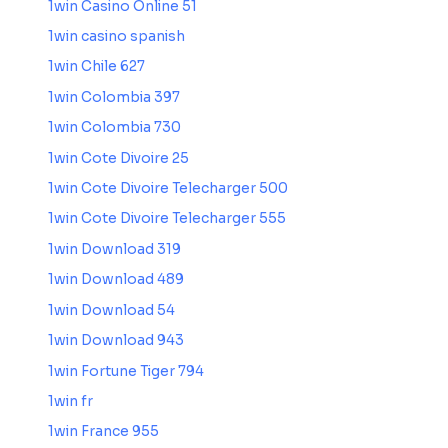
1win Casino Online 51
1win casino spanish
1win Chile 627
1win Colombia 397
1win Colombia 730
1win Cote Divoire 25
1win Cote Divoire Telecharger 500
1win Cote Divoire Telecharger 555
1win Download 319
1win Download 489
1win Download 54
1win Download 943
1win Fortune Tiger 794
1win fr
1win France 955