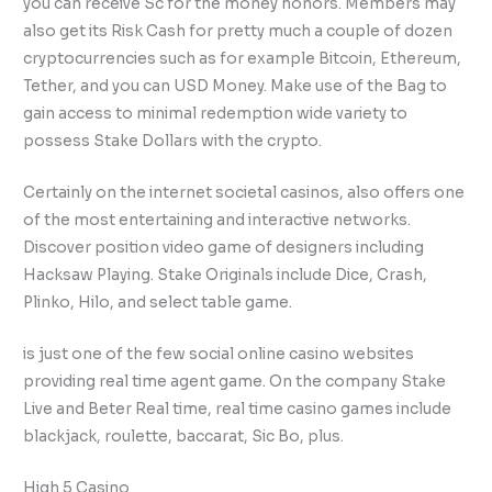
you can receive Sc for the money honors. Members may
also get its Risk Cash for pretty much a couple of dozen
cryptocurrencies such as for example Bitcoin, Ethereum,
Tether, and you can USD Money. Make use of the Bag to
gain access to minimal redemption wide variety to
possess Stake Dollars with the crypto.
Certainly on the internet societal casinos, also offers one
of the most entertaining and interactive networks.
Discover position video game of designers including
Hacksaw Playing. Stake Originals include Dice, Crash,
Plinko, Hilo, and select table game.
is just one of the few social online casino websites
providing real time agent game. On the company Stake
Live and Beter Real time, real time casino games include
blackjack, roulette, baccarat, Sic Bo, plus.
High 5 Casino