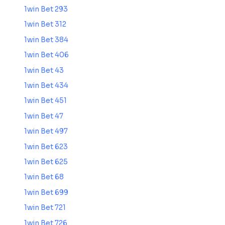
1win Bet 293
1win Bet 312
1win Bet 384
1win Bet 406
1win Bet 43
1win Bet 434
1win Bet 451
1win Bet 47
1win Bet 497
1win Bet 623
1win Bet 625
1win Bet 68
1win Bet 699
1win Bet 721
1win Bet 726