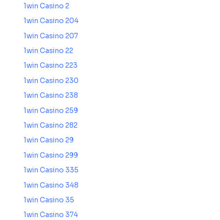
1win Casino 2
1win Casino 204
1win Casino 207
1win Casino 22
1win Casino 223
1win Casino 230
1win Casino 238
1win Casino 259
1win Casino 282
1win Casino 29
1win Casino 299
1win Casino 335
1win Casino 348
1win Casino 35
1win Casino 374