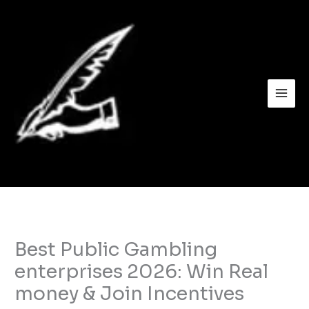
Skip
to
content
Best Public Gambling
enterprises 2026: Win Real
money & Join Incentives