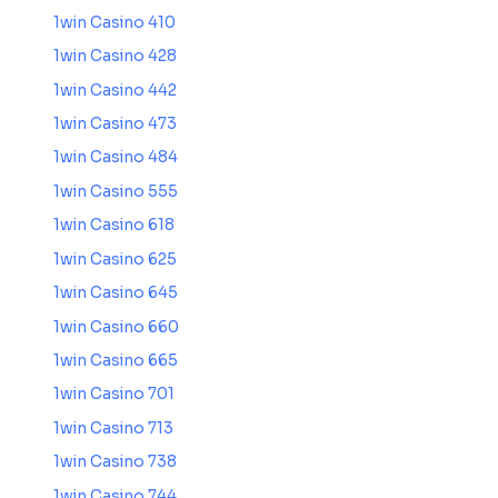
1win Casino 410
1win Casino 428
1win Casino 442
1win Casino 473
1win Casino 484
1win Casino 555
1win Casino 618
1win Casino 625
1win Casino 645
1win Casino 660
1win Casino 665
1win Casino 701
1win Casino 713
1win Casino 738
1win Casino 744