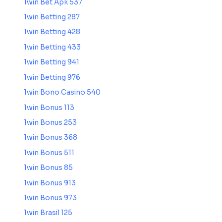
1win Bet Apk 537
1win Betting 287
1win Betting 428
1win Betting 433
1win Betting 941
1win Betting 976
1win Bono Casino 540
1win Bonus 113
1win Bonus 253
1win Bonus 368
1win Bonus 511
1win Bonus 85
1win Bonus 913
1win Bonus 973
1win Brasil 125