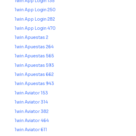
1win App Login 135
1win App Login 250
1win App Login 282
1win App Login 470
1win Apuestas 2
1win Apuestas 264
1win Apuestas 565
1win Apuestas 593
1win Apuestas 662
1win Apuestas 943
1win Aviator 153
1win Aviator 314
1win Aviator 382
1win Aviator 464
1win Aviator 611