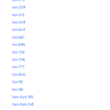
1vin 278
1vin 339
1vin 512
1vin 549
1vin 643
1vin 661
1vin 695
1vin 725
1vin 756
1vin 777
1vin 840
1vin 92
1vin 98
1win Apk 185
1win Apk 248