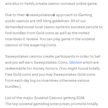
and also in-family private casino-concept online game.
Due to their �sweepstakes� approach to iGaming,
public casinos are still bling guidelines. All of our
demanded social local casino systems succeed people to
find bundles from Gold coins as well as the invited
incentives it receive. You can play game in the societal
casinos of the wagering Coins.
Sweepstakes casinos create participants in order to bet
and you will earn Sweepstakes Coins,
Glorion
which are
redeemable for money honors. (You might found totally
free Gold coins and you may Sweepstakes Gold coins
from each day log on incentives otherwise various
bundles.)
List of the major Societal Casinos getting 2026
The top societal gambling enterprises promote totally