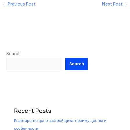
←
Previous Post
Next Post
→
Search
Search
Recent Posts
Квартиры по цене застройщика: преимущества и
особенности