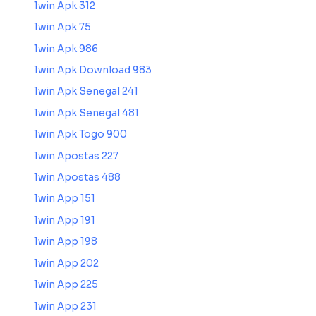
1win Apk 312
1win Apk 75
1win Apk 986
1win Apk Download 983
1win Apk Senegal 241
1win Apk Senegal 481
1win Apk Togo 900
1win Apostas 227
1win Apostas 488
1win App 151
1win App 191
1win App 198
1win App 202
1win App 225
1win App 231