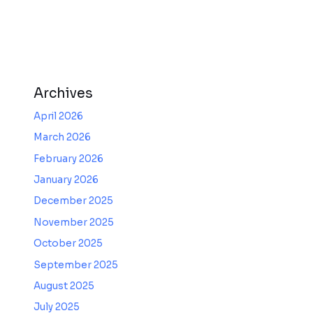
Archives
April 2026
March 2026
February 2026
January 2026
December 2025
November 2025
October 2025
September 2025
August 2025
July 2025