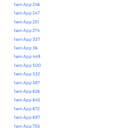
1win App 246
1win App 247
1win App 251
1win App 274
1win App 337
1win App 36
1win App 449
1win App 500
1win App 532
1win App 587
1win App 626
1win App 645
1win App 672
1win App 687
1win App 755