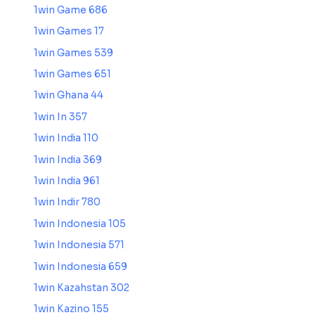
1win Game 686
1win Games 17
1win Games 539
1win Games 651
1win Ghana 44
1win In 357
1win India 110
1win India 369
1win India 961
1win Indir 780
1win Indonesia 105
1win Indonesia 571
1win Indonesia 659
1win Kazahstan 302
1win Kazino 155