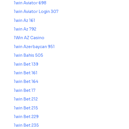
1win Aviator 698
1win Aviator Login 307
1win Az 161
1win Az 792
1Win AZ Casino
1win Azerbaycan 951
1win Bahis 505
1win Bet 139
1win Bet 161
1win Bet 164
1win Bet 17
1win Bet 212
1win Bet 215
1win Bet 229
1win Bet 235