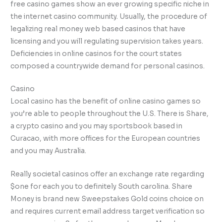
free casino games show an ever growing specific niche in
the internet casino community. Usually, the procedure of
legalizing real money web based casinos that have
licensing and you will regulating supervision takes years.
Deficiencies in online casinos for the court states
composed a countrywide demand for personal casinos.
Casino
Local casino has the benefit of online casino games so
you’re able to people throughout the U.S. There is Share,
a crypto casino and you may sportsbook based in
Curacao, with more offices for the European countries
and you may Australia.
Really societal casinos offer an exchange rate regarding
$one for each you to definitely South carolina. Share
Money is brand new Sweepstakes Gold coins choice on
and requires current email address target verification so