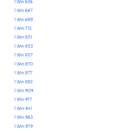
1 Win 626
1 Win 667
1 Win 688
1 Win 712
1 Win 831
1 Win 833
1 Win 837
1 Win 870
1 Win 877
1 Win 882
1 Win 909
1 Win 917
1 Win 941
1 Win 963
1 Win 979