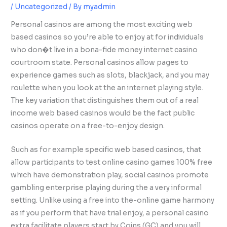
/
Uncategorized
/ By
myadmin
Personal casinos are among the most exciting web
based casinos so you’re able to enjoy at for individuals
who don�t live in a bona-fide money internet casino
courtroom state. Personal casinos allow pages to
experience games such as slots, blackjack, and you may
roulette when you look at the an internet playing style.
The key variation that distinguishes them out of a real
income web based casinos would be the fact public
casinos operate on a free-to-enjoy design.
Such as for example specific web based casinos, that
allow participants to test online casino games 100% free
which have demonstration play, social casinos promote
gambling enterprise playing during the a very informal
setting. Unlike using a free into the-online game harmony
as if you perform that have trial enjoy, a personal casino
extra facilitate players start by Coins (GC) and you will