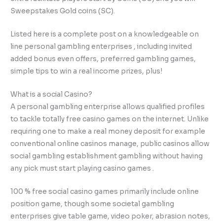
Sweepstakes Gold coins (SC).
Listed here is a complete post on a knowledgeable on
line personal gambling enterprises , including invited
added bonus even offers, preferred gambling games,
simple tips to win a real income prizes, plus!
What is a social Casino?
A personal gambling enterprise allows qualified profiles
to tackle totally free casino games on the internet. Unlike
requiring one to make a real money deposit for example
conventional online casinos manage, public casinos allow
social gambling establishment gambling without having
any pick must start playing casino games .
100 % free social casino games primarily include online
position game, though some societal gambling
enterprises give table game, video poker, abrasion notes,