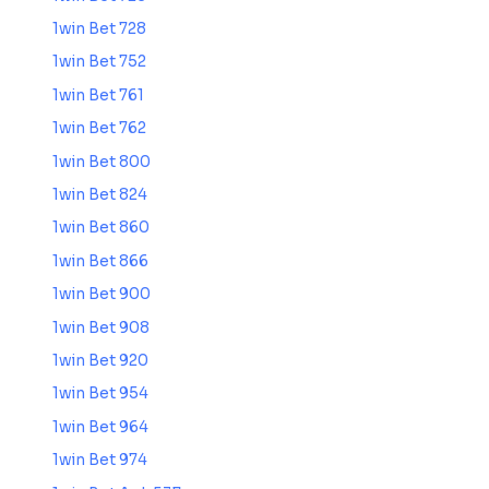
1win Bet 728
1win Bet 752
1win Bet 761
1win Bet 762
1win Bet 800
1win Bet 824
1win Bet 860
1win Bet 866
1win Bet 900
1win Bet 908
1win Bet 920
1win Bet 954
1win Bet 964
1win Bet 974