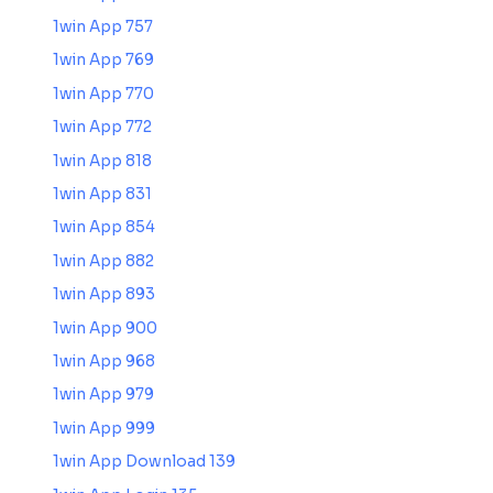
1win App 757
1win App 769
1win App 770
1win App 772
1win App 818
1win App 831
1win App 854
1win App 882
1win App 893
1win App 900
1win App 968
1win App 979
1win App 999
1win App Download 139