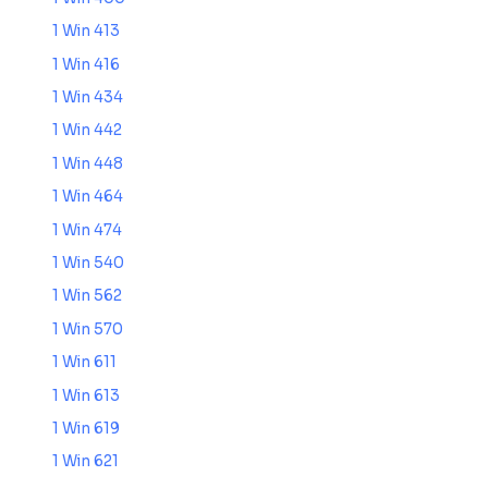
1 Win 413
1 Win 416
1 Win 434
1 Win 442
1 Win 448
1 Win 464
1 Win 474
1 Win 540
1 Win 562
1 Win 570
1 Win 611
1 Win 613
1 Win 619
1 Win 621