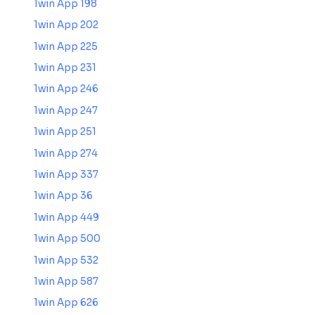
1win App 198
1win App 202
1win App 225
1win App 231
1win App 246
1win App 247
1win App 251
1win App 274
1win App 337
1win App 36
1win App 449
1win App 500
1win App 532
1win App 587
1win App 626