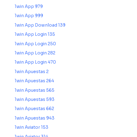
1win App 979
1win App 999
1win App Download 139
1win App Login 135
1win App Login 250
1win App Login 282
1win App Login 470
1win Apuestas 2
1win Apuestas 264
1win Apuestas 565
1win Apuestas 593
1win Apuestas 662
1win Apuestas 943
1win Aviator 153
1win Aviator 314