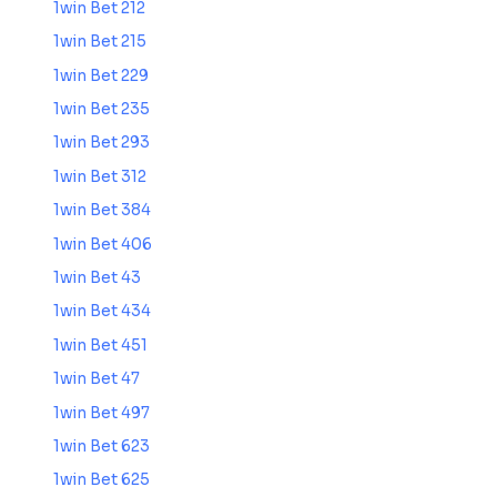
1win Bet 212
1win Bet 215
1win Bet 229
1win Bet 235
1win Bet 293
1win Bet 312
1win Bet 384
1win Bet 406
1win Bet 43
1win Bet 434
1win Bet 451
1win Bet 47
1win Bet 497
1win Bet 623
1win Bet 625