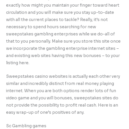
exactly how might you maintain your finger toward heart
circulation and you will make sure you stay up-to-date
with all the current places to tackle? Really, it’s not
necessary to spend hours searching for new
sweepstakes gambling enterprises while we do-all of
that to you personally. Make sure you store this site once
we incorporate the gambling enterprise internet sites –
and existing web sites having this new bonuses – to your
listing here.
Sweepstakes casino websites is actually each other very
similar and incredibly distinct from real money playing
internet. When you are both options render lots of fun
video game and you will bonuses, sweepstakes sites do
not provide the possibility to profit real cash. Here is an
easy wrap-up of one’s positives of any.
Sc Gambling games