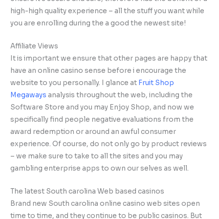
high-high quality experience – all the stuff you want while
you are enrolling during the a good the newest site!
Affiliate Views
It is important we ensure that other pages are happy that
have an online casino sense before i encourage the
website to you personally. I glance at
Fruit Shop
Megaways
analysis throughout the web, including the
Software Store and you may Enjoy Shop, and now we
specifically find people negative evaluations from the
award redemption or around an awful consumer
experience. Of course, do not only go by product reviews
– we make sure to take to all the sites and you may
gambling enterprise apps to own our selves as well.
The latest South carolina Web based casinos
Brand new South carolina online casino web sites open
time to time, and they continue to be public casinos. But