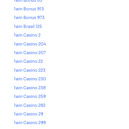
1win Bonus 85
1win Bonus 913
1win Bonus 973
1win Brasil 125
1win Casino 2
1win Casino 204
1win Casino 207
1win Casino 22
1win Casino 223
1win Casino 230
1win Casino 238
1win Casino 259
1win Casino 282
1win Casino 29
1win Casino 299