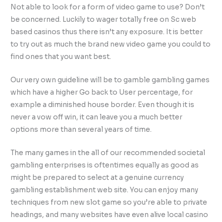
Not able to look for a form of video game to use? Don’t
be concerned. Luckily to wager totally free on Sc web
based casinos thus there isn’t any exposure. It is better
to try out as much the brand new video game you could to
find ones that you want best.
Our very own guideline will be to gamble gambling games
which have a higher Go back to User percentage, for
example a diminished house border. Even though it is
never a vow off win, it can leave you a much better
options more than several years of time.
The many games in the all of our recommended societal
gambling enterprises is oftentimes equally as good as
might be prepared to select at a genuine currency
gambling establishment web site. You can enjoy many
techniques from new slot game so you’re able to private
headings, and many websites have even alive local casino