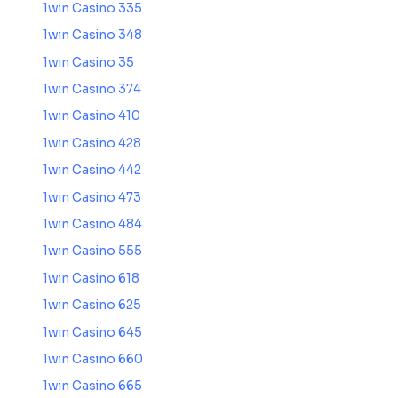
1win Casino 335
1win Casino 348
1win Casino 35
1win Casino 374
1win Casino 410
1win Casino 428
1win Casino 442
1win Casino 473
1win Casino 484
1win Casino 555
1win Casino 618
1win Casino 625
1win Casino 645
1win Casino 660
1win Casino 665