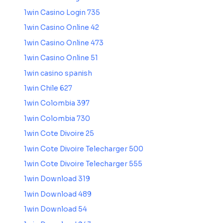
1win Casino Login 735
1win Casino Online 42
1win Casino Online 473
1win Casino Online 51
1win casino spanish
1win Chile 627
1win Colombia 397
1win Colombia 730
1win Cote Divoire 25
1win Cote Divoire Telecharger 500
1win Cote Divoire Telecharger 555
1win Download 319
1win Download 489
1win Download 54