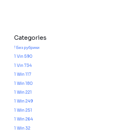
Categories
! Без рубрики
1 Vin 590
1 Vin 734
1 Win 117
1 Win 180
1 Win 221
1 Win 249
1 Win 251
1 Win 264
1 Win 32