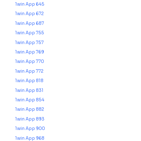
1win App 645
1win App 672
1win App 687
1win App 755
1win App 757
1win App 769
1win App 770
1win App 772
1win App 818
1win App 831
1win App 854
1win App 882
1win App 893
1win App 900
1win App 968