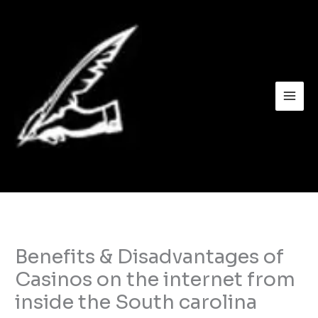
Skip
to
content
Benefits & Disadvantages of
Casinos on the internet from
inside the South carolina