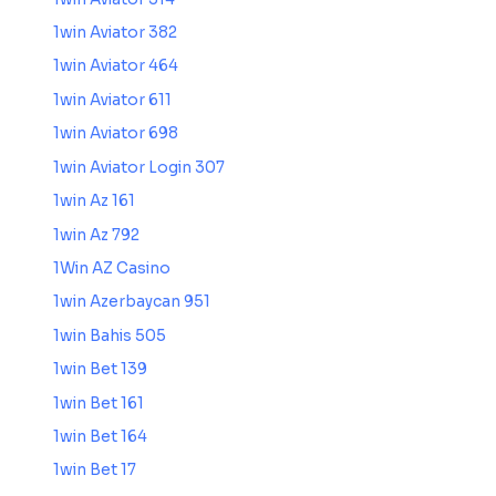
1win Aviator 382
1win Aviator 464
1win Aviator 611
1win Aviator 698
1win Aviator Login 307
1win Az 161
1win Az 792
1Win AZ Casino
1win Azerbaycan 951
1win Bahis 505
1win Bet 139
1win Bet 161
1win Bet 164
1win Bet 17