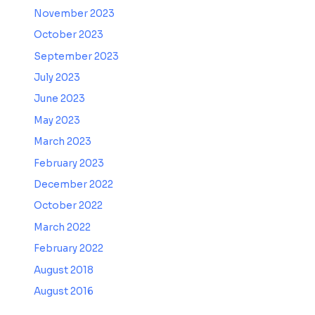
November 2023
October 2023
September 2023
July 2023
June 2023
May 2023
March 2023
February 2023
December 2022
October 2022
March 2022
February 2022
August 2018
August 2016