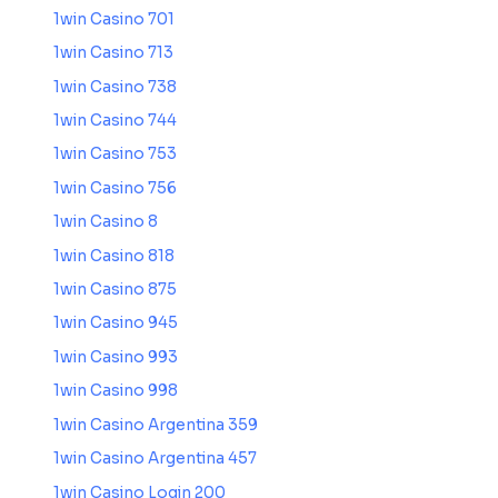
1win Casino 701
1win Casino 713
1win Casino 738
1win Casino 744
1win Casino 753
1win Casino 756
1win Casino 8
1win Casino 818
1win Casino 875
1win Casino 945
1win Casino 993
1win Casino 998
1win Casino Argentina 359
1win Casino Argentina 457
1win Casino Login 200