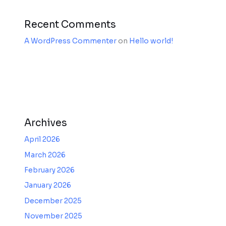
Recent Comments
A WordPress Commenter
on
Hello world!
Archives
April 2026
March 2026
February 2026
January 2026
December 2025
November 2025