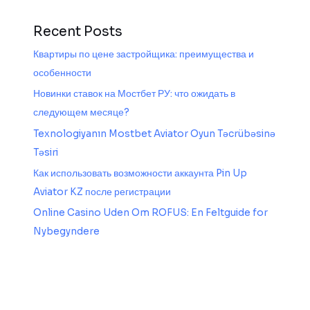
Recent Posts
Квартиры по цене застройщика: преимущества и
особенности
Новинки ставок на Мостбет РУ: что ожидать в
следующем месяце?
Texnologiyanın Mostbet Aviator Oyun Təcrübəsinə
Təsiri
Как использовать возможности аккаунта Pin Up
Aviator KZ после регистрации
Online Casino Uden Om ROFUS: En Feltguide for
Nybegyndere