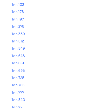
1vin 102
1vin 173
1vin 197
1vin 278
1vin 339
1vin 512
1vin 549
1vin 643
1vin 661
1vin 695
1vin 725
1vin 756
1vin 777
1vin 840
1vin 92