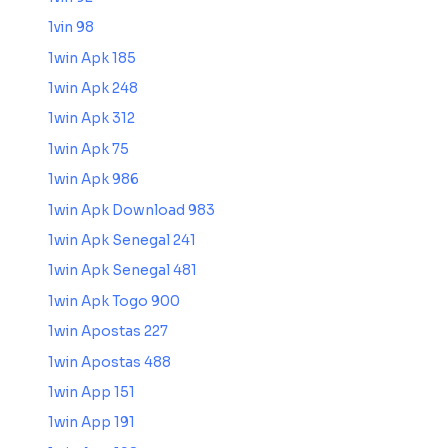
1vin 98
1win Apk 185
1win Apk 248
1win Apk 312
1win Apk 75
1win Apk 986
1win Apk Download 983
1win Apk Senegal 241
1win Apk Senegal 481
1win Apk Togo 900
1win Apostas 227
1win Apostas 488
1win App 151
1win App 191