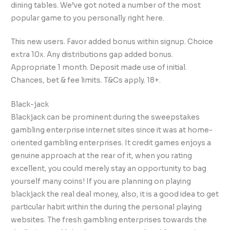
dining tables. We’ve got noted a number of the most
popular game to you personally right here.
This new users. Favor added bonus within signup. Choice
extra 10x. Any distributions gap added bonus.
Appropriate 1 month. Deposit made use of initial.
Chances, bet & fee limits. T&Cs apply. 18+.
Black-jack
Blackjack can be prominent during the sweepstakes
gambling enterprise internet sites since it was at home-
oriented gambling enterprises. It credit games enjoys a
genuine approach at the rear of it, when you rating
excellent, you could merely stay an opportunity to bag
yourself many coins! If you are planning on playing
blackjack the real deal money, also, it is a good idea to get
particular habit within the during the personal playing
websites. The fresh gambling enterprises towards the