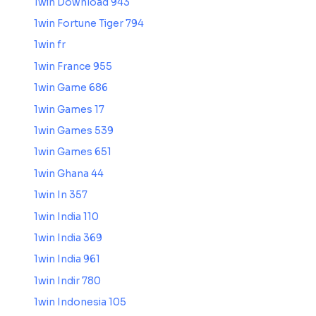
1win Download 943
1win Fortune Tiger 794
1win fr
1win France 955
1win Game 686
1win Games 17
1win Games 539
1win Games 651
1win Ghana 44
1win In 357
1win India 110
1win India 369
1win India 961
1win Indir 780
1win Indonesia 105