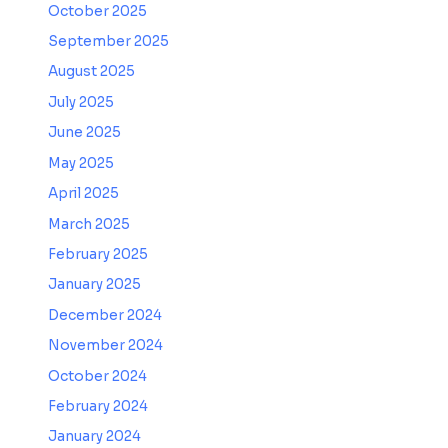
October 2025
September 2025
August 2025
July 2025
June 2025
May 2025
April 2025
March 2025
February 2025
January 2025
December 2024
November 2024
October 2024
February 2024
January 2024