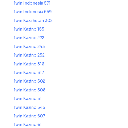
1win Indonesia 571
1win Indonesia 659
1win Kazahstan 302
1win Kazino 155
1win Kazino 222
1win Kazino 243
1win Kazino 252
1win Kazino 316
1win Kazino 317
1win Kazino 502
1win Kazino 506
1win Kazino 51
1win Kazino 545
1win Kazino 607
1win Kazino 61