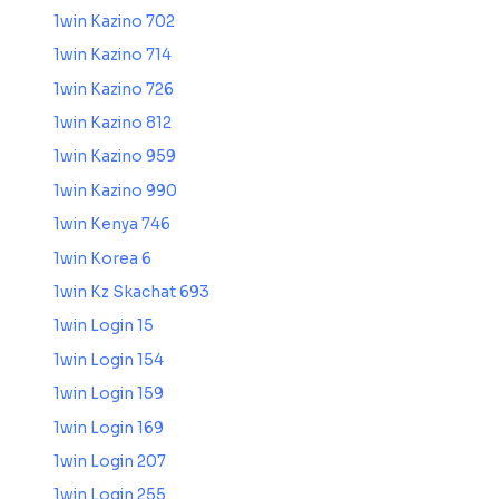
1win Kazino 702
1win Kazino 714
1win Kazino 726
1win Kazino 812
1win Kazino 959
1win Kazino 990
1win Kenya 746
1win Korea 6
1win Kz Skachat 693
1win Login 15
1win Login 154
1win Login 159
1win Login 169
1win Login 207
1win Login 255