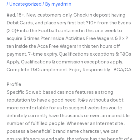
/
Uncategorized
/ By
myadmin
#ad. 18+. New customers only. Check in deposit having
Debit Cards, and place very first bet ?10+ from the Evens
(2.0)+ into the Football contained in this one week to
acquire 3 times ?ten inside Activities Free Wagers & 2 x ?
ten inside the Acca Free Wagers in this ten hours off
payment. 7-time expiry. Qualifications exceptions & T&Cs
Apply. Qualifications & commission exceptions apply.
Complete T&Cs implement. Enjoy Responsibly. . BGA/GA.
Profile
Specific Sc web based casinos features a strong
reputation to have a good need. It�s without a doubt
more comfortable for us to suggest websites you to
definitely currently have thousands or even an incredible
number of fulfilled people. Whenever an internet site .
possess a beneficial brand name character, we can
ensure it’s secure and safe, therefore has the benefit of a