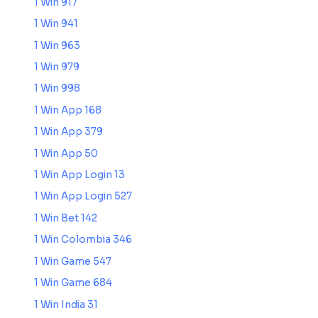
1 Win 917
1 Win 941
1 Win 963
1 Win 979
1 Win 998
1 Win App 168
1 Win App 379
1 Win App 50
1 Win App Login 13
1 Win App Login 527
1 Win Bet 142
1 Win Colombia 346
1 Win Game 547
1 Win Game 684
1 Win India 31