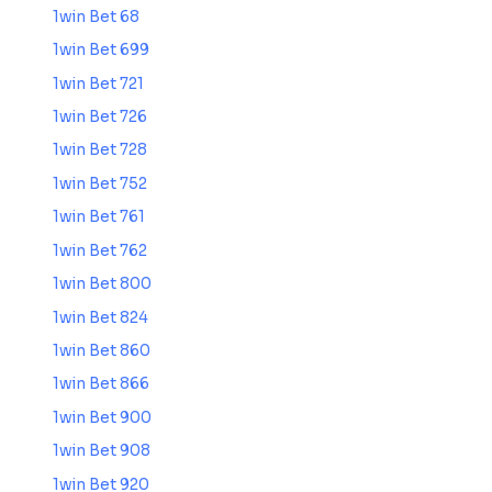
1win Bet 68
1win Bet 699
1win Bet 721
1win Bet 726
1win Bet 728
1win Bet 752
1win Bet 761
1win Bet 762
1win Bet 800
1win Bet 824
1win Bet 860
1win Bet 866
1win Bet 900
1win Bet 908
1win Bet 920