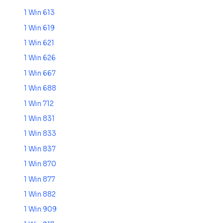
1 Win 613
1 Win 619
1 Win 621
1 Win 626
1 Win 667
1 Win 688
1 Win 712
1 Win 831
1 Win 833
1 Win 837
1 Win 870
1 Win 877
1 Win 882
1 Win 909