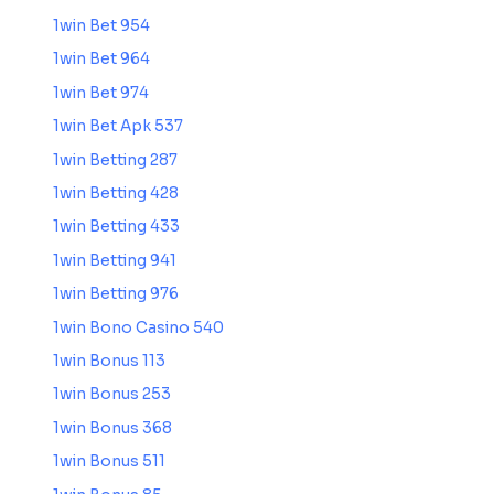
1win Bet 954
1win Bet 964
1win Bet 974
1win Bet Apk 537
1win Betting 287
1win Betting 428
1win Betting 433
1win Betting 941
1win Betting 976
1win Bono Casino 540
1win Bonus 113
1win Bonus 253
1win Bonus 368
1win Bonus 511