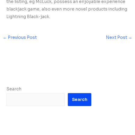
the listing, eg McLuck, possess an enjoyable experience
blackjack game, also even more novel products including
Lightning Black-jack.
←
Previous Post
Next Post
→
Search
Search