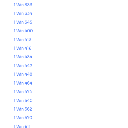
1 Win 333
1 Win 334
1 Win 345
1 Win 400
1 Win 413
1 Win 416
1 Win 434
1 Win 442
1 Win 448
1 Win 464
1 Win 474
1 Win 540
1 Win 562
1 Win 570
1 Win 611