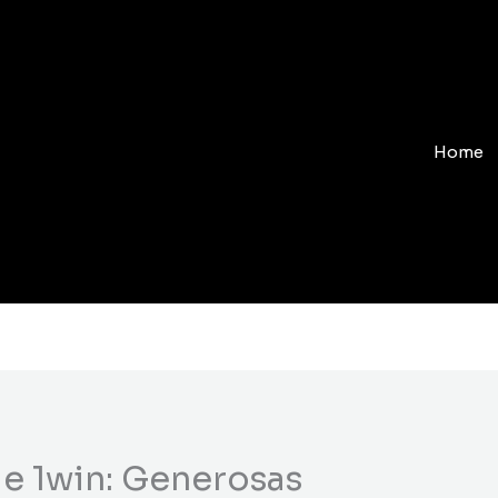
Home
 1win: Generosas