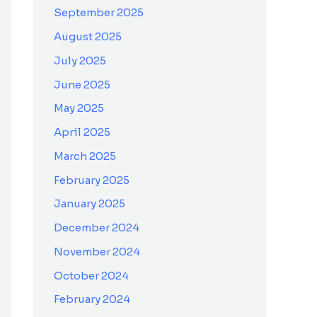
September 2025
August 2025
July 2025
June 2025
May 2025
April 2025
March 2025
February 2025
January 2025
December 2024
November 2024
October 2024
February 2024