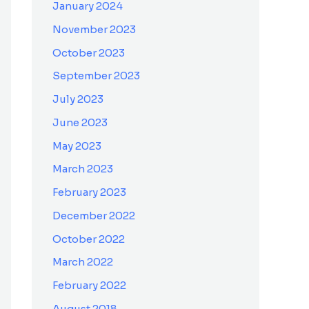
January 2024
November 2023
October 2023
September 2023
July 2023
June 2023
May 2023
March 2023
February 2023
December 2022
October 2022
March 2022
February 2022
August 2018