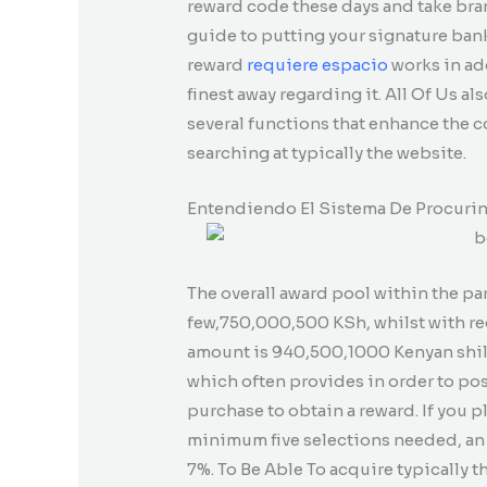
reward code these days and take bra
guide to putting your signature bank
reward
requiere espacio
works in add
finest away regarding it. All Of Us a
several functions that enhance the c
searching at typically the website.
Entendiendo El Sistema De Procurin
The overall award pool within the part
few,750,000,500 KSh, whilst with reg
amount is 940,500,1000 Kenyan shill
which often provides in order to poss
purchase to obtain a reward. If you p
minimum five selections needed, an
7%. To Be Able To acquire typically 