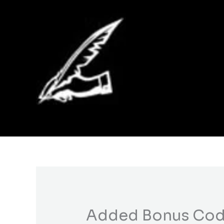
Skip
to
content
Added Bonus Code