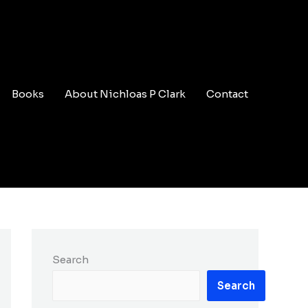
Books
About Nichloas P Clark
Contact
Search
Search