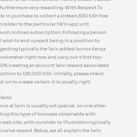
 furthermore very rewarding. With Respect To
le in purchase to collect a sixteen,830 KSh free
nsider to the particular 1Win app unit
 push notices subscription. Following a person
al wish to end upward being in a position to
egarding typically the 1win added bonus Kenya
ookmaker right now and carry out 4 first top-
00% creating an account 1win reward associated
sition to 128,000 KSh. Initially, please check
-on to create certain it is usually right.
blems
us at 1win is usually not special, on one other
rding this type of bonuses obtainable with
web site, with consider to illustration typically
usive reward. Below, we all explain the 1win