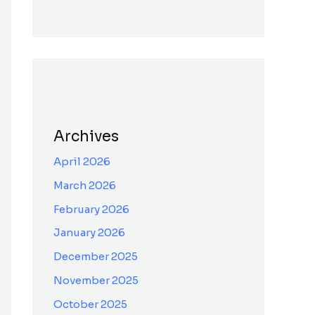
Archives
April 2026
March 2026
February 2026
January 2026
December 2025
November 2025
October 2025