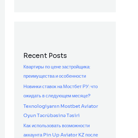
Recent Posts
Квартиры по цене застройщика:
преимущества и особенности
Новинки ставок на Мостбет РУ: что
ожидать в следующем месяце?
Texnologiyanın Mostbet Aviator
Oyun Təcrübəsinə Təsiri
Как использовать возможности
аккаунта Pin Up Aviator KZ после