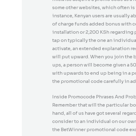
some other websites, which often is
instance, Kenyan users are usually ab
of charge funds added bonus with co
installation or 2,200 KSh regarding
tap on typically the one an individu
activate, an extended explanation r
will put upward. When you join the b
ups, a person will become given a 5
with upwards to end up being in a po
the promotional code carefully in add
Inside Promocode Phrases And Pro
Remember that will the particular bon
hand, all of us have got several rega
consider to an individual on our own 
the BetWinner promotional code excl