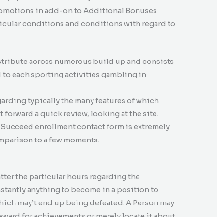
Promotions in add-on to Additional Bonuses
rticular conditions and conditions with regard to
istribute across numerous build up and consists
 to each sporting activities gambling in
rding typically the many features of which
 forward a quick review, looking at the site.
e Succeed enrollment contact form is extremely
 comparison to a few moments.
tter the particular hours regarding the
nstantly anything to become in a position to
hich may’t end up being defeated. A Person may
eward for achievements or merely locate it about