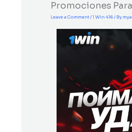
Promociones Para
Leave a Comment
/
1 Win 416
/ By
mya