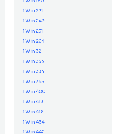
1 Win 180
1 Win 221
1 Win 249
1 Win 251
1 Win 264
1 Win 32
1 Win 333
1 Win 334
1 Win 345
1 Win 400
1 Win 413
1 Win 416
1 Win 434
1 Win 442