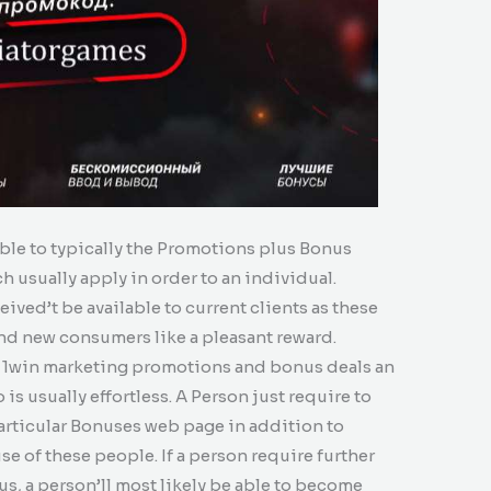
le to typically the Promotions plus Bonus
h usually apply in order to an individual.
ived’t be available to current clients as these
and new consumers like a pleasant reward.
y 1win marketing promotions and bonus deals an
 is usually effortless. A Person just require to
articular Bonuses web page in addition to
e of these people. If a person require further
s, a person’ll most likely be able to become