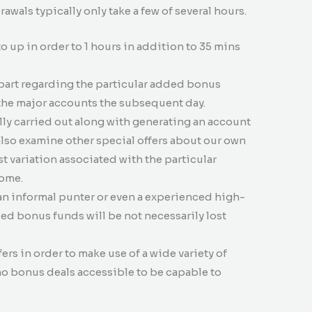
wals typically only take a few of several hours.
o up in order to 1 hours in addition to 35 mins
.
part regarding the particular added bonus
 the major accounts the subsequent day.
lly carried out along with generating an account
also examine other special offers about our own
est variation associated with the particular
tome.
n informal punter or even a experienced high-
dded bonus funds will be not necessarily lost
fers in order to make use of a wide variety of
ino bonus deals accessible to be capable to