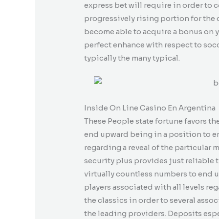
express bet will require in order to 
progressively rising portion for the 
become able to acquire a bonus on yo
perfect enhance with respect to soc
typically the many typical.
Inside On Line Casino En Argentina
These People state fortune favors the
end upward being in a position to e
regarding a reveal of the particular
security plus provides just reliable t
virtually countless numbers to end 
players associated with all levels re
the classics in order to several asso
the leading providers. Deposits espec