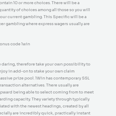
contain 10 or more choices. There will be a
quantity of choices among all those so you will
ur current gambling. This Specific will be a
cer gambling where express wagers usually are
 daring, therefore take your own possibility to
njoy in add-on to stake your own claim
 massive prize pool. 1Win has contemporary SSL
ransaction alternatives. There usually are
upward being able to select coming from to meet
garding capacity. They variety through typically
ciated with the newest headings, created by all
ially are incredibly quick, practically instant