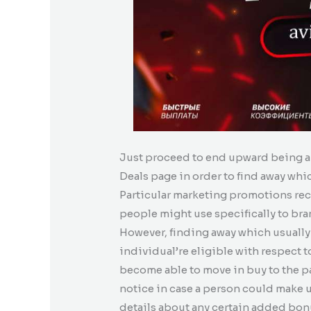
Just proceed to end upward being ab
Deals page in order to find away whic
Particular marketing promotions rece
people might use specifically to br
However, finding away which usuall
individual’re eligible with respect to
become able to move in buy to the p
notice in case a person could make us
details about any certain added bonu