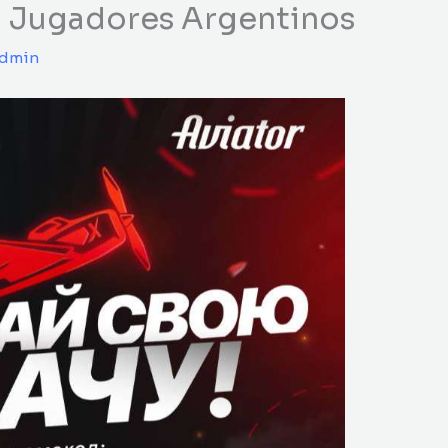
 Jugadores Argentinos
dmin