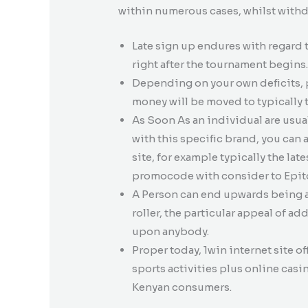
within numerous cases, whilst withdra
Late sign up endures with regard t
right after the tournament begins
Depending on your own deficits, 
money will be moved to typically
As Soon As an individual are usua
with this specific brand, you can 
site, for example typically the lat
promocode with consider to Epi
A Person can end upwards being a
roller, the particular appeal of a
upon anybody.
Proper today, 1win internet site of
sports activities plus online cas
Kenyan consumers.