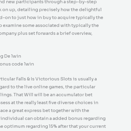
nd new participants through a step-by-step
 on up, detailing precisely how the delightful
-on to just how in buy to acquire typically the
lso examine some associated with typically the
ompany plus set forwards a brief overview,
g De 1win
icular Falls & Is Victorious Slots is usually a
ard to the live online games, the particular
ings. That Will will be an accumulator bet
ess at the really least five diverse choices in
lace a great express bet together with the
 individual can obtain a added bonus regarding
the optimum regarding 15% after that your current