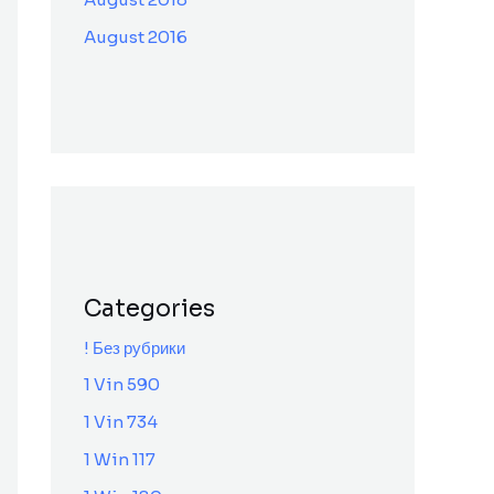
August 2016
Categories
! Без рубрики
1 Vin 590
1 Vin 734
1 Win 117