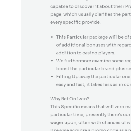
capable to discover it about their 
page, which usually clarifies the pa
every specific provide.
This Particular package will be d
of additional bonuses with regard
addition to casino players.
We furthermore examine some rega
boost the particular brand plus set
Filling Up away the particular on
easy and fast, it takes less as in
Why Bet On 1win?
This Specific means that will zero ma
particular time, presently there’s co
wager upon, often with chances of w
likewise acquire a promo code as a r