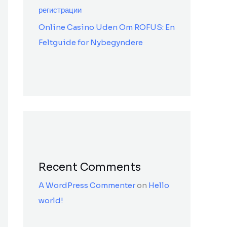
регистрации
Online Casino Uden Om ROFUS: En
Feltguide for Nybegyndere
Recent Comments
A WordPress Commenter
on
Hello
world!