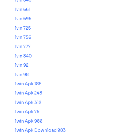
1vin 643
1vin 661
1vin 695
1vin 725
1vin 756
1vin 777
1vin 840
1vin 92
1vin 98
1win Apk 185
1win Apk 248
1win Apk 312
1win Apk 75
1win Apk 986
1win Apk Download 983