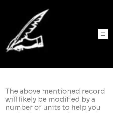
Skip
to
content
The above mentioned record
will likely be modified by a
number of units to help you