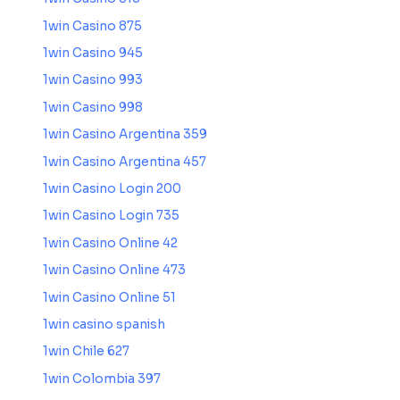
1win Casino 875
1win Casino 945
1win Casino 993
1win Casino 998
1win Casino Argentina 359
1win Casino Argentina 457
1win Casino Login 200
1win Casino Login 735
1win Casino Online 42
1win Casino Online 473
1win Casino Online 51
1win casino spanish
1win Chile 627
1win Colombia 397