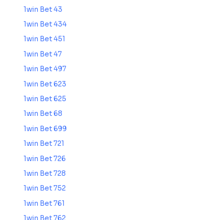
1win Bet 43
1win Bet 434
1win Bet 451
1win Bet 47
1win Bet 497
1win Bet 623
1win Bet 625
1win Bet 68
1win Bet 699
1win Bet 721
1win Bet 726
1win Bet 728
1win Bet 752
1win Bet 761
1win Bet 762