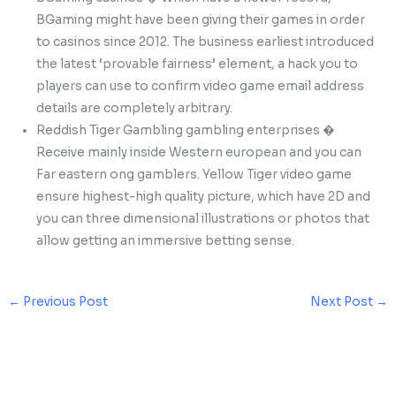
BGaming might have been giving their games in order
to casinos since 2012. The business earliest introduced
the latest ‘provable fairness’ element, a hack you to
players can use to confirm video game email address
details are completely arbitrary.
Reddish Tiger Gambling gambling enterprises �
Receive mainly inside Western european and you can
Far eastern ong gamblers. Yellow Tiger video game
ensure highest-high quality picture, which have 2D and
you can three dimensional illustrations or photos that
allow getting an immersive betting sense.
←
Previous Post
Next Post
→