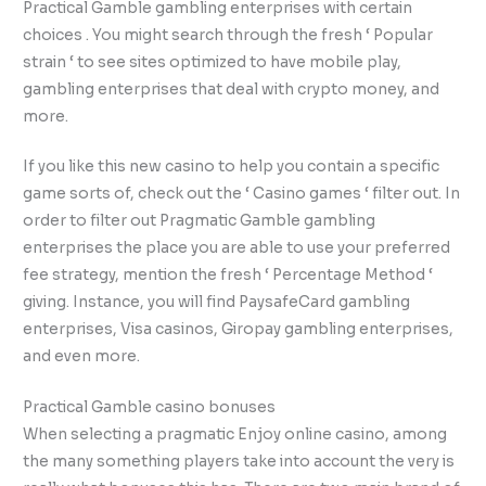
Practical Gamble gambling enterprises with certain
choices . You might search through the fresh ‘ Popular
strain ‘ to see sites optimized to have mobile play,
gambling enterprises that deal with crypto money, and
more.
If you like this new casino to help you contain a specific
game sorts of, check out the ‘ Casino games ‘ filter out. In
order to filter out Pragmatic Gamble gambling
enterprises the place you are able to use your preferred
fee strategy, mention the fresh ‘ Percentage Method ‘
giving. Instance, you will find PaysafeCard gambling
enterprises, Visa casinos, Giropay gambling enterprises,
and even more.
Practical Gamble casino bonuses
When selecting a pragmatic Enjoy online casino, among
the many something players take into account the very is