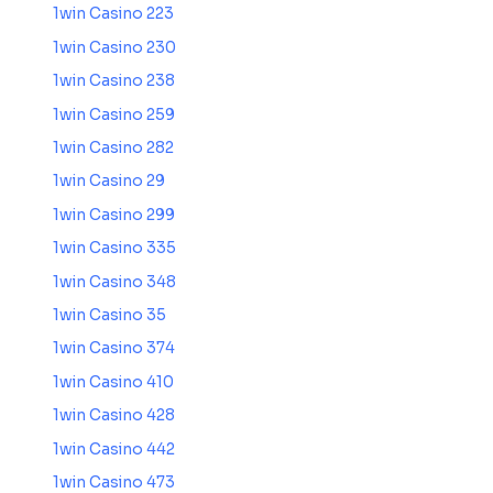
1win Casino 223
1win Casino 230
1win Casino 238
1win Casino 259
1win Casino 282
1win Casino 29
1win Casino 299
1win Casino 335
1win Casino 348
1win Casino 35
1win Casino 374
1win Casino 410
1win Casino 428
1win Casino 442
1win Casino 473