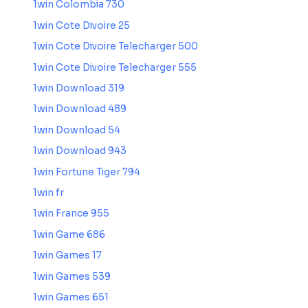
1win Colombia 730
1win Cote Divoire 25
1win Cote Divoire Telecharger 500
1win Cote Divoire Telecharger 555
1win Download 319
1win Download 489
1win Download 54
1win Download 943
1win Fortune Tiger 794
1win fr
1win France 955
1win Game 686
1win Games 17
1win Games 539
1win Games 651