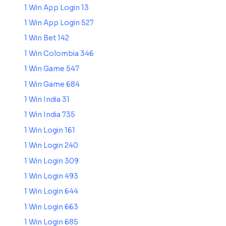
1 Win App Login 13
1 Win App Login 527
1 Win Bet 142
1 Win Colombia 346
1 Win Game 547
1 Win Game 684
1 Win India 31
1 Win India 735
1 Win Login 161
1 Win Login 240
1 Win Login 309
1 Win Login 493
1 Win Login 644
1 Win Login 663
1 Win Login 685