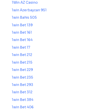
1Win AZ Casino
1win Azerbaycan 951
1win Bahis 505
1win Bet 139
1win Bet 161
1win Bet 164
1win Bet 17
1win Bet 212
1win Bet 215
1win Bet 229
1win Bet 235
1win Bet 293
1win Bet 312
1win Bet 384
1win Bet 406