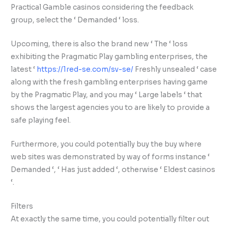
Practical Gamble casinos considering the feedback
group, select the ‘ Demanded ‘ loss.
Upcoming, there is also the brand new ‘ The ‘ loss
exhibiting the Pragmatic Play gambling enterprises, the
latest ‘
https://1red-se.com/sv-se/
Freshly unsealed ‘ case
along with the fresh gambling enterprises having game
by the Pragmatic Play, and you may ‘ Large labels ‘ that
shows the largest agencies you to are likely to provide a
safe playing feel.
Furthermore, you could potentially buy the buy where
web sites was demonstrated by way of forms instance ‘
Demanded ‘, ‘ Has just added ‘, otherwise ‘ Eldest casinos
‘.
Filters
At exactly the same time, you could potentially filter out