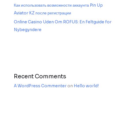
Как использовать возможности аккаунта Pin Up
Aviator KZ после регистрации
Online Casino Uden Om ROFUS: En Feltguide for
Nybegyndere
Recent Comments
A WordPress Commenter
on
Hello world!