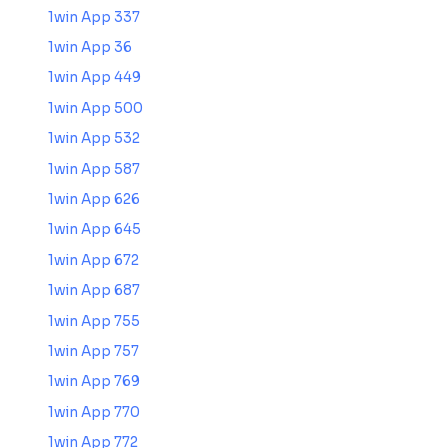
1win App 337
1win App 36
1win App 449
1win App 500
1win App 532
1win App 587
1win App 626
1win App 645
1win App 672
1win App 687
1win App 755
1win App 757
1win App 769
1win App 770
1win App 772