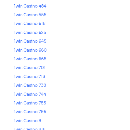
1win Casino 484
1win Casino 555
1win Casino 618
1win Casino 625
1win Casino 645
1win Casino 660
1win Casino 665
1win Casino 701
1win Casino 713
1win Casino 738
1win Casino 744
1win Casino 753
1win Casino 756
1win Casino 8
1win Casino 818