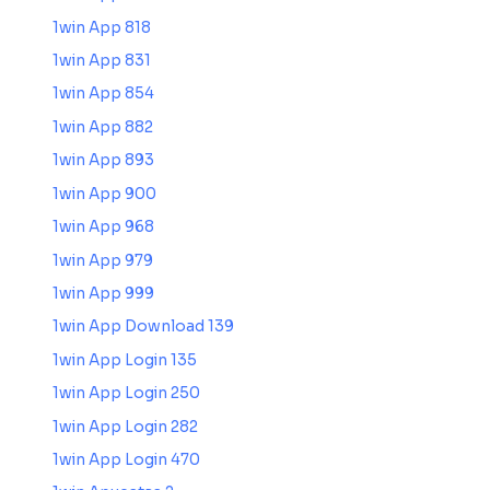
1win App 818
1win App 831
1win App 854
1win App 882
1win App 893
1win App 900
1win App 968
1win App 979
1win App 999
1win App Download 139
1win App Login 135
1win App Login 250
1win App Login 282
1win App Login 470