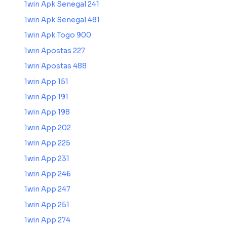
1win Apk Senegal 241
1win Apk Senegal 481
1win Apk Togo 900
1win Apostas 227
1win Apostas 488
1win App 151
1win App 191
1win App 198
1win App 202
1win App 225
1win App 231
1win App 246
1win App 247
1win App 251
1win App 274