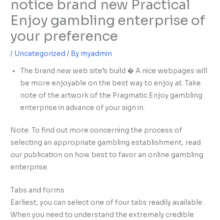
notice brand new Practical
Enjoy gambling enterprise of
your preference
/
Uncategorized
/ By
myadmin
The brand new web site’s build � A nice webpages will
be more enjoyable on the best way to enjoy at. Take
note of the artwork of the Pragmatic Enjoy gambling
enterprise in advance of your sign in.
Note: To find out more concerning the process of
selecting an appropriate gambling establishment, read
our publication on how best to favor an online gambling
enterprise.
Tabs and forms
Earliest, you can select one of four tabs readily available .
When you need to understand the extremely credible