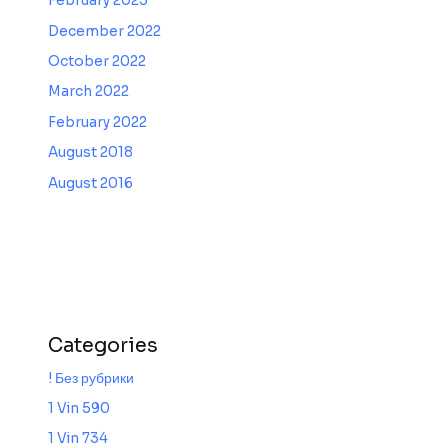
February 2023
December 2022
October 2022
March 2022
February 2022
August 2018
August 2016
Categories
! Без рубрики
1 Vin 590
1 Vin 734