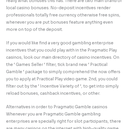
really what bonuses this has. There are two main brand of
local casino bonuses. No-deposit incentives render
professionals totally free currency otherwise free spins,
whenever you are put bonuses feature anything even
more on top of the deposit.
If you would like find a very good gambling enterprise
incentives that you could play with in the Pragmatic Play
casinos, look our main directory of casino incentives. On
the ‘ Games Seller ‘ filter, tick brand new ‘ Practical
Gamble ‘ package to simply comprehend the now offers
you to apply at Practical Play video game. 2nd, you could
filter out by the ‘ Incentive Variety of ‘, to get into simply
reload bonuses, cashback incentives, or other.
Alternatives in order to Pragmatic Gamble casinos
Whenever you are Pragmatic Gamble gambling
enterprises are specially right for slot participants, there
are many casinos on the internet with high-quality game