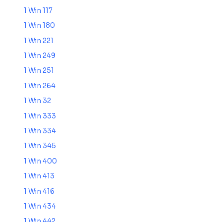
1 Win 117
1 Win 180
1 Win 221
1 Win 249
1 Win 251
1 Win 264
1 Win 32
1 Win 333
1 Win 334
1 Win 345
1 Win 400
1 Win 413
1 Win 416
1 Win 434
1 Win 442