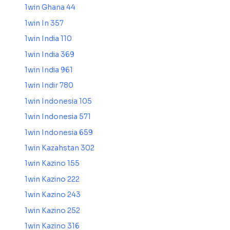
1win Ghana 44
1win In 357
1win India 110
1win India 369
1win India 961
1win Indir 780
1win Indonesia 105
1win Indonesia 571
1win Indonesia 659
1win Kazahstan 302
1win Kazino 155
1win Kazino 222
1win Kazino 243
1win Kazino 252
1win Kazino 316