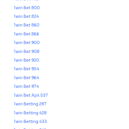
1win Bet 800
1win Bet 824
1win Bet 860
1win Bet 866
1win Bet 900
1win Bet 908
1win Bet 920
1win Bet 954
1win Bet 964
1win Bet 974
1win Bet Apk 537
1win Betting 287
1win Betting 428
1win Betting 433