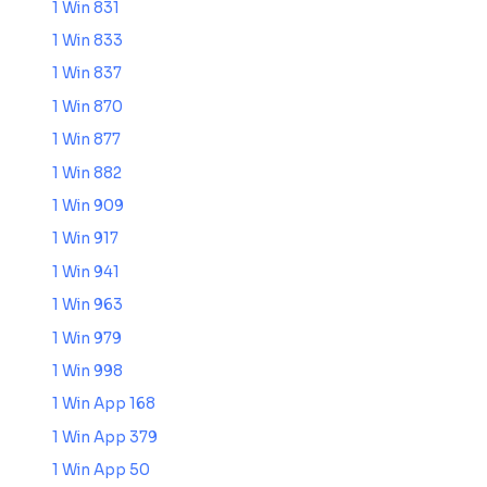
1 Win 831
1 Win 833
1 Win 837
1 Win 870
1 Win 877
1 Win 882
1 Win 909
1 Win 917
1 Win 941
1 Win 963
1 Win 979
1 Win 998
1 Win App 168
1 Win App 379
1 Win App 50