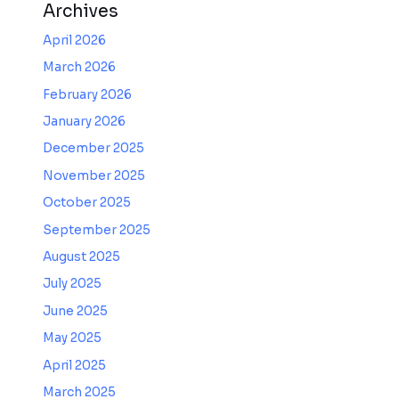
Archives
April 2026
March 2026
February 2026
January 2026
December 2025
November 2025
October 2025
September 2025
August 2025
July 2025
June 2025
May 2025
April 2025
March 2025