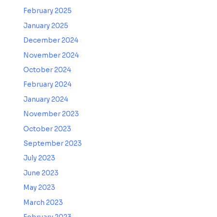
February 2025
January 2025
December 2024
November 2024
October 2024
February 2024
January 2024
November 2023
October 2023
September 2023
July 2023
June 2023
May 2023
March 2023