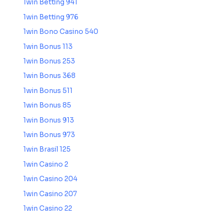
1win Betting 941
1win Betting 976
1win Bono Casino 540
1win Bonus 113
1win Bonus 253
1win Bonus 368
1win Bonus 511
1win Bonus 85
1win Bonus 913
1win Bonus 973
1win Brasil 125
1win Casino 2
1win Casino 204
1win Casino 207
1win Casino 22