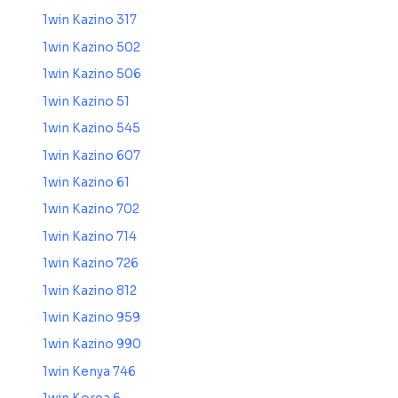
1win Kazino 317
1win Kazino 502
1win Kazino 506
1win Kazino 51
1win Kazino 545
1win Kazino 607
1win Kazino 61
1win Kazino 702
1win Kazino 714
1win Kazino 726
1win Kazino 812
1win Kazino 959
1win Kazino 990
1win Kenya 746