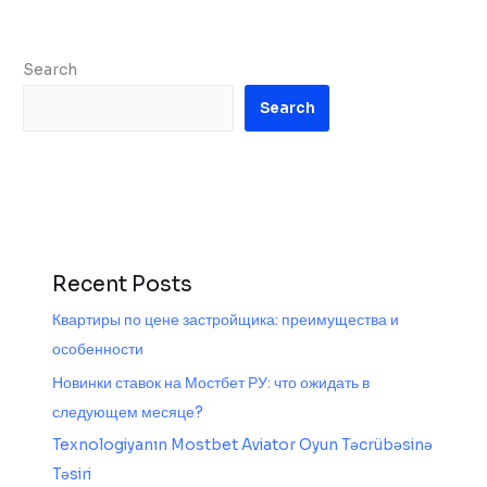
Search
Search
Recent Posts
Квартиры по цене застройщика: преимущества и
особенности
Новинки ставок на Мостбет РУ: что ожидать в
следующем месяце?
Texnologiyanın Mostbet Aviator Oyun Təcrübəsinə
Təsiri