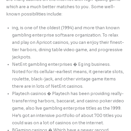
which are a much better matches to you . Some well-
known possibilities include:
ing, is one of the oldest (1994) and more than known
gambling enterprise software organization. To relax
and play on Apricot casinos, you can enjoy their finest-
tier harbors, dining table video game, and progressive
jackpots.
NetEnt gambling enterprises � Eg ing business.
Noted for its cellular-earliest means, it generate slots,
roulette, black-jack, and other vintage game items
there are in lots of NetEnt casinos.
Playtech casinos � Playtech has been providing really-
transferring harbors, baccarat, and casino poker video
game, also live gambling enterprise titles as the 1999.
He’s got an intensive portfolio of about 700 titles you
could was on a lot of casinos on the internet.
BGaming casinos � Which have a newer record,