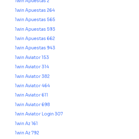
1win Apuestas 2
1win Apuestas 264
1win Apuestas 565
1win Apuestas 593
1win Apuestas 662
1win Apuestas 943
1win Aviator 153
1win Aviator 314
1win Aviator 382
1win Aviator 464
1win Aviator 611
1win Aviator 698
1win Aviator Login 307
1win Az 161
1win Az 792