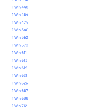
1 Win 448
1 Win 464
1 Win 474
1 Win 540
1 Win 562
1 Win 570
1 Win 611
1 Win 613
1 Win 619
1 Win 621
1 Win 626
1 Win 667
1 Win 688
1 Win 712