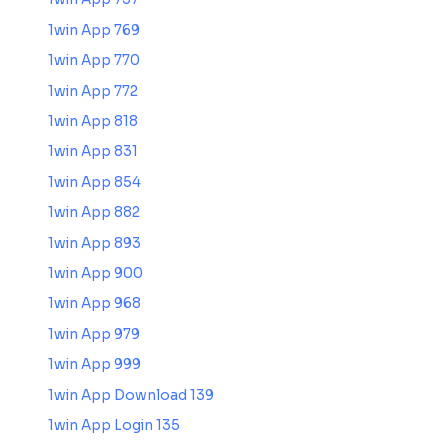
1win App 769
1win App 770
1win App 772
1win App 818
1win App 831
1win App 854
1win App 882
1win App 893
1win App 900
1win App 968
1win App 979
1win App 999
1win App Download 139
1win App Login 135