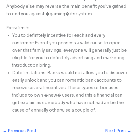
Anybody else may reverse the main benefit you’ve gained
to end you against �gaming� its system.
Extra limits
You to definitely incentive for each and every
customer: Even if you possess a valid cause to open
over that family savings, everyone will generally just be
eligible for you to definitely advertising and marketing
introduction bring.
Date limitations: Banks would not allow you to discover
easily unlock and you can romantic bank accounts to
receive several incentives. These types of bonuses
include to own �new� users, and this a financial can
get explain as somebody who have not had an be the
cause of annually otherwise a couple of.
←
Previous Post
Next Post
→