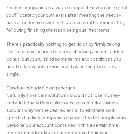
Finance companies is always to stipulate if you can expect
you’ll located your own extra after meeting the needs-
have a tendency to within this a few months immediately
following finishing the fresh being qualified items.
There’s practically nothing to get rid of by firmly taking
the fresh new actions to earn a checking account added
bonus; but you will find some terms and conditions you
need to know before you could place the places on a
single.
Clawbacks/early closing charges
Naturally, financial institutions should not lose money-
and additionally they dislike once you unlock a savings
account only for the desired extra. To eliminate so it,
specific banking companies charge a fee for people who
personal your account contained in this a certain time
period immediately after membership beginning.