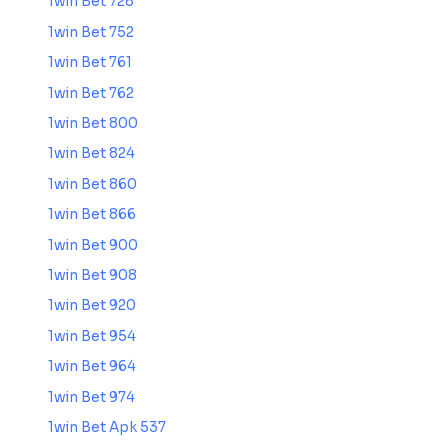
1win Bet 728
1win Bet 752
1win Bet 761
1win Bet 762
1win Bet 800
1win Bet 824
1win Bet 860
1win Bet 866
1win Bet 900
1win Bet 908
1win Bet 920
1win Bet 954
1win Bet 964
1win Bet 974
1win Bet Apk 537