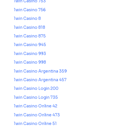
1win Casino 753
1win Casino 756
1win Casino 8
1win Casino 818
1win Casino 875
1win Casino 945
1win Casino 993
1win Casino 998
1win Casino Argentina 359
1win Casino Argentina 457
1win Casino Login 200
1win Casino Login 735
1win Casino Online 42
1win Casino Online 473
1win Casino Online 51