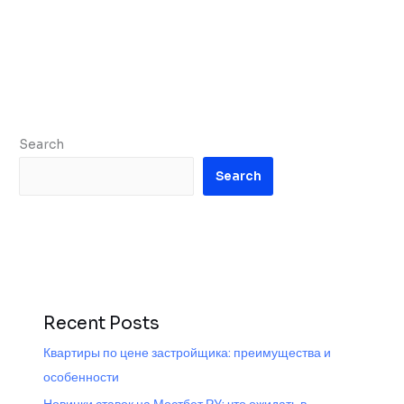
Search
Search
Recent Posts
Квартиры по цене застройщика: преимущества и
особенности