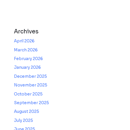
Archives
April 2026
March 2026
February 2026
January 2026
December 2025
November 2025
October 2025
September 2025
August 2025
July 2025
June 2025