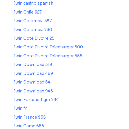
1win casino spanish
1win Chile 627
1win Colombia 397
1win Colombia 730
1win Cote Divoire 25
1win Cote Divoire Telecharger 500
1win Cote Divoire Telecharger 555
1win Download 319
1win Download 489
1win Download 54
1win Download 943
1win Fortune Tiger 794
1win fr
1win France 955
1win Game 686