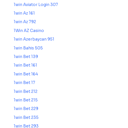
1win Aviator Login 307
1win Az 161
1win Az 792
1Win AZ Casino
1win Azerbaycan 951
1win Bahis 505
1win Bet 139
1win Bet 161
1win Bet 164
1win Bet 17
1win Bet 212
1win Bet 215
1win Bet 229
1win Bet 235
1win Bet 293