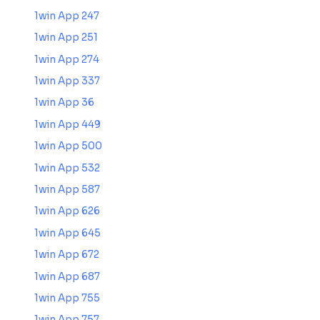
1win App 247
1win App 251
1win App 274
1win App 337
1win App 36
1win App 449
1win App 500
1win App 532
1win App 587
1win App 626
1win App 645
1win App 672
1win App 687
1win App 755
1win App 757