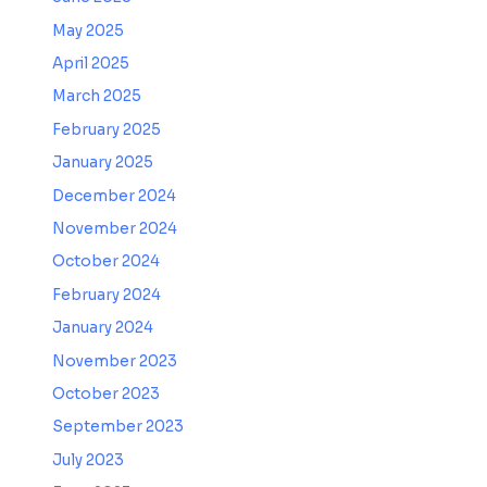
May 2025
April 2025
March 2025
February 2025
January 2025
December 2024
November 2024
October 2024
February 2024
January 2024
November 2023
October 2023
September 2023
July 2023