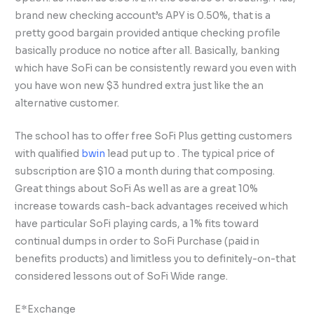
brand new checking account’s APY is 0.50%, that is a
pretty good bargain provided antique checking profile
basically produce no notice after all. Basically, banking
which have SoFi can be consistently reward you even with
you have won new $3 hundred extra just like the an
alternative customer.
The school has to offer free SoFi Plus getting customers
with qualified
bwin
lead put up to . The typical price of
subscription are $10 a month during that composing.
Great things about SoFi As well as are a great 10%
increase towards cash-back advantages received which
have particular SoFi playing cards, a 1% fits toward
continual dumps in order to SoFi Purchase (paid in
benefits products) and limitless you to definitely-on-that
considered lessons out of SoFi Wide range.
E*Exchange