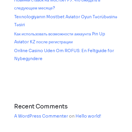
Новинки ставок на Мостбет РУ: что ожидать в
следующем месяце?
Texnologiyanın Mostbet Aviator Oyun Təcrübəsinə
Təsiri
Как использовать возможности аккаунта Pin Up
Aviator KZ после регистрации
Online Casino Uden Om ROFUS: En Feltguide for
Nybegyndere
Recent Comments
A WordPress Commenter
on
Hello world!