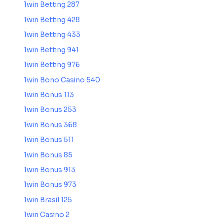
1win Betting 287
1win Betting 428
1win Betting 433
1win Betting 941
1win Betting 976
1win Bono Casino 540
1win Bonus 113
1win Bonus 253
1win Bonus 368
1win Bonus 511
1win Bonus 85
1win Bonus 913
1win Bonus 973
1win Brasil 125
1win Casino 2