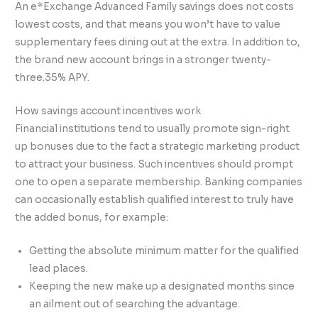
An e*Exchange Advanced Family savings does not costs
lowest costs, and that means you won’t have to value
supplementary fees dining out at the extra. In addition to,
the brand new account brings in a stronger twenty-
three.35% APY.
How savings account incentives work
Financial institutions tend to usually promote sign-right
up bonuses due to the fact a strategic marketing product
to attract your business. Such incentives should prompt
one to open a separate membership. Banking companies
can occasionally establish qualified interest to truly have
the added bonus, for example:
Getting the absolute minimum matter for the qualified
lead places.
Keeping the new make up a designated months since
an ailment out of searching the advantage.