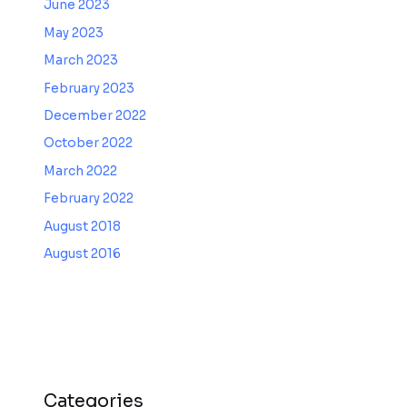
June 2023
May 2023
March 2023
February 2023
December 2022
October 2022
March 2022
February 2022
August 2018
August 2016
Categories