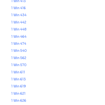
1 Win 413
1 Win 416
1 Win 434
1 Win 442
1 Win 448
1 Win 464
1 Win 474
1 Win 540
1 Win 562
1 Win 570
1 Win 611
1 Win 613
1 Win 619
1 Win 621
1 Win 626