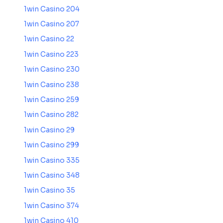
1win Casino 204
1win Casino 207
1win Casino 22
1win Casino 223
1win Casino 230
1win Casino 238
1win Casino 259
1win Casino 282
1win Casino 29
1win Casino 299
1win Casino 335
1win Casino 348
1win Casino 35
1win Casino 374
1win Casino 410