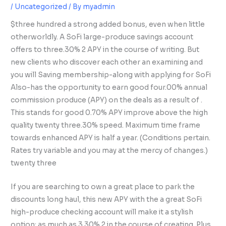
/
Uncategorized
/ By
myadmin
$three hundred a strong added bonus, even when little
otherworldly. A SoFi large-produce savings account
offers to three.30% 2 APY in the course of writing. But
new clients who discover each other an examining and
you will Saving membership-along with applying for SoFi
Also-has the opportunity to earn good four.00% annual
commission produce (APY) on the deals as a result of .
This stands for good 0.70% APY improve above the high
quality twenty three.30% speed. Maximum time frame
towards enhanced APY is half a year. (Conditions pertain.
Rates try variable and you may at the mercy of changes.)
twenty three
If you are searching to own a great place to park the
discounts long haul, this new APY with the a great SoFi
high-produce checking account will make it a stylish
option: as much as 3.30% 2 in the course of creating. Plus,