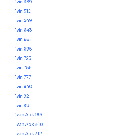
1vin 339
1vin 512
1vin 549
1vin 643
1vin 661
1vin 695
1vin 725
1vin 756
1vin 777
1vin 840
1vin 92
1vin 98
1win Apk 185
1win Apk 248
1win Apk 312