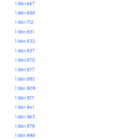
1 Win 667
1 Win 688
1 Win 712
1 Win 831
1 Win 833
1 Win 837
1 Win 870
1 Win 877
1 Win 882
1 Win 909
1 Win 917
1 Win 941
1 Win 963
1 Win 979
1 Win 998