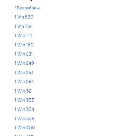
! Без рубрики
1 Vin 590
1 Vin 734
1 Win 117
1 Win 180
1 Win 221
1 Win 249
1 Win 251
1 Win 264
1 Win 32
1 Win 333
1 Win 334
1 Win 345
1 Win 400