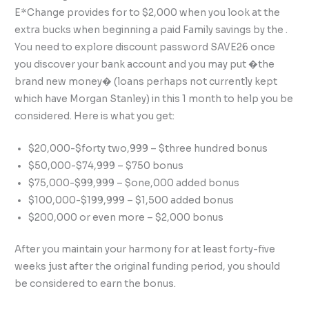
E*Change provides for to $2,000 when you look at the
extra bucks when beginning a paid Family savings by the .
You need to explore discount password SAVE26 once
you discover your bank account and you may put �the
brand new money� (loans perhaps not currently kept
which have Morgan Stanley) in this 1 month to help you be
considered. Here is what you get:
$20,000-$forty two,999 – $three hundred bonus
$50,000-$74,999 – $750 bonus
$75,000-$99,999 – $one,000 added bonus
$100,000-$199,999 – $1,500 added bonus
$200,000 or even more – $2,000 bonus
After you maintain your harmony for at least forty-five
weeks just after the original funding period, you should
be considered to earn the bonus.