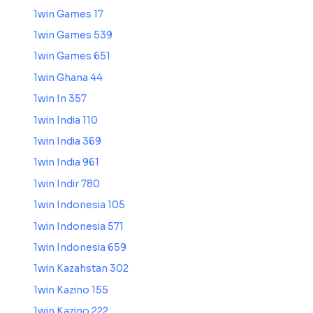
1win Games 17
1win Games 539
1win Games 651
1win Ghana 44
1win In 357
1win India 110
1win India 369
1win India 961
1win Indir 780
1win Indonesia 105
1win Indonesia 571
1win Indonesia 659
1win Kazahstan 302
1win Kazino 155
1win Kazino 222