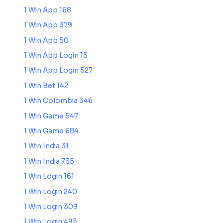
1 Win App 168
1 Win App 379
1 Win App 50
1 Win App Login 13
1 Win App Login 527
1 Win Bet 142
1 Win Colombia 346
1 Win Game 547
1 Win Game 684
1 Win India 31
1 Win India 735
1 Win Login 161
1 Win Login 240
1 Win Login 309
1 Win Login 493