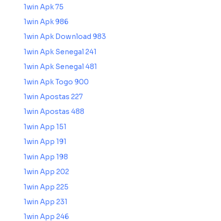
1win Apk 75
1win Apk 986
1win Apk Download 983
1win Apk Senegal 241
1win Apk Senegal 481
1win Apk Togo 900
1win Apostas 227
1win Apostas 488
1win App 151
1win App 191
1win App 198
1win App 202
1win App 225
1win App 231
1win App 246