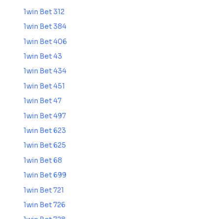
1win Bet 312
1win Bet 384
1win Bet 406
1win Bet 43
1win Bet 434
1win Bet 451
1win Bet 47
1win Bet 497
1win Bet 623
1win Bet 625
1win Bet 68
1win Bet 699
1win Bet 721
1win Bet 726