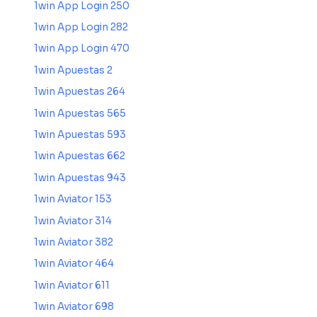
1win App Login 250
1win App Login 282
1win App Login 470
1win Apuestas 2
1win Apuestas 264
1win Apuestas 565
1win Apuestas 593
1win Apuestas 662
1win Apuestas 943
1win Aviator 153
1win Aviator 314
1win Aviator 382
1win Aviator 464
1win Aviator 611
1win Aviator 698