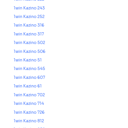
1win Kazino 243
1win Kazino 252
1win Kazino 316
1win Kazino 317
1win Kazino 502
1win Kazino 506
1win Kazino 51
1win Kazino 545
1win Kazino 607
1win Kazino 61
1win Kazino 702
1win Kazino 714
1win Kazino 726
1win Kazino 812