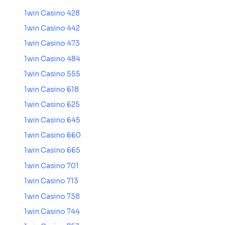
1win Casino 428
1win Casino 442
1win Casino 473
1win Casino 484
1win Casino 555
1win Casino 618
1win Casino 625
1win Casino 645
1win Casino 660
1win Casino 665
1win Casino 701
1win Casino 713
1win Casino 738
1win Casino 744