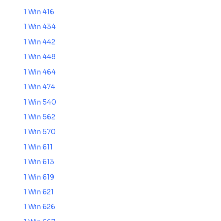
1 Win 416
1 Win 434
1 Win 442
1 Win 448
1 Win 464
1 Win 474
1 Win 540
1 Win 562
1 Win 570
1 Win 611
1 Win 613
1 Win 619
1 Win 621
1 Win 626