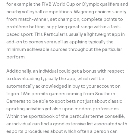
for example the FIVB World Cup or Olympic qualifiers and
nearby volleyball competitions. Wagering choices variety
from match-winner, set champion, complete points to
problème betting, supplying great range within a fast-
paced sport. This Particular is usually a lightweight app in
add-on to comes very well as applying typically the
minimum achievable sources throughout the particular
perform.
Additionally, an individual could get a bonus with respect
to downloading typically the app, which will be
automatically acknowledged in buy to your account on
logon. 1Win permits gamers coming from Southern
Cameras to be able to spot bets not just about classic
sporting activities yet also upon modern professions.
Within the sportsbook of the particular terme conseillé,
an individual can find a good extensive list associated with
esports procedures about which often a person can