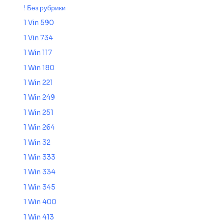
! Без рубрики
1 Vin 590
1 Vin 734
1 Win 117
1 Win 180
1 Win 221
1 Win 249
1 Win 251
1 Win 264
1 Win 32
1 Win 333
1 Win 334
1 Win 345
1 Win 400
1 Win 413