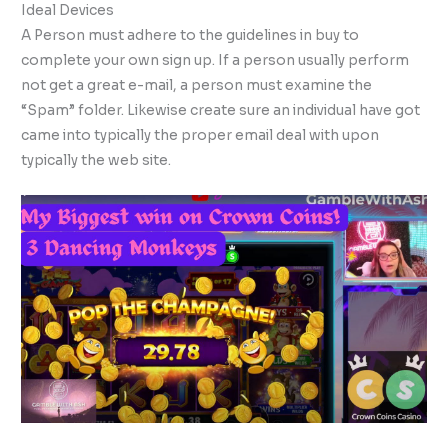
Ideal Devices
A Person must adhere to the guidelines in buy to
complete your own sign up. If a person usually perform
not get a great e-mail, a person must examine the
“Spam” folder. Likewise create sure an individual have got
came into typically the proper email deal with upon
typically the web site.