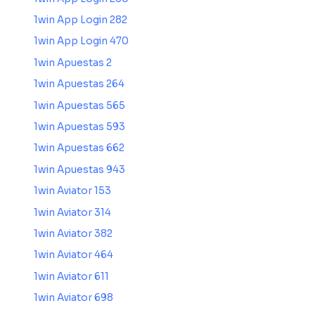
1win App Login 282
1win App Login 470
1win Apuestas 2
1win Apuestas 264
1win Apuestas 565
1win Apuestas 593
1win Apuestas 662
1win Apuestas 943
1win Aviator 153
1win Aviator 314
1win Aviator 382
1win Aviator 464
1win Aviator 611
1win Aviator 698