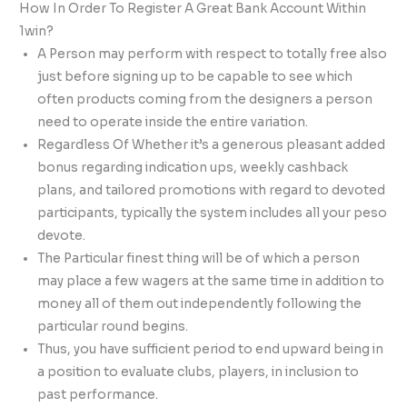
How In Order To Register A Great Bank Account Within
1win?
A Person may perform with respect to totally free also
just before signing up to be capable to see which
often products coming from the designers a person
need to operate inside the entire variation.
Regardless Of Whether it’s a generous pleasant added
bonus regarding indication ups, weekly cashback
plans, and tailored promotions with regard to devoted
participants, typically the system includes all your peso
devote.
The Particular finest thing will be of which a person
may place a few wagers at the same time in addition to
money all of them out independently following the
particular round begins.
Thus, you have sufficient period to end upward being in
a position to evaluate clubs, players, in inclusion to
past performance.