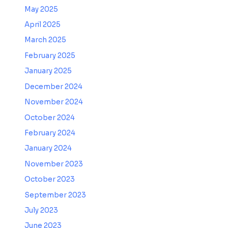
May 2025
April 2025
March 2025
February 2025
January 2025
December 2024
November 2024
October 2024
February 2024
January 2024
November 2023
October 2023
September 2023
July 2023
June 2023