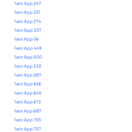
1win App 247
1win App 251
1win App 274
1win App 337
1win App 36
1win App 449
1win App 500
1win App 532
1win App 587
1win App 626
1win App 645
1win App 672
1win App 687
1win App 755
1win App 757