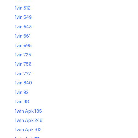
1vin 512
1vin 549
1vin 643
1vin 661
1vin 695
1vin 725
1vin 756
1vin 777
1vin 840
1vin 92
1vin 98
1win Apk 185
1win Apk 248
1win Apk 312