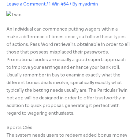
Leave a Comment
/
1 Win 464
/ By
myadmin
An Individual can commence putting wagers within a
make a difference of times once you follow these types
of actions. Pass Word retrieval is obtainable in order to all
those that possess misplaced their passwords.
Promotional codes are usually a good superb approach
to improve your earnings and enhance your bank roll.
Usually remember in buy to examine exactly what the
different bonus deals involve, specifically exactly what
typically the betting needs usually are. The Particular 1win
bet app will be designed in order to offer trustworthy in
addition to quick proposal, generating it perfect with
regard to wagering enthusiasts.
Sports Clés
The system needs users to redeem added bonus money