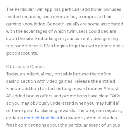
The Particular 1win app has particular additional bonuses
minted regarding customers in buy to improve their
gaming knowledge. Beneath usually are some associated
with the advantages of which 1win users could declare
upon the site. Embarking on your current video gaming
trip together with 1Win begins together with generating a
good accounts.
Obtainable Games
Today, an individual may possibly browse the on line
casino section with video games, release the entitled
kinds in addition to start betting reward money. Almost
All added bonus offers and promotions have clear T&Cs,
so you may obviously understand when you may fulfill all
of them prior to claiming rewards. The program regularly
updates
deutschland 1win
its reward system plus adds
fresh competitions about the particular event of unique