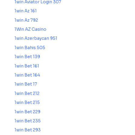
1win Aviator Login 307
1win Az 161
1win Az 792
1Win AZ Casino
1win Azerbaycan 951
1win Bahis 505
1win Bet 139
1win Bet 161
1win Bet 164
1win Bet 17
1win Bet 212
1win Bet 215
1win Bet 229
1win Bet 235
1win Bet 293