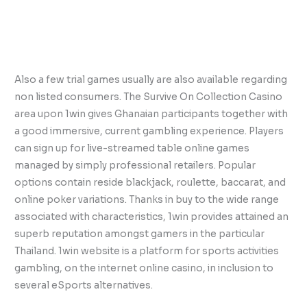
Also a few trial games usually are also available regarding
non listed consumers. The Survive On Collection Casino
area upon 1win gives Ghanaian participants together with
a good immersive, current gambling experience. Players
can sign up for live-streamed table online games
managed by simply professional retailers. Popular
options contain reside blackjack, roulette, baccarat, and
online poker variations. Thanks in buy to the wide range
associated with characteristics, 1win provides attained an
superb reputation amongst gamers in the particular
Thailand. 1win website is a platform for sports activities
gambling, on the internet online casino, in inclusion to
several eSports alternatives.