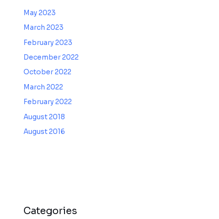
May 2023
March 2023
February 2023
December 2022
October 2022
March 2022
February 2022
August 2018
August 2016
Categories