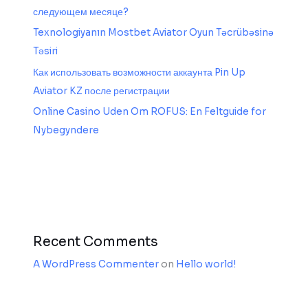
следующем месяце?
Texnologiyanın Mostbet Aviator Oyun Təcrübəsinə
Təsiri
Как использовать возможности аккаунта Pin Up
Aviator KZ после регистрации
Online Casino Uden Om ROFUS: En Feltguide for
Nybegyndere
Recent Comments
A WordPress Commenter
on
Hello world!