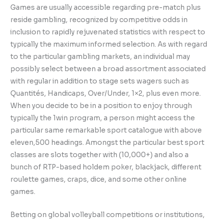
Games are usually accessible regarding pre-match plus
reside gambling, recognized by competitive odds in
inclusion to rapidly rejuvenated statistics with respect to
typically the maximum informed selection. As with regard
to the particular gambling markets, an individual may
possibly select between a broad assortment associated
with regular in addition to stage sets wagers such as
Quantités, Handicaps, Over/Under, 1×2, plus even more.
When you decide to be in a position to enjoy through
typically the 1win program, a person might access the
particular same remarkable sport catalogue with above
eleven,500 headings. Amongst the particular best sport
classes are slots together with (10,000+) and also a
bunch of RTP-based holdem poker, blackjack, different
roulette games, craps, dice, and some other online
games.
Betting on global volleyball competitions or institutions,