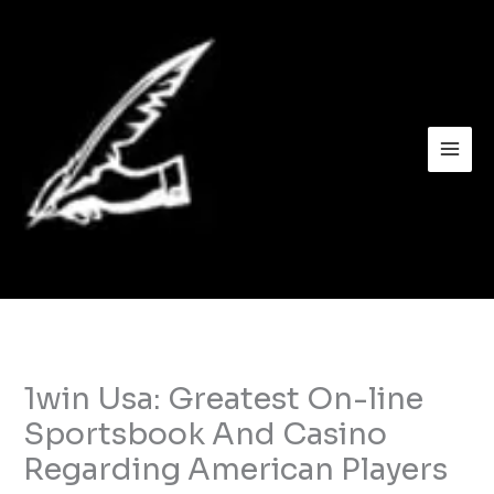
Skip
to
content
1win Usa: Greatest On-line
Sportsbook And Casino
Regarding American Players