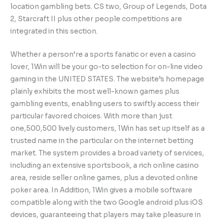
location gambling bets. CS two, Group of Legends, Dota
2, Starcraft II plus other people competitions are
integrated in this section.
Whether a person’re a sports fanatic or even a casino
lover, 1Win will be your go-to selection for on-line video
gaming in the UNITED STATES. The website’s homepage
plainly exhibits the most well-known games plus
gambling events, enabling users to swiftly access their
particular favored choices. With more than just
one,500,500 lively customers, 1Win has set up itself as a
trusted name in the particular on the internet betting
market. The system provides a broad variety of services,
including an extensive sportsbook, a rich online casino
area, reside seller online games, plus a devoted online
poker area. In Addition, 1Win gives a mobile software
compatible along with the two Google android plus iOS
devices, guaranteeing that players may take pleasure in