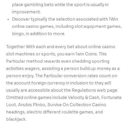
place gambling bets while the sport is usually in
improvement.
Discover typically the selection associated with 1Win
online casino games, including slot equipment games,
bingo, in addition to more.
Together With each and every bet about online casino
slot machines or sports, you earn 1win Coins. This
Particular method rewards even shedding sporting
activities wagers, assisting a person build up money as a
person enjoy. The Particular conversion rates count on
the account foreign currency in inclusion to they will
usually are accessible about the Regulations web page.
Omitted online games include Velocity & Cash, Fortunate
Loot, Anubis Plinko, Survive On Collection Casino
headings, electric different roulette games, and
blackjack.