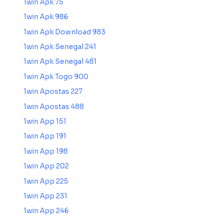
1win Apk 75
1win Apk 986
1win Apk Download 983
1win Apk Senegal 241
1win Apk Senegal 481
1win Apk Togo 900
1win Apostas 227
1win Apostas 488
1win App 151
1win App 191
1win App 198
1win App 202
1win App 225
1win App 231
1win App 246