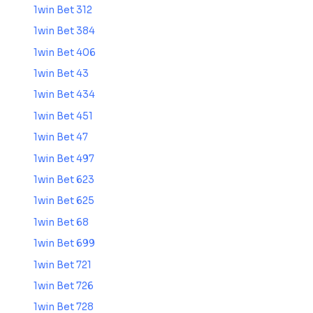
1win Bet 312
1win Bet 384
1win Bet 406
1win Bet 43
1win Bet 434
1win Bet 451
1win Bet 47
1win Bet 497
1win Bet 623
1win Bet 625
1win Bet 68
1win Bet 699
1win Bet 721
1win Bet 726
1win Bet 728