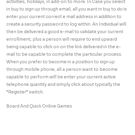
activities, holidays, in add-on to more. In Case you select
in buy to sign up through email, all you want in buy to do is
enter your current correct e mail address in addition to
create a security password to log within. An Individual will
then be delivered a good e-mail to validate your current
enrollment, plus a person will require to end upward
being capable to click on on the link delivered in the e-
mail to be capable to complete the particular process.
When you prefer to become in a position to sign up
through mobile phone, all a person want to become
capable to perform will be enter your current active
telephone quantity and simply click about typically the
“Register” switch.
Board And Quick Online Games