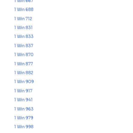
1 Win 667
1 Win 688
1 Win 712
1 Win 831
1 Win 833
1 Win 837
1 Win 870
1 Win 877
1 Win 882
1 Win 909
1 Win 917
1 Win 941
1 Win 963
1 Win 979
1 Win 998