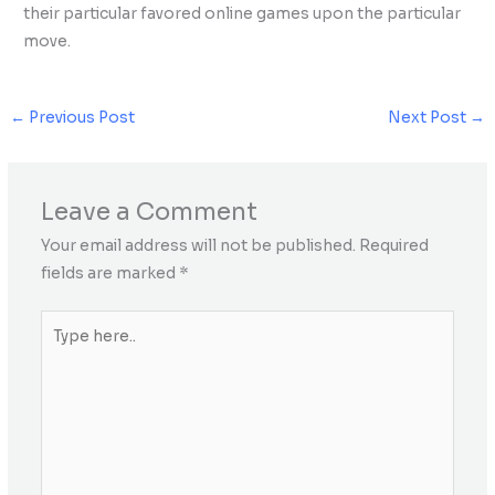
their particular favored online games upon the particular
move.
←
Previous Post
Next Post
→
Leave a Comment
Your email address will not be published.
Required
fields are marked
*
Type
here..