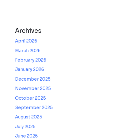
Archives
April 2026
March 2026
February 2026
January 2026
December 2025
November 2025
October 2025
September 2025
August 2025
July 2025
June 2025