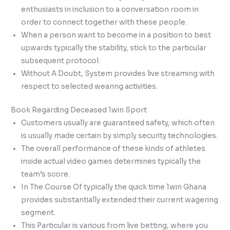
enthusiasts in inclusion to a conversation room in
order to connect together with these people.
When a person want to become in a position to best
upwards typically the stability, stick to the particular
subsequent protocol.
Without A Doubt, System provides live streaming with
respect to selected wearing activities.
Book Regarding Deceased 1win Sport
Customers usually are guaranteed safety, which often
is usually made certain by simply security technologies.
The overall performance of these kinds of athletes
inside actual video games determines typically the
team’s score.
In The Course Of typically the quick time 1win Ghana
provides substantially extended their current wagering
segment.
This Particular is various from live betting, where you