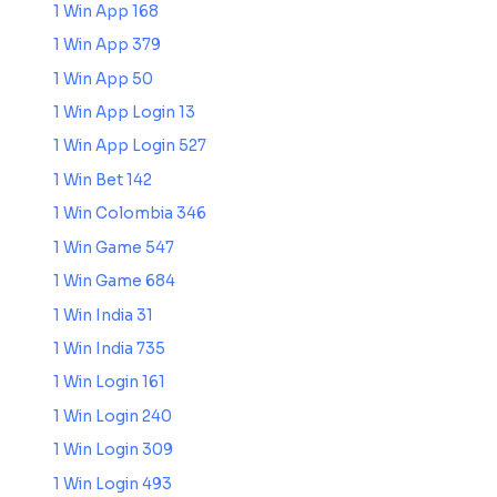
1 Win App 168
1 Win App 379
1 Win App 50
1 Win App Login 13
1 Win App Login 527
1 Win Bet 142
1 Win Colombia 346
1 Win Game 547
1 Win Game 684
1 Win India 31
1 Win India 735
1 Win Login 161
1 Win Login 240
1 Win Login 309
1 Win Login 493