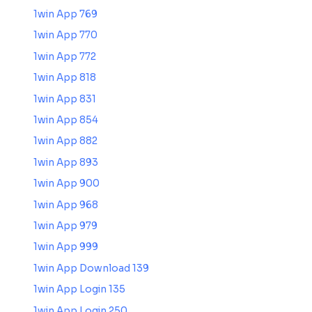
1win App 769
1win App 770
1win App 772
1win App 818
1win App 831
1win App 854
1win App 882
1win App 893
1win App 900
1win App 968
1win App 979
1win App 999
1win App Download 139
1win App Login 135
1win App Login 250