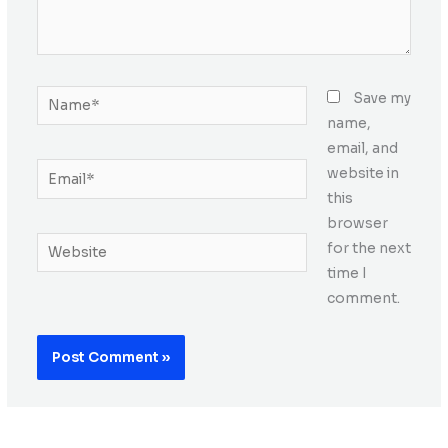
Name*
Save my
name,
email, and
Email*
website in
this
browser
Website
for the next
time I
comment.