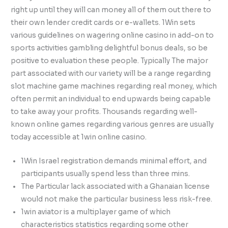
right up until they will can money all of them out there to
their own lender credit cards or e-wallets. 1Win sets
various guidelines on wagering online casino in add-on to
sports activities gambling delightful bonus deals, so be
positive to evaluation these people. Typically The major
part associated with our variety will be a range regarding
slot machine game machines regarding real money, which
often permit an individual to end upwards being capable
to take away your profits. Thousands regarding well-
known online games regarding various genres are usually
today accessible at 1win online casino.
1Win Israel registration demands minimal effort, and
participants usually spend less than three mins.
The Particular lack associated with a Ghanaian license
would not make the particular business less risk-free.
1win aviator is a multiplayer game of which
characteristics statistics regarding some other