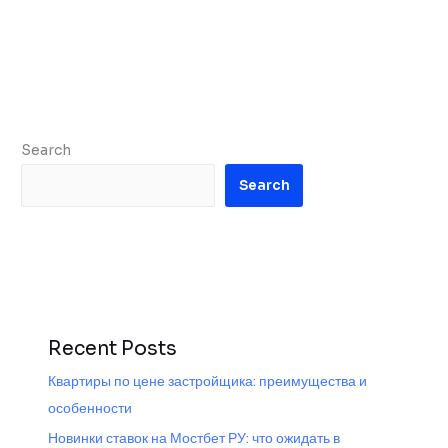
Search
Search
Recent Posts
Квартиры по цене застройщика: преимущества и
особенности
Новинки ставок на Мостбет РУ: что ожидать в