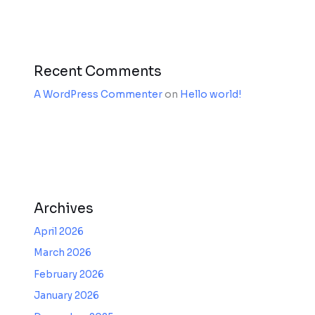
Recent Comments
A WordPress Commenter
on
Hello world!
Archives
April 2026
March 2026
February 2026
January 2026