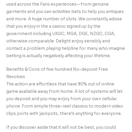
used across the Fans experiences—from genuine
garments and you can activities bets to help you antiques
and more. A huge number of slots. We constantly advise
that you enjoy in the a casino signed up by the
government including UKGC, MGA, DGE, NZGC, CGA,
otherwise comparable. Delight enjoy sensibly and
contact a problem playing helpline for many who imagine
betting is actually negatively affecting your lifetime.
Benefits & Cons of five hundred No-deposit Free
Revolves
The action are effortless that have 90% out of online
game available away from home. A lot of systems will let
you deposit and you may enjoy from your own cellular
phone. From simple three-reel classics to modern video
clips ports with jackpots, there’s anything for everyone.
If you discover aside that it will not be best, you could