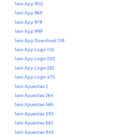
1win App 900
1win App 968
1win App 979
1win App 999
1win App Download 139
1win App Login 135
1win App Login 250
1win App Login 282
1win App Login 470
1win Apuestas 2
1win Apuestas 264
1win Apuestas 565
1win Apuestas 593
1win Apuestas 662
1win Apuestas 943