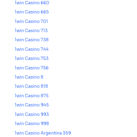
1win Casino 660
1win Casino 665
1win Casino 701
1win Casino 713
1win Casino 738
1win Casino 744
1win Casino 753
1win Casino 756
1win Casino 8
1win Casino 818
1win Casino 875
1win Casino 945
1win Casino 993
1win Casino 998
1win Casino Argentina 359