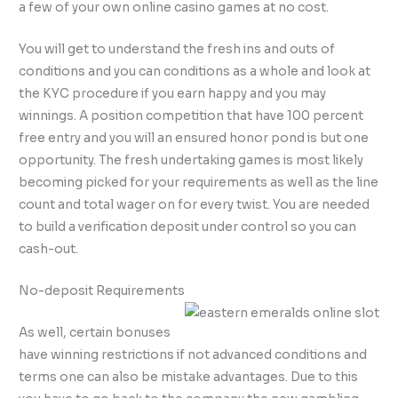
a few of your own online casino games at no cost.
You will get to understand the fresh ins and outs of
conditions and you can conditions as a whole and look at
the KYC procedure if you earn happy and you may
winnings. A position competition that have 100 percent
free entry and you will an ensured honor pond is but one
opportunity. The fresh undertaking games is most likely
becoming picked for your requirements as well as the line
count and total wager on for every twist. You are needed
to build a verification deposit under control so you can
cash-out.
No-deposit Requirements
As well, certain bonuses
have winning restrictions if not advanced conditions and
terms one can also be mistake advantages. Due to this