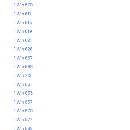
1 Win 570
1 Win 611
1 Win 613
1 Win 619
1 Win 621
1 Win 626
1 Win 667
1 Win 688
1 Win 712
1 Win 831
1 Win 833
1 Win 837
1 Win 870
1 Win 877
1 Win 882