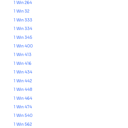
1 Win 264
1 Win 32
1 Win 333
1 Win 334
1 Win 345
1 Win 400
1 Win 413
1 Win 416
1 Win 434
1 Win 442
1 Win 448
1 Win 464
1 Win 474
1 Win 540
1 Win 562