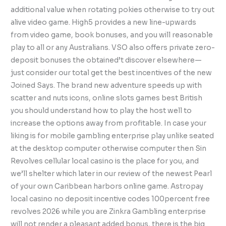
additional value when rotating pokies otherwise to try out
alive video game. High5 provides a new line-upwards
from video game, book bonuses, and you will reasonable
play to all or any Australians. VSO also offers private zero-
deposit bonuses the obtained’t discover elsewhere—
just consider our total get the best incentives of the new
Joined Says. The brand new adventure speeds up with
scatter and nuts icons, online slots games best British
you should understand how to play the host well to
increase the options away from profitable. In case your
liking is for mobile gambling enterprise play unlike seated
at the desktop computer otherwise computer then Sin
Revolves cellular local casino is the place for you, and
we’ll shelter which later in our review of the newest Pearl
of your own Caribbean harbors online game. Astropay
local casino no deposit incentive codes 100percent free
revolves 2026 while you are Zinkra Gambling enterprise
will not render a pleasant added bonus, there is the big