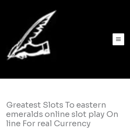
Skip
to
content
Greatest Slots To eastern
emeralds online slot play On
line For real Currency