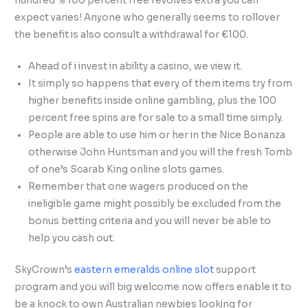
hundred % 100 percent free revolves extra you can
expect varies! Anyone who generally seems to rollover
the benefit is also consult a withdrawal for €100.
Ahead of i invest in ability a casino, we view it.
It simply so happens that every of them items try from
higher benefits inside online gambling, plus the 100
percent free spins are for sale to a small time simply.
People are able to use him or her in the Nice Bonanza
otherwise John Huntsman and you will the fresh Tomb
of one’s Scarab King online slots games.
Remember that one wagers produced on the
ineligible game might possibly be excluded from the
bonus betting criteria and you will never be able to
help you cash out.
SkyCrown’s
eastern emeralds online slot
support
program and you will big welcome now offers enable it to
be a knock to own Australian newbies looking for