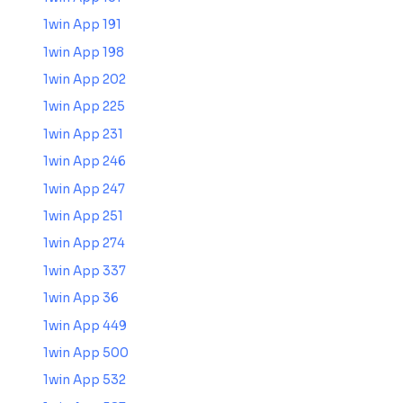
1win App 191
1win App 198
1win App 202
1win App 225
1win App 231
1win App 246
1win App 247
1win App 251
1win App 274
1win App 337
1win App 36
1win App 449
1win App 500
1win App 532