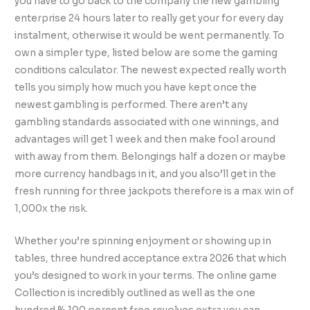
you have to go back to the company the new gambling
enterprise 24 hours later to really get your for every day
instalment, otherwise it would be went permanently. To
own a simpler type, listed below are some the gaming
conditions calculator. The newest expected really worth
tells you simply how much you have kept once the
newest gambling is performed. There aren’t any
gambling standards associated with one winnings, and
advantages will get 1 week and then make fool around
with away from them. Belongings half a dozen or maybe
more currency handbags in it, and you also’ll get in the
fresh running for three jackpots therefore is a max win of
1,000x the risk.
Whether you’re spinning enjoyment or showing up in
tables, three hundred acceptance extra 2026 that which
you’s designed to work in your terms. The online game
Collection is incredibly outlined as well as the one