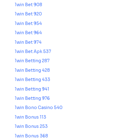
1win Bet 908
1win Bet 920
1win Bet 954
1win Bet 964
1win Bet 974
1win Bet Apk 537
1win Betting 287
1win Betting 428
1win Betting 433
1win Betting 941
1win Betting 976
1win Bono Casino 540
1win Bonus 113
1win Bonus 253
1win Bonus 368