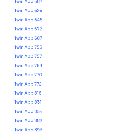
1win App 587
1win App 626
1win App 645
1win App 672
1win App 687
1win App 755
1win App 757
1win App 769
1win App 770
1win App 772
1win App 818
1win App 831
1win App 854
1win App 882
1win App 893