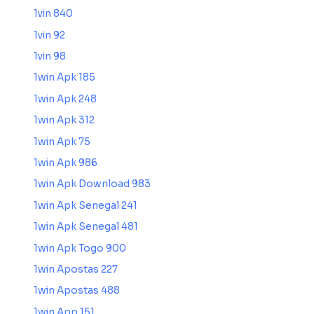
1vin 840
1vin 92
1vin 98
1win Apk 185
1win Apk 248
1win Apk 312
1win Apk 75
1win Apk 986
1win Apk Download 983
1win Apk Senegal 241
1win Apk Senegal 481
1win Apk Togo 900
1win Apostas 227
1win Apostas 488
1win App 151