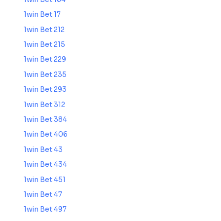
1win Bet 17
1win Bet 212
1win Bet 215
1win Bet 229
1win Bet 235
1win Bet 293
1win Bet 312
1win Bet 384
1win Bet 406
1win Bet 43
1win Bet 434
1win Bet 451
1win Bet 47
1win Bet 497