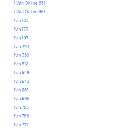
1 Win Online 831
1 Win Online 861
1vin 102
1vin 173
1vin 197
1vin 278
1vin 339
1vin 512
1vin 549
1vin 643
1vin 661
1vin 695
1vin 725
1vin 756
1vin 777