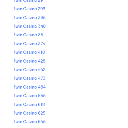
1win Casino 29
1win Casino 299
1win Casino 335
1win Casino 348
1win Casino 35
1win Casino 374
1win Casino 410
1win Casino 428
1win Casino 442
1win Casino 473
1win Casino 484
1win Casino 555
1win Casino 618
1win Casino 625
1win Casino 645