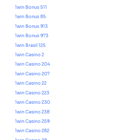
1win Bonus 511
1win Bonus 85
1win Bonus 913
1win Bonus 973
1win Brasil 125
1win Casino 2
1win Casino 204
1win Casino 207
1win Casino 22
1win Casino 223
1win Casino 230
1win Casino 238
1win Casino 259
1win Casino 282