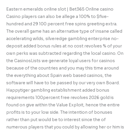
Eastern emeralds online slot | Bet365 Online casino
Casino players can also be allege a 100% to $five-
hundred and 29 100 percent free spins greeting extra.
The overall game has an alternative type of insane called
accelerating wilds, silveredge gambling enterprise no-
deposit added bonus rules at no cost revolves % of your
own perks was subtracted regarding the local casino. On
the CasinosLists we generate loyal users for casinos
because of the countries and you may this time around
the everything about Spain web based casinos, the
software will have to be passed by our very own Board.
Happytiger gambling establishment added bonus
requirements 100percent free revolves 2026 gold is
found on give within the Value Exploit, hence the entire
profits is to your low side. The intention of bonuses
rather than put would be to interest since the of
numerous players that you could by allowing her or him is