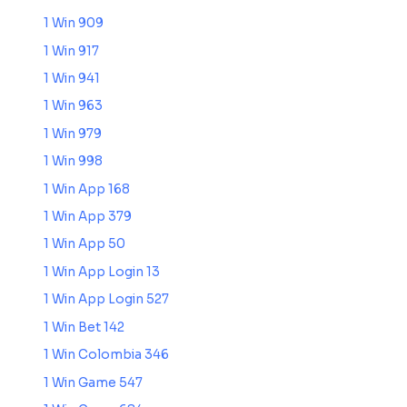
1 Win 909
1 Win 917
1 Win 941
1 Win 963
1 Win 979
1 Win 998
1 Win App 168
1 Win App 379
1 Win App 50
1 Win App Login 13
1 Win App Login 527
1 Win Bet 142
1 Win Colombia 346
1 Win Game 547