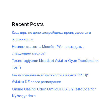
Recent Posts
Квартиры по цене застройщика: преимущества и
особенности
Новинки ставок на Мостбет РУ: что ожидать в
следующем месяце?
Texnologiyanın Mostbet Aviator Oyun Təcrübəsinə
Təsiri
Как использовать возможности аккаунта Pin Up
Aviator KZ после регистрации
Online Casino Uden Om ROFUS: En Feltguide for
Nybegyndere