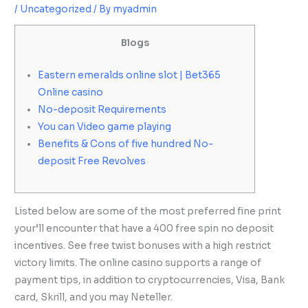
/
Uncategorized
/ By
myadmin
Blogs
Eastern emeralds online slot | Bet365
Online casino
No-deposit Requirements
You can Video game playing
Benefits & Cons of five hundred No-
deposit Free Revolves
Listed below are some of the most preferred fine print
your’ll encounter that have a 400 free spin no deposit
incentives. See free twist bonuses with a high restrict
victory limits. The online casino supports a range of
payment tips, in addition to cryptocurrencies, Visa, Bank
card, Skrill, and you may Neteller.