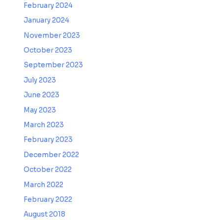
February 2024
January 2024
November 2023
October 2023
September 2023
July 2023
June 2023
May 2023
March 2023
February 2023
December 2022
October 2022
March 2022
February 2022
August 2018