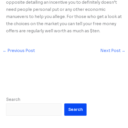
opposite detailing an incentive you to definitely doesn’t
need people personal put or any other economic
manuevers to help you allege. For those who get a look at
the choices on the market you can tell your free money
offers are regularly well worth as much as $ten.
←
Previous Post
Next Post
→
Search
Search