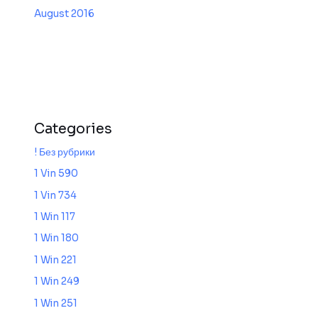
August 2016
Categories
! Без рубрики
1 Vin 590
1 Vin 734
1 Win 117
1 Win 180
1 Win 221
1 Win 249
1 Win 251