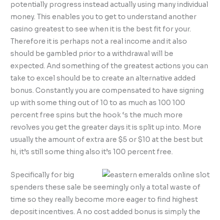
potentially progress instead actually using many individual
money. This enables you to get to understand another
casino greatest to see when it is the best fit for your.
Therefore it is perhaps not a real income and it also
should be gambled prior to a withdrawal will be
expected. And something of the greatest actions you can
take to excel should be to create an alternative added
bonus. Constantly you are compensated to have signing
up with some thing out of 10 to as much as 100 100
percent free spins but the hook ‘s the much more
revolves you get the greater days it is split up into. More
usually the amount of extra are $5 or $10 at the best but
hi, it’s still some thing also it’s 100 percent free.
Specifically for big
spenders these sale be seemingly only a total waste of
time so they really become more eager to find highest
deposit incentives. A no cost added bonus is simply the