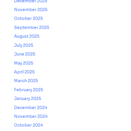
December 2025
November 2025
October 2025
September 2025
August 2025
July 2025
June 2025
May 2025
April 2025
March 2025
February 2025
January 2025
December 2024
November 2024
October 2024