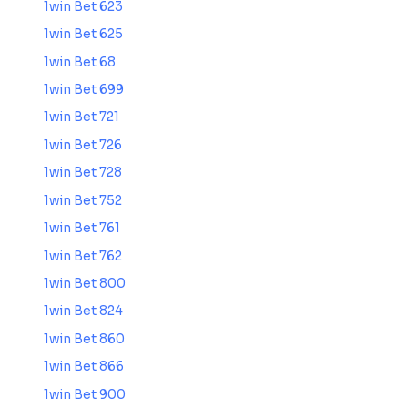
1win Bet 623
1win Bet 625
1win Bet 68
1win Bet 699
1win Bet 721
1win Bet 726
1win Bet 728
1win Bet 752
1win Bet 761
1win Bet 762
1win Bet 800
1win Bet 824
1win Bet 860
1win Bet 866
1win Bet 900