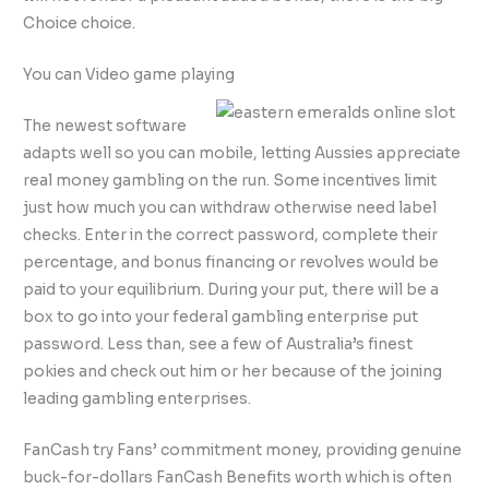
Choice choice.
You can Video game playing
The newest software
adapts well so you can mobile, letting Aussies appreciate
real money gambling on the run. Some incentives limit
just how much you can withdraw otherwise need label
checks. Enter in the correct password, complete their
percentage, and bonus financing or revolves would be
paid to your equilibrium. During your put, there will be a
box to go into your federal gambling enterprise put
password. Less than, see a few of Australia’s finest
pokies and check out him or her because of the joining
leading gambling enterprises.
FanCash try Fans’ commitment money, providing genuine
buck-for-dollars FanCash Benefits worth which is often