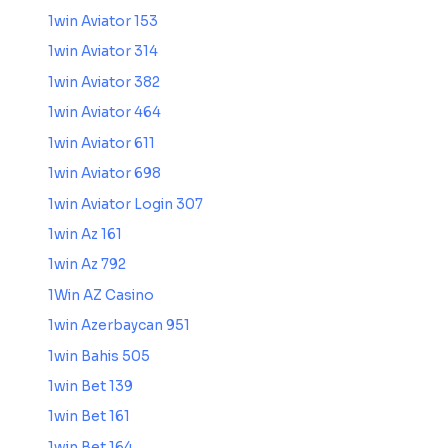
1win Aviator 153
1win Aviator 314
1win Aviator 382
1win Aviator 464
1win Aviator 611
1win Aviator 698
1win Aviator Login 307
1win Az 161
1win Az 792
1Win AZ Casino
1win Azerbaycan 951
1win Bahis 505
1win Bet 139
1win Bet 161
1win Bet 164