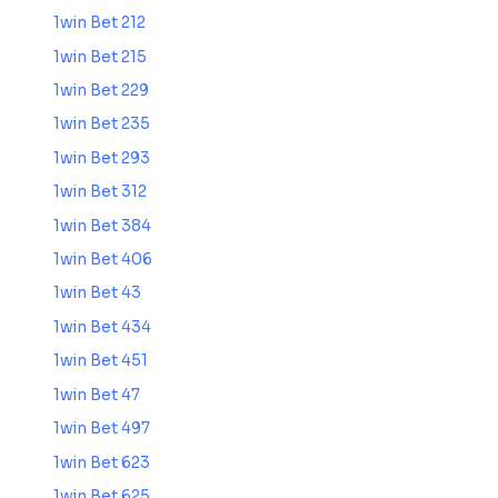
1win Bet 212
1win Bet 215
1win Bet 229
1win Bet 235
1win Bet 293
1win Bet 312
1win Bet 384
1win Bet 406
1win Bet 43
1win Bet 434
1win Bet 451
1win Bet 47
1win Bet 497
1win Bet 623
1win Bet 625