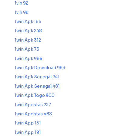
1vin 92
1vin 98
1win Apk 185
1win Apk 248
1win Apk 312
1win Apk 75
1win Apk 986
1win Apk Download 983
1win Apk Senegal 241
1win Apk Senegal 481
1win Apk Togo 900
1win Apostas 227
1win Apostas 488
1win App 151
1win App 191