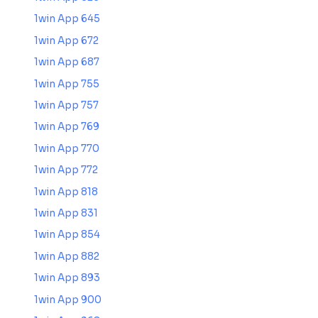
1win App 645
1win App 672
1win App 687
1win App 755
1win App 757
1win App 769
1win App 770
1win App 772
1win App 818
1win App 831
1win App 854
1win App 882
1win App 893
1win App 900