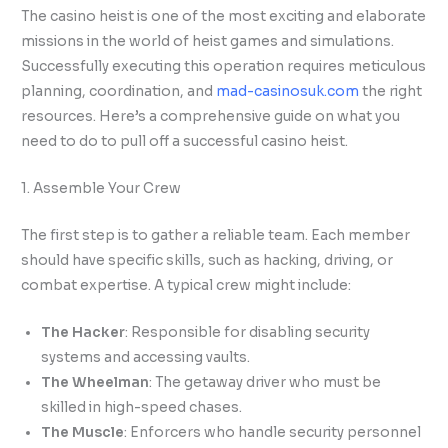
The casino heist is one of the most exciting and elaborate
missions in the world of heist games and simulations.
Successfully executing this operation requires meticulous
planning, coordination, and
mad-casinosuk.com
the right
resources. Here’s a comprehensive guide on what you
need to do to pull off a successful casino heist.
1. Assemble Your Crew
The first step is to gather a reliable team. Each member
should have specific skills, such as hacking, driving, or
combat expertise. A typical crew might include:
The Hacker
: Responsible for disabling security
systems and accessing vaults.
The Wheelman
: The getaway driver who must be
skilled in high-speed chases.
The Muscle
: Enforcers who handle security personnel