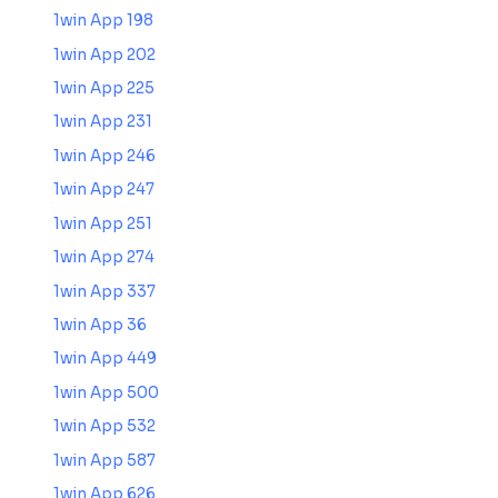
1win App 198
1win App 202
1win App 225
1win App 231
1win App 246
1win App 247
1win App 251
1win App 274
1win App 337
1win App 36
1win App 449
1win App 500
1win App 532
1win App 587
1win App 626