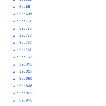
1win Bet 68
1win Bet 699
1win Bet 721
1win Bet 726
1win Bet 728
1win Bet 752
1win Bet 761
1win Bet 762
1win Bet 800
1win Bet 824
1win Bet 860
1win Bet 866
1win Bet 900
1win Bet 908