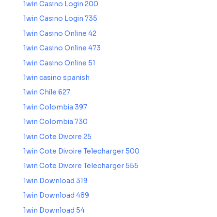
1win Casino Login 200
1win Casino Login 735
1win Casino Online 42
1win Casino Online 473
1win Casino Online 51
1win casino spanish
1win Chile 627
1win Colombia 397
1win Colombia 730
1win Cote Divoire 25
1win Cote Divoire Telecharger 500
1win Cote Divoire Telecharger 555
1win Download 319
1win Download 489
1win Download 54