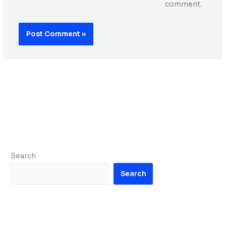
comment.
Search
Search