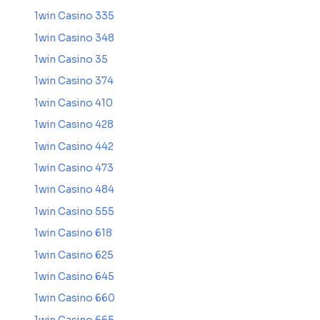
1win Casino 335
1win Casino 348
1win Casino 35
1win Casino 374
1win Casino 410
1win Casino 428
1win Casino 442
1win Casino 473
1win Casino 484
1win Casino 555
1win Casino 618
1win Casino 625
1win Casino 645
1win Casino 660