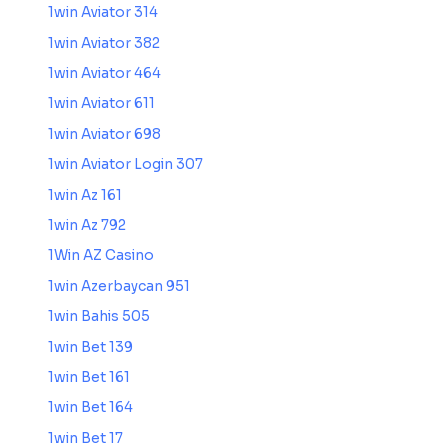
1win Aviator 314
1win Aviator 382
1win Aviator 464
1win Aviator 611
1win Aviator 698
1win Aviator Login 307
1win Az 161
1win Az 792
1Win AZ Casino
1win Azerbaycan 951
1win Bahis 505
1win Bet 139
1win Bet 161
1win Bet 164
1win Bet 17