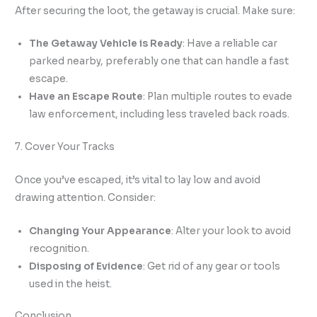
After securing the loot, the getaway is crucial. Make sure:
The Getaway Vehicle is Ready
: Have a reliable car
parked nearby, preferably one that can handle a fast
escape.
Have an Escape Route
: Plan multiple routes to evade
law enforcement, including less traveled back roads.
7. Cover Your Tracks
Once you’ve escaped, it’s vital to lay low and avoid
drawing attention. Consider:
Changing Your Appearance
: Alter your look to avoid
recognition.
Disposing of Evidence
: Get rid of any gear or tools
used in the heist.
Conclusion