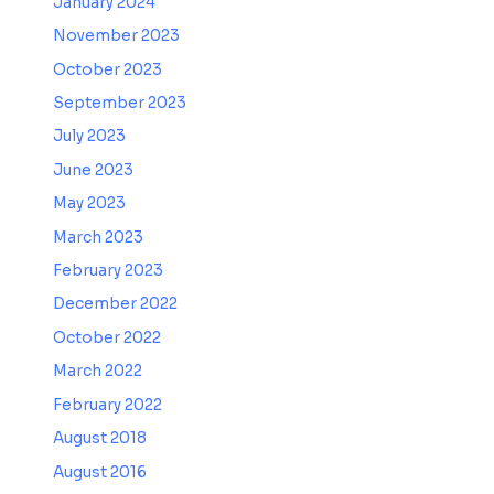
January 2024
November 2023
October 2023
September 2023
July 2023
June 2023
May 2023
March 2023
February 2023
December 2022
October 2022
March 2022
February 2022
August 2018
August 2016