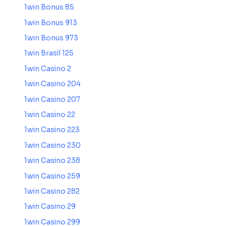
1win Bonus 85
1win Bonus 913
1win Bonus 973
1win Brasil 125
1win Casino 2
1win Casino 204
1win Casino 207
1win Casino 22
1win Casino 223
1win Casino 230
1win Casino 238
1win Casino 259
1win Casino 282
1win Casino 29
1win Casino 299