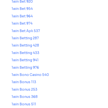
1win Bet 920
1win Bet 954
1win Bet 964
1win Bet 974
1win Bet Apk 537
1win Betting 287
1win Betting 428
1win Betting 433
1win Betting 941
1win Betting 976
1win Bono Casino 540
1win Bonus 113
1win Bonus 253
1win Bonus 368
1win Bonus 511