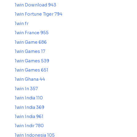
1win Download 943
1win Fortune Tiger 794
1win fr
1win France 955
1win Game 686
1win Games 17
1win Games 539
1win Games 651
1win Ghana 44
1win In 357
1win India 110
1win India 369
1win India 961
1win Indir 780
1win Indonesia 105