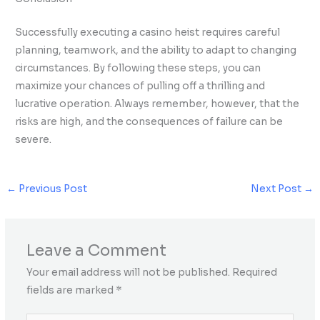
Successfully executing a casino heist requires careful
planning, teamwork, and the ability to adapt to changing
circumstances. By following these steps, you can
maximize your chances of pulling off a thrilling and
lucrative operation. Always remember, however, that the
risks are high, and the consequences of failure can be
severe.
←
Previous Post
Next Post
→
Leave a Comment
Your email address will not be published.
Required
fields are marked
*