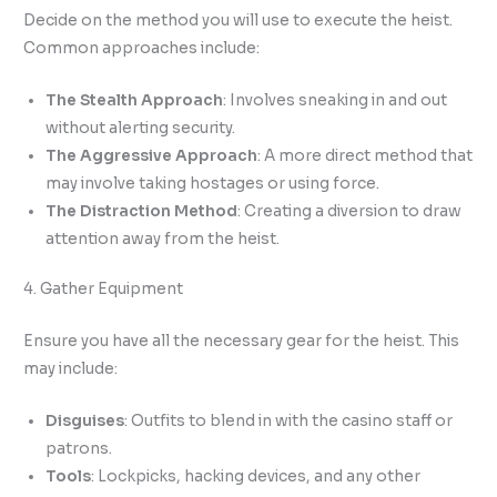
Decide on the method you will use to execute the heist.
Common approaches include:
The Stealth Approach
: Involves sneaking in and out
without alerting security.
The Aggressive Approach
: A more direct method that
may involve taking hostages or using force.
The Distraction Method
: Creating a diversion to draw
attention away from the heist.
4. Gather Equipment
Ensure you have all the necessary gear for the heist. This
may include:
Disguises
: Outfits to blend in with the casino staff or
patrons.
Tools
: Lockpicks, hacking devices, and any other