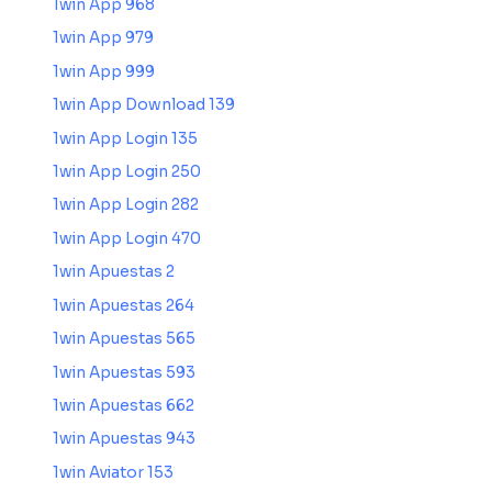
1win App 968
1win App 979
1win App 999
1win App Download 139
1win App Login 135
1win App Login 250
1win App Login 282
1win App Login 470
1win Apuestas 2
1win Apuestas 264
1win Apuestas 565
1win Apuestas 593
1win Apuestas 662
1win Apuestas 943
1win Aviator 153