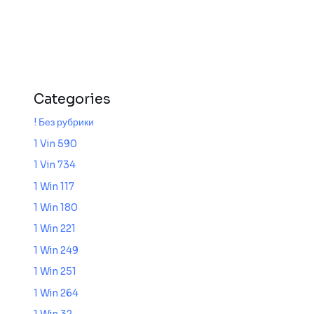
Categories
! Без рубрики
1 Vin 590
1 Vin 734
1 Win 117
1 Win 180
1 Win 221
1 Win 249
1 Win 251
1 Win 264