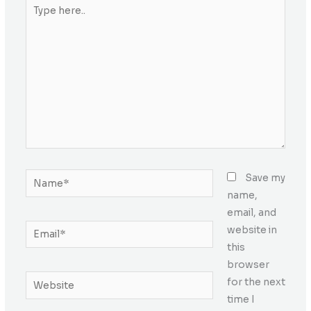
Type
here..
Name*
Save my
name,
email, and
Email*
website in
this
browser
Website
for the next
time I