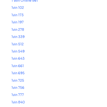
1 Win Online 861
1vin 102
1vin 173
1vin 197
1vin 278
1vin 339
1vin 512
1vin 549
1vin 643
1vin 661
1vin 695
1vin 725
1vin 756
1vin 777
1vin 840