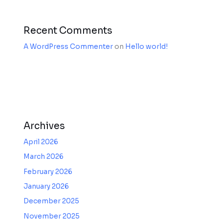
Recent Comments
A WordPress Commenter
on
Hello world!
Archives
April 2026
March 2026
February 2026
January 2026
December 2025
November 2025