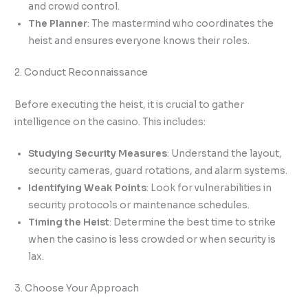
and crowd control.
The Planner
: The mastermind who coordinates the
heist and ensures everyone knows their roles.
2. Conduct Reconnaissance
Before executing the heist, it is crucial to gather
intelligence on the casino. This includes:
Studying Security Measures
: Understand the layout,
security cameras, guard rotations, and alarm systems.
Identifying Weak Points
: Look for vulnerabilities in
security protocols or maintenance schedules.
Timing the Heist
: Determine the best time to strike
when the casino is less crowded or when security is
lax.
3. Choose Your Approach