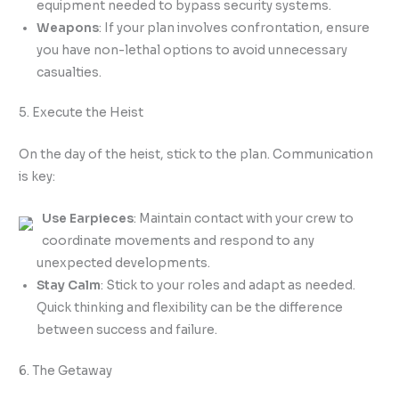
equipment needed to bypass security systems.
Weapons
: If your plan involves confrontation, ensure
you have non-lethal options to avoid unnecessary
casualties.
5. Execute the Heist
On the day of the heist, stick to the plan. Communication
is key:
Use Earpieces
: Maintain contact with your crew to
coordinate movements and respond to any
unexpected developments.
Stay Calm
: Stick to your roles and adapt as needed.
Quick thinking and flexibility can be the difference
between success and failure.
6. The Getaway