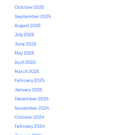
October 2025
September 2025
August 2025
July 2025
June 2025
May 2025
April 2025
March 2025
February 2025
January 2025
December 2024
November 2024
October 2024
February 2024