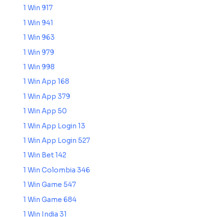
1 Win 917
1 Win 941
1 Win 963
1 Win 979
1 Win 998
1 Win App 168
1 Win App 379
1 Win App 50
1 Win App Login 13
1 Win App Login 527
1 Win Bet 142
1 Win Colombia 346
1 Win Game 547
1 Win Game 684
1 Win India 31