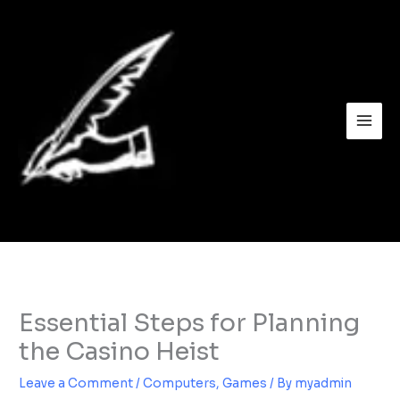
Skip
to
content
Essential Steps for Planning
the Casino Heist
Leave a Comment
/
Computers, Games
/ By
myadmin