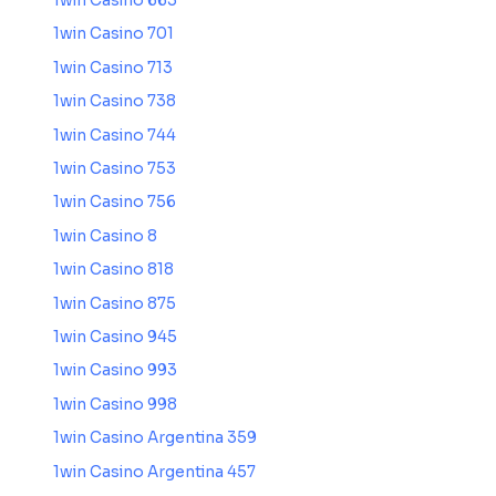
1win Casino 665
1win Casino 701
1win Casino 713
1win Casino 738
1win Casino 744
1win Casino 753
1win Casino 756
1win Casino 8
1win Casino 818
1win Casino 875
1win Casino 945
1win Casino 993
1win Casino 998
1win Casino Argentina 359
1win Casino Argentina 457