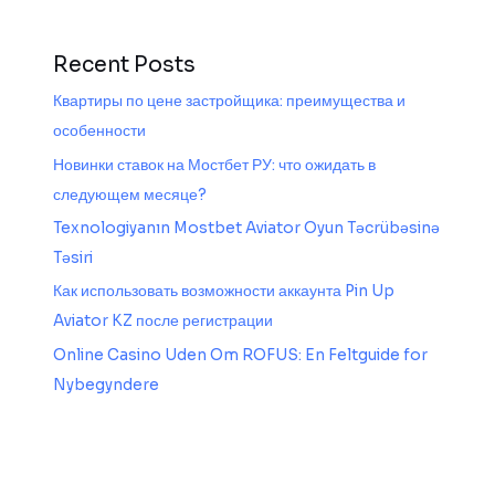
Recent Posts
Квартиры по цене застройщика: преимущества и
особенности
Новинки ставок на Мостбет РУ: что ожидать в
следующем месяце?
Texnologiyanın Mostbet Aviator Oyun Təcrübəsinə
Təsiri
Как использовать возможности аккаунта Pin Up
Aviator KZ после регистрации
Online Casino Uden Om ROFUS: En Feltguide for
Nybegyndere