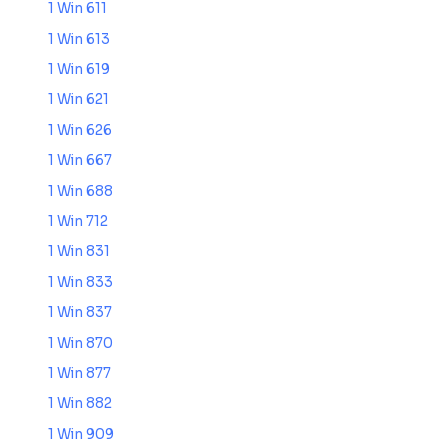
1 Win 611
1 Win 613
1 Win 619
1 Win 621
1 Win 626
1 Win 667
1 Win 688
1 Win 712
1 Win 831
1 Win 833
1 Win 837
1 Win 870
1 Win 877
1 Win 882
1 Win 909