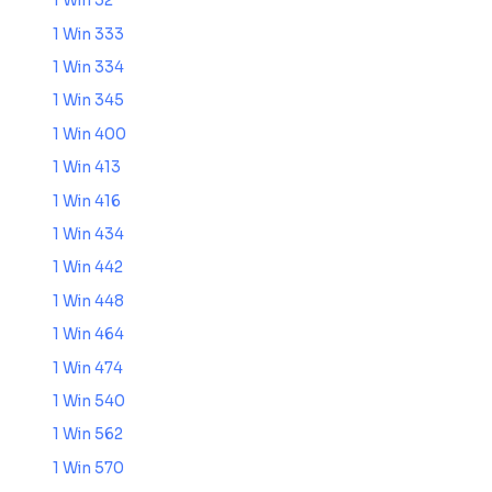
1 Win 32
1 Win 333
1 Win 334
1 Win 345
1 Win 400
1 Win 413
1 Win 416
1 Win 434
1 Win 442
1 Win 448
1 Win 464
1 Win 474
1 Win 540
1 Win 562
1 Win 570