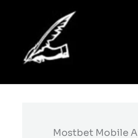
Skip
to
content
Mostbet Mobile A