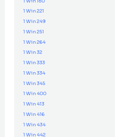
1 Win 180
1 Win 221
1 Win 249
1 Win 251
1 Win 264
1 Win 32
1 Win 333
1 Win 334
1 Win 345
1 Win 400
1 Win 413
1 Win 416
1 Win 434
1 Win 442