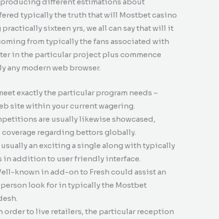
 producing different estimations about
ered typically the truth that will Mostbet casino
actically sixteen yrs, we all can say that will it
 coming from typically the fans associated with
er in the particular project plus commence
ally any modern web browser.
meet exactly the particular program needs –
web site within your current wagering.
petitions are usually likewise showcased,
coverage regarding bettors globally.
sually an exciting a single along with typically
 in addition to user friendly interface.
ell-known in add-on to Fresh could assist an
a person look for in typically the Mostbet
desh.
rder to live retailers, the particular reception