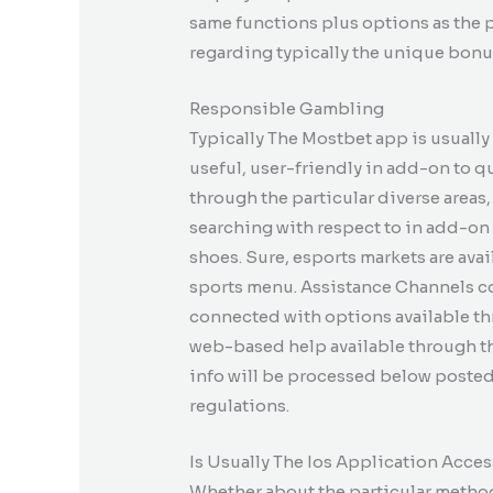
same functions plus options as the p
regarding typically the unique bonu
Responsible Gambling
Typically The Mostbet app is usuall
useful, user-friendly in add-on to q
through the particular diverse areas,
searching with respect to in add-on 
shoes. Sure, esports markets are avai
sports menu. Assistance Channels co
connected with options available thr
web-based help available through the 
info will be processed below posted 
regulations.
Is Usually The Ios Application Acce
Whether about the particular method