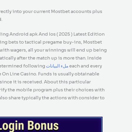
ctly into your current Mostbet accounts plus
d.
ng Android apk And Ios ( 2025 ) Latest Edition
ng bets to tactical pregame buy-ins, Mostbet
 with wagers, all your winnings will end up being
tically after the match up is more than. Inside
determined following
ملء البيانات
each and every
e On Line Casino. Funds is usually obtainable
ince it is received. About this particular
arify the mobile program plus their choices with
lso share typically the actions with consider to