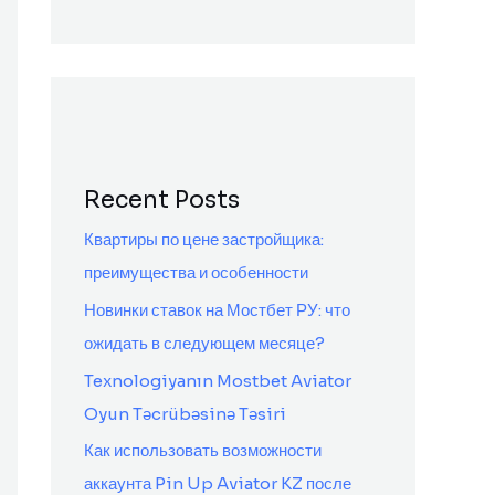
Recent Posts
Квартиры по цене застройщика:
преимущества и особенности
Новинки ставок на Мостбет РУ: что
ожидать в следующем месяце?
Texnologiyanın Mostbet Aviator
Oyun Təcrübəsinə Təsiri
Как использовать возможности
аккаунта Pin Up Aviator KZ после