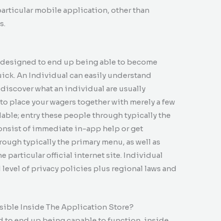
articular mobile application, other than
s.
y designed to end up being able to become
uick. An Individual can easily understand
 discover what an individual are usually
to place your wagers together with merely a few
lable; entry these people through typically the
nsist of immediate in-app help or get
ough typically the primary menu, as well as
particular official internet site. Individual
level of privacy policies plus regional laws and
ssible Inside The Application Store?
 to end up being capable to function, inside