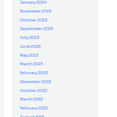
January 2024
November 2023
October 2023
September 2023
July 2023
June 2023
May 2023
March 2023
February 2023
December 2022
October 2022
March 2022
February 2022
August 2018