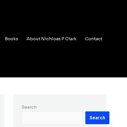
Books
About Nichloas P Clark
Contact
Search
Search