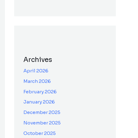
Archives
April 2026
March 2026
February 2026
January 2026
December 2025
November 2025
October 2025