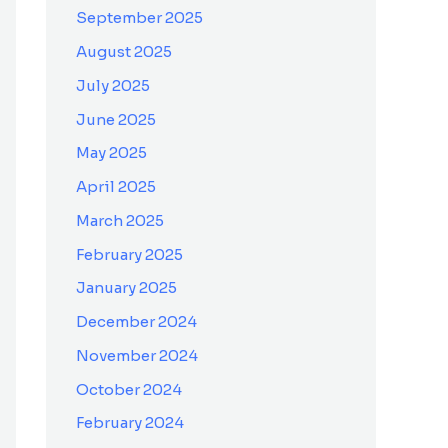
September 2025
August 2025
July 2025
June 2025
May 2025
April 2025
March 2025
February 2025
January 2025
December 2024
November 2024
October 2024
February 2024