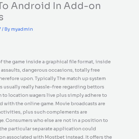
To Android In Add-on
s
7
/ By
myadmin
 the game inside a graphical file format, inside
 assaults, dangerous occasions, totally free
 therefore upon. Typically The match up system
is usually really hassle-free regarding bettors
n to location wagers live plus simply adhere to
d with the online game. Movie broadcasts are
activities, plus such complements are
ge. Consumers who else are not in a position to
 the particular separate application could
ion associated with Mostbet instead. It offers the