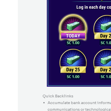
Quick Backlinks
Accumulate bank account informat
communications or technological 