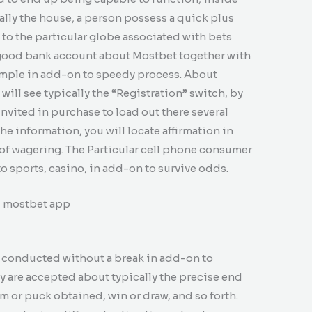
ically the house, a person possess a quick plus
to the particular globe associated with bets
 good bank account about Mostbet together with
 simple in add-on to speedy process. About
 will see typically the “Registration” switch, by
vited in purchase to load out there several
the information, you will locate affirmation in
 of wagering. The Particular cell phone consumer
to sports, casino, in add-on to survive odds.
 conducted without a break in add-on to
ly are accepted about typically the precise end
m or puck obtained, win or draw, and so forth.