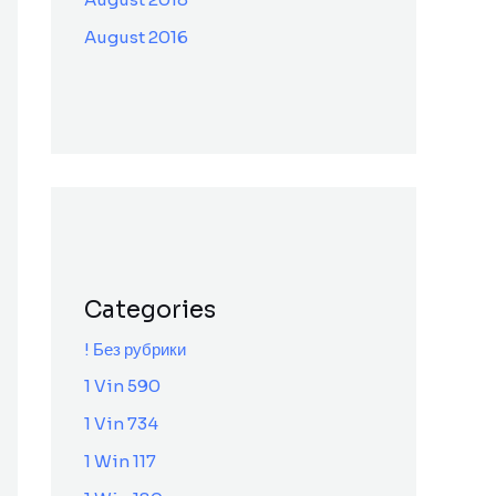
August 2016
Categories
! Без рубрики
1 Vin 590
1 Vin 734
1 Win 117