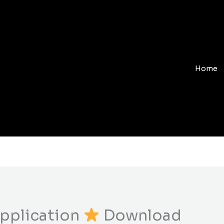
Home
pplication
Download