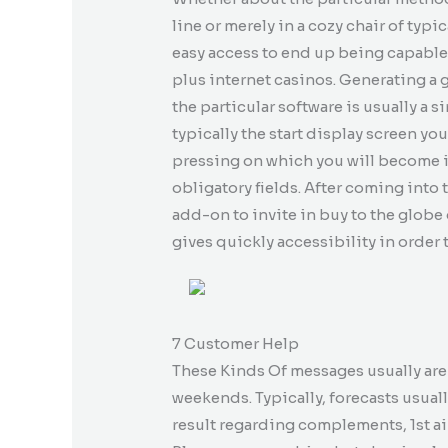
line or merely in a cozy chair of typ
easy access to end up being capable 
plus internet casinos. Generating a
the particular software is usually a
typically the start display screen you
pressing on which you will become in
obligatory fields. After coming into 
add-on to invite in buy to the globe
gives quickly accessibility in order 
7 Customer Help
These Kinds Of messages usually are
weekends. Typically, forecasts usual
result regarding complements, 1st ai