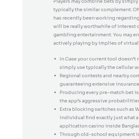
Players may combine bets by simply
typically the similar complement. Off
has recently been working regarding pr
will be really worthwhile of interest
gambling entertainment. You may ent
actively playing by implies of virtu
In Case your current tool doesn’t 
simply use typically the cellular 
Regional contests and nearby com
guaranteeing extensive insurance 
Producing every pre-match bet is u
the app’s aggressive probabilities
Extra blocking switches such as W
individual find exactly just what 
application casino inside Bangla
Through old-school equipment in o