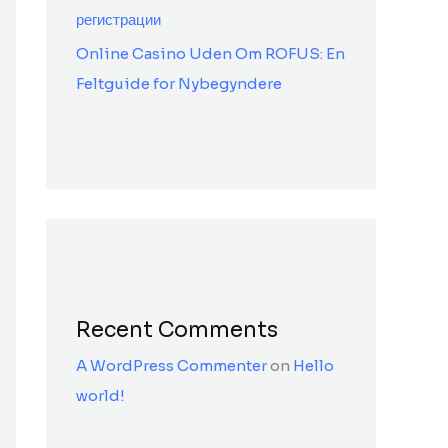
регистрации
Online Casino Uden Om ROFUS: En
Feltguide for Nybegyndere
Recent Comments
A WordPress Commenter
on
Hello
world!