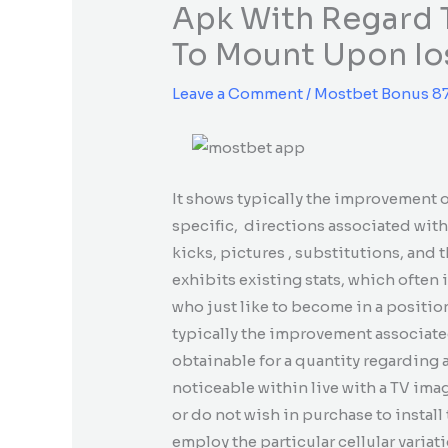
Apk With Regard 
To Mount Upon Io
Leave a Comment
/
Mostbet Bonus 8
It shows typically the improvement of
specific, directions associated with
kicks, pictures , substitutions, and
exhibits existing stats, which often 
who just like to become in a positio
typically the improvement associate
obtainable for a quantity regarding 
noticeable within live with a TV ima
or do not wish in purchase to install
employ the particular cellular variat