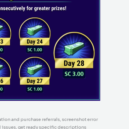
ion and purchase referrals, screenshot error
issues, get ready specific descriptions