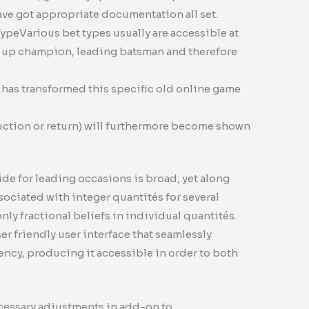
ve got appropriate documentation all set.
peVarious bet types usually are accessible at
 up champion, leading batsman and therefore
 has transformed this specific old online game
eduction or return) will furthermore become shown
ide for leading occasions is broad, yet along
sociated with integer quantités for several
ly fractional beliefs in individual quantités.
er friendly user interface that seamlessly
ency, producing it accessible in order to both
cessary adjustments in add-on to