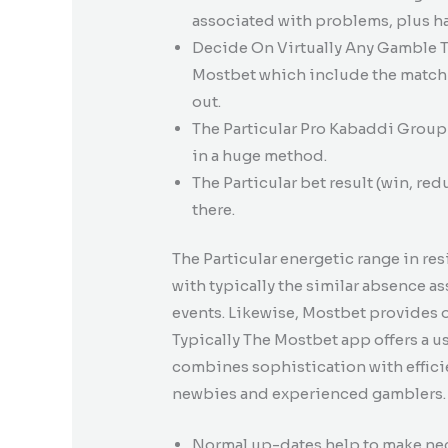
associated with problems, plus ha
Decide On Virtually Any Gamble Ty
Mostbet which include the match
out.
The Particular Pro Kabaddi Group
in a huge method.
The Particular bet result (win, r
there.
The Particular energetic range in res
with typically the similar absence as
events. Likewise, Mostbet provides on
Typically The Mostbet app offers a us
combines sophistication with effici
newbies and experienced gamblers.
Normal up-dates help to make ne