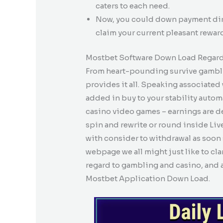
caters to each need.
Now, you could down payment dire
claim your current pleasant rewar
Mostbet Software Down Load Regardi
From heart-pounding survive gambli
provides it all. Speaking associated
added in buy to your stability automa
casino video games – earnings are 
spin and rewrite or round inside Liv
with consider to withdrawal as soon s
webpage we all might just like to cl
regard to gambling and casino, and a
Mostbet Application Down Load.