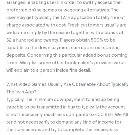
arranged, enabling users in order to swiftly access their
preferred online games or wagering alternatives. The
user may get typically the 1Win application totally free of
charge associated with cost. Fresh customers usually are
welcome simply by the casino together with a bonus of
$2,a hundred and twenty. Players obtain 500% to be
capable to the down payment sum upon four starting
deposits. Concerning this particular added bonus coming
from 1Win plus some other bookmaker’s provides we all
will explain to a person inside fine detail.
What Video Games Usually Are Obtainable About Typically
The 1win App?
Typically The minimum downpayment to end up being
capable to be transmitted in buy to typically the account
is not necessarily much less compared to 400 BDT. We All
tend not necessarily to demand any kind of income for
the transactions and try to complete the requests as