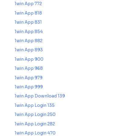
1win App 772
1win App 818
1win App 831
1win App 854
1win App 882
1win App 893
1win App 900
1win App 968
1win App 979
1win App 999
1win App Download 139
1win App Login 135
1win App Login 250
1win App Login 282
1win App Login 470