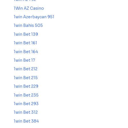
1Win AZ Casino
1win Azerbaycan 951
1win Bahis 505
1win Bet 139
1win Bet 161
1win Bet 164
1win Bet 17
1win Bet 212
1win Bet 215
1win Bet 229
1win Bet 235
1win Bet 293
1win Bet 312
1win Bet 384