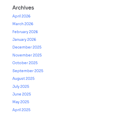
Archives
April 2026
March 2026
February 2026
January 2026
December 2025
November 2025
October 2025
September 2025
August 2025
July 2025
June 2025
May 2025
April 2025