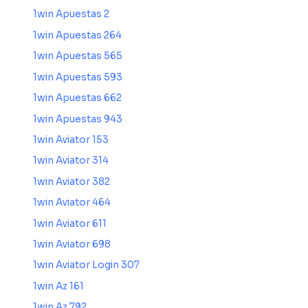
1win Apuestas 2
1win Apuestas 264
1win Apuestas 565
1win Apuestas 593
1win Apuestas 662
1win Apuestas 943
1win Aviator 153
1win Aviator 314
1win Aviator 382
1win Aviator 464
1win Aviator 611
1win Aviator 698
1win Aviator Login 307
1win Az 161
1win Az 792