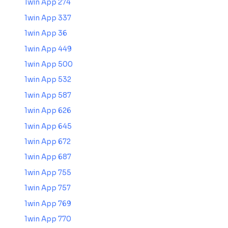
1win App 274
1win App 337
1win App 36
1win App 449
1win App 500
1win App 532
1win App 587
1win App 626
1win App 645
1win App 672
1win App 687
1win App 755
1win App 757
1win App 769
1win App 770