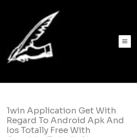
Skip
to
content
1win Application Get With
Regard To Android Apk And
Ios Totally Free With