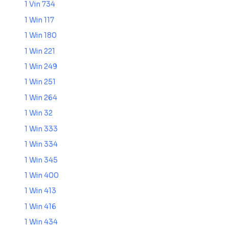
1 Vin 734
1 Win 117
1 Win 180
1 Win 221
1 Win 249
1 Win 251
1 Win 264
1 Win 32
1 Win 333
1 Win 334
1 Win 345
1 Win 400
1 Win 413
1 Win 416
1 Win 434