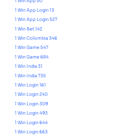
1 Win App 50
1 Win App Login 13
1 Win App Login 527
1 Win Bet 142
1 Win Colombia 346
1 Win Game 547
1 Win Game 684
1 Win India 31
1 Win India 735
1 Win Login 161
1 Win Login 240
1 Win Login 309
1 Win Login 493
1 Win Login 644
1 Win Login 663