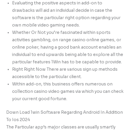
Evaluating the positive aspects in add-on to
drawbacks will aid an individual decide in case the
software is the particular right option regarding your
own mobile video gaming needs.
Whether Or Not you’re fascinated within sports
activities gambling, on range casino online games, or
online poker, having a good bank account enables an
individual to end upwards being able to explore all the
particular features 1Win has to be capable to provide.
Right Right Now There are various sign up methods
accessible to the particular client.
Within add-on, this business offers numerous on
collection casino video games via which you can check
your current good fortune.
Down Load 1win Software Regarding Android In Addition
To Ios 2024
The Particular app’s major classes are usually smartly