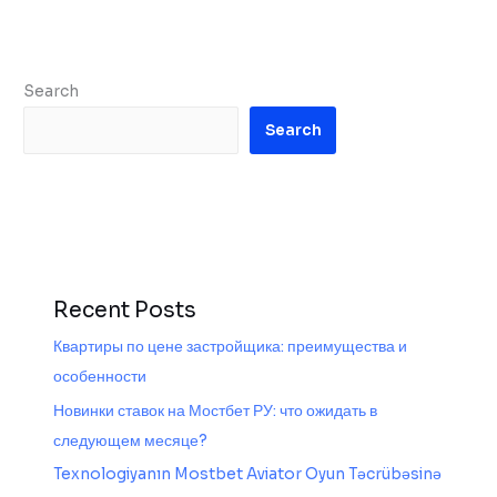
Search
Search
Recent Posts
Квартиры по цене застройщика: преимущества и
особенности
Новинки ставок на Мостбет РУ: что ожидать в
следующем месяце?
Texnologiyanın Mostbet Aviator Oyun Təcrübəsinə