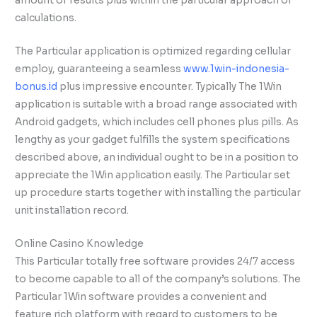
amount of results plus within the particular approach of
calculations.
The Particular application is optimized regarding cellular
employ, guaranteeing a seamless
www.1win-indonesia-
bonus.id
plus impressive encounter. Typically The 1Win
application is suitable with a broad range associated with
Android gadgets, which includes cell phones plus pills. As
lengthy as your gadget fulfills the system specifications
described above, an individual ought to be in a position to
appreciate the 1Win application easily. The Particular set
up procedure starts together with installing the particular
unit installation record.
Online Casino Knowledge
This Particular totally free software provides 24/7 access
to become capable to all of the company’s solutions. The
Particular 1Win software provides a convenient and
feature rich platform with regard to customers to be