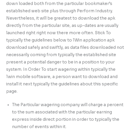
down loaded both from the particular bookmaker’s
established web site plus through Perform Industry.
Nevertheless, it will be greatest to download the apk
directly from the particular site, as up-dates are usually
launched right right now there more often. Stick To
typically the guidelines below to 1Win application apk
download safely and swiftly, as data files downloaded not
necessarily coming from typically the established site
present a potential danger to be in a position to your
system. In Order To start wagering within typically the
1win mobile software, a person want to download and
install it next typically the guidelines about this specific
page.
The Particular wagering company will charge a percent
to the sum associated with the particular earning
express inside direct portion in order to typically the
number of events within it.