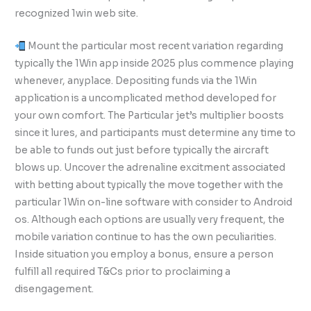
recognized 1win web site.
Mount the particular most recent variation regarding
typically the 1Win app inside 2025 plus commence playing
whenever, anyplace. Depositing funds via the 1Win
application is a uncomplicated method developed for
your own comfort. The Particular jet’s multiplier boosts
since it lures, and participants must determine any time to
be able to funds out just before typically the aircraft
blows up. Uncover the adrenaline excitment associated
with betting about typically the move together with the
particular 1Win on-line software with consider to Android
os. Although each options are usually very frequent, the
mobile variation continue to has the own peculiarities.
Inside situation you employ a bonus, ensure a person
fulfill all required T&Cs prior to proclaiming a
disengagement.