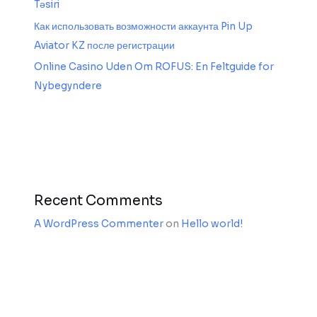
Təsiri
Как использовать возможности аккаунта Pin Up
Aviator KZ после регистрации
Online Casino Uden Om ROFUS: En Feltguide for
Nybegyndere
Recent Comments
A WordPress Commenter
on
Hello world!