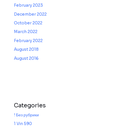
February 2023
December 2022
October 2022
March 2022
February 2022
August 2018
August 2016
Categories
! Без рубрики
1 Vin 590