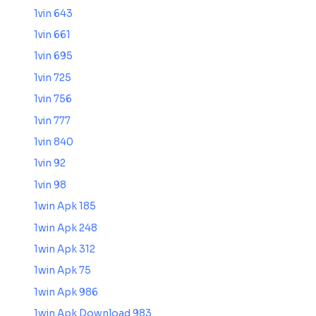
1vin 643
1vin 661
1vin 695
1vin 725
1vin 756
1vin 777
1vin 840
1vin 92
1vin 98
1win Apk 185
1win Apk 248
1win Apk 312
1win Apk 75
1win Apk 986
1win Apk Download 983