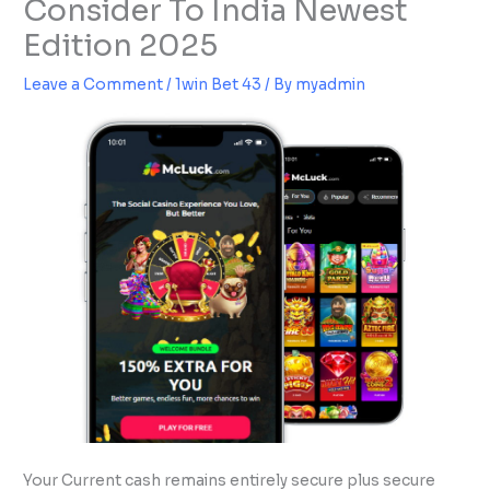
Consider To India Newest
Edition 2025
Leave a Comment
/
1win Bet 43
/ By
myadmin
Your Current cash remains entirely secure plus secure