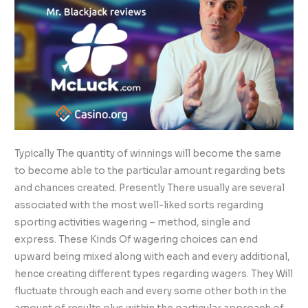
Typically The quantity of winnings will become the same
to become able to the particular amount regarding bets
and chances created. Presently There usually are several
associated with the most well-liked sorts regarding
sporting activities wagering – method, single and
express. These Kinds Of wagering choices can end
upward being mixed along with each and every additional,
hence creating different types regarding wagers. They Will
fluctuate through each and every some other both in the