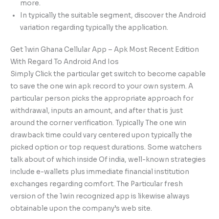
more.
In typically the suitable segment, discover the Android
variation regarding typically the application.
Get 1win Ghana Cellular App – Apk Most Recent Edition
With Regard To Android And Ios
Simply Click the particular get switch to become capable
to save the one win apk record to your own system. A
particular person picks the appropriate approach for
withdrawal, inputs an amount, and after that is just
around the corner verification. Typically The one win
drawback time could vary centered upon typically the
picked option or top request durations. Some watchers
talk about of which inside Of india, well-known strategies
include e-wallets plus immediate financial institution
exchanges regarding comfort. The Particular fresh
version of the 1win recognized app is likewise always
obtainable upon the company’s web site.