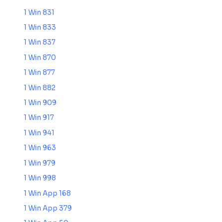
1 Win 831
1 Win 833
1 Win 837
1 Win 870
1 Win 877
1 Win 882
1 Win 909
1 Win 917
1 Win 941
1 Win 963
1 Win 979
1 Win 998
1 Win App 168
1 Win App 379