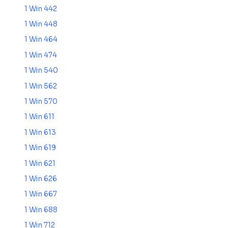
1 Win 442
1 Win 448
1 Win 464
1 Win 474
1 Win 540
1 Win 562
1 Win 570
1 Win 611
1 Win 613
1 Win 619
1 Win 621
1 Win 626
1 Win 667
1 Win 688
1 Win 712