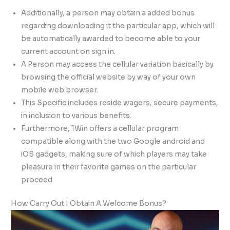
Additionally, a person may obtain a added bonus
regarding downloading it the particular app, which will
be automatically awarded to become able to your
current account on sign in.
A Person may access the cellular variation basically by
browsing the official website by way of your own
mobile web browser.
This Specific includes reside wagers, secure payments,
in inclusion to various benefits.
Furthermore, 1Win offers a cellular program
compatible along with the two Google android and
iOS gadgets, making sure of which players may take
pleasure in their favorite games on the particular
proceed.
How Carry Out I Obtain A Welcome Bonus?