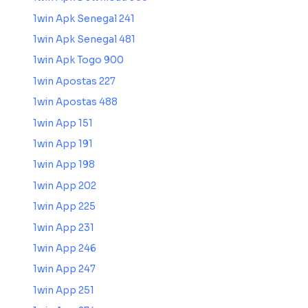
1win Apk Senegal 241
1win Apk Senegal 481
1win Apk Togo 900
1win Apostas 227
1win Apostas 488
1win App 151
1win App 191
1win App 198
1win App 202
1win App 225
1win App 231
1win App 246
1win App 247
1win App 251