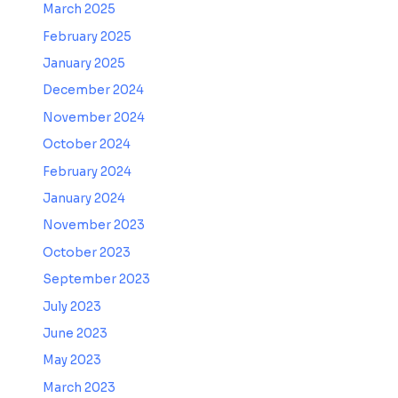
March 2025
February 2025
January 2025
December 2024
November 2024
October 2024
February 2024
January 2024
November 2023
October 2023
September 2023
July 2023
June 2023
May 2023
March 2023