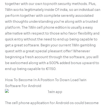
together with our own topnoth security methods. Plus,
1Win works legitimately inside Of india, so an individual can
perform together with complete serenity associated
with thoughts understanding you’re along with a trusted
platform. The 1Win cell phone edition is usually a easy
alternative with respect to those who favor flexibility and
quick entry without the need to end up being capable to
get a great software. Begin your current 1Win gambling
quest with a great special pleasant offer! Whenever
beginning a fresh account through the software, you will
be welcomed along with a 500% added bonus upward to
end up being capable to €1150.
How To Become In A Position To Down Load 1win
Software For Android
The cell phone application for Android os could become