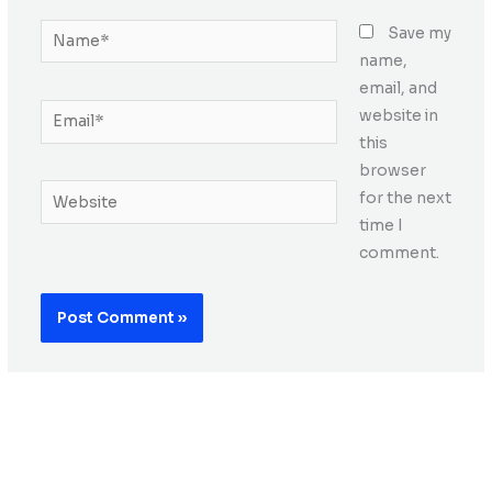
Name*
Save my
name,
email, and
Email*
website in
this
browser
Website
for the next
time I
comment.