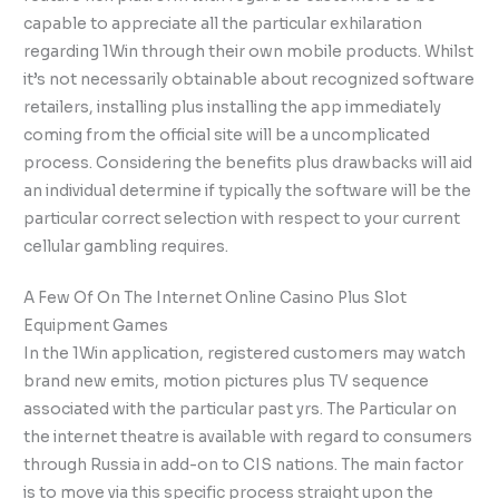
capable to appreciate all the particular exhilaration
regarding 1Win through their own mobile products. Whilst
it’s not necessarily obtainable about recognized software
retailers, installing plus installing the app immediately
coming from the official site will be a uncomplicated
process. Considering the benefits plus drawbacks will aid
an individual determine if typically the software will be the
particular correct selection with respect to your current
cellular gambling requires.
A Few Of On The Internet Online Casino Plus Slot
Equipment Games
In the 1Win application, registered customers may watch
brand new emits, motion pictures plus TV sequence
associated with the particular past yrs. The Particular on
the internet theatre is available with regard to consumers
through Russia in add-on to CIS nations. The main factor
is to move via this specific process straight upon the