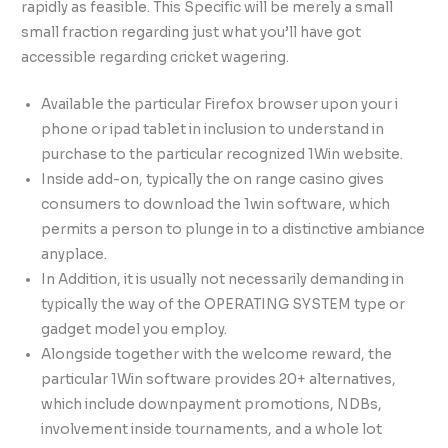
rapidly as feasible. This Specific will be merely a small
small fraction regarding just what you’ll have got
accessible regarding cricket wagering.
Available the particular Firefox browser upon your i
phone or ipad tablet in inclusion to understand in
purchase to the particular recognized 1Win website.
Inside add-on, typically the on range casino gives
consumers to download the 1win software, which
permits a person to plunge in to a distinctive ambiance
anyplace.
In Addition, it is usually not necessarily demanding in
typically the way of the OPERATING SYSTEM type or
gadget model you employ.
Alongside together with the welcome reward, the
particular 1Win software provides 20+ alternatives,
which include downpayment promotions, NDBs,
involvement inside tournaments, and a whole lot