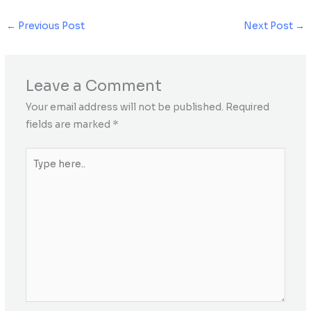
←
Previous Post
Next Post
→
Leave a Comment
Your email address will not be published.
Required
fields are marked
*
Type
here..