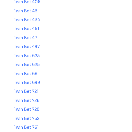
1win Bet 406
1win Bet 43
1win Bet 434
1win Bet 451
1win Bet 47
1win Bet 497
1win Bet 623
1win Bet 625
1win Bet 68
1win Bet 699
1win Bet 721
1win Bet 726
1win Bet 728
1win Bet 752
1win Bet 761